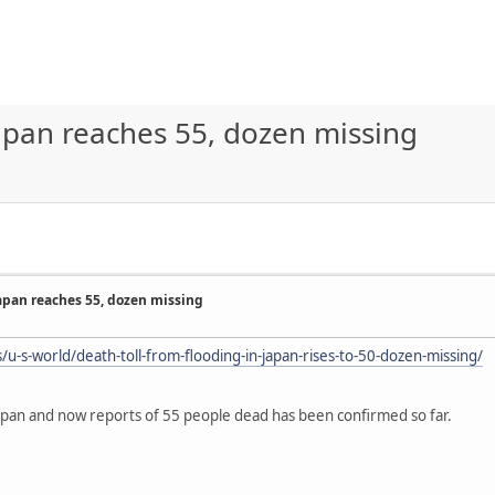
Japan reaches 55, dozen missing
Japan reaches 55, dozen missing
u-s-world/death-toll-from-flooding-in-japan-rises-to-50-dozen-missing/
Japan and now reports of 55 people dead has been confirmed so far.