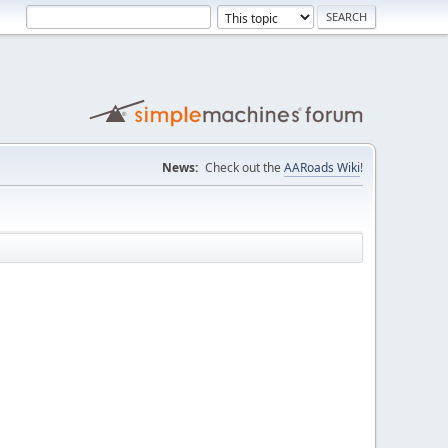
News:
Check out the
AARoads Wiki
!