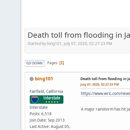
Death toll from flooding in 
Started by bing101, July 07, 2020, 02:27:23 PM
Pages
1
GO DOWN
bing101
Death toll from flooding in 
July 07, 2020, 02:27:23 PM
Fairfield, California
https://www.wric.com/news/
Interstate
A major rainstorm has hit 
Posts: 6,518
Join Date: Sep 2013
Last Active: August 05,