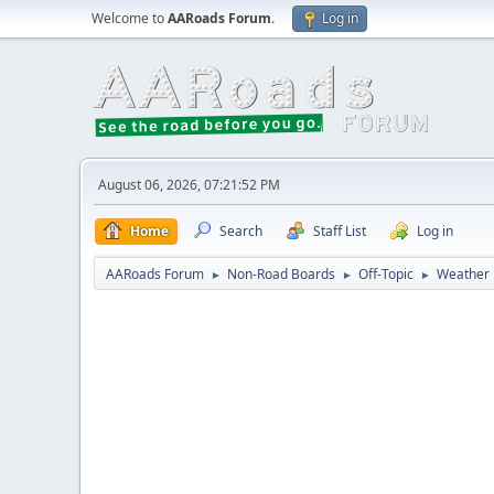
Welcome to
AARoads Forum
.
Log in
August 06, 2026, 07:21:52 PM
Home
Search
Staff List
Log in
AARoads Forum
Non-Road Boards
Off-Topic
Weather
►
►
►