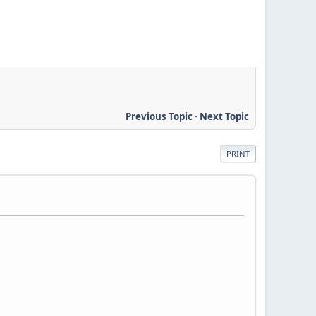
Previous Topic
-
Next Topic
PRINT