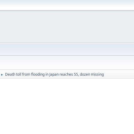
Death toll from flooding in Japan reaches 55, dozen missing
►