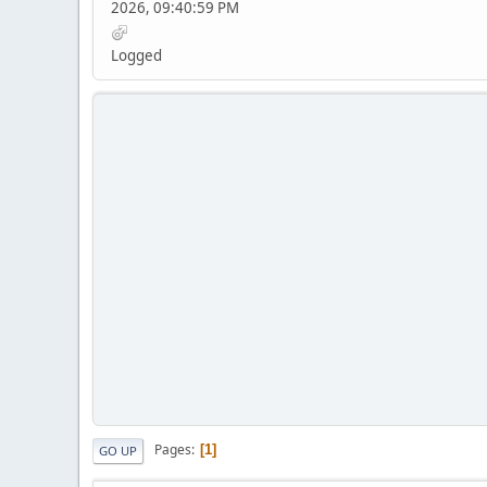
2026, 09:40:59 PM
Logged
Pages
1
GO UP