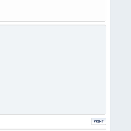
PRINT