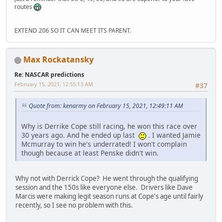
routes
EXTEND 206 SO IT CAN MEET ITS PARENT.
Max Rockatansky
Re: NASCAR predictions
February 15, 2021, 12:55:13 AM
#37
Quote from: kenarmy on February 15, 2021, 12:49:11 AM
Why is Derrike Cope still racing, he won this race over
30 years ago. And he ended up last
. I wanted Jamie
Mcmurray to win he's underrated! I won't complain
though because at least Penske didn't win.
Why not with Derrick Cope? He went through the qualifying
session and the 150s like everyone else. Drivers like Dave
Marcis were making legit season runs at Cope's age until fairly
recently, so I see no problem with this.