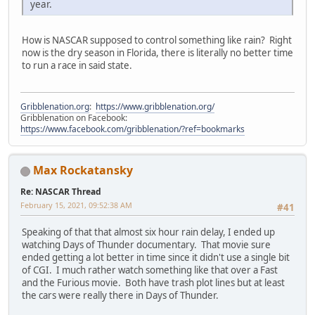
year.
How is NASCAR supposed to control something like rain? Right
now is the dry season in Florida, there is literally no better time
to run a race in said state.
Gribblenation.org
:
https://www.gribblenation.org/
Gribblenation on Facebook:
https://www.facebook.com/gribblenation/?ref=bookmarks
Max Rockatansky
Re: NASCAR Thread
February 15, 2021, 09:52:38 AM
#41
Speaking of that that almost six hour rain delay, I ended up
watching Days of Thunder documentary. That movie sure
ended getting a lot better in time since it didn't use a single bit
of CGI. I much rather watch something like that over a Fast
and the Furious movie. Both have trash plot lines but at least
the cars were really there in Days of Thunder.