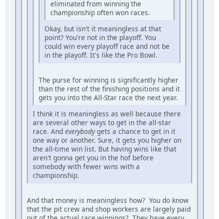
eliminated from winning the
championship often won races.
Okay, but isn't it meaningless at that
point? You're not in the playoff. You
could win every playoff race and not be
in the playoff. It's like the Pro Bowl.
The purse for winning is significantly higher
than the rest of the finishing positions and it
gets you into the All-Star race the next year.
I think it is meaningless as well because there
are several other ways to get in the all-star
race. And
everybody
gets a chance to get in it
one way or another. Sure, it gets you higher on
the all-time win list. But having wins like that
aren't gonna get you in the hof before
somebody with fewer wins with a
championship.
And that money is meaningless how? You do know
that the pit crew and shop workers are largely paid
out of the actual race winnings? They have every