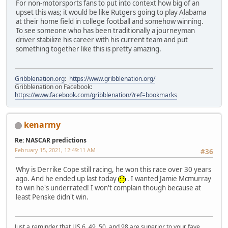
For non-motorsports fans to put into context how big of an
upset this was; it would be like Rutgers going to play Alabama
at their home field in college football and somehow winning.
To see someone who has been traditionally a journeyman
driver stabilize his career with his current team and put
something together like this is pretty amazing.
Gribblenation.org
:
https://www.gribblenation.org/
Gribblenation on Facebook:
https://www.facebook.com/gribblenation/?ref=bookmarks
kenarmy
Re: NASCAR predictions
February 15, 2021, 12:49:11 AM
#36
Why is Derrike Cope still racing, he won this race over 30 years
ago. And he ended up last today
. I wanted Jamie Mcmurray
to win he's underrated! I won't complain though because at
least Penske didn't win.
Just a reminder that US 6, 49, 50, and 98 are superior to your fave