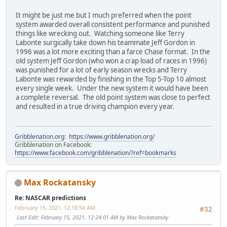
It might be just me but I much preferred when the point
system awarded overall consistent performance and punished
things like wrecking out. Watching someone like Terry
Labonte surgically take down his teammate Jeff Gordon in
1996 was a lot more exciting than a farce Chase format. In the
old system Jeff Gordon (who won a crap load of races in 1996)
was punished for a lot of early season wrecks and Terry
Labonte was rewarded by finishing in the Top 5-Top 10 almost
every single week. Under the new system it would have been
a complete reversal. The old point system was close to perfect
and resulted in a true driving champion every year.
Gribblenation.org
:
https://www.gribblenation.org/
Gribblenation on Facebook:
https://www.facebook.com/gribblenation/?ref=bookmarks
Max Rockatansky
Re: NASCAR predictions
February 15, 2021, 12:18:54 AM
#32
Last Edit
: February 15, 2021, 12:24:01 AM by Max Rockatansky