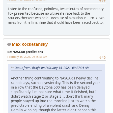
#39
Listen to the confused, pointless, two minutes of commentary
Fox presented because no ultra-safe race back to the
caution/checkers was held. Because of a caution in Turn 3, two
miles from the finish line that should have been raced back to.
Max Rockatansky
Re: NASCAR predictions
February 15, 2021, 09:45:56 AM
#40
Quote from: thspfc on February 15, 2021, 09:27:06 AM
Another thing contributing to NASCAR's heavy decline:
rain delays, such as yesterday. This is the second year
in a row that the Daytona 500 has been delayed
significantly. I'm not sure what time it finished, but I
didn't watch stage 2 or stage 3. I don't think many
people stayed up into the morning just to watch the
predictable ending of a violent crash and Denny
Hamlin winning, though the latter didn't happen this