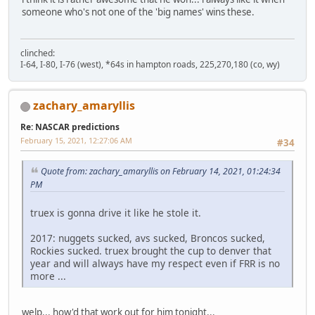
someone who's not one of the 'big names' wins these.
clinched:
I-64, I-80, I-76 (west), *64s in hampton roads, 225,270,180 (co, wy)
zachary_amaryllis
Re: NASCAR predictions
February 15, 2021, 12:27:06 AM
#34
Quote from: zachary_amaryllis on February 14, 2021, 01:24:34
PM
truex is gonna drive it like he stole it.
2017: nuggets sucked, avs sucked, Broncos sucked,
Rockies sucked. truex brought the cup to denver that
year and will always have my respect even if FRR is no
more ...
welp... how'd that work out for him tonight...