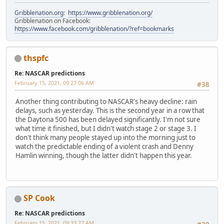
Gribblenation.org
:
https://www.gribblenation.org/
Gribblenation on Facebook:
https://www.facebook.com/gribblenation/?ref=bookmarks
thspfc
Re: NASCAR predictions
February 15, 2021, 09:27:06 AM
#38
Another thing contributing to NASCAR's heavy decline: rain
delays, such as yesterday. This is the second year in a row that
the Daytona 500 has been delayed significantly. I'm not sure
what time it finished, but I didn't watch stage 2 or stage 3. I
don't think many people stayed up into the morning just to
watch the predictable ending of a violent crash and Denny
Hamlin winning, though the latter didn't happen this year.
SP Cook
Re: NASCAR predictions
February 15, 2021, 09:33:27 AM