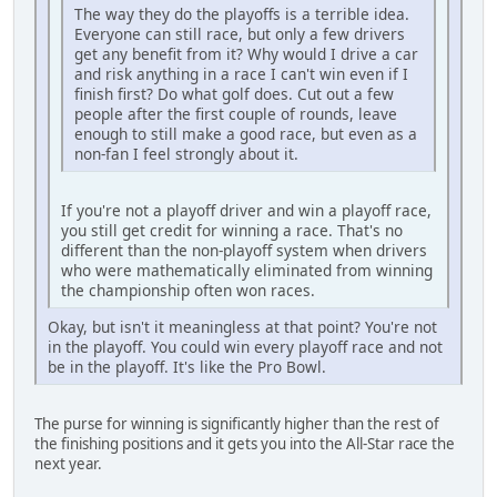
The way they do the playoffs is a terrible idea.
Everyone can still race, but only a few drivers
get any benefit from it? Why would I drive a car
and risk anything in a race I can't win even if I
finish first? Do what golf does. Cut out a few
people after the first couple of rounds, leave
enough to still make a good race, but even as a
non-fan I feel strongly about it.
If you're not a playoff driver and win a playoff race,
you still get credit for winning a race. That's no
different than the non-playoff system when drivers
who were mathematically eliminated from winning
the championship often won races.
Okay, but isn't it meaningless at that point? You're not
in the playoff. You could win every playoff race and not
be in the playoff. It's like the Pro Bowl.
The purse for winning is significantly higher than the rest of
the finishing positions and it gets you into the All-Star race the
next year.