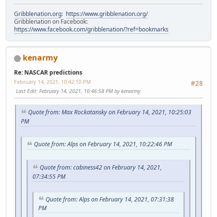
Gribblenation.org
:
https://www.gribblenation.org/
Gribblenation on Facebook:
https://www.facebook.com/gribblenation/?ref=bookmarks
kenarmy
Re: NASCAR predictions
February 14, 2021, 10:42:10 PM
#28
Last Edit
: February 14, 2021, 10:46:58 PM by kenarmy
Quote from: Max Rockatansky on February 14, 2021, 10:25:03
PM
Quote from: Alps on February 14, 2021, 10:22:46 PM
Quote from: cabiness42 on February 14, 2021,
07:34:55 PM
Quote from: Alps on February 14, 2021, 07:31:38
PM