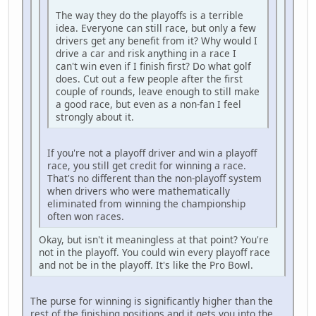
The way they do the playoffs is a terrible
idea. Everyone can still race, but only a few
drivers get any benefit from it? Why would I
drive a car and risk anything in a race I
can't win even if I finish first? Do what golf
does. Cut out a few people after the first
couple of rounds, leave enough to still make
a good race, but even as a non-fan I feel
strongly about it.
If you're not a playoff driver and win a playoff
race, you still get credit for winning a race.
That's no different than the non-playoff system
when drivers who were mathematically
eliminated from winning the championship
often won races.
Okay, but isn't it meaningless at that point? You're
not in the playoff. You could win every playoff race
and not be in the playoff. It's like the Pro Bowl.
The purse for winning is significantly higher than the
rest of the finishing positions and it gets you into the