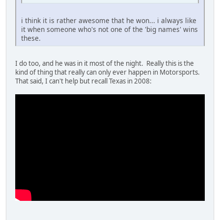
i think it is rather awesome that he won... i always like
it when someone who's not one of the 'big names' wins
these.
I do too, and he was in it most of the night. Really this is the
kind of thing that really can only ever happen in Motorsports.
That said, I can't help but recall Texas in 2008: