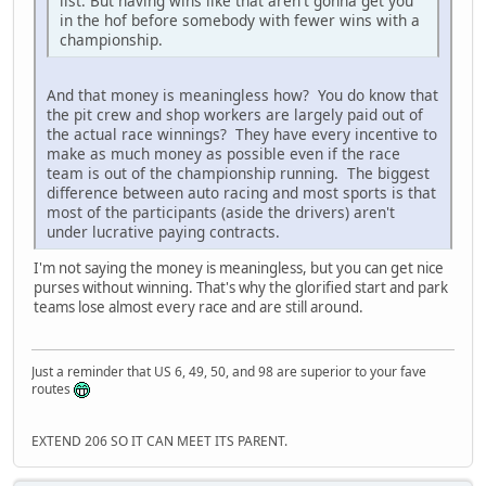
list. But having wins like that aren't gonna get you
in the hof before somebody with fewer wins with a
championship.
And that money is meaningless how? You do know that
the pit crew and shop workers are largely paid out of
the actual race winnings? They have every incentive to
make as much money as possible even if the race
team is out of the championship running. The biggest
difference between auto racing and most sports is that
most of the participants (aside the drivers) aren't
under lucrative paying contracts.
I'm not saying the money is meaningless, but you can get nice
purses without winning. That's why the glorified start and park
teams lose almost every race and are still around.
Just a reminder that US 6, 49, 50, and 98 are superior to your fave
routes
EXTEND 206 SO IT CAN MEET ITS PARENT.