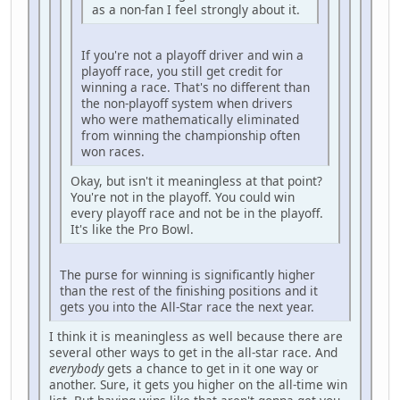
as a non-fan I feel strongly about it.
If you're not a playoff driver and win a
playoff race, you still get credit for
winning a race. That's no different than
the non-playoff system when drivers
who were mathematically eliminated
from winning the championship often
won races.
Okay, but isn't it meaningless at that point?
You're not in the playoff. You could win
every playoff race and not be in the playoff.
It's like the Pro Bowl.
The purse for winning is significantly higher
than the rest of the finishing positions and it
gets you into the All-Star race the next year.
I think it is meaningless as well because there are
several other ways to get in the all-star race. And
everybody
gets a chance to get in it one way or
another. Sure, it gets you higher on the all-time win