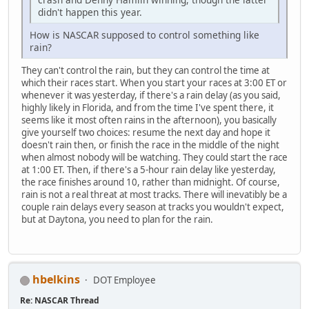
didn't happen this year.
How is NASCAR supposed to control something like
rain?
They can't control the rain, but they can control the time at
which their races start. When you start your races at 3:00 ET or
whenever it was yesterday, if there's a rain delay (as you said,
highly likely in Florida, and from the time I've spent there, it
seems like it most often rains in the afternoon), you basically
give yourself two choices: resume the next day and hope it
doesn't rain then, or finish the race in the middle of the night
when almost nobody will be watching. They could start the race
at 1:00 ET. Then, if there's a 5-hour rain delay like yesterday,
the race finishes around 10, rather than midnight. Of course,
rain is not a real threat at most tracks. There will inevatibly be a
couple rain delays every season at tracks you wouldn't expect,
but at Daytona, you need to plan for the rain.
hbelkins
DOT Employee
Re: NASCAR Thread