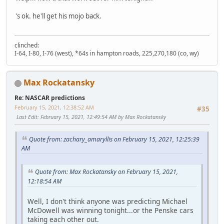
's ok. he'll get his mojo back.
clinched:
I-64, I-80, I-76 (west), *64s in hampton roads, 225,270,180 (co, wy)
Max Rockatansky
Re: NASCAR predictions
February 15, 2021, 12:38:52 AM
#35
Last Edit
: February 15, 2021, 12:49:54 AM by Max Rockatansky
Quote from: zachary_amaryllis on February 15, 2021, 12:25:39
AM
Quote from: Max Rockatansky on February 15, 2021,
12:18:54 AM
Well, I don't think anyone was predicting Michael
McDowell was winning tonight...or the Penske cars
taking each other out.