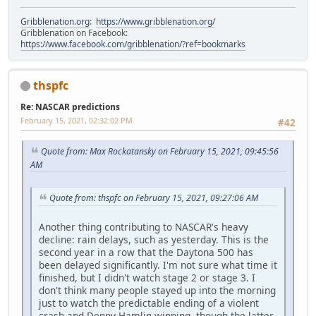
Gribblenation.org
:
https://www.gribblenation.org/
Gribblenation on Facebook:
https://www.facebook.com/gribblenation/?ref=bookmarks
thspfc
Re: NASCAR predictions
February 15, 2021, 02:32:02 PM
#42
Quote from: Max Rockatansky on February 15, 2021, 09:45:56
AM
Quote from: thspfc on February 15, 2021, 09:27:06 AM
Another thing contributing to NASCAR's heavy
decline: rain delays, such as yesterday. This is the
second year in a row that the Daytona 500 has
been delayed significantly. I'm not sure what time it
finished, but I didn't watch stage 2 or stage 3. I
don't think many people stayed up into the morning
just to watch the predictable ending of a violent
crash and Denny Hamlin winning, though the latter