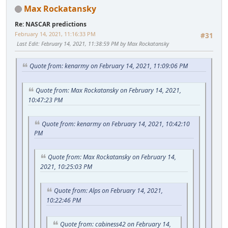
Max Rockatansky
Re: NASCAR predictions
February 14, 2021, 11:16:33 PM
#31
Last Edit
: February 14, 2021, 11:38:59 PM by Max Rockatansky
Quote from: kenarmy on February 14, 2021, 11:09:06 PM
Quote from: Max Rockatansky on February 14, 2021,
10:47:23 PM
Quote from: kenarmy on February 14, 2021, 10:42:10
PM
Quote from: Max Rockatansky on February 14,
2021, 10:25:03 PM
Quote from: Alps on February 14, 2021,
10:22:46 PM
Quote from: cabiness42 on February 14,