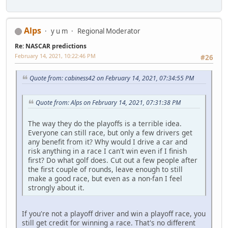
Alps
y u m
Regional Moderator
Re: NASCAR predictions
February 14, 2021, 10:22:46 PM
#26
Quote from: cabiness42 on February 14, 2021, 07:34:55 PM
Quote from: Alps on February 14, 2021, 07:31:38 PM
The way they do the playoffs is a terrible idea.
Everyone can still race, but only a few drivers get
any benefit from it? Why would I drive a car and
risk anything in a race I can't win even if I finish
first? Do what golf does. Cut out a few people after
the first couple of rounds, leave enough to still
make a good race, but even as a non-fan I feel
strongly about it.
If you're not a playoff driver and win a playoff race, you
still get credit for winning a race. That's no different