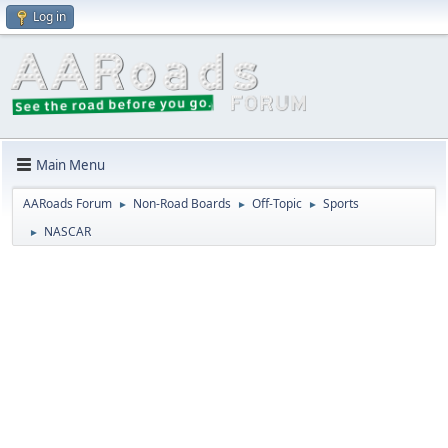
Log in
Main Menu
AARoads Forum
Non-Road Boards
Off-Topic
Sports
►
►
►
NASCAR
►