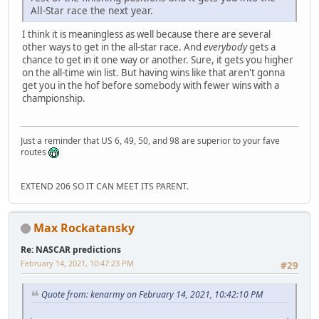
All-Star race the next year.
I think it is meaningless as well because there are several
other ways to get in the all-star race. And
everybody
gets a
chance to get in it one way or another. Sure, it gets you higher
on the all-time win list. But having wins like that aren't gonna
get you in the hof before somebody with fewer wins with a
championship.
Just a reminder that US 6, 49, 50, and 98 are superior to your fave
routes
EXTEND 206 SO IT CAN MEET ITS PARENT.
Max Rockatansky
Re: NASCAR predictions
February 14, 2021, 10:47:23 PM
#29
Quote from: kenarmy on February 14, 2021, 10:42:10 PM