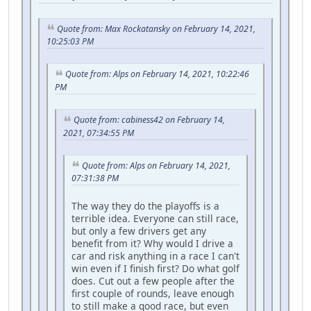
Quote from: Max Rockatansky on February 14, 2021,
10:25:03 PM
Quote from: Alps on February 14, 2021, 10:22:46
PM
Quote from: cabiness42 on February 14,
2021, 07:34:55 PM
Quote from: Alps on February 14, 2021,
07:31:38 PM
The way they do the playoffs is a
terrible idea. Everyone can still race,
but only a few drivers get any
benefit from it? Why would I drive a
car and risk anything in a race I can't
win even if I finish first? Do what golf
does. Cut out a few people after the
first couple of rounds, leave enough
to still make a good race, but even