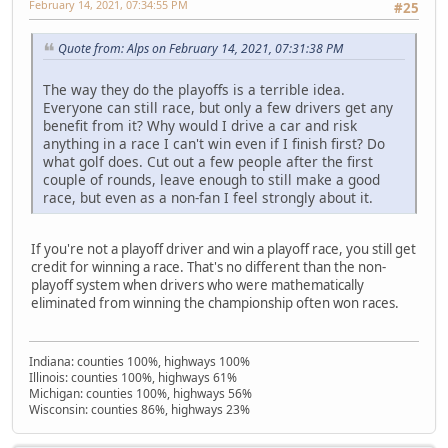
February 14, 2021, 07:34:55 PM
#25
Quote from: Alps on February 14, 2021, 07:31:38 PM
The way they do the playoffs is a terrible idea.
Everyone can still race, but only a few drivers get any
benefit from it? Why would I drive a car and risk
anything in a race I can't win even if I finish first? Do
what golf does. Cut out a few people after the first
couple of rounds, leave enough to still make a good
race, but even as a non-fan I feel strongly about it.
If you're not a playoff driver and win a playoff race, you still get
credit for winning a race. That's no different than the non-
playoff system when drivers who were mathematically
eliminated from winning the championship often won races.
Indiana: counties 100%, highways 100%
Illinois: counties 100%, highways 61%
Michigan: counties 100%, highways 56%
Wisconsin: counties 86%, highways 23%