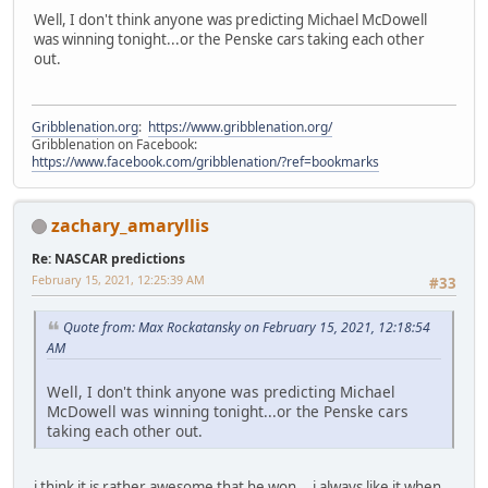
Well, I don't think anyone was predicting Michael McDowell
was winning tonight...or the Penske cars taking each other
out.
Gribblenation.org
:
https://www.gribblenation.org/
Gribblenation on Facebook:
https://www.facebook.com/gribblenation/?ref=bookmarks
zachary_amaryllis
Re: NASCAR predictions
February 15, 2021, 12:25:39 AM
#33
Quote from: Max Rockatansky on February 15, 2021, 12:18:54
AM
Well, I don't think anyone was predicting Michael
McDowell was winning tonight...or the Penske cars
taking each other out.
i think it is rather awesome that he won... i always like it when