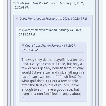
Quote from: Max Rockatansky on February 14, 2021,
10:25:03 PM
Quote from: Alps on February 14, 2021, 10:22:46 PM
Quote from: cabiness42 on February 14, 2021,
07:34:55 PM
Quote from: Alps on February 14, 2021,
07:31:38 PM
The way they do the playoffs is a terrible
idea. Everyone can still race, but only a
few drivers get any benefit from it? Why
would I drive a car and risk anything in a
race I can't win even if I finish first? Do
what golf does. Cut out a few people
after the first couple of rounds, leave
enough to still make a good race, but
even as a non-fan I feel strongly about
it.