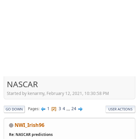
NASCAR
Started by kenarmy, February 12, 2021, 10:30:58 PM
1
3
4
...
24
Pages
2
GO DOWN
USER ACTIONS
NWI_Irish96
Re: NASCAR predictions