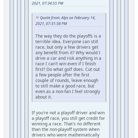
2021, 07:34:55 PM
Quote from: Alps on February 14,
2021, 07:31:38 PM
The way they do the playoffs is a
terrible idea. Everyone can still
race, but only a few drivers get
any benefit from it? Why would I
drive a car and risk anything in a
race I can't win even if I finish
first? Do what golf does. Cut out
a few people after the first
couple of rounds, leave enough
to still make a good race, but
even as a non-fan I feel strongly
about it.
If you're not a playoff driver and win
a playoff race, you still get credit for
winning a race. That's no different
than the non-playoff system when
drivers who were mathematically