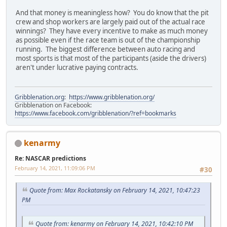
And that money is meaningless how? You do know that the pit
crew and shop workers are largely paid out of the actual race
winnings? They have every incentive to make as much money
as possible even if the race team is out of the championship
running. The biggest difference between auto racing and
most sports is that most of the participants (aside the drivers)
aren't under lucrative paying contracts.
Gribblenation.org
:
https://www.gribblenation.org/
Gribblenation on Facebook:
https://www.facebook.com/gribblenation/?ref=bookmarks
kenarmy
Re: NASCAR predictions
February 14, 2021, 11:09:06 PM
#30
Quote from: Max Rockatansky on February 14, 2021, 10:47:23
PM
Quote from: kenarmy on February 14, 2021, 10:42:10 PM