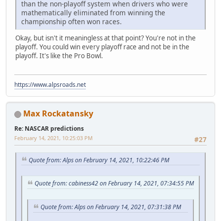
than the non-playoff system when drivers who were
mathematically eliminated from winning the
championship often won races.
Okay, but isn't it meaningless at that point? You're not in the
playoff. You could win every playoff race and not be in the
playoff. It's like the Pro Bowl.
https://www.alpsroads.net
Max Rockatansky
Re: NASCAR predictions
February 14, 2021, 10:25:03 PM
#27
Quote from: Alps on February 14, 2021, 10:22:46 PM
Quote from: cabiness42 on February 14, 2021, 07:34:55 PM
Quote from: Alps on February 14, 2021, 07:31:38 PM