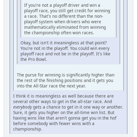
If you're not a playoff driver and win a
playoff race, you still get credit for winning
a race. That's no different than the non-
playoff system when drivers who were
mathematically eliminated from winning
the championship often won races.
Okay, but isn't it meaningless at that point?
You're not in the playoff. You could win every
playoff race and not be in the playoff. It's like
the Pro Bowl.
The purse for winning is significantly higher than
the rest of the finishing positions and it gets you
into the All-Star race the next year.
I think it is meaningless as well because there are
several other ways to get in the all-star race. And
everybody
gets a chance to get in it one way or another.
Sure, it gets you higher on the all-time win list. But
having wins like that aren't gonna get you in the hof
before somebody with fewer wins with a
championship.