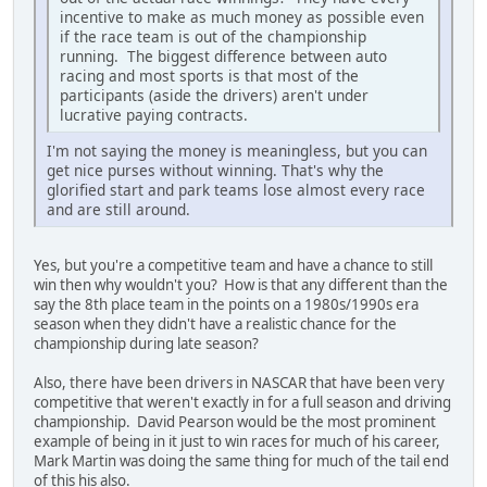
incentive to make as much money as possible even
if the race team is out of the championship
running. The biggest difference between auto
racing and most sports is that most of the
participants (aside the drivers) aren't under
lucrative paying contracts.
I'm not saying the money is meaningless, but you can
get nice purses without winning. That's why the
glorified start and park teams lose almost every race
and are still around.
Yes, but you're a competitive team and have a chance to still
win then why wouldn't you? How is that any different than the
say the 8th place team in the points on a 1980s/1990s era
season when they didn't have a realistic chance for the
championship during late season?
Also, there have been drivers in NASCAR that have been very
competitive that weren't exactly in for a full season and driving
championship. David Pearson would be the most prominent
example of being in it just to win races for much of his career,
Mark Martin was doing the same thing for much of the tail end
of this his also.