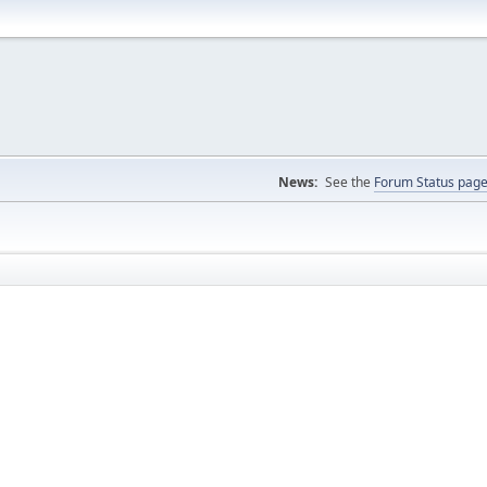
News:
See the
Forum Status pag