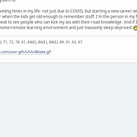
veling times in my life- not just due to COVID, but starting a new career w
or when the kids get old enough to remember stuff. I'm the person in my
 neat to see people who can kick my ass with their road knowledge. And if I
 home/remote learning environment and just massively sleep deprived
), 71, 72, 78, 81, 84(E), 86(E), 88(E), 89, 91, 93, 97
.com/user-gifs/USA/dblake.gif