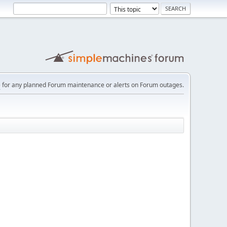
e
for any planned Forum maintenance or alerts on Forum outages.