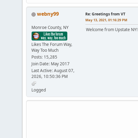
webny99
Re: Greetings from VT
May 13, 2021, 01:16:29 PM
Monroe County, NY
Welcome from Upstate NY! 
Likes The Forum Way,
Way Too Much
Posts: 15,285
Join Date: May 2017
Last Active: August 07,
2026, 10:50:36 PM
Logged