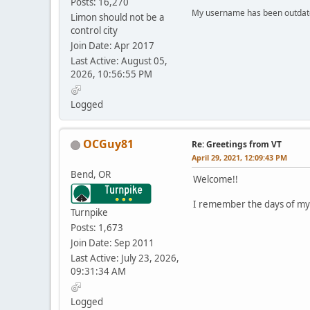
Posts: 16,270
My username has been outdated
Limon should not be a
control city
Join Date: Apr 2017
Last Active: August 05,
2026, 10:56:55 PM
Logged
OCGuy81
Re: Greetings from VT
April 29, 2021, 12:09:43 PM
Bend, OR
Welcome!!
I remember the days of my k
Turnpike
Posts: 1,673
Join Date: Sep 2011
Last Active: July 23, 2026,
09:31:34 AM
Logged