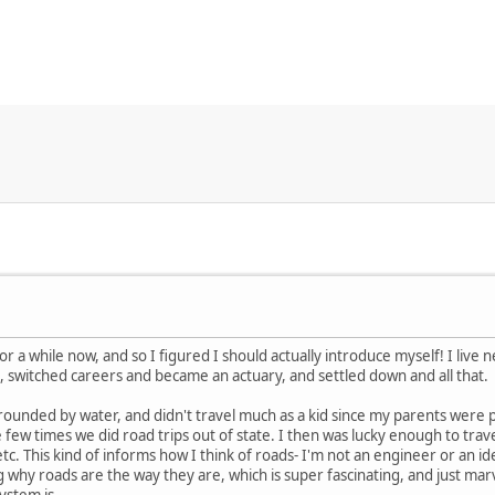
or a while now, and so I figured I should actually introduce myself! I live 
 switched careers and became an actuary, and settled down and all that.
rounded by water, and didn't travel much as a kid since my parents were
few times we did road trips out of state. I then was lucky enough to travel
c. This kind of informs how I think of roads- I'm not an engineer or an id
 why roads are the way they are, which is super fascinating, and just ma
ystem is.