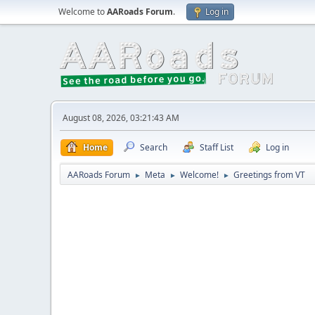
Welcome to
AARoads Forum
.
Log in
August 08, 2026, 03:21:43 AM
Home
Search
Staff List
Log in
AARoads Forum
Meta
Welcome!
Greetings from VT
►
►
►