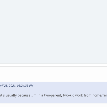
ril 28, 2021, 03:24:33 PM
 it's usually because I'm in a two-parent, two-kid work from home/r