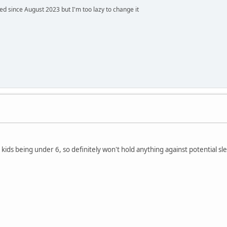
 since August 2023 but I'm too lazy to change it
ids being under 6, so definitely won't hold anything against potential sl