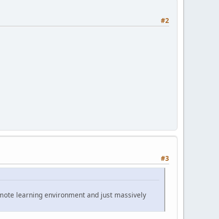
#2
#3
emote learning environment and just massively