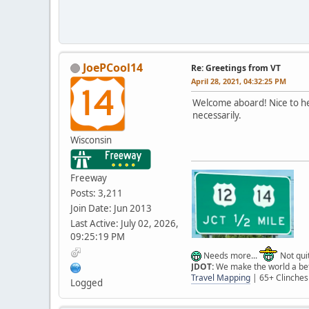
JoePCool14
Re: Greetings from VT
April 28, 2021, 04:32:25 PM
Welcome aboard! Nice to hea
necessarily.
Wisconsin
Freeway
Posts: 3,211
Join Date: Jun 2013
Last Active: July 02, 2026,
09:25:19 PM
Needs more...
Not quit
JDOT:
We make the world a bett
Travel Mapping
| 65+ Clinches
Logged