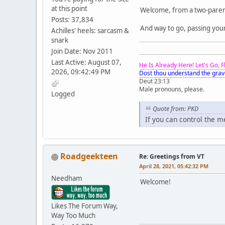
at this point
Welcome, from a two-paren
Posts: 37,834
And way to go, passing you
Achilles' heels: sarcasm &
snark
Join Date: Nov 2011
Last Active: August 07,
He Is Already Here! Let's Go, 
2026, 09:42:49 PM
Dost thou understand the grav
Deut 23:13
Male pronouns, please.
Logged
Quote from: PKD
If you can control the 
Roadgeekteen
Re: Greetings from VT
April 28, 2021, 05:42:32 PM
Needham
Welcome!
Likes The Forum Way,
Way Too Much