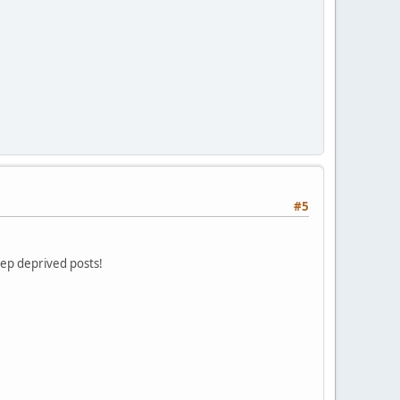
#5
eep deprived posts!