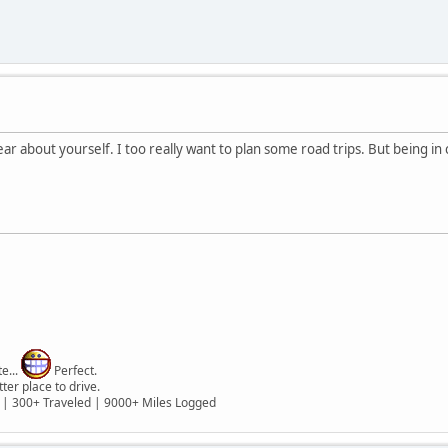
r about yourself. I too really want to plan some road trips. But being i
e...
Perfect.
er place to drive.
 | 300+ Traveled | 9000+ Miles Logged