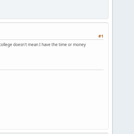
#1
n college doesn't mean I have the time or money