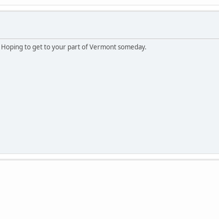
Hoping to get to your part of Vermont someday.