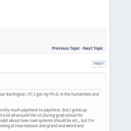
Previous Topic
-
Next Topic
PRINT
near Burlington, VT; I got my Ph.D. in the humanities and
 pretty much paycheck to paycheck. But I grew up
 a lot all around the US during grad school for
ealist about how road systems should be etc., but I'm
rveling at how massive and grand and weird and