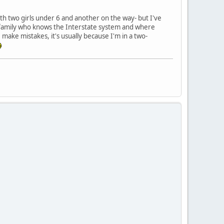
ith two girls under 6 and another on the way- but I've
 family who knows the Interstate system and where
 make mistakes, it's usually because I'm in a two-