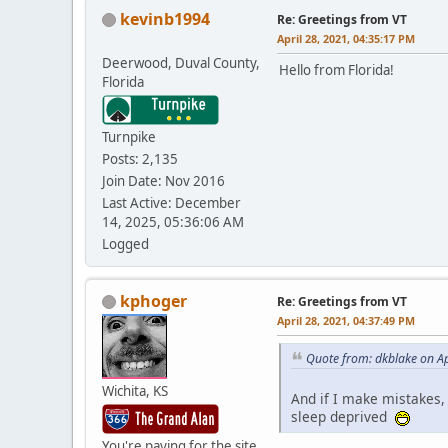
kevinb1994
Re: Greetings from VT
April 28, 2021, 04:35:17 PM
Deerwood, Duval County,
Hello from Florida!
Florida
Turnpike
Posts: 2,135
Join Date: Nov 2016
Last Active: December
14, 2025, 05:36:06 AM
Logged
kphoger
Re: Greetings from VT
April 28, 2021, 04:37:49 PM
Quote from: dkblake on Ap
Wichita, KS
And if I make mistakes,
sleep deprived
You're paying for the site