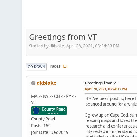
Greetings from VT
Started by dkblake, April 28, 2021, 03:24:33 PM
Pages
1
GO DOWN
dkblake
Greetings from VT
April 28, 2021, 03:24:33 PM
MA -> NY -> OH -> NY ->
Hi- I've been posting here f
VT
bounced around for a while,
I grew up on Cape Cod, sur
County Road
reading maps and loved the 
Posts: 160
research and conferences et
interested in understanding
Join Date: Dec 2019
contradictory the US road s