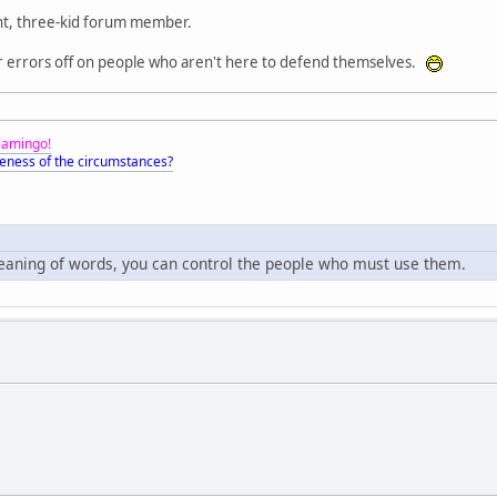
t, three-kid forum member.
r errors off on people who aren't here to defend themselves.
Flamingo!
eness of the circumstances?
meaning of words, you can control the people who must use them.