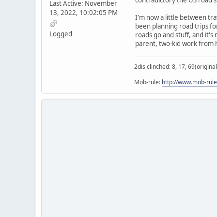
Last Active: November
13, 2022, 10:02:05 PM
I'm now a little between tra
been planning road trips f
Logged
roads go and stuff, and it's
parent, two-kid work from
2dis clinched: 8, 17, 69(original
Mob-rule:
http://www.mob-rule