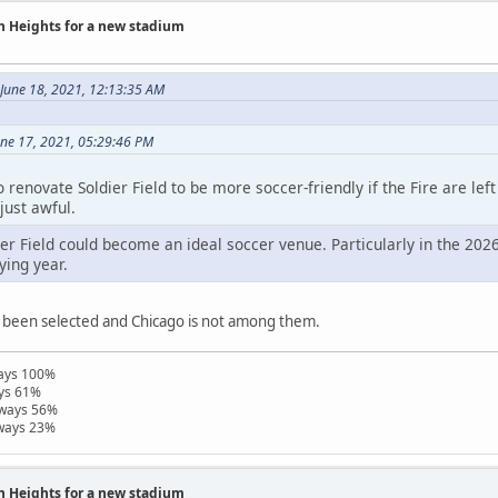
on Heights for a new stadium
June 18, 2021, 12:13:35 AM
une 17, 2021, 05:29:46 PM
 renovate Soldier Field to be more soccer-friendly if the Fire are le
just awful.
ier Field could become an ideal soccer venue. Particularly in the 202
ying year.
 been selected and Chicago is not among them.
ways 100%
ays 61%
hways 56%
hways 23%
on Heights for a new stadium