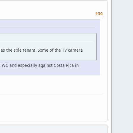
#30
ft as the sole tenant. Some of the TV camera
6 WC and especially against Costa Rica in