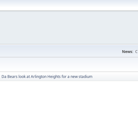
News:
C
Da Bears look at Arlington Heights for a new stadium