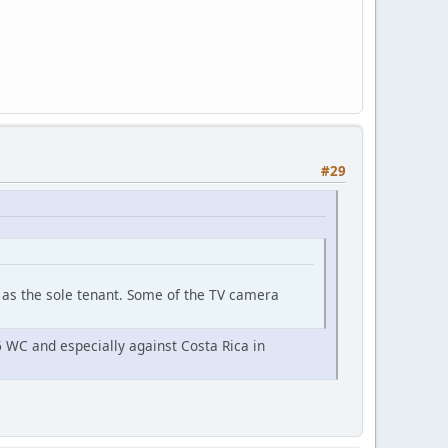
#29
ft as the sole tenant. Some of the TV camera
6 WC and especially against Costa Rica in