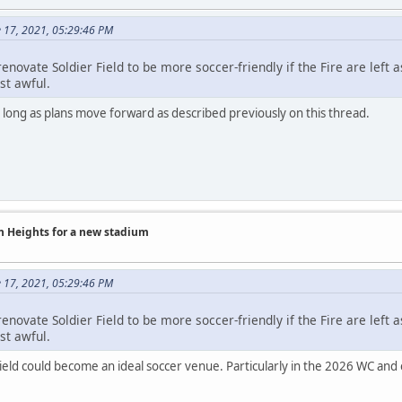
e 17, 2021, 05:29:46 PM
enovate Soldier Field to be more soccer-friendly if the Fire are left
st awful.
o long as plans move forward as described previously on this thread.
on Heights for a new stadium
e 17, 2021, 05:29:46 PM
enovate Soldier Field to be more soccer-friendly if the Fire are left
st awful.
Field could become an ideal soccer venue. Particularly in the 2026 WC and 