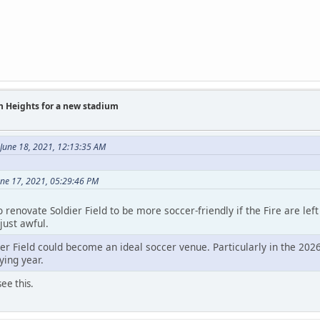
on Heights for a new stadium
June 18, 2021, 12:13:35 AM
une 17, 2021, 05:29:46 PM
 renovate Soldier Field to be more soccer-friendly if the Fire are le
just awful.
ier Field could become an ideal soccer venue. Particularly in the 202
ying year.
ee this.