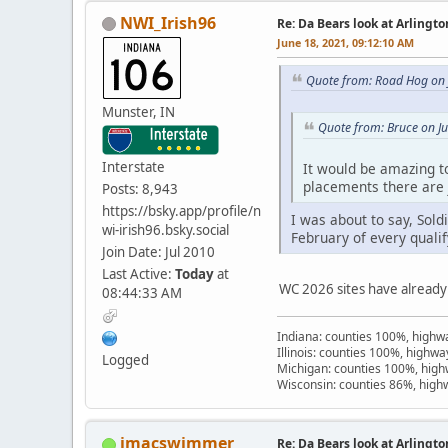
NWI_Irish96
Re: Da Bears look at Arlingt
June 18, 2021, 09:12:10 AM
Quote from: Road Hog on 
Munster, IN
Quote from: Bruce on J
Interstate
It would be amazing to
placements there are 
Posts: 8,943
https://bsky.app/profile/n
I was about to say, Sold
wi-irish96.bsky.social
February of every qualif
Join Date: Jul 2010
Last Active:
Today
at
WC 2026 sites have already
08:44:33 AM
Indiana: counties 100%, high
Illinois: counties 100%, highw
Logged
Michigan: counties 100%, hig
Wisconsin: counties 86%, hig
jmacswimmer
Re: Da Bears look at Arlingt