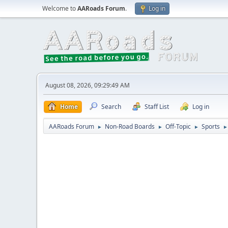
Welcome to
AARoads Forum
.
Log in
August 08, 2026, 09:29:49 AM
Home
Search
Staff List
Log in
AARoads Forum
Non-Road Boards
Off-Topic
Sports
►
►
►
►