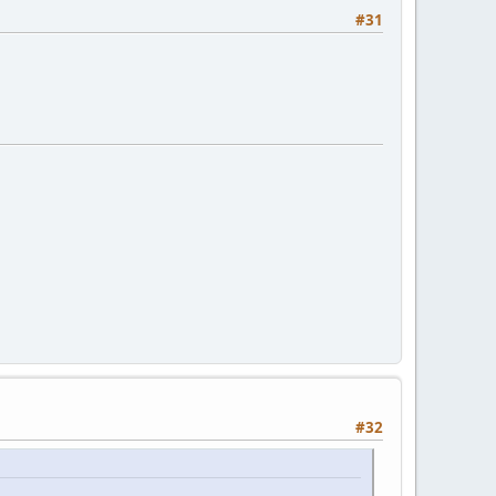
#31
#32