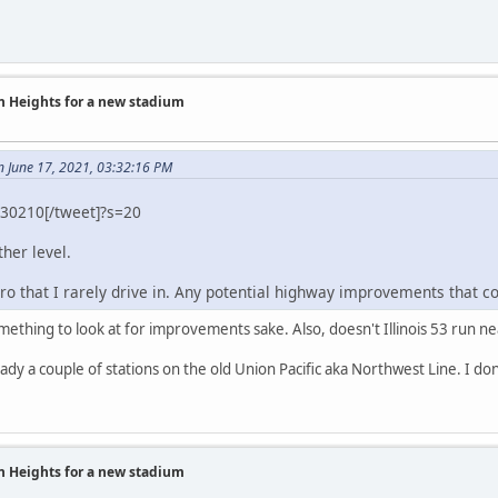
on Heights for a new stadium
n June 17, 2021, 03:32:16 PM
30210[/tweet]?s=20
ther level.
tro that I rarely drive in. Any potential highway improvements that 
mething to look at for improvements sake. Also, doesn't Illinois 53 run 
ready a couple of stations on the old Union Pacific aka Northwest Line. I d
on Heights for a new stadium