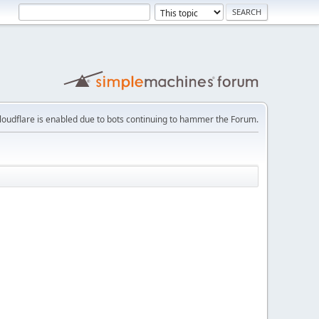
loudflare is enabled due to bots continuing to hammer the Forum.