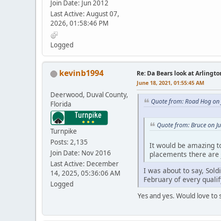
Join Date: Jun 2012
Last Active: August 07,
2026, 01:58:46 PM
Logged
kevinb1994
Re: Da Bears look at Arlingt
June 18, 2021, 01:55:45 AM
Deerwood, Duval County,
Quote from: Road Hog on 
Florida
Quote from: Bruce on J
Turnpike
Posts: 2,135
It would be amazing to
Join Date: Nov 2016
placements there are 
Last Active: December
I was about to say, Sold
14, 2025, 05:36:06 AM
February of every qualif
Logged
Yes and yes. Would love to s