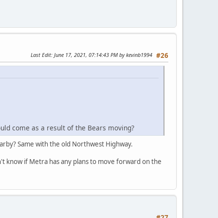
Last Edit
: June 17, 2021, 07:14:43 PM by kevinb1994
#26
could come as a result of the Bears moving?
nearby? Same with the old Northwest Highway.
on't know if Metra has any plans to move forward on the
#27