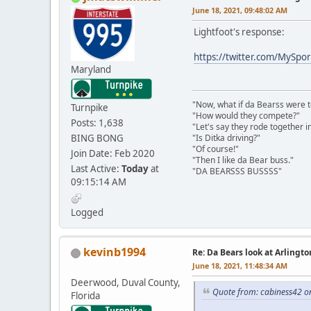
June 18, 2021, 09:48:02 AM
Lightfoot's response:
https://twitter.com/MySp
Maryland
"Now, what if da Bearss were t
Turnpike
"How would they compete?"
Posts: 1,638
"Let's say they rode together in
BING BONG
"Is Ditka driving?"
"Of course!"
Join Date: Feb 2020
"Then I like da Bear buss."
Last Active:
Today
at
"DA BEARSSS BUSSSS"
09:15:14 AM
Logged
kevinb1994
Re: Da Bears look at Arlingt
June 18, 2021, 11:48:34 AM
Deerwood, Duval County,
Quote from: cabiness42 o
Florida