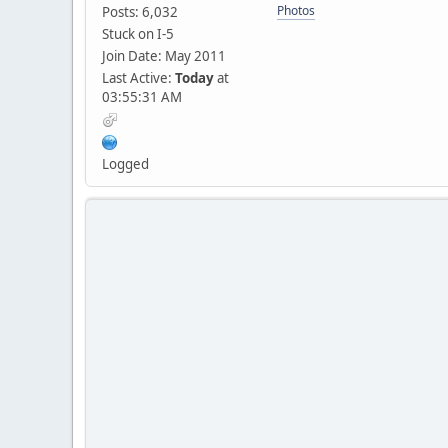
Photos
Posts: 6,032
Stuck on I-5
Join Date: May 2011
Last Active:
Today
at
03:55:31 AM
Logged