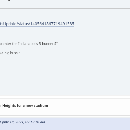
ortsUpdate/status/1405641867719491585
o enter the Indianapolis 5-hunnert?"
 a big buss."
on Heights for a new stadium
n June 18, 2021, 09:12:10 AM