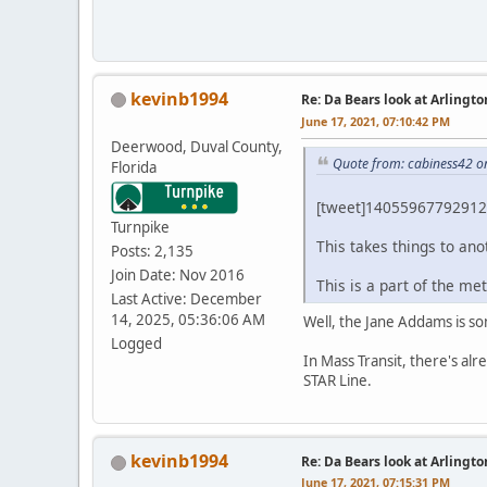
kevinb1994
Re: Da Bears look at Arlingt
June 17, 2021, 07:10:42 PM
Deerwood, Duval County,
Quote from: cabiness42 o
Florida
[tweet]14055967792912
Turnpike
This takes things to ano
Posts: 2,135
Join Date: Nov 2016
This is a part of the me
Last Active: December
14, 2025, 05:36:06 AM
Well, the Jane Addams is so
Logged
In Mass Transit, there's al
STAR Line.
kevinb1994
Re: Da Bears look at Arlingt
June 17, 2021, 07:15:31 PM