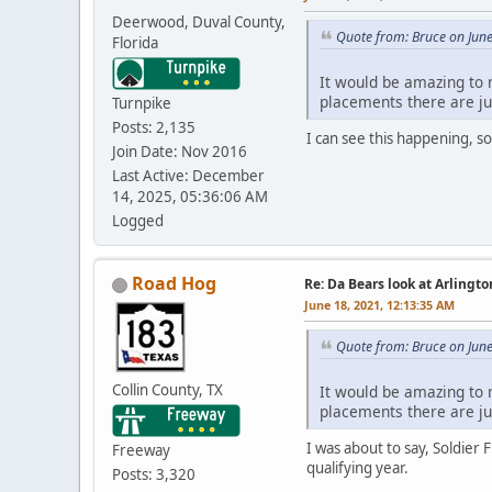
Deerwood, Duval County,
Quote from: Bruce on Jun
Florida
It would be amazing to r
placements there are ju
Turnpike
Posts: 2,135
I can see this happening, s
Join Date: Nov 2016
Last Active: December
14, 2025, 05:36:06 AM
Logged
Road Hog
Re: Da Bears look at Arlingt
June 18, 2021, 12:13:35 AM
Quote from: Bruce on Jun
Collin County, TX
It would be amazing to r
placements there are ju
I was about to say, Soldier 
Freeway
qualifying year.
Posts: 3,320