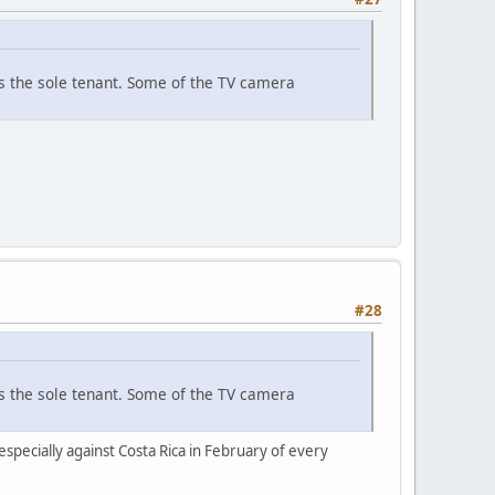
 as the sole tenant. Some of the TV camera
#28
 as the sole tenant. Some of the TV camera
especially against Costa Rica in February of every