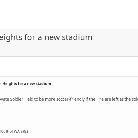
eights for a new stadium
on Heights for a new stadium
vate Soldier Field to be more soccer-friendly if the Fire are left as the 
100% of WA SRs)