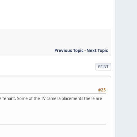
Previous Topic
-
Next Topic
PRINT
#25
sole tenant. Some of the TV camera placements there are