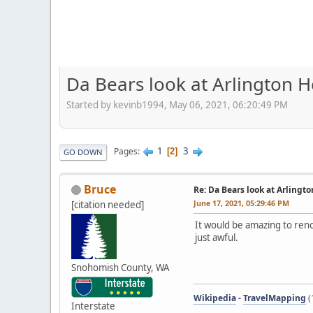
Da Bears look at Arlington H
Started by kevinb1994, May 06, 2021, 06:20:49 PM
1
3
Pages
2
GO DOWN
Bruce
Re: Da Bears look at Arlingt
June 17, 2021, 05:29:46 PM
[citation needed]
It would be amazing to reno
just awful.
Snohomish County, WA
Wikipedia
-
TravelMapping
(
Interstate