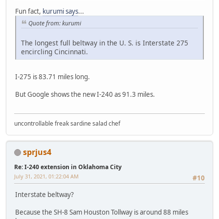
Fun fact,
kurumi says
...
Quote from: kurumi
The longest full beltway in the U. S. is Interstate 275
encircling Cincinnati.
I-275 is 83.71 miles long.
But Google shows the new I-240 as 91.3 miles.
uncontrollable freak sardine salad chef
sprjus4
Re: I-240 extension in Oklahoma City
July 31, 2021, 01:22:04 AM
#10
Interstate beltway?
Because the SH-8 Sam Houston Tollway is around 88 miles