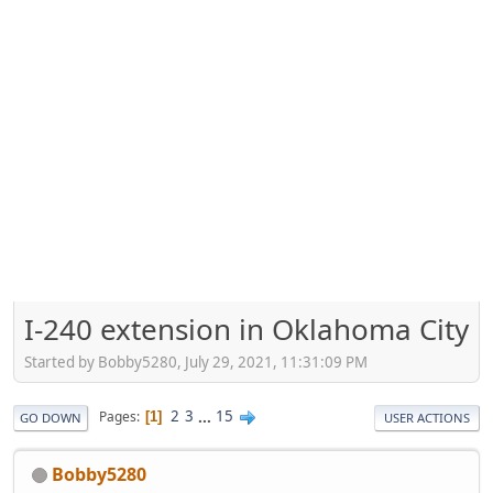
I-240 extension in Oklahoma City
Started by Bobby5280, July 29, 2021, 11:31:09 PM
2
3
...
15
Pages
1
GO DOWN
USER ACTIONS
Bobby5280