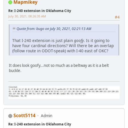
Mapmikey
Re: I-240 extension in Oklahoma City
July 30, 2021, 08:26:35 AM
#4
Quote from: bugo on July 30, 2021, 02:21:13 AM
That I-240 extension is just plain
goofy
. Is it going to
have four cardinal directions? Will there be an overlap
(follow route in ODOT-speak) with I-40 east of OKC?
It does look goofy...not so much as a beltway as it is a belt
buckle.
Scott5114
Admin
Re: I-240 extension in Oklahoma City