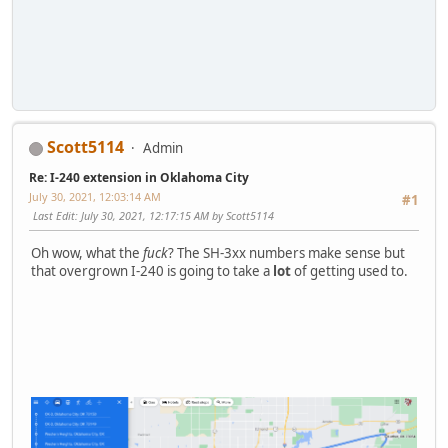
Scott5114
Admin
Re: I-240 extension in Oklahoma City
July 30, 2021, 12:03:14 AM
#1
Last Edit
: July 30, 2021, 12:17:15 AM by Scott5114
Oh wow, what the
fuck
? The SH-3xx numbers make sense but
that overgrown I-240 is going to take a
lot
of getting used to.