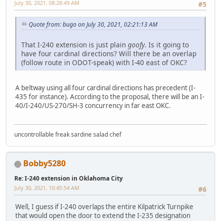
July 30, 2021, 08:28:49 AM
#5
Quote from: bugo on July 30, 2021, 02:21:13 AM
That I-240 extension is just plain
goofy
. Is it going to
have four cardinal directions? Will there be an overlap
(follow route in ODOT-speak) with I-40 east of OKC?
A beltway using all four cardinal directions has precedent (I-
435 for instance). According to the proposal, there will be an I-
40/I-240/US-270/SH-3 concurrency in far east OKC.
uncontrollable freak sardine salad chef
Bobby5280
Re: I-240 extension in Oklahoma City
July 30, 2021, 10:45:54 AM
#6
Well, I guess if I-240 overlaps the entire Kilpatrick Turnpike
that would open the door to extend the I-235 designation