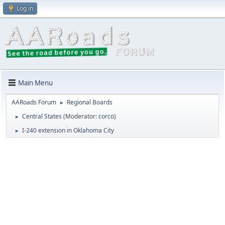
Log in
Main Menu
AARoads Forum
Regional Boards
►
Central States
(Moderator:
corco
)
►
I-240 extension in Oklahoma City
►