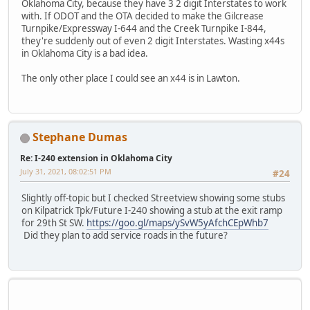
Oklahoma City, because they have 3 2 digit Interstates to work
with. If ODOT and the OTA decided to make the Gilcrease
Turnpike/Expressway I-644 and the Creek Turnpike I-844,
they're suddenly out of even 2 digit Interstates. Wasting x44s
in Oklahoma City is a bad idea.
The only other place I could see an x44 is in Lawton.
Stephane Dumas
Re: I-240 extension in Oklahoma City
July 31, 2021, 08:02:51 PM
#24
Slightly off-topic but I checked Streetview showing some stubs
on Kilpatrick Tpk/Future I-240 showing a stub at the exit ramp
for 29th St SW.
https://goo.gl/maps/ySvW5yAfchCEpWhb7
Did they plan to add service roads in the future?