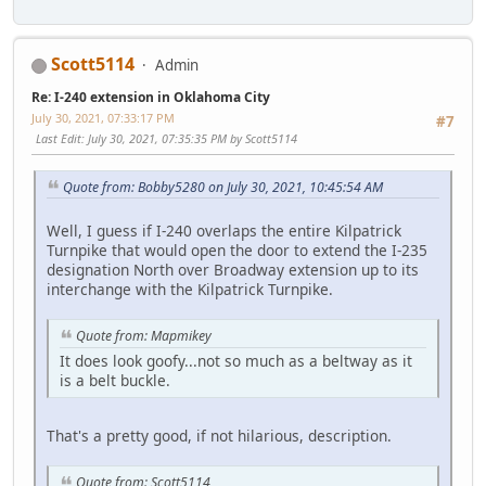
Scott5114
Admin
Re: I-240 extension in Oklahoma City
July 30, 2021, 07:33:17 PM
#7
Last Edit
: July 30, 2021, 07:35:35 PM by Scott5114
Quote from: Bobby5280 on July 30, 2021, 10:45:54 AM
Well, I guess if I-240 overlaps the entire Kilpatrick
Turnpike that would open the door to extend the I-235
designation North over Broadway extension up to its
interchange with the Kilpatrick Turnpike.
Quote from: Mapmikey
It does look goofy...not so much as a beltway as it
is a belt buckle.
That's a pretty good, if not hilarious, description.
Quote from: Scott5114