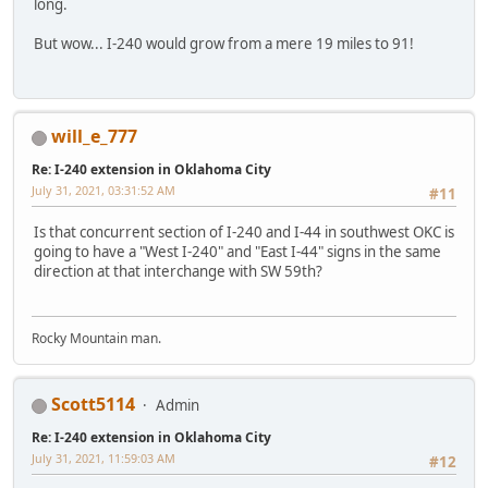
long.
But wow... I-240 would grow from a mere 19 miles to 91!
will_e_777
Re: I-240 extension in Oklahoma City
July 31, 2021, 03:31:52 AM
#11
Is that concurrent section of I-240 and I-44 in southwest OKC is
going to have a "West I-240" and "East I-44" signs in the same
direction at that interchange with SW 59th?
Rocky Mountain man.
Scott5114
Admin
Re: I-240 extension in Oklahoma City
July 31, 2021, 11:59:03 AM
#12