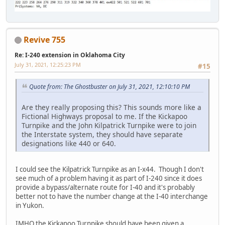
Revive 755
Re: I-240 extension in Oklahoma City
July 31, 2021, 12:25:23 PM
#15
Quote from: The Ghostbuster on July 31, 2021, 12:10:10 PM
Are they really proposing this? This sounds more like a
Fictional Highways proposal to me. If the Kickapoo
Turnpike and the John Kilpatrick Turnpike were to join
the Interstate system, they should have separate
designations like 440 or 640.
I could see the Kilpatrick Turnpike as an I-x44. Though I don't
see much of a problem having it as part of I-240 since it does
provide a bypass/alternate route for I-40 and it's probably
better not to have the number change at the I-40 interchange
in Yukon.
IMHO the Kickapoo Turnpike should have been given a