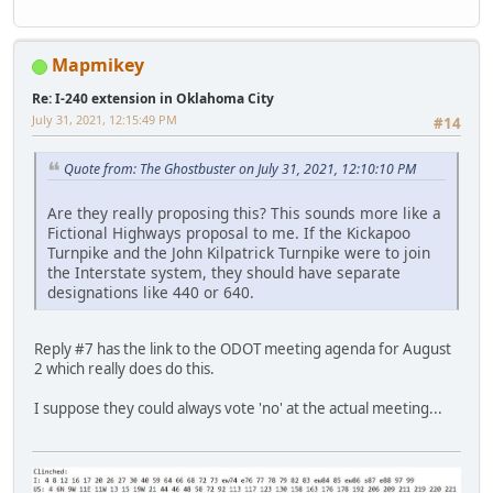
Mapmikey
Re: I-240 extension in Oklahoma City
July 31, 2021, 12:15:49 PM
#14
Quote from: The Ghostbuster on July 31, 2021, 12:10:10 PM
Are they really proposing this? This sounds more like a
Fictional Highways proposal to me. If the Kickapoo
Turnpike and the John Kilpatrick Turnpike were to join
the Interstate system, they should have separate
designations like 440 or 640.
Reply #7 has the link to the ODOT meeting agenda for August
2 which really does do this.
I suppose they could always vote 'no' at the actual meeting...