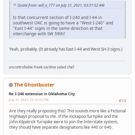
Quote from: will_e_777 on July 31, 2021, 03:31:52 AM
Is that concurrent section of I-240 and I-44 in
southwest OKC is going to have a "West I-240" and
"East I-44" signs in the same direction at that
interchange with SW 59th?
Yeah, probably. (It already has East I-44 and West SH-3 signs.)
uncontrollable freak sardine salad chef
The Ghostbuster
Re: I-240 extension in Oklahoma City
July 31, 2021, 12:10:10 PM
#13
Are they really proposing this? This sounds more like a Fictional
Highways proposal to me. If the Kickapoo Turnpike and the
John Kilpatrick Turnpike were to join the Interstate system,
they should have separate designations like 440 or 640.