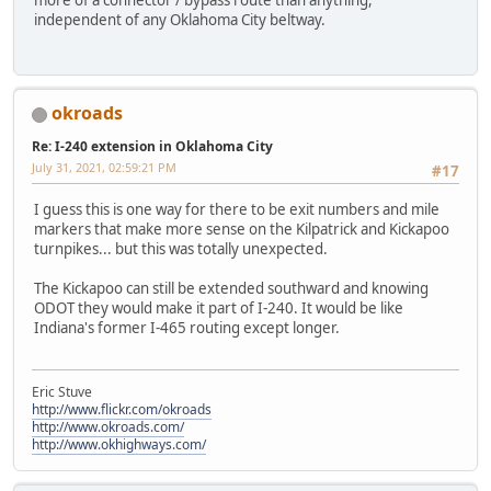
more of a connector / bypass route than anything,
independent of any Oklahoma City beltway.
okroads
Re: I-240 extension in Oklahoma City
July 31, 2021, 02:59:21 PM
#17
I guess this is one way for there to be exit numbers and mile
markers that make more sense on the Kilpatrick and Kickapoo
turnpikes... but this was totally unexpected.
The Kickapoo can still be extended southward and knowing
ODOT they would make it part of I-240. It would be like
Indiana's former I-465 routing except longer.
Eric Stuve
http://www.flickr.com/okroads
http://www.okroads.com/
http://www.okhighways.com/