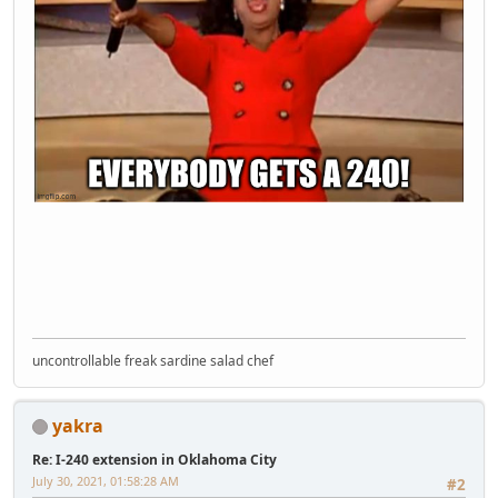
uncontrollable freak sardine salad chef
yakra
Re: I-240 extension in Oklahoma City
July 30, 2021, 01:58:28 AM
#2