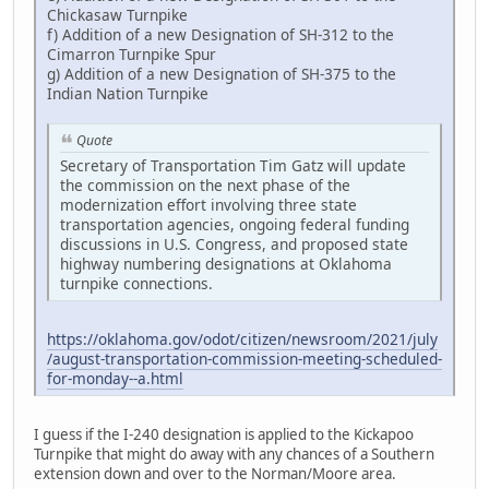
Chickasaw Turnpike
f) Addition of a new Designation of SH-312 to the
Cimarron Turnpike Spur
g) Addition of a new Designation of SH-375 to the
Indian Nation Turnpike
Quote
Secretary of Transportation Tim Gatz will update
the commission on the next phase of the
modernization effort involving three state
transportation agencies, ongoing federal funding
discussions in U.S. Congress, and proposed state
highway numbering designations at Oklahoma
turnpike connections.
https://oklahoma.gov/odot/citizen/newsroom/2021/july
/august-transportation-commission-meeting-scheduled-
for-monday--a.html
I guess if the I-240 designation is applied to the Kickapoo
Turnpike that might do away with any chances of a Southern
extension down and over to the Norman/Moore area.