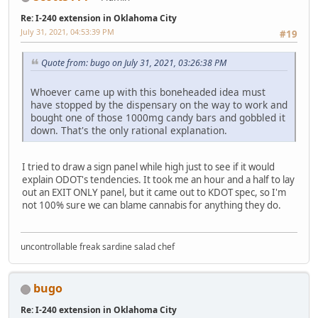
Re: I-240 extension in Oklahoma City
July 31, 2021, 04:53:39 PM
#19
Quote from: bugo on July 31, 2021, 03:26:38 PM
Whoever came up with this boneheaded idea must
have stopped by the dispensary on the way to work and
bought one of those 1000mg candy bars and gobbled it
down. That's the only rational explanation.
I tried to draw a sign panel while high just to see if it would
explain ODOT's tendencies. It took me an hour and a half to lay
out an EXIT ONLY panel, but it came out to KDOT spec, so I'm
not 100% sure we can blame cannabis for anything they do.
uncontrollable freak sardine salad chef
bugo
Re: I-240 extension in Oklahoma City