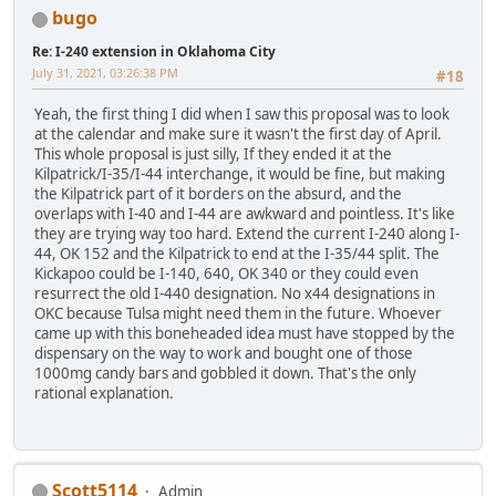
bugo
Re: I-240 extension in Oklahoma City
July 31, 2021, 03:26:38 PM
#18
Yeah, the first thing I did when I saw this proposal was to look
at the calendar and make sure it wasn't the first day of April.
This whole proposal is just silly, If they ended it at the
Kilpatrick/I-35/I-44 interchange, it would be fine, but making
the Kilpatrick part of it borders on the absurd, and the
overlaps with I-40 and I-44 are awkward and pointless. It's like
they are trying way too hard. Extend the current I-240 along I-
44, OK 152 and the Kilpatrick to end at the I-35/44 split. The
Kickapoo could be I-140, 640, OK 340 or they could even
resurrect the old I-440 designation. No x44 designations in
OKC because Tulsa might need them in the future. Whoever
came up with this boneheaded idea must have stopped by the
dispensary on the way to work and bought one of those
1000mg candy bars and gobbled it down. That's the only
rational explanation.
Scott5114
Admin