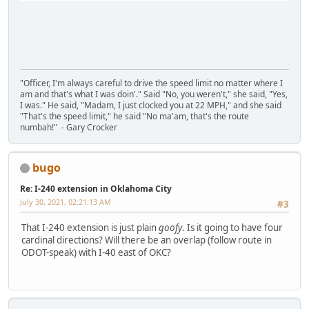
"Officer, I'm always careful to drive the speed limit no matter where I
am and that's what I was doin'." Said "No, you weren't," she said, "Yes,
I was." He said, "Madam, I just clocked you at 22 MPH," and she said
"That's the speed limit," he said "No ma'am, that's the route
numbah!" - Gary Crocker
bugo
Re: I-240 extension in Oklahoma City
July 30, 2021, 02:21:13 AM
#3
That I-240 extension is just plain
goofy
. Is it going to have four
cardinal directions? Will there be an overlap (follow route in
ODOT-speak) with I-40 east of OKC?