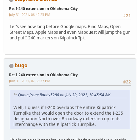
Re: I-240 extension in Oklahoma City
July 31, 2021, 06:42:23 PM
#21
Let's see how long before Google maps, Bing Maps, Open
Street Maps, Apple Maps and even Mapquest will jump the gun
and put I-240 markers on Kilpatrick Tpk.
bugo
Re: I-240 extension in Oklahoma City
July 31, 2021, 07:53:37 PM
#22
Quote from: Bobby5280 on July 30, 2021, 10:45:54 AM
Well, I guess if I-240 overlaps the entire Kilpatrick
Turnpike that would open the door to extend the I-235
designation North over Broadway extension up to its
interchange with the Kilpatrick Turnpike.