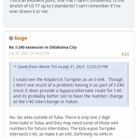
This is an excellent point, one that I hadn't considered. Is this
stretch of US 77 up to I-standards? I can't remember if I've
ever driven it or not.
bugo
Re: I-240 extension in Oklahoma City
July 31, 2021, 07:58:52 PM
#23
Quote from: Revive 755 on July 31, 2021, 12:25:23 PM
I could see the Kilpatrick Turnpike as an I-x44. Though
I don't see much of a problem having it as part of I-240
since it does provide a bypass/alternate route for I-40
and its probably better not to have the number change
at the I-40 interchange in Yukon.
No. No x44s outside of Tulsa. There is only one 2 digit
Interstate in Tulsa, and they may need some of those x44
numbers for future interstates. The Kick-a-poo Turnpike
intersects I-40, so make it an x40. Definitely no x44s in