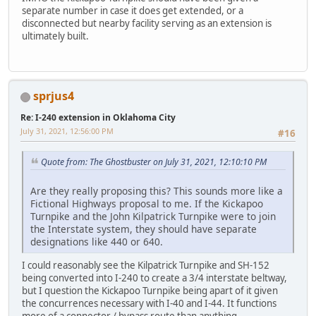
separate number in case it does get extended, or a
disconnected but nearby facility serving as an extension is
ultimately built.
sprjus4
Re: I-240 extension in Oklahoma City
July 31, 2021, 12:56:00 PM
#16
Quote from: The Ghostbuster on July 31, 2021, 12:10:10 PM
Are they really proposing this? This sounds more like a
Fictional Highways proposal to me. If the Kickapoo
Turnpike and the John Kilpatrick Turnpike were to join
the Interstate system, they should have separate
designations like 440 or 640.
I could reasonably see the Kilpatrick Turnpike and SH-152
being converted into I-240 to create a 3/4 interstate beltway,
but I question the Kickapoo Turnpike being apart of it given
the concurrences necessary with I-40 and I-44. It functions