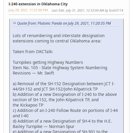
I-240 extension in Oklahoma City
July 29, 2021, 11:31:09 PM
Last Edit
: July 31, 2021, 12:53:04 AM by Scott5114
Quote from: Plutonic Panda on July 29, 2021, 11:20:35 PM
Lots of renumbering and interstate designation
extensions coming to central Oklahoma area:
Taken from OKCTalk:
Turnpikes getting Highway Numbers
Item No. 105 - State Highway System Numbering
Revisions — Mr. Swift
a) Removal of the SH-152 Designation between JCT I-
44/SH-152 and JCT SH-152/John Kilpatrick TP
b) Addition of a new Designation of I-240 to the above
section of SH-152, the John Kilpatrick TP, and
the Kickapoo TP
c) Addition of an I-240 Follow Route on portions of I-44
and I-40
d) Addition of a new Designation of SH-4 to the H.E.
Bailey Turnpike — Norman Spur
e) Addition of a new Designation of SH-301 to the