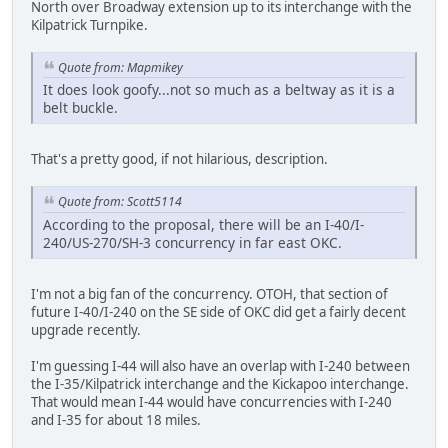
North over Broadway extension up to its interchange with the
Kilpatrick Turnpike.
Quote from: Mapmikey
It does look goofy...not so much as a beltway as it is a
belt buckle.
That's a pretty good, if not hilarious, description.
Quote from: Scott5114
According to the proposal, there will be an I-40/I-
240/US-270/SH-3 concurrency in far east OKC.
I'm not a big fan of the concurrency. OTOH, that section of
future I-40/I-240 on the SE side of OKC did get a fairly decent
upgrade recently.
I'm guessing I-44 will also have an overlap with I-240 between
the I-35/Kilpatrick interchange and the Kickapoo interchange.
That would mean I-44 would have concurrencies with I-240
and I-35 for about 18 miles.