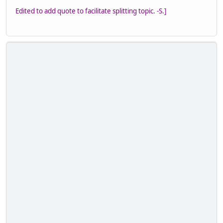
Edited to add quote to facilitate splitting topic. -S.]