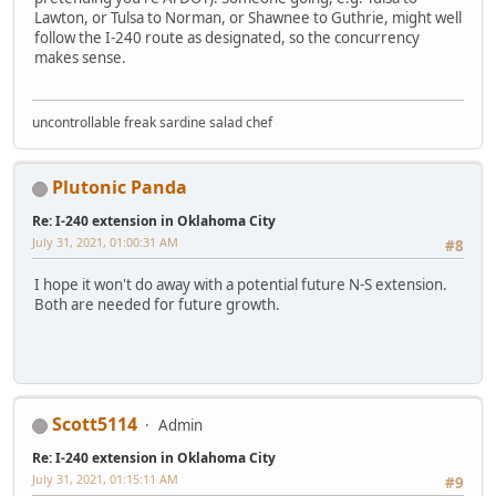
Lawton, or Tulsa to Norman, or Shawnee to Guthrie, might well
follow the I-240 route as designated, so the concurrency
makes sense.
uncontrollable freak sardine salad chef
Plutonic Panda
Re: I-240 extension in Oklahoma City
July 31, 2021, 01:00:31 AM
#8
I hope it won't do away with a potential future N-S extension.
Both are needed for future growth.
Scott5114
Admin
Re: I-240 extension in Oklahoma City
July 31, 2021, 01:15:11 AM
#9