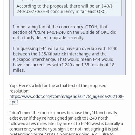
According to the proposal, there will be an I-40/I-
240/US-270/SH-3 concurrency in far east OKC.
I'm not a big fan of the concurrency. OTOH, that
section of future I-40/I-240 on the SE side of OKC did
get a fairly decent upgrade recently.
I'm guessing I-44 will also have an overlap with I-240
between the I-35/Kilpatrick interchange and the
Kickapoo interchange. That would mean I-44 would
have concurrencies with I-240 and I-35 for about 18
miles.
Yup. Here's a link for the actual text of the proposed
resolution:
https://www.odot.org/tcomm/agendas21/tc_agenda-202108-
r.pdf
I don't mind the concurrencies because they'd functionally
exist even if they're not signed (an exit to I-240 north,
followed a few miles later by an exit to I-240 west is basically a
concurrency whether you sign it or not–not signing it is just
pretending you're ArDOT). Someone going, e.g. Tulsa to