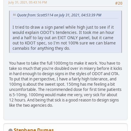
July 31, 2021, 05:43:16 PM
#20
Quote from: Scott5114 on July 31, 2021, 04:53:39 PM
I tried to draw a sign panel while high just to see if it
would explain ODOT's tendencies. It took me an hour
and a half to lay out an EXIT ONLY panel, but it came
out to KDOT spec, so I'm not 100% sure we can blame
cannabis for anything they do.
You have to take the full 1000mg to make it work. You have to
take so much that you're doubled over in misery before it kicks
in hard enough to design signs in the styles of ODOT and OTA.
To put that in perspective, I have a fairly high tolerance, and
100mg is about the sweet spot. 150mg has me feeling a bit
uncomfortable. The recommended dose for first time patients
is 5-10mg. 1000mg would make me very, very sick for about
12 hours. And being that sick is a good reason to design signs
like the two agencies do.
Stephane Dumas