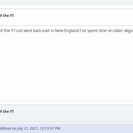
f the YT
of the YT out west back east in New England I've spent time on older alig
f the YT
ldRoad on July 31, 2021, 12:15:57 PM