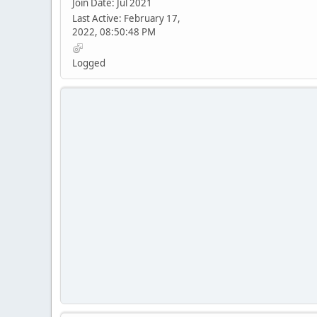
Join Date: Jul 2021
Last Active: February 17,
2022, 08:50:48 PM
Logged