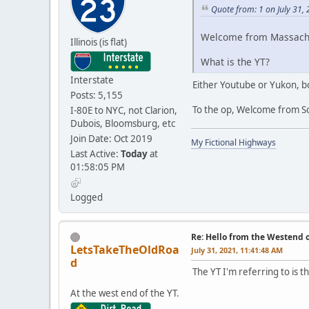
Quote from: 1 on July 31,
Welcome from Massach
Illinois (is flat)
What is the YT?
Interstate
Either Youtube or Yukon, bo
Posts: 5,155
To the op, Welcome from S
I-80E to NYC, not Clarion,
Dubois, Bloomsburg, etc
Join Date: Oct 2019
My Fictional Highways
Last Active:
Today
at
01:58:05 PM
Logged
Re: Hello from the Westend o
LetsTakeTheOldRoa
July 31, 2021, 11:41:48 AM
d
The YT I'm referring to is 
At the west end of the YT.