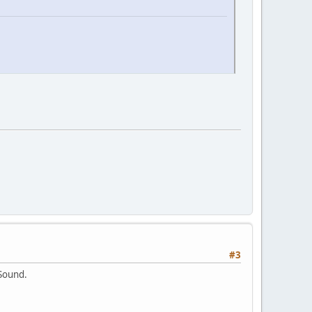
#3
 Sound.