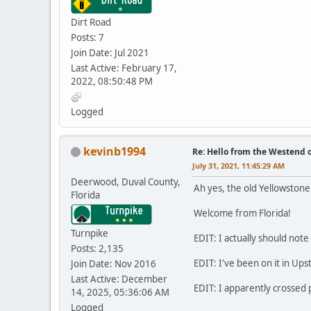
Dirt Road
Posts: 7
Join Date: Jul 2021
Last Active: February 17,
2022, 08:50:48 PM
Logged
kevinb1994
Re: Hello from the Westend o
July 31, 2021, 11:45:29 AM
Deerwood, Duval County,
Ah yes, the old Yellowstone 
Florida
Welcome from Florida!
Turnpike
EDIT: I actually should note 
Posts: 2,135
EDIT: I've been on it in Ups
Join Date: Nov 2016
Last Active: December
EDIT: I apparently crossed p
14, 2025, 05:36:06 AM
Logged