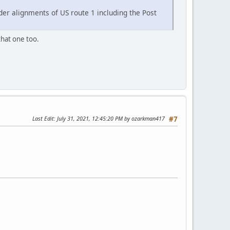
der alignments of US route 1 including the Post
that one too.
Last Edit
: July 31, 2021, 12:45:20 PM by ozarkman417
#7