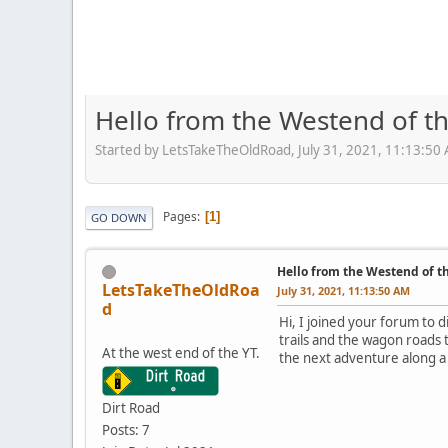
Hello from the Westend of t
Started by LetsTakeTheOldRoad, July 31, 2021, 11:13:50
Pages
1
GO DOWN
Hello from the Westend of t
LetsTakeTheOldRoa
July 31, 2021, 11:13:50 AM
d
Hi, I joined your forum to 
trails and the wagon roads 
At the west end of the YT.
the next adventure along a 
Dirt Road
Posts: 7