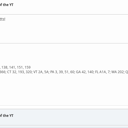
f the YT
ts!
, 138, 141, 151, 159
366; CT 32, 193, 320; VT 2A, 5A; PA 3, 39, 51, 60; GA 42, 140; FL A1A, 7; WA 202
f the YT