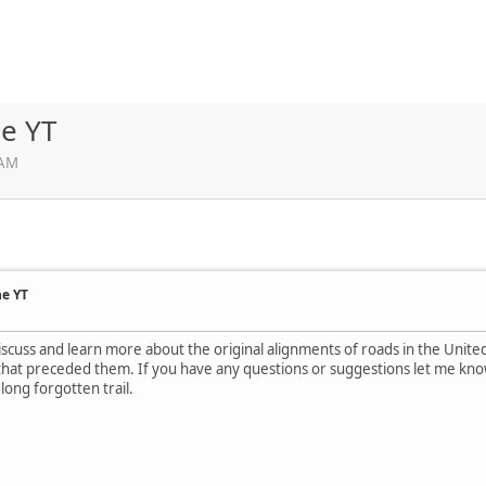
he YT
 AM
he YT
discuss and learn more about the original alignments of roads in the Unit
that preceded them. If you have any questions or suggestions let me know.
long forgotten trail.