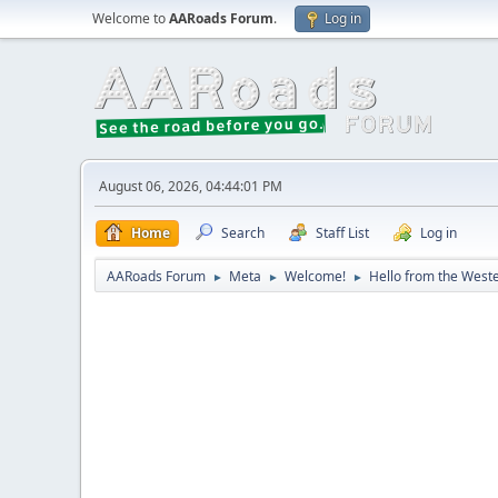
Welcome to
AARoads Forum
.
Log in
August 06, 2026, 04:44:01 PM
Home
Search
Staff List
Log in
AARoads Forum
Meta
Welcome!
Hello from the Weste
►
►
►