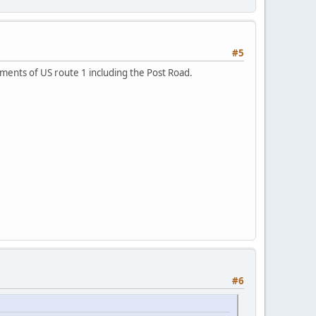
#5
nments of US route 1 including the Post Road.
#6