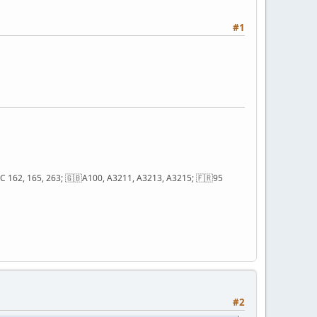
#1
; QC 162, 165, 263; 🇬🇧A100, A3211, A3213, A3215; 🇫🇷95
#2