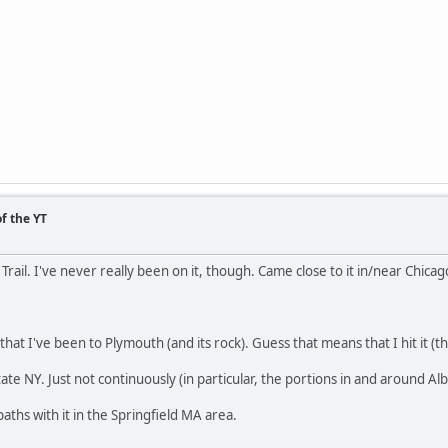
f the YT
Trail. I've never really been on it, though. Came close to it in/near Chica
that I've been to Plymouth (and its rock). Guess that means that I hit it (the
tate NY. Just not continuously (in particular, the portions in and around Al
aths with it in the Springfield MA area.