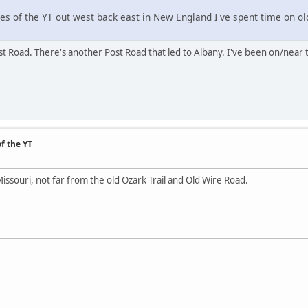
hes of the YT out west back east in New England I've spent time on ol
t Road. There's another Post Road that led to Albany. I've been on/near 
f the YT
souri, not far from the old Ozark Trail and Old Wire Road.