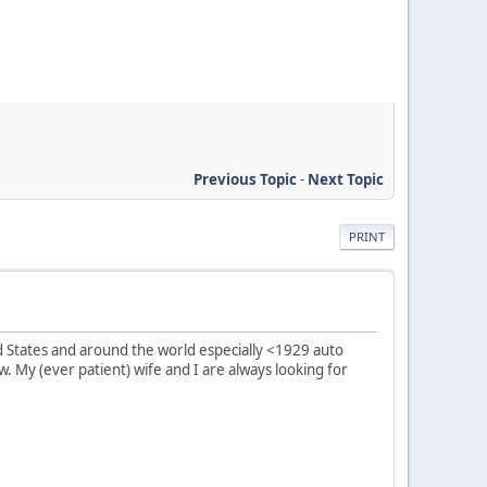
Previous Topic
-
Next Topic
PRINT
ed States and around the world especially <1929 auto
 My (ever patient) wife and I are always looking for