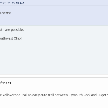
 2021, 11:15:19 AM
usetts!
th are possible.
outhwest Ohio!
f the YT
the Yellowstone Trail an early auto trail between Plymouth Rock and Puget