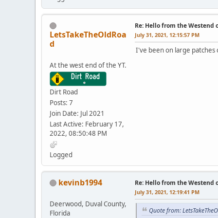
Re: Hello from the Westend o
LetsTakeTheOldRoa
July 31, 2021, 12:15:57 PM
d
I've been on large patches 
At the west end of the YT.
Dirt Road
Posts: 7
Join Date: Jul 2021
Last Active: February 17,
2022, 08:50:48 PM
Logged
kevinb1994
Re: Hello from the Westend o
July 31, 2021, 12:19:41 PM
Deerwood, Duval County,
Quote from: LetsTakeTheO
Florida