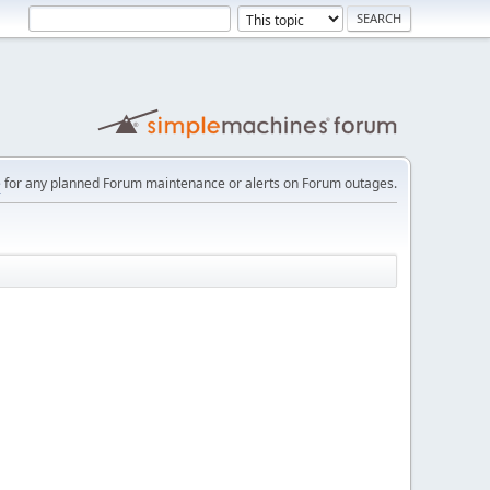
e
for any planned Forum maintenance or alerts on Forum outages.