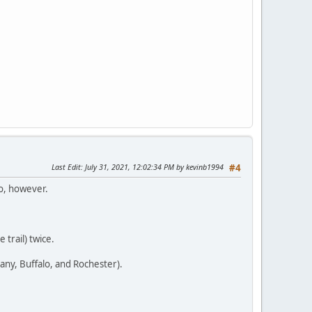
Last Edit
: July 31, 2021, 12:02:34 PM by kevinb1994
#4
go, however.
 trail) twice.
bany, Buffalo, and Rochester).