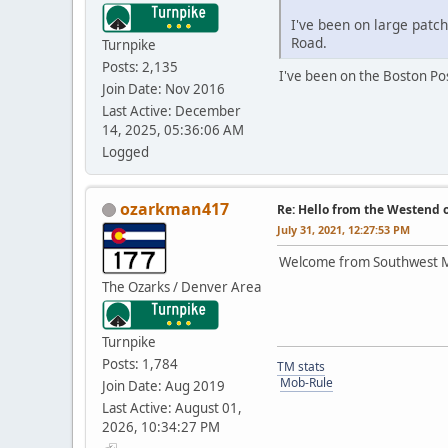
I've been on large patc
Road.
Turnpike
Posts: 2,135
I've been on the Boston Pos
Join Date: Nov 2016
Last Active: December
14, 2025, 05:36:06 AM
Logged
ozarkman417
Re: Hello from the Westend o
July 31, 2021, 12:27:53 PM
Welcome from Southwest Mis
The Ozarks / Denver Area
Turnpike
Posts: 1,784
TM stats
Mob-Rule
Join Date: Aug 2019
Last Active: August 01,
2026, 10:34:27 PM