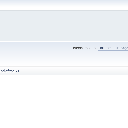
News:
See the
Forum Status pag
nd of the YT