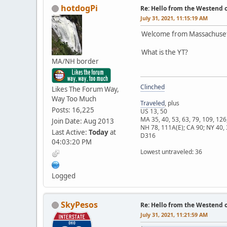
hotdogPi
Re: Hello from the Westend o
July 31, 2021, 11:15:19 AM
Welcome from Massachuset
What is the YT?
MA/NH border
Clinched
Likes The Forum Way,
Way Too Much
Traveled
, plus
Posts: 16,225
US 13, 50
MA 35, 40, 53, 63, 79, 109, 126
Join Date: Aug 2013
NH 78, 111A(E); CA 90; NY 40, 
Last Active:
Today
at
D316
04:03:20 PM
Lowest untraveled: 36
Logged
SkyPesos
Re: Hello from the Westend o
July 31, 2021, 11:21:59 AM