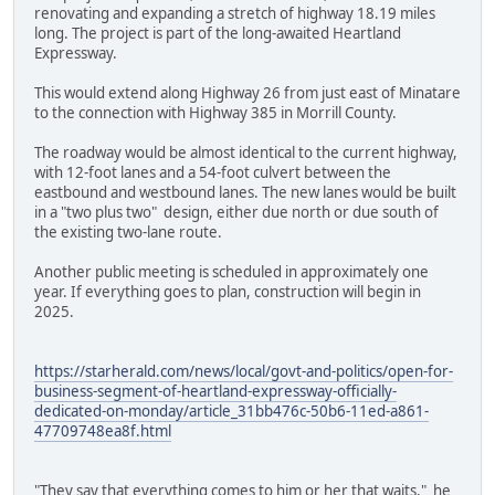
renovating and expanding a stretch of highway 18.19 miles
long. The project is part of the long-awaited Heartland
Expressway.
This would extend along Highway 26 from just east of Minatare
to the connection with Highway 385 in Morrill County.
The roadway would be almost identical to the current highway,
with 12-foot lanes and a 54-foot culvert between the
eastbound and westbound lanes. The new lanes would be built
in a "two plus two" design, either due north or due south of
the existing two-lane route.
Another public meeting is scheduled in approximately one
year. If everything goes to plan, construction will begin in
2025.
https://starherald.com/news/local/govt-and-politics/open-for-
business-segment-of-heartland-expressway-officially-
dedicated-on-monday/article_31bb476c-50b6-11ed-a861-
47709748ea8f.html
"They say that everything comes to him or her that waits," he