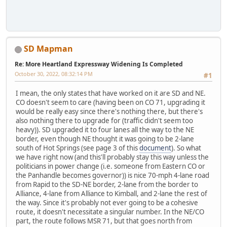
SD Mapman
Re: More Heartland Expressway Widening Is Completed
October 30, 2022, 08:32:14 PM
#1
I mean, the only states that have worked on it are SD and NE.
CO doesn't seem to care (having been on CO 71, upgrading it
would be really easy since there's nothing there, but there's
also nothing there to upgrade for (traffic didn't seem too
heavy)). SD upgraded it to four lanes all the way to the NE
border, even though NE thought it was going to be 2-lane
south of Hot Springs (see page 3 of this
document
). So what
we have right now (and this'll probably stay this way unless the
politicians in power change (i.e. someone from Eastern CO or
the Panhandle becomes governor)) is nice 70-mph 4-lane road
from Rapid to the SD-NE border, 2-lane from the border to
Alliance, 4-lane from Alliance to Kimball, and 2-lane the rest of
the way. Since it's probably not ever going to be a cohesive
route, it doesn't necessitate a singular number. In the NE/CO
part, the route follows MSR 71, but that goes north from