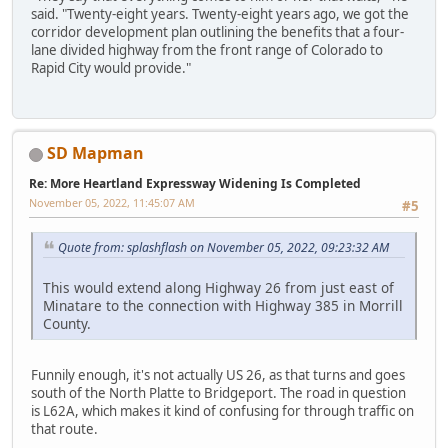
said. "Twenty-eight years. Twenty-eight years ago, we got the
corridor development plan outlining the benefits that a four-
lane divided highway from the front range of Colorado to
Rapid City would provide."
SD Mapman
Re: More Heartland Expressway Widening Is Completed
November 05, 2022, 11:45:07 AM
#5
Quote from: splashflash on November 05, 2022, 09:23:32 AM
This would extend along Highway 26 from just east of
Minatare to the connection with Highway 385 in Morrill
County.
Funnily enough, it's not actually US 26, as that turns and goes
south of the North Platte to Bridgeport. The road in question
is L62A, which makes it kind of confusing for through traffic on
that route.