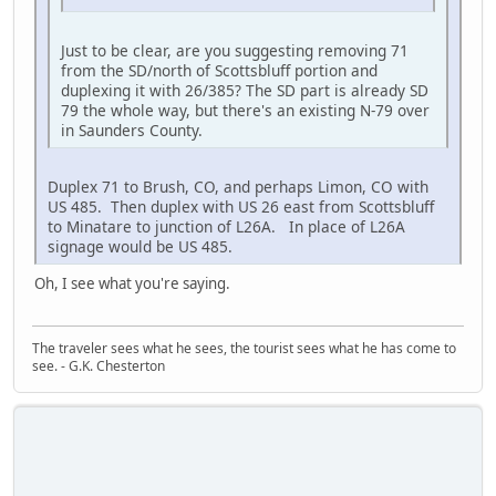
Just to be clear, are you suggesting removing 71
from the SD/north of Scottsbluff portion and
duplexing it with 26/385? The SD part is already SD
79 the whole way, but there's an existing N-79 over
in Saunders County.
Duplex 71 to Brush, CO, and perhaps Limon, CO with
US 485. Then duplex with US 26 east from Scottsbluff
to Minatare to junction of L26A. In place of L26A
signage would be US 485.
Oh, I see what you're saying.
The traveler sees what he sees, the tourist sees what he has come to
see. - G.K. Chesterton