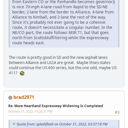
from Eastern CO or the Panhandle becomes governor))
is nice 70-mph 4-lane road from Rapid to the SD-NE
border, 2-lane from the border to Alliance, 4-lane from
Alliance to Kimball, and 2-lane the rest of the way.
Since it's probably not ever going to be a cohesive
route, it doesn't necessitate a singular number. In the
NE/CO part, the route follows MSR 71, but that goes
north from Scottsbluff/Gering while the expressway
route heads east.
The route is pretty good in SD and the new asphalt lanes
between Alliance and L62A are great. Maybe thses states
could continue the US 400 series, but this one odd, maybe US
411?
brad2971
Re: More Heartland Expressway Widening Is Completed
October 31, 2022, 10:20:21 PM
#3
Quote from: splashflash on October 31, 2022, 03:37:18 PM