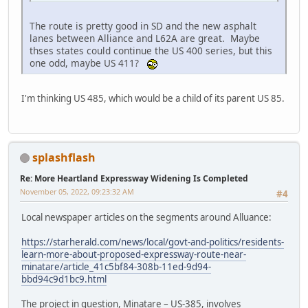
The route is pretty good in SD and the new asphalt
lanes between Alliance and L62A are great. Maybe
thses states could continue the US 400 series, but this
one odd, maybe US 411?
I'm thinking US 485, which would be a child of its parent US 85.
splashflash
Re: More Heartland Expressway Widening Is Completed
November 05, 2022, 09:23:32 AM
#4
Local newspaper articles on the segments around Alluance:
https://starherald.com/news/local/govt-and-politics/residents-
learn-more-about-proposed-expressway-route-near-
minatare/article_41c5bf84-308b-11ed-9d94-
bbd94c9d1bc9.html
The project in question, Minatare – US-385, involves