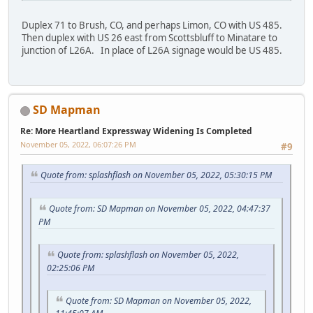
Duplex 71 to Brush, CO, and perhaps Limon, CO with US 485.
Then duplex with US 26 east from Scottsbluff to Minatare to
junction of L26A. In place of L26A signage would be US 485.
SD Mapman
Re: More Heartland Expressway Widening Is Completed
November 05, 2022, 06:07:26 PM
#9
Quote from: splashflash on November 05, 2022, 05:30:15 PM
Quote from: SD Mapman on November 05, 2022, 04:47:37
PM
Quote from: splashflash on November 05, 2022,
02:25:06 PM
Quote from: SD Mapman on November 05, 2022,