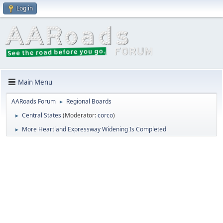
Log in
Main Menu
AARoads Forum
Regional Boards
►
Central States
(Moderator:
corco
)
►
More Heartland Expressway Widening Is Completed
►