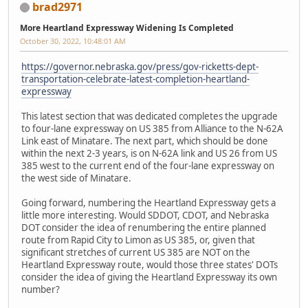
brad2971
More Heartland Expressway Widening Is Completed
October 30, 2022, 10:48:01 AM
https://governor.nebraska.gov/press/gov-ricketts-dept-
transportation-celebrate-latest-completion-heartland-
expressway
This latest section that was dedicated completes the upgrade
to four-lane expressway on US 385 from Alliance to the N-62A
Link east of Minatare. The next part, which should be done
within the next 2-3 years, is on N-62A link and US 26 from US
385 west to the current end of the four-lane expressway on
the west side of Minatare.
Going forward, numbering the Heartland Expressway gets a
little more interesting. Would SDDOT, CDOT, and Nebraska
DOT consider the idea of renumbering the entire planned
route from Rapid City to Limon as US 385, or, given that
significant stretches of current US 385 are NOT on the
Heartland Expressway route, would those three states' DOTs
consider the idea of giving the Heartland Expressway its own
number?