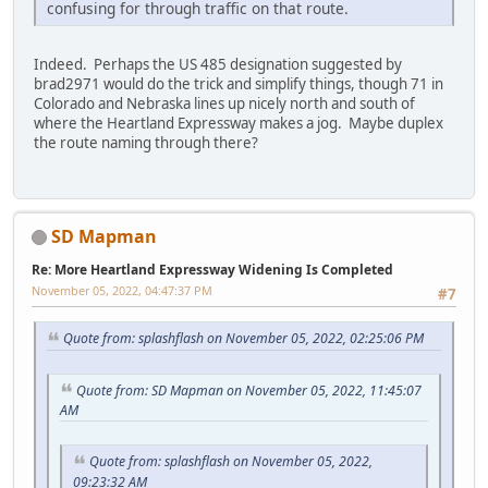
confusing for through traffic on that route.
Indeed. Perhaps the US 485 designation suggested by
brad2971 would do the trick and simplify things, though 71 in
Colorado and Nebraska lines up nicely north and south of
where the Heartland Expressway makes a jog. Maybe duplex
the route naming through there?
SD Mapman
Re: More Heartland Expressway Widening Is Completed
November 05, 2022, 04:47:37 PM
#7
Quote from: splashflash on November 05, 2022, 02:25:06 PM
Quote from: SD Mapman on November 05, 2022, 11:45:07
AM
Quote from: splashflash on November 05, 2022,
09:23:32 AM