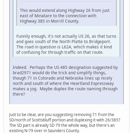
This would extend along Highway 26 from just
east of Minatare to the connection with
Highway 385 in Morrill County.
Funnily enough, it's not actually US 26, as that turns
and goes south of the North Platte to Bridgeport.
The road in question is L62A, which makes it kind
of confusing for through traffic on that route.
Indeed. Perhaps the US 485 designation suggested by
brad2971 would do the trick and simplify things,
though 71 in Colorado and Nebraska lines up nicely
north and south of where the Heartland Expressway
makes a jog. Maybe duplex the route naming through
there?
Just to be clear, are you suggesting removing 71 from the
SD/north of Scottsbluff portion and duplexing it with 26/385?
The SD part is already SD 79 the whole way, but there's an
existing N-79 over in Saunders County.