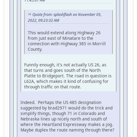
11:45:07 AM
Quote from: splashflash on November 05,
2022, 09:23:32 AM
This would extend along Highway 26
from just east of Minatare to the
connection with Highway 385 in Morrill
County.
Funnily enough, it's not actually US 26, as
that turns and goes south of the North
Platte to Bridgeport. The road in question is
L62A, which makes it kind of confusing for
through traffic on that route.
Indeed. Perhaps the US 485 designation
suggested by brad2971 would do the trick and
simplify things, though 71 in Colorado and
Nebraska lines up nicely north and south of
where the Heartland Expressway makes a jog.
Maybe duplex the route naming through there?