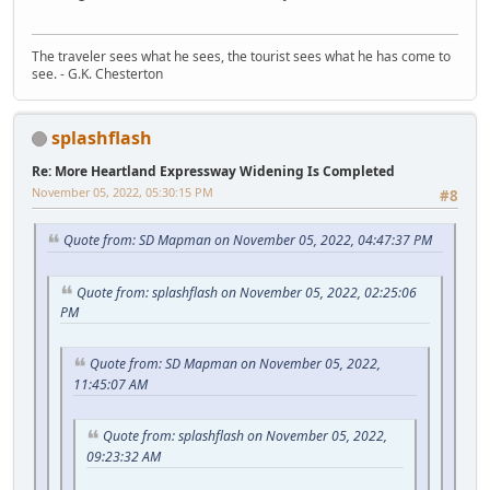
The traveler sees what he sees, the tourist sees what he has come to
see. - G.K. Chesterton
splashflash
Re: More Heartland Expressway Widening Is Completed
November 05, 2022, 05:30:15 PM
#8
Quote from: SD Mapman on November 05, 2022, 04:47:37 PM
Quote from: splashflash on November 05, 2022, 02:25:06
PM
Quote from: SD Mapman on November 05, 2022,
11:45:07 AM
Quote from: splashflash on November 05, 2022,
09:23:32 AM