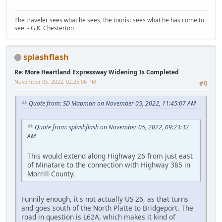
The traveler sees what he sees, the tourist sees what he has come to
see. - G.K. Chesterton
splashflash
Re: More Heartland Expressway Widening Is Completed
November 05, 2022, 02:25:06 PM
#6
Quote from: SD Mapman on November 05, 2022, 11:45:07 AM
Quote from: splashflash on November 05, 2022, 09:23:32
AM
This would extend along Highway 26 from just east
of Minatare to the connection with Highway 385 in
Morrill County.
Funnily enough, it's not actually US 26, as that turns
and goes south of the North Platte to Bridgeport. The
road in question is L62A, which makes it kind of