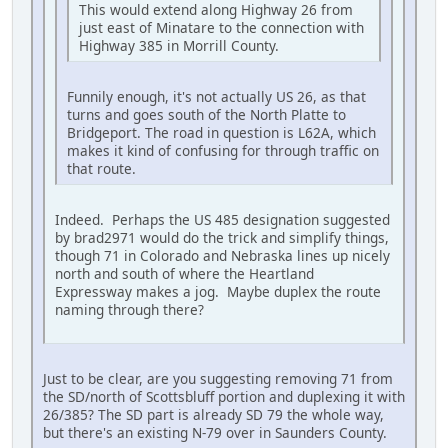
This would extend along Highway 26 from
just east of Minatare to the connection with
Highway 385 in Morrill County.
Funnily enough, it's not actually US 26, as that
turns and goes south of the North Platte to
Bridgeport. The road in question is L62A, which
makes it kind of confusing for through traffic on
that route.
Indeed. Perhaps the US 485 designation suggested
by brad2971 would do the trick and simplify things,
though 71 in Colorado and Nebraska lines up nicely
north and south of where the Heartland
Expressway makes a jog. Maybe duplex the route
naming through there?
Just to be clear, are you suggesting removing 71 from
the SD/north of Scottsbluff portion and duplexing it with
26/385? The SD part is already SD 79 the whole way,
but there's an existing N-79 over in Saunders County.