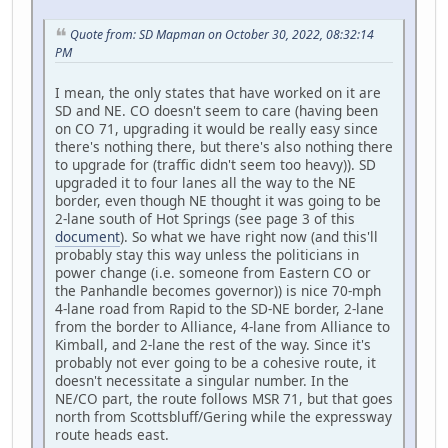
Quote from: SD Mapman on October 30, 2022, 08:32:14
PM
I mean, the only states that have worked on it are
SD and NE. CO doesn't seem to care (having been
on CO 71, upgrading it would be really easy since
there's nothing there, but there's also nothing there
to upgrade for (traffic didn't seem too heavy)). SD
upgraded it to four lanes all the way to the NE
border, even though NE thought it was going to be
2-lane south of Hot Springs (see page 3 of this
document
). So what we have right now (and this'll
probably stay this way unless the politicians in
power change (i.e. someone from Eastern CO or
the Panhandle becomes governor)) is nice 70-mph
4-lane road from Rapid to the SD-NE border, 2-lane
from the border to Alliance, 4-lane from Alliance to
Kimball, and 2-lane the rest of the way. Since it's
probably not ever going to be a cohesive route, it
doesn't necessitate a singular number. In the
NE/CO part, the route follows MSR 71, but that goes
north from Scottsbluff/Gering while the expressway
route heads east.