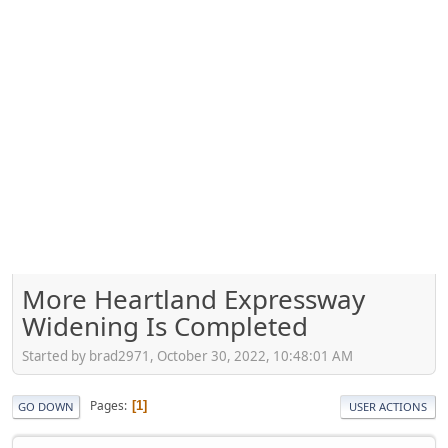
More Heartland Expressway
Widening Is Completed
Started by brad2971, October 30, 2022, 10:48:01 AM
Pages
1
GO DOWN
USER ACTIONS