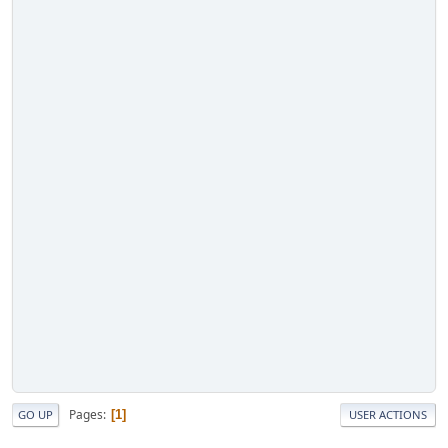
Pages
1
GO UP
USER ACTIONS