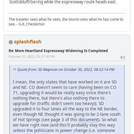
Scottsbluff/Gering while the expressway route heads east.
The traveler sees what he sees, the tourist sees what he has come to
see. - G.K. Chesterton
splashflash
Re: More Heartland Expressway Widening Is Completed
October 31, 2022, 03:37:18 PM
#2
Quote from: SD Mapman on October 30, 2022, 08:32:14 PM
I mean, the only states that have worked on it are SD
and NE. CO doesn't seem to care (having been on CO
71, upgrading it would be really easy since there's
nothing there, but there's also nothing there to
upgrade for (traffic didn't seem too heavy)). SD
upgraded it to four lanes all the way to the NE border,
even though NE thought it was going to be 2-lane south
of Hot Springs (see page 3 of this
document
). So what
we have right now (and this'll probably stay this way
unless the politicians in power change (i.e. someone