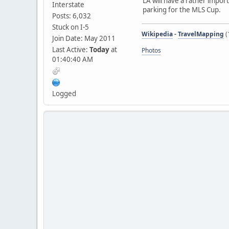
LA will have a rather impor
Interstate
parking for the MLS Cup.
Posts: 6,032
Stuck on I-5
Wikipedia
-
TravelMapping
(
Join Date: May 2011
Last Active:
Today
at
Photos
01:40:40 AM
Logged