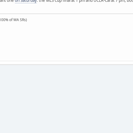
tant one
on Saturday
: the MLS Cup final at 1 pm and UCLA-Cal at 7 pm, both
100% of WA SRs)