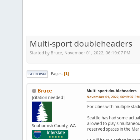
Multi-sport doubleheaders
Started by Bruce, November 01, 2022, 06:19:07 PM
Pages
1
GO DOWN
Bruce
Multi-sport doubleheaders
November 01, 2022, 06:19:07 PM
[citation needed]
For cities with multiple sta
Seattle has had some actua
allowed to play simultaneou
Snohomish County, WA
reserved spaces in the Mar