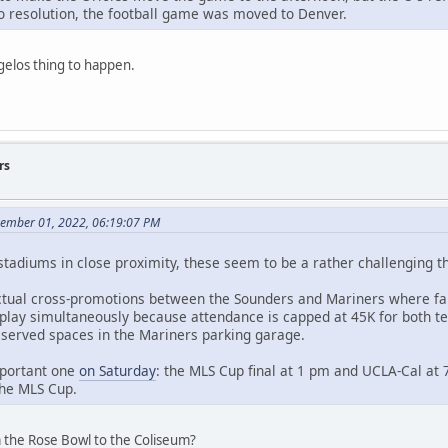
 resolution, the football game was moved to Denver.
gelos thing to happen.
rs
vember 01, 2022, 06:19:07 PM
 stadiums in close proximity, these seem to be a rather challenging t
tual cross-promotions between the Sounders and Mariners where fans
 play simultaneously because attendance is capped at 45K for both t
eserved spaces in the Mariners parking garage.
mportant one
on Saturday
: the MLS Cup final at 1 pm and UCLA-Cal at 
the MLS Cup.
 the Rose Bowl to the Coliseum?