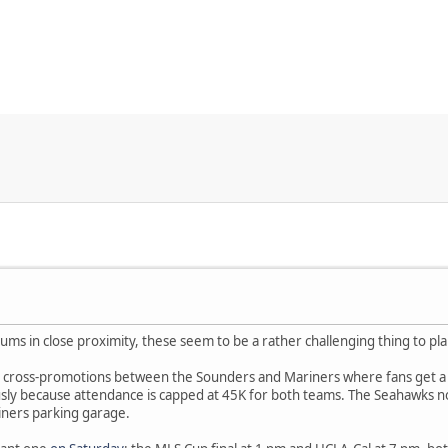
diums in close proximity, these seem to be a rather challenging thing to pl
l cross-promotions between the Sounders and Mariners where fans get a b
sly because attendance is capped at 45K for both teams. The Seahawks nor
iners parking garage.