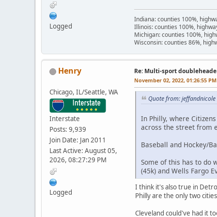
Indiana: counties 100%, high
Logged
Illinois: counties 100%, highw
Michigan: counties 100%, hig
Wisconsin: counties 86%, hig
Henry
Re: Multi-sport doubleheade
November 02, 2022, 01:26:55 PM
Chicago, IL/Seattle, WA
Quote from: jeffandnicol
In Philly, where Citizens
Interstate
across the street from 
Posts: 9,939
Join Date: Jan 2011
Baseball and Hockey/Ba
Last Active: August 05,
2026, 08:27:29 PM
Some of this has to do w
(45k) and Wells Fargo Ev
I think it's also true in De
Logged
Philly are the only two citie
Cleveland could've had it t