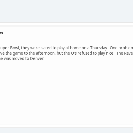
rs
per Bowl, they were slated to play at home on a Thursday. One problem 
ve the game to the afternoon, but the O's refused to play nice. The Rav
ame was moved to Denver.