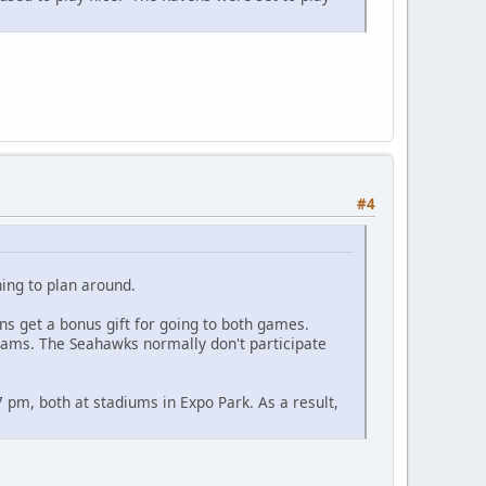
#4
hing to plan around.
 get a bonus gift for going to both games.
eams. The Seahawks normally don't participate
7 pm, both at stadiums in Expo Park. As a result,