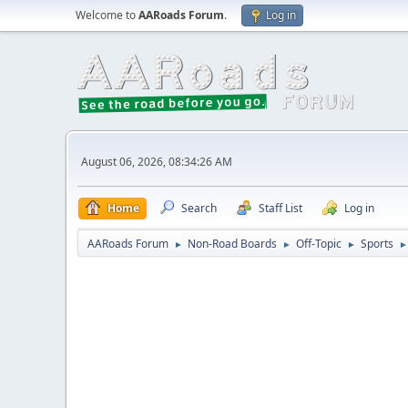
Welcome to
AARoads Forum
.
Log in
August 06, 2026, 08:34:26 AM
Home
Search
Staff List
Log in
AARoads Forum
Non-Road Boards
Off-Topic
Sports
►
►
►
►