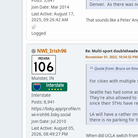
Posts: 3,641
Denver. As there was no
Join Date: Mar 2014
Last Active: August 17,
2025, 09:26:42 AM
That sounds like a Peter An
Logged
NWI_Irish96
Re: Multi-sport doubleheade
November 01, 2022, 10:54:32 PM
Quote from: Bruce on No
Munster, IN
For cities with multiple
Seattle has had some ac
Interstate
They're also allowed to
Posts: 8,941
since their STHs have r
https://bsky.app/profile/n
LA will have a rather i
wi-irish96.bsky.social
there is no parking for 
Join Date: Jul 2010
Last Active: August 05,
2026, 08:49:27 PM
When did UCLA switch from