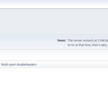
News:
The server restarts at 2 AM dai
error at that time, that is why.
Multi-sport doubleheaders