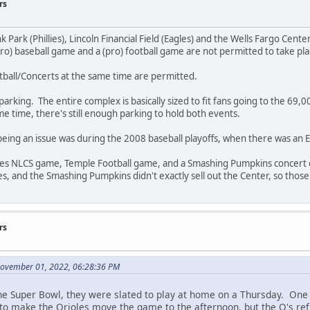
rs
k Park (Phillies), Lincoln Financial Field (Eagles) and the Wells Fargo Cente
pro) baseball game and a (pro) football game are not permitted to take pl
ball/Concerts at the same time are permitted.
parking. The entire complex is basically sized to fit fans going to the 69,00
me time, there's still enough parking to hold both events.
being an issue was during the 2008 baseball playoffs, when there was an E
lies NLCS game, Temple Football game, and a Smashing Pumpkins concert o
 and the Smashing Pumpkins didn't exactly sell out the Center, so those 
rs
November 01, 2022, 06:28:36 PM
e Super Bowl, they were slated to play at home on a Thursday. One
to make the Orioles move the game to the afternoon, but the O's ref