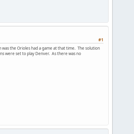
#1
was the Orioles had a game at that time. The solution
ens were set to play Denver. As there was no