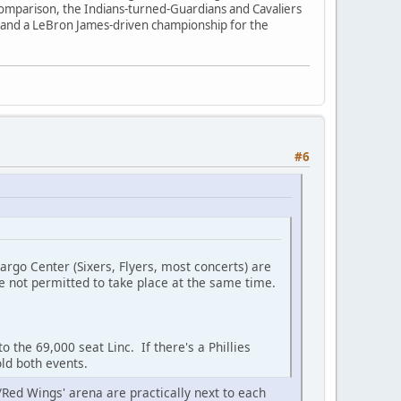
y comparison, the Indians-turned-Guardians and Cavaliers
 and a LeBron James-driven championship for the
#6
 Fargo Center (Sixers, Flyers, most concerts) are
re not permitted to take place at the same time.
o the 69,000 seat Linc. If there's a Phillies
old both events.
ns/Red Wings' arena are practically next to each