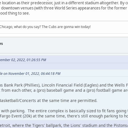
me location as their predecessor, just in a different stadium altogether. B
ir downtown venues (with three World Series appearances for the former
 good thing to see.
hicago, what do you say? The Cubs are gonna win today!
rs
vember 02, 2022, 01:26:55 PM
ole on November 01, 2022, 06:44:18 PM
ns Bank Park (Phillies), Lincoln Financial Field (Eagles) and the Wells
t from each other, a (pro) baseball game and a (pro) football game a
asketball/Concerts at the same time are permitted.
with parking. The entire complex is basically sized to fit fans going t
argo Event (20k) at the same time, there's still enough parking to h
n Detroit, where the Tigers' ballpark, the Lions' stadium and the Pisto