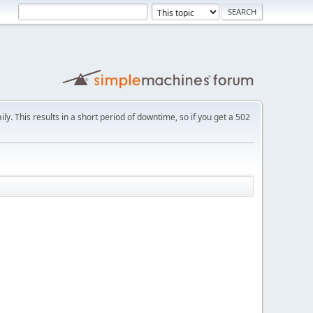
ly. This results in a short period of downtime, so if you get a 502