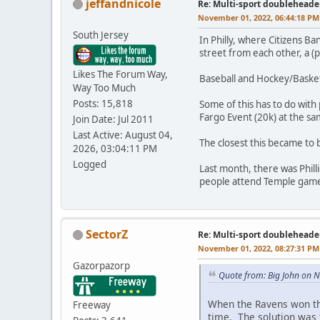
jeffandnicole
Re: Multi-sport doubleheade
November 01, 2022, 06:44:18 PM
South Jersey
In Philly, where Citizens Ban
street from each other, a (
Likes The Forum Way,
Baseball and Hockey/Basket
Way Too Much
Posts: 15,818
Some of this has to do with 
Fargo Event (20k) at the sa
Join Date: Jul 2011
Last Active: August 04,
The closest this became to 
2026, 03:04:11 PM
Logged
Last month, there was Phil
people attend Temple games,
SectorZ
Re: Multi-sport doubleheade
November 01, 2022, 08:27:31 PM
Gazorpazorp
Quote from: Big John on 
When the Ravens won th
Freeway
time. The solution was 