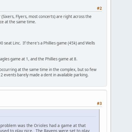
#2
r (Sixers, Flyers, most concerts) are right across the
ace at the same time.
0 seat Linc. If there's a Phillies game (45k) and Wells
agles game at 1, and the Phillies game at 8.
ccurring at the same time in the complex, but so few
2 events barely made a dent in available parking.
#3
 problem was the Orioles had a game at that
used to play nice. The Ravens were set to play