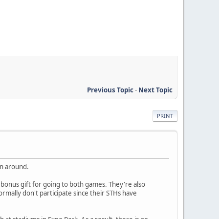
Previous Topic
-
Next Topic
PRINT
an around.
onus gift for going to both games. They're also
mally don't participate since their STHs have