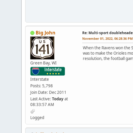
Big John
Re: Multi-sport doubleheade
November 01, 2022, 06:28:36 PM
When the Ravens won the Su
was to make the Orioles mo
resolution, the football g
Green Bay, WI
Interstate
Posts: 5,798
Join Date: Dec 2011
Last Active:
Today
at
08:33:57 AM
Logged