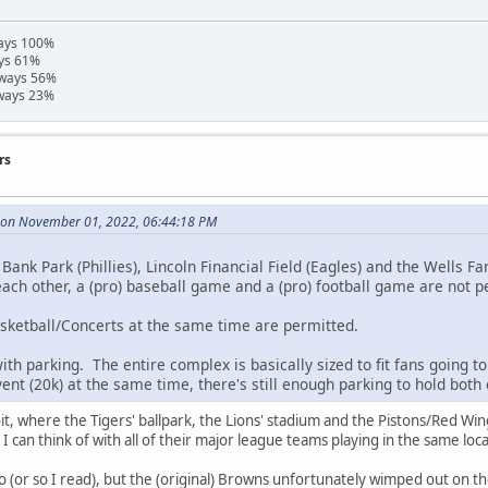
ways 100%
ays 61%
hways 56%
hways 23%
rs
e on November 01, 2022, 06:44:18 PM
 Bank Park (Phillies), Lincoln Financial Field (Eagles) and the Wells F
each other, a (pro) baseball game and a (pro) football game are not p
sketball/Concerts at the same time are permitted.
ith parking. The entire complex is basically sized to fit fans going to
ent (20k) at the same time, there's still enough parking to hold both 
troit, where the Tigers' ballpark, the Lions' stadium and the Pistons/Red Win
s I can think of with all of their major league teams playing in the same loc
oo (or so I read), but the (original) Browns unfortunately wimped out on t