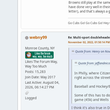
Browns still play at the sa
have done very well in the
letter), and that's always a
Go Cubs Go! Go Cubs Go! Hey C
webny99
Re: Multi-sport doubleheade
November 02, 2022, 01:50:14 PM
Monroe County, NY
Quote from: Henry on No
Likes The Forum Way,
Quote from: jeffandnic
Way Too Much
Posts: 15,283
In Philly, where Citize
Join Date: May 2017
right across the stree
Last Active: August 04,
Baseball and Hockey/B
2026, 06:14:27 PM
Some of this has to do 
Logged
game (45k) and Wells F
I think it's also true i