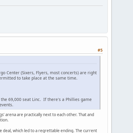
#5
argo Center (Sixers, Flyers, most concerts) are right
ermitted to take place at the same time.
 the 69,000 seat Linc. If there's a Phillies game
events.
gs' arena are practically next to each other. That and
ation.
he deal, which led to a regrettable ending. The current