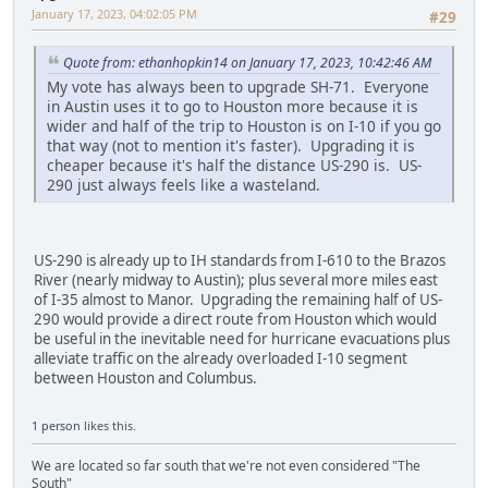
January 17, 2023, 04:02:05 PM
#29
Quote from: ethanhopkin14 on January 17, 2023, 10:42:46 AM
My vote has always been to upgrade SH-71. Everyone
in Austin uses it to go to Houston more because it is
wider and half of the trip to Houston is on I-10 if you go
that way (not to mention it's faster). Upgrading it is
cheaper because it's half the distance US-290 is. US-
290 just always feels like a wasteland.
US-290 is already up to IH standards from I-610 to the Brazos
River (nearly midway to Austin); plus several more miles east
of I-35 almost to Manor. Upgrading the remaining half of US-
290 would provide a direct route from Houston which would
be useful in the inevitable need for hurricane evacuations plus
alleviate traffic on the already overloaded I-10 segment
between Houston and Columbus.
1 person
likes this.
We are located so far south that we're not even considered "The
South"