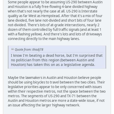
Some people appear to be assuming US-290 between Austin
and Houston is a fully free-flowing 4-lane divided highway
when that's not nearly the case at all. US-290 is Interstate
quality as far West as Hempstead. After that it's a mix of four
lane divided, five lane not-divided and short bits of four lane
not-divided. There's lots of at-grade intersections, nearly 2
dozen of them controlled by full traffic signals (and at least 1
with a flashing yellow). And there's lots and lots of driveways
connecting directly to the main highway lanes.
Quote from: thisdj78
I know I'm beating a dead horse, but I'm surprised that
no politician from this region (between Austin and
Houston) has taken this on as a legislative agenda.
Maybe the lawmakers in Austin and Houston believe people
should be using bicycles to travel between the two cities. Their
legislative priorities appear to be only concerned with issues
within their respective metros, not the space between the two
metros. The segments of US-290 and TX-71 between the
Austin and Houston metros are more a state-wide issue, if not
an issue affecting the larger highway network.