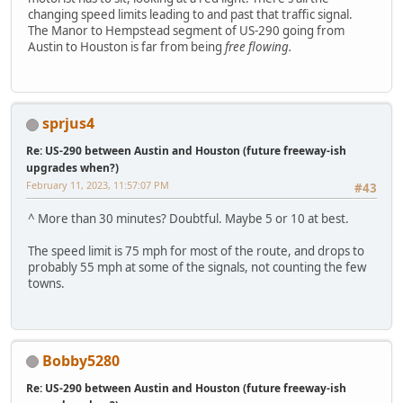
changing speed limits leading to and past that traffic signal.
The Manor to Hempstead segment of US-290 going from
Austin to Houston is far from being
free flowing.
sprjus4
Re: US-290 between Austin and Houston (future freeway-ish
upgrades when?)
February 11, 2023, 11:57:07 PM
#43
^ More than 30 minutes? Doubtful. Maybe 5 or 10 at best.
The speed limit is 75 mph for most of the route, and drops to
probably 55 mph at some of the signals, not counting the few
towns.
Bobby5280
Re: US-290 between Austin and Houston (future freeway-ish