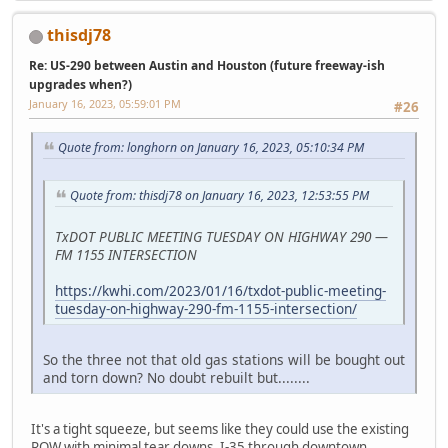
thisdj78
Re: US-290 between Austin and Houston (future freeway-ish
upgrades when?)
January 16, 2023, 05:59:01 PM
#26
Quote from: longhorn on January 16, 2023, 05:10:34 PM
Quote from: thisdj78 on January 16, 2023, 12:53:55 PM
TxDOT PUBLIC MEETING TUESDAY ON HIGHWAY 290 —
FM 1155 INTERSECTION
https://kwhi.com/2023/01/16/txdot-public-meeting-
tuesday-on-highway-290-fm-1155-intersection/
So the three not that old gas stations will be bought out
and torn down? No doubt rebuilt but........
It's a tight squeeze, but seems like they could use the existing
ROW with minimal tear downs. I-35 through downtown