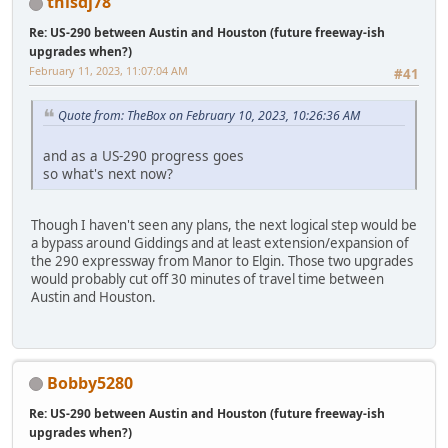
thisdj78
Re: US-290 between Austin and Houston (future freeway-ish
upgrades when?)
February 11, 2023, 11:07:04 AM
#41
Quote from: TheBox on February 10, 2023, 10:26:36 AM
and as a US-290 progress goes
so what's next now?
Though I haven't seen any plans, the next logical step would be
a bypass around Giddings and at least extension/expansion of
the 290 expressway from Manor to Elgin. Those two upgrades
would probably cut off 30 minutes of travel time between
Austin and Houston.
Bobby5280
Re: US-290 between Austin and Houston (future freeway-ish
upgrades when?)