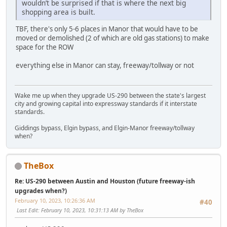
wouldn’t be surprised if that is where the next big
shopping area is built.
TBF, there's only 5-6 places in Manor that would have to be
moved or demolished (2 of which are old gas stations) to make
space for the ROW
everything else in Manor can stay, freeway/tollway or not
Wake me up when they upgrade US-290 between the state's largest
city and growing capital into expressway standards if it interstate
standards.
Giddings bypass, Elgin bypass, and Elgin-Manor freeway/tollway
when?
TheBox
Re: US-290 between Austin and Houston (future freeway-ish
upgrades when?)
February 10, 2023, 10:26:36 AM
#40
Last Edit
: February 10, 2023, 10:31:13 AM by TheBox