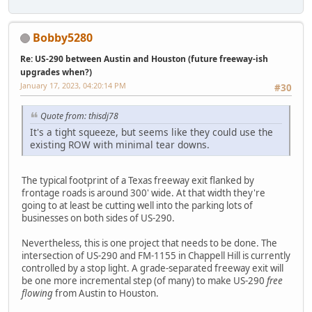
Bobby5280
Re: US-290 between Austin and Houston (future freeway-ish
upgrades when?)
January 17, 2023, 04:20:14 PM
#30
Quote from: thisdj78
It's a tight squeeze, but seems like they could use the
existing ROW with minimal tear downs.
The typical footprint of a Texas freeway exit flanked by
frontage roads is around 300' wide. At that width they're
going to at least be cutting well into the parking lots of
businesses on both sides of US-290.
Nevertheless, this is one project that needs to be done. The
intersection of US-290 and FM-1155 in Chappell Hill is currently
controlled by a stop light. A grade-separated freeway exit will
be one more incremental step (of many) to make US-290
free
flowing
from Austin to Houston.