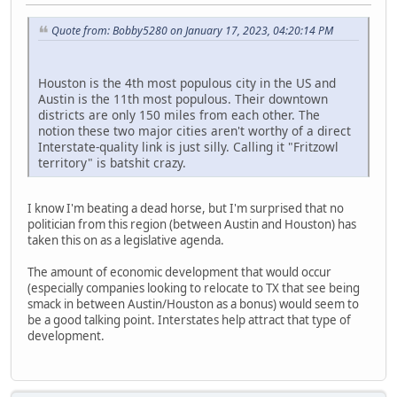
Quote from: Bobby5280 on January 17, 2023, 04:20:14 PM
Houston is the 4th most populous city in the US and
Austin is the 11th most populous. Their downtown
districts are only 150 miles from each other. The
notion these two major cities aren't worthy of a direct
Interstate-quality link is just silly. Calling it "Fritzowl
territory" is batshit crazy.
I know I'm beating a dead horse, but I'm surprised that no
politician from this region (between Austin and Houston) has
taken this on as a legislative agenda.
The amount of economic development that would occur
(especially companies looking to relocate to TX that see being
smack in between Austin/Houston as a bonus) would seem to
be a good talking point. Interstates help attract that type of
development.