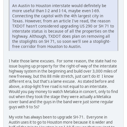
An Austin to Houston interstate would definitely be
more useful than I-2 and I-14, maybe even I-69.
Connecting the capitol with the 4th largest city in
Texas. However, from an article I've read, the reason
TXDOT hasn't considered upgrading US 290 or SH 71 to
interstate status is because of all the properties on the
highway. Although, TXDOT does plan on removing all
the stoplights on SH 71, so soon we'll see a stoplight-
free corridor from Houston to Austin.
I hate those lame excuses. For some reason, the state had no
issue buying up property for the right-of-way of the interstate
highway system in the beginning and build over 3,000 miles of
new freeway, but this 88 mile stretch, just can't do it! I know
different era, but that's a lame excuse. As stated before and
above, a stop-light free road is not equal to an interstate.
Would you pay money to watch Metalica in concert, only to find
out when they took the stage they were actually a Metalica
cover band and the guys in the band were just some regular
guys with 9 to 5s?
My vote has always been to upgrade SH-71. Everyone in
Austin uses it to go to Houston more because it is wider and