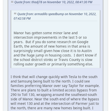
Quote from: thisdj78 on November 10, 2022, 08:41:30 PM
Quote from: armadillo speedbump on November 10, 2022,
07:42:58 PM
Manor has gotten some minor lane and
intersection improvements in the last 5 or so
years. But if you do some research on Google
Earth, the amount of new homes in that area is
surprisingly small given how close it is to Austin
and the huge jump in housing costs. I don't know if
the school district stinks or Travis County is slow
rolling outer growth or primarily something else.
I think that will change quickly with Tesla to the south
and Samsung being built to the north. I could see
families preferring Manor over say Taylor for example.
There are plans to built a limited access bypass from
290 to Toll 130, wrapping around the southeast-south
side of Manor. Near the south end of where the bypass
will meet 130 and at the intersection of Parmer just to
the north, there are many new homes being built. I