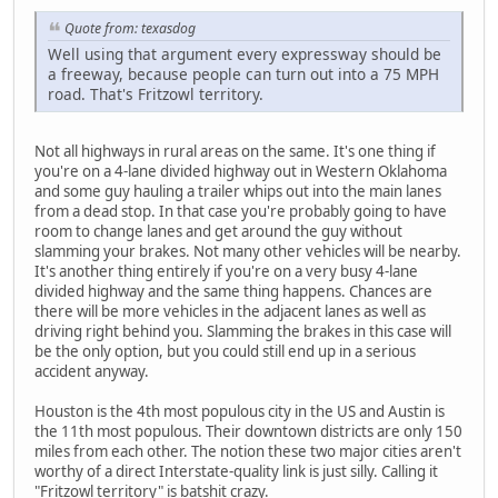
Quote from: texasdog
Well using that argument every expressway should be
a freeway, because people can turn out into a 75 MPH
road. That's Fritzowl territory.
Not all highways in rural areas on the same. It's one thing if
you're on a 4-lane divided highway out in Western Oklahoma
and some guy hauling a trailer whips out into the main lanes
from a dead stop. In that case you're probably going to have
room to change lanes and get around the guy without
slamming your brakes. Not many other vehicles will be nearby.
It's another thing entirely if you're on a very busy 4-lane
divided highway and the same thing happens. Chances are
there will be more vehicles in the adjacent lanes as well as
driving right behind you. Slamming the brakes in this case will
be the only option, but you could still end up in a serious
accident anyway.
Houston is the 4th most populous city in the US and Austin is
the 11th most populous. Their downtown districts are only 150
miles from each other. The notion these two major cities aren't
worthy of a direct Interstate-quality link is just silly. Calling it
"Fritzowl territory" is batshit crazy.