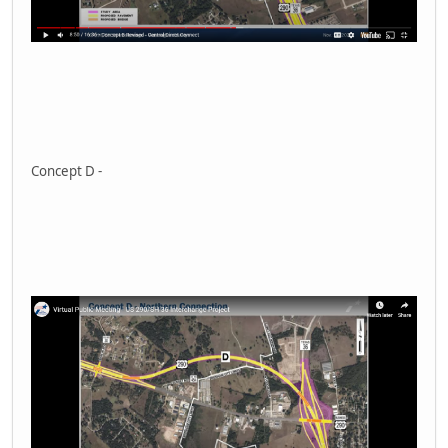
Concept D -