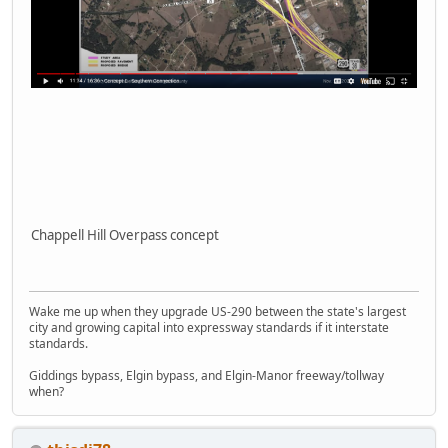
Chappell Hill Overpass concept
Wake me up when they upgrade US-290 between the state's largest
city and growing capital into expressway standards if it interstate
standards.
Giddings bypass, Elgin bypass, and Elgin-Manor freeway/tollway
when?