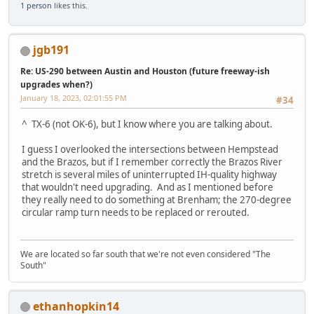
1 person
likes this.
jgb191
Re: US-290 between Austin and Houston (future freeway-ish
upgrades when?)
January 18, 2023, 02:01:55 PM
#34
^ TX-6 (not OK-6), but I know where you are talking about.
I guess I overlooked the intersections between Hempstead
and the Brazos, but if I remember correctly the Brazos River
stretch is several miles of uninterrupted IH-quality highway
that wouldn't need upgrading. And as I mentioned before
they really need to do something at Brenham; the 270-degree
circular ramp turn needs to be replaced or rerouted.
We are located so far south that we're not even considered "The
South"
ethanhopkin14