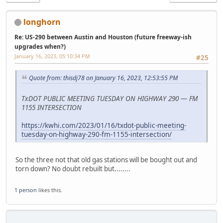
longhorn
Re: US-290 between Austin and Houston (future freeway-ish
upgrades when?)
January 16, 2023, 05:10:34 PM
#25
Quote from: thisdj78 on January 16, 2023, 12:53:55 PM
TxDOT PUBLIC MEETING TUESDAY ON HIGHWAY 290 — FM
1155 INTERSECTION
https://kwhi.com/2023/01/16/txdot-public-meeting-
tuesday-on-highway-290-fm-1155-intersection/
So the three not that old gas stations will be bought out and
torn down? No doubt rebuilt but........
1 person
likes this.