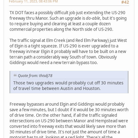
February 11, 2023, 08:43:06 PM
#42
TX DOT faces a possibly difficult job just extending the US-290
freeway thru Manor. Such an upgrade is
do-able
, but it's going
to require buying and clearing at least a couple dozen
commercial properties along the North side of US-290.
The traffic signal at Elm Creek (and Red Elm Parkway) just West
of Elgin is a tight squeeze. If US-290 is ever upgraded to a
freeway in/near Elgin it probably will have to be built on a new
terrain path a considerably way South of town. Obviously
Giddings would need a new terrain bypass too.
Quote from: thisdj78
Those two upgrades would probably cut off 30 minutes
of travel time between Austin and Houston.
Freeway bypasses around Elgin and Giddings would probably
save a few minutes, but I doubt if it would be 30 minutes worth
of drive time. On the other hand, if all the traffic signaled
intersections on US-290 between Manor and Hempstead were
converted into freeway exits that would likely save more than
30 minutes of drive time. It's not just the amount of time a
motorist has to sit, looking at a red light. There's all the