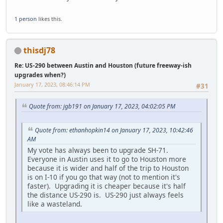
1 person
likes this.
thisdj78
Re: US-290 between Austin and Houston (future freeway-ish
upgrades when?)
January 17, 2023, 08:46:14 PM
#31
Quote from: jgb191 on January 17, 2023, 04:02:05 PM
Quote from: ethanhopkin14 on January 17, 2023, 10:42:46
AM
My vote has always been to upgrade SH-71.
Everyone in Austin uses it to go to Houston more
because it is wider and half of the trip to Houston
is on I-10 if you go that way (not to mention it's
faster). Upgrading it is cheaper because it's half
the distance US-290 is. US-290 just always feels
like a wasteland.