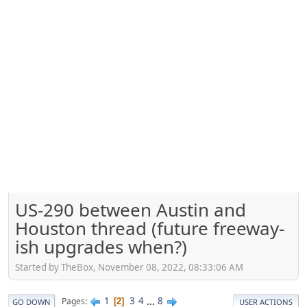
US-290 between Austin and
Houston thread (future freeway-
ish upgrades when?)
Started by TheBox, November 08, 2022, 08:33:06 AM
1
3
4
...
8
Pages
2
GO DOWN
USER ACTIONS