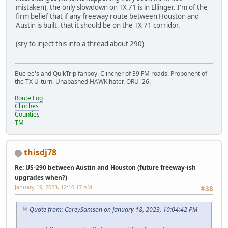
mistaken), the only slowdown on TX 71 is in Ellinger. I'm of the
firm belief that if any freeway route between Houston and
Austin is built, that it should be on the TX 71 corridor.
(sry to inject this into a thread about 290)
Buc-ee's and QuikTrip fanboy. Clincher of 39 FM roads. Proponent of
the TX U-turn. Unabashed HAWK hater. ORU '26.
Route Log
Clinches
Counties
TM
thisdj78
Re: US-290 between Austin and Houston (future freeway-ish
upgrades when?)
January 19, 2023, 12:10:17 AM
#38
Quote from: CoreySamson on January 18, 2023, 10:04:42 PM