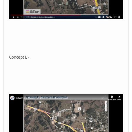
Concept E -