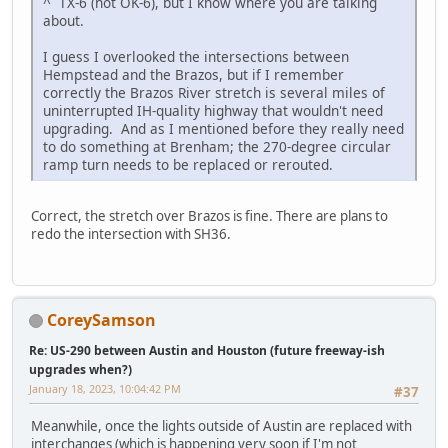
^ TX-6 (not OK-6), but I know where you are talking
about.
I guess I overlooked the intersections between
Hempstead and the Brazos, but if I remember
correctly the Brazos River stretch is several miles of
uninterrupted IH-quality highway that wouldn't need
upgrading. And as I mentioned before they really need
to do something at Brenham; the 270-degree circular
ramp turn needs to be replaced or rerouted.
Correct, the stretch over Brazos is fine. There are plans to
redo the intersection with SH36.
CoreySamson
Re: US-290 between Austin and Houston (future freeway-ish
upgrades when?)
January 18, 2023, 10:04:42 PM
#37
Meanwhile, once the lights outside of Austin are replaced with
interchanges (which is happening very soon if I'm not