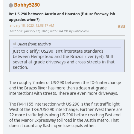
Bobby5280
Re: US-290 between Austin and Houston (future freeway-ish
upgrades when?)
January 18, 2023, 12:08:17 AM
#33
Last Edit
: January 18, 2023, 02:50:04 PM by Bobby5280
Quote from: thisdj78
Just to clarify: US290 isn't interstate standards
between Hempstead and the Brazos river (yet). Still
several at grade driveways and cross streets in that
section.
The roughly 7 miles of US-290 between the TX-6 interchange
and the Brazos River has more than a dozen at-grade
intersections with streets. There are even more driveways.
The FM-1155 intersection with US-290 is the first traffic light
West of the TX-6/US-290 interchange. Farther West there are
22 more traffic lights along US-290 before reaching East end
of the Manor Expressway toll road in the Austin metro. That
doesn't count any flashing yellow signals either.