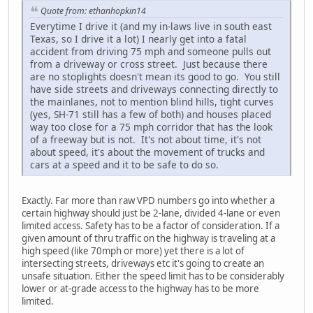
Quote from: ethanhopkin14
Everytime I drive it (and my in-laws live in south east
Texas, so I drive it a lot) I nearly get into a fatal
accident from driving 75 mph and someone pulls out
from a driveway or cross street. Just because there
are no stoplights doesn't mean its good to go. You still
have side streets and driveways connecting directly to
the mainlanes, not to mention blind hills, tight curves
(yes, SH-71 still has a few of both) and houses placed
way too close for a 75 mph corridor that has the look
of a freeway but is not. It's not about time, it's not
about speed, it's about the movement of trucks and
cars at a speed and it to be safe to do so.
Exactly. Far more than raw VPD numbers go into whether a
certain highway should just be 2-lane, divided 4-lane or even
limited access. Safety has to be a factor of consideration. If a
given amount of thru traffic on the highway is traveling at a
high speed (like 70mph or more) yet there is a lot of
intersecting streets, driveways etc it's going to create an
unsafe situation. Either the speed limit has to be considerably
lower or at-grade access to the highway has to be more
limited.