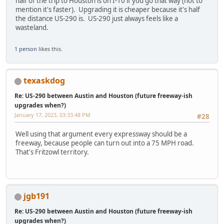
half of the trip to Houston is on I-10 if you go that way (not to
mention it's faster). Upgrading it is cheaper because it's half
the distance US-290 is. US-290 just always feels like a
wasteland.
1 person
likes this.
texaskdog
Re: US-290 between Austin and Houston (future freeway-ish
upgrades when?)
January 17, 2023, 03:33:48 PM
#28
Well using that argument every expressway should be a
freeway, because people can turn out into a 75 MPH road.
That's Fritzowl territory.
jgb191
Re: US-290 between Austin and Houston (future freeway-ish
upgrades when?)