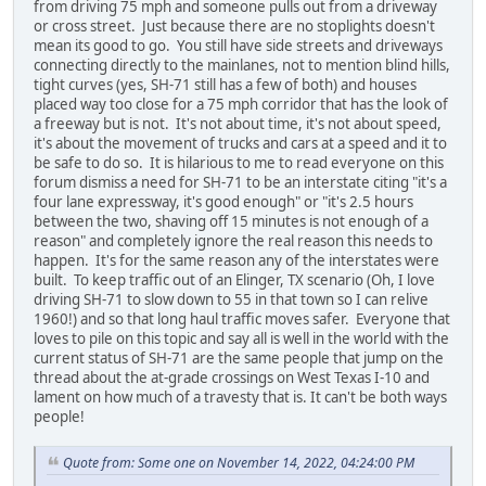
from driving 75 mph and someone pulls out from a driveway
or cross street. Just because there are no stoplights doesn't
mean its good to go. You still have side streets and driveways
connecting directly to the mainlanes, not to mention blind hills,
tight curves (yes, SH-71 still has a few of both) and houses
placed way too close for a 75 mph corridor that has the look of
a freeway but is not. It's not about time, it's not about speed,
it's about the movement of trucks and cars at a speed and it to
be safe to do so. It is hilarious to me to read everyone on this
forum dismiss a need for SH-71 to be an interstate citing "it's a
four lane expressway, it's good enough" or "it's 2.5 hours
between the two, shaving off 15 minutes is not enough of a
reason" and completely ignore the real reason this needs to
happen. It's for the same reason any of the interstates were
built. To keep traffic out of an Elinger, TX scenario (Oh, I love
driving SH-71 to slow down to 55 in that town so I can relive
1960!) and so that long haul traffic moves safer. Everyone that
loves to pile on this topic and say all is well in the world with the
current status of SH-71 are the same people that jump on the
thread about the at-grade crossings on West Texas I-10 and
lament on how much of a travesty that is. It can't be both ways
people!
Quote from: Some one on November 14, 2022, 04:24:00 PM