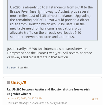
US-290 is already up to IH standards from I-610 to the
Brazos River (nearly midway to Austin); plus several
more miles east of I-35 almost to Manor. Upgrading
the remaining half of US-290 would provide a direct
route from Houston which would be useful in the
inevitable need for hurricane evacuations plus
alleviate traffic on the already overloaded I-10
segment between Houston and Columbus.
Just to clarify: US290 isn't interstate standards between
Hempstead and the Brazos river (yet). Still several at grade
driveways and cross streets in that section.
1 person
likes this.
thisdj78
Re: US-290 between Austin and Houston (future freeway-ish
upgrades when?)
January 17, 2023, 08:50:25 PM
#32
Last Edit
: January 17, 2023, 08:54:49 PM by thisdj78