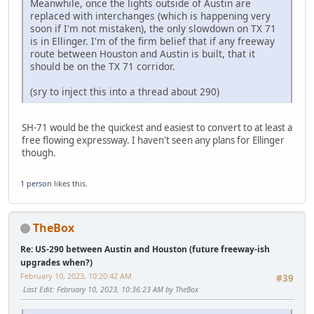
Meanwhile, once the lights outside of Austin are
replaced with interchanges (which is happening very
soon if I'm not mistaken), the only slowdown on TX 71
is in Ellinger. I'm of the firm belief that if any freeway
route between Houston and Austin is built, that it
should be on the TX 71 corridor.
(sry to inject this into a thread about 290)
SH-71 would be the quickest and easiest to convert to at least a
free flowing expressway. I haven't seen any plans for Ellinger
though.
1 person
likes this.
TheBox
Re: US-290 between Austin and Houston (future freeway-ish
upgrades when?)
February 10, 2023, 10:20:42 AM
#39
Last Edit
: February 10, 2023, 10:36:23 AM by TheBox