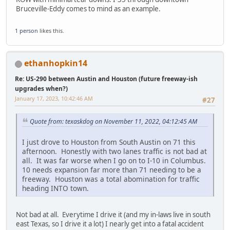
Bruceville-Eddy comes to mind as an example.
1 person
likes this.
ethanhopkin14
Re: US-290 between Austin and Houston (future freeway-ish
upgrades when?)
January 17, 2023, 10:42:46 AM
#27
Quote from: texaskdog on November 11, 2022, 04:12:45 AM
I just drove to Houston from South Austin on 71 this
afternoon. Honestly with two lanes traffic is not bad at
all. It was far worse when I go on to I-10 in Columbus.
10 needs expansion far more than 71 needing to be a
freeway. Houston was a total abomination for traffic
heading INTO town.
Not bad at all. Everytime I drive it (and my in-laws live in south
east Texas, so I drive it a lot) I nearly get into a fatal accident