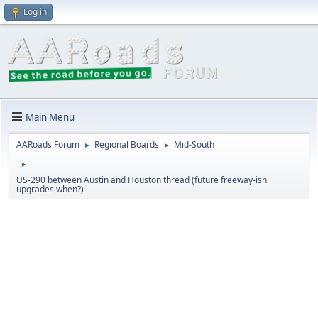
Log in
Main Menu
AARoads Forum
Regional Boards
Mid-South
►
►
►
US-290 between Austin and Houston thread (future freeway-ish
upgrades when?)