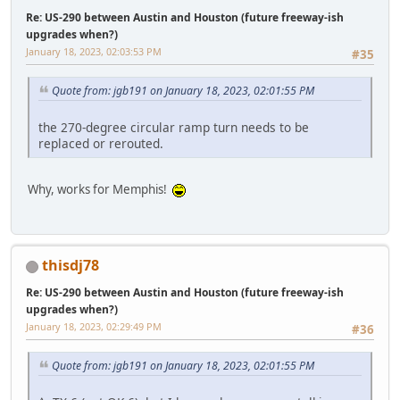
Re: US-290 between Austin and Houston (future freeway-ish
upgrades when?)
January 18, 2023, 02:03:53 PM
#35
Quote from: jgb191 on January 18, 2023, 02:01:55 PM
the 270-degree circular ramp turn needs to be
replaced or rerouted.
Why, works for Memphis!
thisdj78
Re: US-290 between Austin and Houston (future freeway-ish
upgrades when?)
January 18, 2023, 02:29:49 PM
#36
Quote from: jgb191 on January 18, 2023, 02:01:55 PM