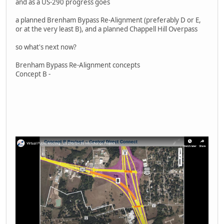
and as a US-290 progress goes
a planned Brenham Bypass Re-Alignment (preferably D or E,
or at the very least B), and a planned Chappell Hill Overpass
so what's next now?
Brenham Bypass Re-Alignment concepts
Concept B -