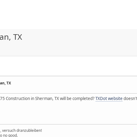
an, TX
an, TX
5 Construction in Sherman, TX will be completed?
TXDot website
doesn't
e, versuch dranzubleiben!
to no good.