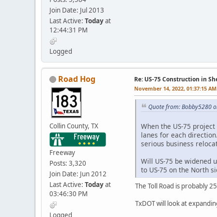
Join Date: Jul 2013
Last Active:
Today
at
12:44:31 PM
Logged
Road Hog
Re: US-75 Construction in S
November 14, 2022, 01:37:15 AM
Quote from: Bobby5280 o
Collin County, TX
When the US-75 project i
lanes for each direction
serious business relocat
Freeway
Will US-75 be widened u
Posts: 3,320
to US-75 on the North s
Join Date: Jun 2012
Last Active:
Today
at
The Toll Road is probably 2
03:46:30 PM
TxDOT will look at expanding 
Logged