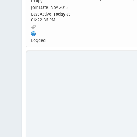
małpy.
Join Date: Nov 2012
Last Active:
Today
at
06:22:36 PM
Logged