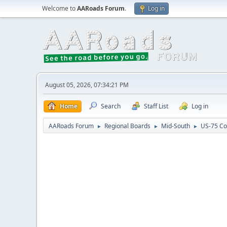
Welcome to
AARoads Forum
.
Log in
August 05, 2026, 07:34:21 PM
Home
Search
Staff List
Log in
AARoads Forum
Regional Boards
Mid-South
US-75 Co
►
►
►