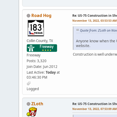
Road Hog
Re: US-75 Construction in S
November 13, 2022, 03:53:53 AM
Quote from: ZLoth on No
Collin County, TX
Anyone know when the U
website.
Construction is well underwa
Freeway
Posts: 3,320
Join Date: Jun 2012
Last Active:
Today
at
03:46:30 PM
Logged
ZLoth
Re: US-75 Construction in S
November 13, 2022, 07:53:09 AM