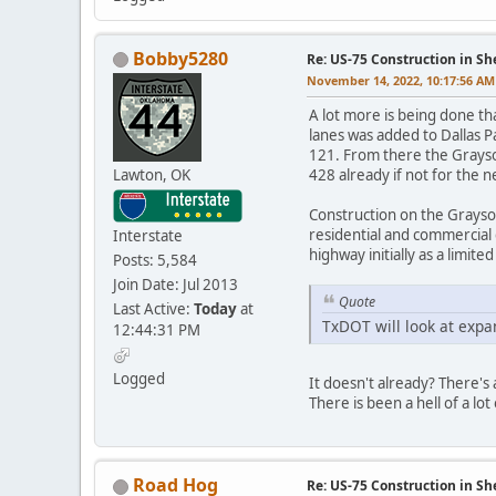
Bobby5280
Re: US-75 Construction in S
November 14, 2022, 10:17:56 AM
A lot more is being done th
lanes was added to Dallas 
121. From there the Grayso
Lawton, OK
428 already if not for the 
Construction on the Grayso
residential and commercial
Interstate
highway initially as a limit
Posts: 5,584
Join Date: Jul 2013
Quote
Last Active:
Today
at
TxDOT will look at expand
12:44:31 PM
Logged
It doesn't already? There's
There is been a hell of a lo
Road Hog
Re: US-75 Construction in S