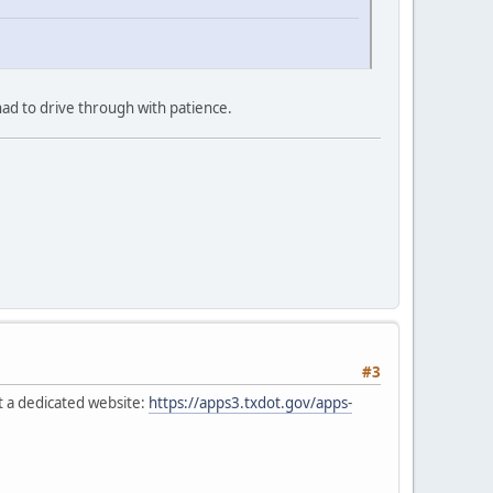
ad to drive through with patience.
#3
t a dedicated website:
https://apps3.txdot.gov/apps-