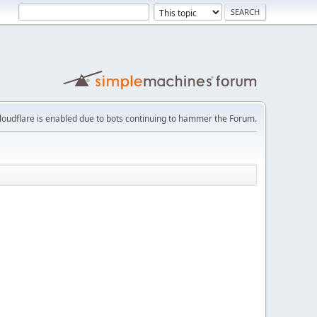
loudflare is enabled due to bots continuing to hammer the Forum.