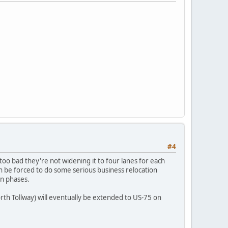
#4
 too bad they're not widening it to four lanes for each
ven be forced to do some serious business relocation
in phases.
rth Tollway) will eventually be extended to US-75 on