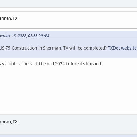
herman, TX
vember 13, 2022, 02:33:09 AM
S-75 Construction in Sherman, TX will be completed?
TXDot website
y and it's a mess. It'll be mid-2024 before it's finished.
herman, TX