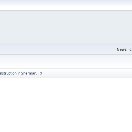
News:
C
nstruction in Sherman, TX