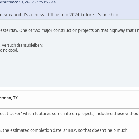
 November 13, 2022, 03:53:53 AM
erway and it's a mess. It'll be mid-2024 before it's finished.
sterday. One of two major construction projects on that highway that I h
e, versuch dranzubleiben!
to no good.
herman, TX
ect tracker' which features some info on projects, including those withou
, the estimated completion date is 'TBD', so that doesn't help much.