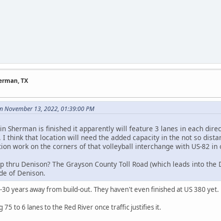
herman, TX
n November 13, 2022, 01:39:00 PM
n Sherman is finished it apparently will feature 3 lanes in each direct
. I think that location will need the added capacity in the not so dis
ion work on the corners of that volleyball interchange with US-82 in 
p thru Denison? The Grayson County Toll Road (which leads into the D
ide of Denison.
5-30 years away from build-out. They haven't even finished at US 380 yet.
75 to 6 lanes to the Red River once traffic justifies it.