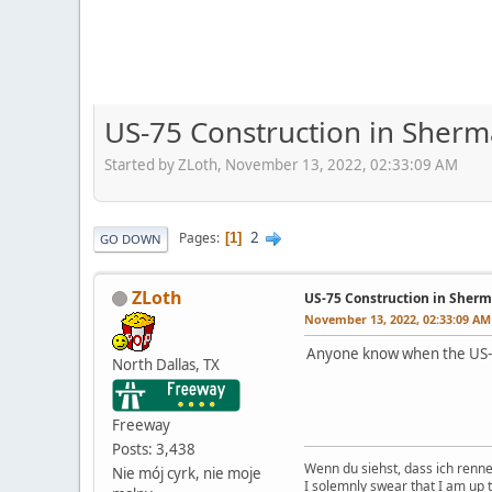
US-75 Construction in Sherm
Started by ZLoth, November 13, 2022, 02:33:09 AM
2
Pages
1
GO DOWN
ZLoth
US-75 Construction in Sherm
November 13, 2022, 02:33:09 AM
Anyone know when the US-7
North Dallas, TX
Freeway
Posts: 3,438
Wenn du siehst, dass ich renn
Nie mój cyrk, nie moje
I solemnly swear that I am up 