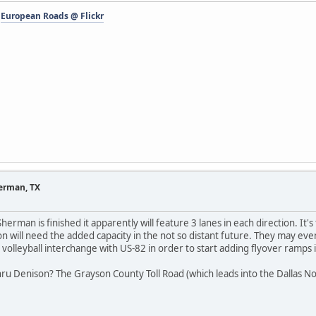
-
European Roads @ Flickr
herman, TX
erman is finished it apparently will feature 3 lanes in each direction. It's
tion will need the added capacity in the not so distant future. They may e
 volleyball interchange with US-82 in order to start adding flyover ramps 
ru Denison? The Grayson County Toll Road (which leads into the Dallas No