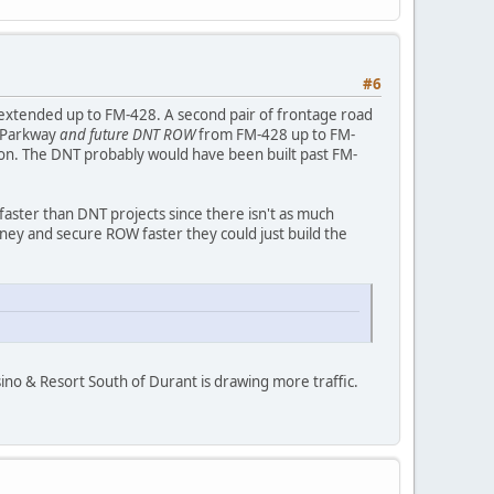
#6
e extended up to FM-428. A second pair of frontage road
s Parkway
and future DNT ROW
from FM-428 up to FM-
son. The DNT probably would have been built past FM-
aster than DNT projects since there isn't as much
ey and secure ROW faster they could just build the
sino & Resort South of Durant is drawing more traffic.