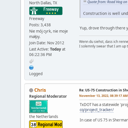
Quote from: Road Hog on
North Dallas, TX
Construction is well und
Freeway
Posts: 3,438
Yup, drove through there ye
Nie mój cyrk, nie moje
małpy.
Wenn du siehst, dass ich renn
Join Date: Nov 2012
I solemnly swear that I am up 
Last Active:
Today
at
06:22:36 PM
Logged
Chris
Re: US-75 Construction in S
November 13, 2022, 08:39:17 AM
Regional Moderator
TxDOT has a statewide 'proj
cq/project_tracker/
the Netherlands
In case of US 75 in Sherman