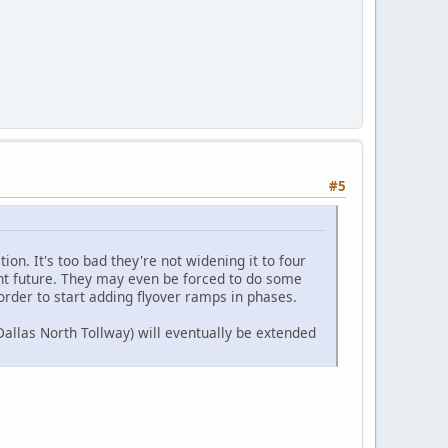
#5
ion. It's too bad they're not widening it to four
tant future. They may even be forced to do some
order to start adding flyover ramps in phases.
allas North Tollway) will eventually be extended