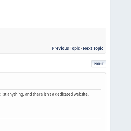
Previous Topic
-
Next Topic
PRINT
 list anything, and there isn't a dedicated website.