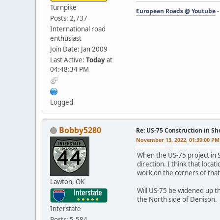
Turnpike
European Roads @ Youtube
Posts: 2,737
International road
enthusiast
Join Date: Jan 2009
Last Active:
Today
at
04:48:34 PM
Logged
Bobby5280
Re: US-75 Construction in S
November 13, 2022, 01:39:00 PM
When the US-75 project in Sh
direction. I think that loca
work on the corners of that
Lawton, OK
Will US-75 be widened up th
the North side of Denison.
Interstate
Posts: 5,584