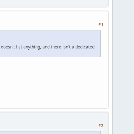
#1
doesn't list anything, and there isn't a dedicated
#2