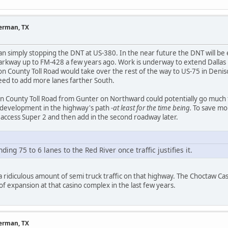
herman, TX
an simply stopping the DNT at US-380. In the near future the DNT will b
Parkway up to FM-428 a few years ago. Work is underway to extend Dalla
n County Toll Road would take over the rest of the way to US-75 in Deni
need to add more lanes farther South.
n County Toll Road from Gunter on Northward could potentially go much f
 development in the highway's path
-at least for the time being.
To save mon
ed access Super 2 and then add in the second roadway later.
ing 75 to 6 lanes to the Red River once traffic justifies it.
 a ridiculous amount of semi truck traffic on that highway. The Choctaw Ca
t of expansion at that casino complex in the last few years.
herman, TX