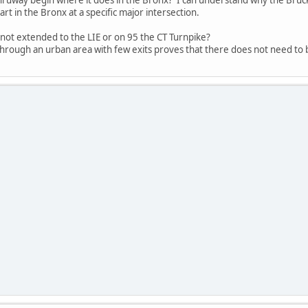
rt in the Bronx at a specific major intersection.
not extended to the LIE or on 95 the CT Turnpike?
rough an urban area with few exits proves that there does not need to be