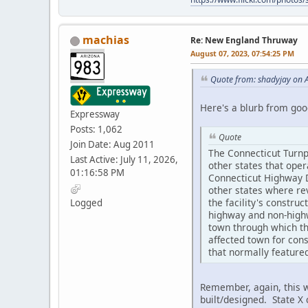
machias
Re: New England Thruway
August 07, 2023, 07:54:25 PM
Quote from: shadyjay on 
Here's a blurb from good
Expressway
Posts: 1,062
Quote
Join Date: Aug 2011
The Connecticut Turnpi
Last Active: July 11, 2026,
other states that ope
01:16:58 PM
Connecticut Highway De
other states where rev
the facility's constru
Logged
highway and non-highw
town through which th
affected town for cons
that normally featured
Remember, again, this w
built/designed. State X