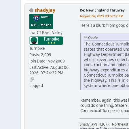
shadyjay
Re: New England Thruway
August 06, 2023, 03:36:17 PM
Here's a blurb from good ole
Lwr CT River Valley
Quote
The Connecticut Turnpike
Turnpike
states that operated un
Highway Department (late
Posts: 2,009
where revenues collected
Join Date: Nov 2009
construction and upkeep
Last Active: August 06,
highway expenditures al
2026, 07:24:32 PM
Connecticut Turnpike pa
the highway. This is in 
system where one obtaine
Logged
Remember, again, this was b
could do one thing, State Y
Connecticut Turnpike signage
Shady Jay's FLICKR: Northeast
https://www.flickr.com/photos