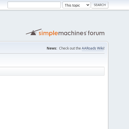
News:
Check out the
AARoads Wiki
!