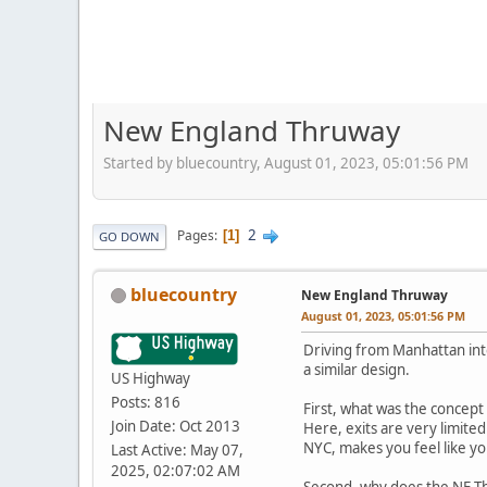
New England Thruway
Started by bluecountry, August 01, 2023, 05:01:56 PM
2
Pages
1
GO DOWN
bluecountry
New England Thruway
August 01, 2023, 05:01:56 PM
Driving from Manhattan into
a similar design.
US Highway
Posts: 816
First, what was the concept 
Join Date: Oct 2013
Here, exits are very limited
NYC, makes you feel like you
Last Active: May 07,
2025, 02:07:02 AM
Second, why does the NE Th