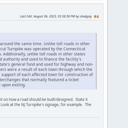
Last Edit
: August 06, 2023, 03:38:38 PM by shadyjay
#4
 around the same time. Unlike toll roads in other
icut Turnpike was operated by the Connecticut
dditionally, unlike toll roads in other states
 authority and used to finance the facility's
state's general fund and used for highway and non-
riers were a result of each town through which the
support of each affected town for construction of
interchanges that normally featured a ticket
 upon exiting.
nt on how a road should be built/designed. State X
 Look at the NJ Turnpike's signage, for example. The