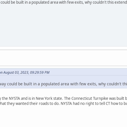
could be built in a populated area with few exits, why couldn't this exten
on August 03, 2023, 09:29:59 PM
way could be built in a populated area with few exits, why couldn't th
 the NYSTA and is in New York state. The Connecticut Turnpike was built by
what they wanted their roads to do. NYSTA had no right to tell CT how to bu