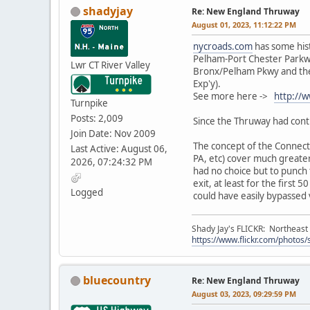
shadyjay
Re: New England Thruway
August 01, 2023, 11:12:22 PM
nycroads.com
has some hist
Pelham-Port Chester Parkwa
Lwr CT River Valley
Bronx/Pelham Pkwy and the 
Exp'y).
See more here ->
http://
Turnpike
Posts: 2,009
Since the Thruway had contr
Join Date: Nov 2009
The concept of the Connecti
Last Active: August 06,
PA, etc) cover much greater
2026, 07:24:32 PM
had no choice but to punch 
exit, at least for the first
Logged
could have easily bypassed 
Shady Jay's FLICKR: Northeast
https://www.flickr.com/photos
bluecountry
Re: New England Thruway
August 03, 2023, 09:29:59 PM