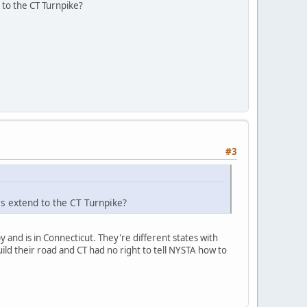
d to the CT Turnpike?
#3
is extend to the CT Turnpike?
 and is in Connecticut. They're different states with
ild their road and CT had no right to tell NYSTA how to