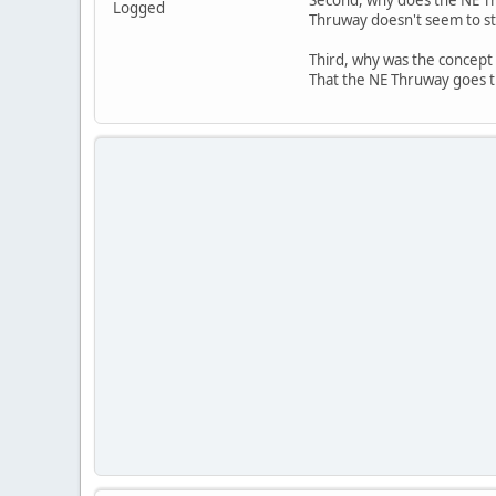
Logged
Thruway doesn't seem to sta
Third, why was the concept 
That the NE Thruway goes th