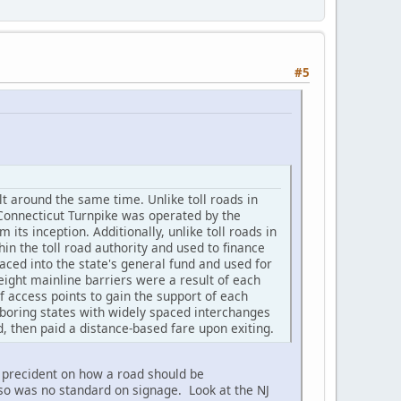
#5
lt around the same time. Unlike toll roads in
 Connecticut Turnpike was operated by the
ts inception. Additionally, unlike toll roads in
in the toll road authority and used to finance
aced into the state's general fund and used for
eight mainline barriers were a result of each
 access points to gain the support of each
ighboring states with widely spaced interchanges
d, then paid a distance-based fare upon exiting.
o precident on how a road should be
lso was no standard on signage. Look at the NJ