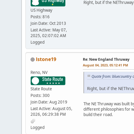
Right, but if the NEThruway 
US Highway
Posts: 816
Join Date: Oct 2013
Last Active: May 07,
2025, 02:07:02 AM
Logged
lstone19
Re: New England Thruway
August 04, 2023, 05:12:41 PM
Reno, NV
Quote from: bluecountry 
Right, but if the NEThru
State Route
Posts: 300
Join Date: Aug 2019
The NE Thruway was built by
Last Active: August 05,
different philosophies for 
2026, 06:29:38 PM
build their road.
Logged