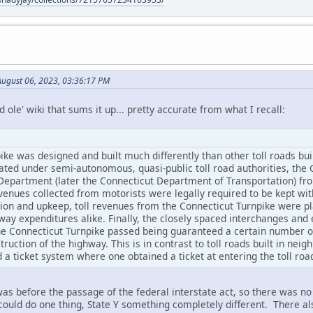
August 06, 2023, 03:36:17 PM
 ole' wiki that sums it up... pretty accurate from what I recall:
ke was designed and built much differently than other toll roads bui
rated under semi-autonomous, quasi-public toll road authorities, the
partment (later the Connecticut Department of Transportation) from i
enues collected from motorists were legally required to be kept with
ction and upkeep, toll revenues from the Connecticut Turnpike were pl
ay expenditures alike. Finally, the closely spaced interchanges and 
e Connecticut Turnpike passed being guaranteed a certain number of
truction of the highway. This is in contrast to toll roads built in ne
 a ticket system where one obtained a ticket at entering the toll roa
as before the passage of the federal interstate act, so there was n
 could do one thing, State Y something completely different. There a