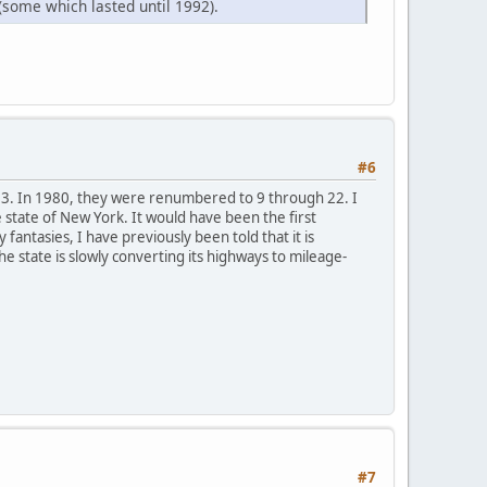
(some which lasted until 1992).
#6
13. In 1980, they were renumbered to 9 through 22. I
 state of New York. It would have been the first
fantasies, I have previously been told that it is
 state is slowly converting its highways to mileage-
#7