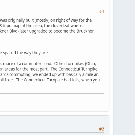
#1
s originally built (mostly) on right of way for the
 topo map of the area, the cloverleaf where
ckner Blvd (later upgraded to become the Bruckner
re spaced the way they are.
t as more of a commuter road. Other turnpikes (Ohio,
an areas for the most part. The Connecticut Turnpike
wards commuting, we ended up with basically a mile an
 toll-free. The Connecticut Turnpike had tolls, which you
#2