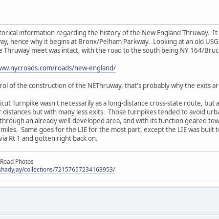
orical information regarding the history of the New England Thruway. It wa
y, hence why it begins at Bronx/Pelham Parkway. Looking at an old USGS
Thruway meet was intact, with the road to the south being NY 164/Bru
www.nycroads.com/roads/new-england/
ol of the construction of the NEThruway, that's probably why the exits a
cut Turnpike wasn't necessarily as a long-distance cross-state route, bu
 distances but with many less exits. Those turnpikes tended to avoid urb
through an already well-developed area, and with its function geared to
 50 miles. Same goes for the LIE for the most part, except the LIE was built
via Rt 1 and gotten right back on.
 Road Photos
/shadyjay/collections/72157657234163953/