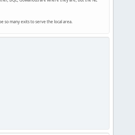
 so many exits to serve the local area.