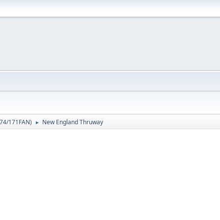
74/171FAN
)
New England Thruway
►