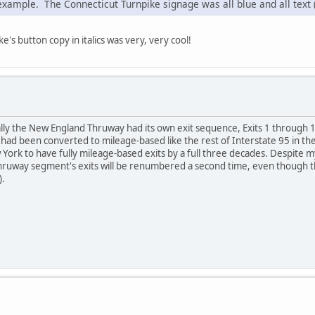
 example. The Connecticut Turnpike signage was all blue and all text 
's button copy in italics was very, very cool!
lly the New England Thruway had its own exit sequence, Exits 1 through 
ad been converted to mileage-based like the rest of Interstate 95 in the
York to have fully mileage-based exits by a full three decades. Despite my 
ruway segment's exits will be renumbered a second time, even though the
).