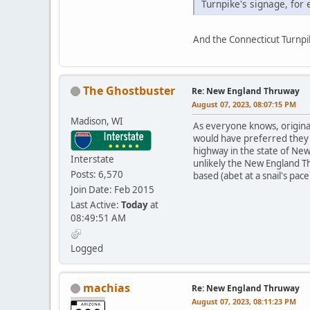
Turnpike's signage, for
And the Connecticut Turnpike
The Ghostbuster
Re: New England Thruway
August 07, 2023, 08:07:15 PM
Madison, WI
As everyone knows, origina
would have preferred they h
highway in the state of New 
Interstate
unlikely the New England Th
Posts: 6,570
based (abet at a snail's pace
Join Date: Feb 2015
Last Active:
Today
at
08:49:51 AM
Logged
machias
Re: New England Thruway
August 07, 2023, 08:11:23 PM