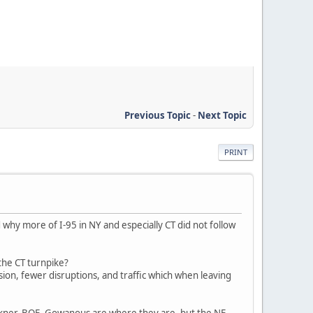
Previous Topic
-
Next Topic
PRINT
why more of I-95 in NY and especially CT did not follow
 the CT turnpike?
ision, fewer disruptions, and traffic which when leaving
kner, BQE, Gowanous are where they are, but the NE