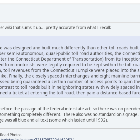
' wiki that sums it up... pretty accurate from what I recall:
 was designed and built much differently than other toll roads built
der semi-autonomous, quasi-public toll road authorities, the Connect
r the Connecticut Department of Transportation) from its inception. A
 from motorists were legally required to be kept within the toll road
, toll revenues from the Connecticut Turnpike were placed into the 
ike. Finally, the closely spaced interchanges and eight mainline bar
ssed being guaranteed a certain number of access points to gain the 
contrast to toll roads built in neighboring states with widely spaced 
d a ticket at entering the toll road, then paid a distance-based fare
efore the passage of the federal interstate act, so there was no precide
 something completely different. There also was no standard on signage.
 was all blue and all text (some which lasted until 1992).
 Road Photos
/shadyjay/collections/72157657234163953/