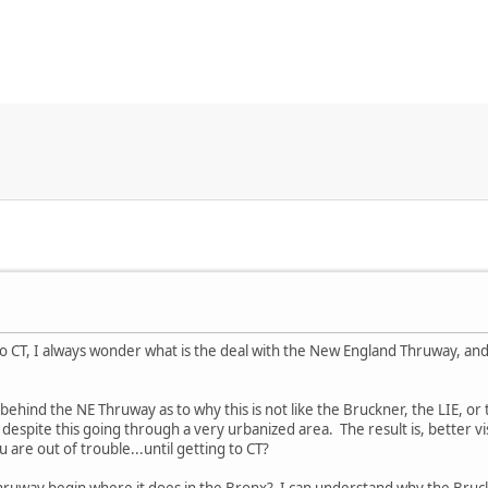
 CT, I always wonder what is the deal with the New England Thruway, and 
behind the NE Thruway as to why this is not like the Bruckner, the LIE, or
 despite this going through a very urbanized area. The result is, better v
 are out of trouble...until getting to CT?
ruway begin where it does in the Bronx? I can understand why the Bruc