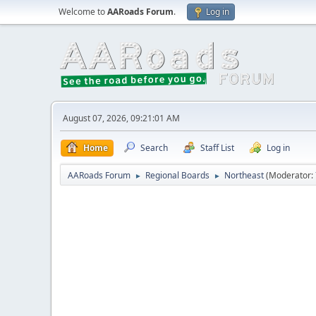
Welcome to
AARoads Forum
.
Log in
August 07, 2026, 09:21:01 AM
Home
Search
Staff List
Log in
AARoads Forum
Regional Boards
Northeast
(Moderator:
►
►