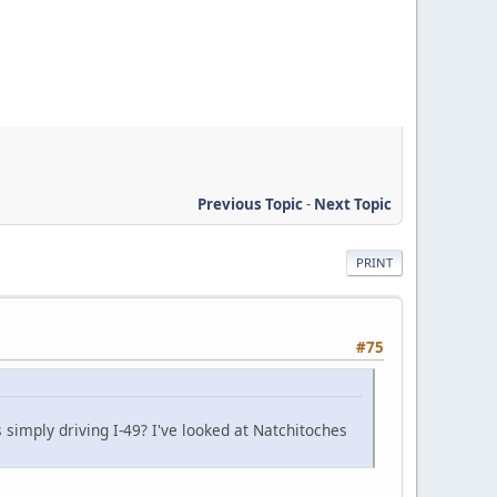
Previous Topic
-
Next Topic
PRINT
#75
 simply driving I-49? I've looked at Natchitoches