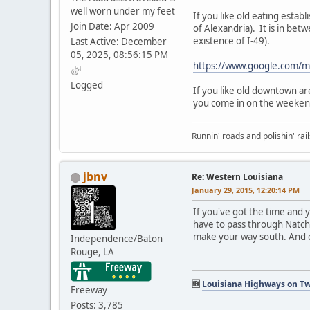
well worn under my feet
If you like old eating est
Join Date: Apr 2009
of Alexandria). It is in be
existence of I-49).
Last Active: December
05, 2025, 08:56:15 PM
https://www.google.com/
Logged
If you like old downtown a
you come in on the weekend
Runnin' roads and polishin' rail
jbnv
Re: Western Louisiana
January 29, 2015, 12:20:14 PM
If you've got the time and 
have to pass through Natchi
make your way south. And d
Independence/Baton
Rouge, LA
🆕
Louisiana Highways on Tw
Freeway
Posts: 3,785