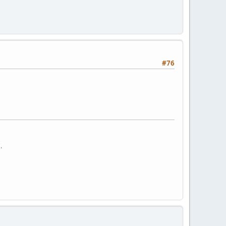
#76
.