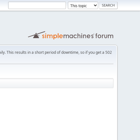
ly. This results in a short period of downtime, so if you get a 502