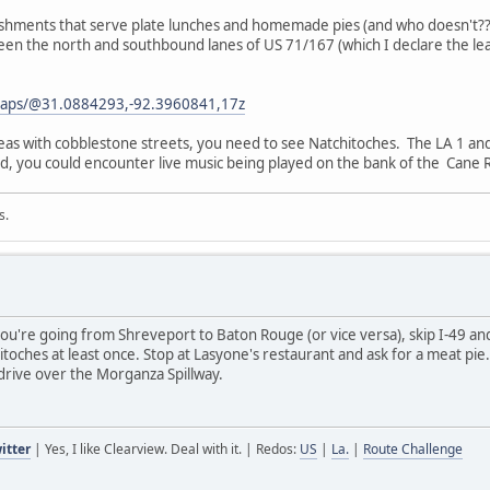
ablishments that serve plate lunches and homemade pies (and who doesn't
tween the north and southbound lanes of US 71/167 (which I declare the le
maps/@31.0884293,-92.3960841,17z
reas with cobblestone streets, you need to see Natchitoches. The LA 1 an
, you could encounter live music being played on the bank of the Cane R
s.
you're going from Shreveport to Baton Rouge (or vice versa), skip I-49 an
toches at least once. Stop at Lasyone's restaurant and ask for a meat pie
rive over the Morganza Spillway.
itter
| Yes, I like Clearview. Deal with it. | Redos:
US
|
La.
|
Route Challenge