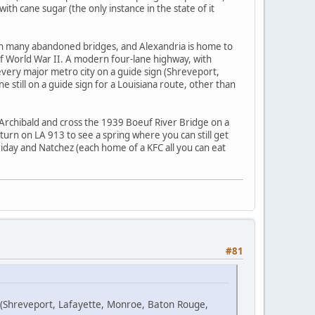
th cane sugar (the only instance in the state of it
with many abandoned bridges, and Alexandria is home to
e of World War II. A modern four-lane highway, with
u every major metro city on a guide sign (Shreveport,
still on a guide sign for a Louisiana route, other than
Archibald and cross the 1939 Boeuf River Bridge on a
turn on LA 913 to see a spring where you can still get
rriday and Natchez (each home of a KFC all you can eat
#81
n (Shreveport, Lafayette, Monroe, Baton Rouge,