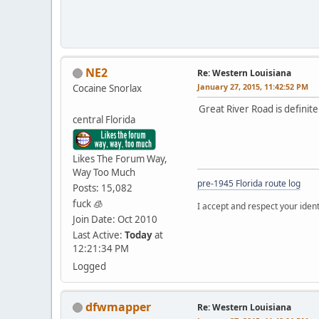
NE2
Re: Western Louisiana
January 27, 2015, 11:42:52 PM
Cocaine Snorlax
Great River Road is definitely
central Florida
Likes The Forum Way,
Way Too Much
pre-1945 Florida route log
Posts: 15,082
fuck 🧊
I accept and respect your identi
Join Date: Oct 2010
Last Active:
Today
at
12:21:34 PM
Logged
dfwmapper
Re: Western Louisiana