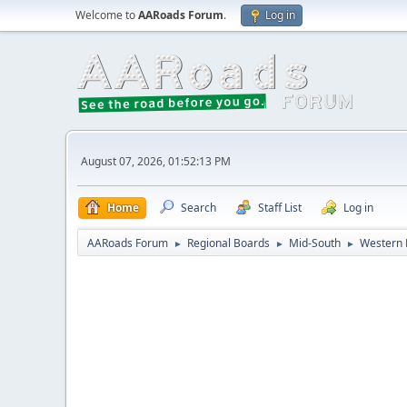
Welcome to
AARoads Forum
.
Log in
August 07, 2026, 01:52:13 PM
Home
Search
Staff List
Log in
AARoads Forum
Regional Boards
Mid-South
Western 
►
►
►