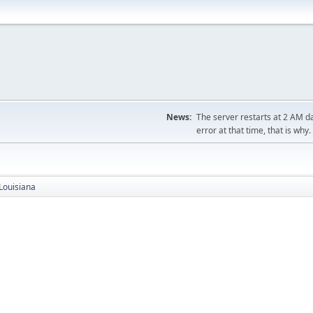
News:
The server restarts at 2 AM dai
error at that time, that is why.
Louisiana