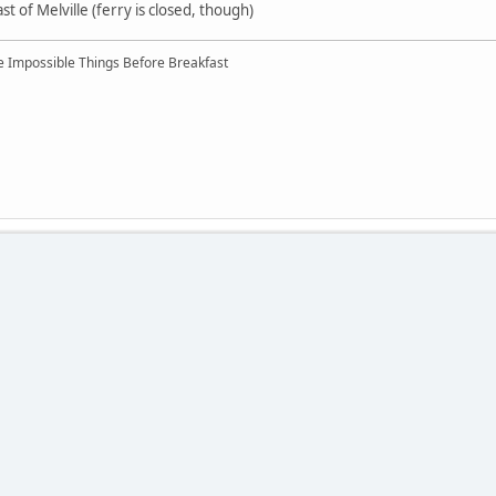
ast of Melville (ferry is closed, though)
ree Impossible Things Before Breakfast