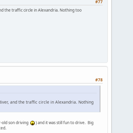
#77
 the traffic circle in Alexandria. Nothing too
#78
ver, and the traffic circle in Alexandria. Nothing
r-old son driving
) and it was still fun to drive. Big
ted.