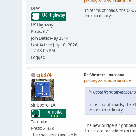
January 27, 2015, 11:48:01 PM
DFW
In terms of roads, the O.K. 
extraordinary.
US Highway
Posts: 671
Join Date: May 2014
Last Active: July 10, 2026,
12:48:05 PM
Logged
cjk374
Re: Western Louisiana
January 29, 2015, 06:36:41 AM
Quote from: dfwmapper on
In terms of roads, the O
Simsboro, LA
too extraordinary.
Turnpike
The new bridge is right bes
Posts: 2,338
trucks are forbidden on thi
The road less travelled is