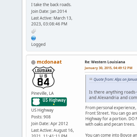
I take the back roads.
Join Date: Jan 2014
Last Active: March 13,
2023, 03:08:46 PM
Logged
mcdonaat
Re: Western Louisiana
January 30, 2015, 04:49:12 PM
Quote from: Alps on Janua
Is there anything roads-
Pineville, LA
and Alexandria and com
From personal experience, 
US Highway
Front Street. You can go an
Posts: 908
Highway for a portion. DO N
Join Date: Apr 2012
with oaks and pecan trees.
Last Active: August 16,
You can come into Boyce an
2021, 11:41:11 PM