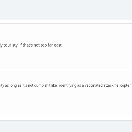
 touristy, if that's not too far east.
ty as long as it's not dumb shit like "identifying as a vaccinated attack helicopter"