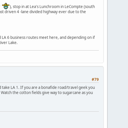
??
), stop in at Lea's Lunchroom in LeCompte (south
ast driven 4 -lane divided highway ever due to the
d LA 6 business routes meet here, and depending on if
iver Lake.
#79
d take LA 1. If you are a bonafide road/travel geek you
. Watch the cotton fields give way to sugarcane as you