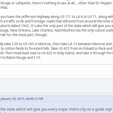
uge or Lafayette, there's nothing to see at all... other than Dr Pepper wi
 Pibb.
f, you have the Jefferson Highway along US 171 to LA 6 to US 71, along 
h a traffic circle and frontage roads that still exist from around the tim
lverts dated 1942. It's also the only part of the state which will give yo
uge, New Orleans, Lake Charles). Natchitoches has the only cutout outline 
 ride for the most part, though.
ally take I-20 to US 165 in Monroe, then take LA 15 between Monroe and 
to cotton fields to forested hills. Take US 425 from Archibald to Peck and 
ill. Then head back east to US 425 in Sicily Island, and take it through Fe
th to Baton Rouge and I-10.
January 30, 2015, 04:49:12 PM
of the state which will give you every major metro city on a guide sig