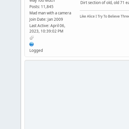
Way Too Much
Dirt section of old, old 71 e
Posts: 11,845
Mad man with a camera
Like Alice I Try To Believe Th
Join Date: Jan 2009
Last Active: April 06,
2023, 10:39:02 PM
Logged