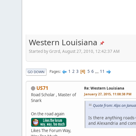
Western Louisiana
Started by Grzrd, August 27, 2010, 12:42:37 AM
1
2
3
5
6
...
11
Pages
4
GO DOWN
US71
Re: Western Louisiana
January 27, 2015, 11:08:38 PM
Road Scholar , Master of
Snark
Quote from: Alps on Janua
On the road again
Is there anything roads-
and Alexandria and com
Likes The Forum Way,