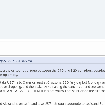
ry 27, 2015, 10:34:29 PM
worthy or tourist-unique between the I-10 and I-20 corridors, besides
e up empty.
take US 71 into Clarence, east at Grayson's BBQ (any day but Monday), 
tique shopping, and then take LA 494 along the Cane River and see some ol
OT TAKE LA 1220 TO THE RIVER, since you will get stuck along the dirt roa
d Alexandria on LA 1, and take US 71 through Lecompte to Lea's and Bunki