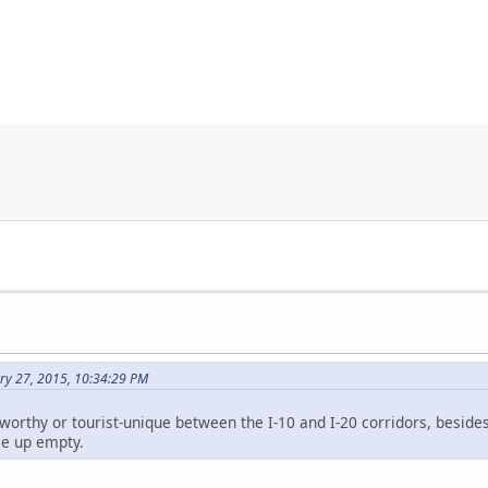
ry 27, 2015, 10:34:29 PM
worthy or tourist-unique between the I-10 and I-20 corridors, besides
e up empty.