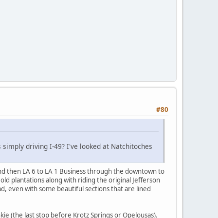
#80
 simply driving I-49? I've looked at Natchitoches
and then LA 6 to LA 1 Business through the downtown to
d plantations along with riding the original Jefferson
d, even with some beautiful sections that are lined
e (the last stop before Krotz Springs or Opelousas).