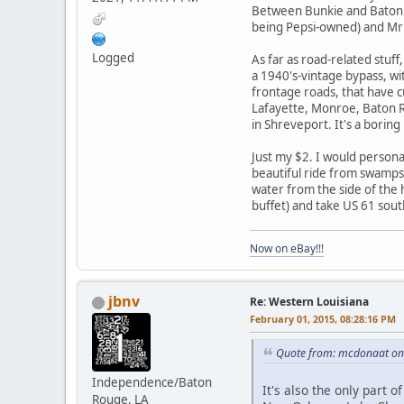
Between Bunkie and Baton Ro
being Pepsi-owned) and Mr
Logged
As far as road-related stuf
a 1940's-vintage bypass, wit
frontage roads, that have cu
Lafayette, Monroe, Baton Ro
in Shreveport. It's a boring
Just my $2. I would person
beautiful ride from swamps 
water from the side of the h
buffet) and take US 61 sou
Now on eBay!!!
jbnv
Re: Western Louisiana
February 01, 2015, 08:28:16 PM
Quote from: mcdonaat on 
Independence/Baton
It's also the only part 
Rouge, LA