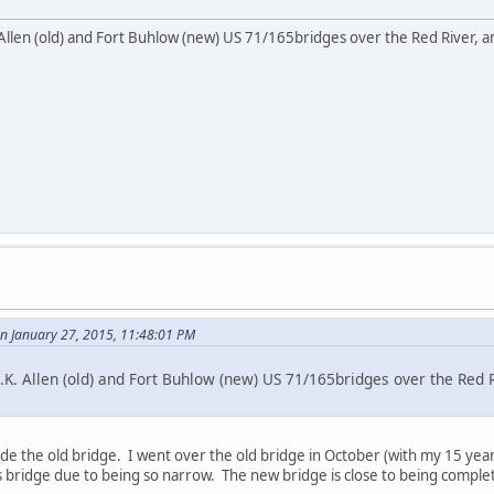
Allen (old) and Fort Buhlow (new) US 71/165bridges over the Red River, and
 January 27, 2015, 11:48:01 PM
.K. Allen (old) and Fort Buhlow (new) US 71/165bridges over the Red Ri
ide the old bridge. I went over the old bridge in October (with my 15 yea
s bridge due to being so narrow. The new bridge is close to being comple