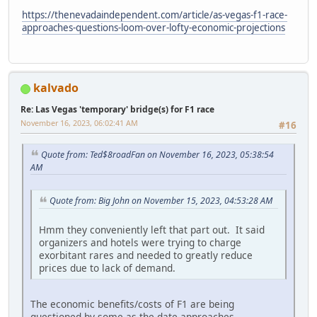
https://thenevadaindependent.com/article/as-vegas-f1-race-
approaches-questions-loom-over-lofty-economic-projections
kalvado
Re: Las Vegas 'temporary' bridge(s) for F1 race
November 16, 2023, 06:02:41 AM
#16
Quote from: Ted$8roadFan on November 16, 2023, 05:38:54
AM
Quote from: Big John on November 15, 2023, 04:53:28 AM
Hmm they conveniently left that part out. It said
organizers and hotels were trying to charge
exorbitant rares and needed to greatly reduce
prices due to lack of demand.
The economic benefits/costs of F1 are being
questioned by some as the date approaches.