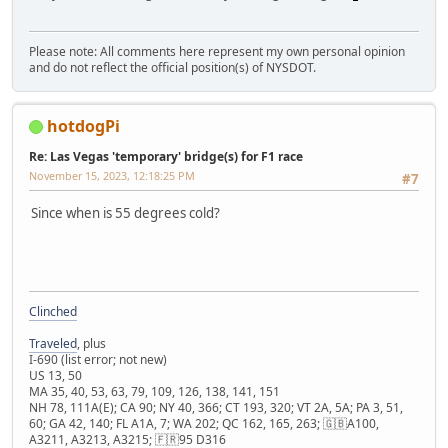
Please note: All comments here represent my own personal opinion
and do not reflect the official position(s) of NYSDOT.
hotdogPi
Re: Las Vegas 'temporary' bridge(s) for F1 race
November 15, 2023, 12:18:25 PM
#7
Since when is 55 degrees cold?
Clinched
Traveled
, plus
I-690 (list error; not new)
US 13, 50
MA 35, 40, 53, 63, 79, 109, 126, 138, 141, 151
NH 78, 111A(E); CA 90; NY 40, 366; CT 193, 320; VT 2A, 5A; PA 3, 51,
60; GA 42, 140; FL A1A, 7; WA 202; QC 162, 165, 263; 🇬🇧A100,
A3211, A3213, A3215; 🇫🇷95 D316