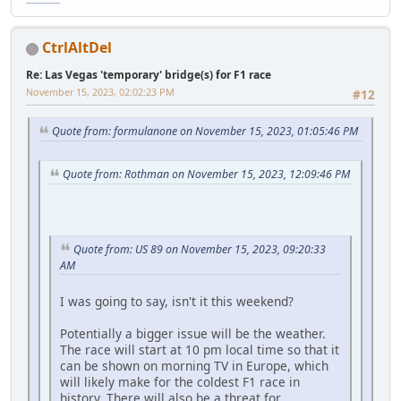
CtrlAltDel
Re: Las Vegas 'temporary' bridge(s) for F1 race
November 15, 2023, 02:02:23 PM
#12
Quote from: formulanone on November 15, 2023, 01:05:46 PM
Quote from: Rothman on November 15, 2023, 12:09:46 PM
Quote from: US 89 on November 15, 2023, 09:20:33
AM
I was going to say, isn't it this weekend?
Potentially a bigger issue will be the weather.
The race will start at 10 pm local time so that it
can be shown on morning TV in Europe, which
will likely make for the coldest F1 race in
history. There will also be a threat for