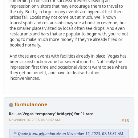
something to be said for successful events leaving an
impression on visitors that may encourage them to travel to
the city. But by in large, many events are hyped at first then
prices fall. Locals may not come out at much. Well known
tourist spots and restaurants may see a boost in revenue, but
the smaller places visited by locals often see drops. And even
restaurants and bars that are popular to begin with, you're not
going to make much more money if they're already filled or
booked nornally.
And these are events with facilities already in place. Vegas has
been a construction zone for several months. Not really the
impression first time and occasional visitors want to see where
they get no benefit, and have to deal with other
inconveniences.
formulanone
Re: Las Vegas 'temporary' bridge(s) for F1 race
November 16, 2023, 08:34:02 AM
#18
Quote from: jeffandnicole on November 16, 2023, 07:18:31 AM