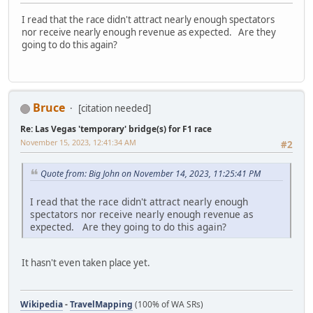
I read that the race didn't attract nearly enough spectators
nor receive nearly enough revenue as expected. Are they
going to do this again?
Bruce
[citation needed]
Re: Las Vegas 'temporary' bridge(s) for F1 race
November 15, 2023, 12:41:34 AM
#2
Quote from: Big John on November 14, 2023, 11:25:41 PM
I read that the race didn't attract nearly enough
spectators nor receive nearly enough revenue as
expected. Are they going to do this again?
It hasn't even taken place yet.
Wikipedia
-
TravelMapping
(100% of WA SRs)