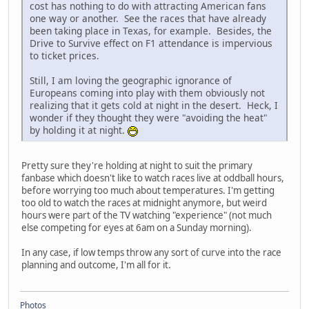
cost has nothing to do with attracting American fans
one way or another. See the races that have already
been taking place in Texas, for example. Besides, the
Drive to Survive effect on F1 attendance is impervious
to ticket prices.
Still, I am loving the geographic ignorance of
Europeans coming into play with them obviously not
realizing that it gets cold at night in the desert. Heck, I
wonder if they thought they were "avoiding the heat"
by holding it at night.
Pretty sure they're holding at night to suit the primary
fanbase which doesn't like to watch races live at oddball hours,
before worrying too much about temperatures. I'm getting
too old to watch the races at midnight anymore, but weird
hours were part of the TV watching "experience" (not much
else competing for eyes at 6am on a Sunday morning).
In any case, if low temps throw any sort of curve into the race
planning and outcome, I'm all for it.
Photos