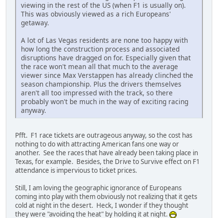
viewing in the rest of the US (when F1 is usually on).
This was obviously viewed as a rich Europeans'
getaway.
A lot of Las Vegas residents are none too happy with
how long the construction process and associated
disruptions have dragged on for. Especially given that
the race won't mean all that much to the average
viewer since Max Verstappen has already clinched the
season championship. Plus the drivers themselves
aren't all too impressed with the track, so there
probably won't be much in the way of exciting racing
anyway.
Pfft. F1 race tickets are outrageous anyway, so the cost has
nothing to do with attracting American fans one way or
another. See the races that have already been taking place in
Texas, for example. Besides, the Drive to Survive effect on F1
attendance is impervious to ticket prices.
Still, I am loving the geographic ignorance of Europeans
coming into play with them obviously not realizing that it gets
cold at night in the desert. Heck, I wonder if they thought
they were "avoiding the heat" by holding it at night.