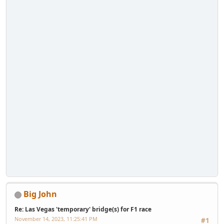
Big John
Re: Las Vegas 'temporary' bridge(s) for F1 race
November 14, 2023, 11:25:41 PM
#1