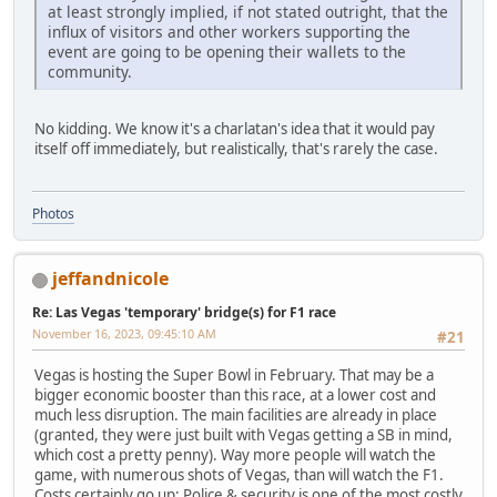
at least strongly implied, if not stated outright, that the
influx of visitors and other workers supporting the
event are going to be opening their wallets to the
community.
No kidding. We know it's a charlatan's idea that it would pay
itself off immediately, but realistically, that's rarely the case.
Photos
jeffandnicole
Re: Las Vegas 'temporary' bridge(s) for F1 race
November 16, 2023, 09:45:10 AM
#21
Vegas is hosting the Super Bowl in February. That may be a
bigger economic booster than this race, at a lower cost and
much less disruption. The main facilities are already in place
(granted, they were just built with Vegas getting a SB in mind,
which cost a pretty penny). Way more people will watch the
game, with numerous shots of Vegas, than will watch the F1.
Costs certainly go up: Police & security is one of the most costly