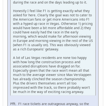
during the race and on the days leading up to it.
Honestly I feel like F1 is getting exactly what they
asked for here. Clearly the goal was not to cater to
the American fans or get more Americans into F1
with a hyped up race in Vegas. Otherwise 1) pricing
would have been a bit more affordable and 2) they
could have easily had the race in the early
morning, which would make for afternoon viewing
in Europe and morning viewing in the rest of the US
(when F1 is usually on). This was obviously viewed
as a rich Europeans' getaway.
A lot of Las Vegas residents are none too happy
with how long the construction process and
associated disruptions have dragged on for.
Especially given that the race won't mean all that
much to the average viewer since Max Verstappen
has already clinched the season championship.
Plus the drivers themselves aren't all too
impressed with the track, so there probably won't
be much in the way of exciting racing anyway.
Pfft. F1 race tickets are outrageous anyway, so the