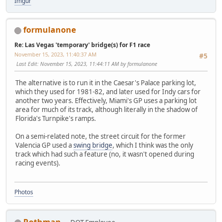
Imgur
formulanone
Re: Las Vegas 'temporary' bridge(s) for F1 race
November 15, 2023, 11:40:37 AM
#5
Last Edit
: November 15, 2023, 11:44:11 AM by formulanone
The alternative is to run it in the Caesar's Palace parking lot,
which they used for 1981-82, and later used for Indy cars for
another two years. Effectively, Miami's GP uses a parking lot
area for much of its track, although literally in the shadow of
Florida's Turnpike's ramps.
On a semi-related note, the street circuit for the former
Valencia GP used a
swing bridge
, which I think was the only
track which had such a feature (no, it wasn't opened during
racing events).
Photos