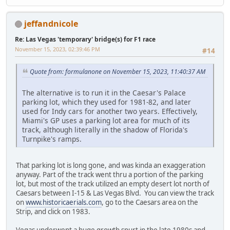
jeffandnicole
Re: Las Vegas 'temporary' bridge(s) for F1 race
November 15, 2023, 02:39:46 PM
#14
Quote from: formulanone on November 15, 2023, 11:40:37 AM
The alternative is to run it in the Caesar's Palace
parking lot, which they used for 1981-82, and later
used for Indy cars for another two years. Effectively,
Miami's GP uses a parking lot area for much of its
track, although literally in the shadow of Florida's
Turnpike's ramps.
That parking lot is long gone, and was kinda an exaggeration
anyway. Part of the track went thru a portion of the parking
lot, but most of the track utilized an empty desert lot north of
Caesars between I-15 & Las Vegas Blvd. You can view the track
on
www.historicaerials.com
, go to the Caesars area on the
Strip, and click on 1983.
Vegas underwent a huge growth spurt in the late 1980s and