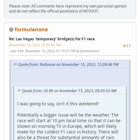
Please note: All comments here represent my own personal opinion
and do not reflect the official position(s) of NYSDOT.
formulanone
Re: Las Vegas 'temporary' bridge(s) for F1 race
November 15, 2023, 01:05:46 PM
#11
Last Edit
: November 15, 2023, 01:15:21 PM by formulanone
Quote from: Rothman on November 15, 2023, 12:09:46 PM
Quote from: US 89 on November 15, 2023, 09:20:33 AM
I was going to say, isn't it this weekend?
Potentially a bigger issue will be the weather. The
race will start at 10 pm local time so that it can be
shown on morning TV in Europe, which will likely
make for the coldest F1 race in history. There will
also be a threat for substantial amounts of rain