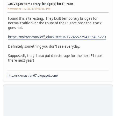
Las Vegas 'temporary' bridge(s) for F1 race
November 14, 2023, 09:00:02 PM
Found this interesting. They built temporary bridges for
normal traffic over the route of the F1 race once the 'track'
goes hot.
https://twitter.com/jeff_gluck/status/1724552254735495229
Definitely something you don't see everyday.
Supposedly they'll also put it in storage for the next F1 race
there next year!
http://rickmastfan67.blogspot.com/