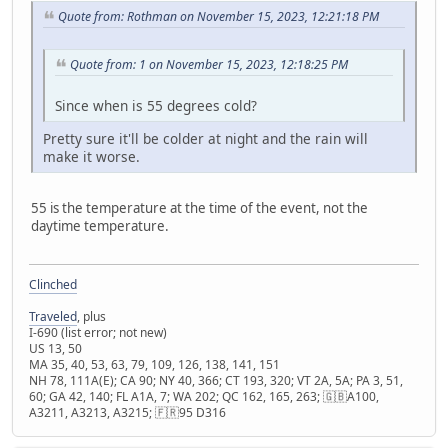
Quote from: Rothman on November 15, 2023, 12:21:18 PM
Quote from: 1 on November 15, 2023, 12:18:25 PM
Since when is 55 degrees cold?
Pretty sure it'll be colder at night and the rain will
make it worse.
55 is the temperature at the time of the event, not the
daytime temperature.
Clinched
Traveled
, plus
I-690 (list error; not new)
US 13, 50
MA 35, 40, 53, 63, 79, 109, 126, 138, 141, 151
NH 78, 111A(E); CA 90; NY 40, 366; CT 193, 320; VT 2A, 5A; PA 3, 51,
60; GA 42, 140; FL A1A, 7; WA 202; QC 162, 165, 263; 🇬🇧A100,
A3211, A3213, A3215; 🇫🇷95 D316