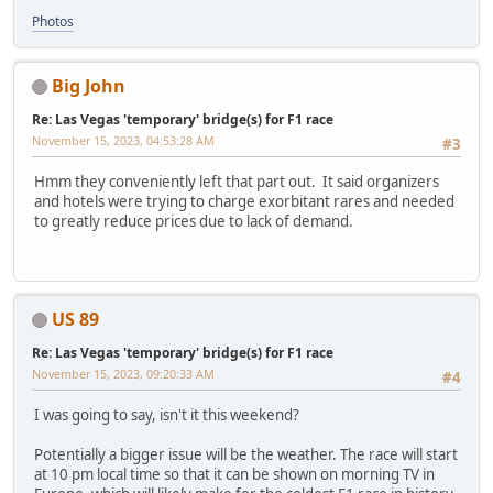
Photos
Big John
Re: Las Vegas 'temporary' bridge(s) for F1 race
November 15, 2023, 04:53:28 AM
#3
Hmm they conveniently left that part out. It said organizers
and hotels were trying to charge exorbitant rares and needed
to greatly reduce prices due to lack of demand.
US 89
Re: Las Vegas 'temporary' bridge(s) for F1 race
November 15, 2023, 09:20:33 AM
#4
I was going to say, isn't it this weekend?
Potentially a bigger issue will be the weather. The race will start
at 10 pm local time so that it can be shown on morning TV in