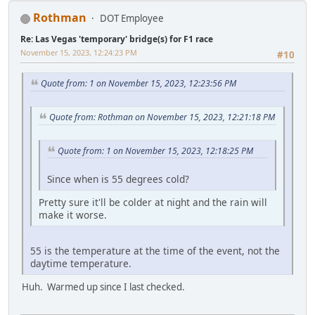
Rothman
DOT Employee
Re: Las Vegas 'temporary' bridge(s) for F1 race
November 15, 2023, 12:24:23 PM
#10
Quote from: 1 on November 15, 2023, 12:23:56 PM
Quote from: Rothman on November 15, 2023, 12:21:18 PM
Quote from: 1 on November 15, 2023, 12:18:25 PM
Since when is 55 degrees cold?
Pretty sure it'll be colder at night and the rain will
make it worse.
55 is the temperature at the time of the event, not the
daytime temperature.
Huh. Warmed up since I last checked.