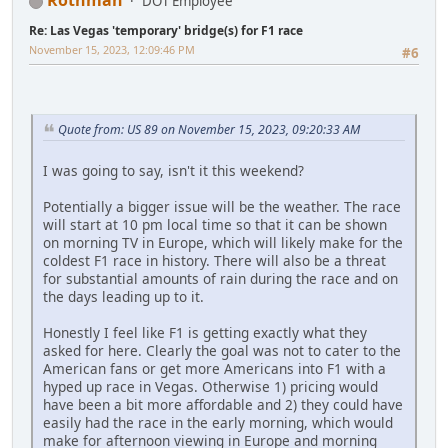
Rothman
DOT Employee
Re: Las Vegas 'temporary' bridge(s) for F1 race
November 15, 2023, 12:09:46 PM
#6
Quote from: US 89 on November 15, 2023, 09:20:33 AM
I was going to say, isn't it this weekend?
Potentially a bigger issue will be the weather. The race
will start at 10 pm local time so that it can be shown
on morning TV in Europe, which will likely make for the
coldest F1 race in history. There will also be a threat
for substantial amounts of rain during the race and on
the days leading up to it.
Honestly I feel like F1 is getting exactly what they
asked for here. Clearly the goal was not to cater to the
American fans or get more Americans into F1 with a
hyped up race in Vegas. Otherwise 1) pricing would
have been a bit more affordable and 2) they could have
easily had the race in the early morning, which would
make for afternoon viewing in Europe and morning