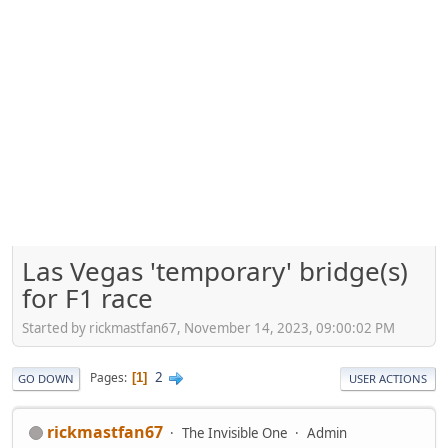
Las Vegas 'temporary' bridge(s)
for F1 race
Started by rickmastfan67, November 14, 2023, 09:00:02 PM
2
Pages
1
GO DOWN
USER ACTIONS
rickmastfan67
The Invisible One
Admin