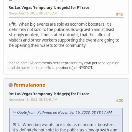
Re: Las Vegas 'temporary' bridge(s) for F1 race
November 16, 2023, 08:38:17 AM
#19
Pfft. When big events are sold as economic boosters, it's
definitely not sold to the public as slow-growth and at least
strongly implied, if not stated outright, that the influx of
visitors and other workers supporting the event are going to
be opening their wallets to the community.
Please note: All comments here represent my own personal opinion
and do not reflect the official position(s) of NYSDOT.
formulanone
Re: Las Vegas 'temporary' bridge(s) for F1 race
November 16, 2023, 08:39:48 AM
#20
Quote from: Rothman on November 16, 2023, 08:38:17 AM
Pfft. When big events are sold as economic boosters,
it's definitely not sold to the public as slow-growth and