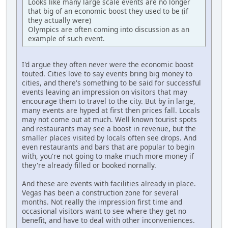
Looks like many large scale events are no longer
that big of an economic boost they used to be (if
they actually were)
Olympics are often coming into discussion as an
example of such event.
I'd argue they often never were the economic boost
touted. Cities love to say events bring big money to
cities, and there's something to be said for successful
events leaving an impression on visitors that may
encourage them to travel to the city. But by in large,
many events are hyped at first then prices fall. Locals
may not come out at much. Well known tourist spots
and restaurants may see a boost in revenue, but the
smaller places visited by locals often see drops. And
even restaurants and bars that are popular to begin
with, you're not going to make much more money if
they're already filled or booked nornally.
And these are events with facilities already in place.
Vegas has been a construction zone for several
months. Not really the impression first time and
occasional visitors want to see where they get no
benefit, and have to deal with other inconveniences.