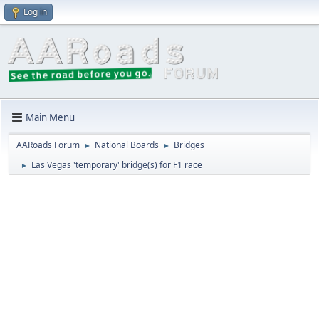
Log in
Main Menu
AARoads Forum
National Boards
Bridges
►
►
Las Vegas 'temporary' bridge(s) for F1 race
►