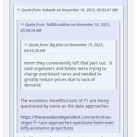
Quote from: kalvado on November 16, 2023, 06:02:41 AM
Quote from: Ted$8roadFan on November 16, 2023,
05:38:54 AM
Quote from: Big John on November 15, 2023,
04:53:28 AM
Hmm they conveniently left that part out. It
said organizers and hotels were trying to
charge exorbitant rares and needed to
greatly reduce prices due to lack of
demand.
The economic benefits/costs of F1 are being
questioned by some as the date approaches.
https://thenevadaindependent.com/article/as-
vegas-f1-race-approaches-questions-loom-over-
lofty-economic-projections