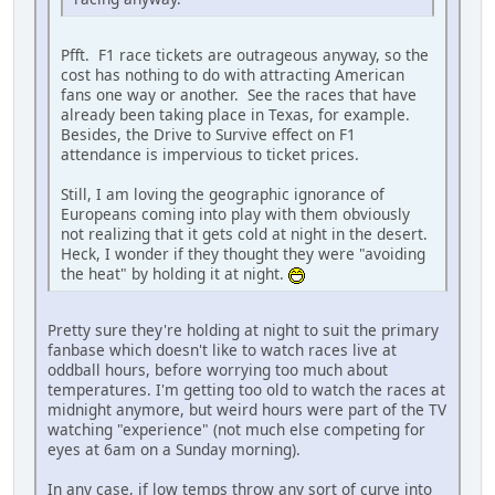
Pfft. F1 race tickets are outrageous anyway, so the
cost has nothing to do with attracting American
fans one way or another. See the races that have
already been taking place in Texas, for example.
Besides, the Drive to Survive effect on F1
attendance is impervious to ticket prices.
Still, I am loving the geographic ignorance of
Europeans coming into play with them obviously
not realizing that it gets cold at night in the desert.
Heck, I wonder if they thought they were "avoiding
the heat" by holding it at night.
Pretty sure they're holding at night to suit the primary
fanbase which doesn't like to watch races live at
oddball hours, before worrying too much about
temperatures. I'm getting too old to watch the races at
midnight anymore, but weird hours were part of the TV
watching "experience" (not much else competing for
eyes at 6am on a Sunday morning).
In any case, if low temps throw any sort of curve into