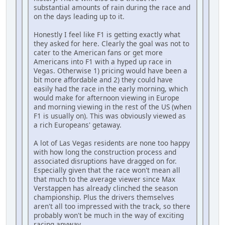
substantial amounts of rain during the race and
on the days leading up to it.
Honestly I feel like F1 is getting exactly what
they asked for here. Clearly the goal was not to
cater to the American fans or get more
Americans into F1 with a hyped up race in
Vegas. Otherwise 1) pricing would have been a
bit more affordable and 2) they could have
easily had the race in the early morning, which
would make for afternoon viewing in Europe
and morning viewing in the rest of the US (when
F1 is usually on). This was obviously viewed as
a rich Europeans' getaway.
A lot of Las Vegas residents are none too happy
with how long the construction process and
associated disruptions have dragged on for.
Especially given that the race won't mean all
that much to the average viewer since Max
Verstappen has already clinched the season
championship. Plus the drivers themselves
aren't all too impressed with the track, so there
probably won't be much in the way of exciting
racing anyway.