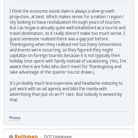
I think the economic boost claim is always a slow-growth
projection, at best. Which makes sense for a nation / region /
city looking to have revitalization through years of tourism.
But Las Vegas is already quite well established as a tourist and
travel destination, so it really doesn't make too much sense. I
guess someone realized there was a gap just before
Thanksgiving when they realized not too many conventions
and events were occurring, so they figured they might
capitalize on foreign tourists because it is not typically their
holiday time spent with family instead of vacationing. (Yes, I'm
aware there are folks who don't meet for Thanksgiving and
take advantage of the quieter tourist draws.)
It's probably much less expensive and headache-inducing to
just work with an ad agency and blitz the media with
advertising than put on an F1 race. But nobody is wowed by
that.
Photos
Rothman
DOT Employee