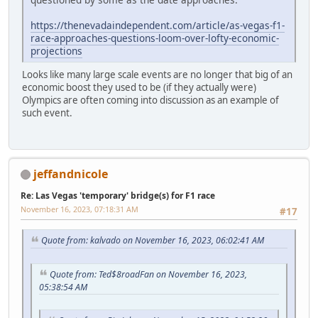
https://thenevadaindependent.com/article/as-vegas-f1-
race-approaches-questions-loom-over-lofty-economic-
projections
Looks like many large scale events are no longer that big of an
economic boost they used to be (if they actually were)
Olympics are often coming into discussion as an example of
such event.
jeffandnicole
Re: Las Vegas 'temporary' bridge(s) for F1 race
November 16, 2023, 07:18:31 AM
#17
Quote from: kalvado on November 16, 2023, 06:02:41 AM
Quote from: Ted$8roadFan on November 16, 2023,
05:38:54 AM