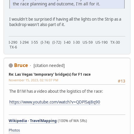
the race planning and outcome, I'm all for it.
I wouldn't be surprised if having all the lights on the Strip as a
backdrop wasn't also part of it.
I-290 I-294 I-55 (I-74) (I-72) I-40 I-30 US-59 US-190 TX-30
TX-6
Bruce
[citation needed]
Re: Las Vegas 'temporary' bridge(s) for F1 race
November 15, 2023, 02:16:07 PM
#13
The B1M has a video about the logistics of the race:
https://www.youtube.com/watch?v=QDPlSaJ8q90
Wikipedia
-
TravelMapping
(100% of WA SRs)
Photos