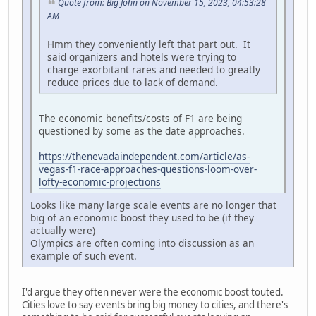
Quote from: Big John on November 15, 2023, 04:53:28
AM
Hmm they conveniently left that part out. It
said organizers and hotels were trying to
charge exorbitant rares and needed to greatly
reduce prices due to lack of demand.
The economic benefits/costs of F1 are being
questioned by some as the date approaches.
https://thenevadaindependent.com/article/as-
vegas-f1-race-approaches-questions-loom-over-
lofty-economic-projections
Looks like many large scale events are no longer that
big of an economic boost they used to be (if they
actually were)
Olympics are often coming into discussion as an
example of such event.
I'd argue they often never were the economic boost touted.
Cities love to say events bring big money to cities, and there's