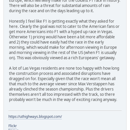
Europe, which will likely make for the coldest F1 race in history.
There will also be a threat for substantial amounts of rain
during the race and on the days leading up to it.
Honestly I feel like F1 is getting exactly what they asked for
here. Clearly the goal was not to cater to the American fans or
get more Americans into F1 with a hyped up race in Vegas.
Otherwise 1) pricing would have been a bit more affordable
and 2) they could have easily had the race in the early
morning, which would make for afternoon viewing in Europe
and morning viewing in the rest of the US (when F1 is usually
on). This was obviously viewed as a rich Europeans' getaway.
A lot of Las Vegas residents are none too happy with how long
the construction process and associated disruptions have
dragged on for. Especially given that the race won't mean all
that much to the average viewer since Max Verstappen has
already clinched the season championship. Plus the drivers
themselves aren't all too impressed with the track, so there
probably won't be much in the way of exciting racing anyway.
https://uthighways.blogspot.com/
Flickr