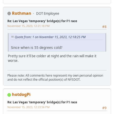
Rothman
DOT Employee
Re: Las Vegas 'temporary' bridge(s) for F1 race
November 15, 2023, 12:21:18 PM
#8
Quote from: 1 on November 15, 2023, 12:18:25 PM
Since when is 55 degrees cold?
Pretty sure it'll be colder at night and the rain will make it
worse.
Please note: All comments here represent my own personal opinion
and do not reflect the official position(s) of NYSDOT.
hotdogPi
Re: Las Vegas 'temporary' bridge(s) for F1 race
November 15, 2023, 12:23:56 PM
#9