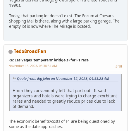
1990s.
Today, that parking lot doesn't exist. The Forum at Caesars
Shopping Mall is there, along with a large parking garage. The
empty lot is now where The Mirage is located.
Ted$8roadFan
Re: Las Vegas 'temporary' bridge(s) for F1 race
November 16, 2023, 05:38:54 AM
#15
Quote from: Big John on November 15, 2023, 04:53:28 AM
Hmm they conveniently left that part out. It said
organizers and hotels were trying to charge exorbitant
rares and needed to greatly reduce prices due to lack
of demand.
The economic benefits/costs of F1 are being questioned by
some as the date approaches.