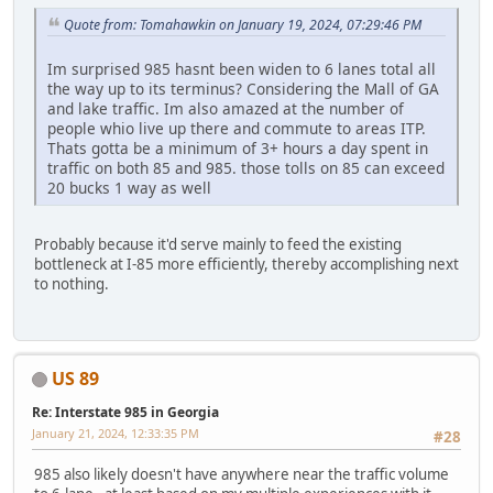
Quote from: Tomahawkin on January 19, 2024, 07:29:46 PM
Im surprised 985 hasnt been widen to 6 lanes total all
the way up to its terminus? Considering the Mall of GA
and lake traffic. Im also amazed at the number of
people whio live up there and commute to areas ITP.
Thats gotta be a minimum of 3+ hours a day spent in
traffic on both 85 and 985. those tolls on 85 can exceed
20 bucks 1 way as well
Probably because it'd serve mainly to feed the existing
bottleneck at I-85 more efficiently, thereby accomplishing next
to nothing.
US 89
Re: Interstate 985 in Georgia
January 21, 2024, 12:33:35 PM
#28
985 also likely doesn't have anywhere near the traffic volume