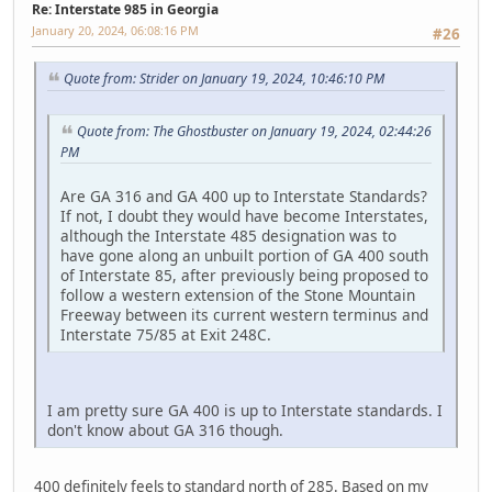
Re: Interstate 985 in Georgia
January 20, 2024, 06:08:16 PM
#26
Quote from: Strider on January 19, 2024, 10:46:10 PM
Quote from: The Ghostbuster on January 19, 2024, 02:44:26
PM
Are GA 316 and GA 400 up to Interstate Standards?
If not, I doubt they would have become Interstates,
although the Interstate 485 designation was to
have gone along an unbuilt portion of GA 400 south
of Interstate 85, after previously being proposed to
follow a western extension of the Stone Mountain
Freeway between its current western terminus and
Interstate 75/85 at Exit 248C.
I am pretty sure GA 400 is up to Interstate standards. I
don't know about GA 316 though.
400 definitely feels to standard north of 285. Based on my