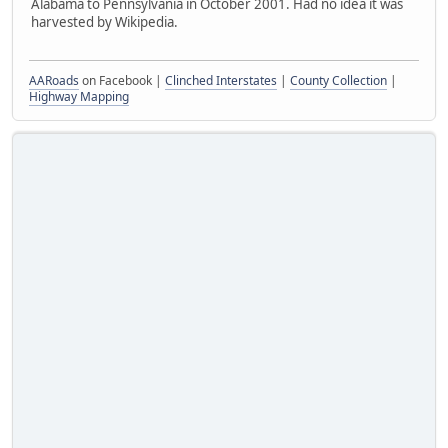
Alabama to Pennsylvania in October 2001. Had no idea it was
harvested by Wikipedia.
AARoads
on Facebook |
Clinched Interstates
|
County Collection
|
Highway Mapping