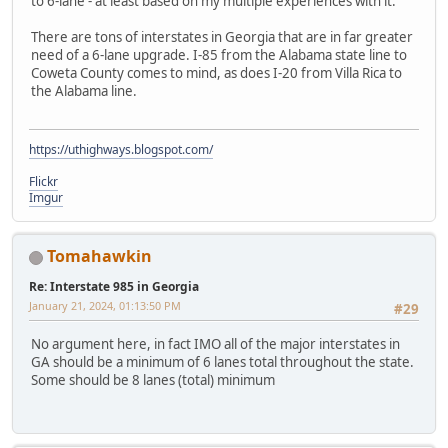
to 6-lane - at least based on my multiple experiences with it.
There are tons of interstates in Georgia that are in far greater
need of a 6-lane upgrade. I-85 from the Alabama state line to
Coweta County comes to mind, as does I-20 from Villa Rica to
the Alabama line.
https://uthighways.blogspot.com/
Flickr
Imgur
Tomahawkin
Re: Interstate 985 in Georgia
January 21, 2024, 01:13:50 PM
#29
No argument here, in fact IMO all of the major interstates in
GA should be a minimum of 6 lanes total throughout the state.
Some should be 8 lanes (total) minimum