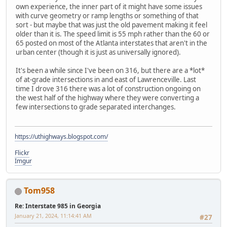
own experience, the inner part of it might have some issues
with curve geometry or ramp lengths or something of that
sort - but maybe that was just the old pavement making it feel
older than it is. The speed limit is 55 mph rather than the 60 or
65 posted on most of the Atlanta interstates that aren't in the
urban center (though it is just as universally ignored).
It's been a while since I've been on 316, but there are a *lot*
of at-grade intersections in and east of Lawrenceville. Last
time I drove 316 there was a lot of construction ongoing on
the west half of the highway where they were converting a
few intersections to grade separated interchanges.
https://uthighways.blogspot.com/
Flickr
Imgur
Tom958
Re: Interstate 985 in Georgia
January 21, 2024, 11:14:41 AM
#27