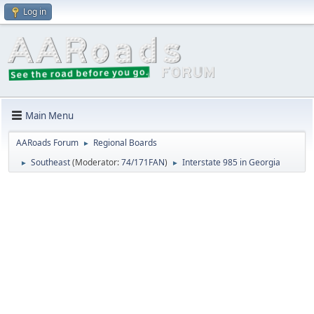
Log in
Main Menu
AARoads Forum
Regional Boards
►
Southeast
(Moderator:
74/171FAN
)
Interstate 985 in Georgia
►
►