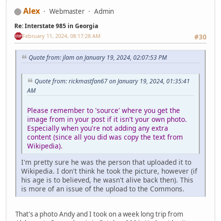
Alex
Webmaster
Admin
Re: Interstate 985 in Georgia
February 11, 2024, 08:17:28 AM
#30
Quote from: jlam on January 19, 2024, 02:07:53 PM
Quote from: rickmastfan67 on January 19, 2024, 01:35:41
AM
Please remember to 'source' where you get the
image from in your post if it isn't your own photo.
Especially when you're not adding any extra
content (since all you did was copy the text from
Wikipedia).
I'm pretty sure he was the person that uploaded it to
Wikipedia. I don't think he took the picture, however (if
his age is to believed, he wasn't alive back then). This
is more of an issue of the upload to the Commons.
That's a photo Andy and I took on a week long trip from