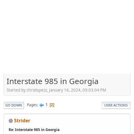
Interstate 985 in Georgia
Started by chrislopezz, January 16, 2024, 09:03:04 PM
1
Pages
2
GO DOWN
USER ACTIONS
Strider
Re: Interstate 985 in Georgia