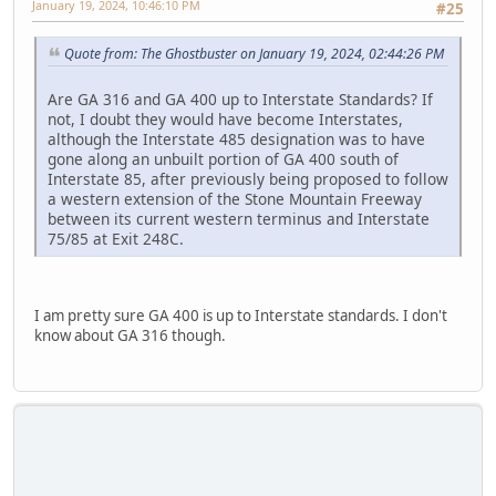
January 19, 2024, 10:46:10 PM
#25
Quote from: The Ghostbuster on January 19, 2024, 02:44:26 PM
Are GA 316 and GA 400 up to Interstate Standards? If
not, I doubt they would have become Interstates,
although the Interstate 485 designation was to have
gone along an unbuilt portion of GA 400 south of
Interstate 85, after previously being proposed to follow
a western extension of the Stone Mountain Freeway
between its current western terminus and Interstate
75/85 at Exit 248C.
I am pretty sure GA 400 is up to Interstate standards. I don't
know about GA 316 though.