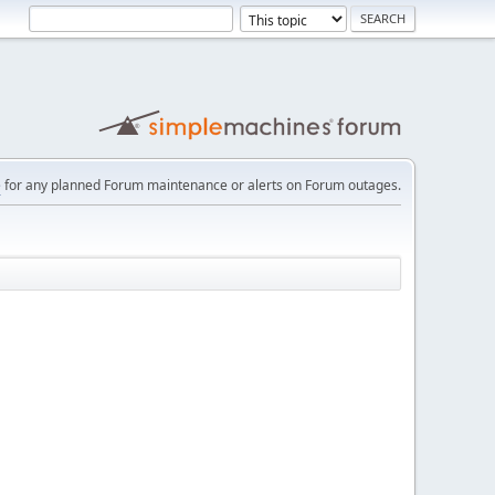
e
for any planned Forum maintenance or alerts on Forum outages.