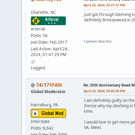
April 23, 2024, 02:21:27 PM
Charlotte, NC
Just got through listening 
definitely Breezewood in 2
Arterial
Posts: 56
1 person
likes this.
Join Date: Feb 2017
Last Active: April 24,
2024, 01:47:29 PM
Logged
74/171FAN
Re: 25th Anniversary Road M
April 23, 2024, 03:02:50 PM
Global Moderator
I am definitely guilty on t
Harrisburg, PA
(hence why my clinching in N
time.
Interstate
I would love to get more pe
VA, Meet.
Posts: 8,642
Join Date: Feb 2009