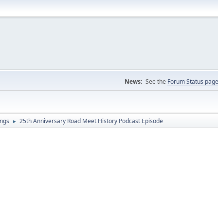
News:
See the
Forum Status pag
ings
25th Anniversary Road Meet History Podcast Episode
►