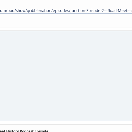
.com/pod/show/gribblenation/episodes/Junction-Episode-2---Road-Meets-
eet History Podcast Episode