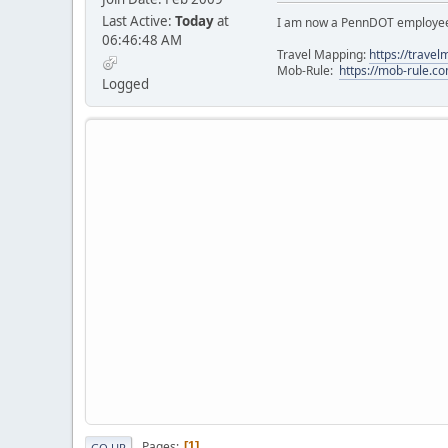
Last Active:
Today
at
I am now a PennDOT employee. 
06:46:48 AM
Travel Mapping:
https://trave
Mob-Rule:
https://mob-rule.
Logged
Pages
1
GO UP