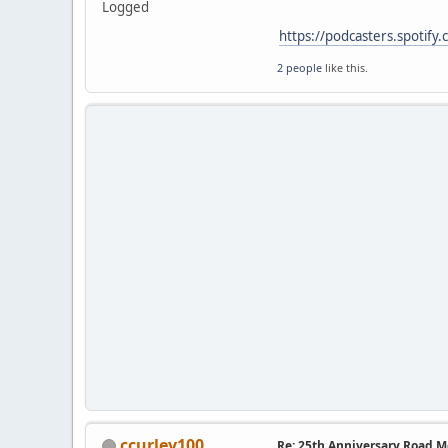
Logged
https://podcasters.spotify
2 people
like this.
ccurley100
Re: 25th Anniversary Road M