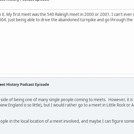
to it. My first meet was the 540 Raleigh meet in 2000 or 2001. I can't eve
004. Just being able to drive the abandoned turnpike and go through the
eet History Podcast Episode
he side of being one of many single people coming to meets. However, it i
ew England is so little), but I would rather go to a meet in Little Rock or A
ople in the local location of a meet involved, and maybe I can figure some