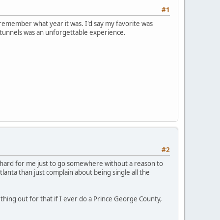
#1
r remember what year it was. I'd say my favorite was
 tunnels was an unforgettable experience.
#2
s hard for me just to go somewhere without a reason to
tlanta than just complain about being single all the
thing out for that if I ever do a Prince George County,