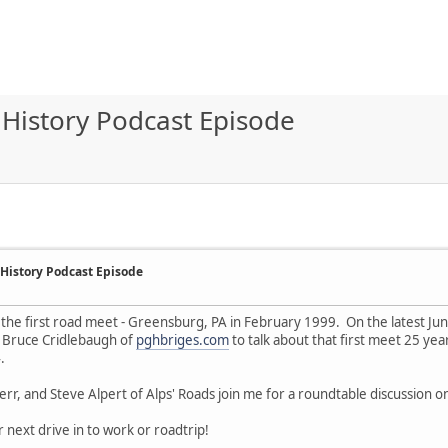
History Podcast Episode
History Podcast Episode
 the first road meet - Greensburg, PA in February 1999. On the latest Junct
 Bruce Cridlebaugh of
pghbriges.com
to talk about that first meet 25 ye
.
err, and Steve Alpert of Alps' Roads join me for a roundtable discussion 
r next drive in to work or roadtrip!