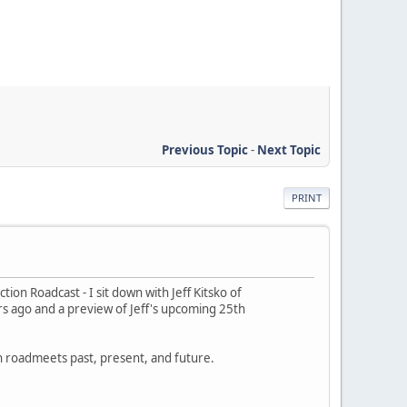
Previous Topic
-
Next Topic
PRINT
ion Roadcast - I sit down with Jeff Kitsko of
ars ago and a preview of Jeff's upcoming 25th
on roadmeets past, present, and future.