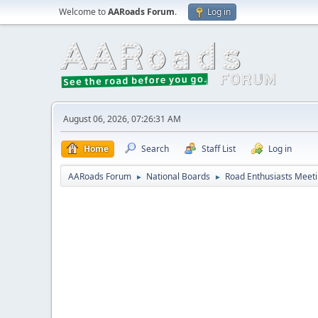
Welcome to
AARoads Forum
.
Log in
August 06, 2026, 07:26:31 AM
Home
Search
Staff List
Log in
AARoads Forum
National Boards
Road Enthusiasts Meet
►
►