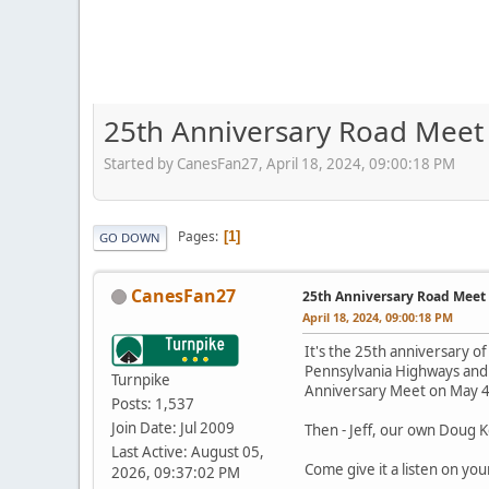
25th Anniversary Road Meet 
Started by CanesFan27, April 18, 2024, 09:00:18 PM
Pages
1
GO DOWN
CanesFan27
25th Anniversary Road Meet 
April 18, 2024, 09:00:18 PM
It's the 25th anniversary of
Pennsylvania Highways and
Turnpike
Anniversary Meet on May 4
Posts: 1,537
Join Date: Jul 2009
Then - Jeff, our own Doug K
Last Active: August 05,
Come give it a listen on you
2026, 09:37:02 PM