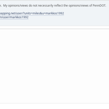
My opinions/views do not necessarily reflect the opinions/views of PennDOT.
lmapping.net/user/?units=miles&u=markkos1992
com/user/markkos1992