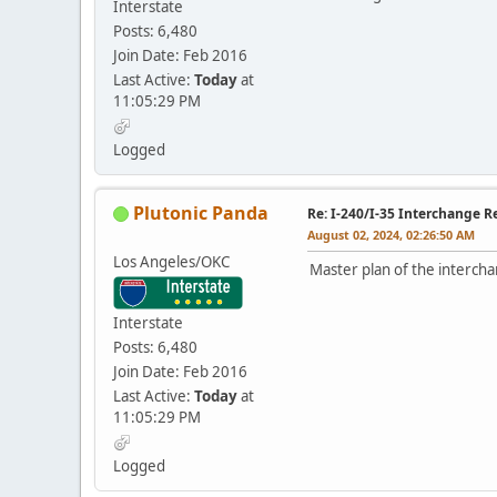
Interstate
Posts: 6,480
Join Date: Feb 2016
Last Active:
Today
at
11:05:29 PM
Logged
Plutonic Panda
Re: I-240/I-35 Interchange R
August 02, 2024, 02:26:50 AM
Los Angeles/OKC
Master plan of the interch
Interstate
Posts: 6,480
Join Date: Feb 2016
Last Active:
Today
at
11:05:29 PM
Logged