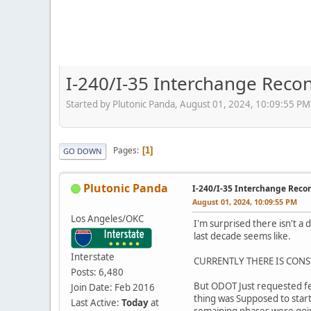
I-240/I-35 Interchange Recon
Started by Plutonic Panda, August 01, 2024, 10:09:55 PM
Pages
1
GO DOWN
Plutonic Panda
I-240/I-35 Interchange Reco
August 01, 2024, 10:09:55 PM
Los Angeles/OKC
I'm surprised there isn't a
last decade seems like.
Interstate
CURRENTLY THERE IS CONS
Posts: 6,480
But ODOT Just requested fed
Join Date: Feb 2016
thing was Supposed to start
Last Active:
Today
at
remaining phases were going