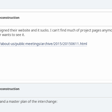
econstruction
ed their website and it sucks. I can't find much of project pages anymore. 
wants to see it.
/about-us/public-meetings/archive/2015/20150611.html
econstruction
nd a master plan of the interchange: