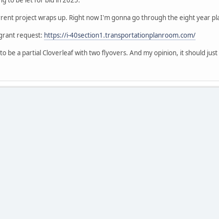
ent project wraps up. Right now I'm gonna go through the eight year pla
 grant request:
https://i-40section1.transportationplanroom.com/
o be a partial Cloverleaf with two flyovers. And my opinion, it should just