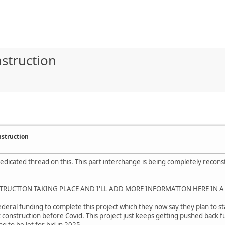
struction
nstruction
 dedicated thread on this. This part interchange is being completely reco
TRUCTION TAKING PLACE AND I'LL ADD MORE INFORMATION HERE IN A
eral funding to complete this project which they now say they plan to star
 construction before Covid. This project just keeps getting pushed back f
 to be let for bid in 2025.