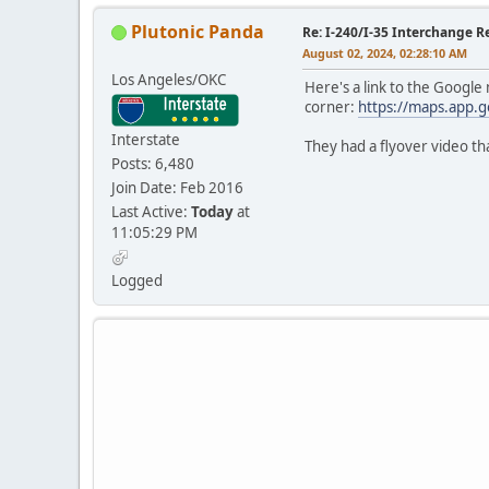
Plutonic Panda
Re: I-240/I-35 Interchange R
August 02, 2024, 02:28:10 AM
Los Angeles/OKC
Here's a link to the Google
corner:
https://maps.app
Interstate
They had a flyover video th
Posts: 6,480
Join Date: Feb 2016
Last Active:
Today
at
11:05:29 PM
Logged