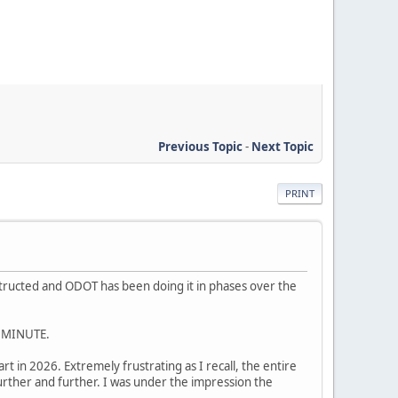
Previous Topic
-
Next Topic
PRINT
nstructed and ODOT has been doing it in phases over the
 MINUTE.
t in 2026. Extremely frustrating as I recall, the entire
urther and further. I was under the impression the