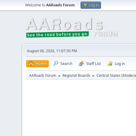
Welcome to
AARoads Forum
.
Log in
August 06, 2026, 11:07:30 PM
Home
Search
Staff List
Log in
AARoads Forum
Regional Boards
Central States
(Modera
►
►