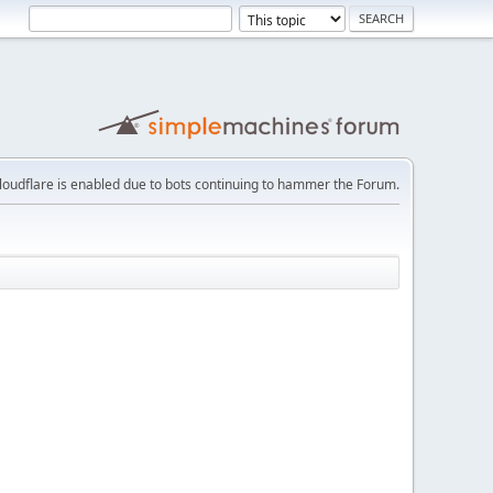
loudflare is enabled due to bots continuing to hammer the Forum.