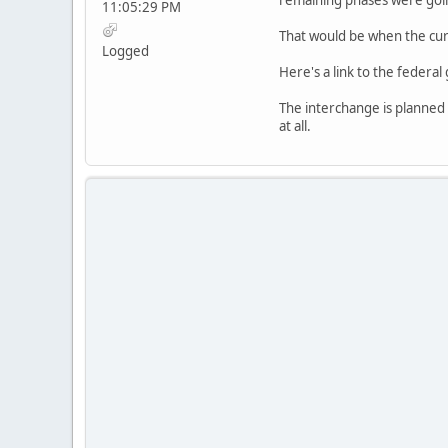
11:05:29 PM
That would be when the curr
Logged
Here's a link to the federal
The interchange is planned t
at all.