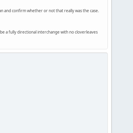
n and confirm whether or not that really was the case.
 be a fully directional interchange with no cloverleaves