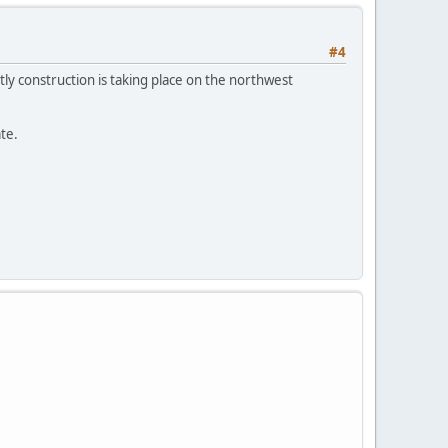
#4
ly construction is taking place on the northwest
te.