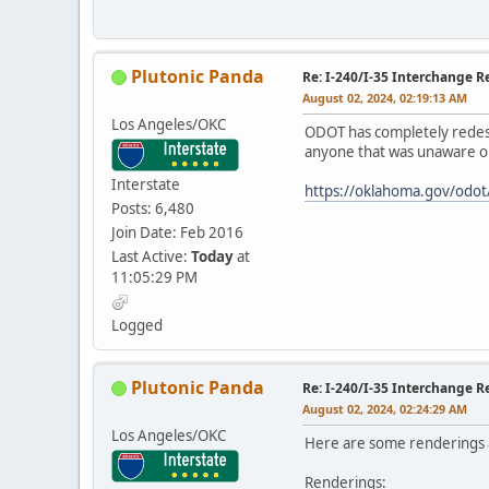
Plutonic Panda
Re: I-240/I-35 Interchange R
August 02, 2024, 02:19:13 AM
Los Angeles/OKC
ODOT has completely redesign
anyone that was unaware or 
Interstate
https://oklahoma.gov/odot
Posts: 6,480
Join Date: Feb 2016
Last Active:
Today
at
11:05:29 PM
Logged
Plutonic Panda
Re: I-240/I-35 Interchange R
August 02, 2024, 02:24:29 AM
Los Angeles/OKC
Here are some renderings a
Renderings: