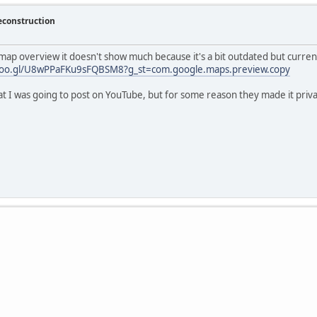
econstruction
 map overview it doesn't show much because it's a bit outdated but current
.goo.gl/U8wPPaFKu9sFQBSM8?g_st=com.google.maps.preview.copy
at I was going to post on YouTube, but for some reason they made it priva