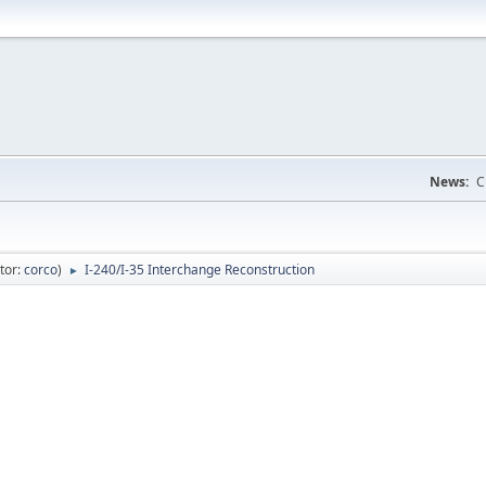
News:
C
tor:
corco
)
I-240/I-35 Interchange Reconstruction
►