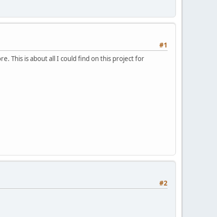
#1
This is about all I could find on this project for
#2