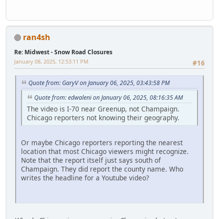
ran4sh
Re: Midwest - Snow Road Closures
January 08, 2025, 12:53:11 PM
#16
Quote from: GaryV on January 06, 2025, 03:43:58 PM
Quote from: edwaleni on January 06, 2025, 08:16:35 AM
The video is I-70 near Greenup, not Champaign.
Chicago reporters not knowing their geography.
Or maybe Chicago reporters reporting the nearest
location that most Chicago viewers might recognize.
Note that the report itself just says south of
Champaign. They did report the county name. Who
writes the headline for a Youtube video?