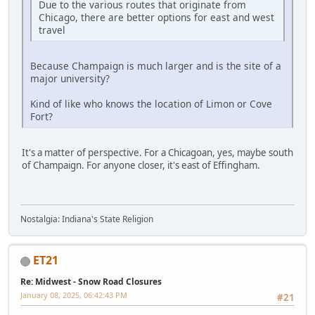
Due to the various routes that originate from
Chicago, there are better options for east and west
travel
Because Champaign is much larger and is the site of a
major university?
Kind of like who knows the location of Limon or Cove
Fort?
It's a matter of perspective. For a Chicagoan, yes, maybe south
of Champaign. For anyone closer, it's east of Effingham.
Nostalgia: Indiana's State Religion
ET21
Re: Midwest - Snow Road Closures
January 08, 2025, 06:42:43 PM
#21