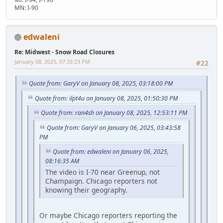
MN: I-90
edwaleni
Re: Midwest - Snow Road Closures
January 08, 2025, 07:33:23 PM
#22
Quote from: GaryV on January 08, 2025, 03:18:00 PM
Quote from: ilpt4u on January 08, 2025, 01:50:30 PM
Quote from: ran4sh on January 08, 2025, 12:53:11 PM
Quote from: GaryV on January 06, 2025, 03:43:58
PM
Quote from: edwaleni on January 06, 2025,
08:16:35 AM
The video is I-70 near Greenup, not
Champaign. Chicago reporters not
knowing their geography.
Or maybe Chicago reporters reporting the