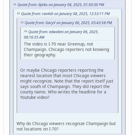
Quote from: ilpt4u on January 08, 2025, 01:50:30 PM
Quote from: ran4sh on January 08, 2025, 12:53:11 PM
Quote from: GaryV on January 06, 2025, 03:43:58 PM
Quote from: edwaleni on January 06, 2025,
08:16:35 AM
The video is I-70 near Greenup, not
Champaign. Chicago reporters not knowing
their geography.
Or maybe Chicago reporters reporting the
nearest location that most Chicago viewers
might recognize. Note that the report itself just
says south of Champaign. They did report the
county name. Who writes the headline for a
Youtube video?
Why do Chicago viewers recognize Champaign but
not locations on I-70?