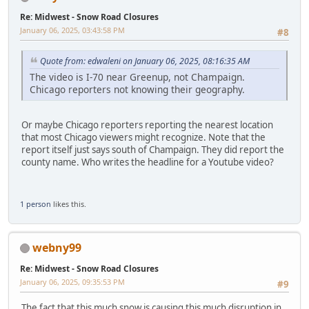
Re: Midwest - Snow Road Closures
January 06, 2025, 03:43:58 PM
#8
Quote from: edwaleni on January 06, 2025, 08:16:35 AM
The video is I-70 near Greenup, not Champaign.
Chicago reporters not knowing their geography.
Or maybe Chicago reporters reporting the nearest location
that most Chicago viewers might recognize. Note that the
report itself just says south of Champaign. They did report the
county name. Who writes the headline for a Youtube video?
1 person
likes this.
webny99
Re: Midwest - Snow Road Closures
January 06, 2025, 09:35:53 PM
#9
The fact that this much snow is causing this much disruption in