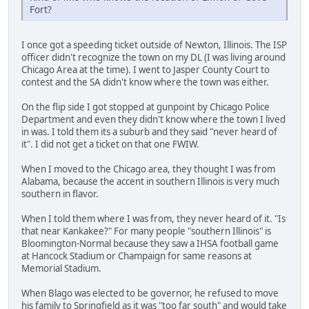
Fort?
I once got a speeding ticket outside of Newton, Illinois. The ISP
officer didn't recognize the town on my DL (I was living around
Chicago Area at the time). I went to Jasper County Court to
contest and the SA didn't know where the town was either.
On the flip side I got stopped at gunpoint by Chicago Police
Department and even they didn't know where the town I lived
in was. I told them its a suburb and they said "never heard of
it". I did not get a ticket on that one FWIW.
When I moved to the Chicago area, they thought I was from
Alabama, because the accent in southern Illinois is very much
southern in flavor.
When I told them where I was from, they never heard of it. "Is
that near Kankakee?" For many people "southern Illinois" is
Bloomington-Normal because they saw a IHSA football game
at Hancock Stadium or Champaign for same reasons at
Memorial Stadium.
When Blago was elected to be governor, he refused to move
his family to Springfield as it was "too far south" and would take