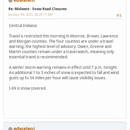
edwaleni
Re: Midwest - Snow Road Closures
January 06, 2025, 08:29:11 AM
#3
Central Indiana:
Travel is restricted this morning in Monroe, Brown, Lawrence
and Morgan counties. The four counties are under a travel
warning, the highest level of advisory. Owen, Greene and
Martin counties remain under a travel watch, meaning only
essential travel is recommended.
A winter storm warning remains in effect until 7 p.m. tonight.
An additional 1 to 3 inches of snow is expected to fall and wind
gusts up to 34 miles per hour will cause visibility issues.
I-69 is snow covered.
edwaleni