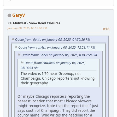
GaryV
Re: Midwest - Snow Road Closures
January 08, 2025, 03:18:00 PM
#18
Quote from: ilpt4u on January 08, 2025, 01:50:30 PM
Quote from: ran4sh on January 08, 2025, 12:53:11 PM
Quote from: GaryV on January 06, 2025, 03:43:58 PM
Quote from: edwaleni on January 06, 2025,
08:16:35 AM
The video is I-70 near Greenup, not
Champaign. Chicago reporters not knowing
their geography.
Or maybe Chicago reporters reporting the
nearest location that most Chicago viewers
might recognize. Note that the report itself just
says south of Champaign. They did report the
county name. Who writes the headline for a