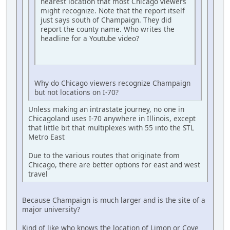
nearest location that most Chicago viewers
might recognize. Note that the report itself
just says south of Champaign. They did
report the county name. Who writes the
headline for a Youtube video?
Why do Chicago viewers recognize Champaign
but not locations on I-70?
Unless making an intrastate journey, no one in
Chicagoland uses I-70 anywhere in Illinois, except
that little bit that multiplexes with 55 into the STL
Metro East
Due to the various routes that originate from
Chicago, there are better options for east and west
travel
Because Champaign is much larger and is the site of a
major university?
Kind of like who knows the location of Limon or Cove