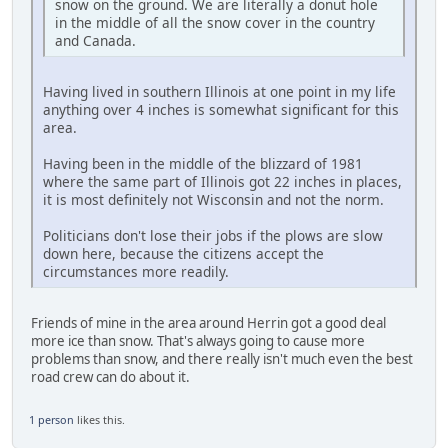
snow on the ground. We are literally a donut hole
in the middle of all the snow cover in the country
and Canada.
Having lived in southern Illinois at one point in my life
anything over 4 inches is somewhat significant for this
area.
Having been in the middle of the blizzard of 1981
where the same part of Illinois got 22 inches in places,
it is most definitely not Wisconsin and not the norm.
Politicians don't lose their jobs if the plows are slow
down here, because the citizens accept the
circumstances more readily.
Friends of mine in the area around Herrin got a good deal
more ice than snow. That's always going to cause more
problems than snow, and there really isn't much even the best
road crew can do about it.
1 person
likes this.