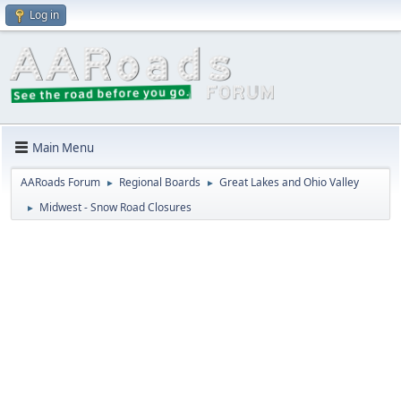
Log in
Main Menu
AARoads Forum
Regional Boards
Great Lakes and Ohio Valley
►
►
Midwest - Snow Road Closures
►