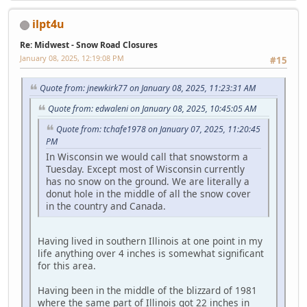
ilpt4u
Re: Midwest - Snow Road Closures
January 08, 2025, 12:19:08 PM
#15
Quote from: jnewkirk77 on January 08, 2025, 11:23:31 AM
Quote from: edwaleni on January 08, 2025, 10:45:05 AM
Quote from: tchafe1978 on January 07, 2025, 11:20:45
PM
In Wisconsin we would call that snowstorm a
Tuesday. Except most of Wisconsin currently
has no snow on the ground. We are literally a
donut hole in the middle of all the snow cover
in the country and Canada.
Having lived in southern Illinois at one point in my
life anything over 4 inches is somewhat significant
for this area.
Having been in the middle of the blizzard of 1981
where the same part of Illinois got 22 inches in