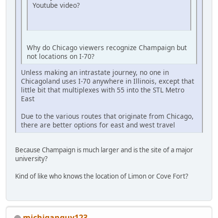
Youtube video?
Why do Chicago viewers recognize Champaign but
not locations on I-70?
Unless making an intrastate journey, no one in
Chicagoland uses I-70 anywhere in Illinois, except that
little bit that multiplexes with 55 into the STL Metro
East
Due to the various routes that originate from Chicago,
there are better options for east and west travel
Because Champaign is much larger and is the site of a major
university?
Kind of like who knows the location of Limon or Cove Fort?
michiganguy123