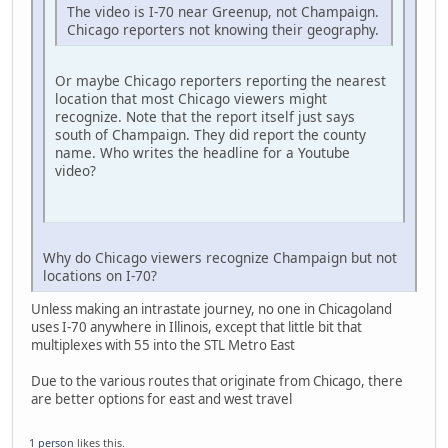
The video is I-70 near Greenup, not Champaign.
Chicago reporters not knowing their geography.
Or maybe Chicago reporters reporting the nearest
location that most Chicago viewers might
recognize. Note that the report itself just says
south of Champaign. They did report the county
name. Who writes the headline for a Youtube
video?
Why do Chicago viewers recognize Champaign but not
locations on I-70?
Unless making an intrastate journey, no one in Chicagoland
uses I-70 anywhere in Illinois, except that little bit that
multiplexes with 55 into the STL Metro East
Due to the various routes that originate from Chicago, there
are better options for east and west travel
1 person
likes this.