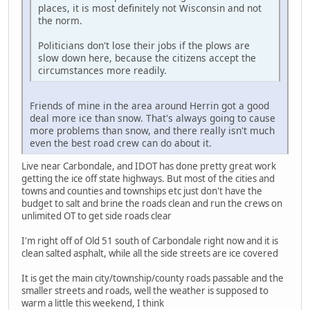
places, it is most definitely not Wisconsin and not
the norm.
Politicians don't lose their jobs if the plows are
slow down here, because the citizens accept the
circumstances more readily.
Friends of mine in the area around Herrin got a good
deal more ice than snow. That's always going to cause
more problems than snow, and there really isn't much
even the best road crew can do about it.
Live near Carbondale, and IDOT has done pretty great work
getting the ice off state highways. But most of the cities and
towns and counties and townships etc just don't have the
budget to salt and brine the roads clean and run the crews on
unlimited OT to get side roads clear
I'm right off of Old 51 south of Carbondale right now and it is
clean salted asphalt, while all the side streets are ice covered
It is get the main city/township/county roads passable and the
smaller streets and roads, well the weather is supposed to
warm a little this weekend, I think