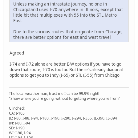
Unless making an intrastate journey, no one in
Chicagoland uses I-70 anywhere in Illinois, except that
little bit that multiplexes with 55 into the STL Metro
East
Due to the various routes that originate from Chicago,
there are better options for east and west travel
Agreed
I-74 and I-72 alone are better E-W options if you have to go
down that route, I-70 is too far. But there's already diagonal
options to get you to Indy (I-65) or STL (I-55) from Chicago
The local weatherman, trust me I can be 99.9% right!
"Show where you're going, without forgetting where you're from"
Clinched:
CA: I-105
IL: I-80, I-88, I-94, I-180, I-190, I-290, I-294, I-355, IL-390, IL-394
IN: I-80, I-94
SD: I-190
WI: I-90, I-94
MI: I-94, I-196