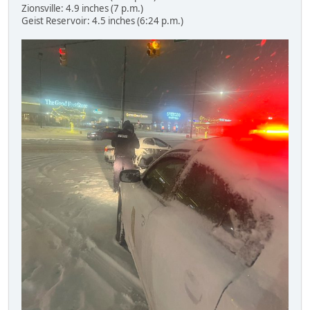
Zionsville: 4.9 inches (7 p.m.)
Geist Reservoir: 4.5 inches (6:24 p.m.)