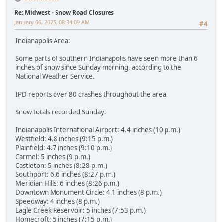
Re: Midwest - Snow Road Closures
January 06, 2025, 08:34:09 AM
#4
Indianapolis Area:
Some parts of southern Indianapolis have seen more than 6
inches of snow since Sunday morning, according to the
National Weather Service.
IPD reports over 80 crashes throughout the area.
Snow totals recorded Sunday:
Indianapolis International Airport: 4.4 inches (10 p.m.)
Westfield: 4.8 inches (9:15 p.m.)
Plainfield: 4.7 inches (9:10 p.m.)
Carmel: 5 inches (9 p.m.)
Castleton: 5 inches (8:28 p.m.)
Southport: 6.6 inches (8:27 p.m.)
Meridian Hills: 6 inches (8:26 p.m.)
Downtown Monument Circle: 4.1 inches (8 p.m.)
Speedway: 4 inches (8 p.m.)
Eagle Creek Reservoir: 5 inches (7:53 p.m.)
Homecroft: 5 inches (7:15 p.m.)