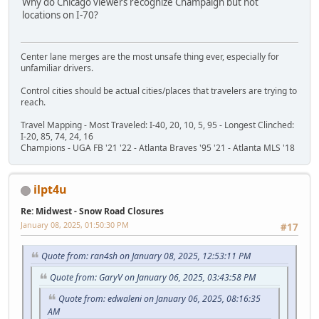
Why do Chicago viewers recognize Champaign but not
locations on I-70?
Center lane merges are the most unsafe thing ever, especially for
unfamiliar drivers.
Control cities should be actual cities/places that travelers are trying to
reach.
Travel Mapping - Most Traveled: I-40, 20, 10, 5, 95 - Longest Clinched:
I-20, 85, 74, 24, 16
Champions - UGA FB '21 '22 - Atlanta Braves '95 '21 - Atlanta MLS '18
ilpt4u
Re: Midwest - Snow Road Closures
January 08, 2025, 01:50:30 PM
#17
Quote from: ran4sh on January 08, 2025, 12:53:11 PM
Quote from: GaryV on January 06, 2025, 03:43:58 PM
Quote from: edwaleni on January 06, 2025, 08:16:35
AM