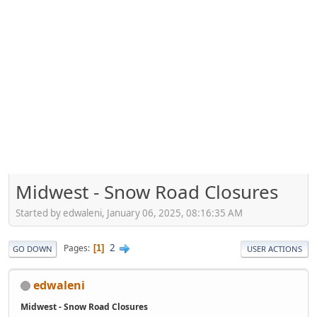
Midwest - Snow Road Closures
Started by edwaleni, January 06, 2025, 08:16:35 AM
2
Pages
1
GO DOWN
USER ACTIONS
edwaleni
Midwest - Snow Road Closures