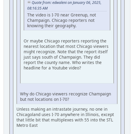
Quote from: edwaleni on January 06, 2025,
08:16:35 AM
The video is I-70 near Greenup, not
Champaign. Chicago reporters not
knowing their geography.
Or maybe Chicago reporters reporting the
nearest location that most Chicago viewers
might recognize. Note that the report itself
just says south of Champaign. They did
report the county name. Who writes the
headline for a Youtube video?
Why do Chicago viewers recognize Champaign
but not locations on I-70?
Unless making an intrastate journey, no one in
Chicagoland uses I-70 anywhere in Illinois, except
that little bit that multiplexes with 55 into the STL
Metro East