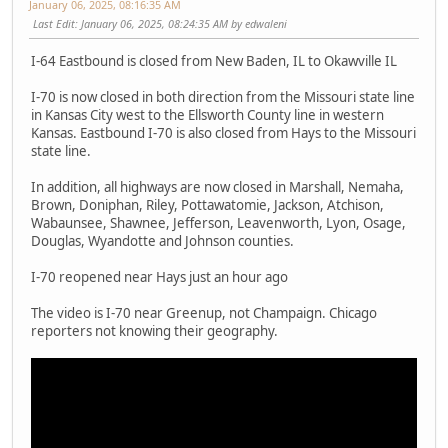
January 06, 2025, 08:16:35 AM
Last Edit
: January 06, 2025, 08:24:35 AM by edwaleni
I-64 Eastbound is closed from New Baden, IL to Okawville IL
I-70 is now closed in both direction from the Missouri state line
in Kansas City west to the Ellsworth County line in western
Kansas. Eastbound I-70 is also closed from Hays to the Missouri
state line.
In addition, all highways are now closed in Marshall, Nemaha,
Brown, Doniphan, Riley, Pottawatomie, Jackson, Atchison,
Wabaunsee, Shawnee, Jefferson, Leavenworth, Lyon, Osage,
Douglas, Wyandotte and Johnson counties.
I-70 reopened near Hays just an hour ago
The video is I-70 near Greenup, not Champaign. Chicago
reporters not knowing their geography.