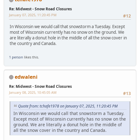
Re: Midwest - Snow Road Closures
January 07, 2025, 11:20:45 PM
#12
In Wisconsin we would call that snowstorm a Tuesday. Except
most of Wisconsin currently has no snow on the ground. We
are literally a donut hole in the middle of all the snow cover in
the country and Canada.
1 person
likes this.
edwaleni
Re: Midwest - Snow Road Closures
January 08, 2025, 10:45:05 AM
#13
Quote from: tchafe1978 on January 07, 2025, 11:20:45 PM
In Wisconsin we would call that snowstorm a Tuesday.
Except most of Wisconsin currently has no snow on the
ground. We are literally a donut hole in the middle of
all the snow cover in the country and Canada.