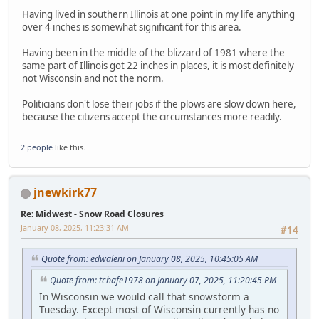
Having lived in southern Illinois at one point in my life anything
over 4 inches is somewhat significant for this area.
Having been in the middle of the blizzard of 1981 where the
same part of Illinois got 22 inches in places, it is most definitely
not Wisconsin and not the norm.
Politicians don't lose their jobs if the plows are slow down here,
because the citizens accept the circumstances more readily.
2 people
like this.
jnewkirk77
Re: Midwest - Snow Road Closures
January 08, 2025, 11:23:31 AM
#14
Quote from: edwaleni on January 08, 2025, 10:45:05 AM
Quote from: tchafe1978 on January 07, 2025, 11:20:45 PM
In Wisconsin we would call that snowstorm a
Tuesday. Except most of Wisconsin currently has no