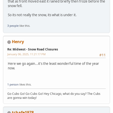
that as front moved east it rained briefly then froze before the
snow fell.
So its not really the snow, its what is under it.
3 people
like this.
Henry
Re: Midwest - Snow Road Closures
January 06, 2025, 11:21:17 PM
#11
Here we go again...it's the least wonderful time of the year
now.
1 person
likes this.
Go Cubs Go! Go Cubs Go! Hey Chicago, what do you say? The Cubs
are gonna win today!
tchafe1978