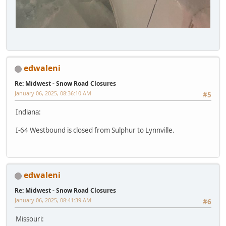
edwaleni
Re: Midwest - Snow Road Closures
January 06, 2025, 08:36:10 AM
#5
Indiana:
I-64 Westbound is closed from Sulphur to Lynnville.
edwaleni
Re: Midwest - Snow Road Closures
January 06, 2025, 08:41:39 AM
#6
Missouri: