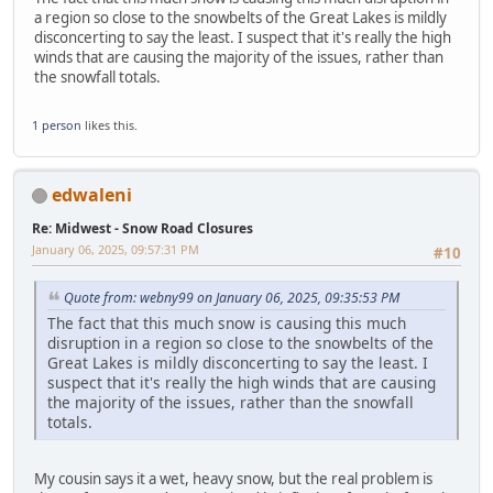
a region so close to the snowbelts of the Great Lakes is mildly
disconcerting to say the least. I suspect that it's really the high
winds that are causing the majority of the issues, rather than
the snowfall totals.
1 person
likes this.
edwaleni
Re: Midwest - Snow Road Closures
January 06, 2025, 09:57:31 PM
#10
Quote from: webny99 on January 06, 2025, 09:35:53 PM
The fact that this much snow is causing this much
disruption in a region so close to the snowbelts of the
Great Lakes is mildly disconcerting to say the least. I
suspect that it's really the high winds that are causing
the majority of the issues, rather than the snowfall
totals.
My cousin says it a wet, heavy snow, but the real problem is