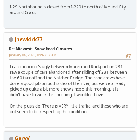
I-29 Northbound is closed from I-229 to north of Mound City
around Craig.
jnewkirk77
Re: Midwest - Snow Road Closures
January 06, 2025, 09:43:07 AM
#7
I can confirm it's ugly between Maceo and Rockport on 231;
saw a couple of cars abandoned after sliding off 231 between
the 60 turnoff and the Natcher Bridge. The road crews have
done a good job on both sides of the river, but we've already
picked up quite a bit more snow since 5 this morning. If I
didn't have to work this morning, I wouldn't have.
On the plus side: There is VERY little traffic, and those who are
out seem to be respecting the conditions.
GaryV