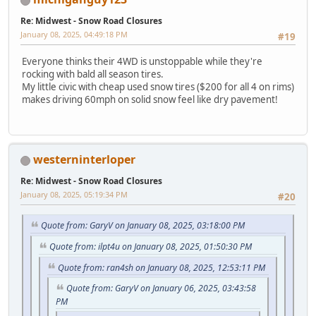
Re: Midwest - Snow Road Closures
January 08, 2025, 04:49:18 PM
#19
Everyone thinks their 4WD is unstoppable while they're
rocking with bald all season tires.
My little civic with cheap used snow tires ($200 for all 4 on rims)
makes driving 60mph on solid snow feel like dry pavement!
westerninterloper
Re: Midwest - Snow Road Closures
January 08, 2025, 05:19:34 PM
#20
Quote from: GaryV on January 08, 2025, 03:18:00 PM
Quote from: ilpt4u on January 08, 2025, 01:50:30 PM
Quote from: ran4sh on January 08, 2025, 12:53:11 PM
Quote from: GaryV on January 06, 2025, 03:43:58
PM