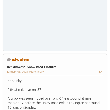
edwaleni
Re: Midwest - Snow Road Closures
January 06, 2025, 08:19:46 AM
#1
Kentucky
I-64 at mile marker 87
A truck was seen flipped over on I-64 eastbound at mile
marker 87 before the Haley Road exit in Lexington at around
10 a.m. on Sunday.