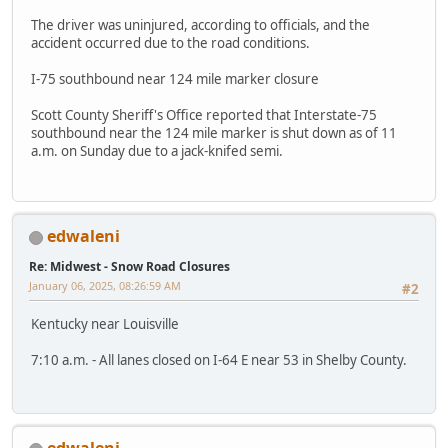
The driver was uninjured, according to officials, and the
accident occurred due to the road conditions.
I-75 southbound near 124 mile marker closure
Scott County Sheriff's Office reported that Interstate-75
southbound near the 124 mile marker is shut down as of 11
a.m. on Sunday due to a jack-knifed semi.
edwaleni
Re: Midwest - Snow Road Closures
January 06, 2025, 08:26:59 AM
#2
Kentucky near Louisville
7:10 a.m. - All lanes closed on I-64 E near 53 in Shelby County.