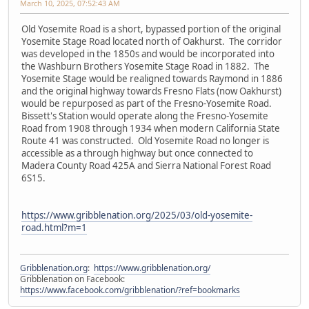
March 10, 2025, 07:52:43 AM
Old Yosemite Road is a short, bypassed portion of the original
Yosemite Stage Road located north of Oakhurst. The corridor
was developed in the 1850s and would be incorporated into
the Washburn Brothers Yosemite Stage Road in 1882. The
Yosemite Stage would be realigned towards Raymond in 1886
and the original highway towards Fresno Flats (now Oakhurst)
would be repurposed as part of the Fresno-Yosemite Road.
Bissett's Station would operate along the Fresno-Yosemite
Road from 1908 through 1934 when modern California State
Route 41 was constructed. Old Yosemite Road no longer is
accessible as a through highway but once connected to
Madera County Road 425A and Sierra National Forest Road
6S15.
https://www.gribblenation.org/2025/03/old-yosemite-
road.html?m=1
Gribblenation.org
:
https://www.gribblenation.org/
Gribblenation on Facebook:
https://www.facebook.com/gribblenation/?ref=bookmarks