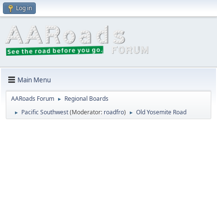
Log in
Main Menu
AARoads Forum
Regional Boards
►
Pacific Southwest
(Moderator:
roadfro
)
Old Yosemite Road
►
►