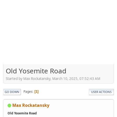
Old Yosemite Road
Started by Max Rockatansky, March 10, 2025, 07:52:43 AM
Pages
1
GO DOWN
USER ACTIONS
Max Rockatansky
Old Yosemite Road