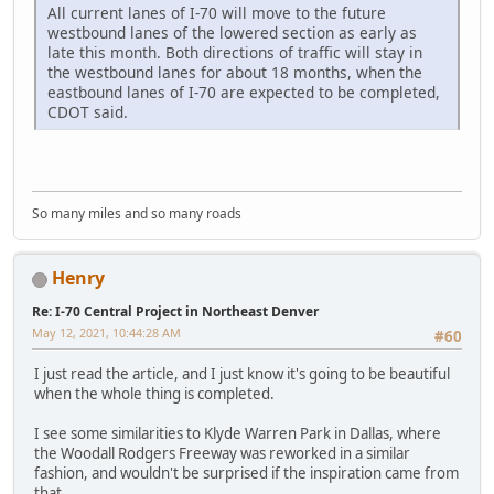
All current lanes of I-70 will move to the future
westbound lanes of the lowered section as early as
late this month. Both directions of traffic will stay in
the westbound lanes for about 18 months, when the
eastbound lanes of I-70 are expected to be completed,
CDOT said.
So many miles and so many roads
Henry
Re: I-70 Central Project in Northeast Denver
May 12, 2021, 10:44:28 AM
#60
I just read the article, and I just know it's going to be beautiful
when the whole thing is completed.
I see some similarities to Klyde Warren Park in Dallas, where
the Woodall Rodgers Freeway was reworked in a similar
fashion, and wouldn't be surprised if the inspiration came from
that.