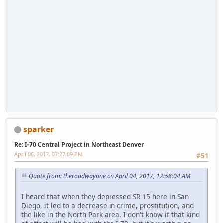
sparker
Re: I-70 Central Project in Northeast Denver
April 06, 2017, 07:27:09 PM
#51
Quote from: theroadwayone on April 04, 2017, 12:58:04 AM
I heard that when they depressed SR 15 here in San
Diego, it led to a decrease in crime, prostitution, and
the like in the North Park area. I don't know if that kind