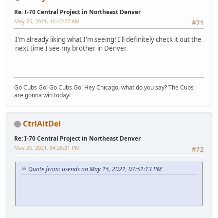
Re: I-70 Central Project in Northeast Denver
May 25, 2021, 10:43:27 AM
#71
I'm already liking what I'm seeing! I'll definitely check it out the
next time I see my brother in Denver.
Go Cubs Go! Go Cubs Go! Hey Chicago, what do you say? The Cubs
are gonna win today!
CtrlAltDel
Re: I-70 Central Project in Northeast Denver
May 25, 2021, 04:26:31 PM
#72
Quote from: usends on May 15, 2021, 07:51:13 PM