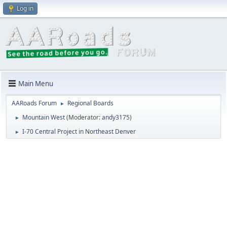
Log in
Main Menu
AARoads Forum
Regional Boards
►
Mountain West
(Moderator:
andy3175
)
►
I-70 Central Project in Northeast Denver
►