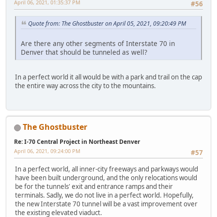
April 06, 2021, 01:35:37 PM
#56
Quote from: The Ghostbuster on April 05, 2021, 09:20:49 PM
Are there any other segments of Interstate 70 in
Denver that should be tunneled as well?
In a perfect world it all would be with a park and trail on the cap
the entire way across the city to the mountains.
The Ghostbuster
Re: I-70 Central Project in Northeast Denver
April 06, 2021, 09:24:00 PM
#57
In a perfect world, all inner-city freeways and parkways would
have been built underground, and the only relocations would
be for the tunnels' exit and entrance ramps and their
terminals. Sadly, we do not live in a perfect world. Hopefully,
the new Interstate 70 tunnel will be a vast improvement over
the existing elevated viaduct.