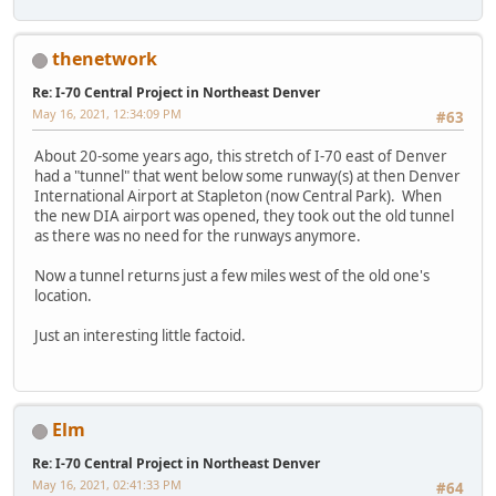
thenetwork
Re: I-70 Central Project in Northeast Denver
May 16, 2021, 12:34:09 PM
#63
About 20-some years ago, this stretch of I-70 east of Denver
had a "tunnel" that went below some runway(s) at then Denver
International Airport at Stapleton (now Central Park). When
the new DIA airport was opened, they took out the old tunnel
as there was no need for the runways anymore.
Now a tunnel returns just a few miles west of the old one's
location.
Just an interesting little factoid.
Elm
Re: I-70 Central Project in Northeast Denver
May 16, 2021, 02:41:33 PM
#64