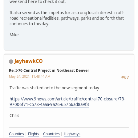
weekend here to check it out.
It also served as the impetus for a strong local interest in off-
road recreational facilities, pathways, parks and so forth that
continues to this day.
Mike
JayhawkCO
Re: I-70 Central Project in Northeast Denver
May 24, 2021, 11:48:44 AM
#67
Traffic was shifted onto the new segment today.
https://www.9news.com/article/traffic/central-70-closure/73-
97006f71-cb78-4aaa-9a26-657b6ad8a9f3
Chris
Counties
|
Flights
|
Countries
|
Highways