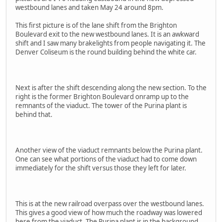
westbound lanes and taken May 24 around 8pm.
This first picture is of the lane shift from the Brighton
Boulevard exit to the new westbound lanes. It is an awkward
shift and I saw many brakelights from people navigating it. The
Denver Coliseum is the round building behind the white car.
Next is after the shift descending along the new section. To the
right is the former Brighton Boulevard onramp up to the
remnants of the viaduct. The tower of the Purina plant is
behind that.
Another view of the viaduct remnants below the Purina plant.
One can see what portions of the viaduct had to come down
immediately for the shift versus those they left for later.
This is at the new railroad overpass over the westbound lanes.
This gives a good view of how much the roadway was lowered
here from the viaduct. The Purina plant is in the background.