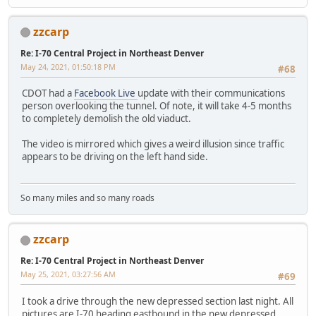
zzcarp
Re: I-70 Central Project in Northeast Denver
May 24, 2021, 01:50:18 PM
#68
CDOT had a
Facebook Live
update with their communications
person overlooking the tunnel. Of note, it will take 4-5 months
to completely demolish the old viaduct.
The video is mirrored which gives a weird illusion since traffic
appears to be driving on the left hand side.
So many miles and so many roads
zzcarp
Re: I-70 Central Project in Northeast Denver
May 25, 2021, 03:27:56 AM
#69
I took a drive through the new depressed section last night. All
pictures are I-70 heading eastbound in the new depressed