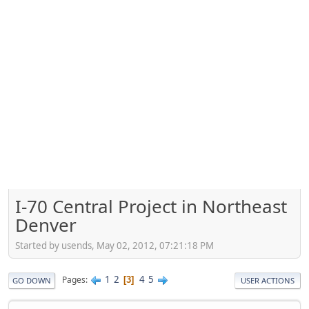
I-70 Central Project in Northeast
Denver
Started by usends, May 02, 2012, 07:21:18 PM
1
2
4
5
Pages
3
GO DOWN
USER ACTIONS