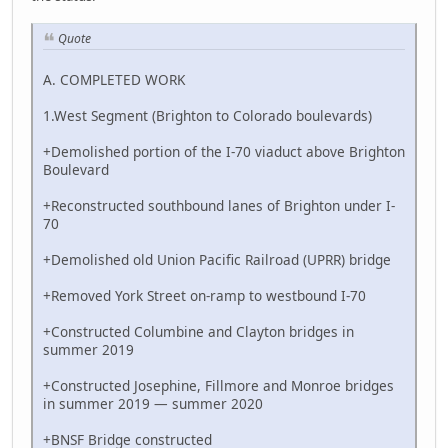
Quote
A. COMPLETED WORK
1.West Segment (Brighton to Colorado boulevards)
+Demolished portion of the I-70 viaduct above Brighton
Boulevard
+Reconstructed southbound lanes of Brighton under I-
70
+Demolished old Union Pacific Railroad (UPRR) bridge
+Removed York Street on-ramp to westbound I-70
+Constructed Columbine and Clayton bridges in
summer 2019
+Constructed Josephine, Fillmore and Monroe bridges
in summer 2019 — summer 2020
+BNSF Bridge constructed