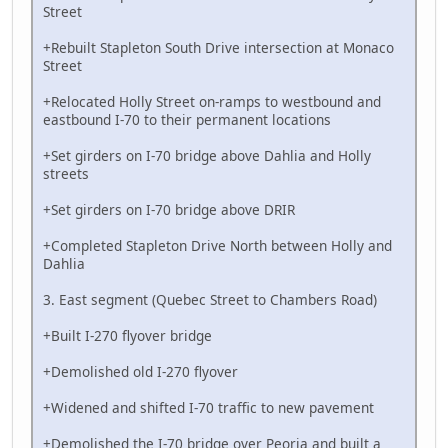
Street
+Rebuilt Stapleton South Drive intersection at Monaco
Street
+Relocated Holly Street on-ramps to westbound and
eastbound I-70 to their permanent locations
+Set girders on I-70 bridge above Dahlia and Holly
streets
+Set girders on I-70 bridge above DRIR
+Completed Stapleton Drive North between Holly and
Dahlia
3. East segment (Quebec Street to Chambers Road)
+Built I-270 flyover bridge
+Demolished old I-270 flyover
+Widened and shifted I-70 traffic to new pavement
+Demolished the I-70 bridge over Peoria and built a