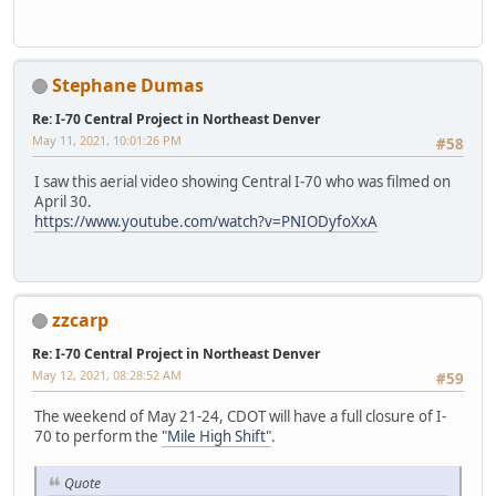
Stephane Dumas
Re: I-70 Central Project in Northeast Denver
May 11, 2021, 10:01:26 PM
#58
I saw this aerial video showing Central I-70 who was filmed on
April 30.
https://www.youtube.com/watch?v=PNIODyfoXxA
zzcarp
Re: I-70 Central Project in Northeast Denver
May 12, 2021, 08:28:52 AM
#59
The weekend of May 21-24, CDOT will have a full closure of I-
70 to perform the
"Mile High Shift"
.
Quote