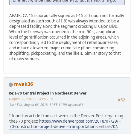
of effect will be had with the I-70, but it's worth a go.
AFAIK, CA 15 (sporadically signed as I-15 although not formally
designated as such south of I-8) was always intended to be a
depressed facility along the segment crossing El Cajon Blvd.
When the freeway was opened in the mid-90's, a significant
level of gentrification occurred in the adjoining areas, which
correspondingly led to the deployment of retail businesses,
and in turn a lowered major crime rate (if not considering
shoplifting, pickpocketing, and the like!). Similar story to that
of many venues.
mvak36
Re: I-70 Central Project in Northeast Denver
August 06, 2018, 11:49:56 PM
#52
Last Edit
: August 06, 2018, 11:55:41 PM by mvak36
I found an article from last week in the Denver Post regarding
theI-70 project:
https://www.denverpost.com/2018/07/29/i-
70-construction-project-denver-transportation-central-70/.