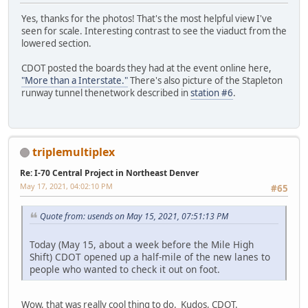
Yes, thanks for the photos! That's the most helpful view I've
seen for scale. Interesting contrast to see the viaduct from the
lowered section.
CDOT posted the boards they had at the event online here,
"More than a Interstate."
There's also picture of the Stapleton
runway tunnel thenetwork described in
station #6
.
triplemultiplex
Re: I-70 Central Project in Northeast Denver
May 17, 2021, 04:02:10 PM
#65
Quote from: usends on May 15, 2021, 07:51:13 PM
Today (May 15, about a week before the Mile High
Shift) CDOT opened up a half-mile of the new lanes to
people who wanted to check it out on foot.
Wow, that was really cool thing to do. Kudos, CDOT.