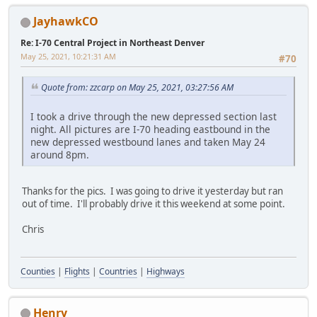
JayhawkCO
Re: I-70 Central Project in Northeast Denver
May 25, 2021, 10:21:31 AM
#70
Quote from: zzcarp on May 25, 2021, 03:27:56 AM
I took a drive through the new depressed section last
night. All pictures are I-70 heading eastbound in the
new depressed westbound lanes and taken May 24
around 8pm.
Thanks for the pics. I was going to drive it yesterday but ran
out of time. I'll probably drive it this weekend at some point.
Chris
Counties
|
Flights
|
Countries
|
Highways
Henry