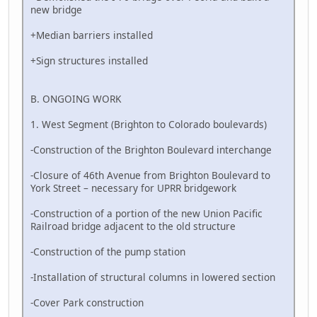
new bridge
+Median barriers installed
+Sign structures installed
B. ONGOING WORK
1. West Segment (Brighton to Colorado boulevards)
-Construction of the Brighton Boulevard interchange
-Closure of 46th Avenue from Brighton Boulevard to
York Street – necessary for UPRR bridgework
-Construction of a portion of the new Union Pacific
Railroad bridge adjacent to the old structure
-Construction of the pump station
-Installation of structural columns in lowered section
-Cover Park construction