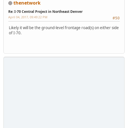
thenetwork
Re: I-70 Central Project in Northeast Denver
April 04, 2017, 09:49:22 PM
#50
Likely it will be the ground-level frontage road(s) on either side
of I-70.