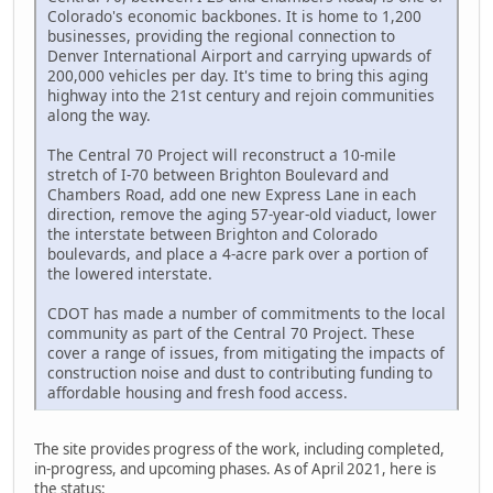
Colorado's economic backbones. It is home to 1,200
businesses, providing the regional connection to
Denver International Airport and carrying upwards of
200,000 vehicles per day. It's time to bring this aging
highway into the 21st century and rejoin communities
along the way.
The Central 70 Project will reconstruct a 10-mile
stretch of I-70 between Brighton Boulevard and
Chambers Road, add one new Express Lane in each
direction, remove the aging 57-year-old viaduct, lower
the interstate between Brighton and Colorado
boulevards, and place a 4-acre park over a portion of
the lowered interstate.
CDOT has made a number of commitments to the local
community as part of the Central 70 Project. These
cover a range of issues, from mitigating the impacts of
construction noise and dust to contributing funding to
affordable housing and fresh food access.
The site provides progress of the work, including completed,
in-progress, and upcoming phases. As of April 2021, here is
the status: