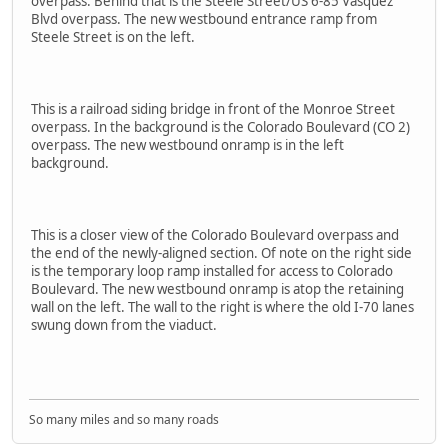
overpass. Behind that is the Steele Street/US 6-85 Vasquez
Blvd overpass. The new westbound entrance ramp from
Steele Street is on the left.
This is a railroad siding bridge in front of the Monroe Street
overpass. In the background is the Colorado Boulevard (CO 2)
overpass. The new westbound onramp is in the left
background.
This is a closer view of the Colorado Boulevard overpass and
the end of the newly-aligned section. Of note on the right side
is the temporary loop ramp installed for access to Colorado
Boulevard. The new westbound onramp is atop the retaining
wall on the left. The wall to the right is where the old I-70 lanes
swung down from the viaduct.
So many miles and so many roads