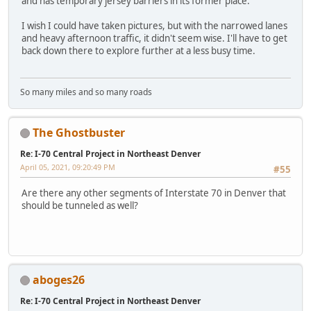
and has temporary jersey barriers in its former place.
I wish I could have taken pictures, but with the narrowed lanes
and heavy afternoon traffic, it didn't seem wise. I'll have to get
back down there to explore further at a less busy time.
So many miles and so many roads
The Ghostbuster
Re: I-70 Central Project in Northeast Denver
April 05, 2021, 09:20:49 PM
#55
Are there any other segments of Interstate 70 in Denver that
should be tunneled as well?
aboges26
Re: I-70 Central Project in Northeast Denver