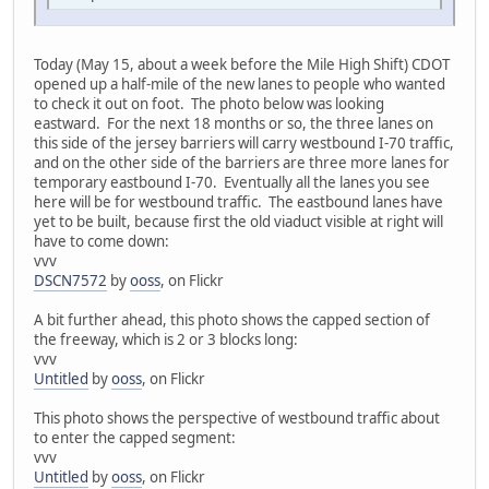
Today (May 15, about a week before the Mile High Shift) CDOT
opened up a half-mile of the new lanes to people who wanted
to check it out on foot. The photo below was looking
eastward. For the next 18 months or so, the three lanes on
this side of the jersey barriers will carry westbound I-70 traffic,
and on the other side of the barriers are three more lanes for
temporary eastbound I-70. Eventually all the lanes you see
here will be for westbound traffic. The eastbound lanes have
yet to be built, because first the old viaduct visible at right will
have to come down:
vvv
DSCN7572
by
ooss
, on Flickr
A bit further ahead, this photo shows the capped section of
the freeway, which is 2 or 3 blocks long:
vvv
Untitled
by
ooss
, on Flickr
This photo shows the perspective of westbound traffic about
to enter the capped segment:
vvv
Untitled
by
ooss
, on Flickr