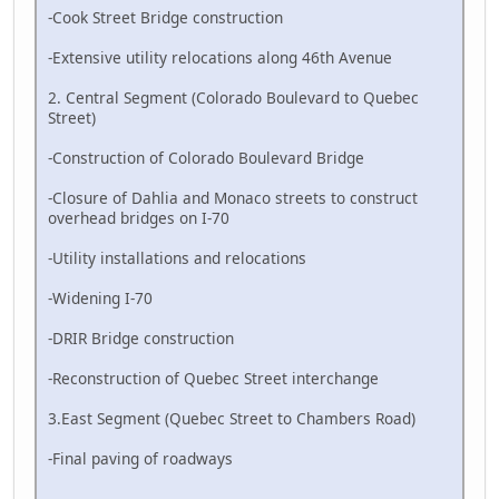
-Cook Street Bridge construction
-Extensive utility relocations along 46th Avenue
2. Central Segment (Colorado Boulevard to Quebec
Street)
-Construction of Colorado Boulevard Bridge
-Closure of Dahlia and Monaco streets to construct
overhead bridges on I-70
-Utility installations and relocations
-Widening I-70
-DRIR Bridge construction
-Reconstruction of Quebec Street interchange
3.East Segment (Quebec Street to Chambers Road)
-Final paving of roadways