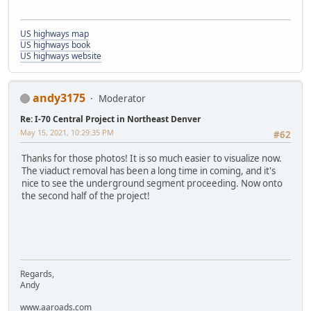
US highways map
US highways book
US highways website
andy3175
Moderator
Re: I-70 Central Project in Northeast Denver
May 15, 2021, 10:29:35 PM
#62
Thanks for those photos! It is so much easier to visualize now.
The viaduct removal has been a long time in coming, and it's
nice to see the underground segment proceeding. Now onto
the second half of the project!
SM-G975U
Regards,
Andy
www.aaroads.com