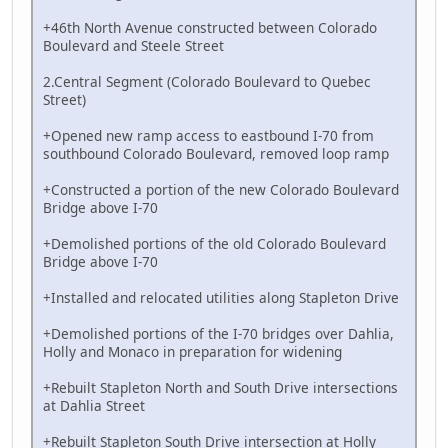
+46th North Avenue constructed between Colorado
Boulevard and Steele Street
2.Central Segment (Colorado Boulevard to Quebec
Street)
+Opened new ramp access to eastbound I-70 from
southbound Colorado Boulevard, removed loop ramp
+Constructed a portion of the new Colorado Boulevard
Bridge above I-70
+Demolished portions of the old Colorado Boulevard
Bridge above I-70
+Installed and relocated utilities along Stapleton Drive
+Demolished portions of the I-70 bridges over Dahlia,
Holly and Monaco in preparation for widening
+Rebuilt Stapleton North and South Drive intersections
at Dahlia Street
+Rebuilt Stapleton South Drive intersection at Holly