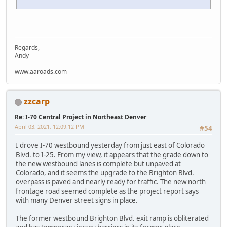
Regards,
Andy
www.aaroads.com
zzcarp
Re: I-70 Central Project in Northeast Denver
April 03, 2021, 12:09:12 PM
#54
I drove I-70 westbound yesterday from just east of Colorado
Blvd. to I-25. From my view, it appears that the grade down to
the new westbound lanes is complete but unpaved at
Colorado, and it seems the upgrade to the Brighton Blvd.
overpass is paved and nearly ready for traffic. The new north
frontage road seemed complete as the project report says
with many Denver street signs in place.
The former westbound Brighton Blvd. exit ramp is obliterated