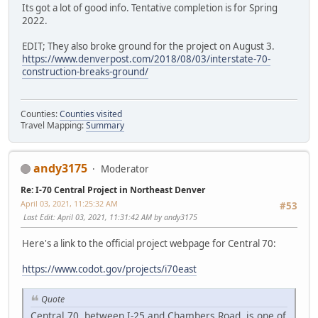
Its got a lot of good info. Tentative completion is for Spring
2022.
EDIT; They also broke ground for the project on August 3.
https://www.denverpost.com/2018/08/03/interstate-70-
construction-breaks-ground/
Counties:
Counties visited
Travel Mapping:
Summary
andy3175
Moderator
Re: I-70 Central Project in Northeast Denver
April 03, 2021, 11:25:32 AM
#53
Last Edit
: April 03, 2021, 11:31:42 AM by andy3175
Here's a link to the official project webpage for Central 70:
https://www.codot.gov/projects/i70east
Quote
Central 70, between I-25 and Chambers Road, is one of