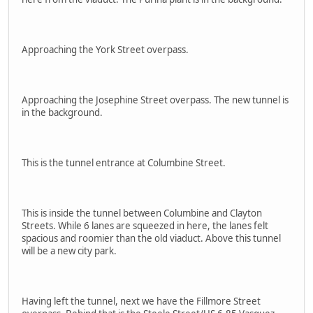
Approaching the York Street overpass.
Approaching the Josephine Street overpass. The new tunnel is
in the background.
This is the tunnel entrance at Columbine Street.
This is inside the tunnel between Columbine and Clayton
Streets. While 6 lanes are squeezed in here, the lanes felt
spacious and roomier than the old viaduct. Above this tunnel
will be a new city park.
Having left the tunnel, next we have the Fillmore Street