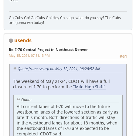
Go Cubs Go! Go Cubs Go! Hey Chicago, what do you say? The Cubs
are gonna win today!
usends
Re: I-70 Central Project in Northeast Denver
May 15, 2021, 07:51:13 PM
#61
Quote from: zzcarp on May 12, 2021, 08:28:52 AM
The weekend of May 21-24, CDOT will have a full
closure of I-70 to perform the
"Mile High Shift"
.
Quote
All current lanes of I-70 will move to the future
westbound lanes of the lowered section as early as
late this month. Both directions of traffic will stay
in the westbound lanes for about 18 months, when
the eastbound lanes of I-70 are expected to be
completed, CDOT said.