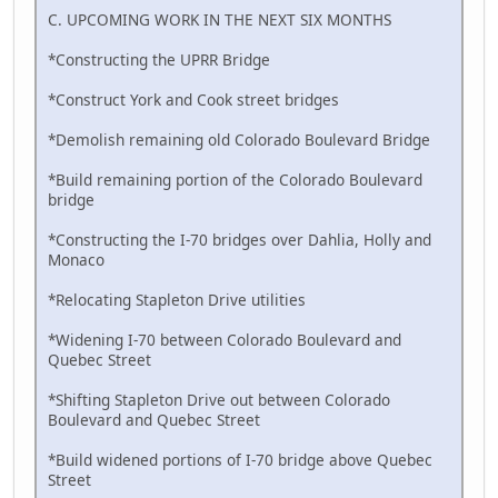
C. UPCOMING WORK IN THE NEXT SIX MONTHS
*Constructing the UPRR Bridge
*Construct York and Cook street bridges
*Demolish remaining old Colorado Boulevard Bridge
*Build remaining portion of the Colorado Boulevard
bridge
*Constructing the I-70 bridges over Dahlia, Holly and
Monaco
*Relocating Stapleton Drive utilities
*Widening I-70 between Colorado Boulevard and
Quebec Street
*Shifting Stapleton Drive out between Colorado
Boulevard and Quebec Street
*Build widened portions of I-70 bridge above Quebec
Street