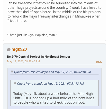
It'd be awesome if that could be squeezed into the middle of
other huge projects around the country. I would have loved to
have that kind of 'open house' in the middle of the big projects
to rebuild the major freeway interchanges in Milwaukee when
I lived there.
"That's just like... your opinion, man."
mgk920
Re: I-70 Central Project in Northeast Denver
May 19, 2021, 08:58:40 PM
#66
Quote from: triplemultiplex on May 17, 2021, 04:02:10 PM
Quote from: usends on May 15, 2021, 07:51:13 PM
Today (May 15, about a week before the Mile High
Shift) CDOT opened up a half-mile of the new lanes
to people who wanted to check it out on foot.