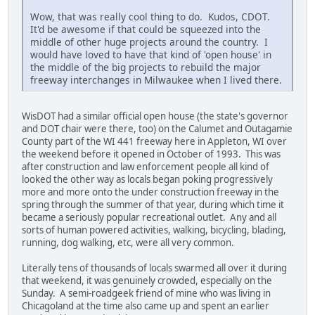
Wow, that was really cool thing to do. Kudos, CDOT.
It'd be awesome if that could be squeezed into the
middle of other huge projects around the country. I
would have loved to have that kind of 'open house' in
the middle of the big projects to rebuild the major
freeway interchanges in Milwaukee when I lived there.
WisDOT had a similar official open house (the state's governor
and DOT chair were there, too) on the Calumet and Outagamie
County part of the WI 441 freeway here in Appleton, WI over
the weekend before it opened in October of 1993. This was
after construction and law enforcement people all kind of
looked the other way as locals began poking progressively
more and more onto the under construction freeway in the
spring through the summer of that year, during which time it
became a seriously popular recreational outlet. Any and all
sorts of human powered activities, walking, bicycling, blading,
running, dog walking, etc, were all very common.
Literally tens of thousands of locals swarmed all over it during
that weekend, it was genuinely crowded, especially on the
Sunday. A semi-roadgeek friend of mine who was living in
Chicagoland at the time also came up and spent an earlier