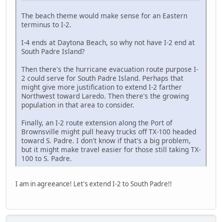
The beach theme would make sense for an Eastern
terminus to I-2.
I-4 ends at Daytona Beach, so why not have I-2 end at
South Padre Island?
Then there's the hurricane evacuation route purpose I-
2 could serve for South Padre Island. Perhaps that
might give more justification to extend I-2 farther
Northwest toward Laredo. Then there's the growing
population in that area to consider.
Finally, an I-2 route extension along the Port of
Brownsville might pull heavy trucks off TX-100 headed
toward S. Padre. I don't know if that's a big problem,
but it might make travel easier for those still taking TX-
100 to S. Padre.
I am in agreeance! Let's extend I-2 to South Padre!!