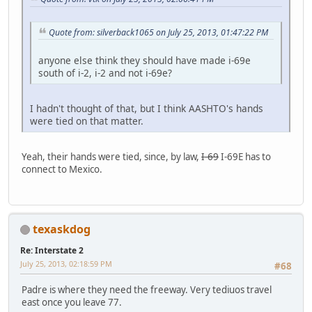
Quote from: silverback1065 on July 25, 2013, 01:47:22 PM
anyone else think they should have made i-69e
south of i-2, i-2 and not i-69e?
I hadn't thought of that, but I think AASHTO's hands
were tied on that matter.
Yeah, their hands were tied, since, by law,
I-69
I-69E has to
connect to Mexico.
texaskdog
Re: Interstate 2
July 25, 2013, 02:18:59 PM
#68
Padre is where they need the freeway. Very tediuos travel
east once you leave 77.