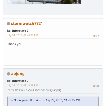
stormwatch7721
Re: Interstate 2
July 24, 2013, 09:48:31 PM
#57
Thank you.
apjung
Re: Interstate 2
July 24, 2013, 09:49:28 PM
#58
Last Edit
: July 24, 2013, 09:53:06 PM by apjung
Quote from: Brandon on July 24, 2013, 01:48:29 PM