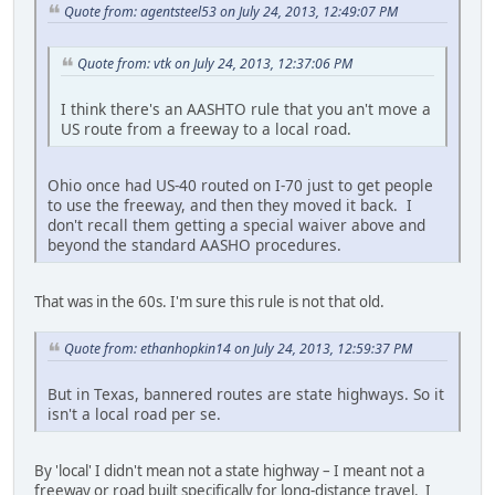
Quote from: agentsteel53 on July 24, 2013, 12:49:07 PM
Quote from: vtk on July 24, 2013, 12:37:06 PM
I think there's an AASHTO rule that you an't move a
US route from a freeway to a local road.
Ohio once had US-40 routed on I-70 just to get people
to use the freeway, and then they moved it back. I
don't recall them getting a special waiver above and
beyond the standard AASHO procedures.
That was in the 60s. I'm sure this rule is not that old.
Quote from: ethanhopkin14 on July 24, 2013, 12:59:37 PM
But in Texas, bannered routes are state highways. So it
isn't a local road per se.
By 'local' I didn't mean not a state highway – I meant not a
freeway or road built specifically for long-distance travel. I