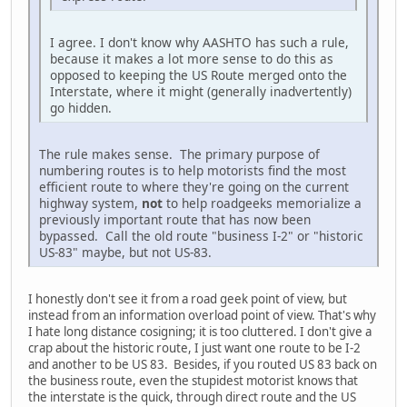
I agree. I don't know why AASHTO has such a rule,
because it makes a lot more sense to do this as
opposed to keeping the US Route merged onto the
Interstate, where it might (generally inadvertently)
go hidden.
The rule makes sense. The primary purpose of
numbering routes is to help motorists find the most
efficient route to where they're going on the current
highway system,
not
to help roadgeeks memorialize a
previously important route that has now been
bypassed. Call the old route "business I-2" or "historic
US-83" maybe, but not US-83.
I honestly don't see it from a road geek point of view, but
instead from an information overload point of view. That's why
I hate long distance cosigning; it is too cluttered. I don't give a
crap about the historic route, I just want one route to be I-2
and another to be US 83. Besides, if you routed US 83 back on
the business route, even the stupidest motorist knows that
the interstate is the quick, through direct route and the US