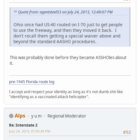
Quote from: agentsteel53 on July 24, 2013, 12:49:07 PM
Ohio once had US-40 routed on I-70 just to get people
to use the freeway, and then they moved it back. I
don't recall them getting a special waiver above and
beyond the standard AASHO procedures.
This was probably done before they became ASSHOles about
it.
pre-1945 Florida route log
I accept and respect your identity as long as it's not dumb shit like
"identifying as a vaccinated attack helicopter".
Alps
y u m
Regional Moderator
Re: Interstate 2
July 24, 2013, 07:05:49 PM
#52