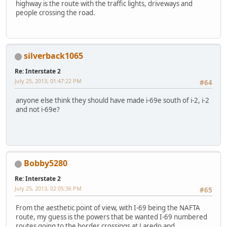
highway is the route with the traffic lights, driveways and
people crossing the road.
silverback1065
Re: Interstate 2
July 25, 2013, 01:47:22 PM
#64
anyone else think they should have made i-69e south of i-2, i-2
and not i-69e?
Bobby5280
Re: Interstate 2
July 25, 2013, 02:05:36 PM
#65
From the aesthetic point of view, with I-69 being the NAFTA
route, my guess is the powers that be wanted I-69 numbered
routes going to the border crossings at Laredo and