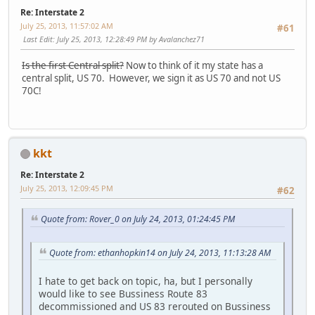
Re: Interstate 2
July 25, 2013, 11:57:02 AM
#61
Last Edit
: July 25, 2013, 12:28:49 PM by Avalanchez71
Is the first Central split?
Now to think of it my state has a
central split, US 70. However, we sign it as US 70 and not US
70C!
kkt
Re: Interstate 2
July 25, 2013, 12:09:45 PM
#62
Quote from: Rover_0 on July 24, 2013, 01:24:45 PM
Quote from: ethanhopkin14 on July 24, 2013, 11:13:28 AM
I hate to get back on topic, ha, but I personally
would like to see Bussiness Route 83
decommissioned and US 83 rerouted on Bussiness