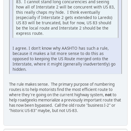
83. I cannot stand long concurencies and seeing
how all of Interstate 2 will be concurent with US 83,
this really chaps my hide. I think eventually
(especially if Interstate 2 gets extended to Laredo)
US 83 will be truncated, but for now, US 83 should
be the local route and Interstate 2 should be the
express route.
I agree. I don't know why AASHTO has such a rule,
because it makes a lot more sense to do this as
opposed to keeping the US Route merged onto the
Interstate, where it might (generally inadvertently) go
hidden.
The rule makes sense. The primary purpose of numbering
routes is to help motorists find the most efficient route to
where they're going on the current highway system,
not
to
help roadgeeks memorialize a previously important route that
has now been bypassed. Call the old route "business I-2" or
"historic US-83" maybe, but not US-83.