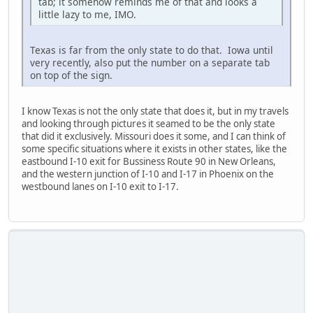
tab; it somehow reminds me of that and looks a
little lazy to me, IMO.
Texas is far from the only state to do that. Iowa until
very recently, also put the number on a separate tab
on top of the sign.
I know Texas is not the only state that does it, but in my travels
and looking through pictures it seamed to be the only state
that did it exclusively. Missouri does it some, and I can think of
some specific situations where it exists in other states, like the
eastbound I-10 exit for Bussiness Route 90 in New Orleans,
and the western junction of I-10 and I-17 in Phoenix on the
westbound lanes on I-10 exit to I-17.