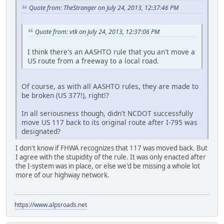
Quote from: TheStranger on July 24, 2013, 12:37:46 PM
Quote from: vtk on July 24, 2013, 12:37:06 PM
I think there's an AASHTO rule that you an't move a
US route from a freeway to a local road.
Of course, as with all AASHTO rules, they are made to
be broken (US 377!), right!?
In all seriousness though, didn't NCDOT successfully
move US 117 back to its original route after I-795 was
designated?
I don't know if FHWA recognizes that 117 was moved back. But
I agree with the stupidity of the rule. It was only enacted after
the I-system was in place, or else we'd be missing a whole lot
more of our highway network.
https://www.alpsroads.net