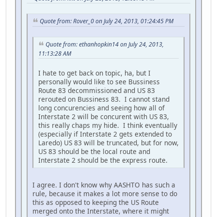
Quote from: Rover_0 on July 24, 2013, 01:24:45 PM
Quote from: ethanhopkin14 on July 24, 2013,
11:13:28 AM
I hate to get back on topic, ha, but I
personally would like to see Bussiness
Route 83 decommissioned and US 83
rerouted on Bussiness 83. I cannot stand
long concurencies and seeing how all of
Interstate 2 will be concurent with US 83,
this really chaps my hide. I think eventually
(especially if Interstate 2 gets extended to
Laredo) US 83 will be truncated, but for now,
US 83 should be the local route and
Interstate 2 should be the express route.
I agree. I don't know why AASHTO has such a
rule, because it makes a lot more sense to do
this as opposed to keeping the US Route
merged onto the Interstate, where it might