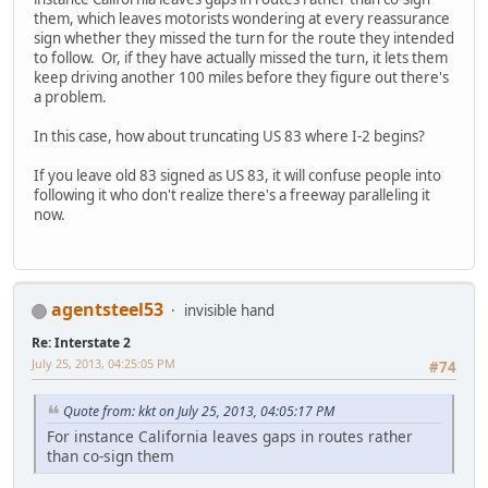
them, which leaves motorists wondering at every reassurance
sign whether they missed the turn for the route they intended
to follow. Or, if they have actually missed the turn, it lets them
keep driving another 100 miles before they figure out there's
a problem.
In this case, how about truncating US 83 where I-2 begins?
If you leave old 83 signed as US 83, it will confuse people into
following it who don't realize there's a freeway paralleling it
now.
agentsteel53
invisible hand
Re: Interstate 2
July 25, 2013, 04:25:05 PM
#74
Quote from: kkt on July 25, 2013, 04:05:17 PM
For instance California leaves gaps in routes rather
than co-sign them