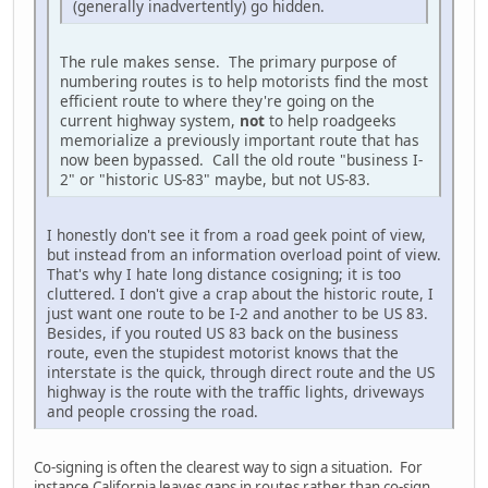
(generally inadvertently) go hidden.
The rule makes sense. The primary purpose of
numbering routes is to help motorists find the most
efficient route to where they're going on the
current highway system,
not
to help roadgeeks
memorialize a previously important route that has
now been bypassed. Call the old route "business I-
2" or "historic US-83" maybe, but not US-83.
I honestly don't see it from a road geek point of view,
but instead from an information overload point of view.
That's why I hate long distance cosigning; it is too
cluttered. I don't give a crap about the historic route, I
just want one route to be I-2 and another to be US 83.
Besides, if you routed US 83 back on the business
route, even the stupidest motorist knows that the
interstate is the quick, through direct route and the US
highway is the route with the traffic lights, driveways
and people crossing the road.
Co-signing is often the clearest way to sign a situation. For
instance California leaves gaps in routes rather than co-sign