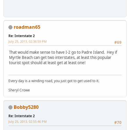
roadman65
Re: Interstate 2
July 25, 2013, 02:36:59 PM
#69
That would make sense to have I-2 go to Padre Island. Hey if
Myrtle Beach can get two interstates, at least this popular
tourist spot should at least get at least one!
Every day is a winding road, you just got to get used to it.
Sheryl Crowe
Bobby5280
Re: Interstate 2
July 25, 2013, 02:55:46 PM
#70