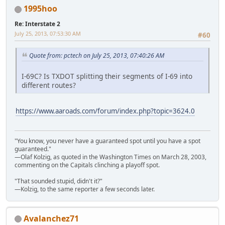
1995hoo
Re: Interstate 2
July 25, 2013, 07:53:30 AM
#60
Quote from: pctech on July 25, 2013, 07:40:26 AM
I-69C? Is TXDOT splitting their segments of I-69 into
different routes?
https://www.aaroads.com/forum/index.php?topic=3624.0
"You know, you never have a guaranteed spot until you have a spot
guaranteed."
—Olaf Kolzig, as quoted in the Washington Times on March 28, 2003,
commenting on the Capitals clinching a playoff spot.
"That sounded stupid, didn't it?"
—Kolzig, to the same reporter a few seconds later.
Avalanchez71