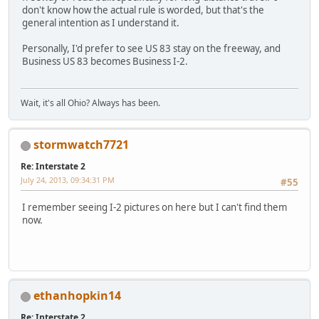
don't know how the actual rule is worded, but that's the
general intention as I understand it.
Personally, I'd prefer to see US 83 stay on the freeway, and
Business US 83 becomes Business I-2.
Wait, it's all Ohio? Always has been.
stormwatch7721
Re: Interstate 2
July 24, 2013, 09:34:31 PM
#55
I remember seeing I-2 pictures on here but I can't find them
now.
ethanhopkin14
Re: Interstate 2