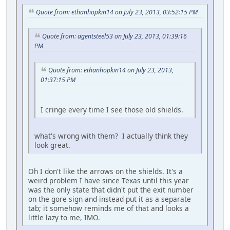
Quote from: ethanhopkin14 on July 23, 2013, 03:52:15 PM
Quote from: agentsteel53 on July 23, 2013, 01:39:16
PM
Quote from: ethanhopkin14 on July 23, 2013,
01:37:15 PM
I cringe every time I see those old shields.
what's wrong with them? I actually think they
look great.
Oh I don't like the arrows on the shields. It's a
weird problem I have since Texas until this year
was the only state that didn't put the exit number
on the gore sign and instead put it as a separate
tab; it somehow reminds me of that and looks a
little lazy to me, IMO.