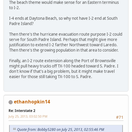
The beach theme would make sense for an Eastern terminus
to I-2.
I-4 ends at Daytona Beach, so why not have I-2 end at South
Padre Island?
Then there's the hurricane evacuation route purpose I-2 could
serve for South Padre Island. Perhaps that might give more
justification to extend I-2 farther Northwest toward Laredo.
Then there's the growing population in that area to consider.
Finally, an I-2 route extension along the Port of Brownsville
might pull heavy trucks off TX-100 headed toward S. Padre. I
don't know if that's a big problem, but it might make travel
easier for those still taking TX-100 to S. Padre.
ethanhopkin14
Re: Interstate 2
July 25, 2013, 03:02:50 PM
#71
Quote from: Bobby5280 on July 25, 2013, 02:55:46 PM