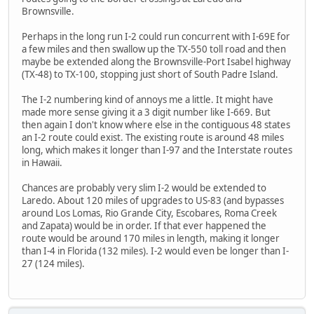
Brownsville.
Perhaps in the long run I-2 could run concurrent with I-69E for
a few miles and then swallow up the TX-550 toll road and then
maybe be extended along the Brownsville-Port Isabel highway
(TX-48) to TX-100, stopping just short of South Padre Island.
The I-2 numbering kind of annoys me a little. It might have
made more sense giving it a 3 digit number like I-669. But
then again I don't know where else in the contiguous 48 states
an I-2 route could exist. The existing route is around 48 miles
long, which makes it longer than I-97 and the Interstate routes
in Hawaii.
Chances are probably very slim I-2 would be extended to
Laredo. About 120 miles of upgrades to US-83 (and bypasses
around Los Lomas, Rio Grande City, Escobares, Roma Creek
and Zapata) would be in order. If that ever happened the
route would be around 170 miles in length, making it longer
than I-4 in Florida (132 miles). I-2 would even be longer than I-
27 (124 miles).