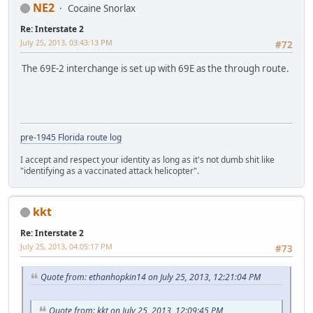
NE2
Cocaine Snorlax
Re: Interstate 2
July 25, 2013, 03:43:13 PM
#72
The 69E-2 interchange is set up with 69E as the through route.
pre-1945 Florida route log
I accept and respect your identity as long as it's not dumb shit like
"identifying as a vaccinated attack helicopter".
kkt
Re: Interstate 2
July 25, 2013, 04:05:17 PM
#73
Quote from: ethanhopkin14 on July 25, 2013, 12:21:04 PM
Quote from: kkt on July 25, 2013, 12:09:45 PM