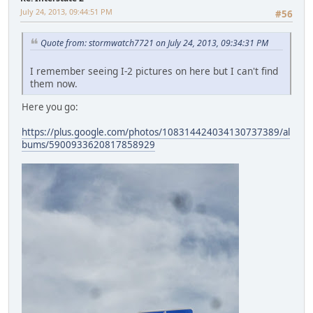
July 24, 2013, 09:44:51 PM
#56
Quote from: stormwatch7721 on July 24, 2013, 09:34:31 PM
I remember seeing I-2 pictures on here but I can't find
them now.
Here you go:
https://plus.google.com/photos/108314424034130737389/al
bums/5900933620817858929