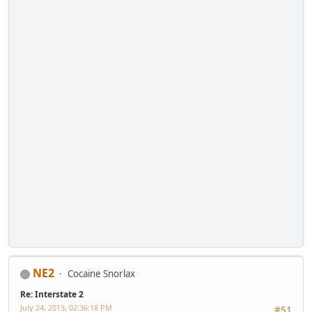
NE2
Cocaine Snorlax
Re: Interstate 2
July 24, 2013, 02:36:18 PM
#51