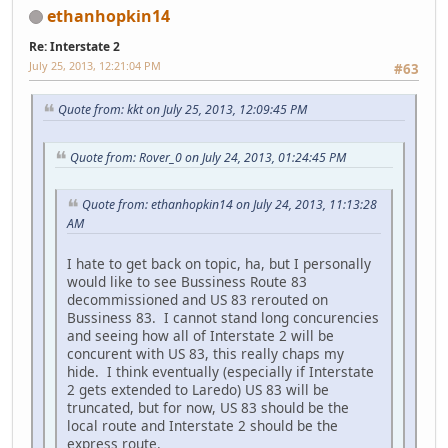
ethanhopkin14
Re: Interstate 2
July 25, 2013, 12:21:04 PM
#63
Quote from: kkt on July 25, 2013, 12:09:45 PM
Quote from: Rover_0 on July 24, 2013, 01:24:45 PM
Quote from: ethanhopkin14 on July 24, 2013, 11:13:28
AM
I hate to get back on topic, ha, but I personally
would like to see Bussiness Route 83
decommissioned and US 83 rerouted on
Bussiness 83. I cannot stand long concurencies
and seeing how all of Interstate 2 will be
concurent with US 83, this really chaps my
hide. I think eventually (especially if Interstate
2 gets extended to Laredo) US 83 will be
truncated, but for now, US 83 should be the
local route and Interstate 2 should be the
express route.