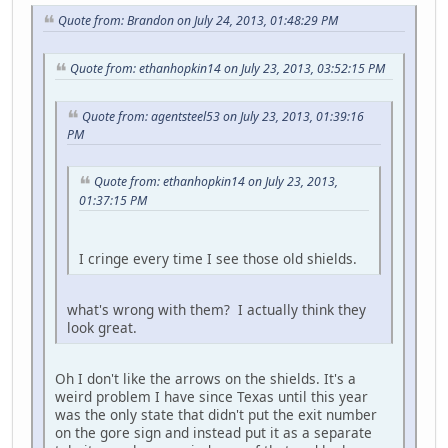
Quote from: Brandon on July 24, 2013, 01:48:29 PM
Quote from: ethanhopkin14 on July 23, 2013, 03:52:15 PM
Quote from: agentsteel53 on July 23, 2013, 01:39:16
PM
Quote from: ethanhopkin14 on July 23, 2013,
01:37:15 PM
I cringe every time I see those old shields.
what's wrong with them? I actually think they
look great.
Oh I don't like the arrows on the shields. It's a
weird problem I have since Texas until this year
was the only state that didn't put the exit number
on the gore sign and instead put it as a separate