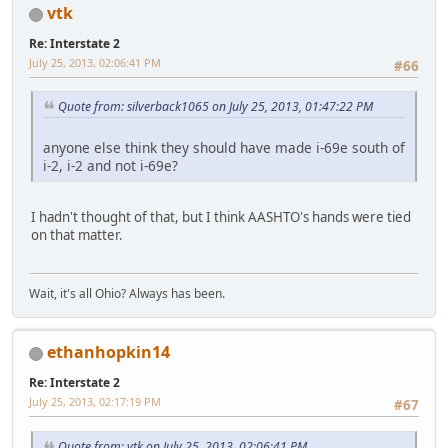
vtk
Re: Interstate 2
July 25, 2013, 02:06:41 PM
#66
Quote from: silverback1065 on July 25, 2013, 01:47:22 PM
anyone else think they should have made i-69e south of
i-2, i-2 and not i-69e?
I hadn't thought of that, but I think AASHTO's hands were tied
on that matter.
Wait, it's all Ohio? Always has been.
ethanhopkin14
Re: Interstate 2
July 25, 2013, 02:17:19 PM
#67
Quote from: vtk on July 25, 2013, 02:06:41 PM