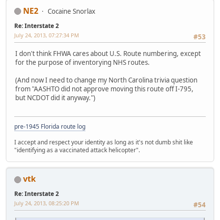
NE2
Cocaine Snorlax
Re: Interstate 2
July 24, 2013, 07:27:34 PM
#53
I don't think FHWA cares about U.S. Route numbering, except
for the purpose of inventorying NHS routes.
(And now I need to change my North Carolina trivia question
from "AASHTO did not approve moving this route off I-795,
but NCDOT did it anyway.")
pre-1945 Florida route log
I accept and respect your identity as long as it's not dumb shit like
"identifying as a vaccinated attack helicopter".
vtk
Re: Interstate 2
July 24, 2013, 08:25:20 PM
#54