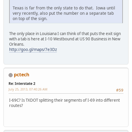
Texas is far from the only state to do that. Iowa until
very recently, also put the number on a separate tab
on top of the sign.
The only place in Louisiana I can think of that puts the exit sign
with a tab is here at I-10 Westbound at US 90 Business in New
Orleans.
http://goo.gl/maps/7e3Dz
pctech
Re: Interstate 2
July 25, 2013, 07:40:26 AM
#59
I-69C? Is TXDOT splitting their segments of I-69 into different
routes?