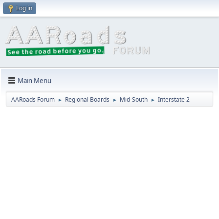
Log in
Main Menu
AARoads Forum
Regional Boards
Mid-South
Interstate 2
►
►
►