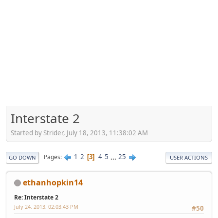
Interstate 2
Started by Strider, July 18, 2013, 11:38:02 AM
1
2
4
5
...
25
Pages
3
GO DOWN
USER ACTIONS
ethanhopkin14
Re: Interstate 2
July 24, 2013, 02:03:43 PM
#50