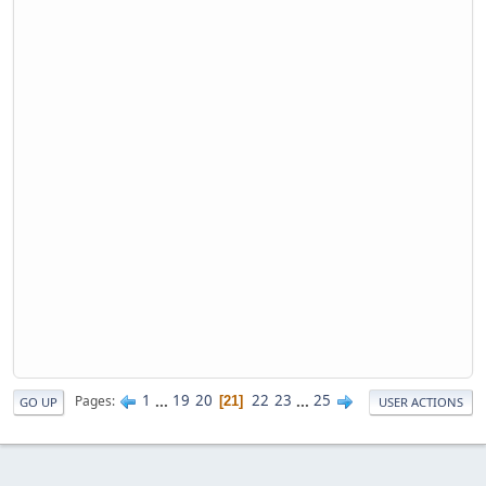
1
...
19
20
22
23
...
25
Pages
21
GO UP
USER ACTIONS