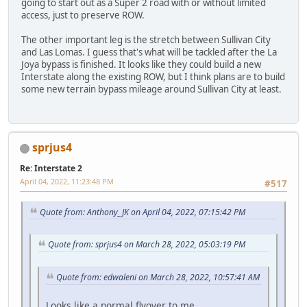
going to start out as a Super 2 road with or without limited
access, just to preserve ROW.
The other important leg is the stretch between Sullivan City
and Las Lomas. I guess that's what will be tackled after the La
Joya bypass is finished. It looks like they could build a new
Interstate along the existing ROW, but I think plans are to build
some new terrain bypass mileage around Sullivan City at least.
sprjus4
Re: Interstate 2
April 04, 2022, 11:23:48 PM
#517
Quote from: Anthony_JK on April 04, 2022, 07:15:42 PM
Quote from: sprjus4 on March 28, 2022, 05:03:19 PM
Quote from: edwaleni on March 28, 2022, 10:57:41 AM
Looks like a normal flyover to me.