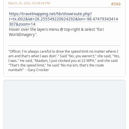
March 25, 2022, 03:58:54 PM
#500
https://travelmapping.net/hb/showroute.php?
r=tx.i002&lat=26.255549220624292&lon=-98.47479343414
307&zoom=14
Hover over the layers menu @ top-right & select "Esri
WorldImagery".
"Officer, I'm always careful to drive the speed limit no matter where I
am and that's what I was doin'." Said "No, you weren't," she said, "Yes,
I was." He said, "Madam, I just clocked you at 22 MPH," and she said
"That's the speed limit," he said "No ma'am, that's the route
numbah!" - Gary Crocker