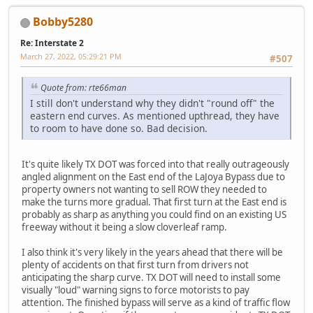
Bobby5280
Re: Interstate 2
March 27, 2022, 05:29:21 PM
#507
Quote from: rte66man
I still don't understand why they didn't "round off" the
eastern end curves. As mentioned upthread, they have
to room to have done so. Bad decision.
It's quite likely TX DOT was forced into that really outrageously
angled alignment on the East end of the LaJoya Bypass due to
property owners not wanting to sell ROW they needed to
make the turns more gradual. That first turn at the East end is
probably as sharp as anything you could find on an existing US
freeway without it being a slow cloverleaf ramp.
I also think it's very likely in the years ahead that there will be
plenty of accidents on that first turn from drivers not
anticipating the sharp curve. TX DOT will need to install some
visually "loud" warning signs to force motorists to pay
attention. The finished bypass will serve as a kind of traffic flow