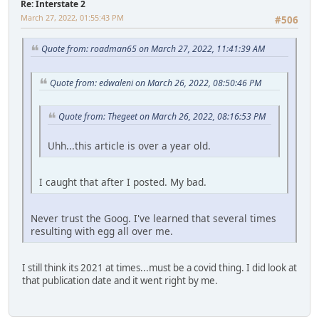
Re: Interstate 2
March 27, 2022, 01:55:43 PM
#506
Quote from: roadman65 on March 27, 2022, 11:41:39 AM
Quote from: edwaleni on March 26, 2022, 08:50:46 PM
Quote from: Thegeet on March 26, 2022, 08:16:53 PM
Uhh...this article is over a year old.
I caught that after I posted. My bad.
Never trust the Goog. I've learned that several times
resulting with egg all over me.
I still think its 2021 at times...must be a covid thing. I did look at
that publication date and it went right by me.