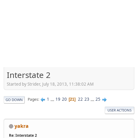
Interstate 2
Started by Strider, July 18, 2013, 11:38:02 AM
1
...
19
20
22
23
...
25
Pages
21
GO DOWN
USER ACTIONS
yakra
Re: Interstate 2