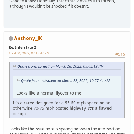
Good to know! Hopefully, Interstate 2 makes it to Laredo,
although I wouldn't be shocked if it doesn't.
Anthony_JK
Re: Interstate 2
April 04, 2022, 07:15:42 PM
#515
Quote from: sprjus4 on March 28, 2022, 05:03:19 PM
Quote from: edwaleni on March 28, 2022, 10:57:41 AM
Looks like a normal flyover to me.
It's a curve designed for a 55-60 mph speed on an
otherwise 70-75 mph posted highway. It's a flawed
design.
Looks like the issue here is spacing between the intersection