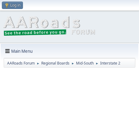
Log in
Main Menu
AARoads Forum
Regional Boards
Mid-South
Interstate 2
►
►
►