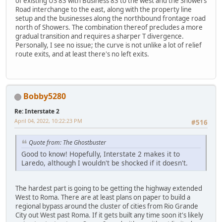
of existing US 83 with Business 83 to the west and the Showers
Road interchange to the east, along with the property line
setup and the businesses along the northbound frontage road
north of Showers. The combination thereof precludes a more
gradual transition and requires a sharper T divergence.
Personally, I see no issue; the curve is not unlike a lot of relief
route exits, and at least there's no left exits.
Bobby5280
Re: Interstate 2
April 04, 2022, 10:22:23 PM
#516
Quote from: The Ghostbuster
Good to know! Hopefully, Interstate 2 makes it to
Laredo, although I wouldn't be shocked if it doesn't.
The hardest part is going to be getting the highway extended
West to Roma. There are at least plans on paper to build a
regional bypass around the cluster of cities from Rio Grande
City out West past Roma. If it gets built any time soon it's likely