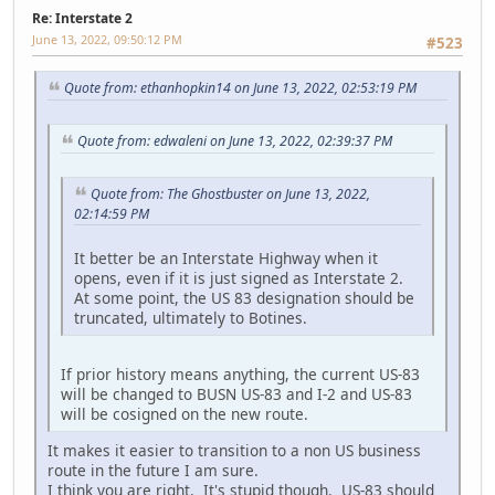
Re: Interstate 2
June 13, 2022, 09:50:12 PM
#523
Quote from: ethanhopkin14 on June 13, 2022, 02:53:19 PM
Quote from: edwaleni on June 13, 2022, 02:39:37 PM
Quote from: The Ghostbuster on June 13, 2022,
02:14:59 PM
It better be an Interstate Highway when it
opens, even if it is just signed as Interstate 2.
At some point, the US 83 designation should be
truncated, ultimately to Botines.
If prior history means anything, the current US-83
will be changed to BUSN US-83 and I-2 and US-83
will be cosigned on the new route.
It makes it easier to transition to a non US business
route in the future I am sure.
I think you are right. It's stupid though. US-83 should