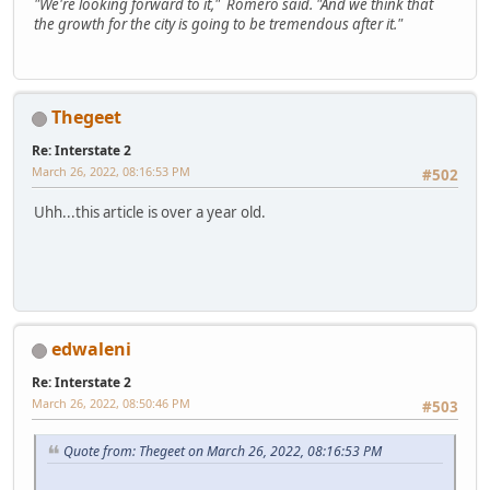
"We're looking forward to it," Romero said. "And we think that
the growth for the city is going to be tremendous after it."
Thegeet
Re: Interstate 2
March 26, 2022, 08:16:53 PM
#502
Uhh...this article is over a year old.
edwaleni
Re: Interstate 2
March 26, 2022, 08:50:46 PM
#503
Quote from: Thegeet on March 26, 2022, 08:16:53 PM