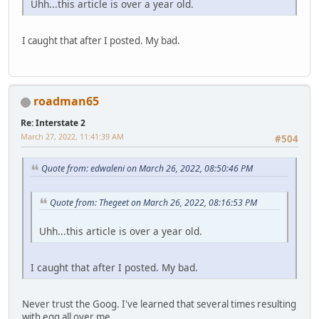
Uhh...this article is over a year old.
I caught that after I posted. My bad.
roadman65
Re: Interstate 2
March 27, 2022, 11:41:39 AM
#504
Quote from: edwaleni on March 26, 2022, 08:50:46 PM
Quote from: Thegeet on March 26, 2022, 08:16:53 PM
Uhh...this article is over a year old.
I caught that after I posted. My bad.
Never trust the Goog. I've learned that several times resulting
with egg all over me.