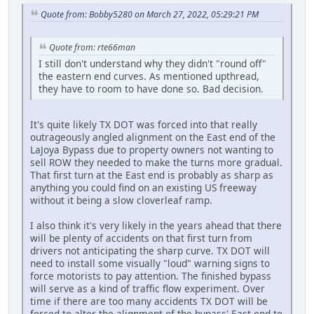
Quote from: Bobby5280 on March 27, 2022, 05:29:21 PM
Quote from: rte66man
I still don't understand why they didn't "round off"
the eastern end curves. As mentioned upthread,
they have to room to have done so. Bad decision.
It's quite likely TX DOT was forced into that really
outrageously angled alignment on the East end of the
LaJoya Bypass due to property owners not wanting to
sell ROW they needed to make the turns more gradual.
That first turn at the East end is probably as sharp as
anything you could find on an existing US freeway
without it being a slow cloverleaf ramp.
I also think it's very likely in the years ahead that there
will be plenty of accidents on that first turn from
drivers not anticipating the sharp curve. TX DOT will
need to install some visually "loud" warning signs to
force motorists to pay attention. The finished bypass
will serve as a kind of traffic flow experiment. Over
time if there are too many accidents TX DOT will be
forced to alter the alignment of the bypass' East end to