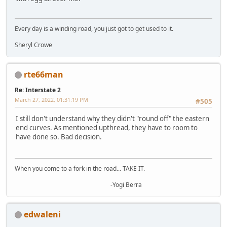
Every day is a winding road, you just got to get used to it.
Sheryl Crowe
rte66man
Re: Interstate 2
March 27, 2022, 01:31:19 PM
#505
I still don't understand why they didn't "round off" the eastern
end curves. As mentioned upthread, they have to room to
have done so. Bad decision.
When you come to a fork in the road... TAKE IT.
-Yogi Berra
edwaleni