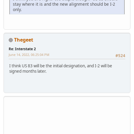
stay where it is and the new alignment should be I-2
only.
Thegeet
Re: Interstate 2
June 14, 2022, 06:25:04 PM
#524
I think US 83 will be the initial designation, and I-2 will be
signed months later.