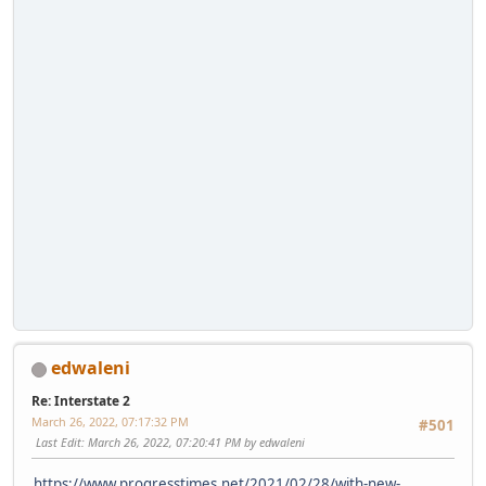
edwaleni
Re: Interstate 2
March 26, 2022, 07:17:32 PM
#501
Last Edit
: March 26, 2022, 07:20:41 PM by edwaleni
https://www.progresstimes.net/2021/02/28/with-new-