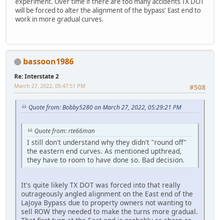
experiment. Over time if there are too many accidents TX DOT
will be forced to alter the alignment of the bypass' East end to
work in more gradual curves.
bassoon1986
Re: Interstate 2
March 27, 2022, 05:47:51 PM
#508
Quote from: Bobby5280 on March 27, 2022, 05:29:21 PM
Quote from: rte66man
I still don't understand why they didn't "round off"
the eastern end curves. As mentioned upthread,
they have to room to have done so. Bad decision.
It's quite likely TX DOT was forced into that really
outrageously angled alignment on the East end of the
LaJoya Bypass due to property owners not wanting to
sell ROW they needed to make the turns more gradual.