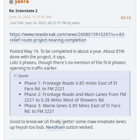
yakra
Re: Interstate 2
June 12, 2022, 11:21:47 AM
#518
Last Edit
: June 14, 2022, 08:32:37 PM by yakra
https://www.newsbreak.com/news/2608015910297/u-s-83-
relief-route-project-nearing-completion
Posted May 19. To be completed in about a year. About 85%
done with the project, it says.
Lists 3 phases, though there's no mention of the first phases
opening to traffic earlier.
Quote
Phase 1: Frontage Roads 0.85 miles East of El
Faro Rd. to FM 2221
Phase 2: Frontage Roads and Main Lanes from FM
2221 to 0.28 Miles West of Showers Rd.
Phase 3: Maine lanes 0.85 Miles East of El Faro
Rd. to FM 2221
Good to know we'uh finally gettin' some maw innastate lanes
up heyuh too bub.
Needham
sutton wicked.