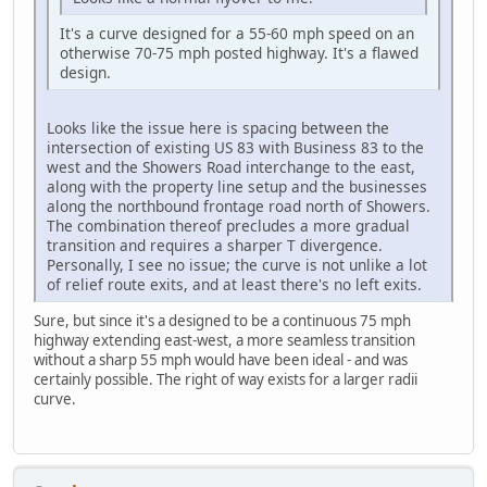
It's a curve designed for a 55-60 mph speed on an
otherwise 70-75 mph posted highway. It's a flawed
design.
Looks like the issue here is spacing between the
intersection of existing US 83 with Business 83 to the
west and the Showers Road interchange to the east,
along with the property line setup and the businesses
along the northbound frontage road north of Showers.
The combination thereof precludes a more gradual
transition and requires a sharper T divergence.
Personally, I see no issue; the curve is not unlike a lot
of relief route exits, and at least there's no left exits.
Sure, but since it's a designed to be a continuous 75 mph
highway extending east-west, a more seamless transition
without a sharp 55 mph would have been ideal - and was
certainly possible. The right of way exists for a larger radii
curve.