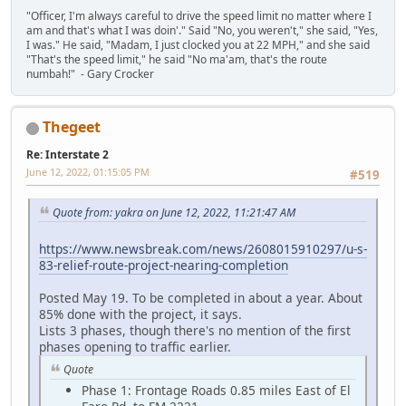
"Officer, I'm always careful to drive the speed limit no matter where I
am and that's what I was doin'." Said "No, you weren't," she said, "Yes,
I was." He said, "Madam, I just clocked you at 22 MPH," and she said
"That's the speed limit," he said "No ma'am, that's the route
numbah!" - Gary Crocker
Thegeet
Re: Interstate 2
June 12, 2022, 01:15:05 PM
#519
Quote from: yakra on June 12, 2022, 11:21:47 AM
https://www.newsbreak.com/news/2608015910297/u-s-
83-relief-route-project-nearing-completion
Posted May 19. To be completed in about a year. About
85% done with the project, it says.
Lists 3 phases, though there's no mention of the first
phases opening to traffic earlier.
Quote
Phase 1: Frontage Roads 0.85 miles East of El