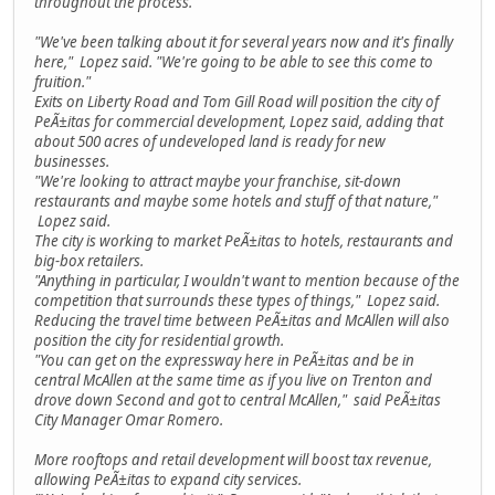
throughout the process.
"We've been talking about it for several years now and it's finally
here," Lopez said. "We're going to be able to see this come to
fruition."
Exits on Liberty Road and Tom Gill Road will position the city of
PeÃ±itas for commercial development, Lopez said, adding that
about 500 acres of undeveloped land is ready for new
businesses.
"We're looking to attract maybe your franchise, sit-down
restaurants and maybe some hotels and stuff of that nature,"
Lopez said.
The city is working to market PeÃ±itas to hotels, restaurants and
big-box retailers.
"Anything in particular, I wouldn't want to mention because of the
competition that surrounds these types of things," Lopez said.
Reducing the travel time between PeÃ±itas and McAllen will also
position the city for residential growth.
"You can get on the expressway here in PeÃ±itas and be in
central McAllen at the same time as if you live on Trenton and
drove down Second and got to central McAllen," said PeÃ±itas
City Manager Omar Romero.
More rooftops and retail development will boost tax revenue,
allowing PeÃ±itas to expand city services.