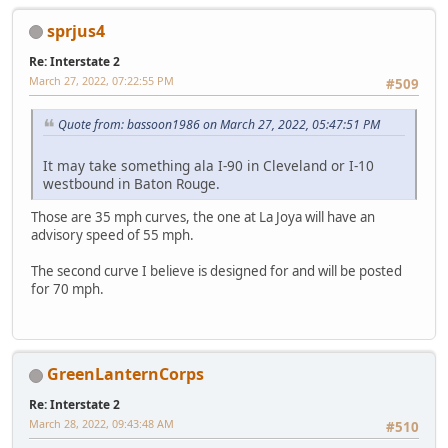
sprjus4
Re: Interstate 2
March 27, 2022, 07:22:55 PM
#509
Quote from: bassoon1986 on March 27, 2022, 05:47:51 PM
It may take something ala I-90 in Cleveland or I-10
westbound in Baton Rouge.
Those are 35 mph curves, the one at La Joya will have an
advisory speed of 55 mph.
The second curve I believe is designed for and will be posted
for 70 mph.
GreenLanternCorps
Re: Interstate 2
March 28, 2022, 09:43:48 AM
#510