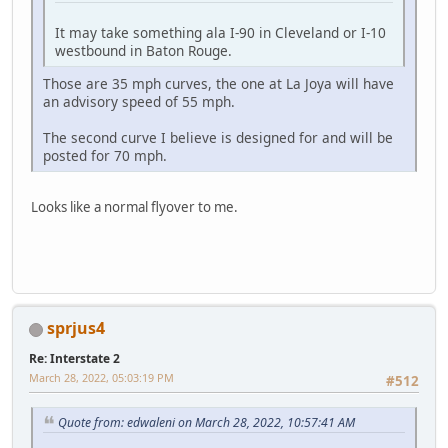
It may take something ala I-90 in Cleveland or I-10
westbound in Baton Rouge.
Those are 35 mph curves, the one at La Joya will have
an advisory speed of 55 mph.
The second curve I believe is designed for and will be
posted for 70 mph.
Looks like a normal flyover to me.
sprjus4
Re: Interstate 2
March 28, 2022, 05:03:19 PM
#512
Quote from: edwaleni on March 28, 2022, 10:57:41 AM