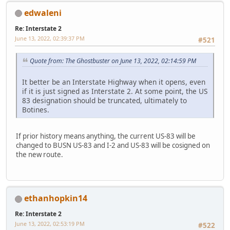
edwaleni
Re: Interstate 2
June 13, 2022, 02:39:37 PM
#521
Quote from: The Ghostbuster on June 13, 2022, 02:14:59 PM
It better be an Interstate Highway when it opens, even
if it is just signed as Interstate 2. At some point, the US
83 designation should be truncated, ultimately to
Botines.
If prior history means anything, the current US-83 will be
changed to BUSN US-83 and I-2 and US-83 will be cosigned on
the new route.
ethanhopkin14
Re: Interstate 2
June 13, 2022, 02:53:19 PM
#522