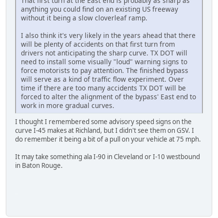
That first turn at the East end is probably as sharp as
anything you could find on an existing US freeway
without it being a slow cloverleaf ramp.
I also think it's very likely in the years ahead that there
will be plenty of accidents on that first turn from
drivers not anticipating the sharp curve. TX DOT will
need to install some visually "loud" warning signs to
force motorists to pay attention. The finished bypass
will serve as a kind of traffic flow experiment. Over
time if there are too many accidents TX DOT will be
forced to alter the alignment of the bypass' East end to
work in more gradual curves.
I thought I remembered some advisory speed signs on the
curve I-45 makes at Richland, but I didn't see them on GSV. I
do remember it being a bit of a pull on your vehicle at 75 mph.
It may take something ala I-90 in Cleveland or I-10 westbound
in Baton Rouge.
iPhone