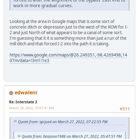
work in more gradual curves.
Looking at the area in Google maps that is some sort of
concrete ditch or depression just to the west of the ROW for I-
2 and just North of what appears to be a canal of some sort.
I'm guessing that it it is something more than just a run of the
mill ditch and that forced I-2 into the path it is taking.
https://www.google.com/maps/@26.249351,-98.4269498,14
07m/data=!3m1!1e3
edwaleni
Re: Interstate 2
March 28, 2022, 10:57:41 AM
#511
Quote from: sprjus4 on March 27, 2022, 07:22:55 PM
Quote from: bassoon1986 on March 27, 2022, 05:47:51 PM