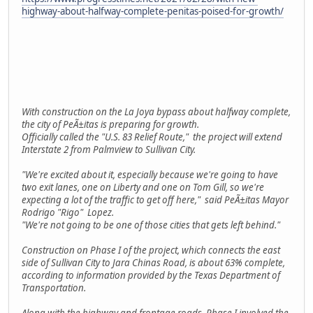
highway-about-halfway-complete-penitas-poised-for-growth/
With construction on the La Joya bypass about halfway complete,
the city of PeÃ±itas is preparing for growth.
Officially called the "U.S. 83 Relief Route," the project will extend
Interstate 2 from Palmview to Sullivan City.
"We're excited about it, especially because we're going to have
two exit lanes, one on Liberty and one on Tom Gill, so we're
expecting a lot of the traffic to get off here," said PeÃ±itas Mayor
Rodrigo "Rigo" Lopez.
"We're not going to be one of those cities that gets left behind."
Construction on Phase I of the project, which connects the east
side of Sullivan City to Jara Chinas Road, is about 63% complete,
according to information provided by the Texas Department of
Transportation.
Along with the highway and frontage roads, Phase I involved the