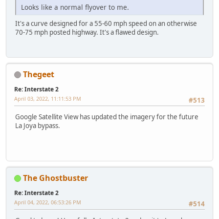
Looks like a normal flyover to me.
It's a curve designed for a 55-60 mph speed on an otherwise
70-75 mph posted highway. It's a flawed design.
Thegeet
Re: Interstate 2
April 03, 2022, 11:11:53 PM
#513
Google Satellite View has updated the imagery for the future
La Joya bypass.
The Ghostbuster
Re: Interstate 2
April 04, 2022, 06:53:26 PM
#514