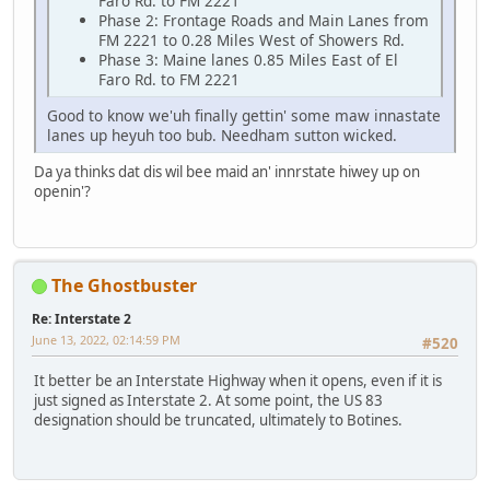
Faro Rd. to FM 2221
Phase 2: Frontage Roads and Main Lanes from
FM 2221 to 0.28 Miles West of Showers Rd.
Phase 3: Maine lanes 0.85 Miles East of El
Faro Rd. to FM 2221
Good to know we'uh finally gettin' some maw innastate
lanes up heyuh too bub. Needham sutton wicked.
Da ya thinks dat dis wil bee maid an' innrstate hiwey up on
openin'?
The Ghostbuster
Re: Interstate 2
June 13, 2022, 02:14:59 PM
#520
It better be an Interstate Highway when it opens, even if it is
just signed as Interstate 2. At some point, the US 83
designation should be truncated, ultimately to Botines.