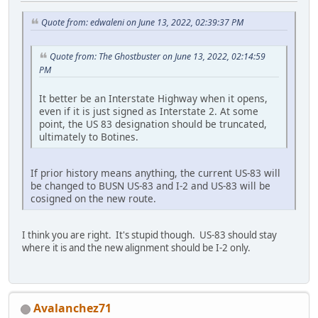
Quote from: edwaleni on June 13, 2022, 02:39:37 PM
Quote from: The Ghostbuster on June 13, 2022, 02:14:59
PM
It better be an Interstate Highway when it opens,
even if it is just signed as Interstate 2. At some
point, the US 83 designation should be truncated,
ultimately to Botines.
If prior history means anything, the current US-83 will
be changed to BUSN US-83 and I-2 and US-83 will be
cosigned on the new route.
I think you are right. It's stupid though. US-83 should stay
where it is and the new alignment should be I-2 only.
Avalanchez71