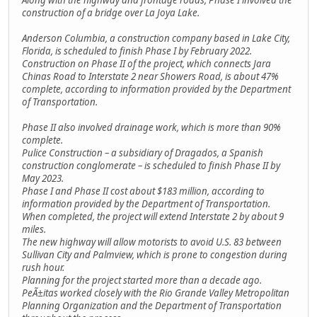
construction of a bridge over La Joya Lake.
Anderson Columbia, a construction company based in Lake City,
Florida, is scheduled to finish Phase I by February 2022.
Construction on Phase II of the project, which connects Jara
Chinas Road to Interstate 2 near Showers Road, is about 47%
complete, according to information provided by the Department
of Transportation.
Phase II also involved drainage work, which is more than 90%
complete.
Pulice Construction – a subsidiary of Dragados, a Spanish
construction conglomerate – is scheduled to finish Phase II by
May 2023.
Phase I and Phase II cost about $183 million, according to
information provided by the Department of Transportation.
When completed, the project will extend Interstate 2 by about 9
miles.
The new highway will allow motorists to avoid U.S. 83 between
Sullivan City and Palmview, which is prone to congestion during
rush hour.
Planning for the project started more than a decade ago.
PeÃ±itas worked closely with the Rio Grande Valley Metropolitan
Planning Organization and the Department of Transportation