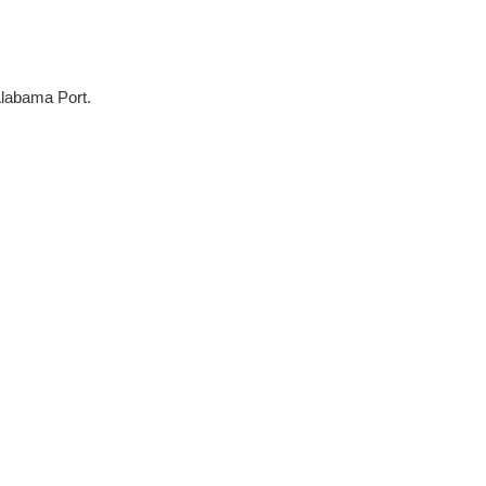
Alabama Port.