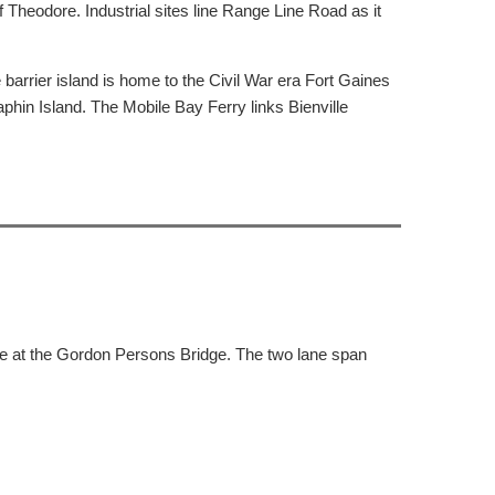
heodore. Industrial sites line Range Line Road as it
arrier island is home to the Civil War era Fort Gaines
aphin Island. The Mobile Bay Ferry links Bienville
ue at the Gordon Persons Bridge. The two lane span