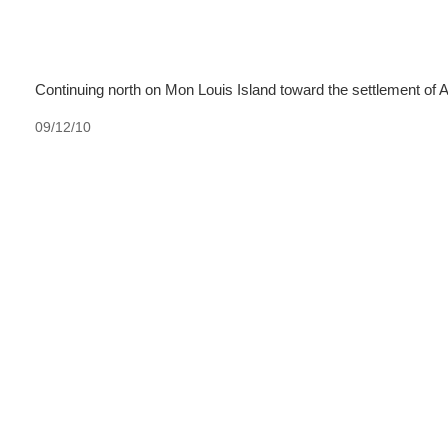
Continuing north on Mon Louis Island toward the settlement of 
09/12/10