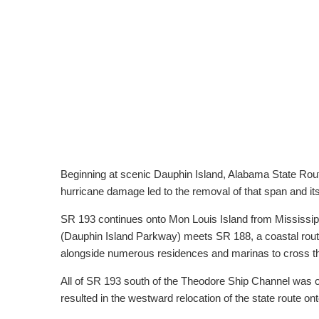
Beginning at scenic Dauphin Island, Alabama State Rout
hurricane damage led to the removal of that span and i
SR 193 continues onto Mon Louis Island from Mississip
(Dauphin Island Parkway) meets SR 188, a coastal rou
alongside numerous residences and marinas to cross th
All of SR 193 south of the Theodore Ship Channel was o
resulted in the westward relocation of the state route 