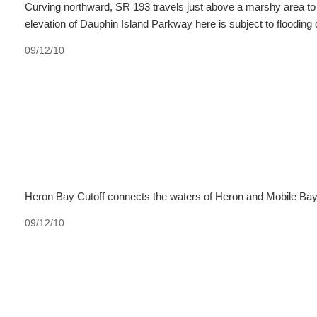
Curving northward, SR 193 travels just above a marshy area to
elevation of Dauphin Island Parkway here is subject to flooding 
09/12/10
Heron Bay Cutoff connects the waters of Heron and Mobile Bay. A
09/12/10