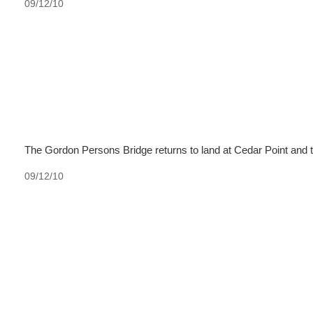
09/12/10
The Gordon Persons Bridge returns to land at Cedar Point and 
09/12/10