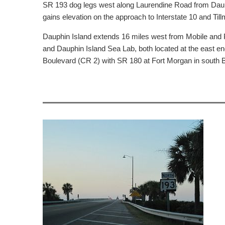
SR 193 dog legs west along Laurendine Road from Dauphi
gains elevation on the approach to Interstate 10 and T
Dauphin Island extends 16 miles west from Mobile and P
and Dauphin Island Sea Lab, both located at the east end
Boulevard (CR 2) with SR 180 at Fort Morgan in south 