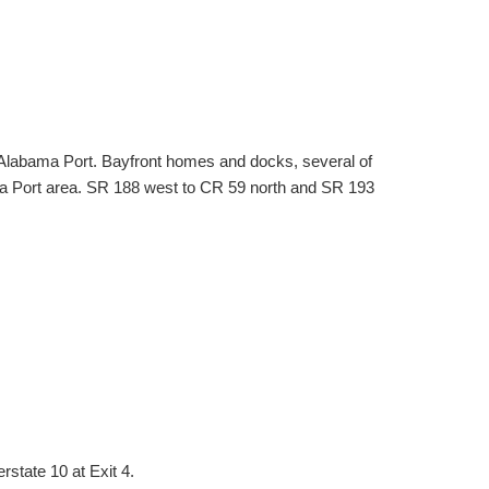
Alabama Port. Bayfront homes and docks, several of
ma Port area. SR 188 west to CR 59 north and SR 193
rstate 10 at Exit 4.