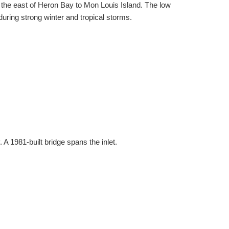
 the east of Heron Bay to Mon Louis Island. The low
during strong winter and tropical storms.
 1981-built bridge spans the inlet.