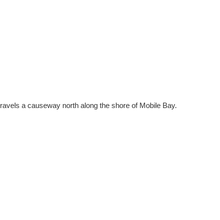
travels a causeway north along the shore of Mobile Bay.