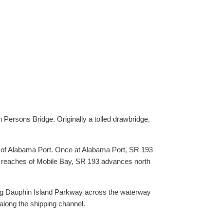
Persons Bridge. Originally a tolled drawbridge,
h of Alabama Port. Once at Alabama Port, SR 193
n reaches of Mobile Bay, SR 193 advances north
king Dauphin Island Parkway across the waterway
 along the shipping channel.