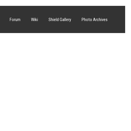
Forum
Wiki
Shield Gallery
Photo Archives