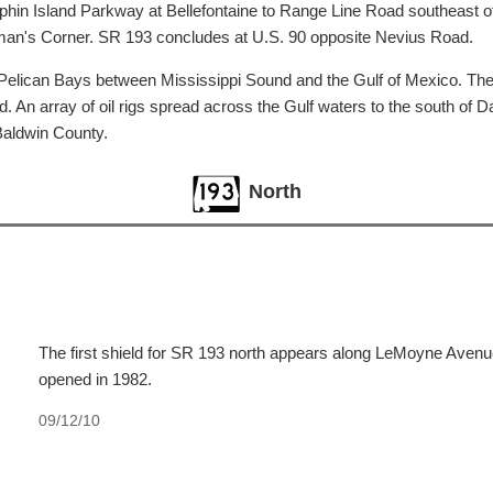
n Island Parkway at Bellefontaine to Range Line Road southeast of T
illman's Corner. SR 193 concludes at U.S. 90 opposite Nevius Road.
elican Bays between Mississippi Sound and the Gulf of Mexico. The b
. An array of oil rigs spread across the Gulf waters to the south of D
Baldwin County.
North
The first shield for SR 193 north appears along LeMoyne Aven
opened in 1982.
09/12/10