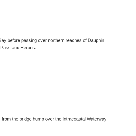
 Bay before passing over northern reaches of Dauphin
o Pass aux Herons.
 from the bridge hump over the Intracoastal Waterway