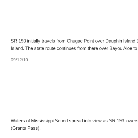
SR 193 initially travels from Chugae Point over Dauphin Island
Island. The state route continues from there over Bayou Aloe t
09/12/10
Waters of Mississippi Sound spread into view as SR 193 lowers
(Grants Pass).