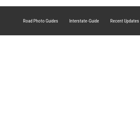
Road Photo Guides
Interstate-Guide
Recent Updates