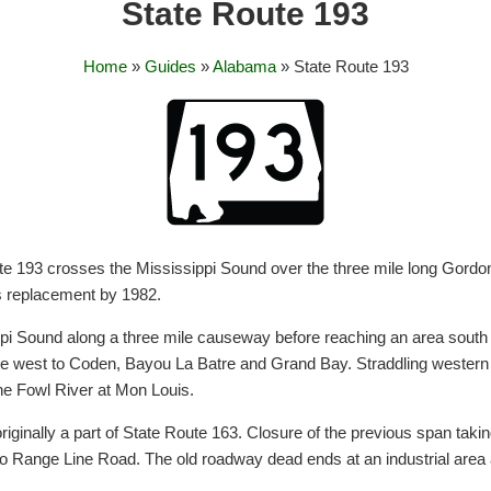
State Route 193
Home
»
Guides
»
Alabama
» State Route 193
e 193 crosses the Mississippi Sound over the three mile long Gordon 
ts replacement by 1982.
pi Sound along a three mile causeway before reaching an area sout
te west to Coden, Bayou La Batre and Grand Bay. Straddling wester
e Fowl River at Mon Louis.
riginally a part of State Route 163. Closure of the previous span ta
onto Range Line Road. The old roadway dead ends at an industrial area