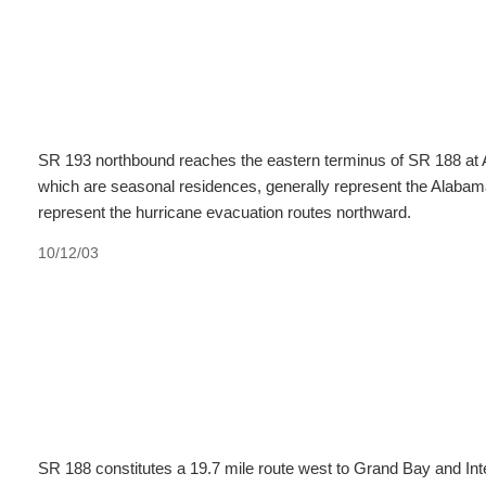
SR 193 northbound reaches the eastern terminus of SR 188 at 
which are seasonal residences, generally represent the Alaba
represent the hurricane evacuation routes northward.
10/12/03
SR 188 constitutes a 19.7 mile route west to Grand Bay and Inte