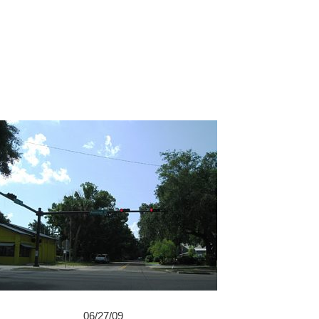
06/27/09