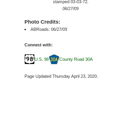
stamped 03-03-72.
06/27/09
Photo Credits:
ABRoads: 06/27/09
Connect with:
U.S. 98
County Road 30A
Page Updated Thursday April 23, 2020.