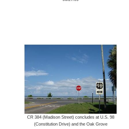
CR 384 (Madison Street) concludes at U.S. 98
(Constitution Drive) and the Oak Grove