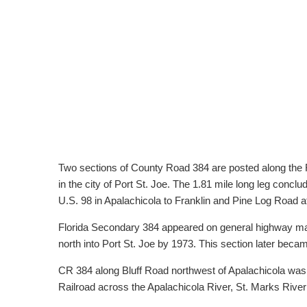
Two sections of County Road 384 are posted along the 
in the city of Port St. Joe. The 1.81 mile long leg con
U.S. 98 in Apalachicola to Franklin and Pine Log Road 
Florida Secondary 384 appeared on general highway map
north into Port St. Joe by 1973. This section later beca
CR 384 along Bluff Road northwest of Apalachicola was o
Railroad across the Apalachicola River, St. Marks Rive