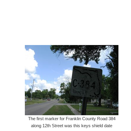
The first marker for Franklin County Road 384
along 12th Street was this keys shield date