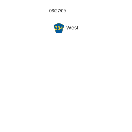
06/27/09
West