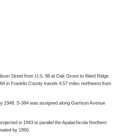
dison Street from U.S. 98 at Oak Grove to Ward Ridge
84 in Franklin County travels 4.57 miles northwest from
 by 1948. S-384 was assigned along Garrison Avenue
ojected in 1943 to parallel the Apalachicola Northern
gnated by 1950.