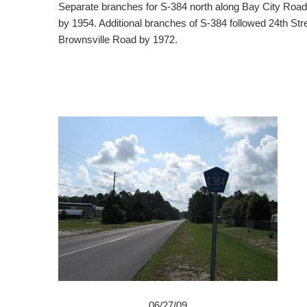
Separate branches for S-384 north along Bay City Roa
by 1954. Additional branches of S-384 followed 24th St
Brownsville Road by 1972.
06/27/09