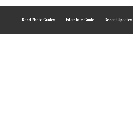
Road Photo Guides
Interstate-Guide
Recent Updates