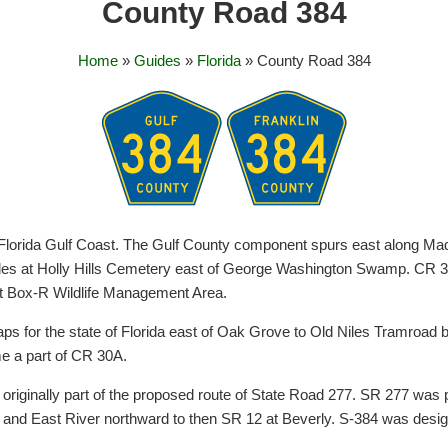
County Road 384
Home
»
Guides
»
Florida
» County Road 384
Florida Gulf Coast. The Gulf County component spurs east along Ma
cludes at Holly Hills Cemetery east of George Washington Swamp. CR 3
at Box-R Wildlife Management Area.
s for the state of Florida east of Oak Grove to Old Niles Tramroad
me a part of CR 30A.
riginally part of the proposed route of State Road 277. SR 277 was pr
r and East River northward to then SR 12 at Beverly. S-384 was desi