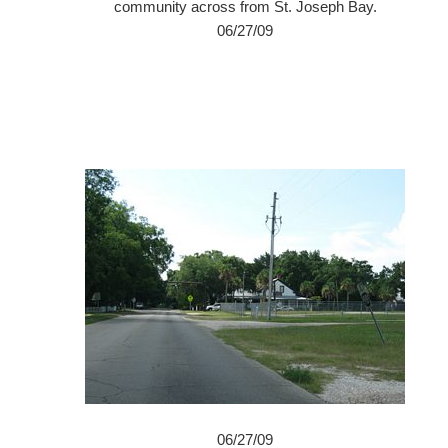
community across from St. Joseph Bay.
06/27/09
06/27/09