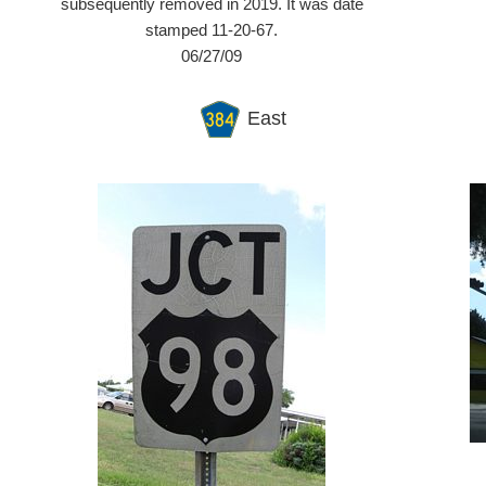
subsequently removed in 2019. It was date
stamped 11-20-67.
06/27/09
East