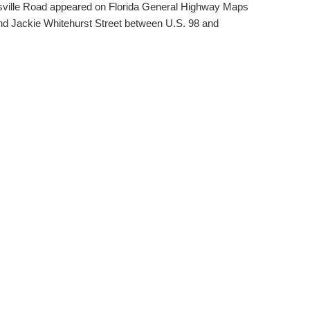
nsville Road appeared on Florida General Highway Maps
and Jackie Whitehurst Street between U.S. 98 and