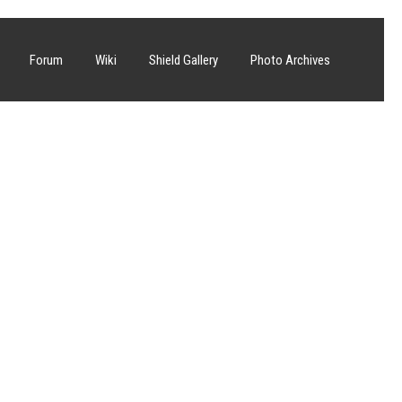
Forum
Wiki
Shield Gallery
Photo Archives