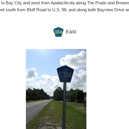
d to Bay City and west from Apalachicola along The Prado and Brow
reet south from Bluff Road to U.S. 98, and along both Bayview Drive 
East