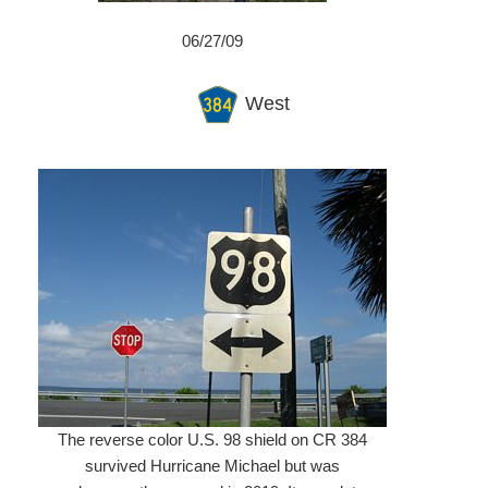
06/27/09
West
The reverse color U.S. 98 shield on CR 384
survived Hurricane Michael but was