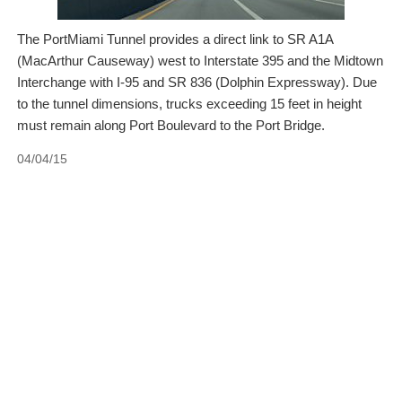
The PortMiami Tunnel provides a direct link to SR A1A
(MacArthur Causeway) west to Interstate 395 and the Midtown
Interchange with I-95 and SR 836 (Dolphin Expressway). Due
to the tunnel dimensions, trucks exceeding 15 feet in height
must remain along Port Boulevard to the Port Bridge.
04/04/15