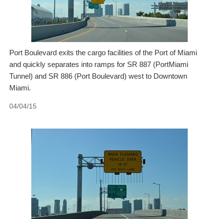
Port Boulevard exits the cargo facilities of the Port of Miami
and quickly separates into ramps for SR 887 (PortMiami
Tunnel) and SR 886 (Port Boulevard) west to Downtown
Miami.
04/04/15