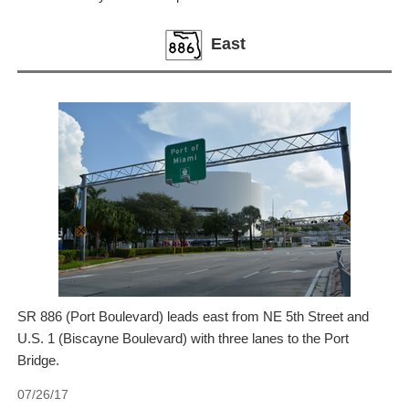
East
SR 886 (Port Boulevard) leads east from NE 5th Street and
U.S. 1 (Biscayne Boulevard) with three lanes to the Port
Bridge.
07/26/17