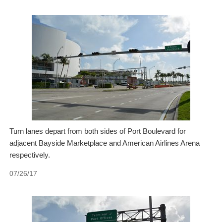
Turn lanes depart from both sides of Port Boulevard for
adjacent Bayside Marketplace and American Airlines Arena
respectively.
07/26/17