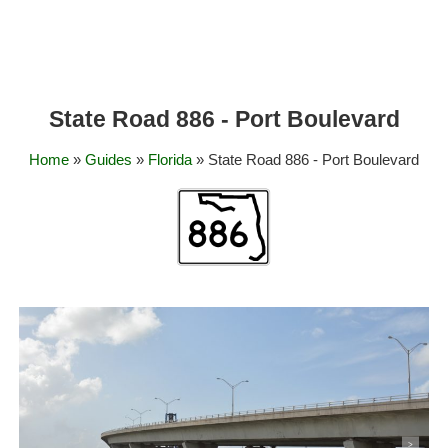
State Road 886 - Port Boulevard
Home
»
Guides
»
Florida
» State Road 886 - Port Boulevard
<
>