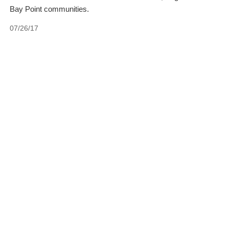
Bay Point communities.
07/26/17