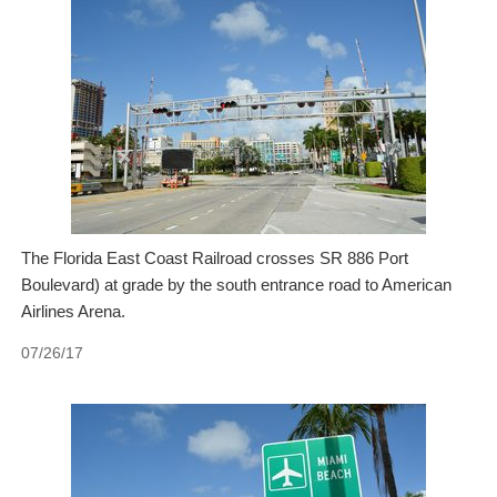
The Florida East Coast Railroad crosses SR 886 Port
Boulevard) at grade by the south entrance road to American
Airlines Arena.
07/26/17