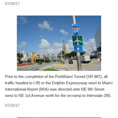
07/26/17
Prior to the completion of the PortMiami Tunnel (SR 887), all
traffic headed to I-95 or the Dolphin Expressway west to Miami
International Airport (MIA) was directed onto NE 6th Street
west to NE 1st Avenue north for the on-ramp to Interstate 395.
07/26/17