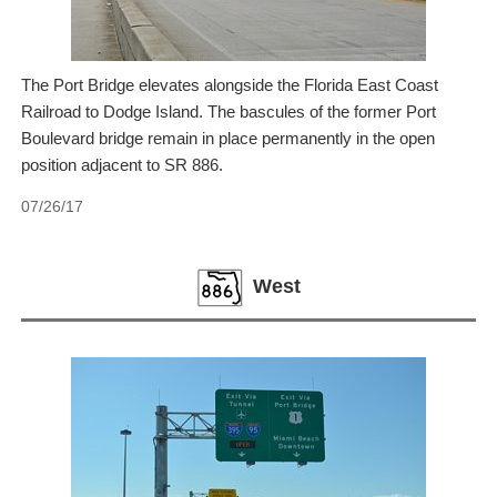
The Port Bridge elevates alongside the Florida East Coast
Railroad to Dodge Island. The bascules of the former Port
Boulevard bridge remain in place permanently in the open
position adjacent to SR 886.
07/26/17
West