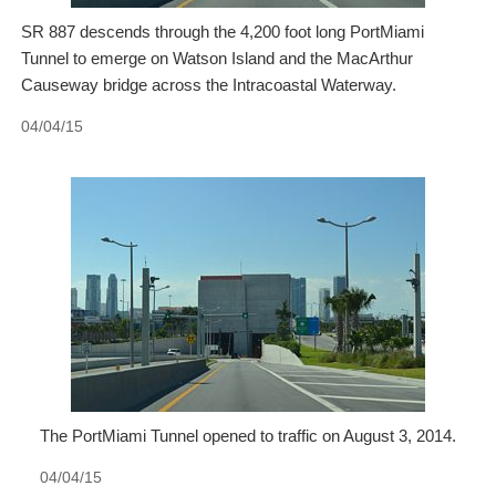
SR 887 descends through the 4,200 foot long PortMiami
Tunnel to emerge on Watson Island and the MacArthur
Causeway bridge across the Intracoastal Waterway.
04/04/15
The PortMiami Tunnel opened to traffic on August 3, 2014.
04/04/15