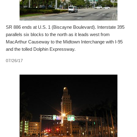
SR 886 ends at U.S. 1 (Biscayne Boulevard). Interstate 395
parallels six blocks to the north as it leads west from
MacArthur Causeway to the Midtown Interchange with I-95
and the tolled Dolphin Expressway.
07/26/17