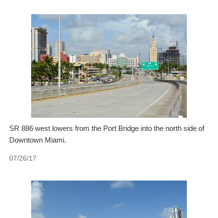
SR 886 west lowers from the Port Bridge into the north side of
Downtown Miami.
07/26/17