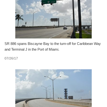
SR 886 spans Biscayne Bay to the turn-off for Caribbean Way
and Terminal J in the Port of Miami.
07/26/17