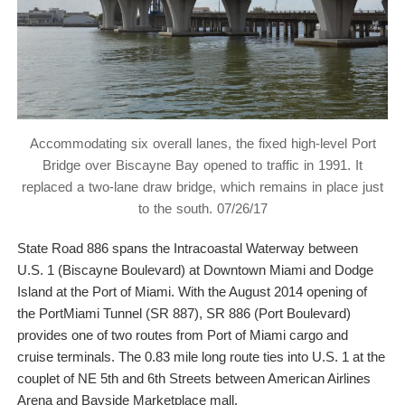
Accommodating six overall lanes, the fixed high-level Port
Bridge over Biscayne Bay opened to traffic in 1991. It
replaced a two-lane draw bridge, which remains in place just
to the south. 07/26/17
State Road 886 spans the Intracoastal Waterway between
U.S. 1 (Biscayne Boulevard) at Downtown Miami and Dodge
Island at the Port of Miami. With the August 2014 opening of
the PortMiami Tunnel (SR 887), SR 886 (Port Boulevard)
provides one of two routes from Port of Miami cargo and
cruise terminals. The 0.83 mile long route ties into U.S. 1 at the
couplet of NE 5th and 6th Streets between American Airlines
Arena and Bayside Marketplace mall.