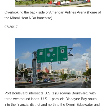
Overlooking the back side of American Airlines Arena (home of
the Miami Heat NBA franchise).
07/26/17
Port Boulevard intersects U.S. 1 (Biscayne Boulevard) with
three westbound lanes. U.S. 1 parallels Biscayne Bay south
into the financial district and north to the Omni, Edgewater and