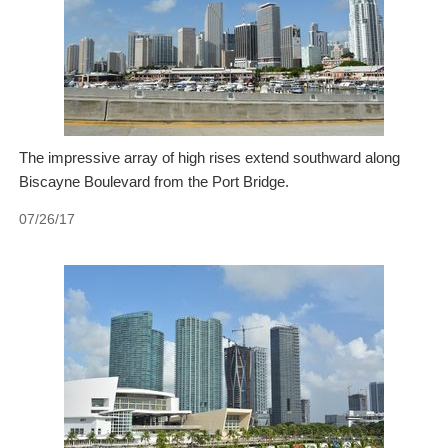
The impressive array of high rises extend southward along
Biscayne Boulevard from the Port Bridge.
07/26/17