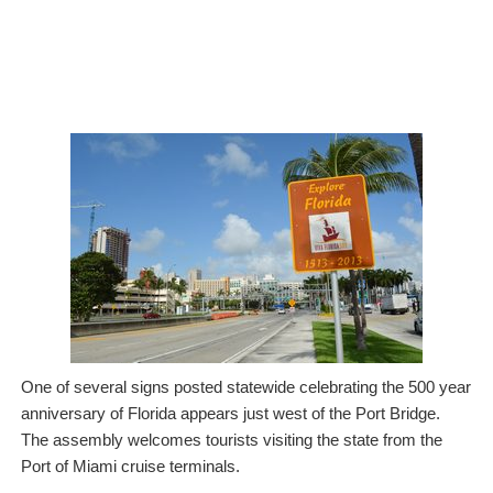
One of several signs posted statewide celebrating the 500 year
anniversary of Florida appears just west of the Port Bridge.
The assembly welcomes tourists visiting the state from the
Port of Miami cruise terminals.