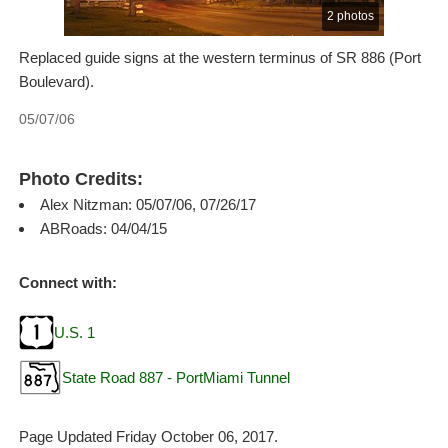
2 photos
Replaced guide signs at the western terminus of SR 886 (Port
Boulevard).
05/07/06
Photo Credits:
Alex Nitzman: 05/07/06, 07/26/17
ABRoads: 04/04/15
Connect with:
U.S. 1
State Road 887 - PortMiami Tunnel
Page Updated Friday October 06, 2017.