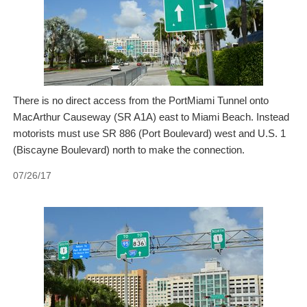
There is no direct access from the PortMiami Tunnel onto
MacArthur Causeway (SR A1A) east to Miami Beach. Instead
motorists must use SR 886 (Port Boulevard) west and U.S. 1
(Biscayne Boulevard) north to make the connection.
07/26/17