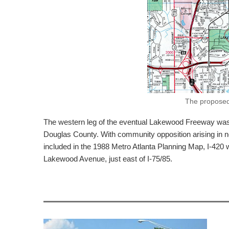
The proposed 
The western leg of the eventual Lakewood Freeway was dr
Douglas County. With community opposition arising in 
included in the 1988 Metro Atlanta Planning Map, I-42
Lakewood Avenue, just east of I-75/85.