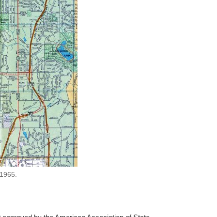
 1965.