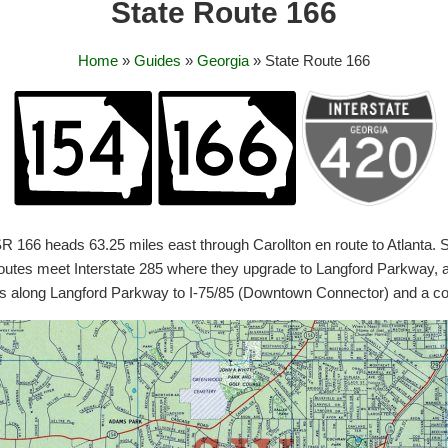
State Route 166
Home
»
Guides
»
Georgia
» State Route 166
, SR 166 heads 63.25 miles east through Carollton en route to Atlan
utes meet Interstate 285 where they upgrade to Langford Parkway, a 
ns along Langford Parkway to I-75/85 (Downtown Connector) and a co