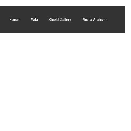
Forum
Wiki
Shield Gallery
Photo Archives