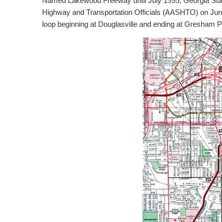
Named Lakewood Freeway until July 1995, Georgia State
Highway and Transportation Officials (AASHTO) on June 17
loop beginning at Douglasville and ending at Gresham P