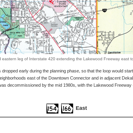
eastern leg of Interstate 420 extending the Lakewood Freeway east to
opped early during the planning phase, so that the loop would start 
neighborhoods east of the Downtown Connector and in adjacent Dekalb
0 was decommissioned by the mid 1980s, with the Lakewood Freeway 
East