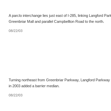
A parclo interchange lies just east of I-285, linking Langford 
Greenbriar Mall and parallel Campbellton Road to the north.
08/22/03
Turning northeast from Greenbriar Parkway, Langford Parkway
in 2003 added a barrier median.
08/22/03