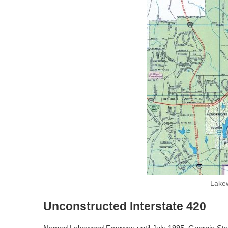
Lakew
Unconstructed Interstate 420