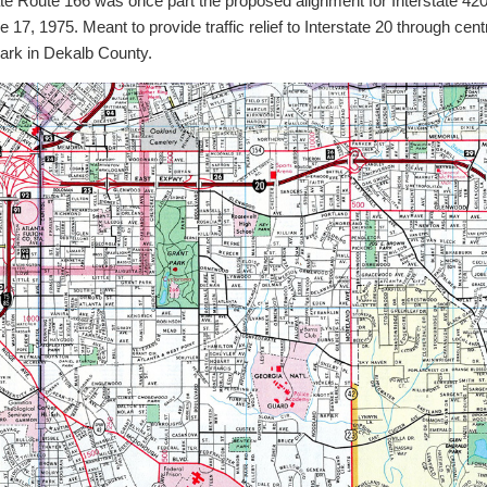
 Route 166 was once part the proposed alignment for Interstate 420
, 1975. Meant to provide traffic relief to Interstate 20 through centr
ark in Dekalb County.