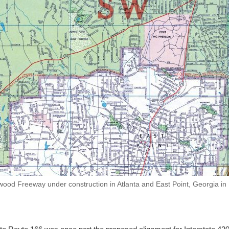
ood Freeway under construction in Atlanta and East Point, Georgia in