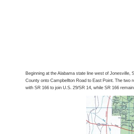
Beginning at the Alabama state line west of Jonesville
County onto Campbellton Road to East Point. The two ro
with SR 166 to join U.S. 29/SR 14, while SR 166 remai