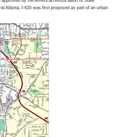
 approved by the American Association of State
al Atlanta, I-420 was first proposed as part of an urban