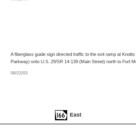
A fiberglass guide sign directed traffic to the exit ramp at Kn
Parkway) onto U.S. 29/SR 14-139 (Main Street) north to Fort 
08/22/03
East