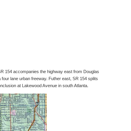
ta. SR 154 accompanies the highway east from Douglas
four lane urban freeway. Futher east, SR 154 splits
nclusion at Lakewood Avenue in south Atlanta.