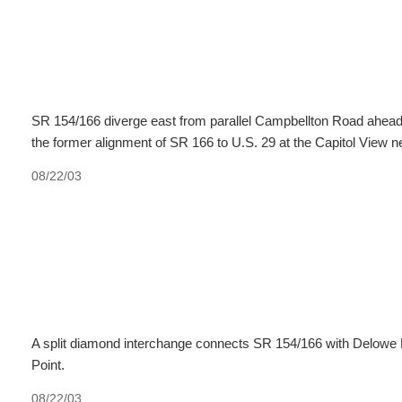
SR 154/166 diverge east from parallel Campbellton Road ahea
the former alignment of SR 166 to U.S. 29 at the Capitol View 
08/22/03
A split diamond interchange connects SR 154/166 with Delowe 
Point.
08/22/03