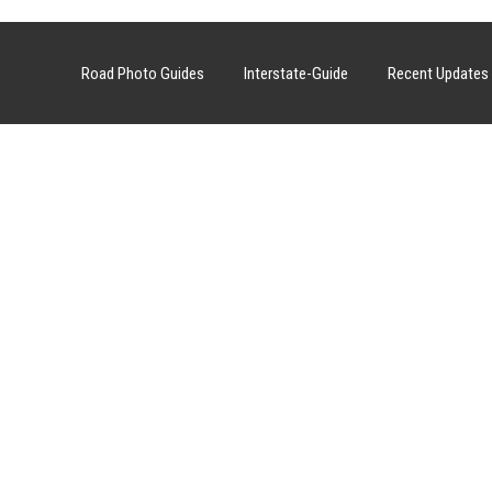
Road Photo Guides
Interstate-Guide
Recent Updates