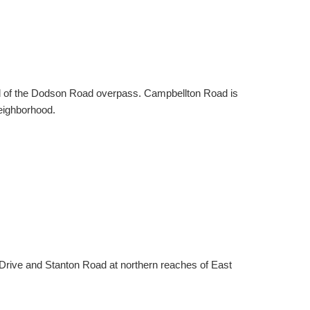
d of the Dodson Road overpass. Campbellton Road is
neighborhood.
Drive and Stanton Road at northern reaches of East