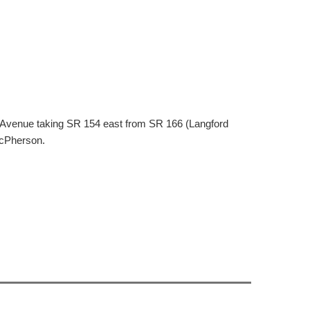
otts Avenue taking SR 154 east from SR 166 (Langford
McPherson.