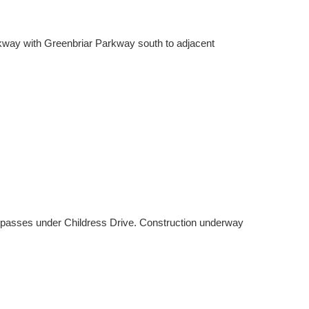
Parkway with Greenbriar Parkway south to adjacent
 passes under Childress Drive. Construction underway