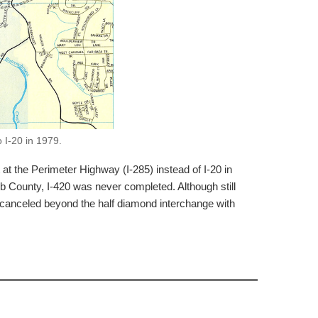
 I-20 in 1979.
at the Perimeter Highway (I-285) instead of I-20 in
 County, I-420 was never completed. Although still
canceled beyond the half diamond interchange with