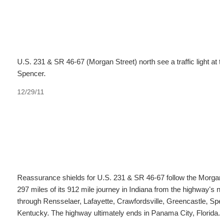
U.S. 231 & SR 46-67 (Morgan Street) north see a traffic light at
Spencer.
12/29/11
Reassurance shields for U.S. 231 & SR 46-67 follow the Morgan
297 miles of its 912 mile journey in Indiana from the highway's 
through Rensselaer, Lafayette, Crawfordsville, Greencastle, Sp
Kentucky. The highway ultimately ends in Panama City, Florida