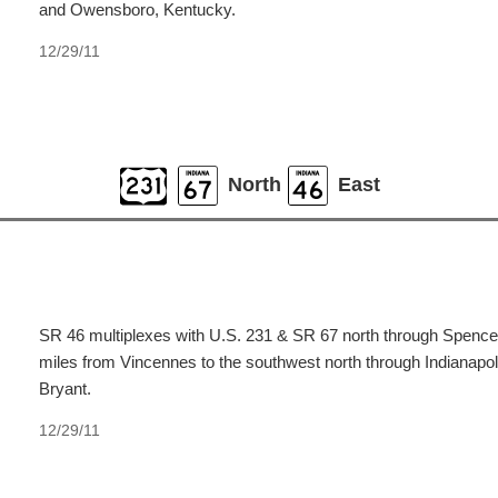
and Owensboro, Kentucky.
12/29/11
North
East
SR 46 multiplexes with U.S. 231 & SR 67 north through Spencer 
miles from Vincennes to the southwest north through Indianapol
Bryant.
12/29/11