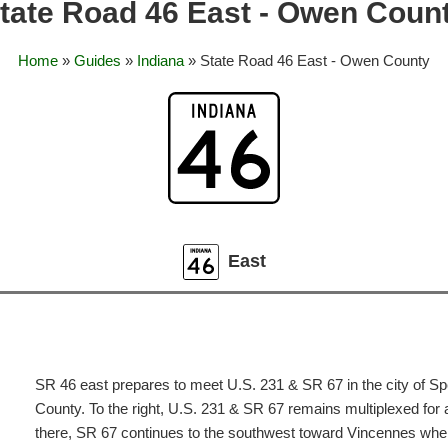
tate Road 46 East - Owen Coun
Home
»
Guides
»
Indiana
» State Road 46 East - Owen County
East
SR 46 east prepares to meet U.S. 231 & SR 67 in the city of Sp
County. To the right, U.S. 231 & SR 67 remains multiplexed for 
there, SR 67 continues to the southwest toward Vincennes whe