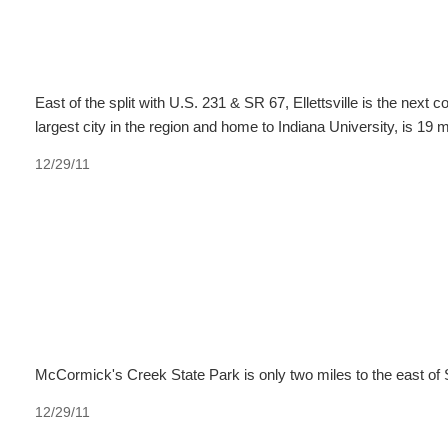
East of the split with U.S. 231 & SR 67, Ellettsville is the nex
largest city in the region and home to Indiana University, is 19 
12/29/11
McCormick's Creek State Park is only two miles to the east of 
12/29/11