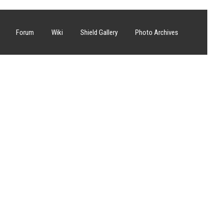
Forum
Wiki
Shield Gallery
Photo Archives