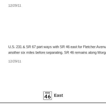
12/29/11
U.S. 231 & SR 67 part ways with SR 46 east for Fletcher Avenue
another six miles before separating. SR 46 remains along Morga
12/29/11
East