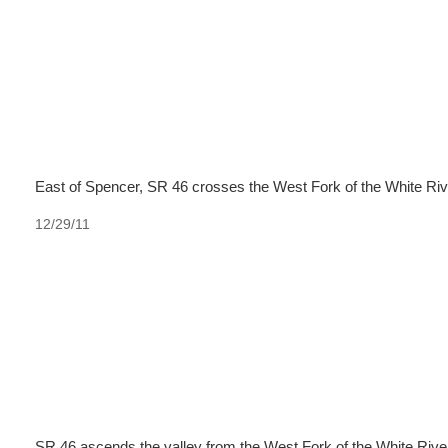
East of Spencer, SR 46 crosses the West Fork of the White Riv
12/29/11
SR 46 ascends the valley from the West Fork of the White River