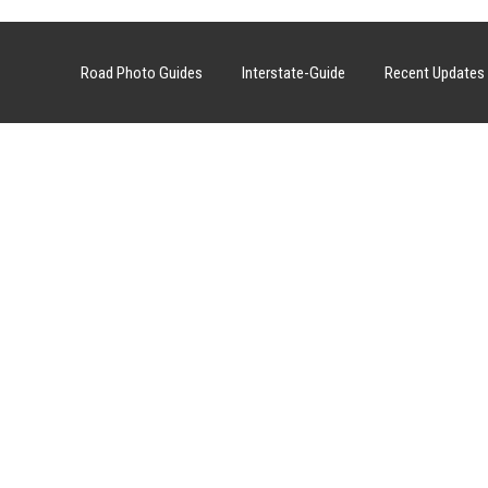
Road Photo Guides
Interstate-Guide
Recent Updates