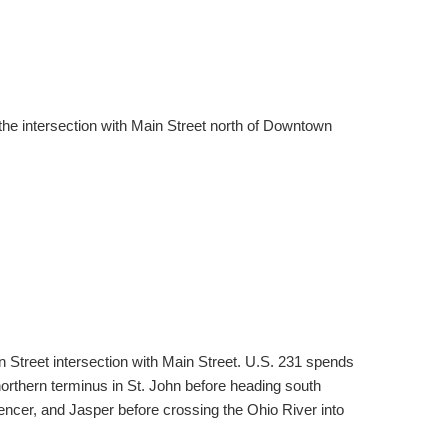
 the intersection with Main Street north of Downtown
 Street intersection with Main Street. U.S. 231 spends
northern terminus in St. John before heading south
encer, and Jasper before crossing the Ohio River into
.