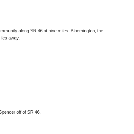
t community along SR 46 at nine miles. Bloomington, the
miles away.
Spencer off of SR 46.