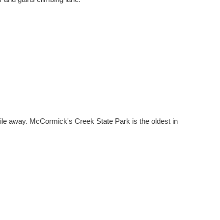
le away. McCormick's Creek State Park is the oldest in