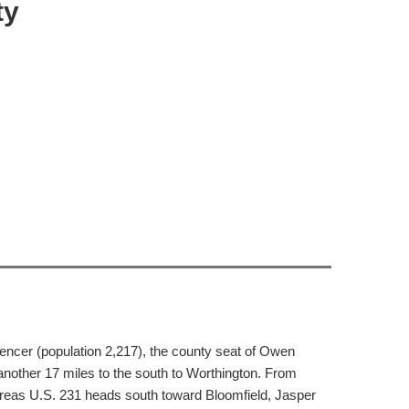
ty
encer (population 2,217), the county seat of Owen
another 17 miles to the south to Worthington. From
reas U.S. 231 heads south toward Bloomfield, Jasper