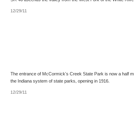
12/29/11
The entrance of McCormick's Creek State Park is now a half mi
the Indiana system of state parks, opening in 1916.
12/29/11