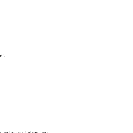
er.
 and gains climbing lane.