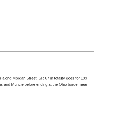
along Morgan Street. SR 67 in totality goes for 199
is and Muncie before ending at the Ohio border near