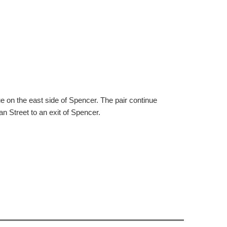
 on the east side of Spencer. The pair continue
n Street to an exit of Spencer.