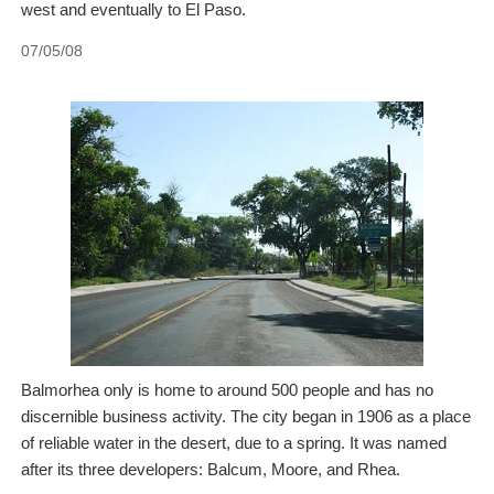
west and eventually to El Paso.
07/05/08
Balmorhea only is home to around 500 people and has no
discernible business activity. The city began in 1906 as a place
of reliable water in the desert, due to a spring. It was named
after its three developers: Balcum, Moore, and Rhea.