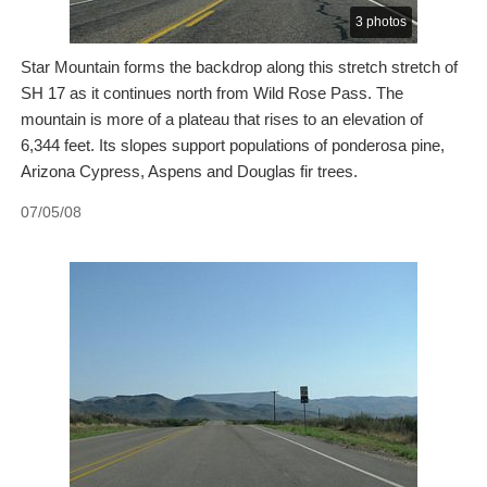
3 photos
Star Mountain forms the backdrop along this stretch stretch of
SH 17 as it continues north from Wild Rose Pass. The
mountain is more of a plateau that rises to an elevation of
6,344 feet. Its slopes support populations of ponderosa pine,
Arizona Cypress, Aspens and Douglas fir trees.
07/05/08