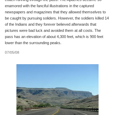
enamored with the fanciful illustrations in the captured
newspapers and magazines that they allowed themselves to
be caught by pursuing soliders. However, the soldiers killed 14
of the Indians and they forever believed afterwards that
pictures were bad luck and avoided them at all costs. The
pass has an elevation of about 4,300 feet, which is 900 feet
lower than the surrounding peaks.
07/05/08