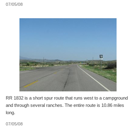
07/05/08
RR 1832 is a short spur route that runs west to a campground
and through several ranches. The entire route is 10.86 miles
long.
07/05/08