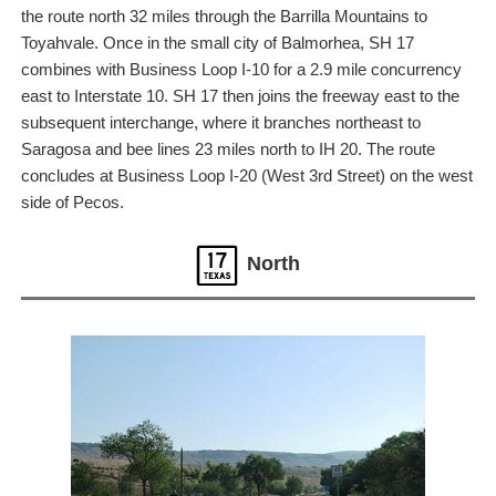
the route north 32 miles through the Barrilla Mountains to
Toyahvale. Once in the small city of Balmorhea, SH 17
combines with Business Loop I-10 for a 2.9 mile concurrency
east to Interstate 10. SH 17 then joins the freeway east to the
subsequent interchange, where it branches northeast to
Saragosa and bee lines 23 miles north to IH 20. The route
concludes at Business Loop I-20 (West 3rd Street) on the west
side of Pecos.
North