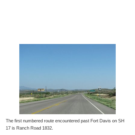
The first numbered route encountered past Fort Davis on SH
17 is Ranch Road 1832.