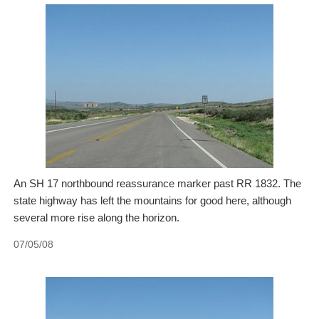
An SH 17 northbound reassurance marker past RR 1832. The
state highway has left the mountains for good here, although
several more rise along the horizon.
07/05/08