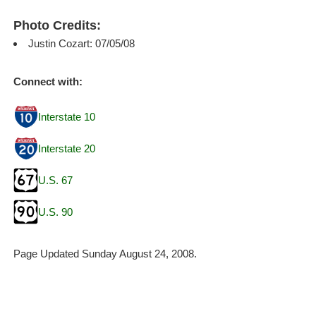
Photo Credits:
Justin Cozart: 07/05/08
Connect with:
Interstate 10
Interstate 20
U.S. 67
U.S. 90
Page Updated Sunday August 24, 2008.