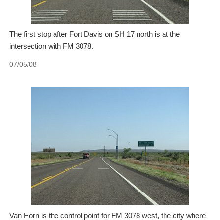
The first stop after Fort Davis on SH 17 north is at the
intersection with FM 3078.
07/05/08
Van Horn is the control point for FM 3078 west, the city where