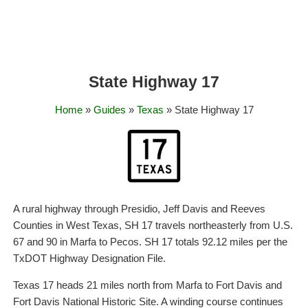
State Highway 17
Home
»
Guides
»
Texas
» State Highway 17
A rural highway through Presidio, Jeff Davis and Reeves
Counties in West Texas, SH 17 travels northeasterly from U.S.
67 and 90 in Marfa to Pecos. SH 17 totals 92.12 miles per the
TxDOT Highway Designation File.
Texas 17 heads 21 miles north from Marfa to Fort Davis and
Fort Davis National Historic Site. A winding course continues