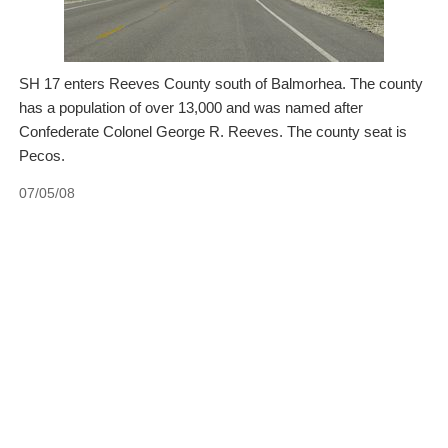
SH 17 enters Reeves County south of Balmorhea. The county
has a population of over 13,000 and was named after
Confederate Colonel George R. Reeves. The county seat is
Pecos.
07/05/08