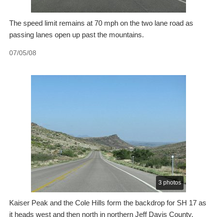
The speed limit remains at 70 mph on the two lane road as
passing lanes open up past the mountains.
07/05/08
3 photos
Kaiser Peak and the Cole Hills form the backdrop for SH 17 as
it heads west and then north in northern Jeff Davis County.