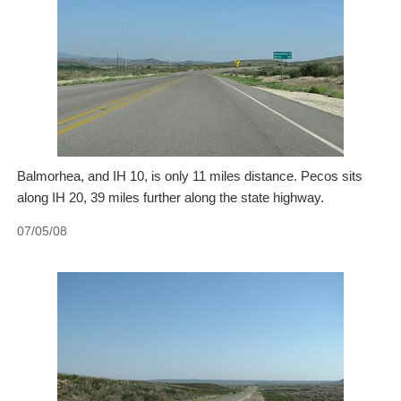
Balmorhea, and IH 10, is only 11 miles distance. Pecos sits
along IH 20, 39 miles further along the state highway.
07/05/08