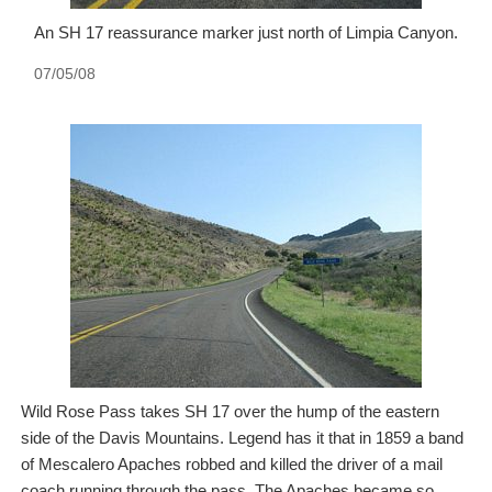
An SH 17 reassurance marker just north of Limpia Canyon.
07/05/08
Wild Rose Pass takes SH 17 over the hump of the eastern
side of the Davis Mountains. Legend has it that in 1859 a band
of Mescalero Apaches robbed and killed the driver of a mail
coach running through the pass. The Apaches became so