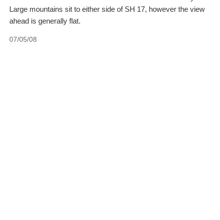
Large mountains sit to either side of SH 17, however the view
ahead is generally flat.
07/05/08