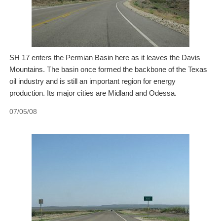
SH 17 enters the Permian Basin here as it leaves the Davis
Mountains. The basin once formed the backbone of the Texas
oil industry and is still an important region for energy
production. Its major cities are Midland and Odessa.
07/05/08