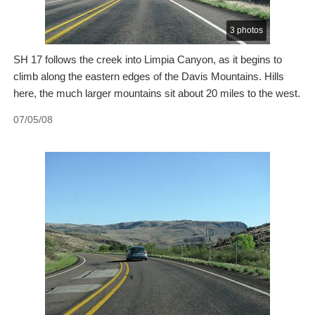
3 photos
SH 17 follows the creek into Limpia Canyon, as it begins to
climb along the eastern edges of the Davis Mountains. Hills
here, the much larger mountains sit about 20 miles to the west.
07/05/08