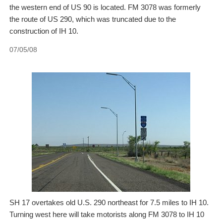
the western end of US 90 is located. FM 3078 was formerly
the route of US 290, which was truncated due to the
construction of IH 10.
07/05/08
SH 17 overtakes old U.S. 290 northeast for 7.5 miles to IH 10.
Turning west here will take motorists along FM 3078 to IH 10