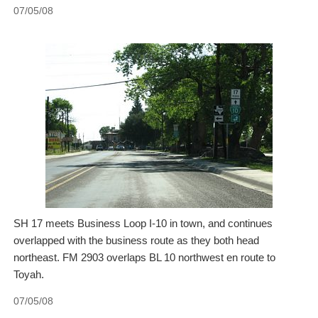
07/05/08
SH 17 meets Business Loop I-10 in town, and continues
overlapped with the business route as they both head
northeast. FM 2903 overlaps BL 10 northwest en route to
Toyah.
07/05/08