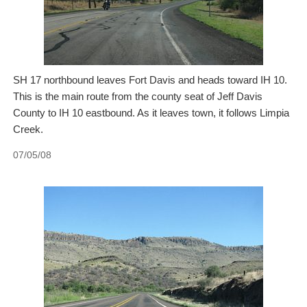
SH 17 northbound leaves Fort Davis and heads toward IH 10.
This is the main route from the county seat of Jeff Davis
County to IH 10 eastbound. As it leaves town, it follows Limpia
Creek.
07/05/08