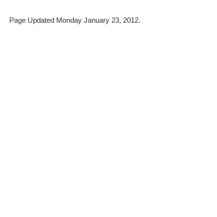
Page Updated Monday January 23, 2012.