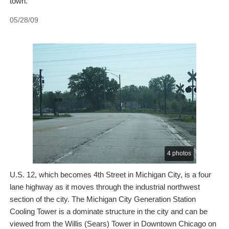
town.
05/28/09
4 photos
U.S. 12, which becomes 4th Street in Michigan City, is a four
lane highway as it moves through the industrial northwest
section of the city. The Michigan City Generation Station
Cooling Tower is a dominate structure in the city and can be
viewed from the Willis (Sears) Tower in Downtown Chicago on