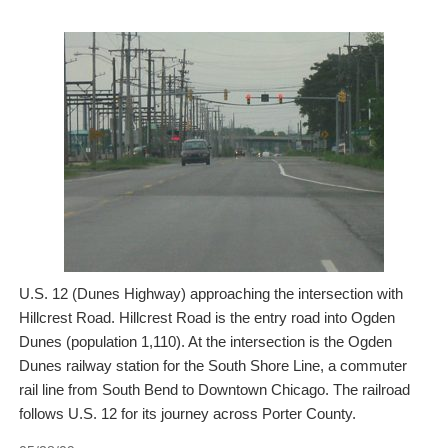
U.S. 12 (Dunes Highway) approaching the intersection with
Hillcrest Road. Hillcrest Road is the entry road into Ogden
Dunes (population 1,110). At the intersection is the Ogden
Dunes railway station for the South Shore Line, a commuter
rail line from South Bend to Downtown Chicago. The railroad
follows U.S. 12 for its journey across Porter County.