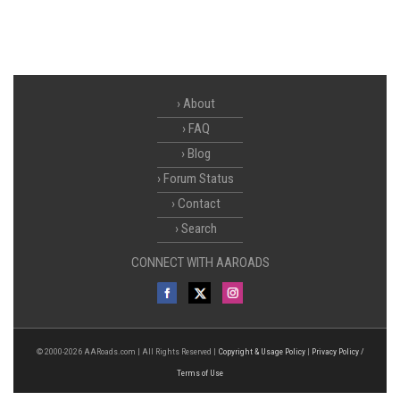
About
FAQ
Blog
Forum Status
Contact
Search
CONNECT WITH AAROADS
© 2000-2026 AARoads.com | All Rights Reserved |
Copyright & Usage Policy
|
Privacy Policy /
Terms of Use