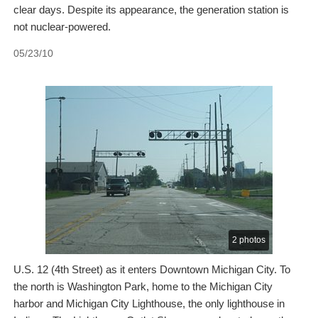
clear days. Despite its appearance, the generation station is
not nuclear-powered.
05/23/10
2 photos
U.S. 12 (4th Street) as it enters Downtown Michigan City. To
the north is Washington Park, home to the Michigan City
harbor and Michigan City Lighthouse, the only lighthouse in