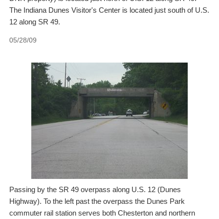
The Indiana Dunes Visitor's Center is located just south of U.S.
12 along SR 49.
05/28/09
Passing by the SR 49 overpass along U.S. 12 (Dunes
Highway). To the left past the overpass the Dunes Park
commuter rail station serves both Chesterton and northern