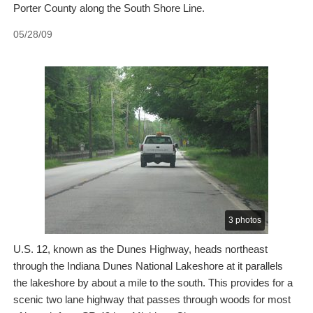
Porter County along the South Shore Line.
05/28/09
3 photos
U.S. 12, known as the Dunes Highway, heads northeast
through the Indiana Dunes National Lakeshore at it parallels
the lakeshore by about a mile to the south. This provides for a
scenic two lane highway that passes through woods for most