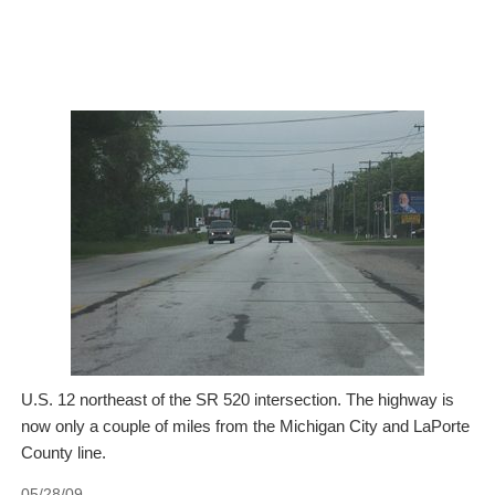
U.S. 12 northeast of the SR 520 intersection. The highway is
now only a couple of miles from the Michigan City and LaPorte
County line.
05/28/09