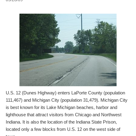
U.S. 12 (Dunes Highway) enters LaPorte County (population
111,467) and Michigan City (population 31,479). Michigan City
is best known for its Lake Michigan beaches, harbor and
lighthouse that attract visitors from Chicago and Northwest
Indiana. It is also the location of the Indiana State Prison,
located only a few blocks from U.S. 12 on the west side of