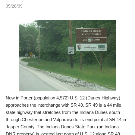
05/28/09
Now in Porter (population 4,972) U.S. 12 (Dunes Highway)
approaches the interchange with SR 49. SR 49 is a 44 mile
state highway that stretches from the Indiana Dunes south
through Chesterton and Valparaiso to its end point at SR 14 in
Jasper County. The Indiana Dunes State Park (an Indiana
DNR property) is located just north of U.S. 12 along SR 49.