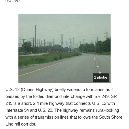
05/28/09
2 photos
U.S. 12 (Dunes Highway) briefly widens to four lanes as it
passes by the folded diamond interchange with SR 249. SR
249 is a short, 2.4 mile highway that connects U.S. 12 with
Interstate 94 and U.S. 20. The highway remains rural-looking
with a series of transmission lines that follows the South Shore
Line rail corridor.