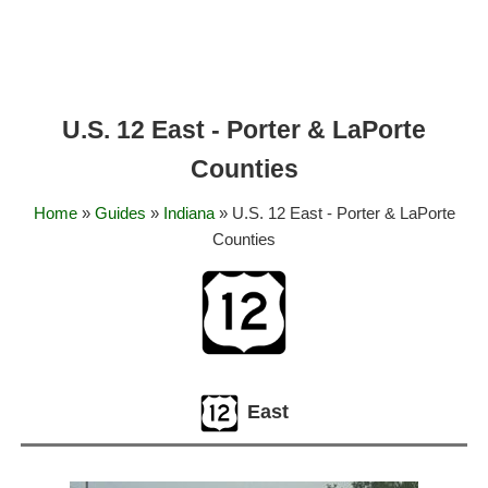
U.S. 12 East - Porter & LaPorte
Counties
Home
»
Guides
»
Indiana
» U.S. 12 East - Porter & LaPorte
Counties
East