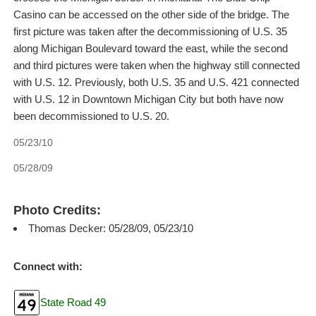
Casino can be accessed on the other side of the bridge. The
first picture was taken after the decommissioning of U.S. 35
along Michigan Boulevard toward the east, while the second
and third pictures were taken when the highway still connected
with U.S. 12. Previously, both U.S. 35 and U.S. 421 connected
with U.S. 12 in Downtown Michigan City but both have now
been decommissioned to U.S. 20.
05/23/10
05/28/09
Photo Credits:
Thomas Decker: 05/28/09, 05/23/10
Connect with:
State Road 49