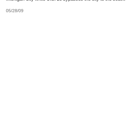
05/28/09