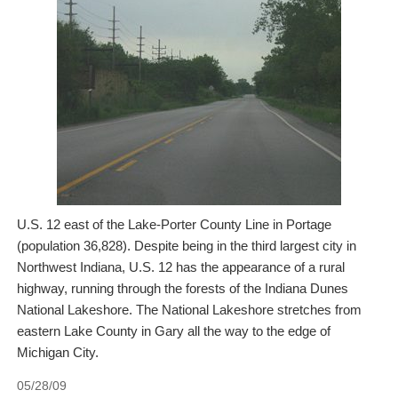
U.S. 12 east of the Lake-Porter County Line in Portage
(population 36,828). Despite being in the third largest city in
Northwest Indiana, U.S. 12 has the appearance of a rural
highway, running through the forests of the Indiana Dunes
National Lakeshore. The National Lakeshore stretches from
eastern Lake County in Gary all the way to the edge of
Michigan City.
05/28/09