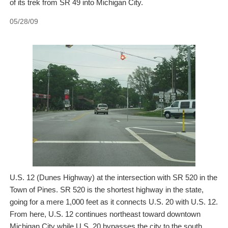
of its trek from SR 49 into Michigan City.
05/28/09
U.S. 12 (Dunes Highway) at the intersection with SR 520 in the
Town of Pines. SR 520 is the shortest highway in the state,
going for a mere 1,000 feet as it connects U.S. 20 with U.S. 12.
From here, U.S. 12 continues northeast toward downtown
Michigan City while U.S. 20 bypasses the city to the south.