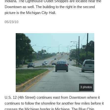
Indiana. The Lighthouse Outlet Shoppes are located near the
Downtown as well. The building to the right in the second
picture is the Michigan City Hall.
05/23/10
3 photos
U.S. 12 (4th Street) continues east from Downtown where it
continues to follow the shoreline for another few miles before it
crosses the Michigan border in Michiana. The Blue Chip