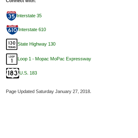
Connect with:
Interstate 35
Interstate 610
State Highway 130
Loop 1 - Mopac MoPac Expressway
U.S. 183
Page Updated Saturday January 27, 2018.