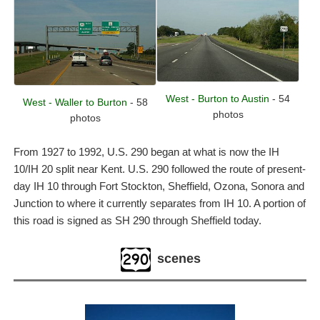
West - Burton to Austin
- 54
West - Waller to Burton
- 58
photos
photos
From 1927 to 1992, U.S. 290 began at what is now the IH
10/IH 20 split near Kent. U.S. 290 followed the route of present-
day IH 10 through Fort Stockton, Sheffield, Ozona, Sonora and
Junction to where it currently separates from IH 10. A portion of
this road is signed as SH 290 through Sheffield today.
scenes