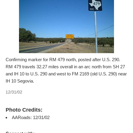
Confirming marker for RM 479 north, posted after U.S. 290.
RM 479 travels 32.27 miles overall in an arc north from SH 27
and IH 10 to U.S. 290 and west to FM 2169 (old U.S. 290) near
IH 10 Segovia.
12/31/02
Photo Credits:
AARoads: 12/31/02