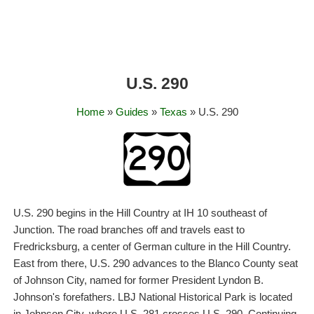
U.S. 290
Home
»
Guides
»
Texas
» U.S. 290
U.S. 290 begins in the Hill Country at IH 10 southeast of
Junction. The road branches off and travels east to
Fredricksburg, a center of German culture in the Hill Country.
East from there, U.S. 290 advances to the Blanco County seat
of Johnson City, named for former President Lyndon B.
Johnson's forefathers. LBJ National Historical Park is located
in Johnson City, where U.S. 281 crosses U.S. 290. Continuing