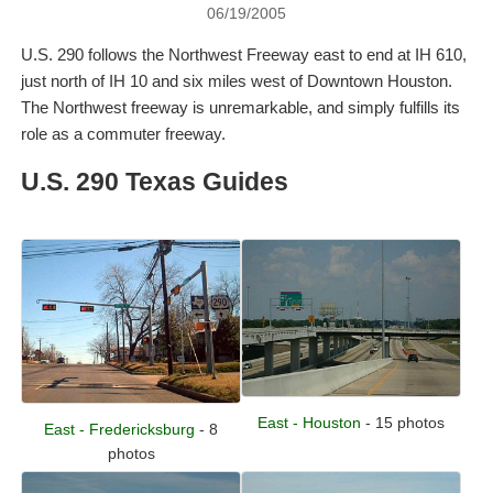
06/19/2005
U.S. 290 follows the Northwest Freeway east to end at IH 610,
just north of IH 10 and six miles west of Downtown Houston.
The Northwest freeway is unremarkable, and simply fulfills its
role as a commuter freeway.
U.S. 290 Texas Guides
East - Houston
- 15 photos
East - Fredericksburg
- 8
photos