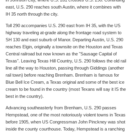
east, U.S. 290 reaches south Austin, where it combines with
IH 35 north through the city.
Toll 290 accompanies U.S. 290 east from IH 35, with the US
highway traveling at-grade along the frontage road system to
SH 130 and east suburb of Manor. Departing Austin, U.S. 290
reaches Elgin, originally a townsite on the Houston and Texas
Central railroad but now known as the "Sausage Capital of
Texas". Leaving Texas Hill Country, U.S. 290 follows the old rail
line all the way to Houston, passing through Giddings (another
rail town) before reaching Brenham. Brenham is famous for
Blue Bell Ice Cream, a Texas original and some of the best ice
cream to be found in the country (most Texans will say it IS the
best in the country).
Advancing southeasterly from Brenham, U.S. 290 passes
Hempstead, one of the most notoriously violent towns in Texas
before 1905, when US Congressman John Pinckney was shot
inside the county courthouse. Today, Hempstead is a ranching