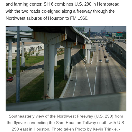
and farming center. SH 6 combines U.S. 290 in Hempstead,
with the two roads co-signed along a freeway through the
Northwest suburbs of Houston to FM 1960.
Southeasterly view of the Northwest Freeway (U.S. 290) from
the flyover connecting the Sam Houston Tollway south with U.S.
290 east in Houston. Photo taken Photo by Kevin Trinkle. -