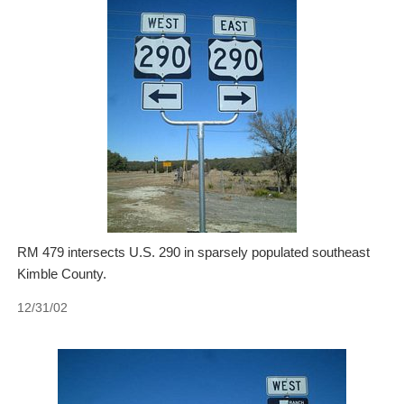
RM 479 intersects U.S. 290 in sparsely populated southeast
Kimble County.
12/31/02