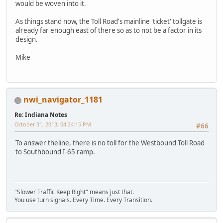
would be woven into it.
As things stand now, the Toll Road's mainline 'ticket' tollgate is
already far enough east of there so as to not be a factor in its
design.
Mike
nwi_navigator_1181
Re: Indiana Notes
October 31, 2013, 04:24:15 PM
#66
To answer theline, there is no toll for the Westbound Toll Road
to Southbound I-65 ramp.
"Slower Traffic Keep Right" means just that.
You use turn signals. Every Time. Every Transition.