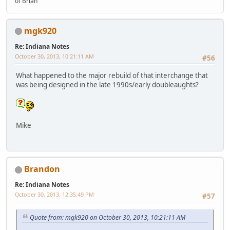
of Brian"
mgk920
Re: Indiana Notes
October 30, 2013, 10:21:11 AM
#56
What happened to the major rebuild of that interchange that
was being designed in the late 1990s/early doubleaughts?
Mike
Brandon
Re: Indiana Notes
October 30, 2013, 12:35:49 PM
#57
Quote from: mgk920 on October 30, 2013, 10:21:11 AM