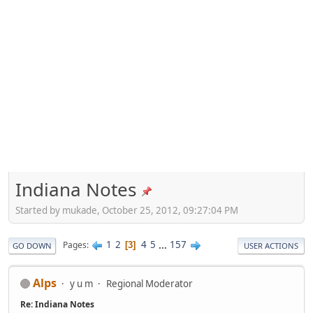
Indiana Notes
Started by mukade, October 25, 2012, 09:27:04 PM
1
2
4
5
...
157
Pages
3
GO DOWN
USER ACTIONS
Alps
y u m
Regional Moderator
Re: Indiana Notes