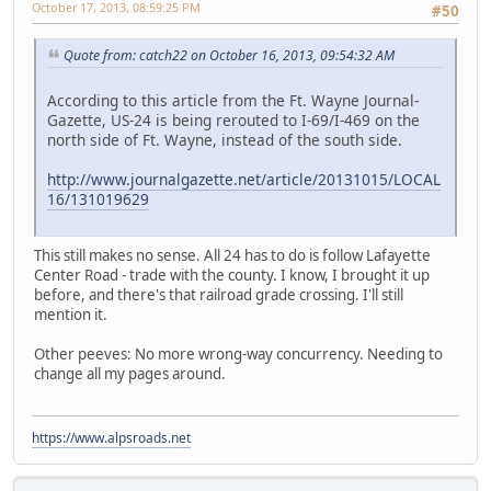
October 17, 2013, 08:59:25 PM
#50
Quote from: catch22 on October 16, 2013, 09:54:32 AM
According to this article from the Ft. Wayne Journal-
Gazette, US-24 is being rerouted to I-69/I-469 on the
north side of Ft. Wayne, instead of the south side.
http://www.journalgazette.net/article/20131015/LOCAL
16/131019629
This still makes no sense. All 24 has to do is follow Lafayette
Center Road - trade with the county. I know, I brought it up
before, and there's that railroad grade crossing. I'll still
mention it.
Other peeves: No more wrong-way concurrency. Needing to
change all my pages around.
https://www.alpsroads.net