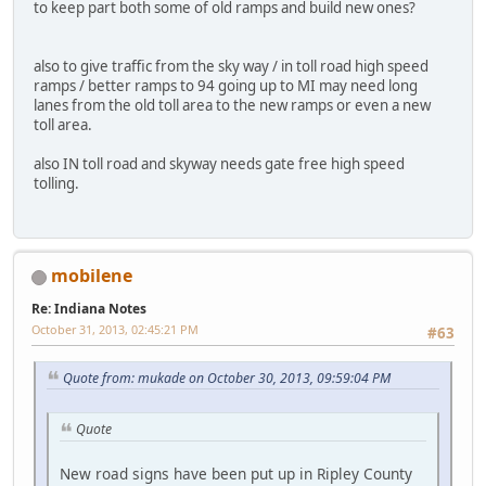
to keep part both some of old ramps and build new ones?
also to give traffic from the sky way / in toll road high speed
ramps / better ramps to 94 going up to MI may need long
lanes from the old toll area to the new ramps or even a new
toll area.
also IN toll road and skyway needs gate free high speed
tolling.
mobilene
Re: Indiana Notes
October 31, 2013, 02:45:21 PM
#63
Quote from: mukade on October 30, 2013, 09:59:04 PM
Quote
New road signs have been put up in Ripley County