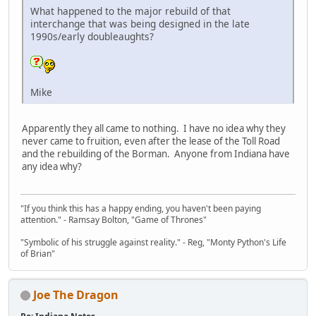
What happened to the major rebuild of that
interchange that was being designed in the late
1990s/early doubleaughts?
Mike
Apparently they all came to nothing. I have no idea why they
never came to fruition, even after the lease of the Toll Road
and the rebuilding of the Borman. Anyone from Indiana have
any idea why?
"If you think this has a happy ending, you haven't been paying
attention." - Ramsay Bolton, "Game of Thrones"
"Symbolic of his struggle against reality." - Reg, "Monty Python's Life
of Brian"
Joe The Dragon