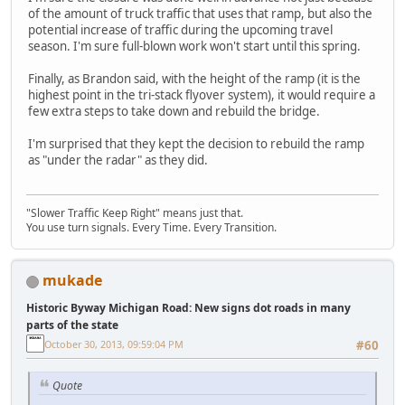
of the amount of truck traffic that uses that ramp, but also the
potential increase of traffic during the upcoming travel
season. I'm sure full-blown work won't start until this spring.
Finally, as Brandon said, with the height of the ramp (it is the
highest point in the tri-stack flyover system), it would require a
few extra steps to take down and rebuild the bridge.
I'm surprised that they kept the decision to rebuild the ramp
as "under the radar" as they did.
"Slower Traffic Keep Right" means just that.
You use turn signals. Every Time. Every Transition.
mukade
Historic Byway Michigan Road: New signs dot roads in many
parts of the state
October 30, 2013, 09:59:04 PM
#60
Quote