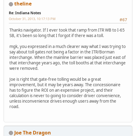
theline
Re: Indiana Notes
October 31, 2013, 10:17:13 PM
#67
Thanks navigator. If I ever took that ramp from ITR WB to I-65
SB, it's been so long that I forgot if there was a toll.
mgk, you expressed in a much clearer way what I was trying to
say about toll gates not being a factor in the ITR/Borman
interchange. When the mainline barrier was placed just east of
that interchange years ago, the toll booths at that interchange
were removed.
Joe is right that gate-free tolling would be a great
improvement, but it may be years away. The concessionaire
has to figure the ROI on an expensive project, and their
calculation is never to going to consider driver convenience,
unless inconvenience drives enough users away from the
road.
Joe The Dragon