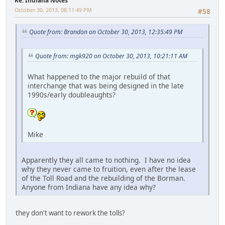
Re: Indiana Notes
October 30, 2013, 08:11:49 PM
#58
Quote from: Brandon on October 30, 2013, 12:35:49 PM
Quote from: mgk920 on October 30, 2013, 10:21:11 AM
What happened to the major rebuild of that
interchange that was being designed in the late
1990s/early doubleaughts?
Mike
Apparently they all came to nothing. I have no idea
why they never came to fruition, even after the lease
of the Toll Road and the rebuilding of the Borman.
Anyone from Indiana have any idea why?
they don't want to rework the tolls?