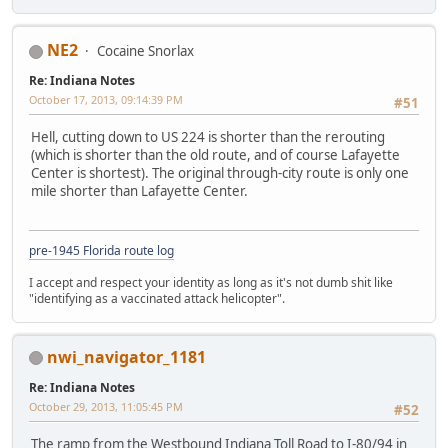
NE2
Cocaine Snorlax
Re: Indiana Notes
October 17, 2013, 09:14:39 PM
#51
Hell, cutting down to US 224 is shorter than the rerouting
(which is shorter than the old route, and of course Lafayette
Center is shortest). The original through-city route is only one
mile shorter than Lafayette Center.
pre-1945 Florida route log
I accept and respect your identity as long as it's not dumb shit like
"identifying as a vaccinated attack helicopter".
nwi_navigator_1181
Re: Indiana Notes
October 29, 2013, 11:05:45 PM
#52
The ramp from the Westbound Indiana Toll Road to I-80/94 in