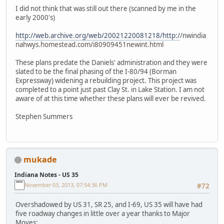
I did not think that was still out there (scanned by me in the
early 2000's)
http://web.archive.org/web/20021220081218/http:/
/nwindia
nahwys.homestead.com/i80909451newint.html
These plans predate the Daniels' administration and they were
slated to be the final phasing of the I-80/94 (Borman
Expressway) widening a rebuilding project. This project was
completed to a point just past Clay St. in Lake Station. I am not
aware of at this time whether these plans will ever be revived.
Stephen Summers
mukade
Indiana Notes - US 35
November 03, 2013, 07:54:36 PM
#72
Overshadowed by US 31, SR 25, and I-69, US 35 will have had
five roadway changes in little over a year thanks to Major
Moves: