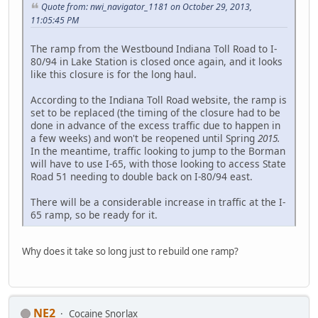
Quote from: nwi_navigator_1181 on October 29, 2013,
11:05:45 PM
The ramp from the Westbound Indiana Toll Road to I-
80/94 in Lake Station is closed once again, and it looks
like this closure is for the long haul.
According to the Indiana Toll Road website, the ramp is
set to be replaced (the timing of the closure had to be
done in advance of the excess traffic due to happen in
a few weeks) and won't be reopened until Spring
2015.
In the meantime, traffic looking to jump to the Borman
will have to use I-65, with those looking to access State
Road 51 needing to double back on I-80/94 east.
There will be a considerable increase in traffic at the I-
65 ramp, so be ready for it.
Why does it take so long just to rebuild one ramp?
NE2
Cocaine Snorlax