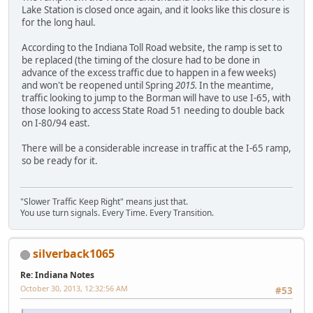
Lake Station is closed once again, and it looks like this closure is
for the long haul.
According to the Indiana Toll Road website, the ramp is set to
be replaced (the timing of the closure had to be done in
advance of the excess traffic due to happen in a few weeks)
and won't be reopened until Spring
2015.
In the meantime,
traffic looking to jump to the Borman will have to use I-65, with
those looking to access State Road 51 needing to double back
on I-80/94 east.
There will be a considerable increase in traffic at the I-65 ramp,
so be ready for it.
"Slower Traffic Keep Right" means just that.
You use turn signals. Every Time. Every Transition.
silverback1065
Re: Indiana Notes
October 30, 2013, 12:32:56 AM
#53