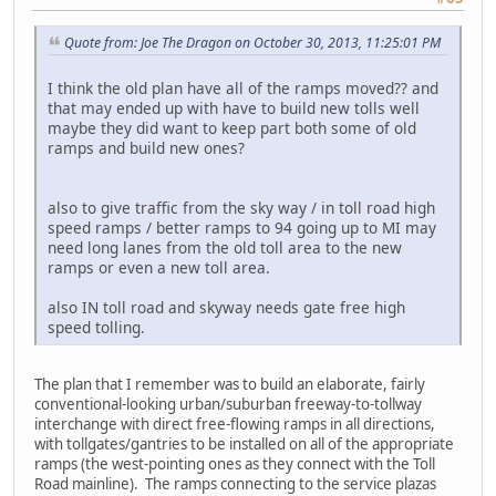
Quote from: Joe The Dragon on October 30, 2013, 11:25:01 PM
I think the old plan have all of the ramps moved?? and
that may ended up with have to build new tolls well
maybe they did want to keep part both some of old
ramps and build new ones?
also to give traffic from the sky way / in toll road high
speed ramps / better ramps to 94 going up to MI may
need long lanes from the old toll area to the new
ramps or even a new toll area.
also IN toll road and skyway needs gate free high
speed tolling.
The plan that I remember was to build an elaborate, fairly
conventional-looking urban/suburban freeway-to-tollway
interchange with direct free-flowing ramps in all directions,
with tollgates/gantries to be installed on all of the appropriate
ramps (the west-pointing ones as they connect with the Toll
Road mainline). The ramps connecting to the service plazas