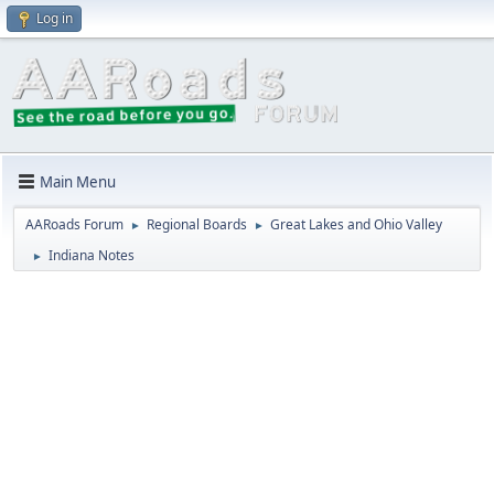
Log in
Main Menu
AARoads Forum
Regional Boards
Great Lakes and Ohio Valley
►
►
Indiana Notes
►