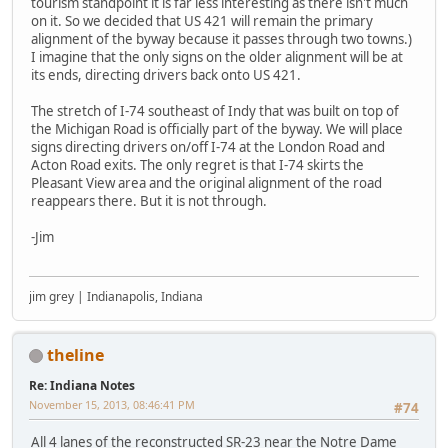
tourism standpoint it is far less interesting as there isn't much
on it. So we decided that US 421 will remain the primary
alignment of the byway because it passes through two towns.)
I imagine that the only signs on the older alignment will be at
its ends, directing drivers back onto US 421.
The stretch of I-74 southeast of Indy that was built on top of
the Michigan Road is officially part of the byway. We will place
signs directing drivers on/off I-74 at the London Road and
Acton Road exits. The only regret is that I-74 skirts the
Pleasant View area and the original alignment of the road
reappears there. But it is not through.
-Jim
jim grey | Indianapolis, Indiana
theline
Re: Indiana Notes
November 15, 2013, 08:46:41 PM
#74
All 4 lanes of the reconstructed SR-23 near the Notre Dame