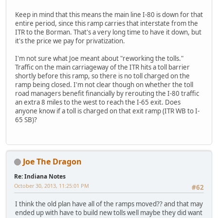
Keep in mind that this means the main line I-80 is down for that
entire period, since this ramp carries that interstate from the
ITR to the Borman. That's a very long time to have it down, but
it's the price we pay for privatization.
I'm not sure what Joe meant about "reworking the tolls."
Traffic on the main carriageway of the ITR hits a toll barrier
shortly before this ramp, so there is no toll charged on the
ramp being closed. I'm not clear though on whether the toll
road managers benefit financially by rerouting the I-80 traffic
an extra 8 miles to the west to reach the I-65 exit. Does
anyone know if a toll is charged on that exit ramp (ITR WB to I-
65 SB)?
Joe The Dragon
Re: Indiana Notes
October 30, 2013, 11:25:01 PM
#62
I think the old plan have all of the ramps moved?? and that may
ended up with have to build new tolls well maybe they did want