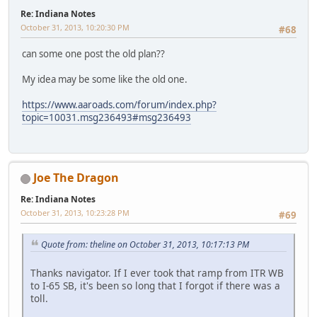
Re: Indiana Notes
October 31, 2013, 10:20:30 PM
#68
can some one post the old plan??
My idea may be some like the old one.
https://www.aaroads.com/forum/index.php?
topic=10031.msg236493#msg236493
Joe The Dragon
Re: Indiana Notes
October 31, 2013, 10:23:28 PM
#69
Quote from: theline on October 31, 2013, 10:17:13 PM
Thanks navigator. If I ever took that ramp from ITR WB
to I-65 SB, it's been so long that I forgot if there was a
toll.