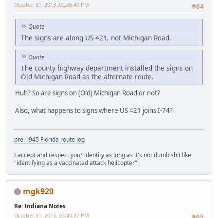
October 31, 2013, 02:56:40 PM
#64
Quote
The signs are along US 421, not Michigan Road.
Quote
The county highway department installed the signs on
Old Michigan Road as the alternate route.
Huh? So are signs on (Old) Michigan Road or not?
Also, what happens to signs where US 421 joins I-74?
pre-1945 Florida route log
I accept and respect your identity as long as it's not dumb shit like
"identifying as a vaccinated attack helicopter".
mgk920
Re: Indiana Notes
October 31, 2013, 03:40:27 PM
#65