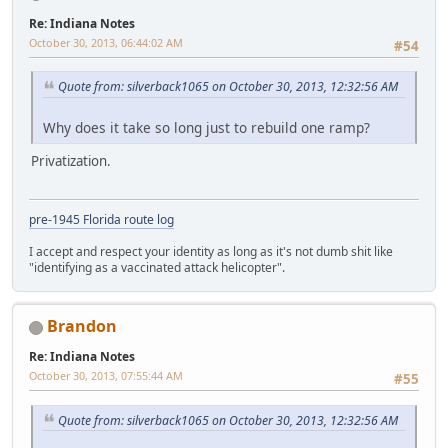
Re: Indiana Notes
October 30, 2013, 06:44:02 AM
#54
Quote from: silverback1065 on October 30, 2013, 12:32:56 AM
Why does it take so long just to rebuild one ramp?
Privatization.
pre-1945 Florida route log
I accept and respect your identity as long as it's not dumb shit like
"identifying as a vaccinated attack helicopter".
Brandon
Re: Indiana Notes
October 30, 2013, 07:55:44 AM
#55
Quote from: silverback1065 on October 30, 2013, 12:32:56 AM