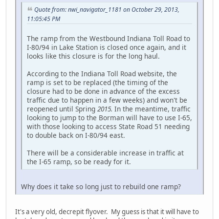
Quote from: nwi_navigator_1181 on October 29, 2013,
11:05:45 PM
The ramp from the Westbound Indiana Toll Road to
I-80/94 in Lake Station is closed once again, and it
looks like this closure is for the long haul.
According to the Indiana Toll Road website, the
ramp is set to be replaced (the timing of the
closure had to be done in advance of the excess
traffic due to happen in a few weeks) and won't be
reopened until Spring
2015.
In the meantime, traffic
looking to jump to the Borman will have to use I-65,
with those looking to access State Road 51 needing
to double back on I-80/94 east.
There will be a considerable increase in traffic at
the I-65 ramp, so be ready for it.
Why does it take so long just to rebuild one ramp?
It's a very old, decrepit flyover. My guess is that it will have to