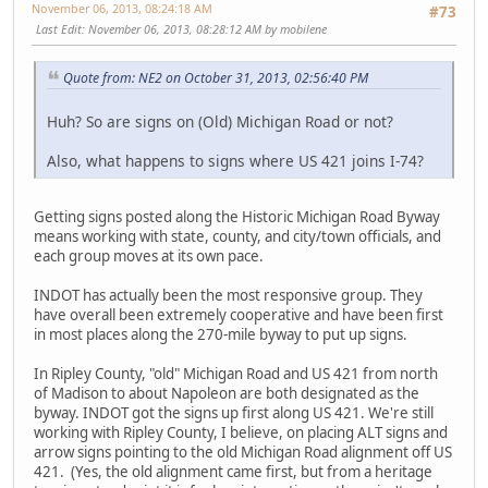
November 06, 2013, 08:24:18 AM
#73
Last Edit
: November 06, 2013, 08:28:12 AM by mobilene
Quote from: NE2 on October 31, 2013, 02:56:40 PM
Huh? So are signs on (Old) Michigan Road or not?
Also, what happens to signs where US 421 joins I-74?
Getting signs posted along the Historic Michigan Road Byway
means working with state, county, and city/town officials, and
each group moves at its own pace.
INDOT has actually been the most responsive group. They
have overall been extremely cooperative and have been first
in most places along the 270-mile byway to put up signs.
In Ripley County, "old" Michigan Road and US 421 from north
of Madison to about Napoleon are both designated as the
byway. INDOT got the signs up first along US 421. We're still
working with Ripley County, I believe, on placing ALT signs and
arrow signs pointing to the old Michigan Road alignment off US
421. (Yes, the old alignment came first, but from a heritage