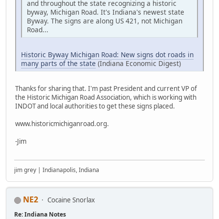
and throughout the state recognizing a historic
byway, Michigan Road. It's Indiana's newest state
Byway. The signs are along US 421, not Michigan
Road...
Historic Byway Michigan Road: New signs dot roads in
many parts of the state
(Indiana Economic Digest)
Thanks for sharing that. I'm past President and current VP of
the Historic Michigan Road Association, which is working with
INDOT and local authorities to get these signs placed.
www.historicmichiganroad.org.
-Jim
jim grey | Indianapolis, Indiana
NE2
Cocaine Snorlax
Re: Indiana Notes