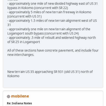
- approximately one mile of new divided highway east of US 31
bypass in Kokomo (concurrent with SR 22)
- approximately 5 miles of new terrain freeway in Kokomo
(concurrent with US 31)
- approximately 1.5 miles of new terrain alignment west of US
31
- approximately one mile on new terrain alignment of the
Logansport south bypass (concurrent with US 24)
- approximately .5 mile of rebuilt and widened highway north
of SR 25 in Logansport
All of these sections have concrete pavement, and include four
new interchanges.
New terrain US 35 approaching SR 931 (old US 31) north of
Kokomo
mobilene
Re: Indiana Notes