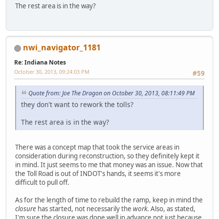
The rest area is in the way?
nwi_navigator_1181
Re: Indiana Notes
October 30, 2013, 09:24:03 PM
#59
Quote from: Joe The Dragon on October 30, 2013, 08:11:49 PM
they don't want to rework the tolls?
The rest area is in the way?
There was a concept map that took the service areas in
consideration during reconstruction, so they definitely kept it
in mind. It just seems to me that money was an issue. Now that
the Toll Road is out of INDOT's hands, it seems it's more
difficult to pull off.
As for the length of time to rebuild the ramp, keep in mind the
closure
has started, not necessarily the
work.
Also, as stated,
I'm sure the closure was done well in advance not just because