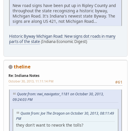
New road signs have been put up in Ripley County and
throughout the state recognizing a historic byway,
Michigan Road. It's Indiana's newest state Byway. The
signs are along US 421, not Michigan Road...
Historic Byway Michigan Road: New signs dot roads in many
parts of the state
(Indiana Economic Digest)
theline
Re: Indiana Notes
October 30, 2013, 11:11:14 PM
#61
Quote from: nwi_navigator_1181 on October 30, 2013,
09:24:03 PM
Quote from: Joe The Dragon on October 30, 2013, 08:11:49
PM
they don't want to rework the tolls?