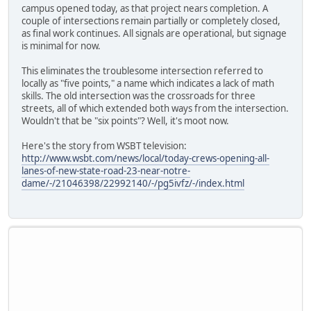
campus opened today, as that project nears completion. A
couple of intersections remain partially or completely closed,
as final work continues. All signals are operational, but signage
is minimal for now.
This eliminates the troublesome intersection referred to
locally as "five points," a name which indicates a lack of math
skills. The old intersection was the crossroads for three
streets, all of which extended both ways from the intersection.
Wouldn't that be "six points"? Well, it's moot now.
Here's the story from WSBT television:
http://www.wsbt.com/news/local/today-crews-opening-all-
lanes-of-new-state-road-23-near-notre-
dame/-/21046398/22992140/-/pg5ivfz/-/index.html