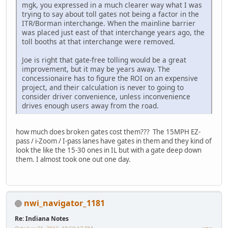
mgk, you expressed in a much clearer way what I was
trying to say about toll gates not being a factor in the
ITR/Borman interchange. When the mainline barrier
was placed just east of that interchange years ago, the
toll booths at that interchange were removed.
Joe is right that gate-free tolling would be a great
improvement, but it may be years away. The
concessionaire has to figure the ROI on an expensive
project, and their calculation is never to going to
consider driver convenience, unless inconvenience
drives enough users away from the road.
how much does broken gates cost them??? The 15MPH EZ-
pass / i-Zoom / I-pass lanes have gates in them and they kind of
look the like the 15-30 ones in IL but with a gate deep down
them. I almost took one out one day.
nwi_navigator_1181
Re: Indiana Notes