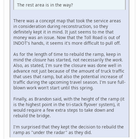
The rest area is in the way?
There was a concept map that took the service areas
in consideration during reconstruction, so they
definitely kept it in mind. It just seems to me that
money was an issue. Now that the Toll Road is out of
INDOT's hands, it seems it's more difficult to pull off.
As for the length of time to rebuild the ramp, keep in
mind the
closure
has started, not necessarily the
work.
Also, as stated, I'm sure the closure was done well in
advance not just because of the amount of truck traffic
that uses that ramp, but also the potential increase of
traffic during the upcoming travel season. I'm sure full-
blown work won't start until this spring.
Finally, as Brandon said, with the height of the ramp (it
is the highest point in the tri-stack flyover system), it
would require a few extra steps to take down and
rebuild the bridge.
I'm surprised that they kept the decision to rebuild the
ramp as "under the radar" as they did.