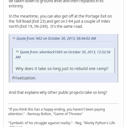
be taken down to ground level and then replaced in its
entirety.
In the meantime, you can also get off at the Portage Exit on
the Toll Road (Exit 23) and get on I-94 just a couple of miles
north (Exit 19, IN-249). It's the same road.
Quote from: NE2 on October 30, 2013, 06:44:02 AM
Quote from: silverback1065 on October 30, 2013, 12:32:56
AM
Why does it take so long just to rebuild one ramp?
Privatization.
And that explains why other public projects take so long?
"If you think this has a happy ending, you haven't been paying
attention." - Ramsay Bolton, "Game of Thrones"
"Symbolic of his struggle against reality." - Reg, "Monty Python's Life