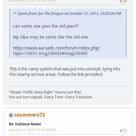
October 31, 2013, 10:50:17 PM
#70
Quote from: Joe The Dragon on October 31, 2013, 10:20:30 PM
can some one post the old plan??
My idea may be some like the old one.
https://www.aaroads.com/forum/index.php?
topic=10031.msg236493#msg236493
This
is the ramp system that was put into concept, tying into
the nearby service areas. Follow the link provided.
"Slower Traffic Keep Right" means just that.
You use turn signals. Every Time. Every Transition.
ssummers72
Re: Indiana Notes
October 31, 2013, 11:01:49 PM
#71