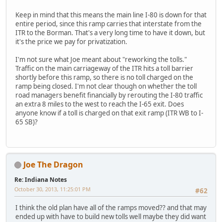
Keep in mind that this means the main line I-80 is down for that
entire period, since this ramp carries that interstate from the
ITR to the Borman. That's a very long time to have it down, but
it's the price we pay for privatization.
I'm not sure what Joe meant about "reworking the tolls."
Traffic on the main carriageway of the ITR hits a toll barrier
shortly before this ramp, so there is no toll charged on the
ramp being closed. I'm not clear though on whether the toll
road managers benefit financially by rerouting the I-80 traffic
an extra 8 miles to the west to reach the I-65 exit. Does
anyone know if a toll is charged on that exit ramp (ITR WB to I-
65 SB)?
Joe The Dragon
Re: Indiana Notes
October 30, 2013, 11:25:01 PM
#62
I think the old plan have all of the ramps moved?? and that may
ended up with have to build new tolls well maybe they did want