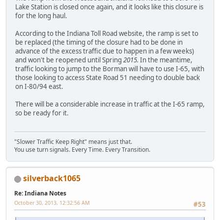
Lake Station is closed once again, and it looks like this closure is
for the long haul.
According to the Indiana Toll Road website, the ramp is set to
be replaced (the timing of the closure had to be done in
advance of the excess traffic due to happen in a few weeks)
and won't be reopened until Spring
2015.
In the meantime,
traffic looking to jump to the Borman will have to use I-65, with
those looking to access State Road 51 needing to double back
on I-80/94 east.
There will be a considerable increase in traffic at the I-65 ramp,
so be ready for it.
"Slower Traffic Keep Right" means just that.
You use turn signals. Every Time. Every Transition.
silverback1065
Re: Indiana Notes
October 30, 2013, 12:32:56 AM
#53