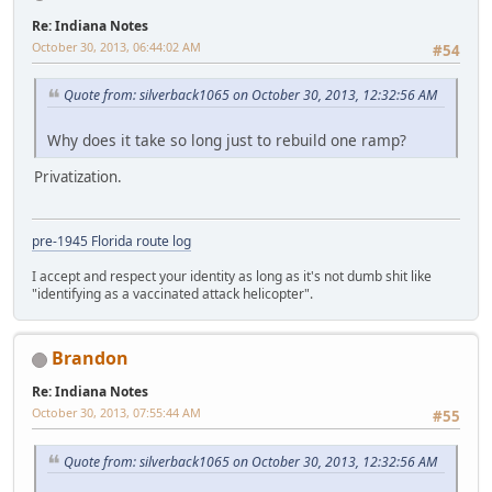
Re: Indiana Notes
October 30, 2013, 06:44:02 AM
#54
Quote from: silverback1065 on October 30, 2013, 12:32:56 AM
Why does it take so long just to rebuild one ramp?
Privatization.
pre-1945 Florida route log
I accept and respect your identity as long as it's not dumb shit like
"identifying as a vaccinated attack helicopter".
Brandon
Re: Indiana Notes
October 30, 2013, 07:55:44 AM
#55
Quote from: silverback1065 on October 30, 2013, 12:32:56 AM