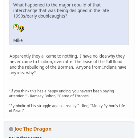
What happened to the major rebuild of that
interchange that was being designed in the late
1990s/early doubleaughts?
Mike
Apparently they all came to nothing. I have no idea why they
never came to fruition, even after the lease of the Toll Road
and the rebuilding of the Borman. Anyone from Indiana have
any idea why?
"If you think this has a happy ending, you haven't been paying
attention." - Ramsay Bolton, "Game of Thrones"
"Symbolic of his struggle against reality." - Reg, "Monty Python's Life
of Brian"
Joe The Dragon