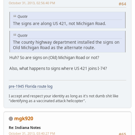
October 31, 2013, 02:56:40 PM
#64
Quote
The signs are along US 421, not Michigan Road.
Quote
The county highway department installed the signs on
Old Michigan Road as the alternate route.
Huh? So are signs on (Old) Michigan Road or not?
Also, what happens to signs where US 421 joins I-74?
pre-1945 Florida route log
I accept and respect your identity as long as it's not dumb shit like
"identifying as a vaccinated attack helicopter".
mgk920
Re: Indiana Notes
October 31, 2013, 03:40:27 PM
#65