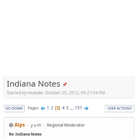
Indiana Notes
Started by mukade, October 25, 2012, 09:27:04 PM
1
2
4
5
...
157
Pages
3
GO DOWN
USER ACTIONS
Alps
y u m
Regional Moderator
Re: Indiana Notes