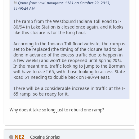
Quote from: nwi_navigator_1181 on October 29, 2013,
11:05:45 PM
The ramp from the Westbound Indiana Toll Road to I-
80/94 in Lake Station is closed once again, and it looks
like this closure is for the long haul.
According to the Indiana Toll Road website, the ramp is
set to be replaced (the timing of the closure had to be
done in advance of the excess traffic due to happen in
a few weeks) and won't be reopened until Spring
2015.
In the meantime, traffic looking to jump to the Borman
will have to use I-65, with those looking to access State
Road 51 needing to double back on I-80/94 east.
There will be a considerable increase in traffic at the I-
65 ramp, so be ready for it.
Why does it take so long just to rebuild one ramp?
NE2
Cocaine Snorlax