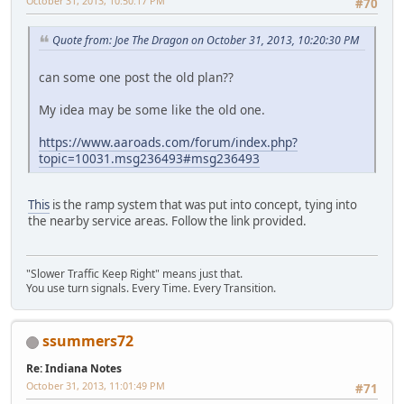
October 31, 2013, 10:50:17 PM
#70
Quote from: Joe The Dragon on October 31, 2013, 10:20:30 PM
can some one post the old plan??
My idea may be some like the old one.
https://www.aaroads.com/forum/index.php?
topic=10031.msg236493#msg236493
This
is the ramp system that was put into concept, tying into
the nearby service areas. Follow the link provided.
"Slower Traffic Keep Right" means just that.
You use turn signals. Every Time. Every Transition.
ssummers72
Re: Indiana Notes
October 31, 2013, 11:01:49 PM
#71