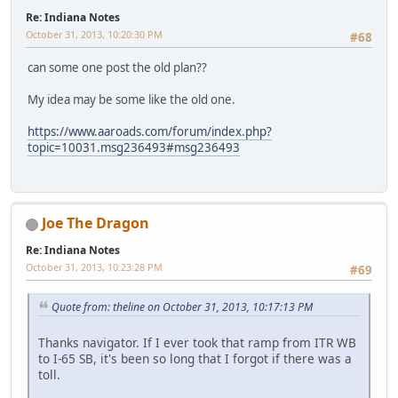
Re: Indiana Notes
October 31, 2013, 10:20:30 PM
#68
can some one post the old plan??
My idea may be some like the old one.
https://www.aaroads.com/forum/index.php?
topic=10031.msg236493#msg236493
Joe The Dragon
Re: Indiana Notes
October 31, 2013, 10:23:28 PM
#69
Quote from: theline on October 31, 2013, 10:17:13 PM
Thanks navigator. If I ever took that ramp from ITR WB
to I-65 SB, it's been so long that I forgot if there was a
toll.