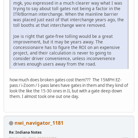
mgk, you expressed in a much clearer way what I was
trying to say about toll gates not being a factor in the
ITR/Borman interchange. When the mainline barrier
was placed just east of that interchange years ago, the
toll booths at that interchange were removed.
Joe is right that gate-free tolling would be a great
improvement, but it may be years away. The
concessionaire has to figure the ROI on an expensive
project, and their calculation is never to going to
consider driver convenience, unless inconvenience
drives enough users away from the road.
how much does broken gates cost them??? The 15MPH EZ-
pass / i-Zoom / I-pass lanes have gates in them and they kind of
look the like the 15-30 ones in IL but with a gate deep down
them. I almost took one out one day.
nwi_navigator_1181
Re: Indiana Notes