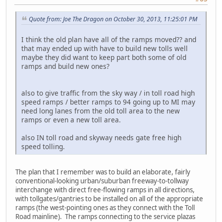
Quote from: Joe The Dragon on October 30, 2013, 11:25:01 PM
I think the old plan have all of the ramps moved?? and
that may ended up with have to build new tolls well
maybe they did want to keep part both some of old
ramps and build new ones?
also to give traffic from the sky way / in toll road high
speed ramps / better ramps to 94 going up to MI may
need long lanes from the old toll area to the new
ramps or even a new toll area.
also IN toll road and skyway needs gate free high
speed tolling.
The plan that I remember was to build an elaborate, fairly
conventional-looking urban/suburban freeway-to-tollway
interchange with direct free-flowing ramps in all directions,
with tollgates/gantries to be installed on all of the appropriate
ramps (the west-pointing ones as they connect with the Toll
Road mainline). The ramps connecting to the service plazas