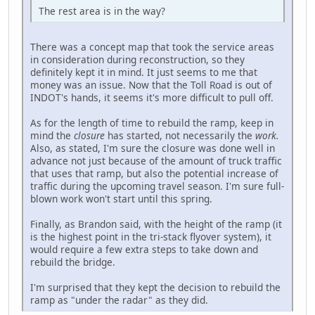
The rest area is in the way?
There was a concept map that took the service areas
in consideration during reconstruction, so they
definitely kept it in mind. It just seems to me that
money was an issue. Now that the Toll Road is out of
INDOT's hands, it seems it's more difficult to pull off.
As for the length of time to rebuild the ramp, keep in
mind the
closure
has started, not necessarily the
work.
Also, as stated, I'm sure the closure was done well in
advance not just because of the amount of truck traffic
that uses that ramp, but also the potential increase of
traffic during the upcoming travel season. I'm sure full-
blown work won't start until this spring.
Finally, as Brandon said, with the height of the ramp (it
is the highest point in the tri-stack flyover system), it
would require a few extra steps to take down and
rebuild the bridge.
I'm surprised that they kept the decision to rebuild the
ramp as "under the radar" as they did.