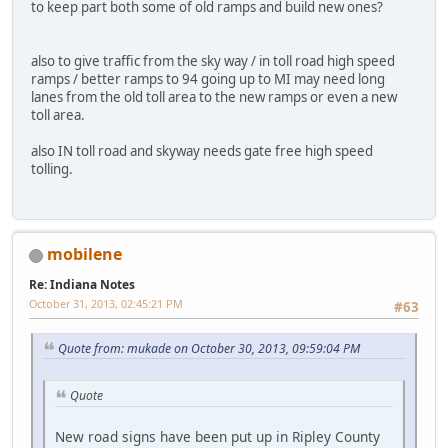
to keep part both some of old ramps and build new ones?
also to give traffic from the sky way / in toll road high speed
ramps / better ramps to 94 going up to MI may need long
lanes from the old toll area to the new ramps or even a new
toll area.
also IN toll road and skyway needs gate free high speed
tolling.
mobilene
Re: Indiana Notes
October 31, 2013, 02:45:21 PM
#63
Quote from: mukade on October 30, 2013, 09:59:04 PM
Quote
New road signs have been put up in Ripley County