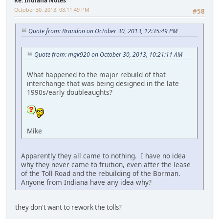
Re: Indiana Notes
October 30, 2013, 08:11:49 PM
#58
Quote from: Brandon on October 30, 2013, 12:35:49 PM
Quote from: mgk920 on October 30, 2013, 10:21:11 AM
What happened to the major rebuild of that
interchange that was being designed in the late
1990s/early doubleaughts?
Mike
Apparently they all came to nothing. I have no idea
why they never came to fruition, even after the lease
of the Toll Road and the rebuilding of the Borman.
Anyone from Indiana have any idea why?
they don't want to rework the tolls?