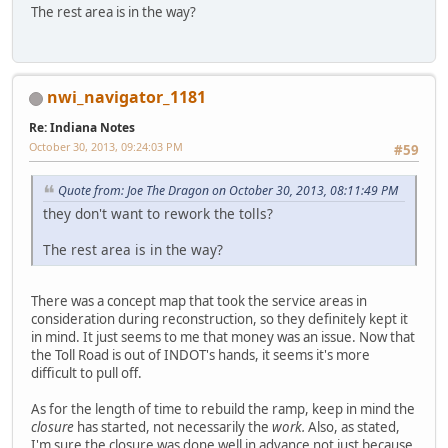
The rest area is in the way?
nwi_navigator_1181
Re: Indiana Notes
October 30, 2013, 09:24:03 PM
#59
Quote from: Joe The Dragon on October 30, 2013, 08:11:49 PM
they don't want to rework the tolls?
The rest area is in the way?
There was a concept map that took the service areas in
consideration during reconstruction, so they definitely kept it
in mind. It just seems to me that money was an issue. Now that
the Toll Road is out of INDOT's hands, it seems it's more
difficult to pull off.
As for the length of time to rebuild the ramp, keep in mind the
closure
has started, not necessarily the
work.
Also, as stated,
I'm sure the closure was done well in advance not just because