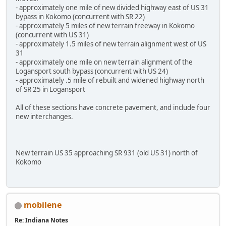
- approximately one mile of new divided highway east of US 31
bypass in Kokomo (concurrent with SR 22)
- approximately 5 miles of new terrain freeway in Kokomo
(concurrent with US 31)
- approximately 1.5 miles of new terrain alignment west of US
31
- approximately one mile on new terrain alignment of the
Logansport south bypass (concurrent with US 24)
- approximately .5 mile of rebuilt and widened highway north
of SR 25 in Logansport
All of these sections have concrete pavement, and include four
new interchanges.
New terrain US 35 approaching SR 931 (old US 31) north of
Kokomo
mobilene
Re: Indiana Notes