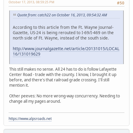
October 17, 2013, 08:59:25 PM
#50
Quote from: catch22 on October 16, 2013, 09:54:32 AM
According to this article from the Ft. Wayne Journal-
Gazette, US-24 is being rerouted to I-69/I-469 on the
north side of Ft. Wayne, instead of the south side.
http://www.journalgazette.net/article/20131015/LOCAL
16/131019629
This still makes no sense. All 24 has to do is follow Lafayette
Center Road - trade with the county. I know, I brought it up
before, and there's that railroad grade crossing. I'll still
mention it.
Other peeves: No more wrong-way concurrency. Needing to
change all my pages around.
https://www.alpsroads.net