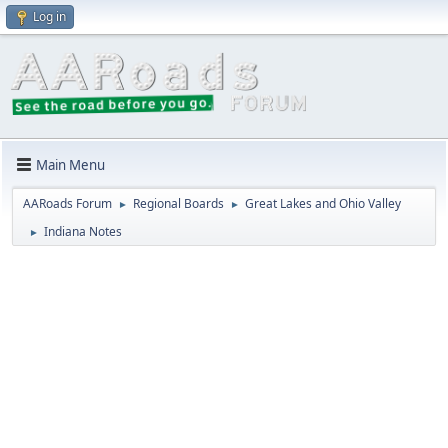
Log in
Main Menu
AARoads Forum
Regional Boards
Great Lakes and Ohio Valley
►
►
Indiana Notes
►