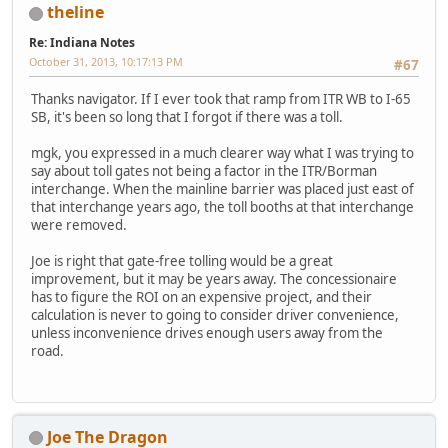
theline
Re: Indiana Notes
October 31, 2013, 10:17:13 PM
#67
Thanks navigator. If I ever took that ramp from ITR WB to I-65
SB, it's been so long that I forgot if there was a toll.
mgk, you expressed in a much clearer way what I was trying to
say about toll gates not being a factor in the ITR/Borman
interchange. When the mainline barrier was placed just east of
that interchange years ago, the toll booths at that interchange
were removed.
Joe is right that gate-free tolling would be a great
improvement, but it may be years away. The concessionaire
has to figure the ROI on an expensive project, and their
calculation is never to going to consider driver convenience,
unless inconvenience drives enough users away from the
road.
Joe The Dragon