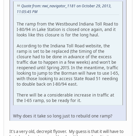
Quote from: nwi_navigator_1181 on October 29, 2013,
11:05:45 PM
The ramp from the Westbound Indiana Toll Road to
I-80/94 in Lake Station is closed once again, and it
looks like this closure is for the long haul.
According to the Indiana Toll Road website, the
ramp is set to be replaced (the timing of the
closure had to be done in advance of the excess
traffic due to happen in a few weeks) and won't be
reopened until Spring
2015.
In the meantime, traffic
looking to jump to the Borman will have to use I-65,
with those looking to access State Road 51 needing
to double back on I-80/94 east.
There will be a considerable increase in traffic at
the I-65 ramp, so be ready for it.
Why does it take so long just to rebuild one ramp?
It's a very old, decrepit flyover. My guess is that it will have to