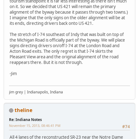
tourism standpoint it is far less interesting as there isn't much
on it. So we decided that US 421 will remain the primary
alignment of the byway because it passes through two towns.)
I imagine that the only signs on the older alignment will be at
its ends, directing drivers back onto US 421.
The stretch of I-74 southeast of Indy that was built on top of
the Michigan Road is officially part of the byway. We will place
signs directing drivers on/off I-74 at the London Road and
Acton Road exits. The only regret is that I-74 skirts the
Pleasant View area and the original alignment of the road
reappears there. But it is not through.
-Jim
jim grey | Indianapolis, Indiana
theline
Re: Indiana Notes
November 15, 2013, 08:46:41 PM
#74
All 4 lanes of the reconstructed SR-23 near the Notre Dame