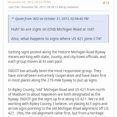
November 06, 2013, 08:24:18 AM
#73
Last Edit
: November 06, 2013, 08:28:12 AM by mobilene
Quote from: NE2 on October 31, 2013, 02:56:40 PM
Huh? So are signs on (Old) Michigan Road or not?
Also, what happens to signs where US 421 joins I-74?
Getting signs posted along the Historic Michigan Road Byway
means working with state, county, and city/town officials, and
each group moves at its own pace.
INDOT has actually been the most responsive group. They
have overall been extremely cooperative and have been first
in most places along the 270-mile byway to put up signs.
In Ripley County, "old" Michigan Road and US 421 from north
of Madison to about Napoleon are both designated as the
byway. INDOT got the signs up first along US 421. We're still
working with Ripley County, I believe, on placing ALT signs and
arrow signs pointing to the old Michigan Road alignment off US
421. (Yes, the old alignment came first, but from a heritage