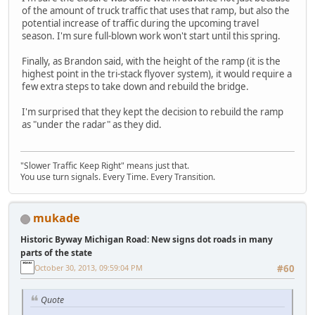
of the amount of truck traffic that uses that ramp, but also the
potential increase of traffic during the upcoming travel
season. I'm sure full-blown work won't start until this spring.
Finally, as Brandon said, with the height of the ramp (it is the
highest point in the tri-stack flyover system), it would require a
few extra steps to take down and rebuild the bridge.
I'm surprised that they kept the decision to rebuild the ramp
as "under the radar" as they did.
"Slower Traffic Keep Right" means just that.
You use turn signals. Every Time. Every Transition.
mukade
Historic Byway Michigan Road: New signs dot roads in many
parts of the state
October 30, 2013, 09:59:04 PM
#60
Quote