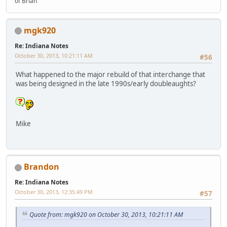
of Brian"
mgk920
Re: Indiana Notes
October 30, 2013, 10:21:11 AM
#56
What happened to the major rebuild of that interchange that
was being designed in the late 1990s/early doubleaughts?
Mike
Brandon
Re: Indiana Notes
October 30, 2013, 12:35:49 PM
#57
Quote from: mgk920 on October 30, 2013, 10:21:11 AM