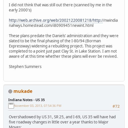
I did not think that was still out there (scanned by me in the
early 2000's)
http://web.archive.org/web/20021220081218/http:/
/nwindia
nahwys.homestead.com/i80909451newint.html
These plans predate the Daniels' administration and they were
slated to be the final phasing of the I-80/94 (Borman
Expressway) widening a rebuilding project. This project was
completed to a point just past Clay St. in Lake Station. I am not
aware of at this time whether these plans will ever be revived.
Stephen Summers
mukade
Indiana Notes - US 35
November 03, 2013, 07:54:36 PM
#72
Overshadowed by US 31, SR 25, and I-69, US 35 will have had
five roadway changes in little over a year thanks to Major
Moves: