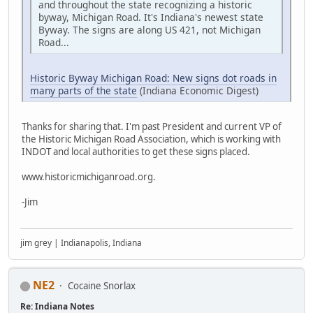
and throughout the state recognizing a historic
byway, Michigan Road. It's Indiana's newest state
Byway. The signs are along US 421, not Michigan
Road...
Historic Byway Michigan Road: New signs dot roads in
many parts of the state
(Indiana Economic Digest)
Thanks for sharing that. I'm past President and current VP of
the Historic Michigan Road Association, which is working with
INDOT and local authorities to get these signs placed.
www.historicmichiganroad.org.
-Jim
jim grey | Indianapolis, Indiana
NE2
Cocaine Snorlax
Re: Indiana Notes