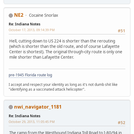
NE2
Cocaine Snorlax
Re: Indiana Notes
October 17, 2013, 09:14:39 PM
#51
Hell, cutting down to US 224 is shorter than the rerouting
(which is shorter than the old route, and of course Lafayette
Center is shortest). The original through-city route is only one
mile shorter than Lafayette Center.
pre-1945 Florida route log
I accept and respect your identity as long as it's not dumb shit like
"identifying as a vaccinated attack helicopter".
nwi_navigator_1181
Re: Indiana Notes
October 29, 2013, 11:05:45 PM
#52
The ramp from the Westbound Indiana Toll Road to I-80/94 in