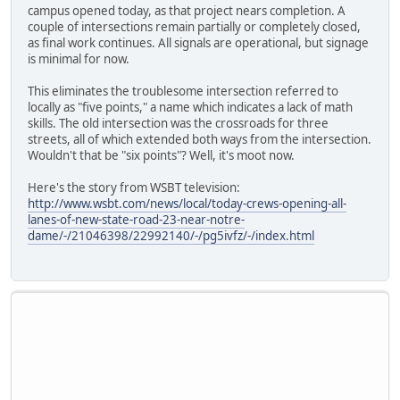
campus opened today, as that project nears completion. A
couple of intersections remain partially or completely closed,
as final work continues. All signals are operational, but signage
is minimal for now.
This eliminates the troublesome intersection referred to
locally as "five points," a name which indicates a lack of math
skills. The old intersection was the crossroads for three
streets, all of which extended both ways from the intersection.
Wouldn't that be "six points"? Well, it's moot now.
Here's the story from WSBT television:
http://www.wsbt.com/news/local/today-crews-opening-all-
lanes-of-new-state-road-23-near-notre-
dame/-/21046398/22992140/-/pg5ivfz/-/index.html