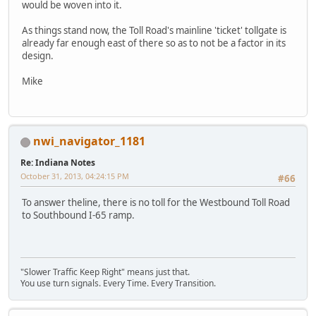
would be woven into it.
As things stand now, the Toll Road's mainline 'ticket' tollgate is
already far enough east of there so as to not be a factor in its
design.
Mike
nwi_navigator_1181
Re: Indiana Notes
October 31, 2013, 04:24:15 PM
#66
To answer theline, there is no toll for the Westbound Toll Road
to Southbound I-65 ramp.
"Slower Traffic Keep Right" means just that.
You use turn signals. Every Time. Every Transition.