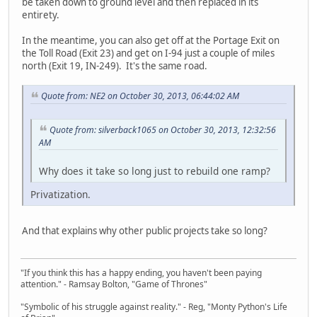
be taken down to ground level and then replaced in its
entirety.
In the meantime, you can also get off at the Portage Exit on
the Toll Road (Exit 23) and get on I-94 just a couple of miles
north (Exit 19, IN-249). It's the same road.
Quote from: NE2 on October 30, 2013, 06:44:02 AM
Quote from: silverback1065 on October 30, 2013, 12:32:56
AM
Why does it take so long just to rebuild one ramp?
Privatization.
And that explains why other public projects take so long?
"If you think this has a happy ending, you haven't been paying
attention." - Ramsay Bolton, "Game of Thrones"
"Symbolic of his struggle against reality." - Reg, "Monty Python's Life