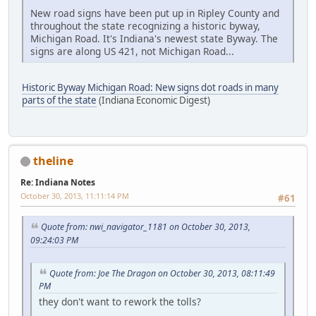
New road signs have been put up in Ripley County and
throughout the state recognizing a historic byway,
Michigan Road. It's Indiana's newest state Byway. The
signs are along US 421, not Michigan Road...
Historic Byway Michigan Road: New signs dot roads in many
parts of the state
(Indiana Economic Digest)
theline
Re: Indiana Notes
October 30, 2013, 11:11:14 PM
#61
Quote from: nwi_navigator_1181 on October 30, 2013,
09:24:03 PM
Quote from: Joe The Dragon on October 30, 2013, 08:11:49
PM
they don't want to rework the tolls?