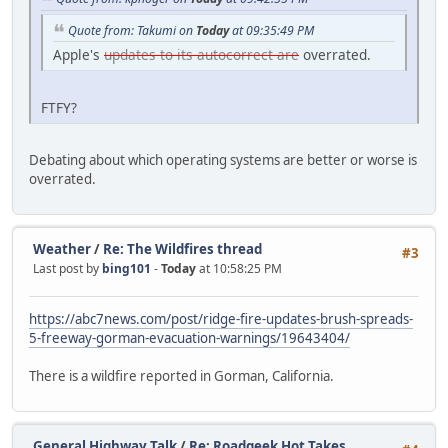
Quote from: Takumi on
Today
at 09:35:49 PM
Apple's
updates to its autocorrect are
overrated.
FTFY?
Debating about which operating systems are better or worse is
overrated.
Weather
/
Re: The Wildfires thread
#3
Last post by
bing101
-
Today
at 10:58:25 PM
https://abc7news.com/post/ridge-fire-updates-brush-spreads-
5-freeway-gorman-evacuation-warnings/19643404/
There is a wildfire reported in Gorman, California.
General Highway Talk
/
Re: Roadgeek Hot Takes