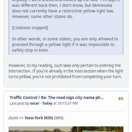
was different back then, I don't know, but Minnesota
does not currently have a restrictive yellow light law.
However, some other states do.
[Citations snipped]
In other words, in some states, you are only allowed to
proceed through a yellow light if it was impossible to
safely stop in time.
However, to my reading, such laws only pertain to
entering
the
intersection. If you're already in the intersection when the light
turns yellow, you're not prohibited from completing your turn.
Traffic Control
/
Re: The road sign city name ph...
#5
Last post by
oscar
-
Today
at 10:15:37 PM
Dunn
=>
New York Mills
(MN):