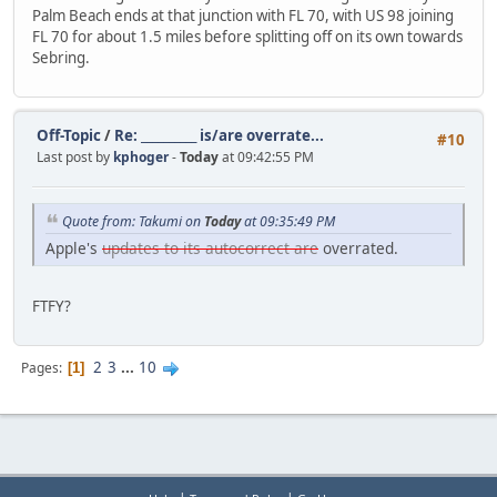
Palm Beach ends at that junction with FL 70, with US 98 joining
FL 70 for about 1.5 miles before splitting off on its own towards
Sebring.
Off-Topic
/
Re: __________ is/are overrate...
#10
Last post by
kphoger
-
Today
at 09:42:55 PM
Quote from: Takumi on
Today
at 09:35:49 PM
Apple's
updates to its autocorrect are
overrated.
FTFY?
2
3
...
10
Pages
1