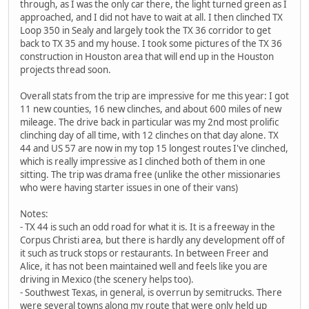
through, as I was the only car there, the light turned green as I
approached, and I did not have to wait at all. I then clinched TX
Loop 350 in Sealy and largely took the TX 36 corridor to get
back to TX 35 and my house. I took some pictures of the TX 36
construction in Houston area that will end up in the Houston
projects thread soon.
Overall stats from the trip are impressive for me this year: I got
11 new counties, 16 new clinches, and about 600 miles of new
mileage. The drive back in particular was my 2nd most prolific
clinching day of all time, with 12 clinches on that day alone. TX
44 and US 57 are now in my top 15 longest routes I've clinched,
which is really impressive as I clinched both of them in one
sitting. The trip was drama free (unlike the other missionaries
who were having starter issues in one of their vans)
Notes:
- TX 44 is such an odd road for what it is. It is a freeway in the
Corpus Christi area, but there is hardly any development off of
it such as truck stops or restaurants. In between Freer and
Alice, it has not been maintained well and feels like you are
driving in Mexico (the scenery helps too).
- Southwest Texas, in general, is overrun by semitrucks. There
were several towns along my route that were only held up