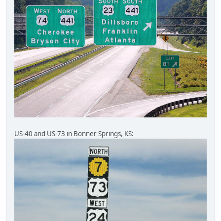
US-40 and US-73 in Bonner Springs, KS: