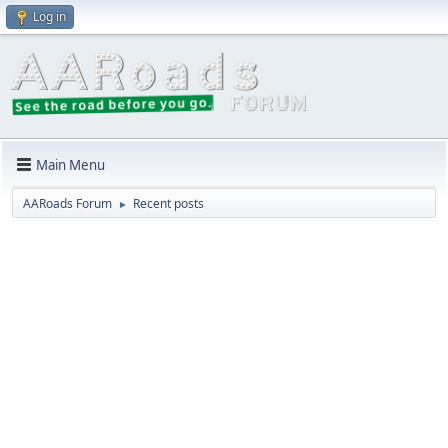
Log in
Main Menu
AARoads Forum
Recent posts
►