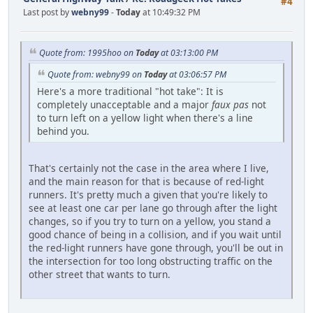
#4
Last post by
webny99
-
Today
at 10:49:32 PM
Quote from: 1995hoo on
Today
at 03:13:00 PM
Quote from: webny99 on
Today
at 03:06:57 PM
Here's a more traditional "hot take": It is
completely unacceptable and a major
faux pas
not
to turn left on a yellow light when there's a line
behind you.
That's certainly not the case in the area where I live,
and the main reason for that is because of red-light
runners. It's pretty much a given that you're likely to
see at least one car per lane go through after the light
changes, so if you try to turn on a yellow, you stand a
good chance of being in a collision, and if you wait until
the red-light runners have gone through, you'll be out in
the intersection for too long obstructing traffic on the
other street that wants to turn.