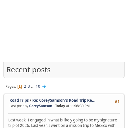
Recent posts
2
3
...
10
Pages
1
Road Trips
/
Re: CoreySamson's Road Trip Re...
#1
Last post by
CoreySamson
-
Today
at 11:08:30 PM
Last week, I engaged in what is likely going to be my signature
trip of 2026. Last year, I went on a mission trip to Mexico with