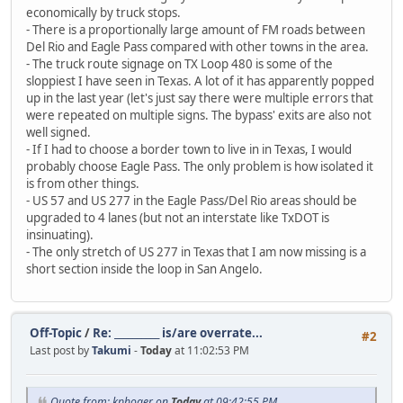
economically by truck stops.
- There is a proportionally large amount of FM roads between
Del Rio and Eagle Pass compared with other towns in the area.
- The truck route signage on TX Loop 480 is some of the
sloppiest I have seen in Texas. A lot of it has apparently popped
up in the last year (let's just say there were multiple errors that
were repeated on multiple signs. The bypass' exits are also not
well signed.
- If I had to choose a border town to live in in Texas, I would
probably choose Eagle Pass. The only problem is how isolated it
is from other things.
- US 57 and US 277 in the Eagle Pass/Del Rio areas should be
upgraded to 4 lanes (but not an interstate like TxDOT is
insinuating).
- The only stretch of US 277 in Texas that I am now missing is a
short section inside the loop in San Angelo.
Off-Topic
/
Re: __________ is/are overrate...
#2
Last post by
Takumi
-
Today
at 11:02:53 PM
Quote from: kphoger on
Today
at 09:42:55 PM