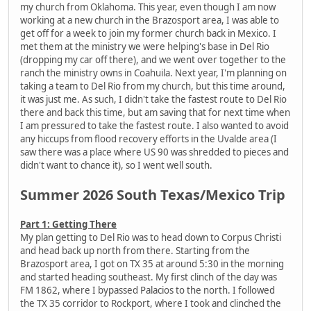
my church from Oklahoma. This year, even though I am now
working at a new church in the Brazosport area, I was able to
get off for a week to join my former church back in Mexico. I
met them at the ministry we were helping's base in Del Rio
(dropping my car off there), and we went over together to the
ranch the ministry owns in Coahuila. Next year, I'm planning on
taking a team to Del Rio from my church, but this time around,
it was just me. As such, I didn't take the fastest route to Del Rio
there and back this time, but am saving that for next time when
I am pressured to take the fastest route. I also wanted to avoid
any hiccups from flood recovery efforts in the Uvalde area (I
saw there was a place where US 90 was shredded to pieces and
didn't want to chance it), so I went well south.
Summer 2026 South Texas/Mexico Trip
Part 1: Getting There
My plan getting to Del Rio was to head down to Corpus Christi
and head back up north from there. Starting from the
Brazosport area, I got on TX 35 at around 5:30 in the morning
and started heading southeast. My first clinch of the day was
FM 1862, where I bypassed Palacios to the north. I followed
the TX 35 corridor to Rockport, where I took and clinched the