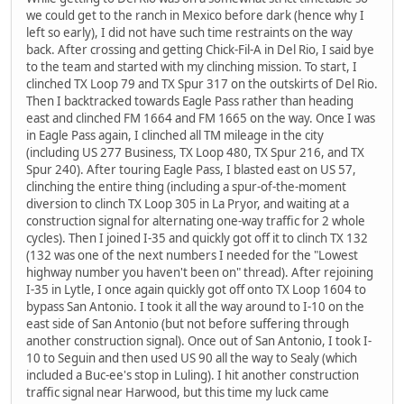
we could get to the ranch in Mexico before dark (hence why I
left so early), I did not have such time restraints on the way
back. After crossing and getting Chick-Fil-A in Del Rio, I said bye
to the team and started with my clinching mission. To start, I
clinched TX Loop 79 and TX Spur 317 on the outskirts of Del Rio.
Then I backtracked towards Eagle Pass rather than heading
east and clinched FM 1664 and FM 1665 on the way. Once I was
in Eagle Pass again, I clinched all TM mileage in the city
(including US 277 Business, TX Loop 480, TX Spur 216, and TX
Spur 240). After touring Eagle Pass, I blasted east on US 57,
clinching the entire thing (including a spur-of-the-moment
diversion to clinch TX Loop 305 in La Pryor, and waiting at a
construction signal for alternating one-way traffic for 2 whole
cycles). Then I joined I-35 and quickly got off it to clinch TX 132
(132 was one of the next numbers I needed for the "Lowest
highway number you haven't been on" thread). After rejoining
I-35 in Lytle, I once again quickly got off onto TX Loop 1604 to
bypass San Antonio. I took it all the way around to I-10 on the
east side of San Antonio (but not before suffering through
another construction signal). Once out of San Antonio, I took I-
10 to Seguin and then used US 90 all the way to Sealy (which
included a Buc-ee's stop in Luling). I hit another construction
traffic signal near Harwood, but this time my luck came