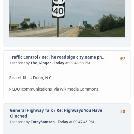
Traffic Control
/
Re: The road sign city name ph...
#7
Last post by
The_Ginger
-
Today
at 09:48:58 PM
Girar
d
, Ill. →
D
unn, N.C.
NCDOTcommunications, via Wikimedia Commons
General Highway Talk
/
Re: Highways You Have
#8
Clinched
Last post by
CoreySamson
-
Today
at 09:47:45 PM