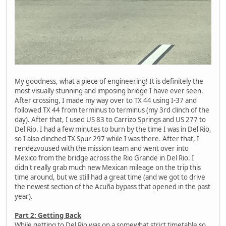
My goodness, what a piece of engineering! It is definitely the
most visually stunning and imposing bridge I have ever seen.
After crossing, I made my way over to TX 44 using I-37 and
followed TX 44 from terminus to terminus (my 3rd clinch of the
day). After that, I used US 83 to Carrizo Springs and US 277 to
Del Rio. I had a few minutes to burn by the time I was in Del Rio,
so I also clinched TX Spur 297 while I was there. After that, I
rendezvoused with the mission team and went over into
Mexico from the bridge across the Rio Grande in Del Rio. I
didn't really grab much new Mexican mileage on the trip this
time around, but we still had a great time (and we got to drive
the newest section of the Acuña bypass that opened in the past
year).
Part 2: Getting Back
While getting to Del Rio was on a somewhat strict timetable so