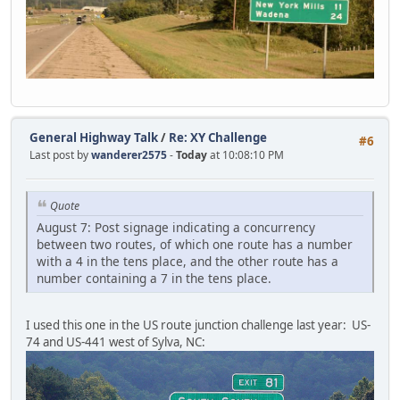
General Highway Talk
/
Re: XY Challenge
#6
Last post by
wanderer2575
-
Today
at 10:08:10 PM
Quote
August 7: Post signage indicating a concurrency
between two routes, of which one route has a number
with a 4 in the tens place, and the other route has a
number containing a 7 in the tens place.
I used this one in the US route junction challenge last year: US-
74 and US-441 west of Sylva, NC: