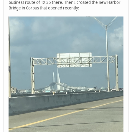
business route of TX 35 there. Then I crossed the new Harbor
Bridge in Corpus that opened recently: