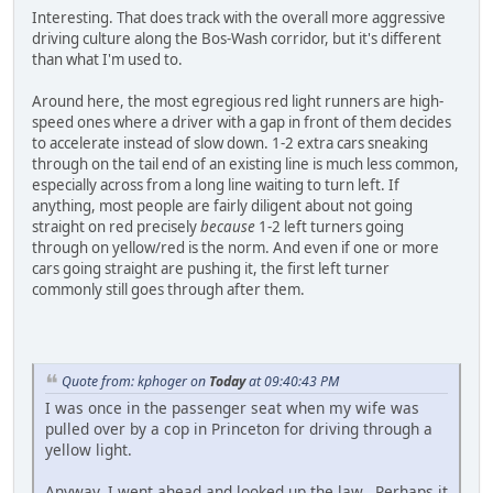
Interesting. That does track with the overall more aggressive
driving culture along the Bos-Wash corridor, but it's different
than what I'm used to.
Around here, the most egregious red light runners are high-
speed ones where a driver with a gap in front of them decides
to accelerate instead of slow down. 1-2 extra cars sneaking
through on the tail end of an existing line is much less common,
especially across from a long line waiting to turn left. If
anything, most people are fairly diligent about not going
straight on red precisely
because
1-2 left turners going
through on yellow/red is the norm. And even if one or more
cars going straight are pushing it, the first left turner
commonly still goes through after them.
Quote from: kphoger on
Today
at 09:40:43 PM
I was once in the passenger seat when my wife was
pulled over by a cop in Princeton for driving through a
yellow light.
Anyway, I went ahead and looked up the law. Perhaps it