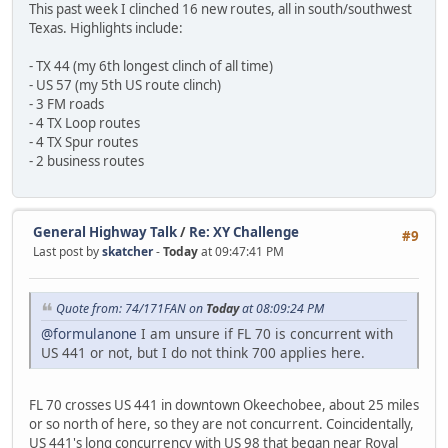
This past week I clinched 16 new routes, all in south/southwest
Texas. Highlights include:
- TX 44 (my 6th longest clinch of all time)
- US 57 (my 5th US route clinch)
- 3 FM roads
- 4 TX Loop routes
- 4 TX Spur routes
- 2 business routes
General Highway Talk
/
Re: XY Challenge
#9
Last post by
skatcher
-
Today
at 09:47:41 PM
Quote from: 74/171FAN on
Today
at 08:09:24 PM
@formulanone
I am unsure if FL 70 is concurrent with
US 441 or not, but I do not think 700 applies here.
FL 70 crosses US 441 in downtown Okeechobee, about 25 miles
or so north of here, so they are not concurrent. Coincidentally,
US 441's long concurrency with US 98 that began near Royal