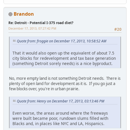
Brandon
Re: Detroit - Potential I-375 road diet?
December 17, 2013, 07:27:42 PM
#20
Quote from: froggie on December 17, 2013, 10:58:52 AM
That it would also open up the equivalent of about 7.5
city blocks for redevelopment and tax base generation
(something Detroit sorely needs) is a nice byproduct.
No, more empty land is not something Detroit needs. There is
plenty of open land for development as it is. If you go just a
few blocks over, you're in urban prairie.
Quote from: Henry on December 17, 2013, 03:13:46 PM
Even worse, the areas around where the freeways
were built became poor, rundown slums filled with
Blacks and, in places like NYC and LA, Hispanics.