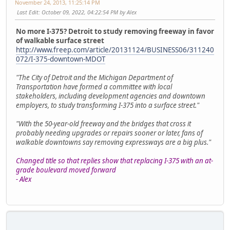
November 24, 2013, 11:25:14 PM
Last Edit
: October 09, 2022, 04:22:54 PM by Alex
No more I-375? Detroit to study removing freeway in favor
of walkable surface street
http://www.freep.com/article/20131124/BUSINESS06/311240
072/I-375-downtown-MDOT
"The City of Detroit and the Michigan Department of
Transportation have formed a committee with local
stakeholders, including development agencies and downtown
employers, to study transforming I-375 into a surface street."
"With the 50-year-old freeway and the bridges that cross it
probably needing upgrades or repairs sooner or later, fans of
walkable downtowns say removing expressways are a big plus."
Changed title so that replies show that replacing I-375 with an at-
grade boulevard moved forward
- Alex