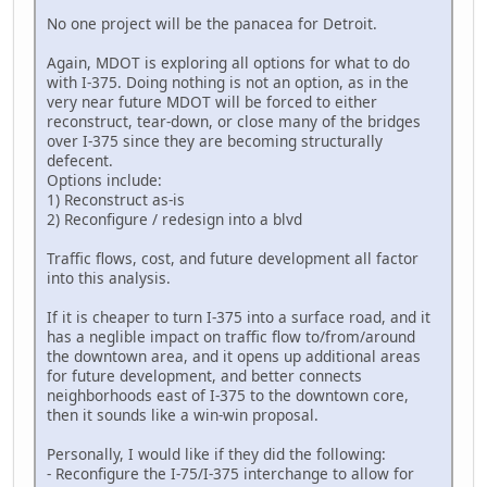
No one project will be the panacea for Detroit.
Again, MDOT is exploring all options for what to do
with I-375. Doing nothing is not an option, as in the
very near future MDOT will be forced to either
reconstruct, tear-down, or close many of the bridges
over I-375 since they are becoming structurally
defecent.
Options include:
1) Reconstruct as-is
2) Reconfigure / redesign into a blvd
Traffic flows, cost, and future development all factor
into this analysis.
If it is cheaper to turn I-375 into a surface road, and it
has a neglible impact on traffic flow to/from/around
the downtown area, and it opens up additional areas
for future development, and better connects
neighborhoods east of I-375 to the downtown core,
then it sounds like a win-win proposal.
Personally, I would like if they did the following:
- Reconfigure the I-75/I-375 interchange to allow for