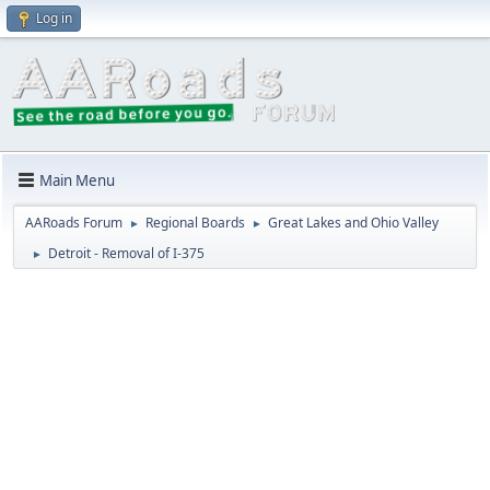
Log in
Main Menu
AARoads Forum
Regional Boards
Great Lakes and Ohio Valley
►
►
Detroit - Removal of I-375
►