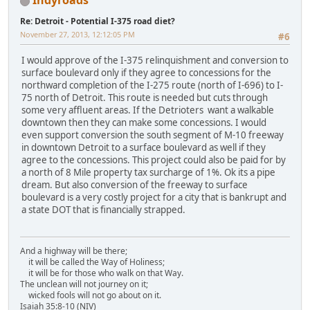
Indyroads
Re: Detroit - Potential I-375 road diet?
November 27, 2013, 12:12:05 PM
#6
I would approve of the I-375 relinquishment and conversion to
surface boulevard only if they agree to concessions for the
northward completion of the I-275 route (north of I-696) to I-
75 north of Detroit. This route is needed but cuts through
some very affluent areas. If the Detrioters want a walkable
downtown then they can make some concessions. I would
even support conversion the south segment of M-10 freeway
in downtown Detroit to a surface boulevard as well if they
agree to the concessions. This project could also be paid for by
a north of 8 Mile property tax surcharge of 1%. Ok its a pipe
dream. But also conversion of the freeway to surface
boulevard is a very costly project for a city that is bankrupt and
a state DOT that is financially strapped.
And a highway will be there;
it will be called the Way of Holiness;
it will be for those who walk on that Way.
The unclean will not journey on it;
wicked fools will not go about on it.
Isaiah 35:8-10 (NIV)