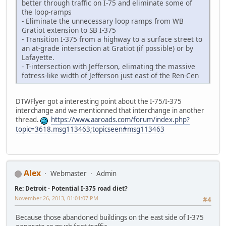
better through traffic on I-75 and eliminate some of
the loop-ramps
- Eliminate the unnecessary loop ramps from WB
Gratiot extension to SB I-375
- Transition I-375 from a highway to a surface street to
an at-grade intersection at Gratiot (if possible) or by
Lafayette.
- T-intersection with Jefferson, elimating the massive
fotress-like width of Jefferson just east of the Ren-Cen
DTWFlyer got a interesting point about the I-75/I-375
interchange and we mentionned that interchange in another
thread.
https://www.aaroads.com/forum/index.php?
topic=3618.msg113463;topicseen#msg113463
Alex
Webmaster
Admin
Re: Detroit - Potential I-375 road diet?
November 26, 2013, 01:01:07 PM
#4
Because those abandoned buildings on the east side of I-375