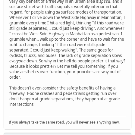
very key benefit of a freeway in an urban area is
speed
, and a
surface street with traffic signals is woefully inferior in that
regard, for people using
all
surface modes of transportation.
Whenever I drive down the West Side Highway in Manhattan, I
grumble every time I hit a red light, thinking "if this road were
still grade separated, I could just keep driving". And whenever
I cross the West Side Highway in Manhattan as a pedestrian, I
grumble when I walk up to the corner and have to wait for the
light to change, thinking "if this road were still grade
separated, I could just keep walking". The same goes for
cyclists, trucks, and buses. The lack of grade separation slows
everyone
down. So why in the hell do people prefer it that way?
Because it looks prettier? Let me tell you something: if you
value aesthetics over function, your priorities are way out of
order.
This doesn't even consider the safety benefits of having a
freeway. T-bone crashes and pedestrians getting run over
don't happen at grade separations, they happen at at grade
intersections!
If you always take the same road, you will never see anything new.