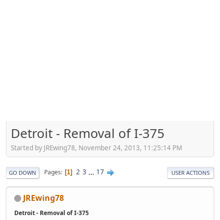
Detroit - Removal of I-375
Started by JREwing78, November 24, 2013, 11:25:14 PM
2
3
...
17
Pages
1
GO DOWN
USER ACTIONS
JREwing78
Detroit - Removal of I-375