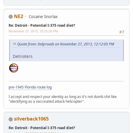
NE2
Cocaine Snorlax
Re: Detroit - Potential I-375 road diet?
November 27, 2013, 10:25:26 PM
#7
Quote from: Indyroads on November 27, 2013, 12:12:05 PM
Detrioters
pre-1945 Florida route log
I accept and respect your identity as long as it's not dumb shit like
"identifying as a vaccinated attack helicopter".
silverback1065
Re: Detroit - Potential I-375 road diet?