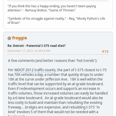
"If you think this has a happy ending, you haven't been paying
attention." - Ramsay Bolton, "Game of Thrones"
"Symbolic of his struggle against reality." - Reg, "Monty Python's Life
of Brian"
froggie
Re: Detroit - Potential I-375 road diet?
December 17, 2013, 10:58:52 AM
#18
A few comments (and better reasons than "hot trends"):
Per
MDOT 2012 traffic counts
, the part of I-375 closest to I-75
has 76K vehicles a day, a number that quickly drops to under
18K at the curve under Jefferson Ave. 18K is well within the
traffic level that can be supported by an at-grade boulevard.
Even if redevelopment occurs and supports an increase in
traffic volumes, those increased volumes can easily be handled
by a 6-lane boulevard. An at-grade boulevard would also be
less costly to build and maintain than rebuilding the existing
freeway....bridges are expensive, and rebuilding I-375 "in
kind" involves 5 of them that would not be needed with a