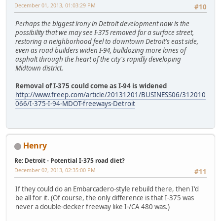
December 01, 2013, 01:03:29 PM
#10
Perhaps the biggest irony in Detroit development now is the
possibility that we may see I-375 removed for a surface street,
restoring a neighborhood feel to downtown Detroit's east side,
even as road builders widen I-94, bulldozing more lanes of
asphalt through the heart of the city's rapidly developing
Midtown district.
Removal of I-375 could come as I-94 is widened
http://www.freep.com/article/20131201/BUSINESS06/312010
066/I-375-I-94-MDOT-freeways-Detroit
Henry
Re: Detroit - Potential I-375 road diet?
December 02, 2013, 02:35:00 PM
#11
If they could do an Embarcadero-style rebuild there, then I'd
be all for it. (Of course, the only difference is that I-375 was
never a double-decker freeway like I-/CA 480 was.)