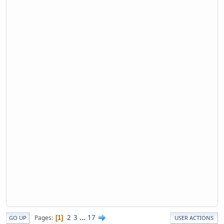
2
3
...
17
Pages
1
GO UP
USER ACTIONS