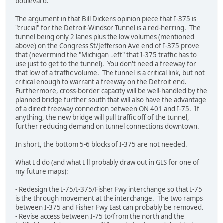
boulevard.
The argument in that Bill Dickens opinion piece that I-375 is
"crucial" for the Detroit-Windsor Tunnel is a red-herring. The
tunnel being only 2 lanes plus the low volumes (mentioned
above) on the Congress St/Jefferson Ave end of I-375 prove
that (nevermind the "Michigan Left" that I-375 traffic has to
use just to get to the tunnel). You don't need a freeway for
that low of a traffic volume. The tunnel is a critical link, but not
critical enough to warrant a freeway on the Detroit end.
Furthermore, cross-border capacity will be well-handled by the
planned bridge further south that will also have the advantage
of a direct freeway connection between ON 401 and I-75. If
anything, the new bridge will pull traffic off of the tunnel,
further reducing demand on tunnel connections downtown.
In short, the bottom 5-6 blocks of I-375 are not needed.
What I'd do (and what I'll probably draw out in GIS for one of
my future maps):
- Redesign the I-75/I-375/Fisher Fwy interchange so that I-75
is the through movement at the interchange. The two ramps
between I-375 and Fisher Fwy East can probably be removed.
- Revise access between I-75 to/from the north and the