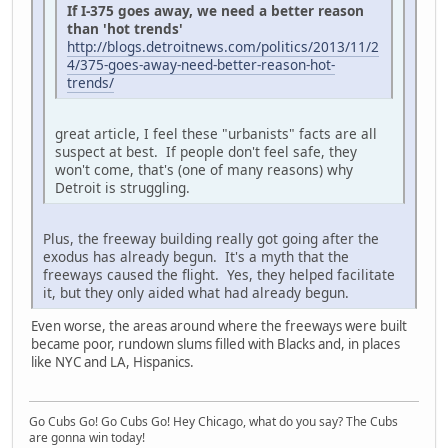
If I-375 goes away, we need a better reason
than 'hot trends'
http://blogs.detroitnews.com/politics/2013/11/2
4/375-goes-away-need-better-reason-hot-
trends/
great article, I feel these "urbanists" facts are all
suspect at best. If people don't feel safe, they
won't come, that's (one of many reasons) why
Detroit is struggling.
Plus, the freeway building really got going after the
exodus has already begun. It's a myth that the
freeways caused the flight. Yes, they helped facilitate
it, but they only aided what had already begun.
Even worse, the areas around where the freeways were built
became poor, rundown slums filled with Blacks and, in places
like NYC and LA, Hispanics.
Go Cubs Go! Go Cubs Go! Hey Chicago, what do you say? The Cubs
are gonna win today!