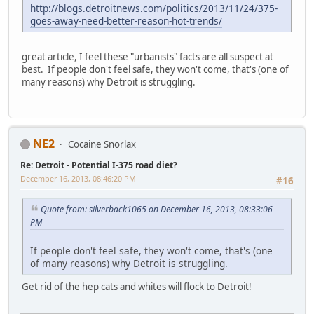
http://blogs.detroitnews.com/politics/2013/11/24/375-
goes-away-need-better-reason-hot-trends/
great article, I feel these "urbanists" facts are all suspect at
best. If people don't feel safe, they won't come, that's (one of
many reasons) why Detroit is struggling.
NE2
Cocaine Snorlax
Re: Detroit - Potential I-375 road diet?
December 16, 2013, 08:46:20 PM
#16
Quote from: silverback1065 on December 16, 2013, 08:33:06
PM
If people don't feel safe, they won't come, that's (one
of many reasons) why Detroit is struggling.
Get rid of the hep cats and whites will flock to Detroit!