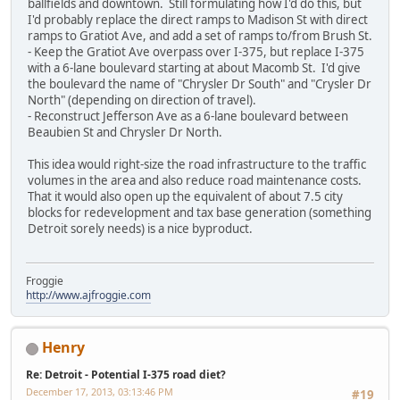
ballfields and downtown. Still formulating how I'd do this, but
I'd probably replace the direct ramps to Madison St with direct
ramps to Gratiot Ave, and add a set of ramps to/from Brush St.
- Keep the Gratiot Ave overpass over I-375, but replace I-375
with a 6-lane boulevard starting at about Macomb St. I'd give
the boulevard the name of "Chrysler Dr South" and "Crysler Dr
North" (depending on direction of travel).
- Reconstruct Jefferson Ave as a 6-lane boulevard between
Beaubien St and Chrysler Dr North.
This idea would right-size the road infrastructure to the traffic
volumes in the area and also reduce road maintenance costs.
That it would also open up the equivalent of about 7.5 city
blocks for redevelopment and tax base generation (something
Detroit sorely needs) is a nice byproduct.
Froggie
http://www.ajfroggie.com
Henry
Re: Detroit - Potential I-375 road diet?
December 17, 2013, 03:13:46 PM
#19