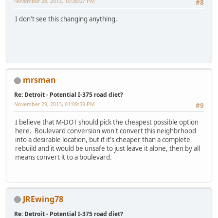
November 28, 2013, 10:36:07 PM
#8
I don't see this changing anything.
mrsman
Re: Detroit - Potential I-375 road diet?
November 29, 2013, 01:09:59 PM
#9
I believe that M-DOT should pick the cheapest possible option
here. Boulevard conversion won't convert this neighbrhood
into a desirable location, but if it's cheaper than a complete
rebuild and it would be unsafe to just leave it alone, then by all
means convert it to a boulevard.
JREwing78
Re: Detroit - Potential I-375 road diet?