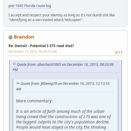
pre-1945 Florida route log
I accept and respect your identity as long as it's not dumb shit like
"identifying as a vaccinated attack helicopter".
Brandon
Re: Detroit - Potential I-375 road diet?
December 17, 2013, 06:30:05 AM
#17
Quote from: silverback1065 on December 16, 2013, 08:33:06
PM
Quote from: JREwing78 on December 16, 2013, 12:13:55
AM
More commentary:
It is an article of faith among much of the urban
living crowd that the construction of I-75 was one of
the biggest culprits to the city's population decline.
People would have stayed in the city, the thinking