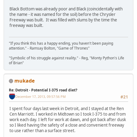
Black Bottom was already poor and Black (coincidentally with
the name - it was named for the soil) before the Chrysler
Freeway was built. It was filled with slums by the time the
freeway was built.
"If you think this has a happy ending, you haven't been paying
attention." - Ramsay Bolton, "Game of Thrones"
"Symbolic of his struggle against reality." - Reg, "Monty Python's Life
of Brian"
mukade
Re: Detroit - Potential I-375 road diet?
December 17, 2013, 09:57:56 PM
#21
I spent four days last week in Detroit, and I stayed at the Ren
Cen Marriott. I worked in Midtown so I took I-375 to and from
work each day. I left for work at dawn, and got back after dusk
so I liked having the safety of a close and convenient freeway
to use rather than a surface street.