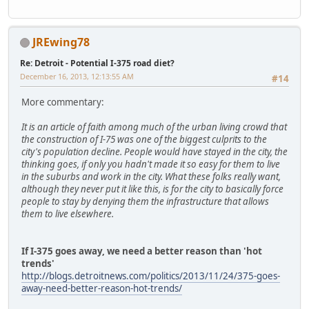
JREwing78
Re: Detroit - Potential I-375 road diet?
December 16, 2013, 12:13:55 AM
#14
More commentary:
It is an article of faith among much of the urban living crowd that
the construction of I-75 was one of the biggest culprits to the
city's population decline. People would have stayed in the city, the
thinking goes, if only you hadn't made it so easy for them to live
in the suburbs and work in the city. What these folks really want,
although they never put it like this, is for the city to basically force
people to stay by denying them the infrastructure that allows
them to live elsewhere.
If I-375 goes away, we need a better reason than 'hot
trends'
http://blogs.detroitnews.com/politics/2013/11/24/375-goes-
away-need-better-reason-hot-trends/