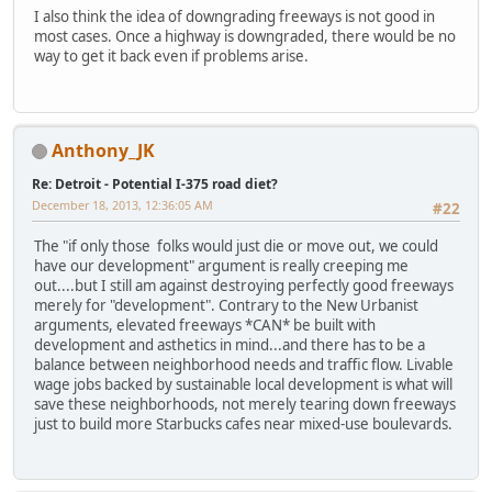
I also think the idea of downgrading freeways is not good in
most cases. Once a highway is downgraded, there would be no
way to get it back even if problems arise.
Anthony_JK
Re: Detroit - Potential I-375 road diet?
December 18, 2013, 12:36:05 AM
#22
The "if only those folks would just die or move out, we could
have our development" argument is really creeping me
out....but I still am against destroying perfectly good freeways
merely for "development". Contrary to the New Urbanist
arguments, elevated freeways *CAN* be built with
development and asthetics in mind...and there has to be a
balance between neighborhood needs and traffic flow. Livable
wage jobs backed by sustainable local development is what will
save these neighborhoods, not merely tearing down freeways
just to build more Starbucks cafes near mixed-use boulevards.