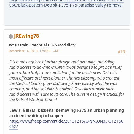
060/Black-Bottom-Detroit-I-375-I-75-paradise-valley-removal
JREwing78
Re: Detroit - Potential I-375 road diet?
December 16, 2013, 12:09:51 AM
#13
It is a masterpiece of urban design and planning, providing
rapid access to downtown. And it was designed to provide relief
from urban traffic noise pollution for the residences. Detroit's
most effective architect-planner, Charles Blessing, who created
the Medical Center (now Midtown), knew exactly what he was
creating, and the solution is brilliant. Few cities provide such
rapid access with ease to its core. The current design is crucial for
the Detroit-Windsor Tunnel.
Lewis (Bill) M. Dickens: Removing I-375 an urban planning
accident waiting to happen
http://www.freep.com/article/20131215/OPINION05/312150
052/