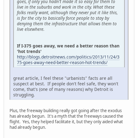
goes, if only you hadn't made it so easy for them to
live in the suburbs and work in the city. What these
folks really want, although they never put it like this,
is for the city to basically force people to stay by
denying them the infrastructure that allows them to
live elsewhere.
If I-375 goes away, we need a better reason than
'hot trends'
http://blogs.detroitnews.com/politics/2013/11/24/3
75-goes-away-need-better-reason-hot-trends/
great article, I feel these "urbanists" facts are all
suspect at best. If people don't feel safe, they won't
come, that's (one of many reasons) why Detroit is
struggling.
Plus, the freeway building really got going after the exodus
has already begun. It's a myth that the freeways caused the
flight. Yes, they helped facilitate it, but they only aided what
had already begun.