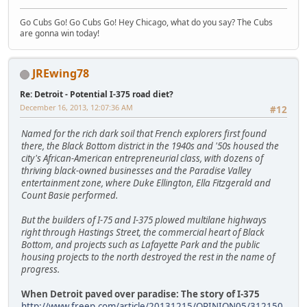
Go Cubs Go! Go Cubs Go! Hey Chicago, what do you say? The Cubs
are gonna win today!
JREwing78
Re: Detroit - Potential I-375 road diet?
December 16, 2013, 12:07:36 AM
#12
Named for the rich dark soil that French explorers first found
there, the Black Bottom district in the 1940s and '50s housed the
city's African-American entrepreneurial class, with dozens of
thriving black-owned businesses and the Paradise Valley
entertainment zone, where Duke Ellington, Ella Fitzgerald and
Count Basie performed.
But the builders of I-75 and I-375 plowed multilane highways
right through Hastings Street, the commercial heart of Black
Bottom, and projects such as Lafayette Park and the public
housing projects to the north destroyed the rest in the name of
progress.
When Detroit paved over paradise: The story of I-375
http://www.freep.com/article/20131215/OPINION05/312150