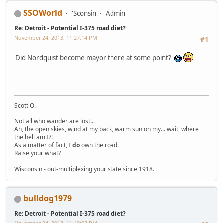
SSOWorld
'Sconsin
Admin
Re: Detroit - Potential I-375 road diet?
November 24, 2013, 11:27:14 PM
#1
Did Nordquist become mayor there at some point?
Scott O.
Not all who wander are lost...
Ah, the open skies, wind at my back, warm sun on my... wait, where
the hell am I?!
As a matter of fact, I
do
own the road.
Raise your what?
Wisconsin - out-multiplexing your state since 1918.
bulldog1979
Re: Detroit - Potential I-375 road diet?
November 24, 2013, 11:49:03 PM