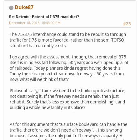
Duke87
Re: Detroit - Potential I-375 road diet?
December 18, 2013, 10:43:09 PM
#23
The 75/375 interchange could stand to be rebuilt so through
traffic for I-75 is more favored, rather than the semi-TOTSO
situation that currently exists.
I do agree with the assessment, though, that removal of 375
itself is mindless fad following. 50 years ago we ripped up a lot
of railroads. Today planners kinda regret having done this.
Today there is a push to tear down freeways. 50 years from
now, what will we think of that?
Philosophically, I think we need to be building infrastructure,
not destroying it. If the freeway needs a rehab, then just
rehab it. Surely that's less expensive than demolishing it and
building a whole new facility in its place?
As for this argument that "a surface boulevard can handle the
traffic, therefore we don't need a freeway"... this is wrong
because it assumes the only point of freeways is capacity. A