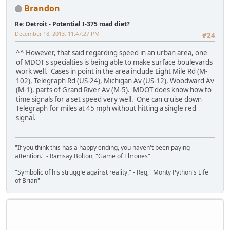
Brandon
Re: Detroit - Potential I-375 road diet?
December 18, 2013, 11:47:27 PM
#24
^^ However, that said regarding speed in an urban area, one
of MDOT's specialties is being able to make surface boulevards
work well. Cases in point in the area include Eight Mile Rd (M-
102), Telegraph Rd (US-24), Michigan Av (US-12), Woodward Av
(M-1), parts of Grand River Av (M-5). MDOT does know how to
time signals for a set speed very well. One can cruise down
Telegraph for miles at 45 mph without hitting a single red
signal.
"If you think this has a happy ending, you haven't been paying
attention." - Ramsay Bolton, "Game of Thrones"
"Symbolic of his struggle against reality." - Reg, "Monty Python's Life
of Brian"