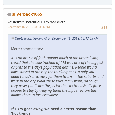
silverback1065
Re: Detroit - Potential I-375 road diet?
December 16, 2013, 08:33:06 PM
#15
Quote from: JREwing78 on December 16, 2013, 12:13:55 AM
More commentary:
It is an article of faith among much of the urban living
crowd that the construction of I-75 was one of the biggest
culprits to the city's population decline. People would
have stayed in the city, the thinking goes, if only you
hadn't made it so easy for them to live in the suburbs and
work in the city. What these folks really want, although
they never put it like this, is for the city to basically force
people to stay by denying them the infrastructure that
allows them to live elsewhere.
If I-375 goes away, we need a better reason than
'hot trends'