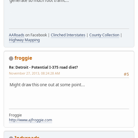
generate so much foot traffic...
GT-N8013
AARoads
on Facebook |
Clinched Interstates
|
County Collection
|
Highway Mapping
froggie
Re: Detroit - Potential I-375 road diet?
November 27, 2013, 08:24:28 AM
#5
Might draw this one out at some point...
Froggie
http://www.ajfroggie.com