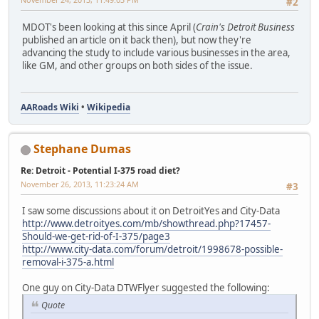
#2
MDOT's been looking at this since April (
Crain's Detroit Business
published an article on it back then), but now they're
advancing the study to include various businesses in the area,
like GM, and other groups on both sides of the issue.
AARoads Wiki
•
Wikipedia
Stephane Dumas
Re: Detroit - Potential I-375 road diet?
November 26, 2013, 11:23:24 AM
#3
I saw some discussions about it on DetroitYes and City-Data
http://www.detroityes.com/mb/showthread.php?17457-
Should-we-get-rid-of-I-375/page3
http://www.city-data.com/forum/detroit/1998678-possible-
removal-i-375-a.html
One guy on City-Data DTWFlyer suggested the following:
Quote