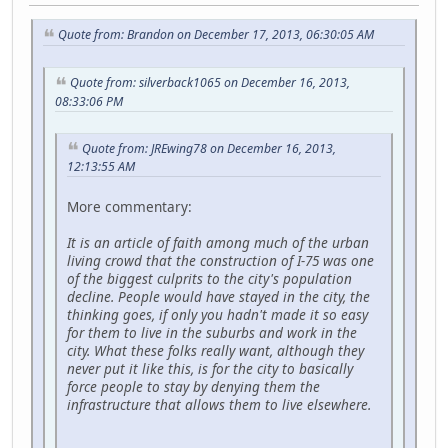
Quote from: Brandon on December 17, 2013, 06:30:05 AM
Quote from: silverback1065 on December 16, 2013,
08:33:06 PM
Quote from: JREwing78 on December 16, 2013,
12:13:55 AM
More commentary:
It is an article of faith among much of the urban
living crowd that the construction of I-75 was one
of the biggest culprits to the city's population
decline. People would have stayed in the city, the
thinking goes, if only you hadn't made it so easy
for them to live in the suburbs and work in the
city. What these folks really want, although they
never put it like this, is for the city to basically
force people to stay by denying them the
infrastructure that allows them to live elsewhere.