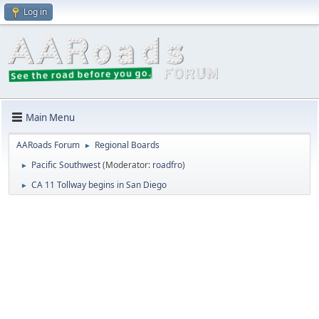
Log in
Main Menu
AARoads Forum
Regional Boards
►
Pacific Southwest
(Moderator:
roadfro
)
►
CA 11 Tollway begins in San Diego
►