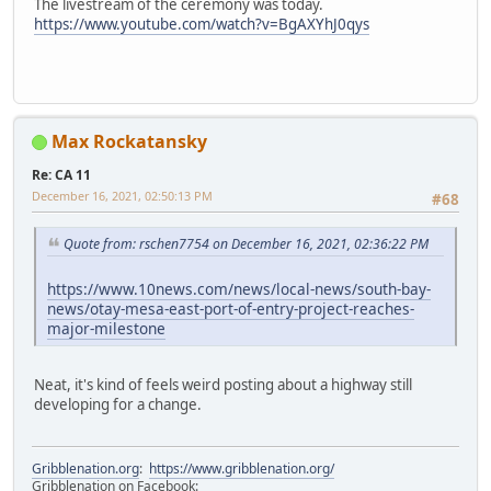
The livestream of the ceremony was today.
https://www.youtube.com/watch?v=BgAXYhJ0qys
Max Rockatansky
Re: CA 11
December 16, 2021, 02:50:13 PM
#68
Quote from: rschen7754 on December 16, 2021, 02:36:22 PM
https://www.10news.com/news/local-news/south-bay-
news/otay-mesa-east-port-of-entry-project-reaches-
major-milestone
Neat, it's kind of feels weird posting about a highway still
developing for a change.
Gribblenation.org
:
https://www.gribblenation.org/
Gribblenation on Facebook: