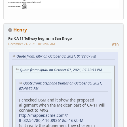
Henry
Re: CA 11 Tollway begins in San Diego
December 21, 2021, 10:38:02 AM
#70
Quote from: jdbx on October 08, 2021, 01:22:07 PM
Quote from: ilpt4u on October 07, 2021, 07:32:53 PM
Quote from: Stephane Dumas on October 06, 2021,
07:46:52 PM
I checked OSM and it show the proposed
alignment when the Mexican part of CA-11 will
connect to MX-2.
http://mapper.acme.com/?
ll=32.54780,-116.89361&z=16&t=M
Is it really the alignement they chosen in