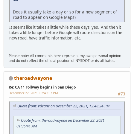
Does it usually take a day or so for a new segment of
road to appear on Google Maps?
It seems like it takes a little while these days, yes. And then it
takes a little longer before Google will route directions on the
new road, have traffic information, etc.
Please note: All comments here represent my own personal opinion
and do not reflect the official position of NYSDOT or its affiliates.
theroadwayone
Re: CA 11 Tollway begins in San Diego
December 22, 2021, 02:49:57 PM
#73
Quote from: vdeane on December 22, 2021, 12:48:24 PM
Quote from: theroadwayone on December 22, 2021,
01:35:41 AM