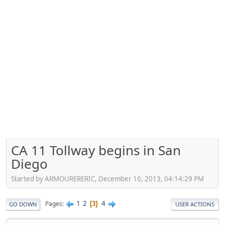
CA 11 Tollway begins in San
Diego
Started by ARMOURERERIC, December 10, 2013, 04:14:29 PM
1
2
4
Pages
3
GO DOWN
USER ACTIONS