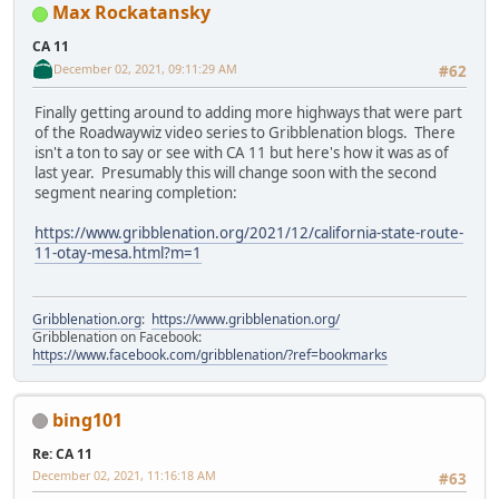
Max Rockatansky
CA 11
December 02, 2021, 09:11:29 AM
#62
Finally getting around to adding more highways that were part
of the Roadwaywiz video series to Gribblenation blogs. There
isn't a ton to say or see with CA 11 but here's how it was as of
last year. Presumably this will change soon with the second
segment nearing completion:
https://www.gribblenation.org/2021/12/california-state-route-
11-otay-mesa.html?m=1
Gribblenation.org
:
https://www.gribblenation.org/
Gribblenation on Facebook:
https://www.facebook.com/gribblenation/?ref=bookmarks
bing101
Re: CA 11
December 02, 2021, 11:16:18 AM
#63