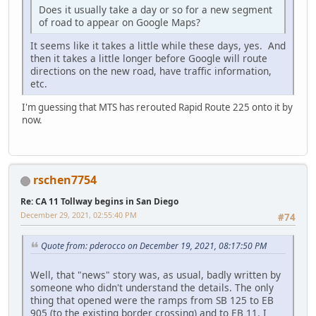
Does it usually take a day or so for a new segment
of road to appear on Google Maps?
It seems like it takes a little while these days, yes. And
then it takes a little longer before Google will route
directions on the new road, have traffic information,
etc.
I'm guessing that MTS has rerouted Rapid Route 225 onto it by
now.
rschen7754
Re: CA 11 Tollway begins in San Diego
December 29, 2021, 02:55:40 PM
#74
Quote from: pderocco on December 19, 2021, 08:17:50 PM
Well, that "news" story was, as usual, badly written by
someone who didn't understand the details. The only
thing that opened were the ramps from SB 125 to EB
905 (to the existing border crossing) and to EB 11. I