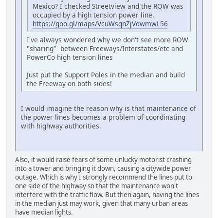
Mexico? I checked Streetview and the ROW was
occupied by a high tension power line.
https://goo.gl/maps/VcuWsqnZjVdwmwL56
I've always wondered why we don't see more ROW
"sharing" between Freeways/Interstates/etc and
PowerCo high tension lines
Just put the Support Poles in the median and build
the Freeway on both sides!
I would imagine the reason why is that maintenance of
the power lines becomes a problem of coordinating
with highway authorities.
Also, it would raise fears of some unlucky motorist crashing
into a tower and bringing it down, causing a citywide power
outage. Which is why I strongly recommend the lines put to
one side of the highway so that the maintenance won't
interfere with the traffic flow. But then again, having the lines
in the median just may work, given that many urban areas
have median lights.