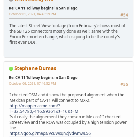
Re: CA 11 Tollway begins in San Diego
October 01, 2021, 04:43:19 PM
#54
The latest Street View footage (from February) shows most of
the SB 125 connectors mostly done as well; same with the
Enrico Fermi interchange, which is going to be the county's
first ever DDI.
Stephane Dumas
Re: CA 11 Tollway begins in San Diego
October 06, 2021, 07:46:52 PM
#55
I checked OSM and it show the proposed alignment when the
Mexican part of CA-11 will connect to MX-2.
http://mapper.acme.com/?
ll=32.54780,-116.89361&z=16&t=M
Is it really the alignement they chosen in Mexico? I checked
Streetview and the ROW was occupied by a high tension power
line.
https://goo.gl/maps/VcuWsqnZjVdwmwL56