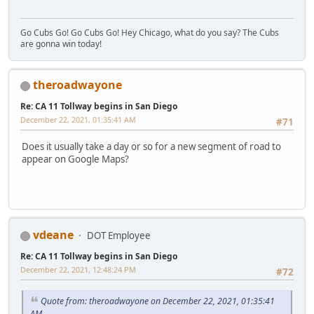
Go Cubs Go! Go Cubs Go! Hey Chicago, what do you say? The Cubs
are gonna win today!
theroadwayone
Re: CA 11 Tollway begins in San Diego
December 22, 2021, 01:35:41 AM
#71
Does it usually take a day or so for a new segment of road to
appear on Google Maps?
vdeane
DOT Employee
Re: CA 11 Tollway begins in San Diego
December 22, 2021, 12:48:24 PM
#72
Quote from: theroadwayone on December 22, 2021, 01:35:41
AM