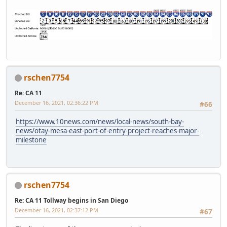
rschen7754
Re: CA 11
December 16, 2021, 02:36:22 PM
#66
https://www.10news.com/news/local-news/south-bay-
news/otay-mesa-east-port-of-entry-project-reaches-major-
milestone
rschen7754
Re: CA 11 Tollway begins in San Diego
December 16, 2021, 02:37:12 PM
#67