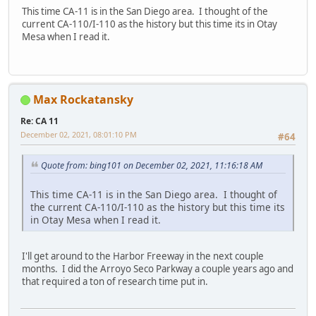
This time CA-11 is in the San Diego area. I thought of the
current CA-110/I-110 as the history but this time its in Otay
Mesa when I read it.
Max Rockatansky
Re: CA 11
December 02, 2021, 08:01:10 PM
#64
Quote from: bing101 on December 02, 2021, 11:16:18 AM
This time CA-11 is in the San Diego area. I thought of
the current CA-110/I-110 as the history but this time its
in Otay Mesa when I read it.
I'll get around to the Harbor Freeway in the next couple
months. I did the Arroyo Seco Parkway a couple years ago and
that required a ton of research time put in.