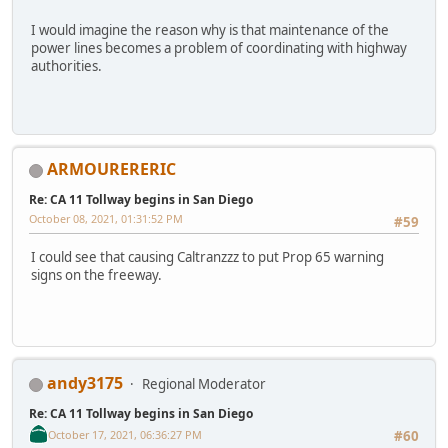
I would imagine the reason why is that maintenance of the
power lines becomes a problem of coordinating with highway
authorities.
ARMOURERERIC
Re: CA 11 Tollway begins in San Diego
October 08, 2021, 01:31:52 PM
#59
I could see that causing Caltranzzz to put Prop 65 warning
signs on the freeway.
andy3175
Regional Moderator
Re: CA 11 Tollway begins in San Diego
October 17, 2021, 06:36:27 PM
#60