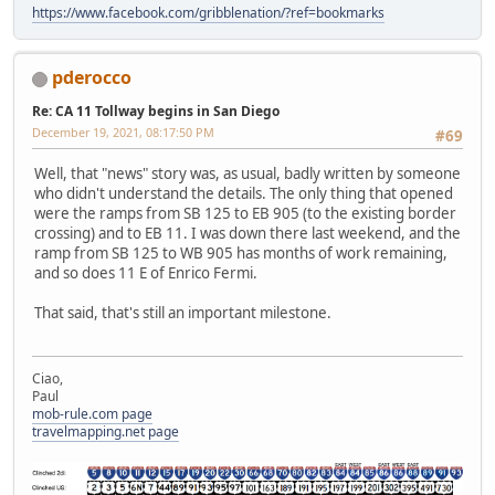
https://www.facebook.com/gribblenation/?ref=bookmarks
pderocco
Re: CA 11 Tollway begins in San Diego
December 19, 2021, 08:17:50 PM
#69
Well, that "news" story was, as usual, badly written by someone
who didn't understand the details. The only thing that opened
were the ramps from SB 125 to EB 905 (to the existing border
crossing) and to EB 11. I was down there last weekend, and the
ramp from SB 125 to WB 905 has months of work remaining,
and so does 11 E of Enrico Fermi.
That said, that's still an important milestone.
Ciao,
Paul
mob-rule.com page
travelmapping.net page