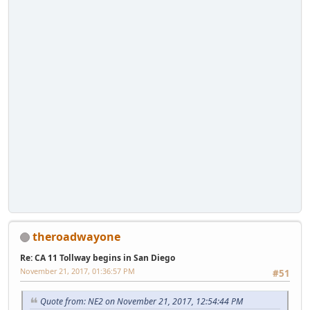
theroadwayone
Re: CA 11 Tollway begins in San Diego
November 21, 2017, 01:36:57 PM
#51
Quote from: NE2 on November 21, 2017, 12:54:44 PM