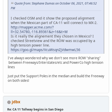
Quote from: Stephane Dumas on October 06, 2021, 07:46:52
PM
I checked OSM and it show the proposed alignment
when the Mexican part of CA-11 will connect to MX-2.
http://mapper.acme.com/?
ll=32.54780,-116.89361&z=16&t=M
Is it really the alignement they chosen in Mexico? I
checked Streetview and the ROW was occupied by a
high tension power line.
https://goo.gl/maps/VcuWsqnZjVdwmwL56
I've always wondered why we don't see more ROW "sharing"
between Freeways/Interstates/etc and PowerCo high tension
lines
Just put the Support Poles in the median and build the Freeway
on both sides!
jdbx
Re: CA 11 Tollway begins in San Diego