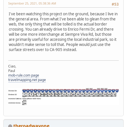
September 25, 2021, 05:38:36 AM
#53
I've been watching this project on the ground, because I live in
the general area. From what I've been able to glean from the
web, the only thing that will be tolled is the actual border
crossing. You can already drive to Enrico Fermi Dr, and there
will be one more interchange at Siempre Viva Rd, but those
are primarily useful for accessing the local industrial park, so it
wouldn't make sense to toll that. People would just use the
surface streets over to CA-905 instead.
Ciao,
Paul
mob-rule.com page
travelmapping.net page
theroadwayone