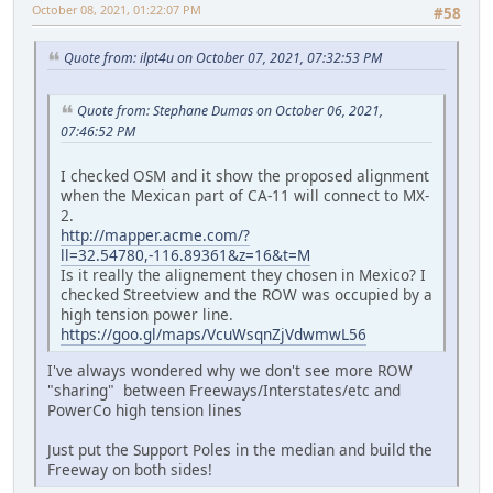
October 08, 2021, 01:22:07 PM
#58
Quote from: ilpt4u on October 07, 2021, 07:32:53 PM
Quote from: Stephane Dumas on October 06, 2021,
07:46:52 PM
I checked OSM and it show the proposed alignment
when the Mexican part of CA-11 will connect to MX-
2.
http://mapper.acme.com/?
ll=32.54780,-116.89361&z=16&t=M
Is it really the alignement they chosen in Mexico? I
checked Streetview and the ROW was occupied by a
high tension power line.
https://goo.gl/maps/VcuWsqnZjVdwmwL56
I've always wondered why we don't see more ROW
"sharing" between Freeways/Interstates/etc and
PowerCo high tension lines
Just put the Support Poles in the median and build the
Freeway on both sides!