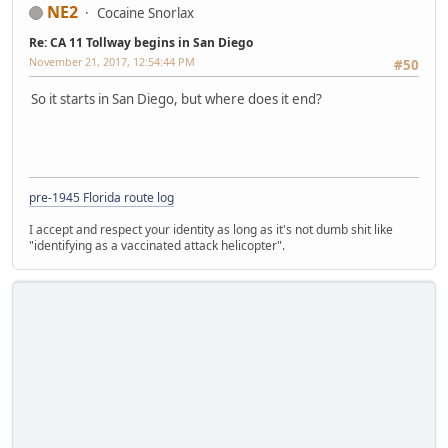
NE2
Cocaine Snorlax
Re: CA 11 Tollway begins in San Diego
November 21, 2017, 12:54:44 PM
#50
So it starts in San Diego, but where does it end?
pre-1945 Florida route log
I accept and respect your identity as long as it's not dumb shit like
"identifying as a vaccinated attack helicopter".