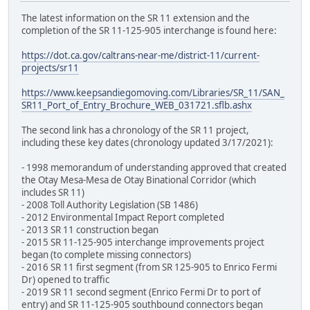
The latest information on the SR 11 extension and the
completion of the SR 11-125-905 interchange is found here:
https://dot.ca.gov/caltrans-near-me/district-11/current-
projects/sr11
https://www.keepsandiegomoving.com/Libraries/SR_11/SAN_
SR11_Port_of_Entry_Brochure_WEB_031721.sflb.ashx
The second link has a chronology of the SR 11 project,
including these key dates (chronology updated 3/17/2021):
- 1998 memorandum of understanding approved that created
the Otay Mesa-Mesa de Otay Binational Corridor (which
includes SR 11)
- 2008 Toll Authority Legislation (SB 1486)
- 2012 Environmental Impact Report completed
- 2013 SR 11 construction began
- 2015 SR 11-125-905 interchange improvements project
began (to complete missing connectors)
- 2016 SR 11 first segment (from SR 125-905 to Enrico Fermi
Dr) opened to traffic
- 2019 SR 11 second segment (Enrico Fermi Dr to port of
entry) and SR 11-125-905 southbound connectors began