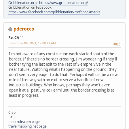
Gribblenation.org
:
https://www.gribblenation.org/
Gribblenation on Facebook:
https://www.facebook.com/gribblenation/?ref=bookmarks
pderocco
Re: CA 11
December 06, 2021, 12:08:41 AM
#65
I'm not aware of any construction work started south of the
border. If there's no border crossing, I'm wondering if they'll
bother tying the last exit to the rest of Siempre Viva in the
near future. Watching what's happening on the ground, they
don't seem very eager to do that. Perhaps it will just be a new
mile of freeway with an exit to serve a handful of new
industrial buildings. Who knows, perhaps they won't even
open it at all past Enrico Fermi until the border crossing is at
least in progress.
Ciao,
Paul
mob-rule.com page
travelmapping.net page