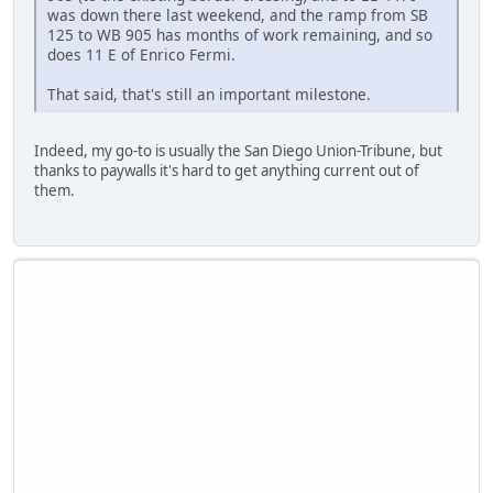
was down there last weekend, and the ramp from SB
125 to WB 905 has months of work remaining, and so
does 11 E of Enrico Fermi.
That said, that's still an important milestone.
Indeed, my go-to is usually the San Diego Union-Tribune, but
thanks to paywalls it's hard to get anything current out of
them.