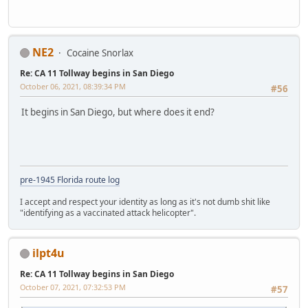
NE2
Cocaine Snorlax
Re: CA 11 Tollway begins in San Diego
October 06, 2021, 08:39:34 PM
#56
It begins in San Diego, but where does it end?
pre-1945 Florida route log
I accept and respect your identity as long as it's not dumb shit like
"identifying as a vaccinated attack helicopter".
ilpt4u
Re: CA 11 Tollway begins in San Diego
October 07, 2021, 07:32:53 PM
#57