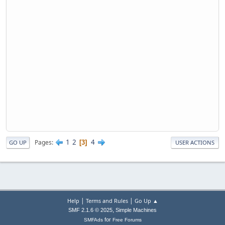
1
2
4
Pages
3
GO UP
USER ACTIONS
|
|
Help
Terms and Rules
Go Up ▲
,
SMF 2.1.6 © 2025
Simple Machines
for
SMFAds
Free Forums