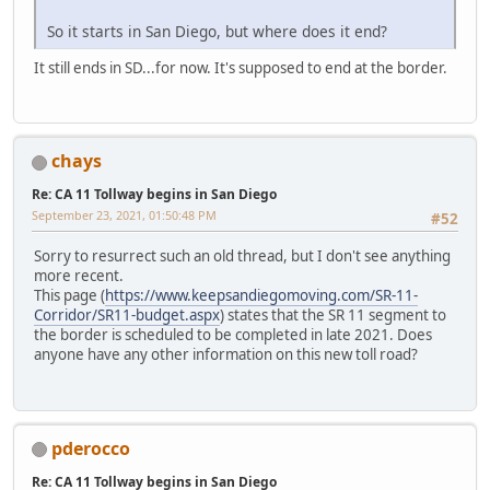
So it starts in San Diego, but where does it end?
It still ends in SD...for now. It's supposed to end at the border.
chays
Re: CA 11 Tollway begins in San Diego
September 23, 2021, 01:50:48 PM
#52
Sorry to resurrect such an old thread, but I don't see anything
more recent.
This page (
https://www.keepsandiegomoving.com/SR-11-
Corridor/SR11-budget.aspx
) states that the SR 11 segment to
the border is scheduled to be completed in late 2021. Does
anyone have any other information on this new toll road?
pderocco
Re: CA 11 Tollway begins in San Diego