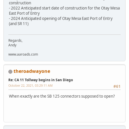
construction
- 2022 Anticipated start date of construction for the Otay Mesa
East Port of Entry
- 2024 Anticipated opening of Otay Mesa East Port of Entry
(and SR 11)
Regards,
Andy
www.aaroads.com
theroadwayone
Re: CA 11 Tollway begins in San Diego
October 22, 2021, 03:29:11 AM
#61
When exactly are the SB 125 connectors supposed to open?