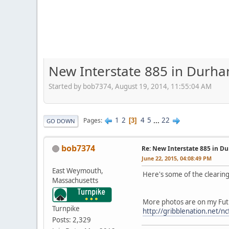
New Interstate 885 in Durh
Started by bob7374, August 19, 2014, 11:55:04 AM
1
2
4
5
...
22
Pages
3
GO DOWN
bob7374
Re: New Interstate 885 in D
June 22, 2015, 04:08:49 PM
East Weymouth,
Here's some of the cleari
Massachusetts
More photos are on my Fut
Turnpike
http://gribblenation.net/nc
Posts: 2,329