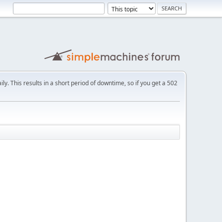
ly. This results in a short period of downtime, so if you get a 502