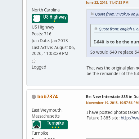
June 22, 2015, 11:47:53 PM
North Carolina
Quote from: mvak36 on Ju
US Highway
Quote from: english si 
Posts: 716
Join Date: Jan 2013
I-640 is to be the num
Last Active: August 06,
So would 640 replace 54
2026, 11:08:29 PM
Logged
That was the original plan n
be the remainder of the fut
bob7374
Re: New Interstate 885 in D
November 19, 2015, 10:57:56 PM
East Weymouth,
I have posted photos taken
Massachusetts
Future I-885 site:
http://ww
Turnpike