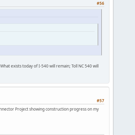
#56
What exists today of I-540 will remain; Toll NC 540 will
#57
onnector Project showing construction progress on my