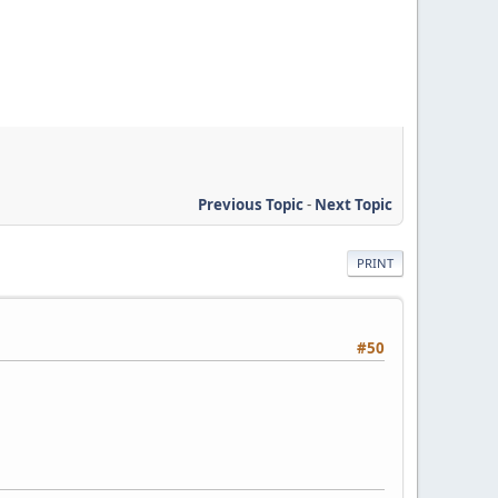
Previous Topic
-
Next Topic
PRINT
#50