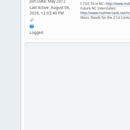
Join Date: May 2012
I-73/I-74 in NC:
http://www.ma
Last Active: August 06,
Future NC Interstates:
2026, 12:03:40 PM
http://www.malmeroads.net/ncf
Mass. Roads for the 21st Cent
Logged