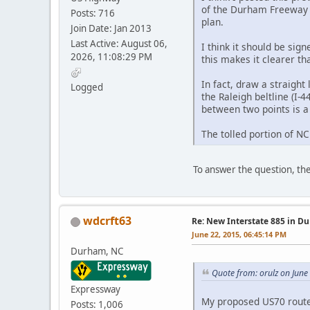
of the Durham Freeway t
Posts: 716
plan.
Join Date: Jan 2013
Last Active: August 06,
I think it should be si
2026, 11:08:29 PM
this makes it clearer t
In fact, draw a straigh
Logged
the Raleigh beltline (I-
between two points is a
The tolled portion of N
To answer the question, the
wdcrft63
Re: New Interstate 885 in D
June 22, 2015, 06:45:14 PM
Durham, NC
Quote from: orulz on June
Expressway
My proposed US70 route w
Posts: 1,006