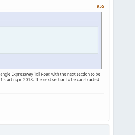
#55
angle Expressway Toll Road with the next section to be
 starting in 2018. The next section to be constructed