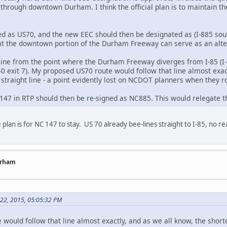
hrough downtown Durham. I think the official plan is to maintain the 
gned as US70, and the new EEC should then be designated as (I-885 sou
hat the downtown portion of the Durham Freeway can serve as an alter
t line from the point where the Durham Freeway diverges from I-85 (I-
440 exit 7). My proposed US70 route would follow that line almost exac
 straight line - a point evidently lost on NCDOT planners when they
C147 in RTP should then be re-signed as NC885. This would relegate t
 plan is for NC 147 to stay. US 70 already bee-lines straight to I-85, n
urham
 22, 2015, 05:05:32 PM
ould follow that line almost exactly, and as we all know, the shortes