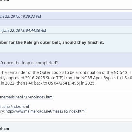
ne 22, 2015, 10:39:33 PM
on June 22, 2015, 04:44:30 AM
ber for the Raleigh outer belt, should they finish it.
0 once the loop is completed?
The remainder of the Outer Loop is to be a continuation of the NC 540 Tri
ently approved 2016-2025 State TIP) from the NC 55 Apex Bypass to US 401
 in 2022, then I-40 back to US 64/264 (I-495) in 2025.
lmeroads.net/i7374nc/index.html
utints/index.html
ury:
http://www.malmeroads.net/mass21c/index.html
urham