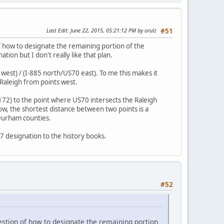
Last Edit
: June 22, 2015, 05:21:12 PM by orulz
#51
 of how to designate the remaining portion of the
on but I don't really like that plan.
west) / (I-885 north/US70 east). To me this makes it
Raleigh from points west.
172) to the point where US70 intersects the Raleigh
now, the shortest distance between two points is a
 Durham counties.
7 designation to the history books.
#52
question of how to designate the remaining portion