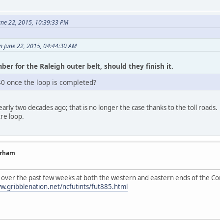
ne 22, 2015, 10:39:33 PM
on June 22, 2015, 04:44:30 AM
ber for the Raleigh outer belt, should they finish it.
0 once the loop is completed?
early two decades ago; that is no longer the case thanks to the toll roads. 
re loop.
urham
 over the past few weeks at both the western and eastern ends of the C
w.gribblenation.net/ncfutints/fut885.html