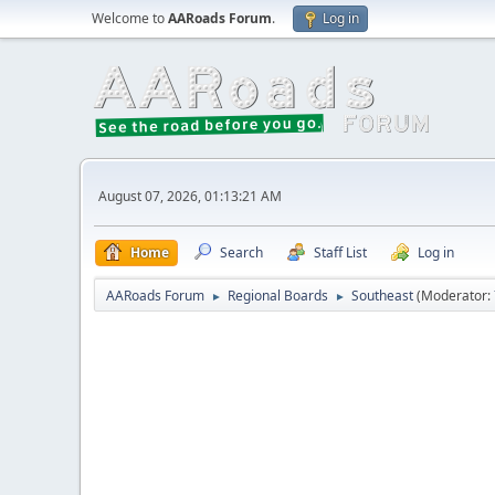
Welcome to
AARoads Forum
.
Log in
August 07, 2026, 01:13:21 AM
Home
Search
Staff List
Log in
AARoads Forum
Regional Boards
Southeast
(Moderator:
►
►