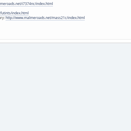
lmeroads.net/i7374nc/index.html
utints/index.html
ury:
http://www.malmeroads.net/mass21c/index.html