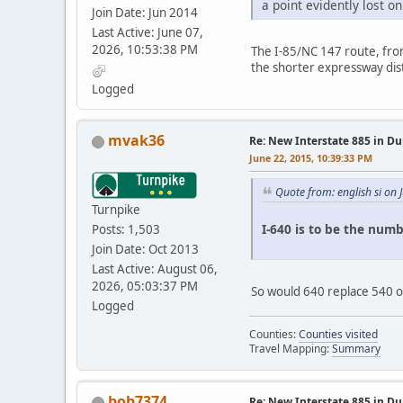
a point evidently lost
Join Date: Jun 2014
Last Active: June 07,
2026, 10:53:38 PM
The I-85/NC 147 route, from 
the shorter expressway dis
Logged
mvak36
Re: New Interstate 885 in D
June 22, 2015, 10:39:33 PM
Quote from: english si on
Turnpike
I-640 is to be the numb
Posts: 1,503
Join Date: Oct 2013
Last Active: August 06,
2026, 05:03:37 PM
So would 640 replace 540 o
Logged
Counties:
Counties visited
Travel Mapping:
Summary
bob7374
Re: New Interstate 885 in D