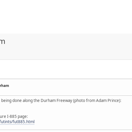
am
urham
ng being done along the Durham Freeway (photo from Adam Prince):
ure I-885 page:
futints/fut885.html