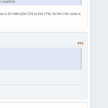
 counties.
 is 20 miles (Exit 259 to Exit 279). So the I-40 route is
#54