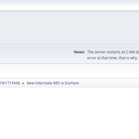
News:
The server restarts at 2 AM dai
error at that time, that is why.
74/171FAN
)
New Interstate 885 in Durham
►