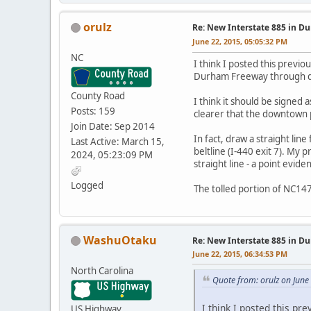
orulz
Re: New Interstate 885 in D
June 22, 2015, 05:05:32 PM
NC
I think I posted this previo
Durham Freeway through down
County Road
I think it should be signed
Posts: 159
clearer that the downtown 
Join Date: Sep 2014
In fact, draw a straight li
Last Active: March 15,
beltline (I-440 exit 7). My 
2024, 05:23:09 PM
straight line - a point ev
Logged
The tolled portion of NC147
WashuOtaku
Re: New Interstate 885 in D
June 22, 2015, 06:34:53 PM
North Carolina
Quote from: orulz on June
I think I posted this pr
US Highway