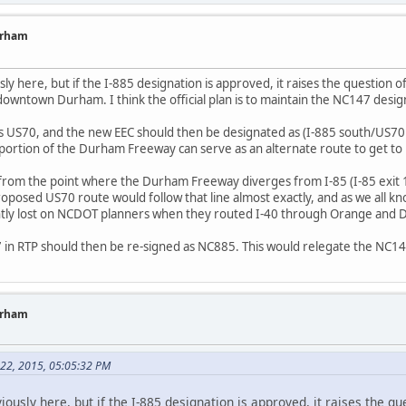
urham
usly here, but if the I-885 designation is approved, it raises the question
town Durham. I think the official plan is to maintain the NC147 designati
 as US70, and the new EEC should then be designated as (I-885 south/US70 
portion of the Durham Freeway can serve as an alternate route to get to 
ne from the point where the Durham Freeway diverges from I-85 (I-85 exit 
proposed US70 route would follow that line almost exactly, and as we all k
idently lost on NCDOT planners when they routed I-40 through Orange and
 in RTP should then be re-signed as NC885. This would relegate the NC14
urham
 22, 2015, 05:05:32 PM
eviously here, but if the I-885 designation is approved, it raises the 