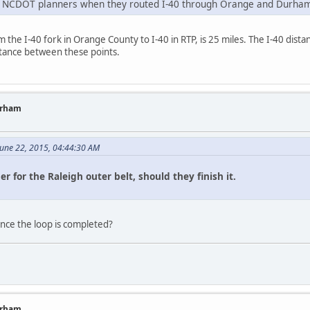
 on NCDOT planners when they routed I-40 through Orange and Durham
the I-40 fork in Orange County to I-40 in RTP, is 25 miles. The I-40 distance
tance between these points.
urham
 June 22, 2015, 04:44:30 AM
er for the Raleigh outer belt, should they finish it.
nce the loop is completed?
urham