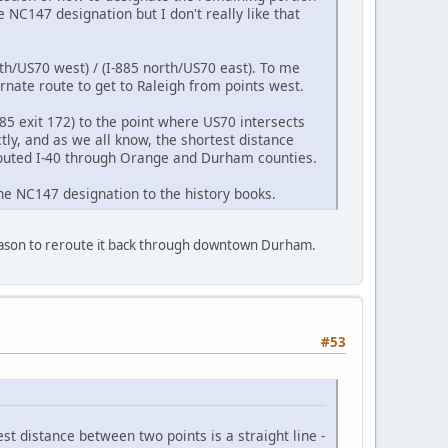
NC147 designation but I don't really like that
th/US70 west) / (I-885 north/US70 east). To me
nate route to get to Raleigh from points west.
85 exit 172) to the point where US70 intersects
tly, and as we all know, the shortest distance
 routed I-40 through Orange and Durham counties.
he NC147 designation to the history books.
o reason to reroute it back through downtown Durham.
#53
t distance between two points is a straight line -