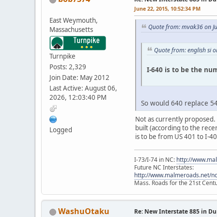
June 22, 2015, 10:52:34 PM
East Weymouth,
Quote from: mvak36 on Ju
Massachusetts
Quote from: english si 
Turnpike
Posts: 2,329
I-640 is to be the num
Join Date: May 2012
Last Active: August 06,
2026, 12:03:40 PM
So would 640 replace 54
Not as currently proposed. 
built (according to the rec
Logged
is to be from US 401 to I-40
I-73/I-74 in NC:
http://www.ma
Future NC Interstates:
http://www.malmeroads.net/ncf
Mass. Roads for the 21st Cent
WashuOtaku
Re: New Interstate 885 in D