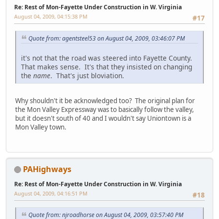
Re: Rest of Mon-Fayette Under Construction in W. Virginia
August 04, 2009, 04:15:38 PM
#17
Quote from: agentsteel53 on August 04, 2009, 03:46:07 PM
it's not that the road was steered into Fayette County.
That makes sense. It's that they insisted on changing
the
name
. That's just bloviation.
Why shouldn't it be acknowledged too? The original plan for
the Mon Valley Expressway was to basically follow the valley,
but it doesn't south of 40 and I wouldn't say Uniontown is a
Mon Valley town.
PAHighways
Re: Rest of Mon-Fayette Under Construction in W. Virginia
August 04, 2009, 04:16:51 PM
#18
Quote from: njroadhorse on August 04, 2009, 03:57:40 PM