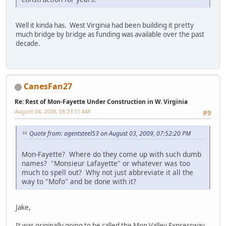
Well it kinda has. West Virginia had been building it pretty
much bridge by bridge as funding was available over the past
decade.
CanesFan27
Re: Rest of Mon-Fayette Under Construction in W. Virginia
August 04, 2009, 08:33:11 AM
#9
Quote from: agentsteel53 on August 03, 2009, 07:52:20 PM
Mon-Fayette? Where do they come up with such dumb
names? "Monsieur Lafayette" or whatever was too
much to spell out? Why not just abbreviate it all the
way to "Mofo" and be done with it?
Jake,
It was originally going to be called the Mon Valley Expressway