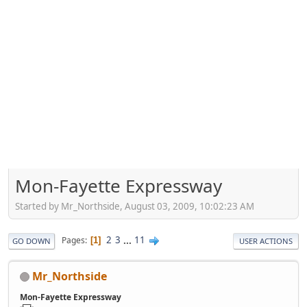
Mon-Fayette Expressway
Started by Mr_Northside, August 03, 2009, 10:02:23 AM
2
3
...
11
Pages
1
GO DOWN
USER ACTIONS
Mr_Northside
Mon-Fayette Expressway