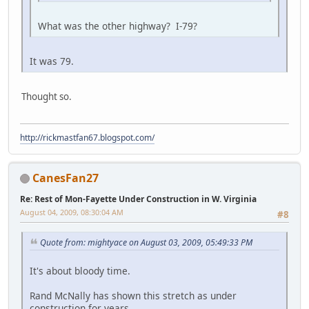
What was the other highway? I-79?
It was 79.
Thought so.
http://rickmastfan67.blogspot.com/
CanesFan27
Re: Rest of Mon-Fayette Under Construction in W. Virginia
August 04, 2009, 08:30:04 AM
#8
Quote from: mightyace on August 03, 2009, 05:49:33 PM
It's about bloody time.
Rand McNally has shown this stretch as under
construction for years.