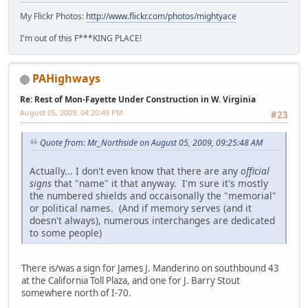
My Flickr Photos:
http://www.flickr.com/photos/mightyace
I'm out of this F***KING PLACE!
PAHighways
Re: Rest of Mon-Fayette Under Construction in W. Virginia
August 05, 2009, 04:20:49 PM
#23
Quote from: Mr_Northside on August 05, 2009, 09:25:48 AM
Actually... I don't even know that there are any
official
signs
that "name" it that anyway. I'm sure it's mostly
the numbered shields and occaisonally the "memorial"
or political names. (And if memory serves (and it
doesn't always), numerous interchanges are dedicated
to some people)
There is/was a sign for James J. Manderino on southbound 43
at the California Toll Plaza, and one for J. Barry Stout
somewhere north of I-70.