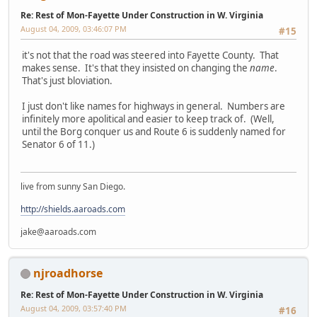
Re: Rest of Mon-Fayette Under Construction in W. Virginia
August 04, 2009, 03:46:07 PM
#15
it's not that the road was steered into Fayette County. That
makes sense. It's that they insisted on changing the
name
.
That's just bloviation.
I just don't like names for highways in general. Numbers are
infinitely more apolitical and easier to keep track of. (Well,
until the Borg conquer us and Route 6 is suddenly named for
Senator 6 of 11.)
live from sunny San Diego.
http://shields.aaroads.com
jake@aaroads.com
njroadhorse
Re: Rest of Mon-Fayette Under Construction in W. Virginia
August 04, 2009, 03:57:40 PM
#16