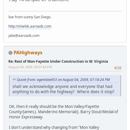
live from sunny San Diego.
http://shields.aaroads.com
jake@aaroads.com
PAHighways
Re: Rest of Mon-Fayette Under Construction in W. Virginia
August 04, 2009, 09:57:44 PM
#20
Quote from: agentsteel53 on August 04, 2009, 07:18:24 PM
shall we acknowledge anyone and everyone that had
anything to do with the highway? Where does it stop?
OK, then it really should be the Mon Valley/Fayette
County/James J. Manderino Memorial/J. Barry Stout/Medal of
Honor Expressway.
I don't understand why changing from "Mon Valley