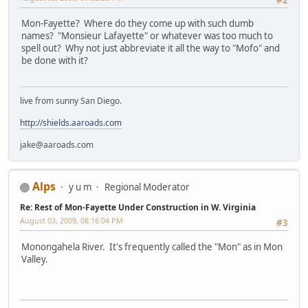
Mon-Fayette? Where do they come up with such dumb
names? "Monsieur Lafayette" or whatever was too much to
spell out? Why not just abbreviate it all the way to "Mofo" and
be done with it?
live from sunny San Diego.
http://shields.aaroads.com
jake@aaroads.com
Alps
y u m
Regional Moderator
Re: Rest of Mon-Fayette Under Construction in W. Virginia
August 03, 2009, 08:16:04 PM
#3
Monongahela River. It's frequently called the "Mon" as in Mon
Valley.