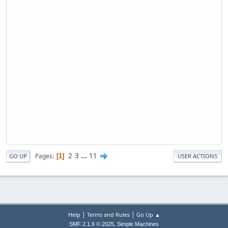
2
3
...
11
Pages
1
GO UP
USER ACTIONS
|
|
Help
Terms and Rules
Go Up ▲
,
SMF 2.1.6 © 2025
Simple Machines