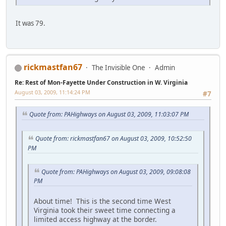
It was 79.
rickmastfan67
The Invisible One
Admin
Re: Rest of Mon-Fayette Under Construction in W. Virginia
August 03, 2009, 11:14:24 PM
#7
Quote from: PAHighways on August 03, 2009, 11:03:07 PM
Quote from: rickmastfan67 on August 03, 2009, 10:52:50
PM
Quote from: PAHighways on August 03, 2009, 09:08:08
PM
About time! This is the second time West
Virginia took their sweet time connecting a
limited access highway at the border.