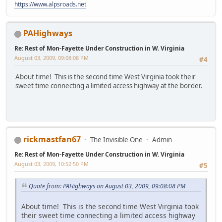
https://www.alpsroads.net
PAHighways
Re: Rest of Mon-Fayette Under Construction in W. Virginia
August 03, 2009, 09:08:08 PM
#4
About time! This is the second time West Virginia took their
sweet time connecting a limited access highway at the border.
rickmastfan67
The Invisible One
Admin
Re: Rest of Mon-Fayette Under Construction in W. Virginia
August 03, 2009, 10:52:50 PM
#5
Quote from: PAHighways on August 03, 2009, 09:08:08 PM
About time! This is the second time West Virginia took
their sweet time connecting a limited access highway