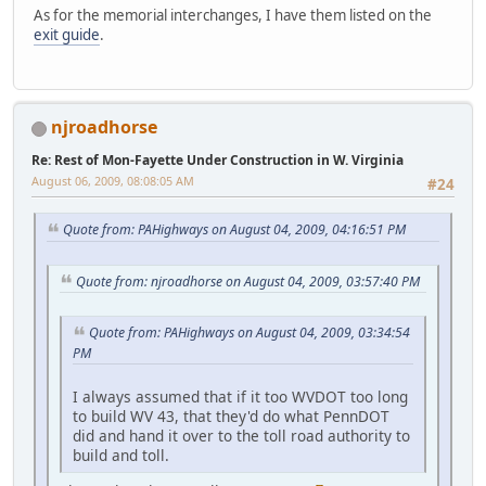
As for the memorial interchanges, I have them listed on the
exit guide
.
njroadhorse
Re: Rest of Mon-Fayette Under Construction in W. Virginia
August 06, 2009, 08:08:05 AM
#24
Quote from: PAHighways on August 04, 2009, 04:16:51 PM
Quote from: njroadhorse on August 04, 2009, 03:57:40 PM
Quote from: PAHighways on August 04, 2009, 03:34:54
PM
I always assumed that if it too WVDOT too long
to build WV 43, that they'd do what PennDOT
did and hand it over to the toll road authority to
build and toll.