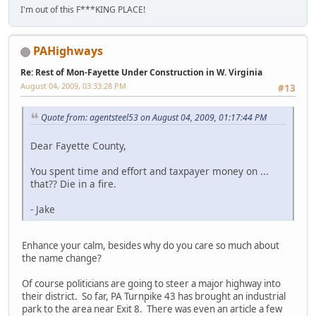
I'm out of this F***KING PLACE!
PAHighways
Re: Rest of Mon-Fayette Under Construction in W. Virginia
August 04, 2009, 03:33:28 PM
#13
Quote from: agentsteel53 on August 04, 2009, 01:17:44 PM
Dear Fayette County,
You spent time and effort and taxpayer money on ...
that?? Die in a fire.
- Jake
Enhance your calm, besides why do you care so much about
the name change?
Of course politicians are going to steer a major highway into
their district. So far, PA Turnpike 43 has brought an industrial
park to the area near Exit 8. There was even an article a few