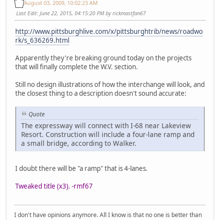
August 03, 2009, 10:02:23 AM
Last Edit
: June 22, 2015, 04:15:20 PM by rickmastfan67
http://www.pittsburghlive.com/x/pittsburghtrib/news/roadwo
rk/s_636269.html
Apparently they're breaking ground today on the projects
that will finally complete the W.V. section.
Still no design illustrations of how the interchange will look, and
the closest thing to a description doesn't sound accurate:
Quote
The expressway will connect with I-68 near Lakeview
Resort. Construction will include a four-lane ramp and
a small bridge, according to Walker.
I doubt there will be "a ramp" that is 4-lanes.
Tweaked title (x3). -rmf67
I don't have opinions anymore. All I know is that no one is better than