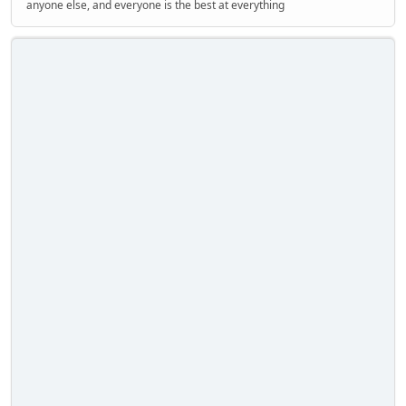
anyone else, and everyone is the best at everything