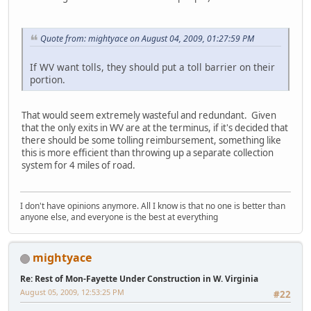
Quote from: mightyace on August 04, 2009, 01:27:59 PM
If WV want tolls, they should put a toll barrier on their
portion.
That would seem extremely wasteful and redundant. Given
that the only exits in WV are at the terminus, if it's decided that
there should be some tolling reimbursement, something like
this is more efficient than throwing up a separate collection
system for 4 miles of road.
I don't have opinions anymore. All I know is that no one is better than
anyone else, and everyone is the best at everything
mightyace
Re: Rest of Mon-Fayette Under Construction in W. Virginia
August 05, 2009, 12:53:25 PM
#22