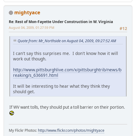
mightyace
Re: Rest of Mon-Fayette Under Construction in W. Virginia
August 04, 2009, 01:27:59 PM
#12
Quote from: Mr_Northside on August 04, 2009, 09:27:52 AM
I can't say this surprises me. I don't know how it will
work out though.
http://www.pittsburghlive.com/x/pittsburghtrib/news/b
reaking/s_636691.html
It will be interesting to hear what they think they
should get.
If WV want tolls, they should put a toll barrier on their portion.
My Flickr Photos:
http://www.flickr.com/photos/mightyace