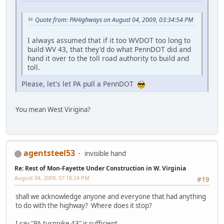
Quote from: PAHighways on August 04, 2009, 03:34:54 PM
I always assumed that if it too WVDOT too long to
build WV 43, that they'd do what PennDOT did and
hand it over to the toll road authority to build and
toll.
Please, let's let PA pull a PennDOT
You mean West Virigina?
agentsteel53
invisible hand
Re: Rest of Mon-Fayette Under Construction in W. Virginia
August 04, 2009, 07:18:24 PM
#19
shall we acknowledge anyone and everyone that had anything
to do with the highway? Where does it stop?
I say "PA turnpike 43" is sufficient.