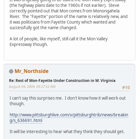
(the highway plans date to the 1960s if not earlier). Steve
correctly pointed out that Mon comes from Monongahela
River. The "Fayette" portion of the name is relatively new, and
it was politicians from Fayette County which wanted and
successfully got the name changed.
A lot of people, like myself, still call it the Mon Valley
Expressway though.
Mr_Northside
Re: Rest of Mon-Fayette Under Construction in W. Virginia
August 04, 2009, 09:27:52 AM
#10
I can't say this surprises me. I don't know how it will work out
though.
http://www.pittsburghlive.com/x/pittsburghtrib/news/breakin
g/s_636691.html
It will be interesting to hear what they think they should get.