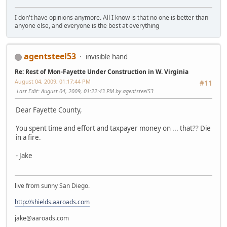
I don't have opinions anymore. All I know is that no one is better than
anyone else, and everyone is the best at everything
agentsteel53
invisible hand
Re: Rest of Mon-Fayette Under Construction in W. Virginia
August 04, 2009, 01:17:44 PM
#11
Last Edit
: August 04, 2009, 01:22:43 PM by agentsteel53
Dear Fayette County,
You spent time and effort and taxpayer money on ... that?? Die
in a fire.
- Jake
live from sunny San Diego.
http://shields.aaroads.com
jake@aaroads.com