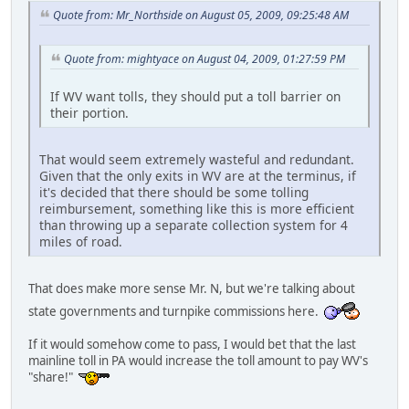
Quote from: Mr_Northside on August 05, 2009, 09:25:48 AM
Quote from: mightyace on August 04, 2009, 01:27:59 PM
If WV want tolls, they should put a toll barrier on
their portion.
That would seem extremely wasteful and redundant.
Given that the only exits in WV are at the terminus, if
it's decided that there should be some tolling
reimbursement, something like this is more efficient
than throwing up a separate collection system for 4
miles of road.
That does make more sense Mr. N, but we're talking about
state governments and turnpike commissions here.
If it would somehow come to pass, I would bet that the last
mainline toll in PA would increase the toll amount to pay WV's
"share!"