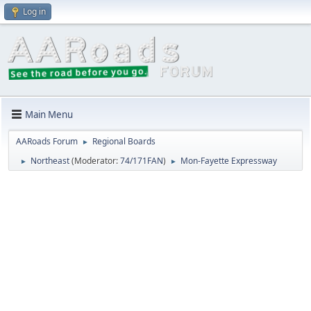
Log in
Main Menu
AARoads Forum
Regional Boards
►
Northeast
(Moderator:
74/171FAN
)
Mon-Fayette Expressway
►
►