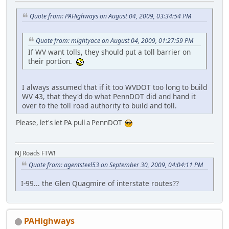
Quote from: PAHighways on August 04, 2009, 03:34:54 PM
Quote from: mightyace on August 04, 2009, 01:27:59 PM
If WV want tolls, they should put a toll barrier on
their portion.
I always assumed that if it too WVDOT too long to build
WV 43, that they'd do what PennDOT did and hand it
over to the toll road authority to build and toll.
Please, let's let PA pull a PennDOT
NJ Roads FTW!
Quote from: agentsteel53 on September 30, 2009, 04:04:11 PM
I-99... the Glen Quagmire of interstate routes??
PAHighways