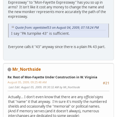
Expressway" to "Mon-Fayette Expressway" has you so up in
arms? It isn't like it cost any money to change the name and
the new moniker represents more accurately the path of the
expressway.
Quote from: agentsteel53 on August 04, 2009, 07:18:24 PM
I say "PA turnpike 43" is sufficient.
Everyone calls it "43" anyway since there is a plain PA 43 part.
Mr_Northside
Re: Rest of Mon-Fayette Under Construction in W. Virginia
August 05, 2009, 09:25:48 AM
#21
Last Edit
: August 05, 2009, 09:30:32 AM by Mr_Northside
Actually... I don't even know that there are any
official signs
that "name" it that anyway. I'm sure it's mostly the numbered
shields and occaisonally the "memorial" or political names.
(And if memory serves (and it doesn't always), numerous
interchanges are dedicated to some people)