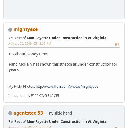
mightyace
Re: Rest of Mon-Fayette Under Construction in W. Virginia
August 03, 2009, 05:49:33 PM
#1
It's about bloody time.
Rand McNally has shown this stretch as under construction for
years.
My Flickr Photos:
http://www.flickr.com/photos/mightyace
I'm out of this F***KING PLACE!
agentsteel53
invisible hand
Re: Rest of Mon-Fayette Under Construction in W. Virginia
August 03, 2009, 07:52:20 PM
#2