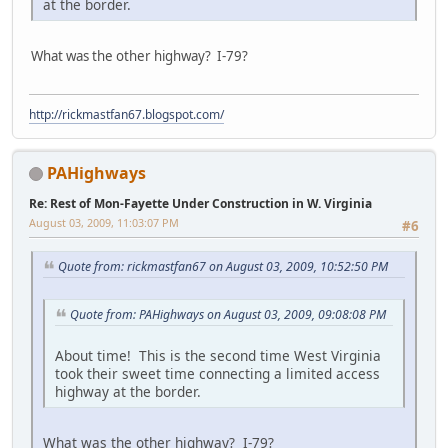
at the border.
What was the other highway? I-79?
http://rickmastfan67.blogspot.com/
PAHighways
Re: Rest of Mon-Fayette Under Construction in W. Virginia
August 03, 2009, 11:03:07 PM
#6
Quote from: rickmastfan67 on August 03, 2009, 10:52:50 PM
Quote from: PAHighways on August 03, 2009, 09:08:08 PM
About time! This is the second time West Virginia
took their sweet time connecting a limited access
highway at the border.
What was the other highway? I-79?