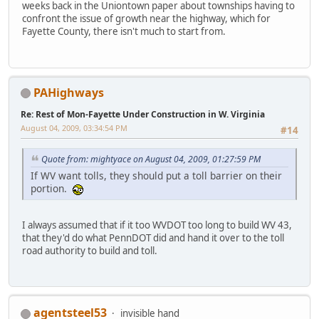
weeks back in the Uniontown paper about townships having to
confront the issue of growth near the highway, which for
Fayette County, there isn't much to start from.
PAHighways
Re: Rest of Mon-Fayette Under Construction in W. Virginia
August 04, 2009, 03:34:54 PM
#14
Quote from: mightyace on August 04, 2009, 01:27:59 PM
If WV want tolls, they should put a toll barrier on their
portion.
I always assumed that if it too WVDOT too long to build WV 43,
that they'd do what PennDOT did and hand it over to the toll
road authority to build and toll.
agentsteel53
invisible hand