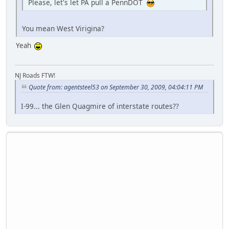
Please, let's let PA pull a PennDOT
You mean West Virigina?
Yeah
NJ Roads FTW!
Quote from: agentsteel53 on September 30, 2009, 04:04:11 PM
I-99... the Glen Quagmire of interstate routes??