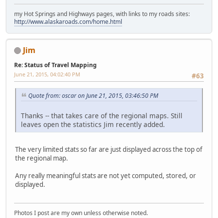
my Hot Springs and Highways pages, with links to my roads sites:
http://www.alaskaroads.com/home.html
Jim
Re: Status of Travel Mapping
June 21, 2015, 04:02:40 PM
#63
Quote from: oscar on June 21, 2015, 03:46:50 PM
Thanks -- that takes care of the regional maps. Still
leaves open the statistics Jim recently added.
The very limited stats so far are just displayed across the top of
the regional map.
Any really meaningful stats are not yet computed, stored, or
displayed.
Photos I post are my own unless otherwise noted.