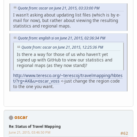
Quote from: oscar on June 21, 2015, 03:33:00 PM
I wasn't asking about updating list files (which is by e-
mail for now), but rather about viewing the resulting
statistics and regional maps.
Quote from: english si on June 21, 2015, 02:36:34 PM
Quote from: oscar on June 21, 2015, 12:25:36 PM
Is there a way for those of us who haven't yet
signed up with GitHub to view our statistics and
regional maps (as they now stand)?
http://www.teresco.org/~terescoj/travelmapping/hbtes
t/?rg=AK&u=oscar_voss
<-just change the region code
to the one you want.
oscar
Re: Status of Travel Mapping
June 21, 2015, 03:46:50 PM
#62