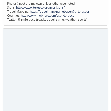
Photos I post are my own unless otherwise noted.
Signs:
https://www.teresco.org/pics/signs/
Travel Mapping:
https://travelmapping.net/user/?u=terescoj
Counties:
http://www.mob-rule.com/user/terescoj
Twitter @JimTeresco (roads, travel, skiing, weather, sports)