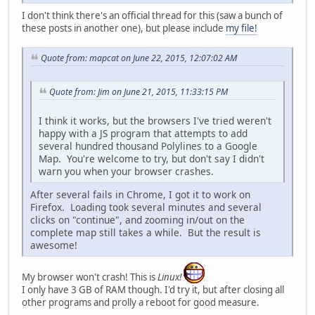
I don't think there's an official thread for this (saw a bunch of
these posts in another one), but please include
my file!
Quote from: mapcat on June 22, 2015, 12:07:02 AM
Quote from: Jim on June 21, 2015, 11:33:15 PM
I think it works, but the browsers I've tried weren't
happy with a JS program that attempts to add
several hundred thousand Polylines to a Google
Map. You're welcome to try, but don't say I didn't
warn you when your browser crashes.
After several fails in Chrome, I got it to work on
Firefox. Loading took several minutes and several
clicks on "continue", and zooming in/out on the
complete map still takes a while. But the result is
awesome!
My browser won't crash! This is
Linux!
I only have 3 GB of RAM though. I'd try it, but after closing all
other programs and prolly a reboot for good measure.