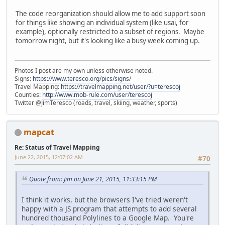
The code reorganization should allow me to add support soon
for things like showing an individual system (like usai, for
example), optionally restricted to a subset of regions. Maybe
tomorrow night, but it's looking like a busy week coming up.
Photos I post are my own unless otherwise noted.
Signs:
https://www.teresco.org/pics/signs/
Travel Mapping:
https://travelmapping.net/user/?u=terescoj
Counties:
http://www.mob-rule.com/user/terescoj
Twitter @JimTeresco (roads, travel, skiing, weather, sports)
mapcat
Re: Status of Travel Mapping
June 22, 2015, 12:07:02 AM
#70
Quote from: Jim on June 21, 2015, 11:33:15 PM
I think it works, but the browsers I've tried weren't
happy with a JS program that attempts to add several
hundred thousand Polylines to a Google Map. You're