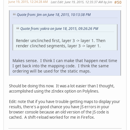
June 19, 2015, 12:24:28 AM
Last Edit
: June 19, 2015, 12:35:37 AM by Jim
#50
Quote from: Jim on June 18, 2015, 10:13:38 PM
Quote from: yakra on June 18, 2015, 09:26:26 PM
Render unclinched first, layer 3 -> layer 1. Then
render clinched segments, layer 3 -> layer 1.
Makes sense. I think I can make that happen next time
I get back into the mapping code. I think the same
ordering will be used for the static maps.
Should be doing this now. It was a lot easier than I thought,
accomplished using the zIndex option on Polylines.
Edit: note that if you have trouble getting maps to display your
results, there's a good chance you have JS errors in your
browser console because an old version of the JS code is
cached. A shift-reload worked for me in Firefox.