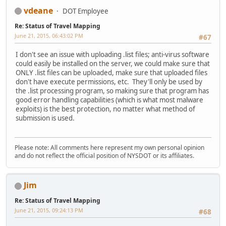
vdeane
DOT Employee
Re: Status of Travel Mapping
June 21, 2015, 06:43:02 PM
#67
I don't see an issue with uploading .list files; anti-virus software
could easily be installed on the server, we could make sure that
ONLY .list files can be uploaded, make sure that uploaded files
don't have execute permissions, etc. They'll only be used by
the .list processing program, so making sure that program has
good error handling capabilities (which is what most malware
exploits) is the best protection, no matter what method of
submission is used.
Please note: All comments here represent my own personal opinion
and do not reflect the official position of NYSDOT or its affiliates.
Jim
Re: Status of Travel Mapping
June 21, 2015, 09:24:13 PM
#68