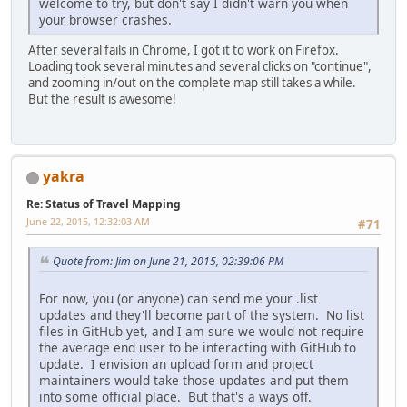
welcome to try, but don't say I didn't warn you when
your browser crashes.
After several fails in Chrome, I got it to work on Firefox.
Loading took several minutes and several clicks on "continue",
and zooming in/out on the complete map still takes a while.
But the result is awesome!
yakra
Re: Status of Travel Mapping
June 22, 2015, 12:32:03 AM
#71
Quote from: Jim on June 21, 2015, 02:39:06 PM
For now, you (or anyone) can send me your .list
updates and they'll become part of the system. No list
files in GitHub yet, and I am sure we would not require
the average end user to be interacting with GitHub to
update. I envision an upload form and project
maintainers would take those updates and put them
into some official place. But that's a ways off.