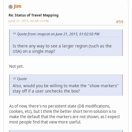
Jim
Re: Status of Travel Mapping
June 21, 2015, 02:44:13 PM
#59
Quote from: mapcat on June 21, 2015, 01:02:50 PM
Is there any way to see a larger region (such as the
USA) on a single map?
Not yet.
Quote
Also, would you be willing to make the "show markers"
stay off if a user unchecks the box?
As of now, there's no persistent state (DB modifications,
cookies, etc), but I think the better short term solution is to
make the default that the markers are not shown, as I expect
most people find that view more useful.