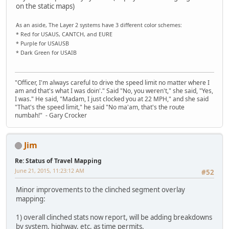
on the static maps)
As an aside, The Layer 2 systems have 3 different color schemes:
* Red for USAUS, CANTCH, and EURE
* Purple for USAUSB
* Dark Green for USAIB
"Officer, I'm always careful to drive the speed limit no matter where I
am and that's what I was doin'." Said "No, you weren't," she said, "Yes,
I was." He said, "Madam, I just clocked you at 22 MPH," and she said
"That's the speed limit," he said "No ma'am, that's the route
numbah!" - Gary Crocker
Jim
Re: Status of Travel Mapping
June 21, 2015, 11:23:12 AM
#52
Minor improvements to the clinched segment overlay
mapping:
1) overall clinched stats now report, will be adding breakdowns
by system, highway, etc, as time permits.