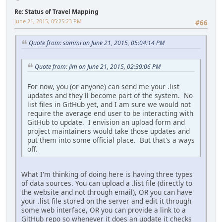
Re: Status of Travel Mapping
June 21, 2015, 05:25:23 PM
#66
Quote from: sammi on June 21, 2015, 05:04:14 PM
Quote from: Jim on June 21, 2015, 02:39:06 PM
For now, you (or anyone) can send me your .list
updates and they'll become part of the system. No
list files in GitHub yet, and I am sure we would not
require the average end user to be interacting with
GitHub to update. I envision an upload form and
project maintainers would take those updates and
put them into some official place. But that's a ways
off.
What I'm thinking of doing here is having three types
of data sources. You can upload a .list file (directly to
the website and not through email), OR you can have
your .list file stored on the server and edit it through
some web interface, OR you can provide a link to a
GitHub repo so whenever it does an update it checks