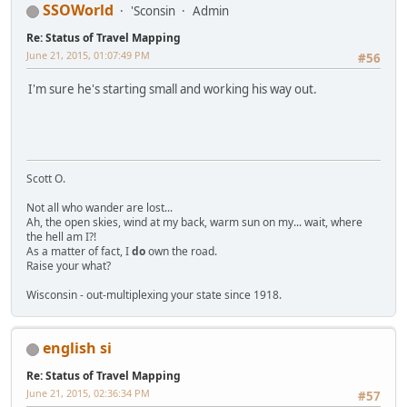
SSOWorld
'Sconsin
Admin
Re: Status of Travel Mapping
June 21, 2015, 01:07:49 PM
#56
I'm sure he's starting small and working his way out.
Scott O.
Not all who wander are lost...
Ah, the open skies, wind at my back, warm sun on my... wait, where
the hell am I?!
As a matter of fact, I
do
own the road.
Raise your what?
Wisconsin - out-multiplexing your state since 1918.
english si
Re: Status of Travel Mapping
June 21, 2015, 02:36:34 PM
#57