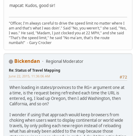
mapcat: Kudos, good sir!
"Officer, I'm always careful to drive the speed limit no matter where I
am and that's what I was doin'." Said "No, you weren't," she said, "Yes,
I was." He said, "Madam, I just clocked you at 22 MPH," and she said
"That's the speed limit," he said "No ma'am, that's the route
numbah!" - Gary Crocker
Bickendan
Regional Moderator
Re: Status of Travel Mapping
June 22, 2015, 11:36:06 AM
#72
When loading in states/provinces to the RG= argument one at
a time, is the request being refreshed each time the URL is
entered, eg, I load up Oregon, then I add Washington, then
California, and so on?
I wonder if using that approach would keep browsers from
choking when users want to display continental or world wide
travels, by only polling each new region instead of reloading
what has already been added to the map because those