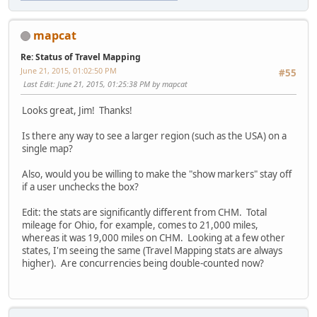
mapcat
Re: Status of Travel Mapping
June 21, 2015, 01:02:50 PM
#55
Last Edit
: June 21, 2015, 01:25:38 PM by mapcat
Looks great, Jim! Thanks!
Is there any way to see a larger region (such as the USA) on a
single map?
Also, would you be willing to make the "show markers" stay off
if a user unchecks the box?
Edit: the stats are significantly different from CHM. Total
mileage for Ohio, for example, comes to 21,000 miles,
whereas it was 19,000 miles on CHM. Looking at a few other
states, I'm seeing the same (Travel Mapping stats are always
higher). Are concurrencies being double-counted now?