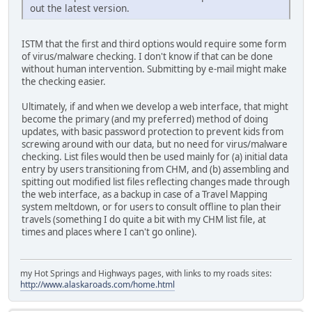
out the latest version.
ISTM that the first and third options would require some form
of virus/malware checking. I don't know if that can be done
without human intervention. Submitting by e-mail might make
the checking easier.
Ultimately, if and when we develop a web interface, that might
become the primary (and my preferred) method of doing
updates, with basic password protection to prevent kids from
screwing around with our data, but no need for virus/malware
checking. List files would then be used mainly for (a) initial data
entry by users transitioning from CHM, and (b) assembling and
spitting out modified list files reflecting changes made through
the web interface, as a backup in case of a Travel Mapping
system meltdown, or for users to consult offline to plan their
travels (something I do quite a bit with my CHM list file, at
times and places where I can't go online).
my Hot Springs and Highways pages, with links to my roads sites:
http://www.alaskaroads.com/home.html