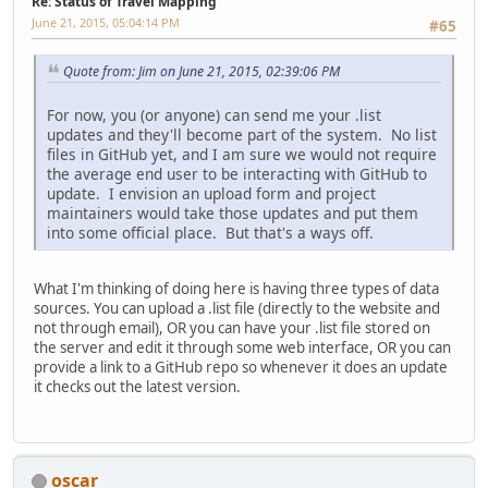
Re: Status of Travel Mapping
June 21, 2015, 05:04:14 PM
#65
Quote from: Jim on June 21, 2015, 02:39:06 PM
For now, you (or anyone) can send me your .list
updates and they'll become part of the system. No list
files in GitHub yet, and I am sure we would not require
the average end user to be interacting with GitHub to
update. I envision an upload form and project
maintainers would take those updates and put them
into some official place. But that's a ways off.
What I'm thinking of doing here is having three types of data
sources. You can upload a .list file (directly to the website and
not through email), OR you can have your .list file stored on
the server and edit it through some web interface, OR you can
provide a link to a GitHub repo so whenever it does an update
it checks out the latest version.
oscar