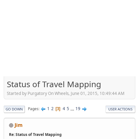
Status of Travel Mapping
Started by Purgatory On Wheels, June 01, 2015, 10:49:44 AM
1
2
4
5
...
19
Pages
3
GO DOWN
USER ACTIONS
Jim
Re: Status of Travel Mapping