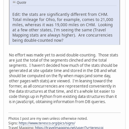
Quote
Edit: the stats are significantly different from CHM.
Total mileage for Ohio, for example, comes to 21,000
miles, whereas it was 19,000 miles on CHM. Looking
at a few other states, I'm seeing the same (Travel
Mapping stats are always higher). Are concurrencies
being double-counted now?
No effort was made yet to avoid double-counting. Those stats
are just the total of the segments clinched and the total
segments. I haven't decided how much of the stats should be
generated at site update time and stored in the DB and what
should be computed on the fly when maps (and some day,
other pages with stats) are viewed. I'm leaning toward the
former, as all concurrencies are represented conveniently in
the data structures at that time, and it's a whole lot easier to
code things up in Python from existing data structures than it
is in JavaScript, obtaining information from DB queries.
Photos I post are my own unless otherwise noted.
Signs:
https://www.teresco.org/pics/signs/
Travel Mapping:
https://travelmapping.net/user/?u=terescoj