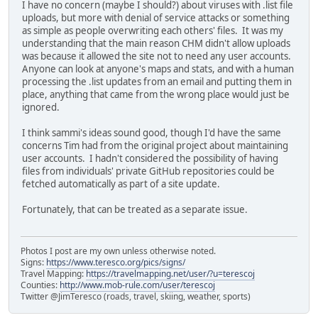
I have no concern (maybe I should?) about viruses with .list file
uploads, but more with denial of service attacks or something
as simple as people overwriting each others' files. It was my
understanding that the main reason CHM didn't allow uploads
was because it allowed the site not to need any user accounts.
Anyone can look at anyone's maps and stats, and with a human
processing the .list updates from an email and putting them in
place, anything that came from the wrong place would just be
ignored.
I think sammi's ideas sound good, though I'd have the same
concerns Tim had from the original project about maintaining
user accounts. I hadn't considered the possibility of having
files from individuals' private GitHub repositories could be
fetched automatically as part of a site update.
Fortunately, that can be treated as a separate issue.
Photos I post are my own unless otherwise noted.
Signs:
https://www.teresco.org/pics/signs/
Travel Mapping:
https://travelmapping.net/user/?u=terescoj
Counties:
http://www.mob-rule.com/user/terescoj
Twitter @JimTeresco (roads, travel, skiing, weather, sports)