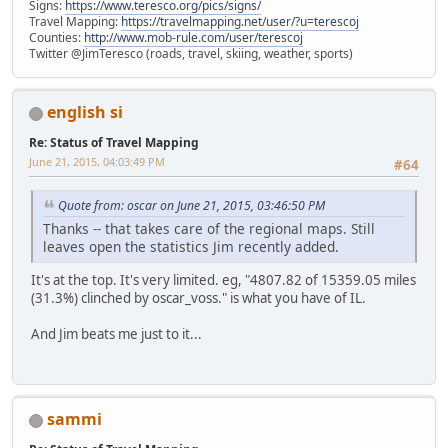
Signs:
https://www.teresco.org/pics/signs/
Travel Mapping:
https://travelmapping.net/user/?u=terescoj
Counties:
http://www.mob-rule.com/user/terescoj
Twitter @JimTeresco (roads, travel, skiing, weather, sports)
english si
Re: Status of Travel Mapping
June 21, 2015, 04:03:49 PM
#64
Quote from: oscar on June 21, 2015, 03:46:50 PM
Thanks -- that takes care of the regional maps. Still
leaves open the statistics Jim recently added.
It's at the top. It's very limited. eg, "4807.82 of 15359.05 miles
(31.3%) clinched by oscar_voss." is what you have of IL.
And Jim beats me just to it...
sammi