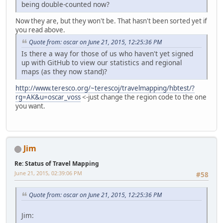
being double-counted now?
Now they are, but they won't be. That hasn't been sorted yet if
you read above.
Quote from: oscar on June 21, 2015, 12:25:36 PM
Is there a way for those of us who haven't yet signed
up with GitHub to view our statistics and regional
maps (as they now stand)?
http://www.teresco.org/~terescoj/travelmapping/hbtest/?
rg=AK&u=oscar_voss
<-just change the region code to the one
you want.
Jim
Re: Status of Travel Mapping
June 21, 2015, 02:39:06 PM
#58
Quote from: oscar on June 21, 2015, 12:25:36 PM
Jim: