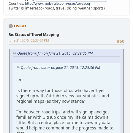
Counties:
http://www.mob-rule.com/user/terescoj
Twitter @JimTeresco (roads, travel, skiing, weather, sports)
oscar
Re: Status of Travel Mapping
June 21, 2015, 03:33:00 PM
#60
Quote from: Jim on June 21, 2015, 02:39:06 PM
Quote from: oscar on June 21, 2015, 12:25:36 PM
Jim:
Is there a way for those of us who haven't yet
signed up with GitHub to view our statistics and
regional maps (as they now stand)?
I'm between road trips, and will sign up and get
familiar with GitHub once my life calms down a
little. But a central place for me to view my data
would help me comment on the progress made to