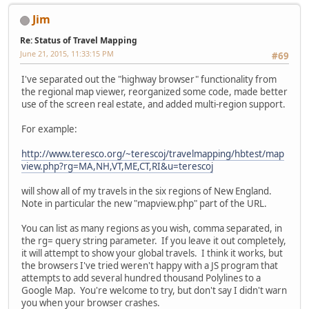
Jim
Re: Status of Travel Mapping
June 21, 2015, 11:33:15 PM
#69
I've separated out the "highway browser" functionality from
the regional map viewer, reorganized some code, made better
use of the screen real estate, and added multi-region support.
For example:
http://www.teresco.org/~terescoj/travelmapping/hbtest/map
view.php?rg=MA,NH,VT,ME,CT,RI&u=terescoj
will show all of my travels in the six regions of New England.
Note in particular the new "mapview.php" part of the URL.
You can list as many regions as you wish, comma separated, in
the rg= query string parameter. If you leave it out completely,
it will attempt to show your global travels. I think it works, but
the browsers I've tried weren't happy with a JS program that
attempts to add several hundred thousand Polylines to a
Google Map. You're welcome to try, but don't say I didn't warn
you when your browser crashes.