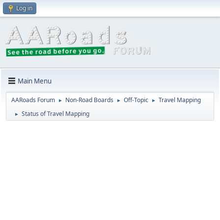
Log in
Main Menu
AARoads Forum
Non-Road Boards
Off-Topic
Travel Mapping
►
►
►
Status of Travel Mapping
►