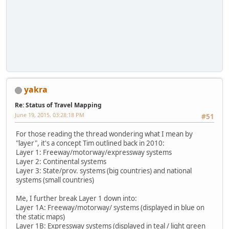
yakra
Re: Status of Travel Mapping
June 19, 2015, 03:28:18 PM
#51
For those reading the thread wondering what I mean by
"layer", it's a concept Tim outlined back in 2010:
Layer 1: Freeway/motorway/expressway systems
Layer 2: Continental systems
Layer 3: State/prov. systems (big countries) and national
systems (small countries)
Me, I further break Layer 1 down into:
Layer 1A: Freeway/motorway/ systems (displayed in blue on
the static maps)
Layer 1B: Expressway systems (displayed in teal / light green