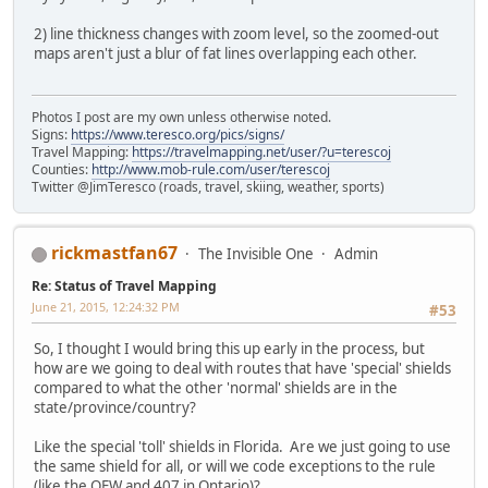
2) line thickness changes with zoom level, so the zoomed-out
maps aren't just a blur of fat lines overlapping each other.
Photos I post are my own unless otherwise noted.
Signs:
https://www.teresco.org/pics/signs/
Travel Mapping:
https://travelmapping.net/user/?u=terescoj
Counties:
http://www.mob-rule.com/user/terescoj
Twitter @JimTeresco (roads, travel, skiing, weather, sports)
rickmastfan67
The Invisible One
Admin
Re: Status of Travel Mapping
June 21, 2015, 12:24:32 PM
#53
So, I thought I would bring this up early in the process, but
how are we going to deal with routes that have 'special' shields
compared to what the other 'normal' shields are in the
state/province/country?
Like the special 'toll' shields in Florida. Are we just going to use
the same shield for all, or will we code exceptions to the rule
(like the QEW and 407 in Ontario)?