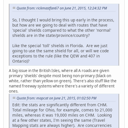
Quote from: rickmastfan67 on June 21, 2015, 12:24:32 PM
So, I thought I would bring this up early in the process,
but how are we going to deal with routes that have
'special' shields compared to what the other 'normal'
shields are in the state/province/country?
Like the special 'toll' shields in Florida. Are we just
going to use the same shield for all, or will we code
exceptions to the rule (like the QEW and 407 in
Ontario)?
A big issue in the British Isles, where all A roads are given
primary 'shields' despite most being non-primary (black on
white, rather than yellow on green). There's also stuff like the
named freeway systems where there's a variety of different
ones.
Quote from: mapcat on June 21, 2015, 01:02:50 PM
Edit: the stats are significantly different from CHM.
Total mileage for Ohio, for example, comes to 21,000
miles, whereas it was 19,000 miles on CHM. Looking
at a few other states, I'm seeing the same (Travel
Mapping stats are always higher). Are concurrencies