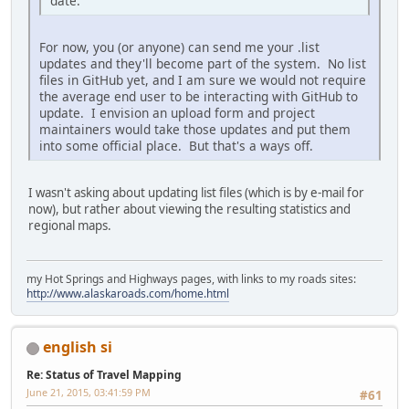
date.
For now, you (or anyone) can send me your .list
updates and they'll become part of the system. No list
files in GitHub yet, and I am sure we would not require
the average end user to be interacting with GitHub to
update. I envision an upload form and project
maintainers would take those updates and put them
into some official place. But that's a ways off.
I wasn't asking about updating list files (which is by e-mail for
now), but rather about viewing the resulting statistics and
regional maps.
my Hot Springs and Highways pages, with links to my roads sites:
http://www.alaskaroads.com/home.html
english si
Re: Status of Travel Mapping
June 21, 2015, 03:41:59 PM
#61