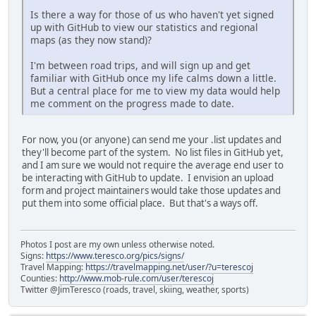
Is there a way for those of us who haven't yet signed
up with GitHub to view our statistics and regional
maps (as they now stand)?
I'm between road trips, and will sign up and get
familiar with GitHub once my life calms down a little.
But a central place for me to view my data would help
me comment on the progress made to date.
For now, you (or anyone) can send me your .list updates and
they'll become part of the system. No list files in GitHub yet,
and I am sure we would not require the average end user to
be interacting with GitHub to update. I envision an upload
form and project maintainers would take those updates and
put them into some official place. But that's a ways off.
Photos I post are my own unless otherwise noted.
Signs:
https://www.teresco.org/pics/signs/
Travel Mapping:
https://travelmapping.net/user/?u=terescoj
Counties:
http://www.mob-rule.com/user/terescoj
Twitter @JimTeresco (roads, travel, skiing, weather, sports)