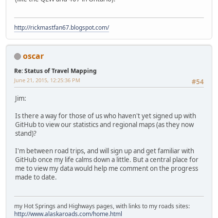
http://rickmastfan67.blogspot.com/
oscar
Re: Status of Travel Mapping
June 21, 2015, 12:25:36 PM
#54
Jim:
Is there a way for those of us who haven't yet signed up with
GitHub to view our statistics and regional maps (as they now
stand)?
I'm between road trips, and will sign up and get familiar with
GitHub once my life calms down a little. But a central place for
me to view my data would help me comment on the progress
made to date.
my Hot Springs and Highways pages, with links to my roads sites:
http://www.alaskaroads.com/home.html