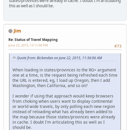
states/provinces were already in cache. I doubt I'm articulating
this as well as I should be.
Jim
Re: Status of Travel Mapping
June 22, 2015, 12:11:00 PM
#73
Quote from: Bickendan on June 22, 2015, 11:36:06 AM
When loading in states/provinces to the RG= argument
one at a time, is the request being refreshed each time
the URL is entered, eg, I load up Oregon, then I add
Washington, then California, and so on?
I wonder if using that approach would keep browsers
from choking when users want to display continental
or world wide travels, by only polling each new region
instead of reloading what has already been added to
the map because those states/provinces were already
in cache. I doubt I'm articulating this as well as I
should be.