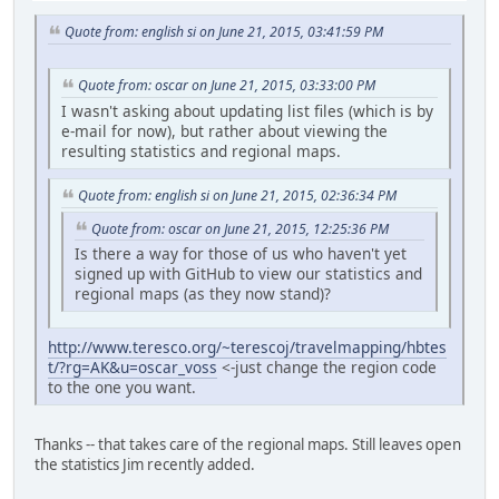
Quote from: english si on June 21, 2015, 03:41:59 PM
Quote from: oscar on June 21, 2015, 03:33:00 PM
I wasn't asking about updating list files (which is by
e-mail for now), but rather about viewing the
resulting statistics and regional maps.
Quote from: english si on June 21, 2015, 02:36:34 PM
Quote from: oscar on June 21, 2015, 12:25:36 PM
Is there a way for those of us who haven't yet
signed up with GitHub to view our statistics and
regional maps (as they now stand)?
http://www.teresco.org/~terescoj/travelmapping/hbtes
t/?rg=AK&u=oscar_voss
<-just change the region code
to the one you want.
Thanks -- that takes care of the regional maps. Still leaves open
the statistics Jim recently added.