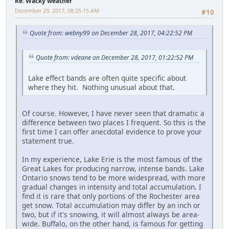
Re: Wacky weather
December 29, 2017, 08:25:15 AM
#10
Quote from: webny99 on December 28, 2017, 04:22:52 PM
Quote from: vdeane on December 28, 2017, 01:22:52 PM
Lake effect bands are often quite specific about
where they hit. Nothing unusual about that.
Of course. However, I have never seen that dramatic a
difference between two places I frequent. So this is the
first time I can offer anecdotal evidence to prove your
statement true.
In my experience, Lake Erie is the most famous of the
Great Lakes for producing narrow, intense bands. Lake
Ontario snows tend to be more widespread, with more
gradual changes in intensity and total accumulation. I
find it is rare that only portions of the Rochester area
get snow. Total accumulation may differ by an inch or
two, but if it's snowing, it will almost always be area-
wide. Buffalo, on the other hand, is famous for getting