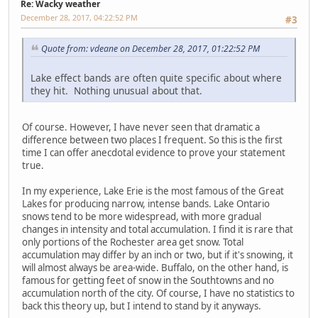
Re: Wacky weather
December 28, 2017, 04:22:52 PM
#3
Quote from: vdeane on December 28, 2017, 01:22:52 PM
Lake effect bands are often quite specific about where
they hit. Nothing unusual about that.
Of course. However, I have never seen that dramatic a
difference between two places I frequent. So this is the first
time I can offer anecdotal evidence to prove your statement
true.
In my experience, Lake Erie is the most famous of the Great
Lakes for producing narrow, intense bands. Lake Ontario
snows tend to be more widespread, with more gradual
changes in intensity and total accumulation. I find it is rare that
only portions of the Rochester area get snow. Total
accumulation may differ by an inch or two, but if it's snowing, it
will almost always be area-wide. Buffalo, on the other hand, is
famous for getting feet of snow in the Southtowns and no
accumulation north of the city. Of course, I have no statistics to
back this theory up, but I intend to stand by it anyways.