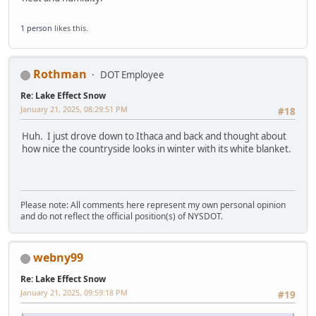
1 person
likes this.
Rothman
DOT Employee
Re: Lake Effect Snow
January 21, 2025, 08:29:51 PM
#18
Huh. I just drove down to Ithaca and back and thought about
how nice the countryside looks in winter with its white blanket.
Please note: All comments here represent my own personal opinion
and do not reflect the official position(s) of NYSDOT.
webny99
Re: Lake Effect Snow
January 21, 2025, 09:59:18 PM
#19