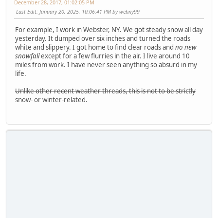
December 28, 2017, 01:02:05 PM
Last Edit
: January 20, 2025, 10:06:41 PM by webny99
For example, I work in Webster, NY. We got steady snow all day
yesterday. It dumped over six inches and turned the roads
white and slippery. I got home to find clear roads and
no new
snowfall
except for a few flurries in the air. I live around 10
miles from work. I have never seen anything so absurd in my
life.
Unlike other recent weather threads, this is not to be strictly
snow- or winter-related.