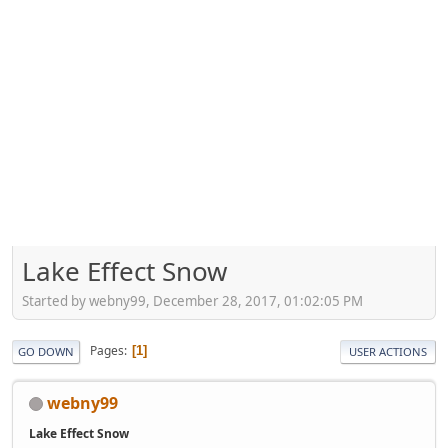
Lake Effect Snow
Started by webny99, December 28, 2017, 01:02:05 PM
Pages
1
GO DOWN
USER ACTIONS
webny99
Lake Effect Snow