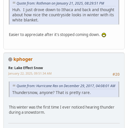
Quote from: Rothman on January 21, 2025, 08:29:51 PM
Huh. I just drove down to Ithaca and back and thought
about how nice the countryside looks in winter with its
white blanket.
Easier to appreciate after it's stopped coming down.
kphoger
Re: Lake Effect Snow
January 22, 2025, 09:51:34 AM
#20
Quote from: Hurricane Rex on December 29, 2017, 04:08:01 AM
Thundersnow, anyone? That is pretty rare.
This winter was the first time I ever noticed hearing thunder
during a snowstorm.