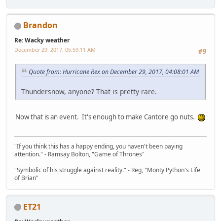
Brandon
Re: Wacky weather
December 29, 2017, 05:59:11 AM
#9
Quote from: Hurricane Rex on December 29, 2017, 04:08:01 AM
Thundersnow, anyone? That is pretty rare.
Now that is an event. It's enough to make Cantore go nuts.
"If you think this has a happy ending, you haven't been paying
attention." - Ramsay Bolton, "Game of Thrones"
"Symbolic of his struggle against reality." - Reg, "Monty Python's Life
of Brian"
ET21