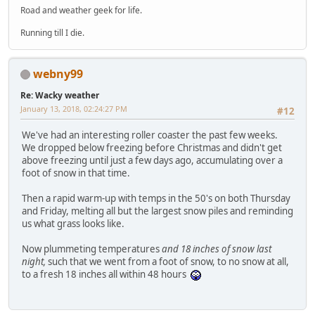
Road and weather geek for life.
Running till I die.
webny99
Re: Wacky weather
January 13, 2018, 02:24:27 PM
#12
We've had an interesting roller coaster the past few weeks.
We dropped below freezing before Christmas and didn't get
above freezing until just a few days ago, accumulating over a
foot of snow in that time.
Then a rapid warm-up with temps in the 50's on both Thursday
and Friday, melting all but the largest snow piles and reminding
us what grass looks like.
Now plummeting temperatures
and 18 inches of snow last
night,
such that we went from a foot of snow, to no snow at all,
to a fresh 18 inches all within 48 hours