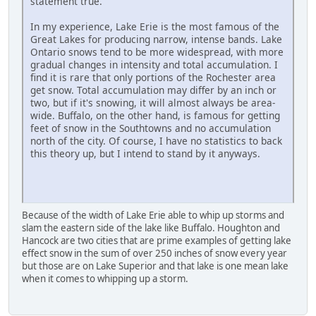
statement true.
In my experience, Lake Erie is the most famous of the
Great Lakes for producing narrow, intense bands. Lake
Ontario snows tend to be more widespread, with more
gradual changes in intensity and total accumulation. I
find it is rare that only portions of the Rochester area
get snow. Total accumulation may differ by an inch or
two, but if it's snowing, it will almost always be area-
wide. Buffalo, on the other hand, is famous for getting
feet of snow in the Southtowns and no accumulation
north of the city. Of course, I have no statistics to back
this theory up, but I intend to stand by it anyways.
Because of the width of Lake Erie able to whip up storms and
slam the eastern side of the lake like Buffalo. Houghton and
Hancock are two cities that are prime examples of getting lake
effect snow in the sum of over 250 inches of snow every year
but those are on Lake Superior and that lake is one mean lake
when it comes to whipping up a storm.