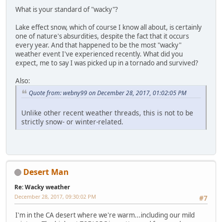
What is your standard of "wacky"?
Lake effect snow, which of course I know all about, is certainly
one of nature's absurdities, despite the fact that it occurs
every year. And that happened to be the most "wacky"
weather event I've experienced recently. What did you
expect, me to say I was picked up in a tornado and survived?
Also:
Quote from: webny99 on December 28, 2017, 01:02:05 PM
Unlike other recent weather threads, this is not to be
strictly snow- or winter-related.
Desert Man
Re: Wacky weather
December 28, 2017, 09:30:02 PM
#7
I'm in the CA desert where we're warm...including our mild