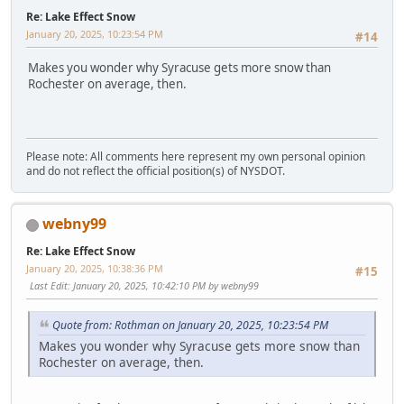
Re: Lake Effect Snow
January 20, 2025, 10:23:54 PM
#14
Makes you wonder why Syracuse gets more snow than
Rochester on average, then.
Please note: All comments here represent my own personal opinion
and do not reflect the official position(s) of NYSDOT.
webny99
Re: Lake Effect Snow
January 20, 2025, 10:38:36 PM
#15
Last Edit
: January 20, 2025, 10:42:10 PM by webny99
Quote from: Rothman on January 20, 2025, 10:23:54 PM
Makes you wonder why Syracuse gets more snow than
Rochester on average, then.