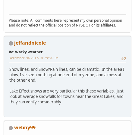
Please note: All comments here represent my own personal opinion
and do not reflect the official position of NYSDOT or its affiliates.
jeffandnicole
Re: Wacky weather
December 28, 2017, 01:29:34 PM
#2
Snow lines, and Snow/Rain lines, can be dramatic. In the area I
plow, I've seen nothing at one end of my zone, and a mess at
the other end.
Lake Effect snows are very particular this these variables. Just
look at average snowfalls for towns near the Great Lakes, and
they can verify considerably.
webny99