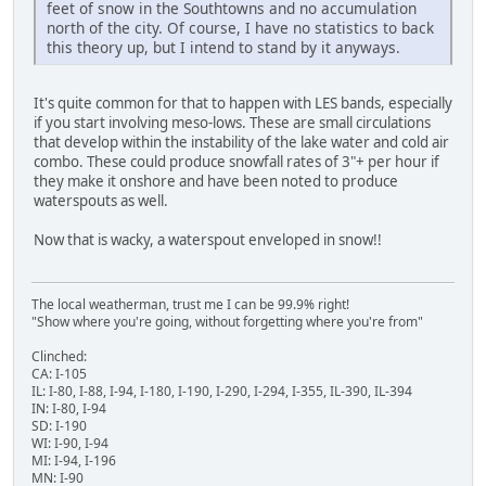
feet of snow in the Southtowns and no accumulation
north of the city. Of course, I have no statistics to back
this theory up, but I intend to stand by it anyways.
It's quite common for that to happen with LES bands, especially
if you start involving meso-lows. These are small circulations
that develop within the instability of the lake water and cold air
combo. These could produce snowfall rates of 3"+ per hour if
they make it onshore and have been noted to produce
waterspouts as well.
Now that is wacky, a waterspout enveloped in snow!!
The local weatherman, trust me I can be 99.9% right!
"Show where you're going, without forgetting where you're from"
Clinched:
CA: I-105
IL: I-80, I-88, I-94, I-180, I-190, I-290, I-294, I-355, IL-390, IL-394
IN: I-80, I-94
SD: I-190
WI: I-90, I-94
MI: I-94, I-196
MN: I-90