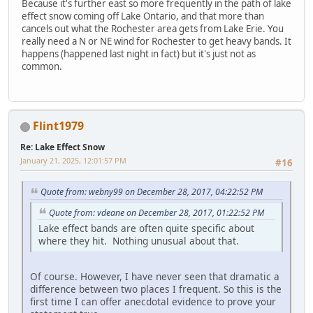
Because it's further east so more frequently in the path of lake
effect snow coming off Lake Ontario, and that more than
cancels out what the Rochester area gets from Lake Erie. You
really need a N or NE wind for Rochester to get heavy bands. It
happens (happened last night in fact) but it's just not as
common.
Flint1979
Re: Lake Effect Snow
January 21, 2025, 12:01:57 PM
#16
Quote from: webny99 on December 28, 2017, 04:22:52 PM
Quote from: vdeane on December 28, 2017, 01:22:52 PM
Lake effect bands are often quite specific about
where they hit. Nothing unusual about that.
Of course. However, I have never seen that dramatic a
difference between two places I frequent. So this is the
first time I can offer anecdotal evidence to prove your