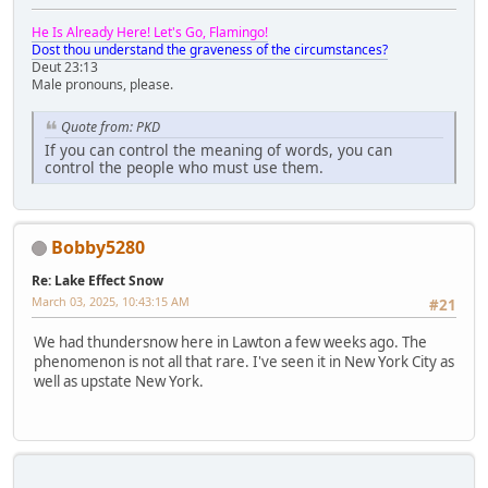
He Is Already Here! Let's Go, Flamingo!
Dost thou understand the graveness of the circumstances?
Deut 23:13
Male pronouns, please.
Quote from: PKD
If you can control the meaning of words, you can
control the people who must use them.
Bobby5280
Re: Lake Effect Snow
March 03, 2025, 10:43:15 AM
#21
We had thundersnow here in Lawton a few weeks ago. The
phenomenon is not all that rare. I've seen it in New York City as
well as upstate New York.