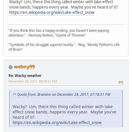
Wacky? Um, there this thing called winter with lake-effect
snow bands, happens every year. Maybe you've heard of it?
https://en.wikipedia.org/wiki/Lake-effect_snow
"If you think this has a happy ending, you haven't been paying
attention." - Ramsay Bolton, "Game of Thrones"
"Symbolic of his struggle against reality." - Reg, "Monty Python's Life
of Brian"
webny99
Re: Wacky weather
December 28, 2017, 08:48:57 PM
#6
Quote from: Brandon on December 28, 2017, 07:18:51 PM
Wacky? Um, there this thing called winter with lake-
effect snow bands, happens every year. Maybe you've
heard of it?
https://en.wikipedia.org/wiki/Lake-effect_snow