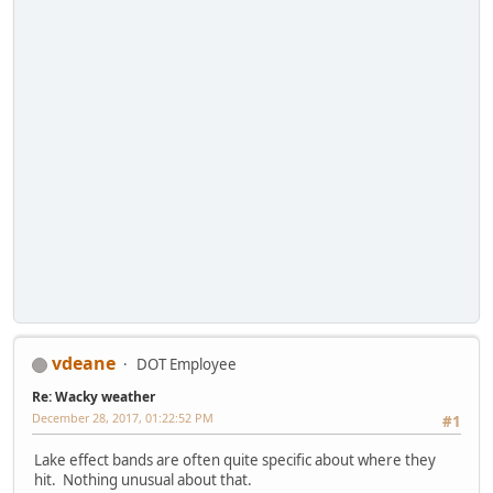
vdeane
DOT Employee
Re: Wacky weather
December 28, 2017, 01:22:52 PM
#1
Lake effect bands are often quite specific about where they
hit. Nothing unusual about that.