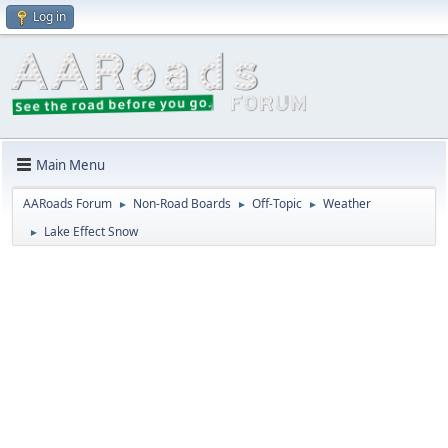
Log in
Main Menu
AARoads Forum
Non-Road Boards
Off-Topic
Weather
►
►
►
Lake Effect Snow
►