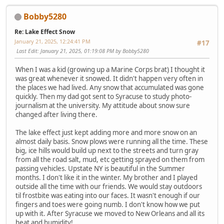
Bobby5280
Re: Lake Effect Snow
January 21, 2025, 12:24:41 PM
#17
Last Edit
: January 21, 2025, 01:19:08 PM by Bobby5280
When I was a kid (growing up a Marine Corps brat) I thought it
was great whenever it snowed. It didn't happen very often in
the places we had lived. Any snow that accumulated was gone
quickly. Then my dad got sent to Syracuse to study photo-
journalism at the university. My attitude about snow sure
changed after living there.
The lake effect just kept adding more and more snow on an
almost daily basis. Snow plows were running all the time. These
big, ice hills would build up next to the streets and turn gray
from all the road salt, mud, etc getting sprayed on them from
passing vehicles. Upstate NY is beautiful in the Summer
months. I don't like it in the winter. My brother and I played
outside all the time with our friends. We would stay outdoors
til frostbite was eating into our faces. It wasn't enough if our
fingers and toes were going numb. I don't know how we put
up with it. After Syracuse we moved to New Orleans and all its
heat and humidity!