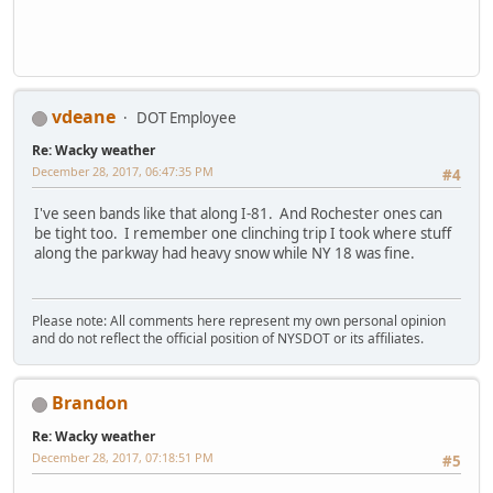
vdeane
DOT Employee
Re: Wacky weather
December 28, 2017, 06:47:35 PM
#4
I've seen bands like that along I-81. And Rochester ones can
be tight too. I remember one clinching trip I took where stuff
along the parkway had heavy snow while NY 18 was fine.
Please note: All comments here represent my own personal opinion
and do not reflect the official position of NYSDOT or its affiliates.
Brandon
Re: Wacky weather
December 28, 2017, 07:18:51 PM
#5