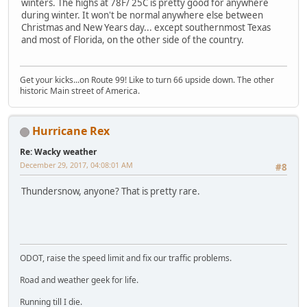
winters. The highs at 78F/ 25C is pretty good for anywhere
during winter. It won't be normal anywhere else between
Christmas and New Years day... except southernmost Texas
and most of Florida, on the other side of the country.
Get your kicks...on Route 99! Like to turn 66 upside down. The other
historic Main street of America.
Hurricane Rex
Re: Wacky weather
December 29, 2017, 04:08:01 AM
#8
Thundersnow, anyone? That is pretty rare.
ODOT, raise the speed limit and fix our traffic problems.
Road and weather geek for life.
Running till I die.