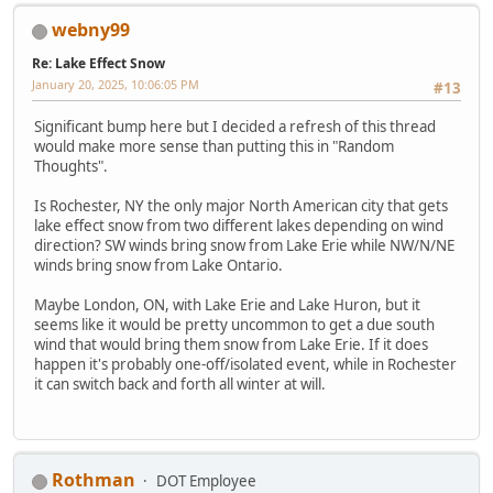
webny99
Re: Lake Effect Snow
January 20, 2025, 10:06:05 PM
#13
Significant bump here but I decided a refresh of this thread
would make more sense than putting this in "Random
Thoughts".
Is Rochester, NY the only major North American city that gets
lake effect snow from two different lakes depending on wind
direction? SW winds bring snow from Lake Erie while NW/N/NE
winds bring snow from Lake Ontario.
Maybe London, ON, with Lake Erie and Lake Huron, but it
seems like it would be pretty uncommon to get a due south
wind that would bring them snow from Lake Erie. If it does
happen it's probably one-off/isolated event, while in Rochester
it can switch back and forth all winter at will.
Rothman
DOT Employee