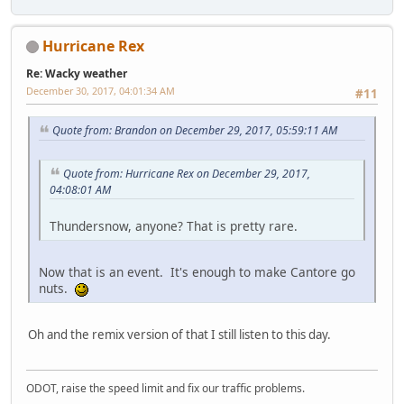
Hurricane Rex
Re: Wacky weather
December 30, 2017, 04:01:34 AM
#11
Quote from: Brandon on December 29, 2017, 05:59:11 AM
Quote from: Hurricane Rex on December 29, 2017,
04:08:01 AM
Thundersnow, anyone? That is pretty rare.
Now that is an event. It's enough to make Cantore go
nuts.
Oh and the remix version of that I still listen to this day.
ODOT, raise the speed limit and fix our traffic problems.