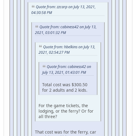
Quote from: zzcarp on July 13, 2021,
04:30:58 PM
Quote from: cabiness42 on July 13,
2021, 03:01:32 PM
Quote from: hbelkins on July 13,
2021, 02:54:27 PM
Quote from: cabiness42 on
July 13, 2021, 01:43:01 PM
Total cost was $300.50
for 2 adults and 2 kids.
For the game tickets, the
lodging, or the ferry? Or for
all three?
That cost was for the ferry, car