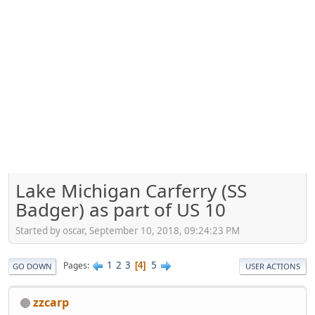
Lake Michigan Carferry (SS
Badger) as part of US 10
Started by oscar, September 10, 2018, 09:24:23 PM
1
2
3
5
Pages
4
GO DOWN
USER ACTIONS
zzcarp