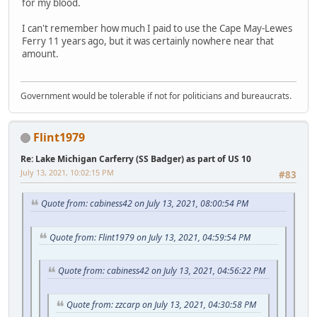
for my blood.
I can't remember how much I paid to use the Cape May-Lewes
Ferry 11 years ago, but it was certainly nowhere near that
amount.
Government would be tolerable if not for politicians and bureaucrats.
Flint1979
Re: Lake Michigan Carferry (SS Badger) as part of US 10
July 13, 2021, 10:02:15 PM
#83
Quote from: cabiness42 on July 13, 2021, 08:00:54 PM
Quote from: Flint1979 on July 13, 2021, 04:59:54 PM
Quote from: cabiness42 on July 13, 2021, 04:56:22 PM
Quote from: zzcarp on July 13, 2021, 04:30:58 PM