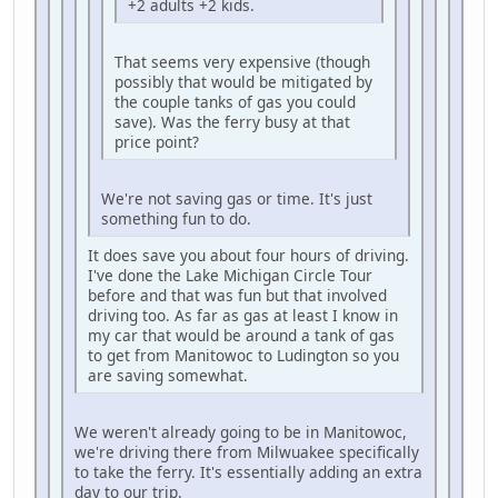
+2 adults +2 kids.
That seems very expensive (though
possibly that would be mitigated by
the couple tanks of gas you could
save). Was the ferry busy at that
price point?
We're not saving gas or time. It's just
something fun to do.
It does save you about four hours of driving.
I've done the Lake Michigan Circle Tour
before and that was fun but that involved
driving too. As far as gas at least I know in
my car that would be around a tank of gas
to get from Manitowoc to Ludington so you
are saving somewhat.
We weren't already going to be in Manitowoc,
we're driving there from Milwuakee specifically
to take the ferry. It's essentially adding an extra
day to our trip.