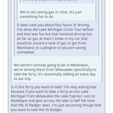
We're not saving gas or time. It's just
something fun to do.
It does save you about four hours of driving.
I've done the Lake Michigan Circle Tour before
and that was fun but that involved driving too.
As far as gas at least I know in my car that
would be around a tank of gas to get from
Manitowoc to Ludington so you are saving
somewhat.
We weren't already going to be in Manitowoc,
we're driving there from Milwuakee specifically to
take the ferry. It's essentially adding an extra day
to our trip.
Is it this ferry you want to take? I'm only asking that
because if you want to take a ferry across Lake
Michigan from Milwaukee the Lake Express runs to
Muskegon and gets across the lake in half the time
that the SS Badger does. I'm just assuming though that
you want to take the SS Badger.