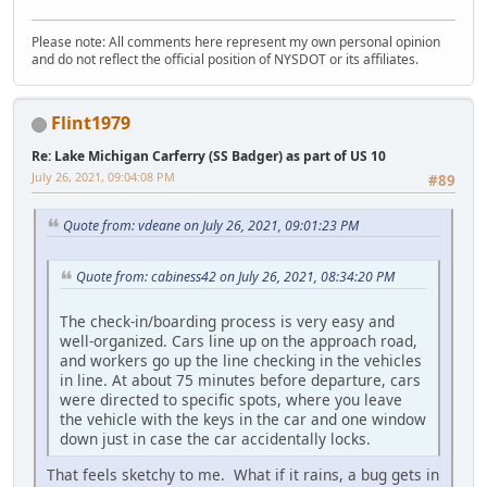
Please note: All comments here represent my own personal opinion
and do not reflect the official position of NYSDOT or its affiliates.
Flint1979
Re: Lake Michigan Carferry (SS Badger) as part of US 10
July 26, 2021, 09:04:08 PM
#89
Quote from: vdeane on July 26, 2021, 09:01:23 PM
Quote from: cabiness42 on July 26, 2021, 08:34:20 PM
The check-in/boarding process is very easy and
well-organized. Cars line up on the approach road,
and workers go up the line checking in the vehicles
in line. At about 75 minutes before departure, cars
were directed to specific spots, where you leave
the vehicle with the keys in the car and one window
down just in case the car accidentally locks.
That feels sketchy to me. What if it rains, a bug gets in