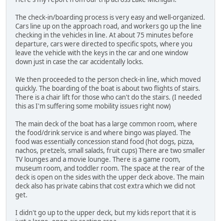
The check-in/boarding process is very easy and well-organized.
Cars line up on the approach road, and workers go up the line
checking in the vehicles in line. At about 75 minutes before
departure, cars were directed to specific spots, where you
leave the vehicle with the keys in the car and one window
down just in case the car accidentally locks.
We then proceeded to the person check-in line, which moved
quickly. The boarding of the boat is about two flights of stairs.
There is a chair lift for those who can't do the stairs. (I needed
this as I'm suffering some mobility issues right now)
The main deck of the boat has a large common room, where
the food/drink service is and where bingo was played. The
food was essentially concession stand food (hot dogs, pizza,
nachos, pretzels, small salads, fruit cups) There are two smaller
TV lounges and a movie lounge. There is a game room,
museum room, and toddler room. The space at the rear of the
deck is open on the sides with the upper deck above. The main
deck also has private cabins that cost extra which we did not
get.
I didn't go up to the upper deck, but my kids report that it is