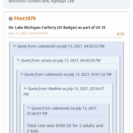
Wisconsin: counties 86%, highways 23%
Flint1979
Re: Lake Michigan Carferry (SS Badger) as part of US 10
July 13, 2021, 04:59:54 PM
#78
Quote from: cabiness42 on July 13, 2021, 04:56:22 PM
Quote from: zzcarp on July 13, 2021, 04:30:58 PM
Quote from: cabiness42 on July 13, 2021, 03:01:32 PM
Quote from: hbelkins on July 13, 2021, 02:54:27
PM
Quote from: cabiness42 on July 13, 2021,
01:43:01 PM
Total cost was $300.50 for 2 adults and
2 kids.