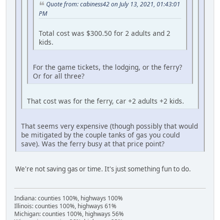
Quote from: cabiness42 on July 13, 2021, 01:43:01
PM
Total cost was $300.50 for 2 adults and 2
kids.
For the game tickets, the lodging, or the ferry?
Or for all three?
That cost was for the ferry, car +2 adults +2 kids.
That seems very expensive (though possibly that would
be mitigated by the couple tanks of gas you could
save). Was the ferry busy at that price point?
We're not saving gas or time. It's just something fun to do.
Indiana: counties 100%, highways 100%
Illinois: counties 100%, highways 61%
Michigan: counties 100%, highways 56%