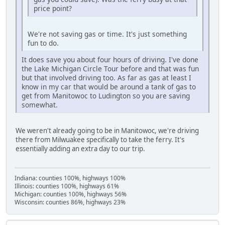
price point?
We're not saving gas or time. It's just something
fun to do.
It does save you about four hours of driving. I've done
the Lake Michigan Circle Tour before and that was fun
but that involved driving too. As far as gas at least I
know in my car that would be around a tank of gas to
get from Manitowoc to Ludington so you are saving
somewhat.
We weren't already going to be in Manitowoc, we're driving
there from Milwuakee specifically to take the ferry. It's
essentially adding an extra day to our trip.
Indiana: counties 100%, highways 100%
Illinois: counties 100%, highways 61%
Michigan: counties 100%, highways 56%
Wisconsin: counties 86%, highways 23%