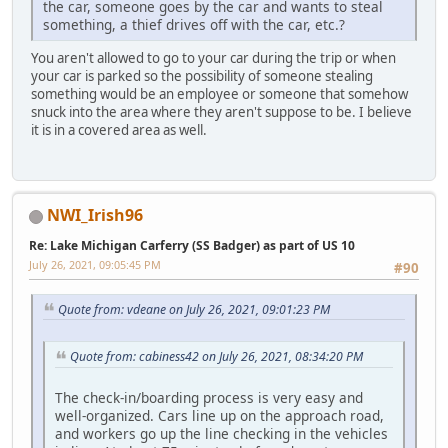
the car, someone goes by the car and wants to steal
something, a thief drives off with the car, etc.?
You aren't allowed to go to your car during the trip or when
your car is parked so the possibility of someone stealing
something would be an employee or someone that somehow
snuck into the area where they aren't suppose to be. I believe
it is in a covered area as well.
NWI_Irish96
Re: Lake Michigan Carferry (SS Badger) as part of US 10
July 26, 2021, 09:05:45 PM
#90
Quote from: vdeane on July 26, 2021, 09:01:23 PM
Quote from: cabiness42 on July 26, 2021, 08:34:20 PM
The check-in/boarding process is very easy and
well-organized. Cars line up on the approach road,
and workers go up the line checking in the vehicles