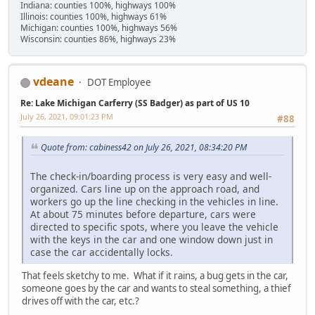
Indiana: counties 100%, highways 100%
Illinois: counties 100%, highways 61%
Michigan: counties 100%, highways 56%
Wisconsin: counties 86%, highways 23%
vdeane
DOT Employee
Re: Lake Michigan Carferry (SS Badger) as part of US 10
July 26, 2021, 09:01:23 PM
#88
Quote from: cabiness42 on July 26, 2021, 08:34:20 PM
The check-in/boarding process is very easy and well-
organized. Cars line up on the approach road, and
workers go up the line checking in the vehicles in line.
At about 75 minutes before departure, cars were
directed to specific spots, where you leave the vehicle
with the keys in the car and one window down just in
case the car accidentally locks.
That feels sketchy to me. What if it rains, a bug gets in the car,
someone goes by the car and wants to steal something, a thief
drives off with the car, etc.?