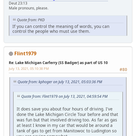
Deut 23:13
Male pronouns, please.
Quote from: PKD
If you can control the meaning of words, you can
control the people who must use them.
Flint1979
Re: Lake Michigan Carferry (SS Badger) as part of US 10
July 13, 2021, 05:10:38 PM
#80
Quote from: kphoger on July 13, 2021, 05:03:36 PM
Quote from: Flint1979 on July 13, 2021, 04:59:54 PM
It does save you about four hours of driving. I've
done the Lake Michigan Circle Tour before and that
was fun but that involved driving too. As far as gas
at least I know in my car that would be around a
tank of gas to get from Manitowoc to Ludington so