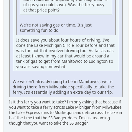
of gas you could save). Was the ferry busy
at that price point?
We're not saving gas or time. It's just
something fun to do.
It does save you about four hours of driving. I've
done the Lake Michigan Circle Tour before and that
was fun but that involved driving too. As far as gas
at least I know in my car that would be around a
tank of gas to get from Manitowoc to Ludington so
you are saving somewhat.
We weren't already going to be in Manitowoc, we're
driving there from Milwuakee specifically to take the
ferry. It's essentially adding an extra day to our trip.
Is it this ferry you want to take? I'm only asking that because if
you want to take a ferry across Lake Michigan from Milwaukee
the Lake Express runs to Muskegon and gets across the lake in
half the time that the SS Badger does. I'm just assuming
though that you want to take the SS Badger.