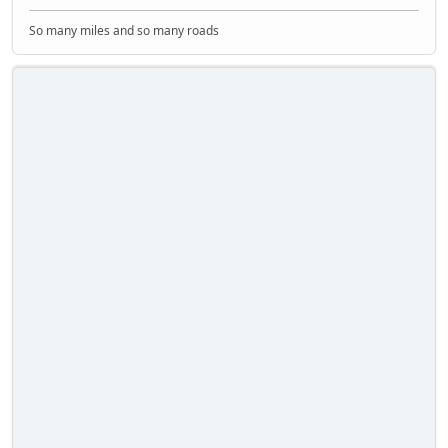
So many miles and so many roads