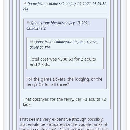
Quote from: cabiness42 on July 13, 2021, 03:01:32
PM
Quote from: hbelkins on July 13, 2021,
02:54:27 PM
Quote from: cabiness42 on July 13, 2021,
01:43:01 PM
Total cost was $300.50 for 2 adults
and 2 kids.
For the game tickets, the lodging, or the
ferry? Or for all three?
That cost was for the ferry, car +2 adults +2
kids.
That seems very expensive (though possibly
that would be mitigated by the couple tanks of
gas you could save). Was the ferry busy at that