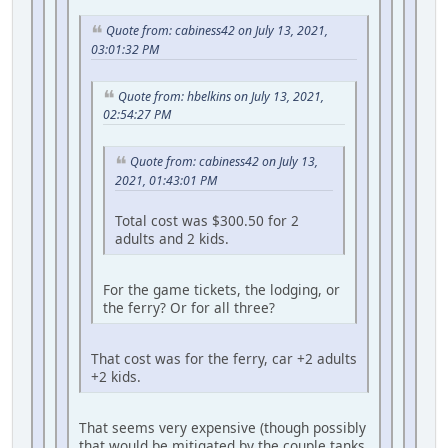
Quote from: cabiness42 on July 13, 2021,
03:01:32 PM
Quote from: hbelkins on July 13, 2021,
02:54:27 PM
Quote from: cabiness42 on July 13,
2021, 01:43:01 PM
Total cost was $300.50 for 2
adults and 2 kids.
For the game tickets, the lodging, or
the ferry? Or for all three?
That cost was for the ferry, car +2 adults
+2 kids.
That seems very expensive (though possibly
that would be mitigated by the couple tanks