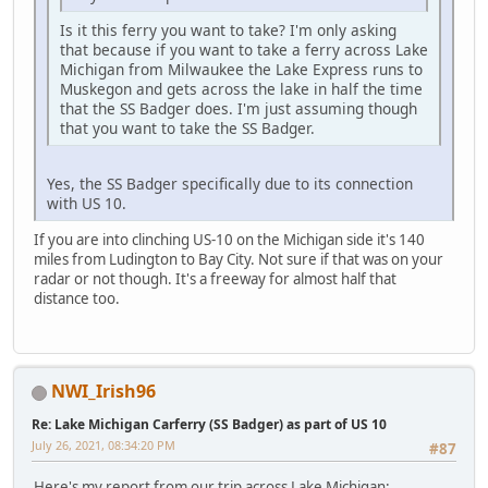
Is it this ferry you want to take? I'm only asking
that because if you want to take a ferry across Lake
Michigan from Milwaukee the Lake Express runs to
Muskegon and gets across the lake in half the time
that the SS Badger does. I'm just assuming though
that you want to take the SS Badger.
Yes, the SS Badger specifically due to its connection
with US 10.
If you are into clinching US-10 on the Michigan side it's 140
miles from Ludington to Bay City. Not sure if that was on your
radar or not though. It's a freeway for almost half that
distance too.
NWI_Irish96
Re: Lake Michigan Carferry (SS Badger) as part of US 10
July 26, 2021, 08:34:20 PM
#87
Here's my report from our trip across Lake Michigan: