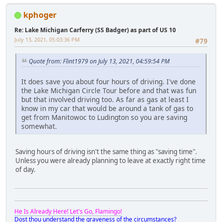
kphoger
Re: Lake Michigan Carferry (SS Badger) as part of US 10
July 13, 2021, 05:03:36 PM
#79
Quote from: Flint1979 on July 13, 2021, 04:59:54 PM
It does save you about four hours of driving. I've done
the Lake Michigan Circle Tour before and that was fun
but that involved driving too. As far as gas at least I
know in my car that would be around a tank of gas to
get from Manitowoc to Ludington so you are saving
somewhat.
Saving hours of driving isn't the same thing as "saving time".
Unless you were already planning to leave at exactly right time
of day.
He Is Already Here! Let's Go, Flamingo!
Dost thou understand the graveness of the circumstances?