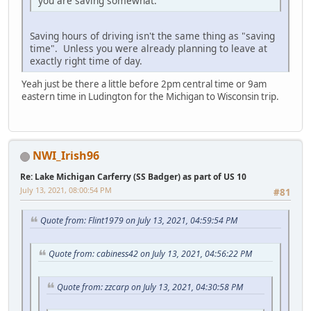
you are saving somewhat.
Saving hours of driving isn't the same thing as "saving
time". Unless you were already planning to leave at
exactly right time of day.
Yeah just be there a little before 2pm central time or 9am
eastern time in Ludington for the Michigan to Wisconsin trip.
NWI_Irish96
Re: Lake Michigan Carferry (SS Badger) as part of US 10
July 13, 2021, 08:00:54 PM
#81
Quote from: Flint1979 on July 13, 2021, 04:59:54 PM
Quote from: cabiness42 on July 13, 2021, 04:56:22 PM
Quote from: zzcarp on July 13, 2021, 04:30:58 PM