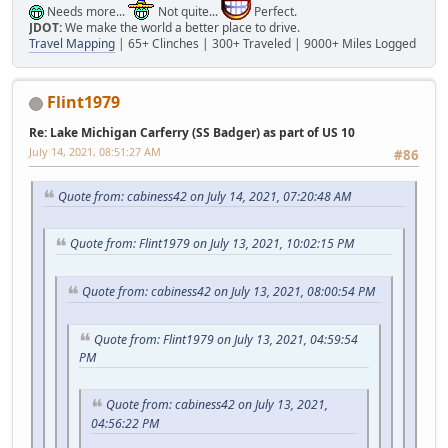
Needs more...
Not quite...
Perfect.
JDOT:
We make the world a better place to drive.
Travel Mapping
| 65+ Clinches | 300+ Traveled | 9000+ Miles Logged
Flint1979
Re: Lake Michigan Carferry (SS Badger) as part of US 10
July 14, 2021, 08:51:27 AM
#86
Quote from: cabiness42 on July 14, 2021, 07:20:48 AM
Quote from: Flint1979 on July 13, 2021, 10:02:15 PM
Quote from: cabiness42 on July 13, 2021, 08:00:54 PM
Quote from: Flint1979 on July 13, 2021, 04:59:54
PM
Quote from: cabiness42 on July 13, 2021,
04:56:22 PM