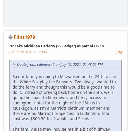
Flint1979
Re: Lake Michigan Carferry (SS Badger) as part of US 10
July 13, 2021, 04:41:08 PM
#76
Quote from: cabiness42 on July 13, 2021, 01:43:01 PM
So our family is going to Milwaukee on the 24th to see
the White Sox play the Brewers. I've always wanted to
do the ferry and thought this would be a good time to
do it. Instead of driving back home on the 25th, we'll
go up the coast to Manitowoc and ferry across to
Ludington. Hotel for the night of the 25th is in
Muskegon, as I'm a Marriott platinum member and
there are no Marriott properties in Ludington. Total
cost was $300.50 for 2 adults and 2 kids.
The family also may indulge me in a bit of highway