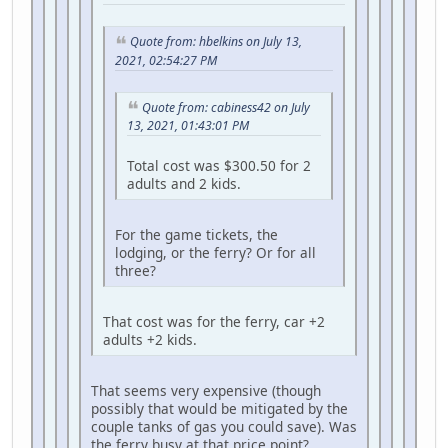
Quote from: hbelkins on July 13,
2021, 02:54:27 PM
Quote from: cabiness42 on July
13, 2021, 01:43:01 PM
Total cost was $300.50 for 2
adults and 2 kids.
For the game tickets, the
lodging, or the ferry? Or for all
three?
That cost was for the ferry, car +2
adults +2 kids.
That seems very expensive (though
possibly that would be mitigated by the
couple tanks of gas you could save). Was
the ferry busy at that price point?