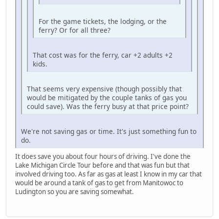
For the game tickets, the lodging, or the
ferry? Or for all three?
That cost was for the ferry, car +2 adults +2
kids.
That seems very expensive (though possibly that
would be mitigated by the couple tanks of gas you
could save). Was the ferry busy at that price point?
We're not saving gas or time. It's just something fun to
do.
It does save you about four hours of driving. I've done the
Lake Michigan Circle Tour before and that was fun but that
involved driving too. As far as gas at least I know in my car that
would be around a tank of gas to get from Manitowoc to
Ludington so you are saving somewhat.