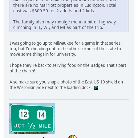
there are no Marriott properties in Ludington. Total
cost was $300.50 for 2 adults and 2 kids.
The family also may indulge me in a bit of highway
clinching in IL, WI, and MI as part of the trip.
I was going to go up to Milwaukee for a game in that series
too, but I'm heading out to the other corner of the state to
move some things in for university.
I hope they're back to serving food on the Badger. That's part
of the charm!
Also make sure you snap a photo of the East US-10 shield on
the Wisconsin side next to the loading dock.