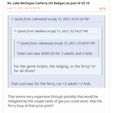
Re: Lake Michigan Carferry (SS Badger) as part of US 10
July 13, 2021, 04:30:58 PM
#75
Quote from: cabiness42 on July 13, 2021, 03:01:32 PM
Quote from: hbelkins on July 13, 2021, 02:54:27 PM
Quote from: cabiness42 on July 13, 2021, 01:43:01 PM
Total cost was $300.50 for 2 adults and 2 kids.
For the game tickets, the lodging, or the ferry? Or
for all three?
That cost was for the ferry, car +2 adults +2 kids.
That seems very expensive (though possibly that would be
mitigated by the couple tanks of gas you could save). Was the
ferry busy at that price point?