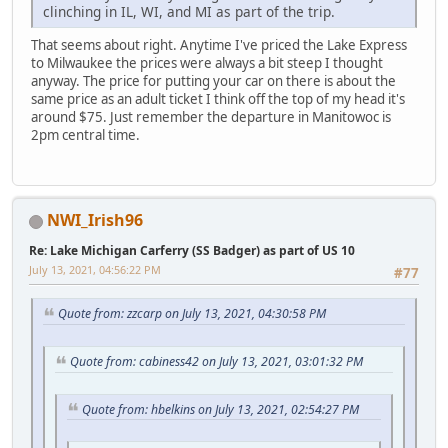
clinching in IL, WI, and MI as part of the trip.
That seems about right. Anytime I've priced the Lake Express
to Milwaukee the prices were always a bit steep I thought
anyway. The price for putting your car on there is about the
same price as an adult ticket I think off the top of my head it's
around $75. Just remember the departure in Manitowoc is
2pm central time.
NWI_Irish96
Re: Lake Michigan Carferry (SS Badger) as part of US 10
July 13, 2021, 04:56:22 PM
#77
Quote from: zzcarp on July 13, 2021, 04:30:58 PM
Quote from: cabiness42 on July 13, 2021, 03:01:32 PM
Quote from: hbelkins on July 13, 2021, 02:54:27 PM