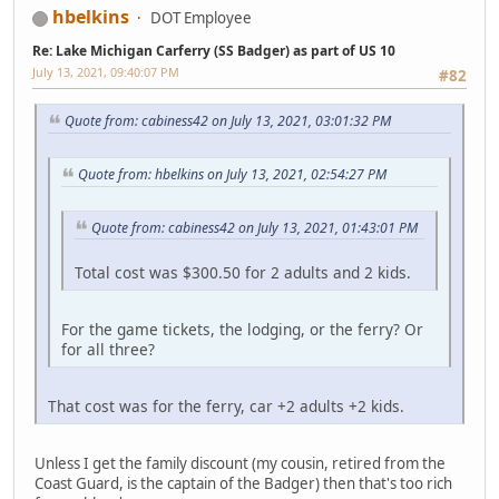
hbelkins
DOT Employee
Re: Lake Michigan Carferry (SS Badger) as part of US 10
July 13, 2021, 09:40:07 PM
#82
Quote from: cabiness42 on July 13, 2021, 03:01:32 PM
Quote from: hbelkins on July 13, 2021, 02:54:27 PM
Quote from: cabiness42 on July 13, 2021, 01:43:01 PM
Total cost was $300.50 for 2 adults and 2 kids.
For the game tickets, the lodging, or the ferry? Or
for all three?
That cost was for the ferry, car +2 adults +2 kids.
Unless I get the family discount (my cousin, retired from the
Coast Guard, is the captain of the Badger) then that's too rich