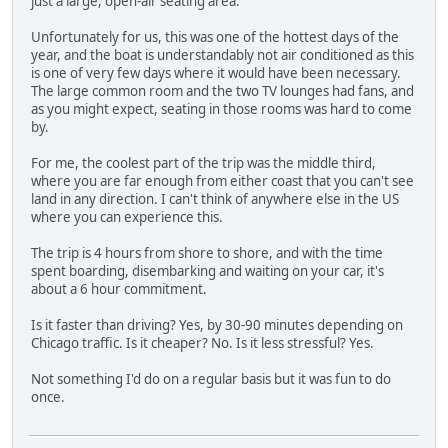
just a large, open-air seating area.
Unfortunately for us, this was one of the hottest days of the
year, and the boat is understandably not air conditioned as this
is one of very few days where it would have been necessary.
The large common room and the two TV lounges had fans, and
as you might expect, seating in those rooms was hard to come
by.
For me, the coolest part of the trip was the middle third,
where you are far enough from either coast that you can't see
land in any direction. I can't think of anywhere else in the US
where you can experience this.
The trip is 4 hours from shore to shore, and with the time
spent boarding, disembarking and waiting on your car, it's
about a 6 hour commitment.
Is it faster than driving? Yes, by 30-90 minutes depending on
Chicago traffic. Is it cheaper? No. Is it less stressful? Yes.
Not something I'd do on a regular basis but it was fun to do
once.