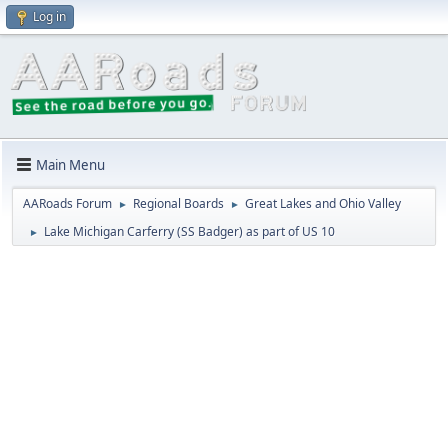
Log in
Main Menu
AARoads Forum
Regional Boards
Great Lakes and Ohio Valley
►
►
Lake Michigan Carferry (SS Badger) as part of US 10
►