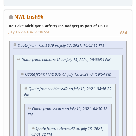
NWI_Irish96
Re: Lake Michigan Carferry (SS Badger) as part of US 10
July 14, 2021, 07:20:48 AM
#84
Quote from: Flint1979 on July 13, 2021, 10:02:15 PM
Quote from: cabiness42 on July 13, 2021, 08:00:54 PM
Quote from: Flint1979 on July 13, 2021, 04:59:54 PM
Quote from: cabiness42 on July 13, 2021, 04:56:22
PM
Quote from: zzcarp on July 13, 2021, 04:30:58
PM
Quote from: cabiness42 on July 13, 2021,
03:01:32 PM