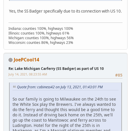
Yes, the SS Badger specifically due to its connection with US 10.
Indiana: counties 100%, highways 100%
Illinois: counties 100%, highways 61%
Michigan: counties 100%, highways 56%
Wisconsin: counties 86%, highways 23%
JoePCool14
Re: Lake Michigan Carferry (SS Badger) as part of US 10
July 14, 2021, 08:23:55 AM
#85
Quote from: cabiness42 on July 13, 2021, 01:43:01 PM
So our family is going to Milwaukee on the 24th to see
the White Sox play the Brewers. I've always wanted to
do the ferry and thought this would be a good time to
do it. Instead of driving back home on the 25th, we'll
go up the coast to Manitowoc and ferry across to
Ludington. Hotel for the night of the 25th is in
Muskegon, as I'm a Marriott platinum member and