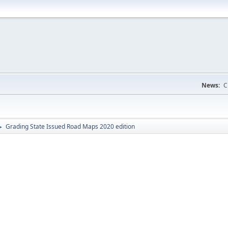
News:
C
Grading State Issued Road Maps 2020 edition
►