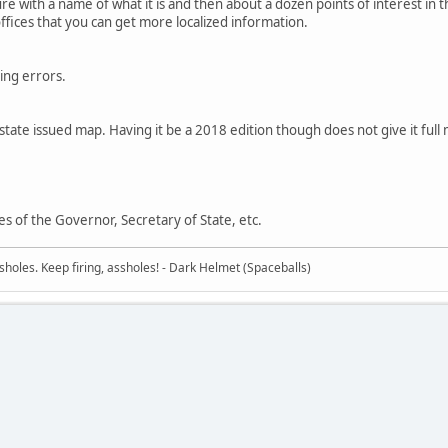
ure with a name of what it is and then about a dozen points of interest in 
offices that you can get more localized information.
ing errors.
d state issued map. Having it be a 2018 edition though does not give it full
s of the Governor, Secretary of State, etc.
sholes. Keep firing, assholes! - Dark Helmet (Spaceballs)