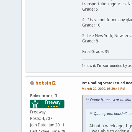
transportation agencies. No
Grade: 5
4: I have not found any gla
Grade: 10
5: Like New York, New Jers
Grade: 8
Final Grade: 39
I knew it. I'm surrounded by as
hobsini2
Re: Grading State Issued Ro
March 20, 2020, 05:39:44 PM
Bolingbrook, IL
Quote from: oscar on Mar
Freeway
Quote from: hobsini2 o
Posts: 4,707
Join Date: Jan 2011
About a week ago, I go
I was able to order al
Last Active: June 29,