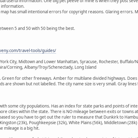
ctual useful information. One big pet peeve of mine is when they post seve
t information.
map has small intentional errors for copyright reasons. Glaring errors. Mis
 between 5 and 50 with 50 being the best.
veny.com/travel-tools/guides/
 York City, Midtown and Lower Manhattan, Syracuse, Rochester, Buffalo/N
lmira/Corning, Albany/Troy/Schenectady, Long Island
 Green for other freeways. Amber for multilane divided highways. Does u
s are shown but not labelled. The city name size is very small. Gray line
 with some city populations. Has an index for state parks and points of int
ore cities within the state. There is NO mileage between exits or towns at 
ased so you have to get out the ruler to measure that Dunkirk to Hambur
Kingston (23k), Poughkeepsie (32k), White Plains (56k), Middletown (28k)
 mileage is a big hit.