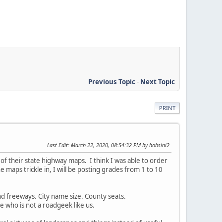
Previous Topic
-
Next Topic
PRINT
Last Edit
: March 22, 2020, 08:54:32 PM by hobsini2
 of their state highway maps. I think I was able to order
 maps trickle in, I will be posting grades from 1 to 10
nd freeways. City name size. County seats.
 who is not a roadgeek like us.