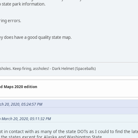
 state park information.
ring errors.
ey does have a good quality state map.
sholes. Keep firing, assholes! - Dark Helmet (Spaceballs)
ad Maps 2020 edition
ch 20, 2020, 05:24:57 PM
n March 20, 2020, 05:11:32 PM
t in contact with as many of the state DOTs as I could to find the lat
l the states except for Alaska and Washington State.