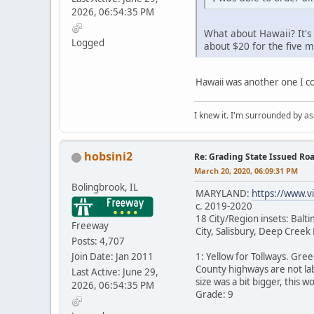
2026, 06:54:35 PM
What about Hawaii? It's
Logged
about $20 for the five 
Hawaii was another one I co
I knew it. I'm surrounded by as
hobsini2
Re: Grading State Issued Ro
March 20, 2020, 06:09:31 PM
Bolingbrook, IL
MARYLAND:
https://www.v
c. 2019-2020
18 City/Region insets: Bal
Freeway
City, Salisbury, Deep Cree
Posts: 4,707
Join Date: Jan 2011
1: Yellow for Tollways. Gre
County highways are not lab
Last Active: June 29,
size was a bit bigger, this w
2026, 06:54:35 PM
Grade: 9