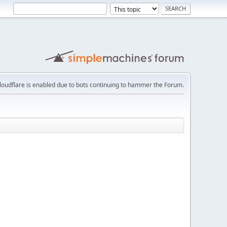
loudflare is enabled due to bots continuing to hammer the Forum.