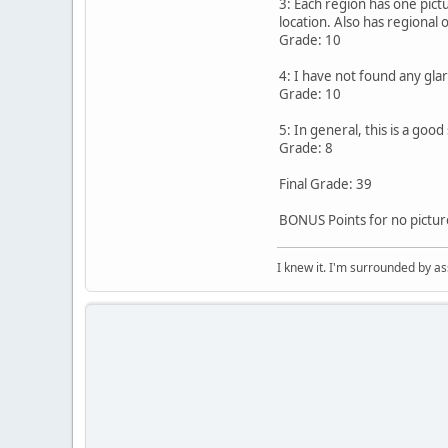
3: Each region has one pict
location. Also has regional 
Grade: 10
4: I have not found any glar
Grade: 10
5: In general, this is a goo
Grade: 8
Final Grade: 39
BONUS Points for no picture
I knew it. I'm surrounded by as