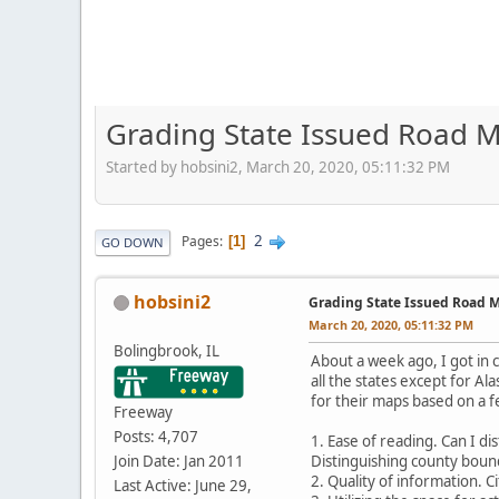
Grading State Issued Road M
Started by hobsini2, March 20, 2020, 05:11:32 PM
2
Pages
1
GO DOWN
hobsini2
Grading State Issued Road M
March 20, 2020, 05:11:32 PM
Bolingbrook, IL
About a week ago, I got in c
all the states except for Al
for their maps based on a f
Freeway
Posts: 4,707
1. Ease of reading. Can I d
Join Date: Jan 2011
Distinguishing county bound
2. Quality of information. 
Last Active: June 29,