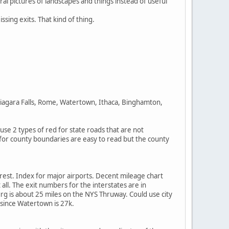
ral pictures of landscapes and things instead of useful
sing exits. That kind of thing.
iagara Falls, Rome, Watertown, Ithaca, Binghamton,
se 2 types of red for state roads that are not
s for county boundaries are easy to read but the county
erest. Index for major airports. Decent mileage chart
all. The exit numbers for the interstates are in
g is about 25 miles on the NYS Thruway. Could use city
 since Watertown is 27k.