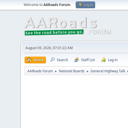
Welcome to
AARoads Forum
.
Log in
August 09, 2026, 07:31:22 AM
Home
Search
Staff List
Log in
AARoads Forum
National Boards
General Highway Talk
►
►