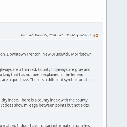
Last Edit
: March 22, 2020, 08:55:35 PM by hobsini2
#2
enton, Downtown Trenton, New Brunswick, Morristown,
highways are a thin red. County highways are gray and
arking that has not been explained in the legend.
re a good size. There is a different symbol for cities
 city index. There is a county index with the county
t. It does show mileage between points but not exits.
nformation. It does have contact information for a few