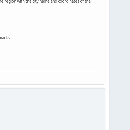
the region with the city name and coordinates of the
 marks.