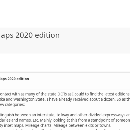
aps 2020 edition
aps 2020 edition
ontact with as many of the state DOTs as I could to find the latest editions
aska and Washington State. I have already received about a dozen. So as the
ew categories:
istinguish between an interstate, tollway and other divided expressways a
aries and names. Etc. Mainly looking at this from a standpoint of someone
City inset maps. Mileage charts. Mileage between exits or towns.