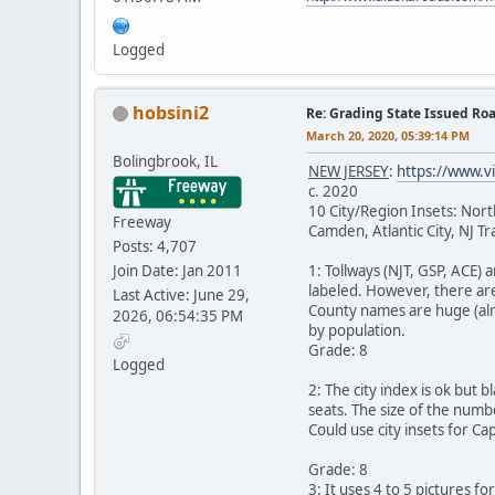
Logged
hobsini2
Re: Grading State Issued Ro
March 20, 2020, 05:39:14 PM
Bolingbrook, IL
NEW JERSEY
:
https://www.v
c. 2020
10 City/Region Insets: No
Freeway
Camden, Atlantic City, NJ T
Posts: 4,707
Join Date: Jan 2011
1: Tollways (NJT, GSP, ACE)
labeled. However, there are
Last Active: June 29,
County names are huge (almo
2026, 06:54:35 PM
by population.
Grade: 8
Logged
2: The city index is ok but 
seats. The size of the numbe
Could use city insets for Ca
Grade: 8
3: It uses 4 to 5 pictures f