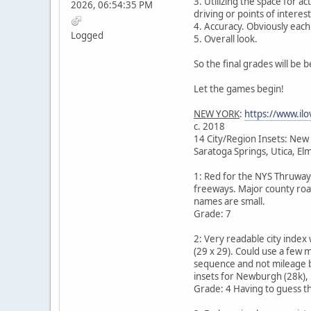
3. Utilizing the space for a
2026, 06:54:35 PM
driving or points of interes
4. Accuracy. Obviously each 
Logged
5. Overall look.
So the final grades will be
Let the games begin!
NEW YORK
:
https://www.ilo
c. 2018
14 City/Region Insets: New
Saratoga Springs, Utica, E
1: Red for the NYS Thruway.
freeways. Major county road
names are small.
Grade: 7
2: Very readable city index
(29 x 29). Could use a few m
sequence and not mileage b
insets for Newburgh (28k), 
Grade: 4 Having to guess the