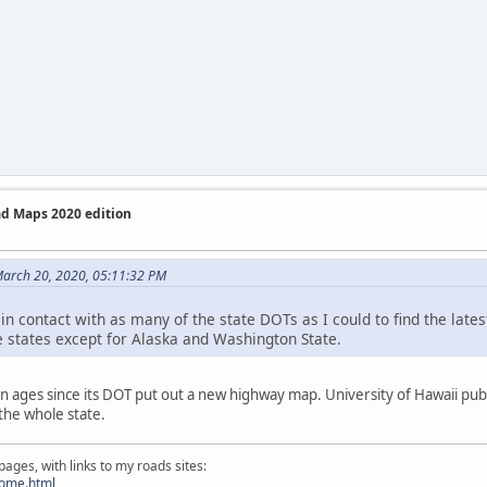
ad Maps 2020 edition
March 20, 2020, 05:11:32 PM
in contact with as many of the state DOTs as I could to find the lates
e states except for Alaska and Washington State.
n ages since its DOT put out a new highway map. University of Hawaii publi
the whole state.
ges, with links to my roads sites:
home.html