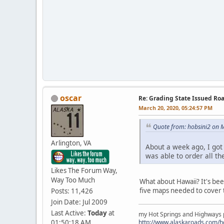
oscar
Re: Grading State Issued Ro
March 20, 2020, 05:24:57 PM
Quote from: hobsini2 on 
Arlington, VA
About a week ago, I got 
was able to order all th
Likes The Forum Way,
Way Too Much
What about Hawaii? It's bee
five maps needed to cover 
Posts: 11,426
Join Date: Jul 2009
Last Active:
Today
at
my Hot Springs and Highways pa
01:50:18 AM
http://www.alaskaroads.com/