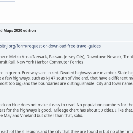
ad Maps 2020 edition
isitnj.org/form/request-or-download-free-travel-guides
rthern Metro Area (Newark, Passaic, Jersey City), Downtown Newark, Tr
ransit Rail, New York Harbor Commuter Ferries
 are in green. Freeways are in red. Divided highways are in amber. State 
 a few highways, such as NJ 47 south of Vineland, that have a different m
st too big) and the boundaries are distinguishable. City and town names a
black on blue does not make it easy to read. No population numbers for the
rs for the highways is good. Mileage chart has about 50 cities. I like tha
pe May and Vineland but other than that, solid.
or each of the 6 regions and the city that they are found in but no other i