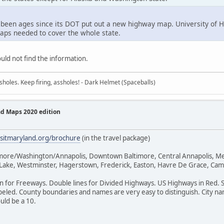
 been ages since its DOT put out a new highway map. University of Ha
maps needed to cover the whole state.
uld not find the information.
sholes. Keep firing, assholes! - Dark Helmet (Spaceballs)
ad Maps 2020 edition
isitmaryland.org/brochure
(in the travel package)
timore/Washington/Annapolis, Downtown Baltimore, Central Annapolis, Me
k Lake, Westminster, Hagerstown, Frederick, Easton, Havre De Grace, Cam
en for Freeways. Double lines for Divided Highways. US Highways in Red. 
eled. County boundaries and names are very easy to distinguish. City name
ould be a 10.