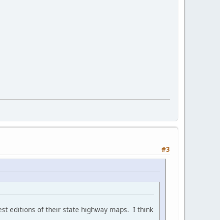
#3
est editions of their state highway maps. I think