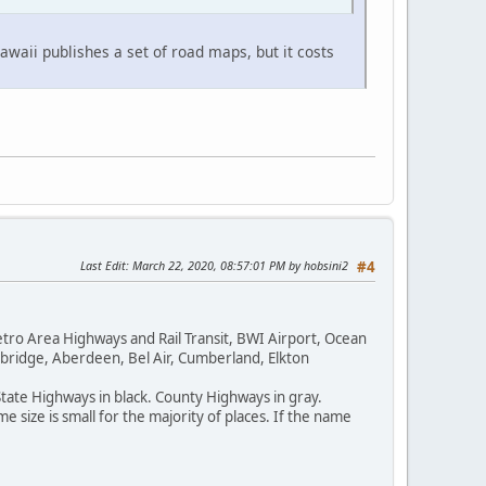
waii publishes a set of road maps, but it costs
Last Edit
: March 22, 2020, 08:57:01 PM by hobsini2
#4
tro Area Highways and Rail Transit, BWI Airport, Ocean
bridge, Aberdeen, Bel Air, Cumberland, Elkton
State Highways in black. County Highways in gray.
 size is small for the majority of places. If the name