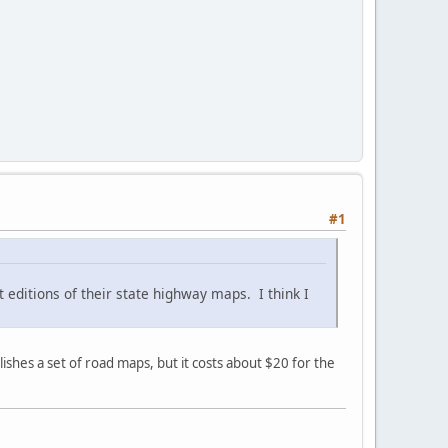
#1
t editions of their state highway maps. I think I
shes a set of road maps, but it costs about $20 for the