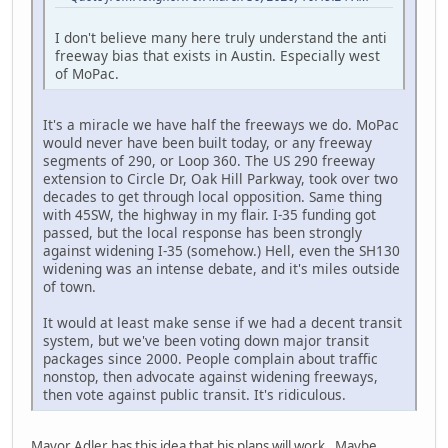
I don't believe many here truly understand the anti
freeway bias that exists in Austin. Especially west
of MoPac.
It's a miracle we have half the freeways we do. MoPac
would never have been built today, or any freeway
segments of 290, or Loop 360. The US 290 freeway
extension to Circle Dr, Oak Hill Parkway, took over two
decades to get through local opposition. Same thing
with 45SW, the highway in my flair. I-35 funding got
passed, but the local response has been strongly
against widening I-35 (somehow.) Hell, even the SH130
widening was an intense debate, and it's miles outside
of town.
It would at least make sense if we had a decent transit
system, but we've been voting down major transit
packages since 2000. People complain about traffic
nonstop, then advocate against widening freeways,
then vote against public transit. It's ridiculous.
Mayor Adler has this idea that his plans will work. Maybe