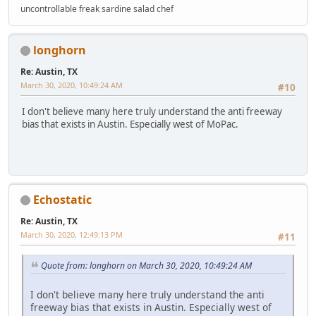
uncontrollable freak sardine salad chef
longhorn
Re: Austin, TX
March 30, 2020, 10:49:24 AM
#10
I don't believe many here truly understand the anti freeway
bias that exists in Austin. Especially west of MoPac.
Echostatic
Re: Austin, TX
March 30, 2020, 12:49:13 PM
#11
Quote from: longhorn on March 30, 2020, 10:49:24 AM
I don't believe many here truly understand the anti
freeway bias that exists in Austin. Especially west of