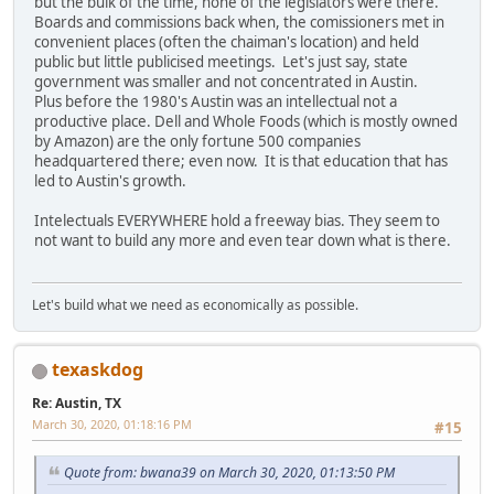
but the bulk of the time, none of the legislators were there.
Boards and commissions back when, the comissioners met in
convenient places (often the chaiman's location) and held
public but little publicised meetings. Let's just say, state
government was smaller and not concentrated in Austin.
Plus before the 1980's Austin was an intellectual not a
productive place. Dell and Whole Foods (which is mostly owned
by Amazon) are the only fortune 500 companies
headquartered there; even now. It is that education that has
led to Austin's growth.
Intelectuals EVERYWHERE hold a freeway bias. They seem to
not want to build any more and even tear down what is there.
Let's build what we need as economically as possible.
texaskdog
Re: Austin, TX
March 30, 2020, 01:18:16 PM
#15
Quote from: bwana39 on March 30, 2020, 01:13:50 PM