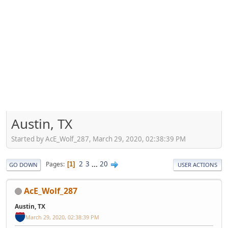
Austin, TX
Started by AcE_Wolf_287, March 29, 2020, 02:38:39 PM
2
3
...
20
Pages
1
GO DOWN
USER ACTIONS
AcE_Wolf_287
Austin, TX
March 29, 2020, 02:38:39 PM