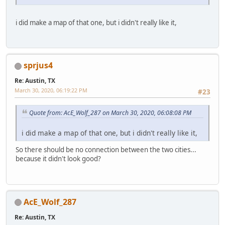
i did make a map of that one, but i didn't really like it,
sprjus4
Re: Austin, TX
March 30, 2020, 06:19:22 PM
#23
Quote from: AcE_Wolf_287 on March 30, 2020, 06:08:08 PM
i did make a map of that one, but i didn't really like it,
So there should be no connection between the two cities...
because it didn't look good?
AcE_Wolf_287
Re: Austin, TX