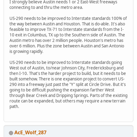
I strongly believe Austin needs 1 or 2 East-West freeways
connecting to and thru the metro area.
US-290 needs to be improved to Interstate standards 100% of
the way between Austin and Houston. That is do-able. It's also
feasible to improve TX-71 to Interstate standards from the I-
10 exit in Columbus, TX up to the Southern side of Austin. The
Austin metro has over 2 million people. Houston's metro has
over 6 million. Plus the zone between Austin and San Antonio
is growing rapidly.
US-290 needs to be improved to Interstate standards going
West out of Austin, to/near Johnson City, Fredericksburg and
then I-10. That's the harder project to build, but it needs to be
built somehow. There is one expansion project to convert US-
290 into a freeway just past the "Y" split at Circle Drive. But it's
going to be difficult pushing the expansion farther West
through Bear Creek and Dripping Springs. Parts of the existing
route can be expanded, but others may require a new terrain
path.
AcE_Wolf_287