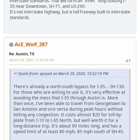
interstate standards. That will form an "inner" loop utilizing I-
35 near Downtown, SH-71, and US-290.
It's not interstate highway, but is toll freeway built to interstate
standards.
AcE_Wolf_287
Re: Austin, TX
March 29, 2020, 11:39:24 PM
#7
Quote from: sprjus4 on March 29, 2020, 10:52:19 PM
There's already a north-south bypass for I-35... SH-130.
For those who are willing to use it, it's very effective at
avoiding the mess that I-35 through Austin is. More
than once, I've been able to travel from Georgetown to
San Antonio and vice versa during peak hours without
hitting any congestion. It costs almost $20 for toll-by-
plate from I-10 to I-35 North, but well worth it for a
long-distance trip. It's about 90 miles long, and has a
speed limit of at least 80 mph, 85 mph south of SH-45.