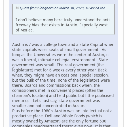
Quote from: longhorn on March 30, 2020, 10:49:24 AM
I don't believe many here truly understand the anti
freeway bias that exists in Austin. Especially west
of MoPac.
Austin is / was a college town and a state Capitol when
state capitols were seats of small government. As
long as the Universities were the center of Austin, it
was a liberal, intimate collegial environment. State
government was small. The real government (the
legislature) met for 6 weeks every other year. Back
when, they might have an ocasional special session,
but the bulk of the time, none of the legislators were
there. Boards and commissions back when, the
comissioners met in convenient places (often the
chaiman's location) and held public but little publicised
meetings. Let's just say, state government was
smaller and not concentrated in Austin.
Plus before the 1980's Austin was an intellectual not a
productive place. Dell and Whole Foods (which is
mostly owned by Amazon) are the only fortune 500
companies headquartered there; even now. It is that