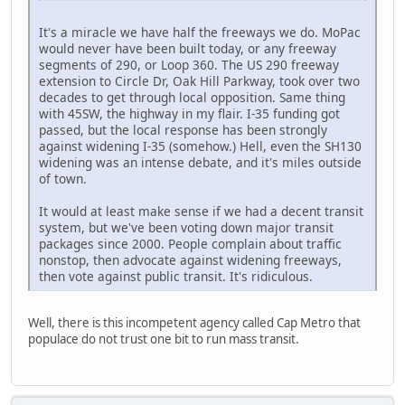
It's a miracle we have half the freeways we do. MoPac
would never have been built today, or any freeway
segments of 290, or Loop 360. The US 290 freeway
extension to Circle Dr, Oak Hill Parkway, took over two
decades to get through local opposition. Same thing
with 45SW, the highway in my flair. I-35 funding got
passed, but the local response has been strongly
against widening I-35 (somehow.) Hell, even the SH130
widening was an intense debate, and it's miles outside
of town.
It would at least make sense if we had a decent transit
system, but we've been voting down major transit
packages since 2000. People complain about traffic
nonstop, then advocate against widening freeways,
then vote against public transit. It's ridiculous.
Well, there is this incompetent agency called Cap Metro that
populace do not trust one bit to run mass transit.