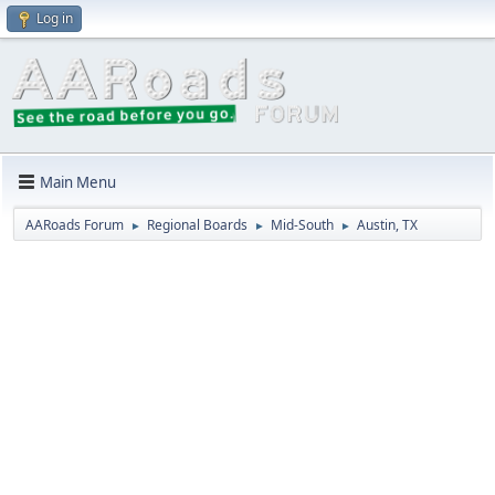
Log in
Main Menu
AARoads Forum
Regional Boards
Mid-South
Austin, TX
►
►
►