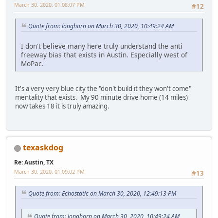
March 30, 2020, 01:08:07 PM
#12
Quote from: longhorn on March 30, 2020, 10:49:24 AM
I don't believe many here truly understand the anti
freeway bias that exists in Austin. Especially west of
MoPac.
It's a very very blue city the "don't build it they won't come"
mentality that exists. My 90 minute drive home (14 miles)
now takes 18 it is truly amazing.
texaskdog
Re: Austin, TX
March 30, 2020, 01:09:02 PM
#13
Quote from: Echostatic on March 30, 2020, 12:49:13 PM
Quote from: longhorn on March 30, 2020, 10:49:24 AM