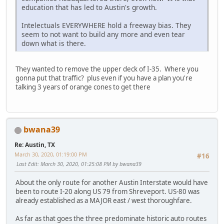
education that has led to Austin's growth.
Intelectuals EVERYWHERE hold a freeway bias. They
seem to not want to build any more and even tear
down what is there.
They wanted to remove the upper deck of I-35. Where you
gonna put that traffic? plus even if you have a plan you're
talking 3 years of orange cones to get there
bwana39
Re: Austin, TX
March 30, 2020, 01:19:00 PM
#16
Last Edit
: March 30, 2020, 01:25:08 PM by bwana39
About the only route for another Austin Interstate would have
been to route I-20 along US 79 from Shreveport. US-80 was
already established as a MAJOR east / west thoroughfare.
As far as that goes the three predominate historic auto routes