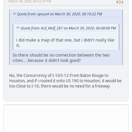
March 30, 2020, 06:52:20 PM
#24
Quote from: sprjus4 on March 30, 2020, 06:19:22 PM
Quote from: AcE_Wolf_287 on March 30, 2020, 06:08:08 PM
i did make a map of that one, but i didn't really like
it,
So there should be no connection between the two
cities... because it didn't look good?
No, the Concurrency of I-10/I-12 From Baton Rouge to
Houston, and if i routed it onto US 190 to Houston, it would be
too Close to I-10, there would be no need for a freeway