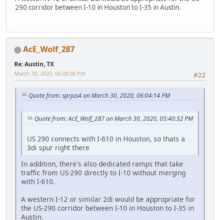
290 corridor between I-10 in Houston to I-35 in Austin.
AcE_Wolf_287
Re: Austin, TX
March 30, 2020, 06:08:08 PM
#22
Quote from: sprjus4 on March 30, 2020, 06:04:14 PM
Quote from: AcE_Wolf_287 on March 30, 2020, 05:40:32 PM
US 290 connects with I-610 in Houston, so thats a
3di spur right there
In addition, there's also dedicated ramps that take
traffic from US-290 directly to I-10 without merging
with I-610.
A western I-12 or similar 2di would be appropriate for
the US-290 corridor between I-10 in Houston to I-35 in
Austin.