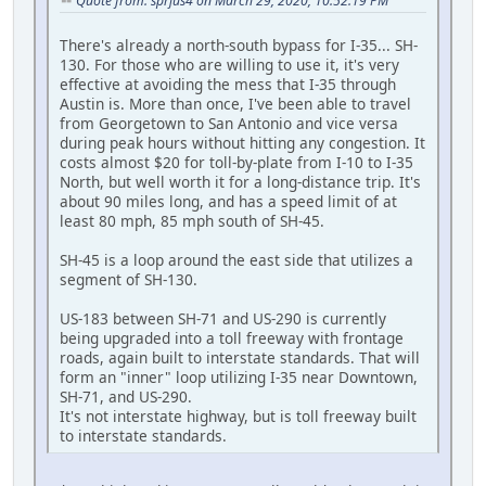
Quote from: sprjus4 on March 29, 2020, 10:52:19 PM
There's already a north-south bypass for I-35... SH-
130. For those who are willing to use it, it's very
effective at avoiding the mess that I-35 through
Austin is. More than once, I've been able to travel
from Georgetown to San Antonio and vice versa
during peak hours without hitting any congestion. It
costs almost $20 for toll-by-plate from I-10 to I-35
North, but well worth it for a long-distance trip. It's
about 90 miles long, and has a speed limit of at
least 80 mph, 85 mph south of SH-45.
SH-45 is a loop around the east side that utilizes a
segment of SH-130.
US-183 between SH-71 and US-290 is currently
being upgraded into a toll freeway with frontage
roads, again built to interstate standards. That will
form an "inner" loop utilizing I-35 near Downtown,
SH-71, and US-290.
It's not interstate highway, but is toll freeway built
to interstate standards.