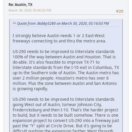
Re: Austin, TX
March 30, 2020, 05:40:32 PM
#20
Quote from: Bobby5280 on March 30, 2020, 05:16:03 PM
I strongly believe Austin needs 1 or 2 East-West
freeways connecting to and thru the metro area.
US-290 needs to be improved to Interstate standards
100% of the way between Austin and Houston. That is
do-able. It's also feasible to improve TX-71 to
Interstate standards from the I-10 exit in Columbus, TX
up to the Southern side of Austin. The Austin metro has
over 2 million people. Houston's metro has over 6
million. Plus the zone between Austin and San Antonio
is growing rapidly.
US-290 needs to be improved to Interstate standards
going West out of Austin, to/near Johnson City,
Fredericksburg and then I-10. That's the harder project
to build, but it needs to be built somehow. There is one
expansion project to convert US-290 into a freeway just
past the "Y" split at Circle Drive. But it's going to be
difficult pushing the expansion farther West through