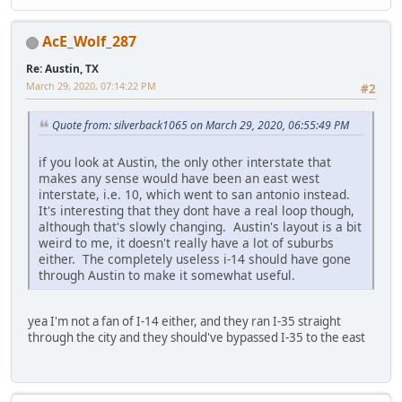
AcE_Wolf_287
Re: Austin, TX
March 29, 2020, 07:14:22 PM
#2
Quote from: silverback1065 on March 29, 2020, 06:55:49 PM
if you look at Austin, the only other interstate that
makes any sense would have been an east west
interstate, i.e. 10, which went to san antonio instead.
It's interesting that they dont have a real loop though,
although that's slowly changing. Austin's layout is a bit
weird to me, it doesn't really have a lot of suburbs
either. The completely useless i-14 should have gone
through Austin to make it somewhat useful.
yea I'm not a fan of I-14 either, and they ran I-35 straight
through the city and they should've bypassed I-35 to the east