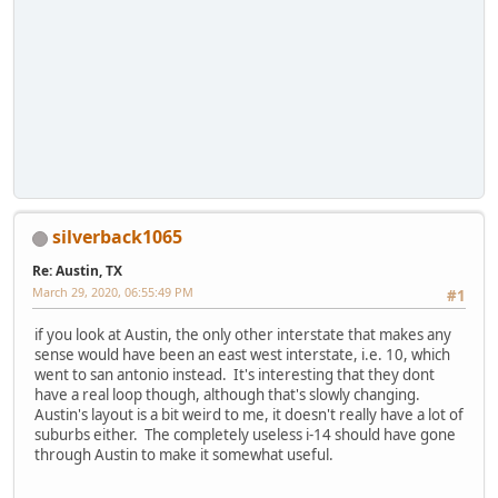
silverback1065
Re: Austin, TX
March 29, 2020, 06:55:49 PM
#1
if you look at Austin, the only other interstate that makes any
sense would have been an east west interstate, i.e. 10, which
went to san antonio instead. It's interesting that they dont
have a real loop though, although that's slowly changing.
Austin's layout is a bit weird to me, it doesn't really have a lot of
suburbs either. The completely useless i-14 should have gone
through Austin to make it somewhat useful.