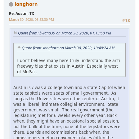
longhorn
Re: Austin, TX
March 30, 2020, 03:53:30 PM
#18
Quote from: bwana39 on March 30, 2020, 01:13:50 PM
Quote from: longhorn on March 30, 2020, 10:49:24 AM
I don't believe many here truly understand the anti
freeway bias that exists in Austin. Especially west
of MoPac.
Austin is / was a college town and a state Capitol when
state capitols were seats of small government. As
long as the Universities were the center of Austin, it
was a liberal, intimate collegial environment. State
government was small. The real government (the
legislature) met for 6 weeks every other year. Back
when, they might have an ocasional special session,
but the bulk of the time, none of the legislators were
there. Boards and commissions back when, the
comissioners met in convenient places (often the