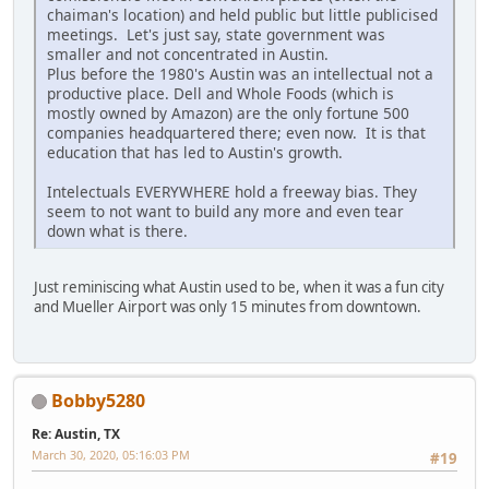
chaiman's location) and held public but little publicised
meetings. Let's just say, state government was
smaller and not concentrated in Austin.
Plus before the 1980's Austin was an intellectual not a
productive place. Dell and Whole Foods (which is
mostly owned by Amazon) are the only fortune 500
companies headquartered there; even now. It is that
education that has led to Austin's growth.
Intelectuals EVERYWHERE hold a freeway bias. They
seem to not want to build any more and even tear
down what is there.
Just reminiscing what Austin used to be, when it was a fun city
and Mueller Airport was only 15 minutes from downtown.
Bobby5280
Re: Austin, TX
March 30, 2020, 05:16:03 PM
#19