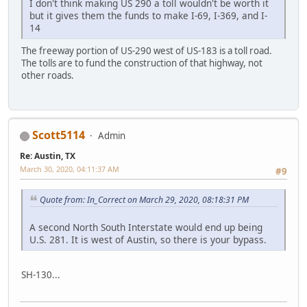
I don't think making US 290 a toll wouldn't be worth it
but it gives them the funds to make I-69, I-369, and I-
14
The freeway portion of US-290 west of US-183 is a toll road.
The tolls are to fund the construction of that highway, not
other roads.
Scott5114
Admin
Re: Austin, TX
March 30, 2020, 04:11:37 AM
#9
Quote from: In_Correct on March 29, 2020, 08:18:31 PM
A second North South Interstate would end up being
U.S. 281. It is west of Austin, so there is your bypass.
SH-130...