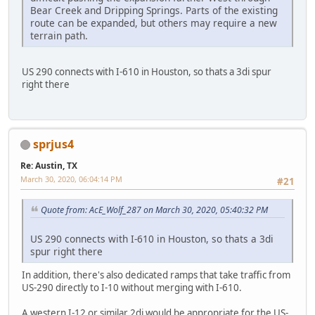
Bear Creek and Dripping Springs. Parts of the existing
route can be expanded, but others may require a new
terrain path.
US 290 connects with I-610 in Houston, so thats a 3di spur
right there
sprjus4
Re: Austin, TX
March 30, 2020, 06:04:14 PM
#21
Quote from: AcE_Wolf_287 on March 30, 2020, 05:40:32 PM
US 290 connects with I-610 in Houston, so thats a 3di
spur right there
In addition, there's also dedicated ramps that take traffic from
US-290 directly to I-10 without merging with I-610.
A western I-12 or similar 2di would be appropriate for the US-