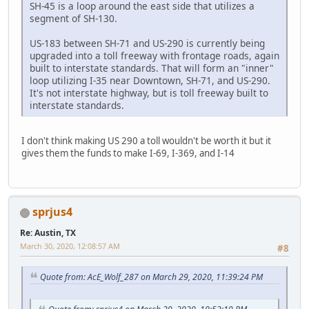
SH-45 is a loop around the east side that utilizes a
segment of SH-130.
US-183 between SH-71 and US-290 is currently being
upgraded into a toll freeway with frontage roads, again
built to interstate standards. That will form an "inner"
loop utilizing I-35 near Downtown, SH-71, and US-290.
It's not interstate highway, but is toll freeway built to
interstate standards.
I don't think making US 290 a toll wouldn't be worth it but it
gives them the funds to make I-69, I-369, and I-14
sprjus4
Re: Austin, TX
March 30, 2020, 12:08:57 AM
#8
Quote from: AcE_Wolf_287 on March 29, 2020, 11:39:24 PM