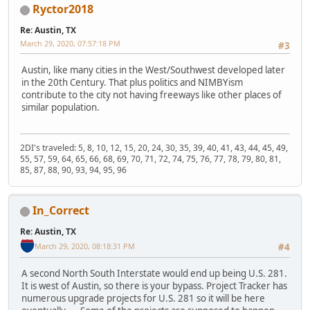
Ryctor2018
Re: Austin, TX
March 29, 2020, 07:57:18 PM
#3
Austin, like many cities in the West/Southwest developed later
in the 20th Century. That plus politics and NIMBYism
contribute to the city not having freeways like other places of
similar population.
2DI's traveled: 5, 8, 10, 12, 15, 20, 24, 30, 35, 39, 40, 41, 43, 44, 45, 49,
55, 57, 59, 64, 65, 66, 68, 69, 70, 71, 72, 74, 75, 76, 77, 78, 79, 80, 81,
85, 87, 88, 90, 93, 94, 95, 96
In_Correct
Re: Austin, TX
March 29, 2020, 08:18:31 PM
#4
A second North South Interstate would end up being U.S. 281.
It is west of Austin, so there is your bypass. Project Tracker has
numerous upgrade projects for U.S. 281 so it will be here