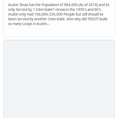
Austin Texas has the Population of 964,000 (As of 2018) and its
only Served by 1 Interstate? i know in the 1950's and 60's
Austin only Had 100,000-250,000 People but still should've
been served by another Interstate. Also why did TXDOT build
so many Loops in Austin...