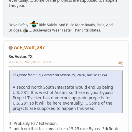
eventually. ... Some of the projects are supposed to happen
this year.
Drive Safely.
Ride Safely. And Build More Roads, Rails, And
Bridges.
... Boulevards Wear Faster Than Interstates.
AcE_Wolf_287
Re: Austin, TX
March 29, 2020, 08:21:37 PM
#5
Quote from: In_Correct on March 29, 2020, 08:18:31 PM
A second North South Interstate would end up being
U.S. 281. It is west of Austin, so there is your bypass.
Project Tracker has numerous upgrade projects for
U.S. 281 so it will be here eventually. ... Some of the
projects are supposed to happen this year.
1. Probably I-37 Extension,
2. not from that far, i mean like a 15-25 mile Bypass 3di Route