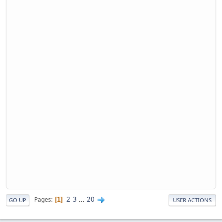
2
3
...
20
Pages
1
GO UP
USER ACTIONS