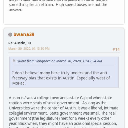
something like an el train. High speed buses are not the
answer.
bwana39
Re: Austin, TX
March 30, 2020, 01:13:50 PM
#14
Quote from: longhorn on March 30, 2020, 10:49:24 AM
I don't believe many here truly understand the anti
freeway bias that exists in Austin. Especially west of
MoPac.
Austin is / was a college town and a state Capitol when state
capitols were seats of small government. As long as the
Universities were the center of Austin, it was a liberal, intimate
collegial environment. State government was small. The real
government (the legislature) met for 6 weeks every other
year. Back when, they might have an ocasional special session,