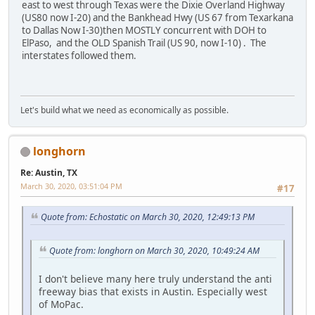
east to west through Texas were the Dixie Overland Highway
(US80 now I-20) and the Bankhead Hwy (US 67 from Texarkana
to Dallas Now I-30)then MOSTLY concurrent with DOH to
ElPaso, and the OLD Spanish Trail (US 90, now I-10) . The
interstates followed them.
Let's build what we need as economically as possible.
longhorn
Re: Austin, TX
March 30, 2020, 03:51:04 PM
#17
Quote from: Echostatic on March 30, 2020, 12:49:13 PM
Quote from: longhorn on March 30, 2020, 10:49:24 AM
I don't believe many here truly understand the anti
freeway bias that exists in Austin. Especially west
of MoPac.