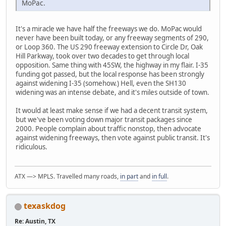
MoPac.
It's a miracle we have half the freeways we do. MoPac would
never have been built today, or any freeway segments of 290,
or Loop 360. The US 290 freeway extension to Circle Dr, Oak
Hill Parkway, took over two decades to get through local
opposition. Same thing with 45SW, the highway in my flair. I-35
funding got passed, but the local response has been strongly
against widening I-35 (somehow.) Hell, even the SH130
widening was an intense debate, and it's miles outside of town.
It would at least make sense if we had a decent transit system,
but we've been voting down major transit packages since
2000. People complain about traffic nonstop, then advocate
against widening freeways, then vote against public transit. It's
ridiculous.
ATX —> MPLS. Travelled many roads,
in part
and
in full
.
texaskdog
Re: Austin, TX