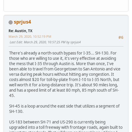
sprjus4
Re: Austin, TX
March 29, 2020, 10:52:19 PM
#6
Last Edit
: March 29, 2020, 10:57:25 PM by sprjus4
There's already a north-south bypass for I-35... SH-130. For
those who are willing to use it, it's very effective at avoiding
the mess that I-35 through Austin is. More than once, I've
been able to travel from Georgetown to San Antonio and vice
versa during peak hours without hitting any congestion. It
costs almost $20 for toll-by-plate from I-10 to I-35 North, but
well worth it for a long-distance trip. It's about 90 miles long,
and has a speed limit of at least 80 mph, 85 mph south of SH-
45.
SH-45 is a loop around the east side that utilizes a segment of
SH-130.
US-183 between SH-71 and US-290 is currently being
upgraded into a toll freeway with frontage roads, again built to