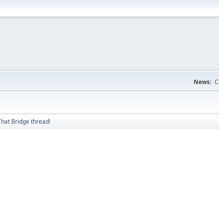
News:
C
hat Bridge thread!