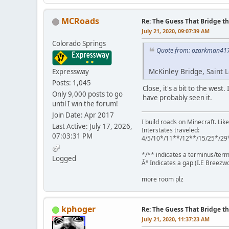
MCRoads
Re: The Guess That Bridge th
July 21, 2020, 09:07:39 AM
Colorado Springs
Quote from: ozarkman417 
McKinley Bridge, Saint L
Expressway
Posts: 1,045
Close, it's a bit to the west
Only 9,000 posts to go
have probably seen it.
until I win the forum!
Join Date: Apr 2017
I build roads on Minecraft. Like
Last Active: July 17, 2026,
Interstates traveled:
07:03:31 PM
4/5/10*/11**/12**/15/25*/29
*/** indicates a terminus/term
Logged
Â° Indicates a gap (I.E Breezwo
more room plz
kphoger
Re: The Guess That Bridge th
July 21, 2020, 11:37:23 AM