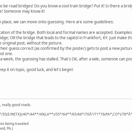
e road bridges! Do you know a cool train bridge? Put it! Is there a bridge
ere! Someone may know it!
in place, we can move onto guessing. Here are some guidelines:
ation of the bridge. Both local and formal names are accepted. Example
idge; OR the bridge that leads to the capitol in Frankfort, KY. Just make t
 original post, without the picture.
heir guess correct (as confirmed by the poster) gets to post a new picture
st one.
 a week, the guessing has stalled. That's OK, after a wile, someone can po
eep it on topic, good luck, and let's begin!
, really good roads.
*/35(E/W[TX])/40*/44**/49(LA**)/55*/64**/65/66*/70Â°/71*76(PA*,CO*)/78*Â
ini being traveled
od, PA.)