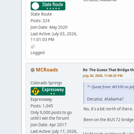
State Route
Posts: 324
Join Date: May 2020
Last Active: July 03, 2026,
11:01:03 PM
Logged
MCRoads
Re: The Guess That Bridge th
July 20, 2020, 11:06:32 PM
Colorado Springs
Quote from: M3100 on Jul
Decatur, Alabama?
Expressway
Posts: 1,045
No, it's a bit north of there
Only 9,000 posts to go
until I win the forum!
Been on the BUS 72 bridge t
Join Date: Apr 2017
Last Active: July 17, 2026,
I build roads on Minecraft. Like