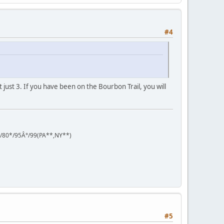
#4
ot just 3. If you have been on the Bourbon Trail, you will
°/80*/95Â°/99(PA**,NY**)
#5