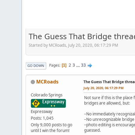
The Guess That Bridge threa
Started by MCRoads, July 20, 2020, 06:17:29 PM
2
3
...
33
Pages
1
GO DOWN
MCRoads
The Guess That Bridge threa
July 20, 2020, 06:17:29 PM
Colorado Springs
Not sure if this is the place
bridges are allowed, but:
Expressway
–No immediately recognizable
Posts: 1,045
–No unrecognizable bridge p
Only 9,000 posts to go
–photo editing is encouraged
guessed.
until I win the forum!