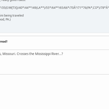
*/35(E/W[TX])/40*/44**/49(LA**)/55*/64**/65/66*/70Â°/71*76(PA*,CO*)/78*Â
ini being traveled
od, PA.)
read!
, Missouri. Crosses the Mississippi River...?