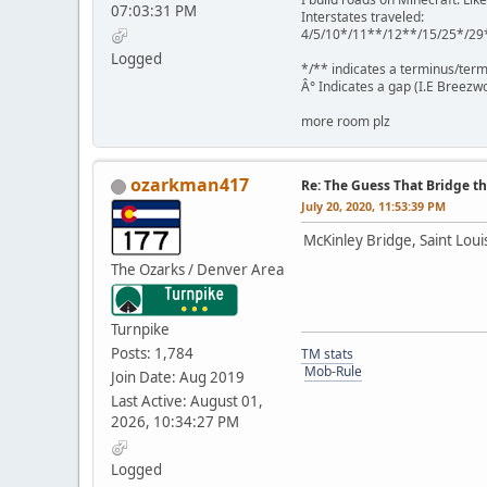
07:03:31 PM
Interstates traveled:
4/5/10*/11**/12**/15/25*/29
Logged
*/** indicates a terminus/term
Â° Indicates a gap (I.E Breezwo
more room plz
ozarkman417
Re: The Guess That Bridge th
July 20, 2020, 11:53:39 PM
McKinley Bridge, Saint Louis
The Ozarks / Denver Area
Turnpike
Posts: 1,784
TM stats
Mob-Rule
Join Date: Aug 2019
Last Active: August 01,
2026, 10:34:27 PM
Logged