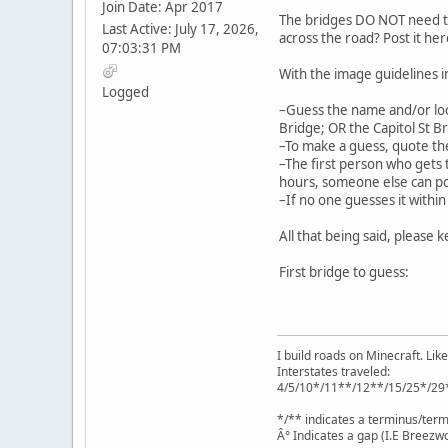
Join Date: Apr 2017
The bridges DO NOT need to b
Last Active: July 17, 2026,
across the road? Post it h
07:03:31 PM
With the image guidelines 
Logged
–Guess the name and/or loc
Bridge; OR the Capitol St Br
–To make a guess, quote the
–The first person who gets t
hours, someone else can po
–If no one guesses it within
All that being said, please k
First bridge to guess:
I build roads on Minecraft. Like
Interstates traveled:
4/5/10*/11**/12**/15/25*/29
*/** indicates a terminus/term
Â° Indicates a gap (I.E Breezwo