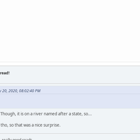
read!
y 20, 2020, 08:02:40 PM
. Though, it is on a river named after a state, so...
ho, so that was a nice surprise.
, really good roads.