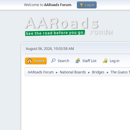
Welcome to
AARoads Forum
.
Log in
August 06, 2026, 10:03:58 AM
Home
Search
Staff List
Log in
AARoads Forum
National Boards
Bridges
The Guess T
►
►
►