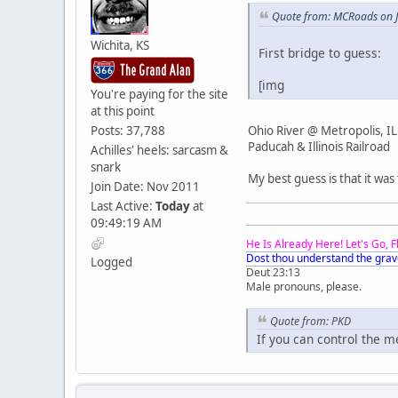
Quote from: MCRoads on J
Wichita, KS
First bridge to guess:
[img
You're paying for the site
at this point
Ohio River @ Metropolis, IL
Posts: 37,788
Paducah & Illinois Railroad
Achilles' heels: sarcasm &
snark
My best guess is that it was
Join Date: Nov 2011
Last Active:
Today
at
09:49:19 AM
He Is Already Here! Let's Go, 
Dost thou understand the grav
Logged
Deut 23:13
Male pronouns, please.
Quote from: PKD
If you can control the 