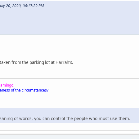
uly 20, 2020, 06:17:29 PM
 taken from the parking lot at Harrah's.
Flamingo!
eness of the circumstances?
meaning of words, you can control the people who must use them.