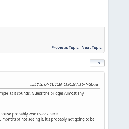
Previous Topic
-
Next Topic
PRINT
Last Edit
: July 22, 2020, 09:03:28 AM by MCRoads
 simple as it sounds, Guess the bridge! Almost any
r house probably won't work here.
 months of not seeing it, it's probably not going to be