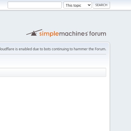
loudflare is enabled due to bots continuing to hammer the Forum.