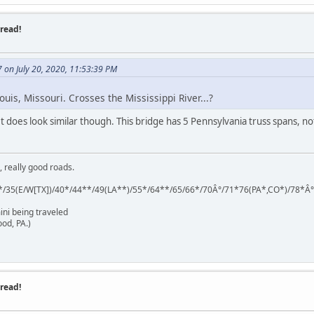
read!
on July 20, 2020, 11:53:39 PM
ouis, Missouri. Crosses the Mississippi River...?
. It does look similar though. This bridge has 5 Pennsylvania truss spans, n
, really good roads.
*/35(E/W[TX])/40*/44**/49(LA**)/55*/64**/65/66*/70Â°/71*76(PA*,CO*)/78*Â
ini being traveled
od, PA.)
read!