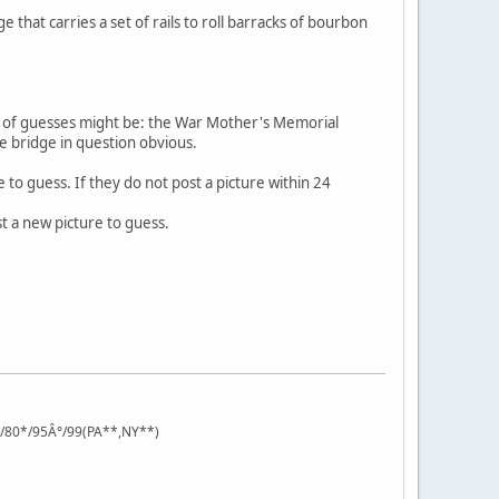
 that carries a set of rails to roll barracks of bourbon
s of guesses might be: the War Mother's Memorial
he bridge in question obvious.
 to guess. If they do not post a picture within 24
st a new picture to guess.
°/80*/95Â°/99(PA**,NY**)