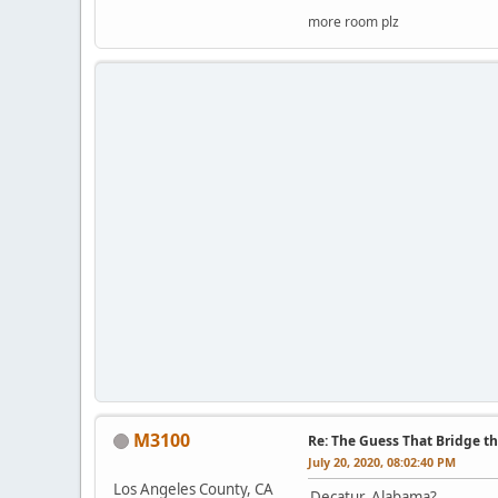
more room plz
M3100
Re: The Guess That Bridge th
July 20, 2020, 08:02:40 PM
Los Angeles County, CA
Decatur, Alabama?