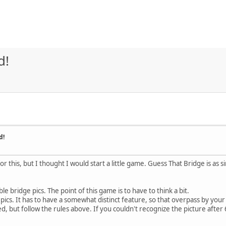
d!
d!
 for this, but I thought I would start a little game. Guess That Bridge is as
 bridge pics. The point of this game is to have to think a bit.
ics. It has to have a somewhat distinct feature, so that overpass by you
, but follow the rules above. If you couldn't recognize the picture after 6