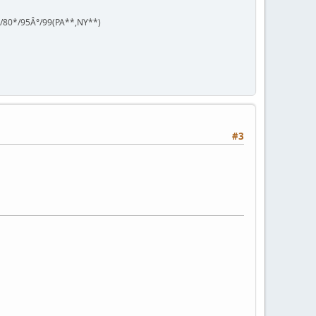
°/80*/95Â°/99(PA**,NY**)
#3