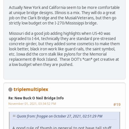
Actually New York and California seem to be more comfortable
at unique bridge designs. Illinois is a mix. They will do a great
job on the Clark Bridge and the Musial/Veterans, but then go
strictly low budget on the I-270/Mississippi bridge.
Missouri did a good job adding highlights when US-40 was
upgraded to I-64, technically they are standard pre-stressed
concrete girder, but they added some cosmetics to make them
look better, black iron work like guard rails, the saint symbol,
etc. Iowa did the corn stalk like pylons for the Memorial
replacement @ Rock Island. These DOT's *can* get creative at
a low budget when they are pushed.
triplemultiplex
Re: New Buck O Neil Bridge Info
November 01, 2021, 03:34:52 PM
#19
Quote from: froggie on October 27, 2021, 02:51:29 PM
A good rule of thumb in general to not have tall stuff