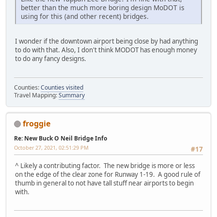
better than the much more boring design MoDOT is
using for this (and other recent) bridges.
I wonder if the downtown airport being close by had anything
to do with that. Also, I don't think MODOT has enough money
to do any fancy designs.
Counties:
Counties visited
Travel Mapping:
Summary
froggie
Re: New Buck O Neil Bridge Info
October 27, 2021, 02:51:29 PM
#17
^ Likely a contributing factor. The new bridge is more or less
on the edge of the clear zone for Runway 1-19. A good rule of
thumb in general to not have tall stuff near airports to begin
with.