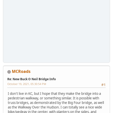
MCRoads
Re: New Buck O Neil Bridge Info
October 19, 2021, 05:30:54 PM
#1
I don't live in KC, but I hope that they make the bridge into a
pedestrian walkway, or something similar. It is possible with
truss bridges, as demonstrated by the Big Four bridge, as well
as the Walkway Over the Hudson. I can totally see a nice wide
bike/pedeay in the center, with planters on the sides, and