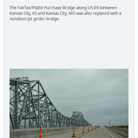
The Fairfax/Platte Purchase Bridge along US 69 between
Kansas City, KS and Kansas City, MO was also replaced with a
nondescript girder bridge.