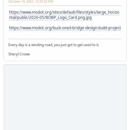
October 19, 2021, 12:25:23 PM
https://www.modot.org/sites/default/files/styles/large_horizo
ntal/public/2020-05/BOBP_Logo_Card.png.jpg
https://www.modot.org/buck-oneil-bridge-design-build-project
Every day is a winding road, you just got to get used to it.
Sheryl Crowe