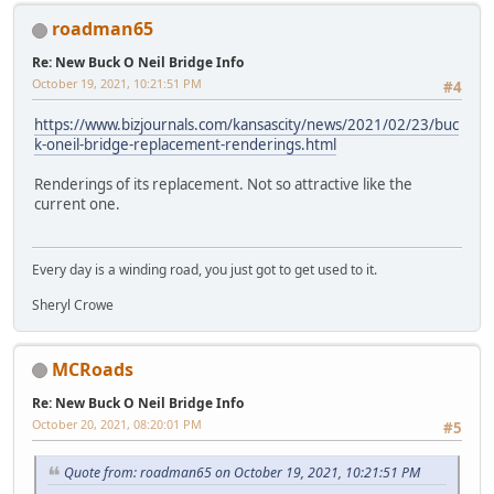
roadman65
Re: New Buck O Neil Bridge Info
October 19, 2021, 10:21:51 PM
#4
https://www.bizjournals.com/kansascity/news/2021/02/23/buc
k-oneil-bridge-replacement-renderings.html
Renderings of its replacement. Not so attractive like the
current one.
Every day is a winding road, you just got to get used to it.
Sheryl Crowe
MCRoads
Re: New Buck O Neil Bridge Info
October 20, 2021, 08:20:01 PM
#5
Quote from: roadman65 on October 19, 2021, 10:21:51 PM