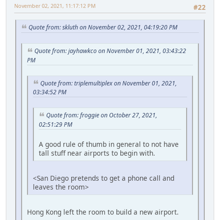
November 02, 2021, 11:17:12 PM
#22
Quote from: skluth on November 02, 2021, 04:19:20 PM
Quote from: jayhawkco on November 01, 2021, 03:43:22
PM
Quote from: triplemultiplex on November 01, 2021,
03:34:52 PM
Quote from: froggie on October 27, 2021,
02:51:29 PM
A good rule of thumb in general to not have
tall stuff near airports to begin with.
<San Diego pretends to get a phone call and
leaves the room>
Hong Kong left the room to build a new airport.