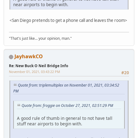
near airports to begin with.
<San Diego pretends to get a phone call and leaves the room>
"That's just like... your opinion, man."
JayhawkCO
Re: New Buck O Neil Bridge Info
November 01, 2021, 03:43:22 PM
#20
Quote from: triplemultiplex on November 01, 2021, 03:34:52
PM
Quote from: froggie on October 27, 2021, 02:51:29 PM
A good rule of thumb in general to not have tall
stuff near airports to begin with.