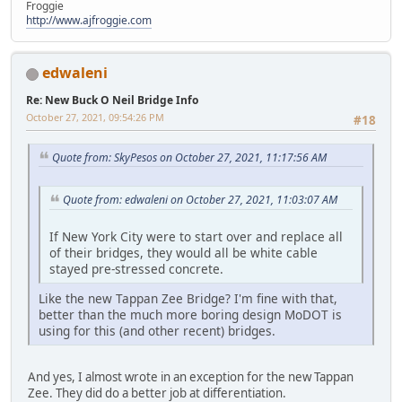
Froggie
http://www.ajfroggie.com
edwaleni
Re: New Buck O Neil Bridge Info
October 27, 2021, 09:54:26 PM
#18
Quote from: SkyPesos on October 27, 2021, 11:17:56 AM
Quote from: edwaleni on October 27, 2021, 11:03:07 AM
If New York City were to start over and replace all
of their bridges, they would all be white cable
stayed pre-stressed concrete.
Like the new Tappan Zee Bridge? I'm fine with that,
better than the much more boring design MoDOT is
using for this (and other recent) bridges.
And yes, I almost wrote in an exception for the new Tappan
Zee. They did do a better job at differentiation.