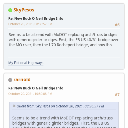
SkyPesos
Re: New Buck O Neil Bridge Info
October 20, 2021, 08:36:57 PM
#6
Seems to be a trend with MoDOT replacing arch/truss bridges
with generic girder bridges. First, the EB US 40/61 bridge over
the MO river, then the I-70 Rocheport bridge, and now this.
My Fictional Highways
rarnold
Re: New Buck O Neil Bridge Info
October 20, 2021, 10:50:08 PM
#7
Quote from: SkyPesos on October 20, 2021, 08:36:57 PM
Seems to be a trend with MoDOT replacing arch/truss
bridges with generic girder bridges. First, the EB US