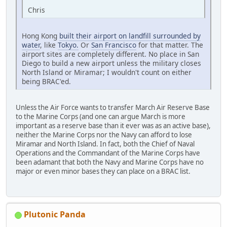
Chris
Hong Kong
built their airport on landfill surrounded by
water
, like
Tokyo.
Or
San Francisco
for that matter. The
airport sites are completely different. No place in San
Diego to build a new airport unless the military closes
North Island or Miramar; I wouldn't count on either
being BRAC'ed.
Unless the Air Force wants to transfer March Air Reserve Base
to the Marine Corps (and one can argue March is more
important as a reserve base than it ever was as an active base),
neither the Marine Corps nor the Navy can afford to lose
Miramar and North Island. In fact, both the Chief of Naval
Operations and the Commandant of the Marine Corps have
been adamant that both the Navy and Marine Corps have no
major or even minor bases they can place on a BRAC list.
Plutonic Panda