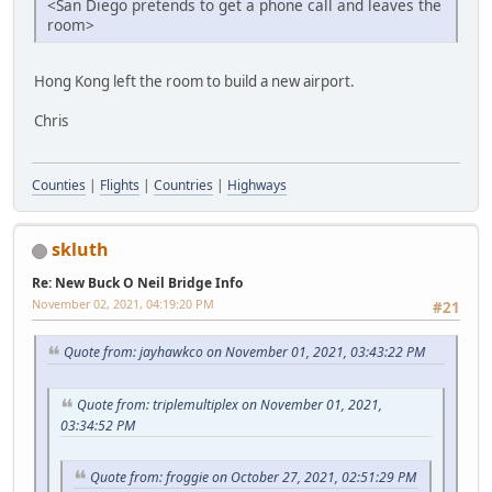
<San Diego pretends to get a phone call and leaves the
room>
Hong Kong left the room to build a new airport.
Chris
Counties
|
Flights
|
Countries
|
Highways
skluth
Re: New Buck O Neil Bridge Info
November 02, 2021, 04:19:20 PM
#21
Quote from: jayhawkco on November 01, 2021, 03:43:22 PM
Quote from: triplemultiplex on November 01, 2021,
03:34:52 PM
Quote from: froggie on October 27, 2021, 02:51:29 PM