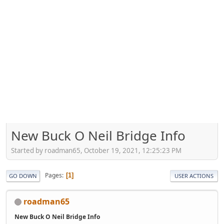
New Buck O Neil Bridge Info
Started by roadman65, October 19, 2021, 12:25:23 PM
Pages
1
GO DOWN
USER ACTIONS
roadman65
New Buck O Neil Bridge Info