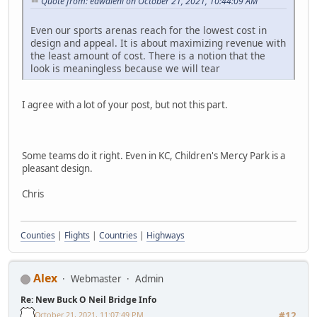
Quote from: edwaleni on October 21, 2021, 10:44:09 AM
Even our sports arenas reach for the lowest cost in
design and appeal. It is about maximizing revenue with
the least amount of cost. There is a notion that the
look is meaningless because we will tear
I agree with a lot of your post, but not this part.
Some teams do it right. Even in KC, Children's Mercy Park is a
pleasant design.
Chris
Counties
|
Flights
|
Countries
|
Highways
Alex
Webmaster
Admin
Re: New Buck O Neil Bridge Info
October 21, 2021, 11:07:49 PM
#12