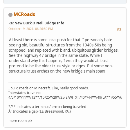
MCRoads
Re: New Buck O Neil Bridge Info
October 19, 2021, 06:26:50 PM
#3
At least there is some local push for that. I personally hate
seeing old, beautiful structures from the 1940s-50s being
scrapped, and replaced with bland, ubiquitous girder bridges.
See the highway 47 bridge in the same state. While I
understand why this happens, I wish they would at least
pretend to be the older truss style bridges. Put some non-
structural truss arches on the new bridge's main span!
I build roads on Minecraft. Like, really good roads.
Interstates traveled:
4/5/10*/11**/12**/15/25*/29*/35(E/W[TX])/40*/44**/49(LA**)/55*/64**
*/** indicates a terminus/termini being traveled
Â° Indicates a gap (I.E Breezwood, PA.)
more room plz