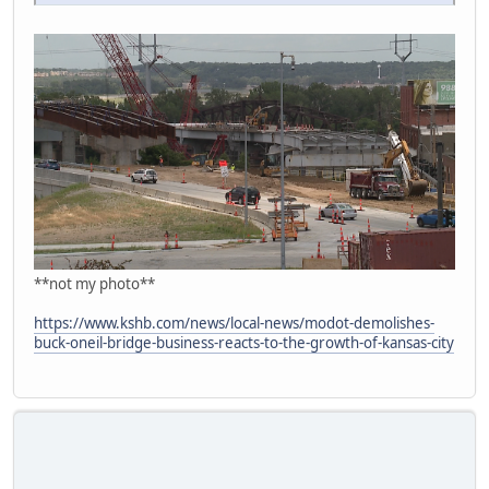
**not my photo**
https://www.kshb.com/news/local-news/modot-demolishes-
buck-oneil-bridge-business-reacts-to-the-growth-of-kansas-city