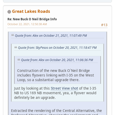
Great Lakes Roads
Re: New Buck O Neil Bridge Info
October 22, 2021, 12:50:38 AM
#13
Quote from: Alex on October 21, 2021, 11:07:49 PM
Quote from: SkyPesos on October 20, 2021, 11:18:47 PM
Quote from: Alex on October 20, 2021, 11:06:36 PM
Construction of the new Buck O`Neil Bridge
includes flyovers linking with I-35 on the West
Loop, so a substantial upgrade there.
Just by looking at this
Street View shot
of the I-35
NB to US 169 NB movement, yea, a flyover would
definitely be an upgrade.
Extracted the rendering of the Central Alternative, the