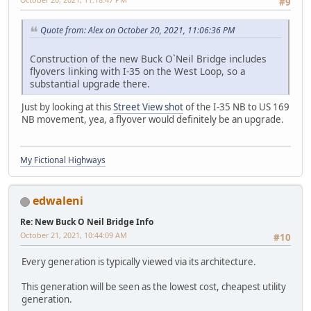
#9
Quote from: Alex on October 20, 2021, 11:06:36 PM
Construction of the new Buck O`Neil Bridge includes
flyovers linking with I-35 on the West Loop, so a
substantial upgrade there.
Just by looking at this
Street View shot
of the I-35 NB to US 169
NB movement, yea, a flyover would definitely be an upgrade.
My Fictional Highways
edwaleni
Re: New Buck O Neil Bridge Info
October 21, 2021, 10:44:09 AM
#10
Every generation is typically viewed via its architecture.
This generation will be seen as the lowest cost, cheapest utility
generation.