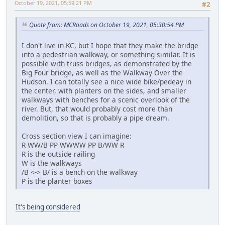
October 19, 2021, 05:59:21 PM
#2
Quote from: MCRoads on October 19, 2021, 05:30:54 PM
I don't live in KC, but I hope that they make the bridge
into a pedestrian walkway, or something similar. It is
possible with truss bridges, as demonstrated by the
Big Four bridge, as well as the Walkway Over the
Hudson. I can totally see a nice wide bike/pedeay in
the center, with planters on the sides, and smaller
walkways with benches for a scenic overlook of the
river. But, that would probably cost more than
demolition, so that is probably a pipe dream.
Cross section view I can imagine:
R WW/B PP WWWW PP B/WW R
R is the outside railing
W is the walkways
/B <-> B/ is a bench on the walkway
P is the planter boxes
It's being considered