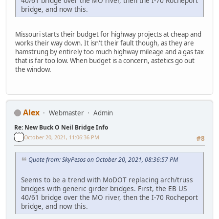
40/61 bridge over the MO river, then the I-70 Rocheport
bridge, and now this.
Missouri starts their budget for highway projects at cheap and
works their way down. It isn't their fault though, as they are
hamstrung by entirely too much highway mileage and a gas tax
that is far too low. When budget is a concern, astetics go out
the window.
Alex
Webmaster
Admin
Re: New Buck O Neil Bridge Info
October 20, 2021, 11:06:36 PM
#8
Quote from: SkyPesos on October 20, 2021, 08:36:57 PM
Seems to be a trend with MoDOT replacing arch/truss
bridges with generic girder bridges. First, the EB US
40/61 bridge over the MO river, then the I-70 Rocheport
bridge, and now this.