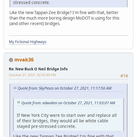
stressed concrete.
Like the new Tappan Zee Bridge? I'm fine with that, better
than the much more boring design MoDOT is using for this
(and other recent) bridges.
My Fictional Highways
mvak36
Re: New Buck O Neil Bridge Info
October 27, 2021, 02:02:40 PM
#16
Quote from: SkyPesos on October 27, 2021, 11:17:56 AM
Quote from: edwaleni on October 27, 2021, 11:03:07 AM
If New York City were to start over and replace all
of their bridges, they would all be white cable
stayed pre-stressed concrete.
Like the new Tappan Zee Bridge? I'm fine with that,