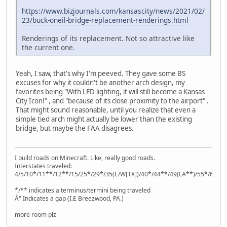
https://www.bizjournals.com/kansascity/news/2021/02/
23/buck-oneil-bridge-replacement-renderings.html
Renderings of its replacement. Not so attractive like
the current one.
Yeah, I saw, that's why I'm peeved. They gave some BS
excuses for why it couldn't be another arch design, my
favorites being "With LED lighting, it will still become a Kansas
City Icon!" , and "because of its close proximity to the airport" .
That might sound reasonable, until you realize that even a
simple tied arch might actually be lower than the existing
bridge, but maybe the FAA disagrees.
I build roads on Minecraft. Like, really good roads.
Interstates traveled:
4/5/10*/11**/12**/15/25*/29*/35(E/W[TX])/40*/44**/49(LA**)/55*/64**
*/** indicates a terminus/termini being traveled
Â° Indicates a gap (I.E Breezwood, PA.)
more room plz