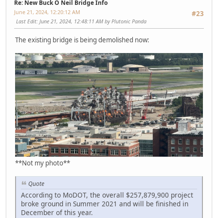
Re: New Buck O Neil Bridge Info
June 21, 2024, 12:20:12 AM
#23
Last Edit
: June 21, 2024, 12:48:11 AM by Plutonic Panda
The existing bridge is being demolished now:
**Not my photo**
Quote
According to MoDOT, the overall $257,879,900 project
broke ground in Summer 2021 and will be finished in
December of this year.