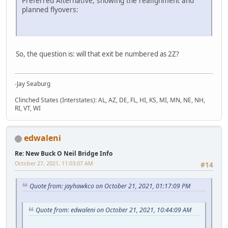
Preferred Alternative, showing the realignment and
planned flyovers:
So, the question is: will that exit be numbered as 2Z?
-Jay Seaburg
Clinched States (Interstates): AL, AZ, DE, FL, HI, KS, MI, MN, NE, NH,
RI, VT, WI
edwaleni
Re: New Buck O Neil Bridge Info
October 27, 2021, 11:03:07 AM
#14
Quote from: jayhawkco on October 21, 2021, 01:17:09 PM
Quote from: edwaleni on October 21, 2021, 10:44:09 AM