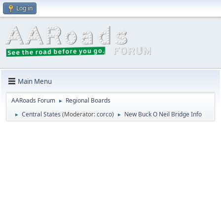
Log in
Main Menu
AARoads Forum
Regional Boards
►
Central States
(Moderator:
corco
)
New Buck O Neil Bridge Info
►
►