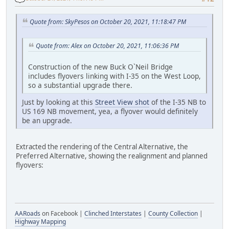
Quote from: SkyPesos on October 20, 2021, 11:18:47 PM
Quote from: Alex on October 20, 2021, 11:06:36 PM
Construction of the new Buck O`Neil Bridge
includes flyovers linking with I-35 on the West Loop,
so a substantial upgrade there.
Just by looking at this
Street View shot
of the I-35 NB to
US 169 NB movement, yea, a flyover would definitely
be an upgrade.
Extracted the rendering of the Central Alternative, the
Preferred Alternative, showing the realignment and planned
flyovers:
AARoads
on Facebook |
Clinched Interstates
|
County Collection
|
Highway Mapping