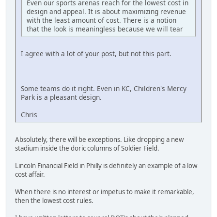
Even our sports arenas reach for the lowest cost in
design and appeal. It is about maximizing revenue
with the least amount of cost. There is a notion
that the look is meaningless because we will tear
I agree with a lot of your post, but not this part.
Some teams do it right. Even in KC, Children's Mercy
Park is a pleasant design.
Chris
Absolutely, there will be exceptions. Like dropping a new
stadium inside the doric columns of Soldier Field.
Lincoln Financial Field in Philly is definitely an example of a low
cost affair.
When there is no interest or impetus to make it remarkable,
then the lowest cost rules.