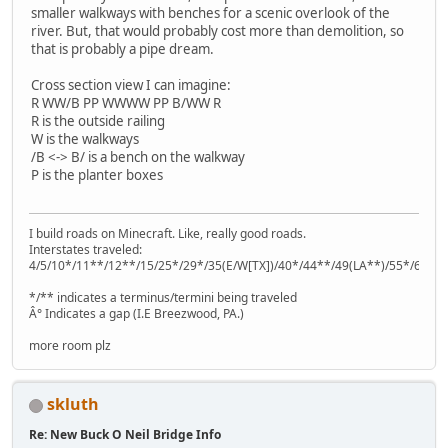
smaller walkways with benches for a scenic overlook of the
river. But, that would probably cost more than demolition, so
that is probably a pipe dream.
Cross section view I can imagine:
R WW/B PP WWWW PP B/WW R
R is the outside railing
W is the walkways
/B <-> B/ is a bench on the walkway
P is the planter boxes
I build roads on Minecraft. Like, really good roads.
Interstates traveled:
4/5/10*/11**/12**/15/25*/29*/35(E/W[TX])/40*/44**/49(LA**)/55*/64**
*/** indicates a terminus/termini being traveled
Â° Indicates a gap (I.E Breezwood, PA.)
more room plz
skluth
Re: New Buck O Neil Bridge Info