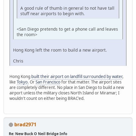
A good rule of thumb in general to not have tall
stuff near airports to begin with.
<San Diego pretends to get a phone call and leaves
the room>
Hong Kong left the room to build a new airport.
Chris
Hong Kong
built their airport on landfill surrounded by water
,
like
Tokyo.
Or
San Francisco
for that matter. The airport sites
are completely different. No place in San Diego to build a new
airport unless the military closes North Island or Miramar; I
wouldn't count on either being BRAC'ed.
brad2971
Re: New Buck O Neil Bridge Info