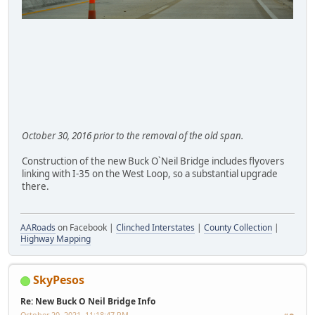
October 30, 2016 prior to the removal of the old span.
Construction of the new Buck O`Neil Bridge includes flyovers
linking with I-35 on the West Loop, so a substantial upgrade
there.
AARoads
on Facebook |
Clinched Interstates
|
County Collection
|
Highway Mapping
SkyPesos
Re: New Buck O Neil Bridge Info
October 20, 2021, 11:18:47 PM