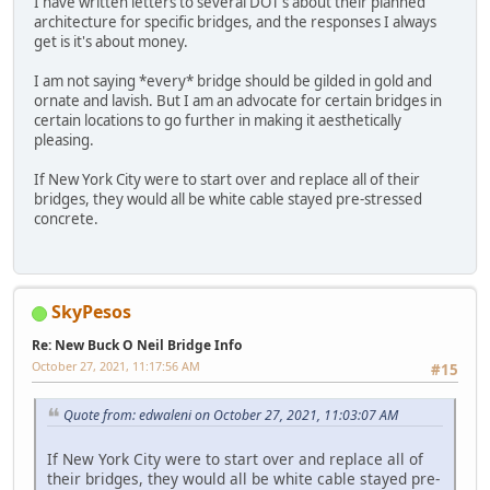
I have written letters to several DOT's about their planned
architecture for specific bridges, and the responses I always
get is it's about money.
I am not saying *every* bridge should be gilded in gold and
ornate and lavish. But I am an advocate for certain bridges in
certain locations to go further in making it aesthetically
pleasing.
If New York City were to start over and replace all of their
bridges, they would all be white cable stayed pre-stressed
concrete.
SkyPesos
Re: New Buck O Neil Bridge Info
October 27, 2021, 11:17:56 AM
#15
Quote from: edwaleni on October 27, 2021, 11:03:07 AM
If New York City were to start over and replace all of
their bridges, they would all be white cable stayed pre-