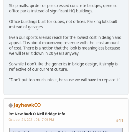
Strip malls, girder or prestressed concrete bridges, generic
office parks instead of significant HQ buildings.
Office buildings built for cubes, not offices. Parking lots built
instead of garages.
Even our sports arenas reach for the lowest cost in design and
appeal. It is about maximizing revenue with the least amount
of cost. There is a notion that the look is meaningless because
we will tear it down in 20 years anyway.
So while I don't like the generics in bridge design, it simply is
reflective of our current culture.
"Don't put too much into it, because we will have to replace it"
JayhawkCO
Re: New Buck O Neil Bridge Info
October 21, 2021, 01:17:09 PM
#11