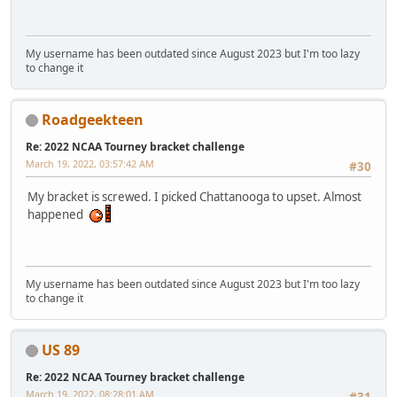
My username has been outdated since August 2023 but I'm too lazy
to change it
Roadgeekteen
Re: 2022 NCAA Tourney bracket challenge
March 19, 2022, 03:57:42 AM
#30
My bracket is screwed. I picked Chattanooga to upset. Almost
happened
My username has been outdated since August 2023 but I'm too lazy
to change it
US 89
Re: 2022 NCAA Tourney bracket challenge
March 19, 2022, 08:28:01 AM
#31