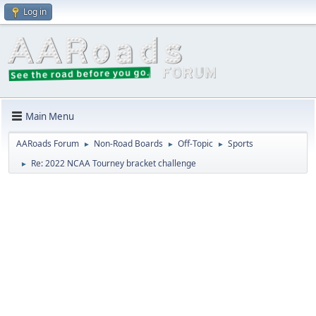
Log in
Main Menu
AARoads Forum
Non-Road Boards
Off-Topic
Sports
►
►
►
Re: 2022 NCAA Tourney bracket challenge
►