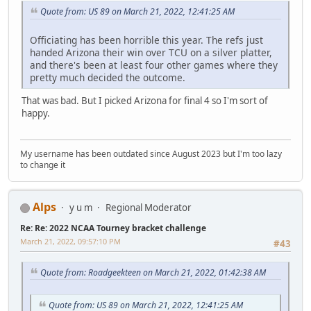
Quote from: US 89 on March 21, 2022, 12:41:25 AM
Officiating has been horrible this year. The refs just
handed Arizona their win over TCU on a silver platter,
and there's been at least four other games where they
pretty much decided the outcome.
That was bad. But I picked Arizona for final 4 so I'm sort of
happy.
My username has been outdated since August 2023 but I'm too lazy
to change it
Alps
y u m
Regional Moderator
Re: Re: 2022 NCAA Tourney bracket challenge
March 21, 2022, 09:57:10 PM
#43
Quote from: Roadgeekteen on March 21, 2022, 01:42:38 AM
Quote from: US 89 on March 21, 2022, 12:41:25 AM