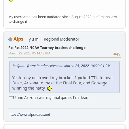
My username has been outdated since August 2023 but I'm too lazy
to change it
Alps
y u m
Regional Moderator
Re: Re: 2022 NCAA Tourney bracket challenge
March 25, 2022, 05:14:18 PM
#49
Quote from: Roadgeekteen on March 25, 2022, 04:29:31 PM
Yesterday destroyed my bracket. I picked TTU to beat
Duke, Arizona to make the Final Four, and Gonzaga
winning the natty
.
TTU and Arizona was my final game. I'm dead.
https://www.alpsroads.net