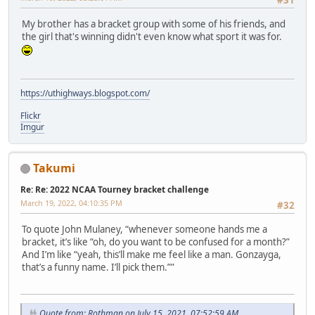
My brother has a bracket group with some of his friends, and
the girl that's winning didn't even know what sport it was for.
https://uthighways.blogspot.com/
Flickr
Imgur
Takumi
Re: Re: 2022 NCAA Tourney bracket challenge
March 19, 2022, 04:10:35 PM
#32
To quote John Mulaney, “whenever someone hands me a
bracket, it’s like “oh, do you want to be confused for a month?”
And I’m like “yeah, this’ll make me feel like a man. Gonzayga,
that’s a funny name. I’ll pick them.””
Quote from: Rothman on July 15, 2021, 07:52:59 AM