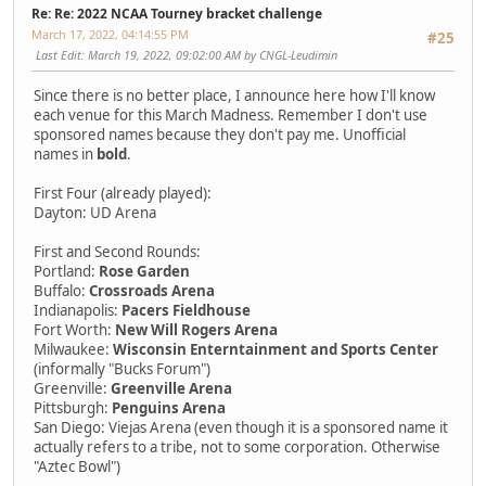
Re: Re: 2022 NCAA Tourney bracket challenge
March 17, 2022, 04:14:55 PM
#25
Last Edit
: March 19, 2022, 09:02:00 AM by CNGL-Leudimin
Since there is no better place, I announce here how I'll know
each venue for this March Madness. Remember I don't use
sponsored names because they don't pay me. Unofficial
names in
bold
.
First Four (already played):
Dayton: UD Arena
First and Second Rounds:
Portland:
Rose Garden
Buffalo:
Crossroads Arena
Indianapolis:
Pacers Fieldhouse
Fort Worth:
New Will Rogers Arena
Milwaukee:
Wisconsin Enterntainment and Sports Center
(informally "Bucks Forum")
Greenville:
Greenville Arena
Pittsburgh:
Penguins Arena
San Diego: Viejas Arena (even though it is a sponsored name it
actually refers to a tribe, not to some corporation. Otherwise
"Aztec Bowl")