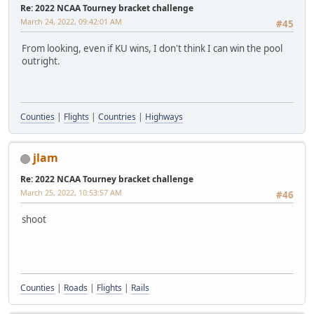
Re: 2022 NCAA Tourney bracket challenge
March 24, 2022, 09:42:01 AM
#45
From looking, even if KU wins, I don't think I can win the pool
outright.
Counties
|
Flights
|
Countries
|
Highways
jlam
Re: 2022 NCAA Tourney bracket challenge
March 25, 2022, 10:53:57 AM
#46
shoot
Counties
|
Roads
|
Flights
|
Rails