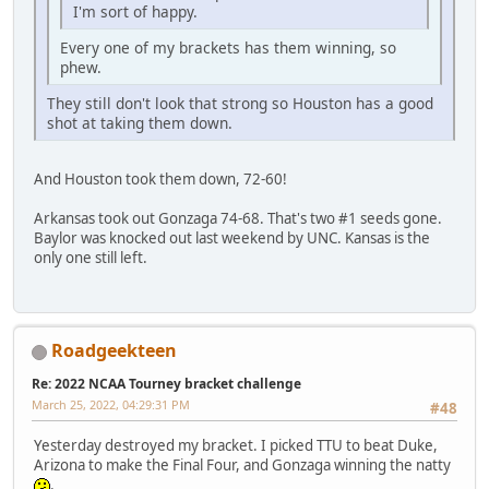
I'm sort of happy.
Every one of my brackets has them winning, so
phew.
They still don't look that strong so Houston has a good
shot at taking them down.
And Houston took them down, 72-60!
Arkansas took out Gonzaga 74-68. That's two #1 seeds gone.
Baylor was knocked out last weekend by UNC. Kansas is the
only one still left.
Roadgeekteen
Re: 2022 NCAA Tourney bracket challenge
March 25, 2022, 04:29:31 PM
#48
Yesterday destroyed my bracket. I picked TTU to beat Duke,
Arizona to make the Final Four, and Gonzaga winning the natty
.