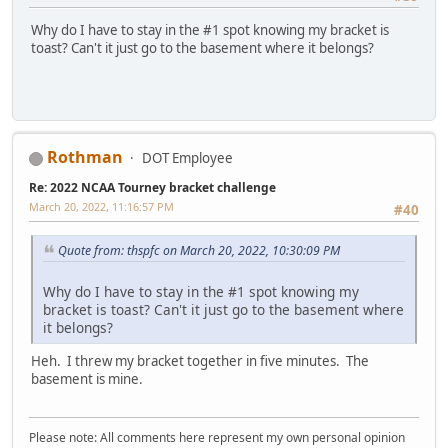
Why do I have to stay in the #1 spot knowing my bracket is
toast? Can't it just go to the basement where it belongs?
Rothman
DOT Employee
Re: 2022 NCAA Tourney bracket challenge
March 20, 2022, 11:16:57 PM
#40
Quote from: thspfc on March 20, 2022, 10:30:09 PM
Why do I have to stay in the #1 spot knowing my
bracket is toast? Can't it just go to the basement where
it belongs?
Heh. I threw my bracket together in five minutes. The
basement is mine.
Please note: All comments here represent my own personal opinion