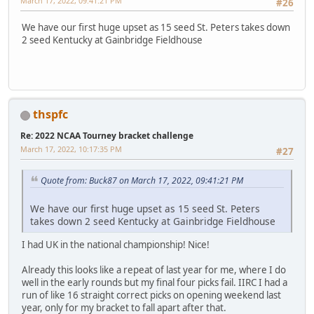
March 17, 2022, 09:41:21 PM
#26
We have our first huge upset as 15 seed St. Peters takes down
2 seed Kentucky at Gainbridge Fieldhouse
thspfc
Re: 2022 NCAA Tourney bracket challenge
March 17, 2022, 10:17:35 PM
#27
Quote from: Buck87 on March 17, 2022, 09:41:21 PM
We have our first huge upset as 15 seed St. Peters
takes down 2 seed Kentucky at Gainbridge Fieldhouse
I had UK in the national championship! Nice!
Already this looks like a repeat of last year for me, where I do
well in the early rounds but my final four picks fail. IIRC I had a
run of like 16 straight correct picks on opening weekend last
year, only for my bracket to fall apart after that.