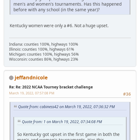
men's and women's tournaments. Has this happened
before with any school (in the same year)?
Kentucky women were only a #6. Not a huge upset.
Indiana: counties 100%, highways 100%
Illinois: counties 100%, highways 61%
Michigan: counties 100%, highways 56%
Wisconsin: counties 86%, highways 23%
jeffandnicole
Re: Re: 2022 NCAA Tourney bracket challenge
March 19, 2022, 07:57:08 PM
#36
Quote from: cabiness42 on March 19, 2022, 07:36:32 PM
Quote from: 1 on March 19, 2022, 07:34:08 PM
So Kentucky got upset in the first game in both the
men's and women's tournaments. Has this