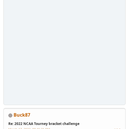
Buck87
Re: 2022 NCAA Tourney bracket challenge