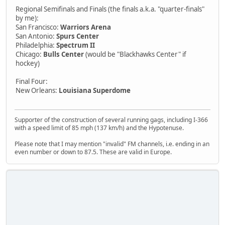
Regional Semifinals and Finals (the finals a.k.a. "quarter-finals"
by me):
San Francisco:
Warriors Arena
San Antonio:
Spurs Center
Philadelphia:
Spectrum II
Chicago:
Bulls Center
(would be "Blackhawks Center" if
hockey)
Final Four:
New Orleans:
Louisiana Superdome
Supporter of the construction of several running gags, including I-366
with a speed limit of 85 mph (137 km/h) and the Hypotenuse.
Please note that I may mention "invalid" FM channels, i.e. ending in an
even number or down to 87.5. These are valid in Europe.