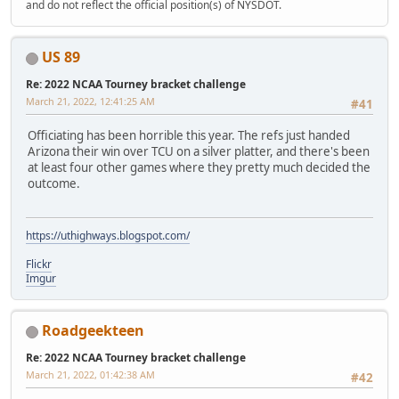
and do not reflect the official position(s) of NYSDOT.
US 89
Re: 2022 NCAA Tourney bracket challenge
March 21, 2022, 12:41:25 AM
#41
Officiating has been horrible this year. The refs just handed
Arizona their win over TCU on a silver platter, and there's been
at least four other games where they pretty much decided the
outcome.
https://uthighways.blogspot.com/
Flickr
Imgur
Roadgeekteen
Re: 2022 NCAA Tourney bracket challenge
March 21, 2022, 01:42:38 AM
#42