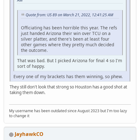
AM
Quote from: US 89 on March 21, 2022, 12:41:25 AM
Officiating has been horrible this year. The refs
just handed Arizona their win over TCU on a
silver platter, and there's been at least four
other games where they pretty much decided
the outcome.
That was bad. But I picked Arizona for final 4 so I'm
sort of happy.
Every one of my brackets has them winning, so phew.
They still don't look that strong so Houston has a good shot at
taking them down.
My username has been outdated since August 2023 but I'm too lazy
to change it
JayhawkCO