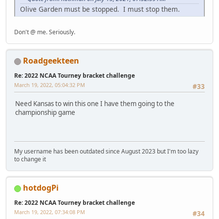
Olive Garden must be stopped. I must stop them.
Don't @ me. Seriously.
Roadgeekteen
Re: 2022 NCAA Tourney bracket challenge
March 19, 2022, 05:04:32 PM
#33
Need Kansas to win this one I have them going to the
championship game
My username has been outdated since August 2023 but I'm too lazy
to change it
hotdogPi
Re: 2022 NCAA Tourney bracket challenge
March 19, 2022, 07:34:08 PM
#34