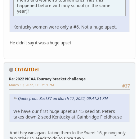
happened before with any school (in the same
year)?
Kentucky women were only a #6. Not a huge upset.
He didn't say it was a huge upset.
CtrlAltDel
Re: 2022 NCAA Tourney bracket challenge
March 19, 2022, 11:53:19 PM
#37
Quote from: Buck87 on March 17, 2022, 09:41:21 PM
We have our first huge upset as 15 seed St. Peters
takes down 2 seed Kentucky at Gainbridge Fieldhouse
And they win again, taking them to the Sweet 16, joining only
two other 15 seeds to do so since 1985.