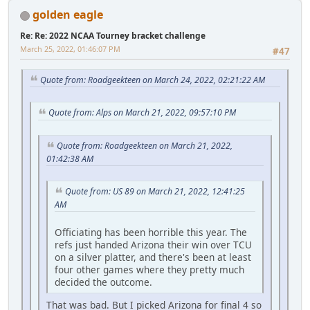
golden eagle
Re: Re: 2022 NCAA Tourney bracket challenge
March 25, 2022, 01:46:07 PM
#47
Quote from: Roadgeekteen on March 24, 2022, 02:21:22 AM
Quote from: Alps on March 21, 2022, 09:57:10 PM
Quote from: Roadgeekteen on March 21, 2022,
01:42:38 AM
Quote from: US 89 on March 21, 2022, 12:41:25
AM
Officiating has been horrible this year. The
refs just handed Arizona their win over TCU
on a silver platter, and there's been at least
four other games where they pretty much
decided the outcome.
That was bad. But I picked Arizona for final 4 so