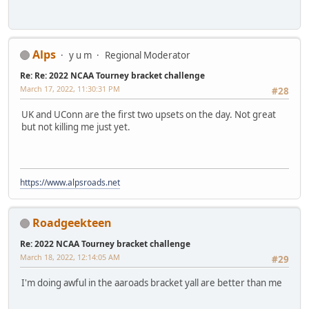
Alps
y u m
Regional Moderator
Re: Re: 2022 NCAA Tourney bracket challenge
March 17, 2022, 11:30:31 PM
#28
UK and UConn are the first two upsets on the day. Not great
but not killing me just yet.
https://www.alpsroads.net
Roadgeekteen
Re: 2022 NCAA Tourney bracket challenge
March 18, 2022, 12:14:05 AM
#29
I'm doing awful in the aaroads bracket yall are better than me