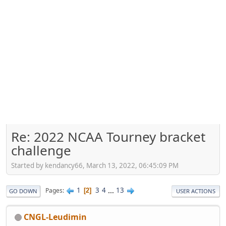
Re: 2022 NCAA Tourney bracket
challenge
Started by kendancy66, March 13, 2022, 06:45:09 PM
1
3
4
...
13
Pages
2
GO DOWN
USER ACTIONS
CNGL-Leudimin