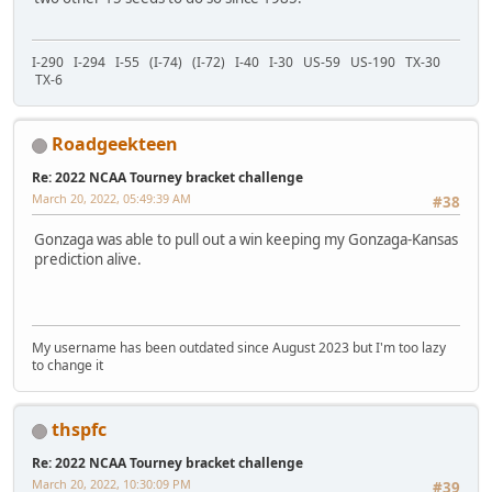
I-290 I-294 I-55 (I-74) (I-72) I-40 I-30 US-59 US-190 TX-30
TX-6
Roadgeekteen
Re: 2022 NCAA Tourney bracket challenge
March 20, 2022, 05:49:39 AM
#38
Gonzaga was able to pull out a win keeping my Gonzaga-Kansas
prediction alive.
My username has been outdated since August 2023 but I'm too lazy
to change it
thspfc
Re: 2022 NCAA Tourney bracket challenge
March 20, 2022, 10:30:09 PM
#39