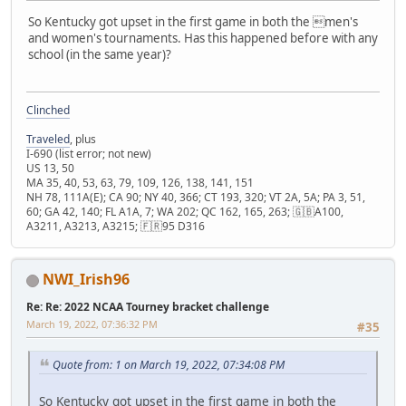
So Kentucky got upset in the first game in both the men's
and women's tournaments. Has this happened before with any
school (in the same year)?
Clinched
Traveled
, plus
I-690 (list error; not new)
US 13, 50
MA 35, 40, 53, 63, 79, 109, 126, 138, 141, 151
NH 78, 111A(E); CA 90; NY 40, 366; CT 193, 320; VT 2A, 5A; PA 3, 51,
60; GA 42, 140; FL A1A, 7; WA 202; QC 162, 165, 263; 🇬🇧A100,
A3211, A3213, A3215; 🇫🇷95 D316
NWI_Irish96
Re: Re: 2022 NCAA Tourney bracket challenge
March 19, 2022, 07:36:32 PM
#35
Quote from: 1 on March 19, 2022, 07:34:08 PM
So Kentucky got upset in the first game in both the