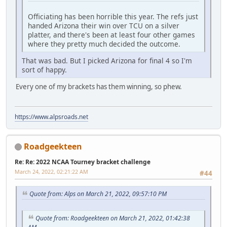
Officiating has been horrible this year. The refs just
handed Arizona their win over TCU on a silver
platter, and there's been at least four other games
where they pretty much decided the outcome.
That was bad. But I picked Arizona for final 4 so I'm
sort of happy.
Every one of my brackets has them winning, so phew.
https://www.alpsroads.net
Roadgeekteen
Re: Re: 2022 NCAA Tourney bracket challenge
March 24, 2022, 02:21:22 AM
#44
Quote from: Alps on March 21, 2022, 09:57:10 PM
Quote from: Roadgeekteen on March 21, 2022, 01:42:38