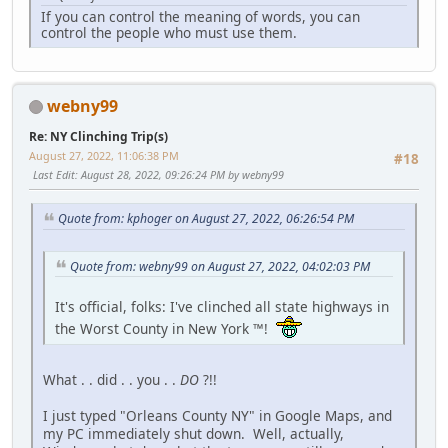
If you can control the meaning of words, you can
control the people who must use them.
webny99
Re: NY Clinching Trip(s)
August 27, 2022, 11:06:38 PM
#18
Last Edit
: August 28, 2022, 09:26:24 PM by webny99
Quote from: kphoger on August 27, 2022, 06:26:54 PM
Quote from: webny99 on August 27, 2022, 04:02:03 PM
It's official, folks: I've clinched all state highways in
the Worst County in New York ™!
What . . did . . you . .
DO
?!!
I just typed "Orleans County NY" in Google Maps, and
my PC immediately shut down. Well, actually,