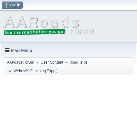
Log in
Main Menu
AARoads Forum
User Content
Road Trips
►
►
Webny99 Clinching Trip(s)
►