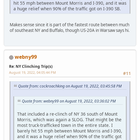
hit 55 mph between Mount Morris and I-390, and it was
a huge relief when 90% of the traffic got on I-390 SB.
Makes sense since it is part of the fastest route between much
of southeast NY and Buffalo, though US-20A in Warsaw says hi.
webny99
Re: NY Clinching Trip(s)
August 19, 2022, 04:05:44 PM
#11
Quote from: cockroachking on August 19, 2022, 03:45:58 PM
Quote from: webny99 on August 19, 2022, 03:36:02 PM
That included a re-clinch of NY 36 south of Mount
Morris, which was again a SLOG. That might be the
most truck-trafficked town in the entire state. I
barely hit 55 mph between Mount Morris and I-390,
and it was a huge relief when 90% of the traffic got