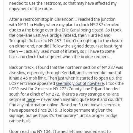
needed to use the restroom, so that may have affected my
enjoyment of the route.
After a restroom stop in Clarendon, I reached the junction
with NY 31 in Holley where my plan to clinch NY 237 derailed
due to a the bridge over the Erie Canal being closed. So I took
the one-lane East Ave bridge instead, then Hurd Rd and
Telegraph Rd back to NY 237. I didn't go right up to the closure
on either end, nor did I follow the signed detour (at least right
then — I actually used most of it later), so I'll have to come
back and clinch that segment when the bridge reopens.
Back on track, I found that the northern section of NY 237 was
also slow, especially through Kendall, and seemed like most of
it had a 45 mph limit. Then just when it started to open up, the
LOSP entrance appeared
seemingly out of nowhere
. I took the
LOSP east for 2 miles to NY 272 (County Line Rd) and headed
south for a clinch of NY 272. There's a very strange one-lane
segment
here
— never seen anything quite like it and couldn't
find any information online. Based on Street View it seems to
have appeared since 2015. It looks permanent given the
signage, but perhaps it's "temporary" until a proper bridge
can be built.
Upon reaching NY 104, I turned left and headed east to