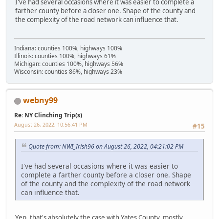
I've had several occasions where it was easier to complete a
farther county before a closer one. Shape of the county and
the complexity of the road network can influence that.
Indiana: counties 100%, highways 100%
Illinois: counties 100%, highways 61%
Michigan: counties 100%, highways 56%
Wisconsin: counties 86%, highways 23%
webny99
Re: NY Clinching Trip(s)
August 26, 2022, 10:56:41 PM
#15
Quote from: NWI_Irish96 on August 26, 2022, 04:21:02 PM
I've had several occasions where it was easier to
complete a farther county before a closer one. Shape
of the county and the complexity of the road network
can influence that.
Yep, that's absolutely the case with Yates County, mostly