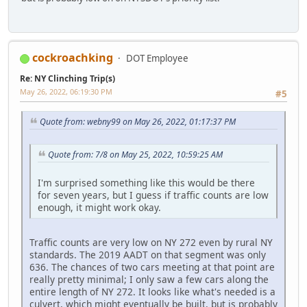
cockroachking
DOT Employee
Re: NY Clinching Trip(s)
May 26, 2022, 06:19:30 PM
#5
Quote from: webny99 on May 26, 2022, 01:17:37 PM
Quote from: 7/8 on May 25, 2022, 10:59:25 AM
I'm surprised something like this would be there
for seven years, but I guess if traffic counts are low
enough, it might work okay.
Traffic counts are very low on NY 272 even by rural NY
standards. The 2019 AADT on that segment was only
636. The chances of two cars meeting at that point are
really pretty minimal; I only saw a few cars along the
entire length of NY 272. It looks like what's needed is a
culvert, which might eventually be built, but is probably