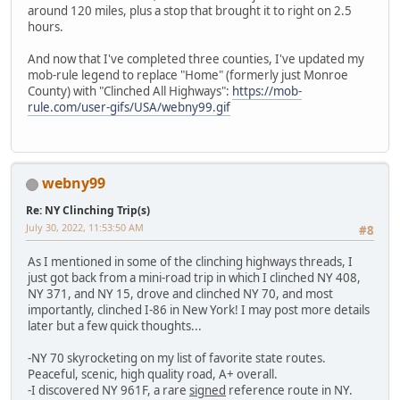
around 120 miles, plus a stop that brought it to right on 2.5
hours.
And now that I've completed three counties, I've updated my
mob-rule legend to replace "Home" (formerly just Monroe
County) with "Clinched All Highways":
https://mob-
rule.com/user-gifs/USA/webny99.gif
webny99
Re: NY Clinching Trip(s)
July 30, 2022, 11:53:50 AM
#8
As I mentioned in some of the clinching highways threads, I
just got back from a mini-road trip in which I clinched NY 408,
NY 371, and NY 15, drove and clinched NY 70, and most
importantly, clinched I-86 in New York! I may post more details
later but a few quick thoughts...
-NY 70 skyrocketing on my list of favorite state routes.
Peaceful, scenic, high quality road, A+ overall.
-I discovered NY 961F, a rare
signed
reference route in NY.