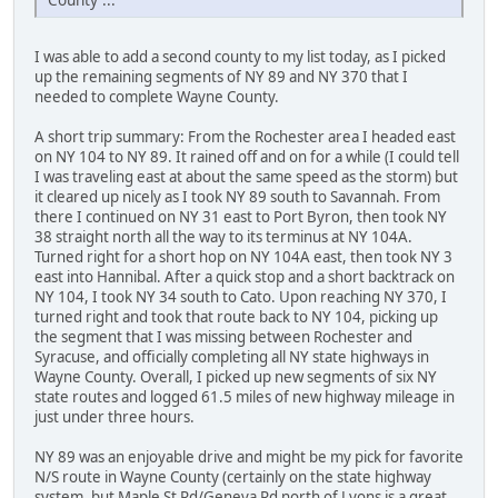
I was able to add a second county to my list today, as I picked
up the remaining segments of NY 89 and NY 370 that I
needed to complete Wayne County.
A short trip summary: From the Rochester area I headed east
on NY 104 to NY 89. It rained off and on for a while (I could tell
I was traveling east at about the same speed as the storm) but
it cleared up nicely as I took NY 89 south to Savannah. From
there I continued on NY 31 east to Port Byron, then took NY
38 straight north all the way to its terminus at NY 104A.
Turned right for a short hop on NY 104A east, then took NY 3
east into Hannibal. After a quick stop and a short backtrack on
NY 104, I took NY 34 south to Cato. Upon reaching NY 370, I
turned right and took that route back to NY 104, picking up
the segment that I was missing between Rochester and
Syracuse, and officially completing all NY state highways in
Wayne County. Overall, I picked up new segments of six NY
state routes and logged 61.5 miles of new highway mileage in
just under three hours.
NY 89 was an enjoyable drive and might be my pick for favorite
N/S route in Wayne County (certainly on the state highway
system, but Maple St Rd/Geneva Rd north of Lyons is a great