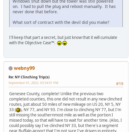
Windows shut down but the tower was still powered
on. I had to pull the plug and reboot manually. It has
never done that before.
What sort of contract with the devil did you make?
I'll keep that part a secret, but just know that it will cumulate
with the Objective Case™.
webny99
Re: NY Clinching Trip(s)
September 01, 2022, 03:54:01 PM
#19
Genesee County, complete! Unlike the previous two
completed counties, this one did not result in any new clinched
routes, just about 50 miles of new mileage on US 20, NY 5, NY
33 (
), NY 77, and NY 93. I'm close to clinching NY 77, but I'm
still missing the southernmost mile as well as the portion I
missed today, so that will have to wait for another time. (Also, I
could possibly say I've clinched NY 33, but there's a segment
near Buffalo airport that I'm not sure I've driven in entirety,