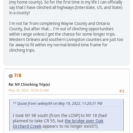
(my home county). So for the first time in my life I can officially
say that I have clinched all highways (Interstate, US, and State)
in a county!
I'm not far from completing Wayne County and Ontario
County, but after that... I'm out of clinching opportunities
within range unless I get the chance for some longer trips.
Western Orleans and southern Livingston counties are just too
far away to fit within my normal limited time frame for
clinching trips.
7/8
Re: NY Clinching Trip(s)
May 25, 2022, 10:59:25 AM
#3
Quote from: webny99 on May 19, 2022, 11:20:31 PM
I took NY 98 south [from the LOSP] to NY 18 (had
planned to take CR 55, but
the bridge over Oak
Orchard Creek
appears to no longer exist!?).