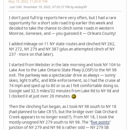
May 19, 2022, 11:20:31 PM
Last Edit
: November 19, 2022, 07:05:37 PM by webny99
I don't post full trip reports here very often, but I had a rare
opportunity for a short solo road trip earlier this week and
decided to take the chance to clinch some roads in western
Monroe, Genesee, and — you guessed it — Orleans County!
I added mileage on 11 NY state routes and clinched NY 262,
NY 272, NY 279 and NY 387 (plus an attempted clinch of NY
237 - more on that later).
I started from Webster in the late morning and took NY 104 to
Lake Ave to the Lake Ontario State Pkwy (LOSP) to the NY 98
exit. The parkway was a spectacular drive as always — sunny
skies, light traffic, and little enforcement, so I had the cruise at
74 mph and sped up to 80 or so as I felt comfortable doing so.
Google said 32.5 miles/32 minutes from Lake Rd to NY 98 and
I clocked it at just over 26 minutes.
Then the clinching fun began, as I took NY 98 south to NY 18
(had planned to take CR 55, but the bridge over Oak Orchard
Creek appears to no longer exist!?). From NY 18, I took the
mostly-unsigned NY 279 south to NY 98. The "
five points
"
junction of NY 279 and NY 98 is rather odd — NY 279 SB