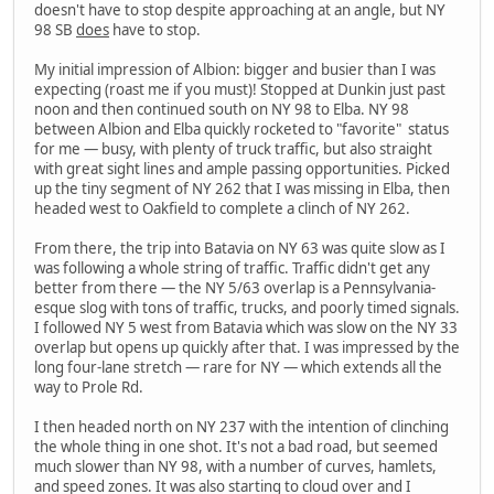
doesn't have to stop despite approaching at an angle, but NY
98 SB
does
have to stop.
My initial impression of Albion: bigger and busier than I was
expecting (roast me if you must)! Stopped at Dunkin just past
noon and then continued south on NY 98 to Elba. NY 98
between Albion and Elba quickly rocketed to "favorite" status
for me — busy, with plenty of truck traffic, but also straight
with great sight lines and ample passing opportunities. Picked
up the tiny segment of NY 262 that I was missing in Elba, then
headed west to Oakfield to complete a clinch of NY 262.
From there, the trip into Batavia on NY 63 was quite slow as I
was following a whole string of traffic. Traffic didn't get any
better from there — the NY 5/63 overlap is a Pennsylvania-
esque slog with tons of traffic, trucks, and poorly timed signals.
I followed NY 5 west from Batavia which was slow on the NY 33
overlap but opens up quickly after that. I was impressed by the
long four-lane stretch — rare for NY — which extends all the
way to Prole Rd.
I then headed north on NY 237 with the intention of clinching
the whole thing in one shot. It's not a bad road, but seemed
much slower than NY 98, with a number of curves, hamlets,
and speed zones. It was also starting to cloud over and I