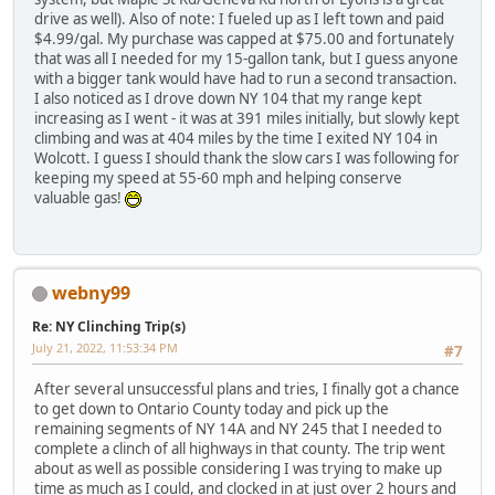
drive as well). Also of note: I fueled up as I left town and paid
$4.99/gal. My purchase was capped at $75.00 and fortunately
that was all I needed for my 15-gallon tank, but I guess anyone
with a bigger tank would have had to run a second transaction.
I also noticed as I drove down NY 104 that my range kept
increasing as I went - it was at 391 miles initially, but slowly kept
climbing and was at 404 miles by the time I exited NY 104 in
Wolcott. I guess I should thank the slow cars I was following for
keeping my speed at 55-60 mph and helping conserve
valuable gas!
webny99
Re: NY Clinching Trip(s)
July 21, 2022, 11:53:34 PM
#7
After several unsuccessful plans and tries, I finally got a chance
to get down to Ontario County today and pick up the
remaining segments of NY 14A and NY 245 that I needed to
complete a clinch of all highways in that county. The trip went
about as well as possible considering I was trying to make up
time as much as I could, and clocked in at just over 2 hours and