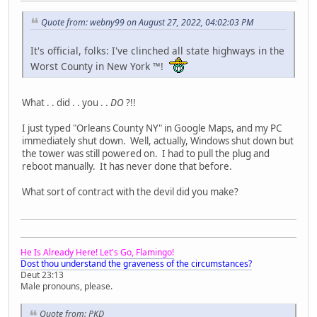
Quote from: webny99 on August 27, 2022, 04:02:03 PM
It's official, folks: I've clinched all state highways in the
Worst County in New York ™!
What . . did . . you . .
DO
?!!
I just typed "Orleans County NY" in Google Maps, and my PC
immediately shut down. Well, actually, Windows shut down but
the tower was still powered on. I had to pull the plug and
reboot manually. It has never done that before.
What sort of contract with the devil did you make?
He Is Already Here! Let's Go, Flamingo!
Dost thou understand the graveness of the circumstances?
Deut 23:13
Male pronouns, please.
Quote from: PKD