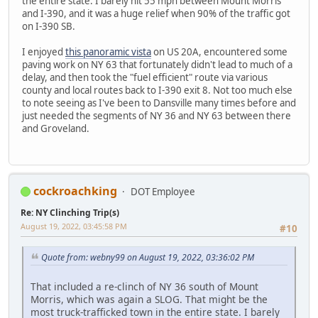
the entire state. I barely hit 55 mph between Mount Morris
and I-390, and it was a huge relief when 90% of the traffic got
on I-390 SB.
I enjoyed
this panoramic vista
on US 20A, encountered some
paving work on NY 63 that fortunately didn't lead to much of a
delay, and then took the "fuel efficient" route via various
county and local routes back to I-390 exit 8. Not too much else
to note seeing as I've been to Dansville many times before and
just needed the segments of NY 36 and NY 63 between there
and Groveland.
cockroachking
DOT Employee
Re: NY Clinching Trip(s)
August 19, 2022, 03:45:58 PM
#10
Quote from: webny99 on August 19, 2022, 03:36:02 PM
That included a re-clinch of NY 36 south of Mount
Morris, which was again a SLOG. That might be the
most truck-trafficked town in the entire state. I barely