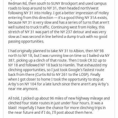
Redman Rd, then south to SUNY Brockport and used campus
roads to loop around to NY 31, then headed north/west
following NY 31 into Holley. I got a better impression of Holley
entering from this direction — it's a good thing NY 31A exists,
because NY 31 is very slow and has a series of turns that aren't
well suited to truck traffic. Continuing west from Holley, this
stretch of NY 31 was part of the NY 237 detour and was very
slow as I was second in line behind a dump truck with no good
passing opportunities.
I had originally planned to take NY 31 to Albion, then NY 98
north to NY 18, but I was running low on time so I bailed via NY
387, picking up a clinch of that route. Then I took CR 32 up to
NY 18 and followed NY 18 back to Hamlin. That exhausted my
clinching opportunities, so I just took Google's fastest route
back from there (Curtis Rd to NY 261 to the LOSP). Finally
when I got closer to home I took the opportunity to stop at
Arby's on NY 104 for a late lunch since there aren't any Arby's
near me anymore.
All told, I picked up about 96 miles of new highway mileage and
clinched four state routes in just under four hours. It was a
blast! Hopefully I have the chance for more clinching trips in
the near future and if I do, I'll post about them here.