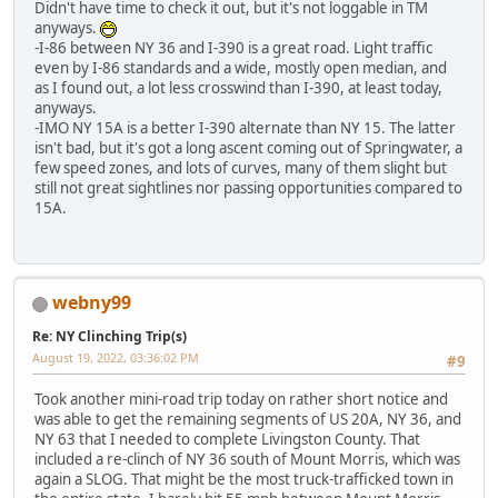
Didn't have time to check it out, but it's not loggable in TM
anyways.
-I-86 between NY 36 and I-390 is a great road. Light traffic
even by I-86 standards and a wide, mostly open median, and
as I found out, a lot less crosswind than I-390, at least today,
anyways.
-IMO NY 15A is a better I-390 alternate than NY 15. The latter
isn't bad, but it's got a long ascent coming out of Springwater, a
few speed zones, and lots of curves, many of them slight but
still not great sightlines nor passing opportunities compared to
15A.
webny99
Re: NY Clinching Trip(s)
August 19, 2022, 03:36:02 PM
#9
Took another mini-road trip today on rather short notice and
was able to get the remaining segments of US 20A, NY 36, and
NY 63 that I needed to complete Livingston County. That
included a re-clinch of NY 36 south of Mount Morris, which was
again a SLOG. That might be the most truck-trafficked town in