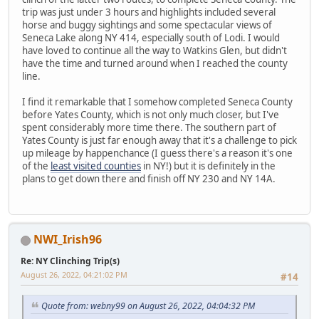
trip was just under 3 hours and highlights included several
horse and buggy sightings and some spectacular views of
Seneca Lake along NY 414, especially south of Lodi. I would
have loved to continue all the way to Watkins Glen, but didn't
have the time and turned around when I reached the county
line.
I find it remarkable that I somehow completed Seneca County
before Yates County, which is not only much closer, but I've
spent considerably more time there. The southern part of
Yates County is just far enough away that it's a challenge to pick
up mileage by happenchance (I guess there's a reason it's one
of the
least visited counties
in NY!) but it is definitely in the
plans to get down there and finish off NY 230 and NY 14A.
NWI_Irish96
Re: NY Clinching Trip(s)
August 26, 2022, 04:21:02 PM
#14
Quote from: webny99 on August 26, 2022, 04:04:32 PM