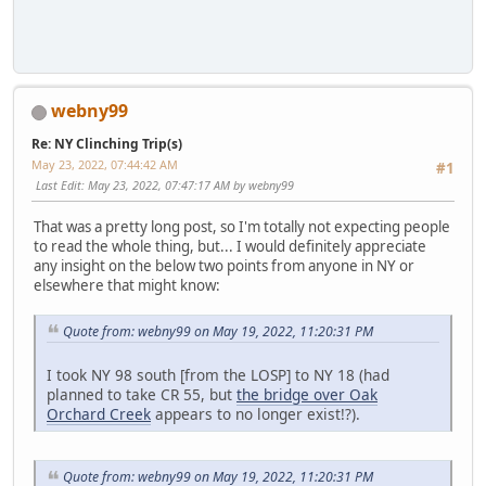
webny99
Re: NY Clinching Trip(s)
May 23, 2022, 07:44:42 AM
#1
Last Edit
: May 23, 2022, 07:47:17 AM by webny99
That was a pretty long post, so I'm totally not expecting people
to read the whole thing, but... I would definitely appreciate
any insight on the below two points from anyone in NY or
elsewhere that might know:
Quote from: webny99 on May 19, 2022, 11:20:31 PM
I took NY 98 south [from the LOSP] to NY 18 (had
planned to take CR 55, but
the bridge over Oak
Orchard Creek
appears to no longer exist!?).
Quote from: webny99 on May 19, 2022, 11:20:31 PM