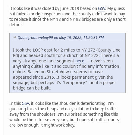
It looks like it was closed by June 2019 based on
GSV
. My guess
is it failed a bridge inspection and the county didn't want to pay
to replace it since the NY 18 and NY 98 bridges are only a short
detour.
Quote from: webny99 on May 19, 2022, 11:20:31 PM
I took the LOSP east for 2 miles to NY 272 (County Line
Rd) and headed south for a clinch of NY 272. There's a
very strange one-lane segment
here
— never seen
anything quite like it and couldn't find any information
online. Based on Street View it seems to have
appeared since 2015. It looks permanent given the
signage, but perhaps it's "temporary" until a proper
bridge can be built.
In this
GSV
, it looks like the shoulder is deteriorating. I'm
guessing this is the cheap and easy solution to keep traffic
away from the shoulders. I'm surprised something like this
would be there for seven years, but I guess if traffic counts
are low enough, it might work okay.