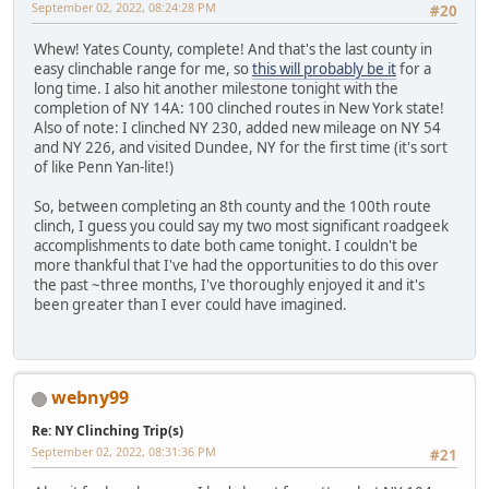
September 02, 2022, 08:24:28 PM
#20
Whew! Yates County, complete! And that's the last county in
easy clinchable range for me, so
this will probably be it
for a
long time. I also hit another milestone tonight with the
completion of NY 14A: 100 clinched routes in New York state!
Also of note: I clinched NY 230, added new mileage on NY 54
and NY 226, and visited Dundee, NY for the first time (it's sort
of like Penn Yan-lite!)
So, between completing an 8th county and the 100th route
clinch, I guess you could say my two most significant roadgeek
accomplishments to date both came tonight. I couldn't be
more thankful that I've had the opportunities to do this over
the past ~three months, I've thoroughly enjoyed it and it's
been greater than I ever could have imagined.
webny99
Re: NY Clinching Trip(s)
September 02, 2022, 08:31:36 PM
#21