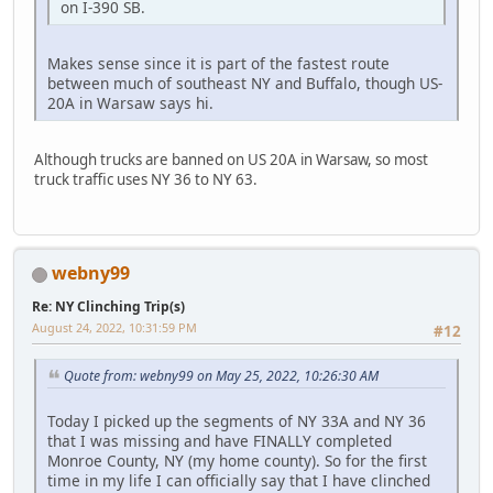
on I-390 SB.
Makes sense since it is part of the fastest route
between much of southeast NY and Buffalo, though US-
20A in Warsaw says hi.
Although trucks are banned on US 20A in Warsaw, so most
truck traffic uses NY 36 to NY 63.
webny99
Re: NY Clinching Trip(s)
August 24, 2022, 10:31:59 PM
#12
Quote from: webny99 on May 25, 2022, 10:26:30 AM
Today I picked up the segments of NY 33A and NY 36
that I was missing and have FINALLY completed
Monroe County, NY (my home county). So for the first
time in my life I can officially say that I have clinched