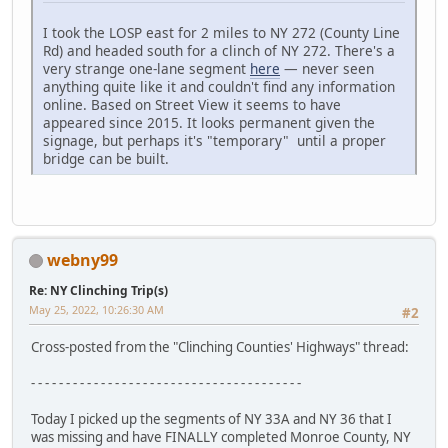
I took the LOSP east for 2 miles to NY 272 (County Line
Rd) and headed south for a clinch of NY 272. There's a
very strange one-lane segment
here
— never seen
anything quite like it and couldn't find any information
online. Based on Street View it seems to have
appeared since 2015. It looks permanent given the
signage, but perhaps it's "temporary" until a proper
bridge can be built.
webny99
Re: NY Clinching Trip(s)
May 25, 2022, 10:26:30 AM
#2
Cross-posted from the "Clinching Counties' Highways" thread:
- - - - - - - - - - - - - - - - - - - - - - - - - - - - - - - - - - - - - - -
Today I picked up the segments of NY 33A and NY 36 that I
was missing and have FINALLY completed Monroe County, NY