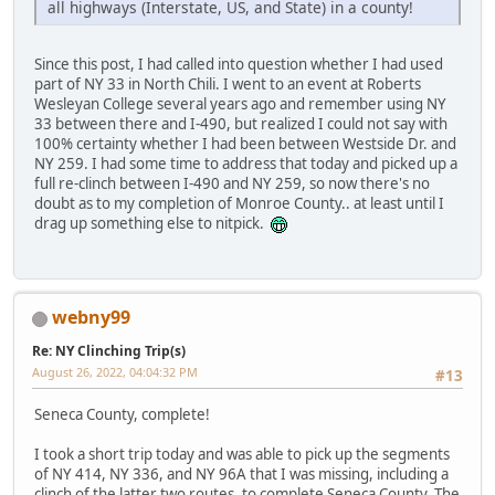
all highways (Interstate, US, and State) in a county!
Since this post, I had called into question whether I had used
part of NY 33 in North Chili. I went to an event at Roberts
Wesleyan College several years ago and remember using NY
33 between there and I-490, but realized I could not say with
100% certainty whether I had been between Westside Dr. and
NY 259. I had some time to address that today and picked up a
full re-clinch between I-490 and NY 259, so now there's no
doubt as to my completion of Monroe County.. at least until I
drag up something else to nitpick.
webny99
Re: NY Clinching Trip(s)
August 26, 2022, 04:04:32 PM
#13
Seneca County, complete!
I took a short trip today and was able to pick up the segments
of NY 414, NY 336, and NY 96A that I was missing, including a
clinch of the latter two routes, to complete Seneca County. The