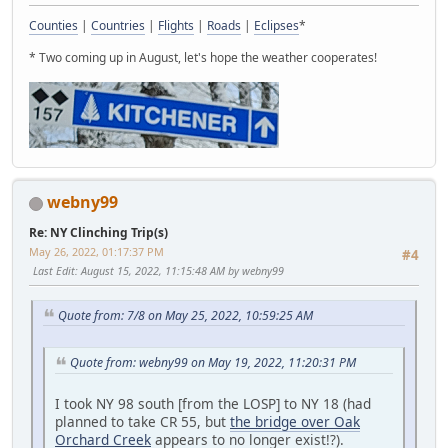
Counties
|
Countries
|
Flights
|
Roads
|
Eclipses
*
* Two coming up in August, let's hope the weather cooperates!
webny99
Re: NY Clinching Trip(s)
May 26, 2022, 01:17:37 PM
#4
Last Edit
: August 15, 2022, 11:15:48 AM by webny99
Quote from: 7/8 on May 25, 2022, 10:59:25 AM
Quote from: webny99 on May 19, 2022, 11:20:31 PM
I took NY 98 south [from the LOSP] to NY 18 (had
planned to take CR 55, but
the bridge over Oak
Orchard Creek
appears to no longer exist!?).