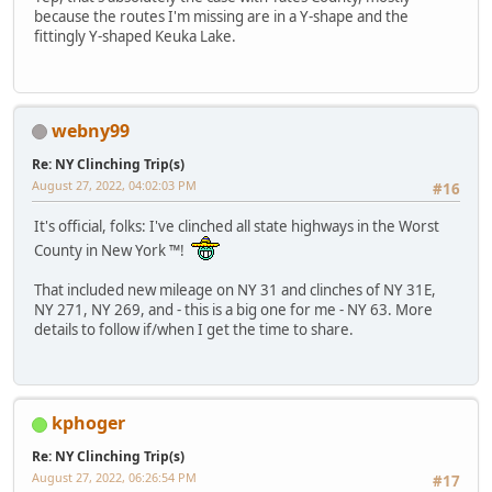
because the routes I'm missing are in a Y-shape and the
fittingly Y-shaped Keuka Lake.
webny99
Re: NY Clinching Trip(s)
August 27, 2022, 04:02:03 PM
#16
It's official, folks: I've clinched all state highways in the Worst
County in New York ™!
That included new mileage on NY 31 and clinches of NY 31E,
NY 271, NY 269, and - this is a big one for me - NY 63. More
details to follow if/when I get the time to share.
kphoger
Re: NY Clinching Trip(s)
August 27, 2022, 06:26:54 PM
#17