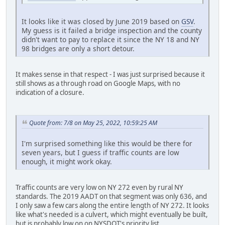
It looks like it was closed by June 2019 based on
GSV
.
My guess is it failed a bridge inspection and the county
didn't want to pay to replace it since the NY 18 and NY
98 bridges are only a short detour.
It makes sense in that respect - I was just surprised because it
still shows as a through road on Google Maps, with no
indication of a closure.
Quote from: 7/8 on May 25, 2022, 10:59:25 AM
I'm surprised something like this would be there for
seven years, but I guess if traffic counts are low
enough, it might work okay.
Traffic counts are very low on NY 272 even by rural NY
standards. The 2019 AADT on that segment was only 636, and
I only saw a few cars along the entire length of NY 272. It looks
like what's needed is a culvert, which might eventually be built,
but is probably low on on NYSDOT's priority list.