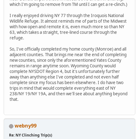
which I'm going to remove from TM until I can get a re-clinch.)
I really enjoyed driving NY 77 through the Iroquois National
Wildlife Refuge. It almost reminds me of parts of the Midwest
with how open and remote it is, even much more so than NY
63, which takes a straight, tree-lined course through the
refuge.
So, I've officially completed my home county (Monroe) and all
adjacent counties. That brings me near the end of completing
new counties, since only the aforementioned Yates County
remains in range anytime soon. Wyoming County would
complete NYSDOT Region 4, but it's unfortunately further
away than anything else I've completed and not even half
complete since my focus has been elsewhere. I do have two
trips in mind that would complete everything east of NY
238/NY 19/NY 19A, and then we'll see about anything beyond
that.
webny99
Re: NY Clinching Trip(s)