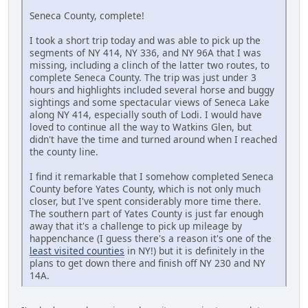
Seneca County, complete!
I took a short trip today and was able to pick up the
segments of NY 414, NY 336, and NY 96A that I was
missing, including a clinch of the latter two routes, to
complete Seneca County. The trip was just under 3
hours and highlights included several horse and buggy
sightings and some spectacular views of Seneca Lake
along NY 414, especially south of Lodi. I would have
loved to continue all the way to Watkins Glen, but
didn't have the time and turned around when I reached
the county line.
I find it remarkable that I somehow completed Seneca
County before Yates County, which is not only much
closer, but I've spent considerably more time there.
The southern part of Yates County is just far enough
away that it's a challenge to pick up mileage by
happenchance (I guess there's a reason it's one of the
least visited counties
in NY!) but it is definitely in the
plans to get down there and finish off NY 230 and NY
14A.