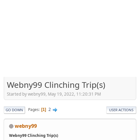
Webny99 Clinching Trip(s)
Started by webny99, May 19, 2022, 11:20:31 PM
2
Pages
1
GO DOWN
USER ACTIONS
webny99
Webny99 Clinching Trip(s)