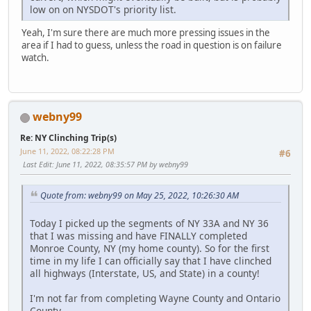
low on on NYSDOT's priority list.
Yeah, I'm sure there are much more pressing issues in the
area if I had to guess, unless the road in question is on failure
watch.
webny99
Re: NY Clinching Trip(s)
June 11, 2022, 08:22:28 PM
#6
Last Edit
: June 11, 2022, 08:35:57 PM by webny99
Quote from: webny99 on May 25, 2022, 10:26:30 AM
Today I picked up the segments of NY 33A and NY 36
that I was missing and have FINALLY completed
Monroe County, NY (my home county). So for the first
time in my life I can officially say that I have clinched
all highways (Interstate, US, and State) in a county!
I'm not far from completing Wayne County and Ontario
County ...