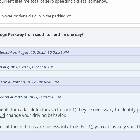
 current lifetime total of zero speeding tickets, somehow.
un-over mcdonald's cup in the parking lot
idge Parkway from south to north in one day?
an394 on August 10, 2022, 10:02:51 PM
 August 10, 2022, 08:41:36 PM
4 on August 10, 2022, 08:38:40 PM
9 on August 09, 2022, 03:07:56 PM
nts for radar detectors so far are 1) they're
necessary
to identify p
uld
change your driving behavior.
her of those things are necessarily true. For 1), you can usually spot 