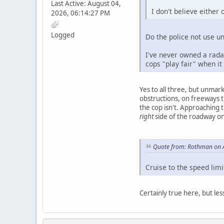
Last Active: August 04,
I don't believe either 
2026, 06:14:27 PM
Logged
Do the police not use u
I've never owned a radar
cops "play fair" when it
Yes to all three, but unmark
obstructions, on freeways t
the cop isn't. Approaching t
right
side of the roadway on 
Quote from: Rothman on A
Cruise to the speed lim
Certainly true here, but les