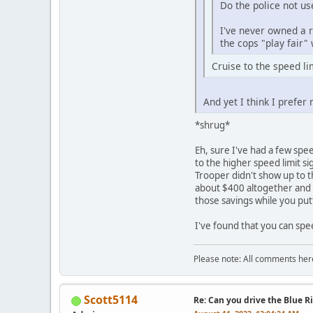
Do the police not us
I've never owned a r
the cops "play fair"
Cruise to the speed l
And yet I think I prefer
*shrug*
Eh, sure I've had a few spe
to the higher speed limit si
Trooper didn't show up to 
about $400 altogether and a
those savings while you put
I've found that you can speed
Please note: All comments here
Scott5114
Re: Can you drive the Blue R