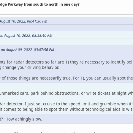
idge Parkway from south to north in one day?
ugust 10, 2022, 08:41:36 PM
on August 10, 2022, 08:38:40 PM
on August 09, 2022, 03:07:56 PM
ts for radar detectors so far are 1) they're
necessary
to identify pol
d
change your driving behavior.
r of those things are necessarily true. For 1), you can usually spot th
unmarked cars, park behind obstructions, or write tickets at night w
ar detector–I just set cruise to the speed limit and grumble when it
it comes to being able to spot them without technological aids is wis
it? How achingly slow.