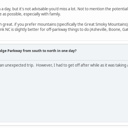
in a day, but it's not advisable-you'd miss a lot. Not to mention the potenti
as possible, especially with family.
th great. if you prefer mountains (specifically the Great Smoky Mountains),
think NC is slightly better for off-parkway things to do (Asheville, Boone, Ga
idge Parkway from south to north in one day?
 an unexpected trip. However, I had to get off after while as it was taking