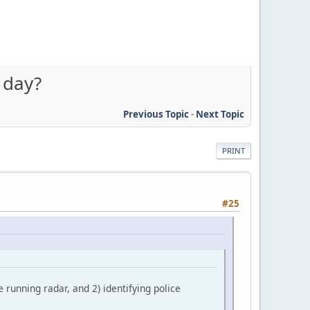
 day?
Previous Topic
-
Next Topic
PRINT
#25
e running radar, and 2) identifying police