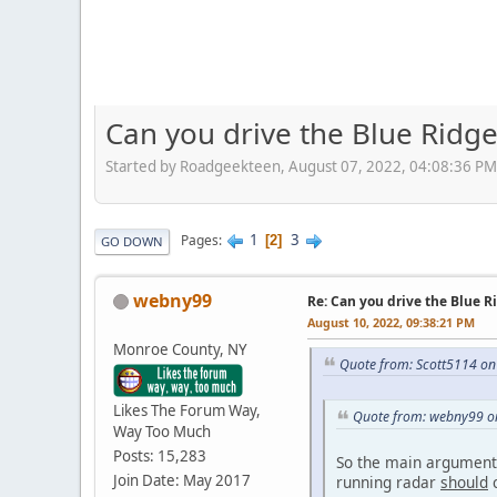
Can you drive the Blue Ridg
Started by Roadgeekteen, August 07, 2022, 04:08:36 PM
1
3
Pages
2
GO DOWN
webny99
Re: Can you drive the Blue R
August 10, 2022, 09:38:21 PM
Monroe County, NY
Quote from: Scott5114 on
Likes The Forum Way,
Quote from: webny99 on
Way Too Much
Posts: 15,283
So the main arguments
Join Date: May 2017
running radar
should
c