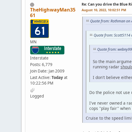
Re: Can you drive the Blue R
TheHighwayMan35
August 10, 2022, 10:02:51 PM
61
Quote from: Rothman on A
Quote from: Scott5114 
MN
Quote from: webny99 
Interstate
So the main argumen
Posts: 6,779
running radar
shoul
Join Date: Jan 2009
I don't believe eithe
Last Active:
Today
at
10:22:56 PM
Do the police not use 
Logged
I've never owned a rad
cops "play fair" when 
Cruise to the speed lim