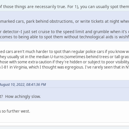
of those things are necessarily true. For 1), you can usually spot them
nmarked cars, park behind obstructions, or write tickets at night whe
 detector–I just set cruise to the speed limit and grumble when it's
 comes to being able to spot them without technological aids is wishf
ed cars aren't much harder to spot than regular police cars if you know wha
hey usually sit in the median U-turns (sometimes behind trees or tall gra
hose with some extra caution if they're hidden or subject to poor visibility 
I-81 in Virginia, which I thought was egregious. I've rarely seen that in NY
ugust 10, 2022, 08:41:36 PM
it? How achingly slow.
s so further west.