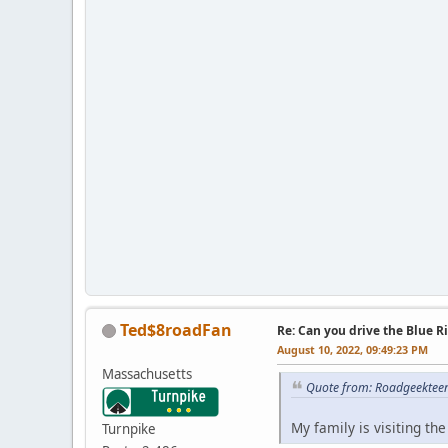
Ted$8roadFan
Re: Can you drive the Blue R
August 10, 2022, 09:49:23 PM
Massachusetts
Quote from: Roadgeekteen
My family is visiting th
Turnpike