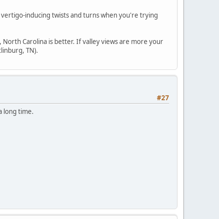
al vertigo-inducing twists and turns when you're trying
 North Carolina is better. If valley views are more your
tlinburg, TN).
#27
 a long time.