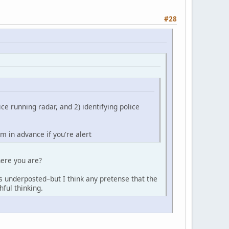
#28
ice running radar, and 2) identifying police
em in advance if you're alert
here you are?
's underposted–but I think any pretense that the
hful thinking.