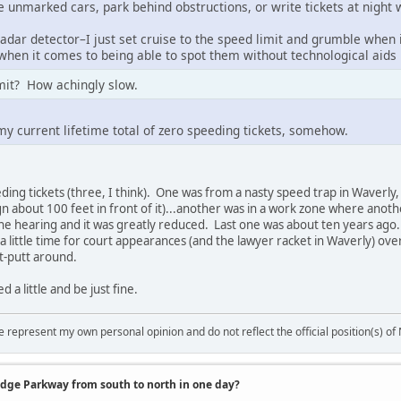
e unmarked cars, park behind obstructions, or write tickets at night
adar detector–I just set cruise to the speed limit and grumble when 
 when it comes to being able to spot them without technological aids i
imit? How achingly slow.
 my current lifetime total of zero speeding tickets, somehow.
eding tickets (three, I think). One was from a nasty speed trap in Waverl
gn about 100 feet in front of it)...another was in a work zone where anoth
the hearing and it was greatly reduced. Last one was about ten years ag
 little time for court appearances (and the lawyer racket in Waverly) over
t-putt around.
 a little and be just fine.
 represent my own personal opinion and do not reflect the official position(s) o
idge Parkway from south to north in one day?