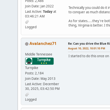
Posts: 2,486
Join Date: Jan 2022
Technically you could do it 
Last Active:
Today
at
to conquer as much distance 
03:46:21 AM
As for states.....they're bo
thing, Virginia is better. I 
Logged
Avalanchez71
Re: Can you drive the Blue R
August 10, 2022, 10:01:10 PM
Middle Tennessee
I started to do this once on
Turnpike
Posts: 2,184
Join Date: May 2013
Last Active: December
30, 2025, 03:42:50 PM
Logged