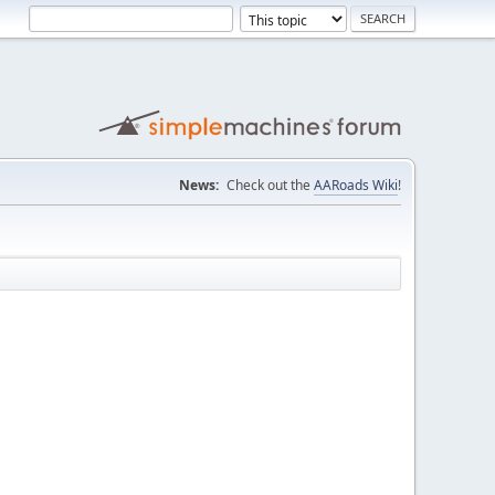
News:
Check out the
AARoads Wiki
!