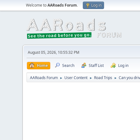
Welcome to
AARoads Forum
.
Log in
August 05, 2026, 10:55:32 PM
Home
Search
Staff List
Log in
AARoads Forum
User Content
Road Trips
Can you driv
►
►
►