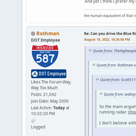
And yet I think I prefer my
the human equivalent of that r
Rothman
Re: Can you drive the Blue R
August 10, 2022, 10:26:58 PM
DOT Employee
Quote from: TheHighwayM
Quote from: Rothman on
Quote from: Scott511
Likes The Forum Way,
Way Too Much
Posts: 21,042
Quote from: webny9
Join Date: May 2009
So the main argume
Last Active:
Today
at
running radar
sho
10:32:20 PM
I don't believe eit
Logged