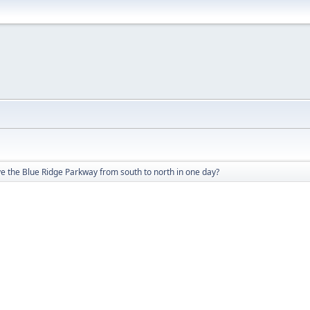
e the Blue Ridge Parkway from south to north in one day?