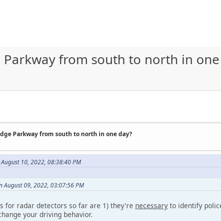
e Parkway from south to north in one
idge Parkway from south to north in one day?
 August 10, 2022, 08:38:40 PM
 August 09, 2022, 03:07:56 PM
 for radar detectors so far are 1) they're
necessary
to identify polic
hange your driving behavior.