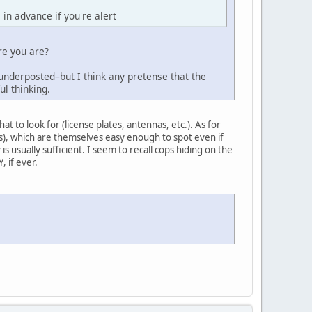
 in advance if you're alert
re you are?
 underposted–but I think any pretense that the
ul thinking.
t to look for (license plates, antennas, etc.). As for
ss), which are themselves easy enough to spot even if
is usually sufficient. I seem to recall cops hiding on the
, if ever.