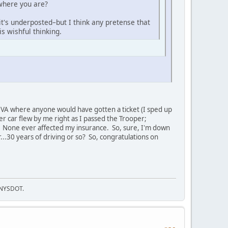
 where you are?
it's underposted–but I think any pretense that
s wishful thinking.
y, VA where anyone would have gotten a ticket (I sped up
er car flew by me right as I passed the Trooper;
o. None ever affected my insurance. So, sure, I'm down
...30 years of driving or so? So, congratulations on
f NYSDOT.