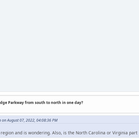
idge Parkway from south to north in one day?
 on August 07, 2022, 04:08:36 PM
e region and is wondering. Also, is the North Carolina or Virginia part