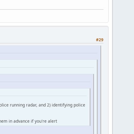
#29
olice running radar, and 2) identifying police
them in advance if you're alert