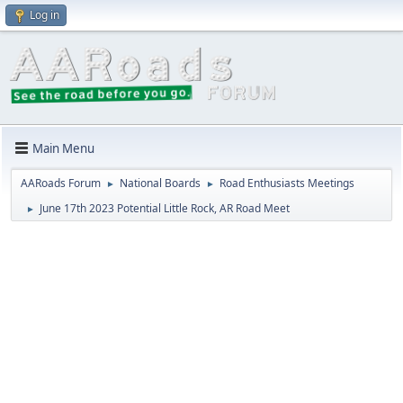
Log in
Main Menu
AARoads Forum
National Boards
Road Enthusiasts Meetings
►
►
June 17th 2023 Potential Little Rock, AR Road Meet
►