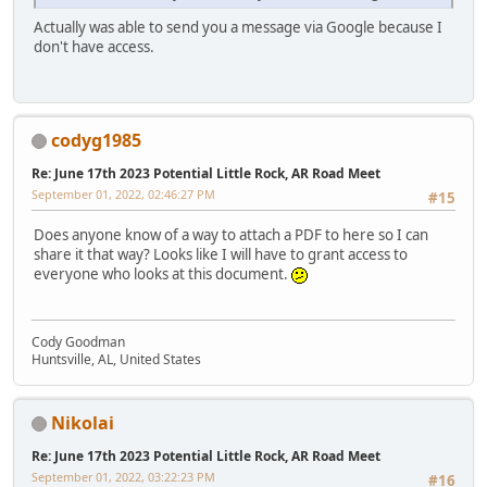
Actually was able to send you a message via Google because I
don't have access.
codyg1985
Re: June 17th 2023 Potential Little Rock, AR Road Meet
September 01, 2022, 02:46:27 PM
#15
Does anyone know of a way to attach a PDF to here so I can
share it that way? Looks like I will have to grant access to
everyone who looks at this document.
Cody Goodman
Huntsville, AL, United States
Nikolai
Re: June 17th 2023 Potential Little Rock, AR Road Meet
September 01, 2022, 03:22:23 PM
#16