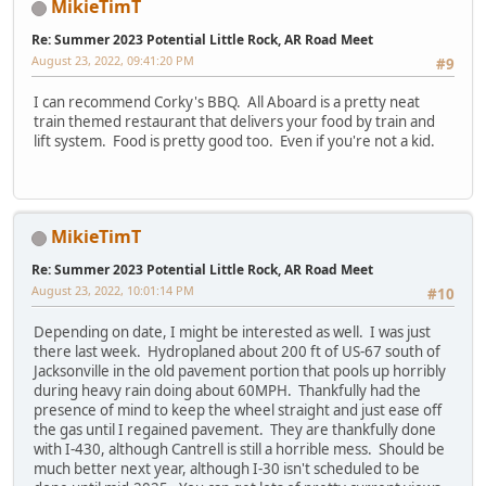
MikieTimT
Re: Summer 2023 Potential Little Rock, AR Road Meet
August 23, 2022, 09:41:20 PM
#9
I can recommend Corky's BBQ. All Aboard is a pretty neat
train themed restaurant that delivers your food by train and
lift system. Food is pretty good too. Even if you're not a kid.
MikieTimT
Re: Summer 2023 Potential Little Rock, AR Road Meet
August 23, 2022, 10:01:14 PM
#10
Depending on date, I might be interested as well. I was just
there last week. Hydroplaned about 200 ft of US-67 south of
Jacksonville in the old pavement portion that pools up horribly
during heavy rain doing about 60MPH. Thankfully had the
presence of mind to keep the wheel straight and just ease off
the gas until I regained pavement. They are thankfully done
with I-430, although Cantrell is still a horrible mess. Should be
much better next year, although I-30 isn't scheduled to be