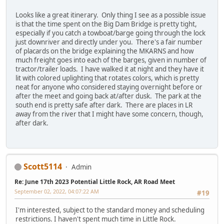
Looks like a great itinerary. Only thing I see as a possible issue
is that the time spent on the Big Dam Bridge is pretty tight,
especially if you catch a towboat/barge going through the lock
just downriver and directly under you. There's a fair number
of placards on the bridge explaining the MKARNS and how
much freight goes into each of the barges, given in number of
tractor/trailer loads. I have walked it at night and they have it
lit with colored uplighting that rotates colors, which is pretty
neat for anyone who considered staying overnight before or
after the meet and going back at/after dusk. The park at the
south end is pretty safe after dark. There are places in LR
away from the river that I might have some concern, though,
after dark.
Scott5114
Admin
Re: June 17th 2023 Potential Little Rock, AR Road Meet
September 02, 2022, 04:07:22 AM
#19
I'm interested, subject to the standard money and scheduling
restrictions. I haven't spent much time in Little Rock.