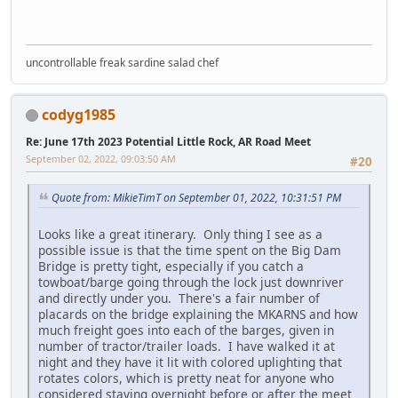
uncontrollable freak sardine salad chef
codyg1985
Re: June 17th 2023 Potential Little Rock, AR Road Meet
September 02, 2022, 09:03:50 AM
#20
Quote from: MikieTimT on September 01, 2022, 10:31:51 PM
Looks like a great itinerary. Only thing I see as a
possible issue is that the time spent on the Big Dam
Bridge is pretty tight, especially if you catch a
towboat/barge going through the lock just downriver
and directly under you. There's a fair number of
placards on the bridge explaining the MKARNS and how
much freight goes into each of the barges, given in
number of tractor/trailer loads. I have walked it at
night and they have it lit with colored uplighting that
rotates colors, which is pretty neat for anyone who
considered staying overnight before or after the meet