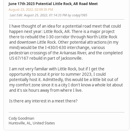
June 17th 2023 Potential Little Rock, AR Road Meet
August 23, 2022, 02:09:35 PM
Last Edit
: August 25, 2022, 01:14:33 PM by codyg1985
I have thought of an idea for a potential road meet that could
happen next year: Little Rock, AR. There is a major project
there to rebuild the I-30 corridor through North Little Rock
and downtown Little Rock. Other potential attractions (in my
mind) would be the I-430/I-630 interchange, various
pedestrian crossings of the Arkansas River, and the completed
US 67/167 rebuild in part of Jacksonville.
I am not very familiar with Little Rock, but if I get the
opportunity to scout it prior to summer 2023, I could
potentially host it. Admittedly, this would be a little bit out of
my comfort zone since it is a city I don't know a whole lot about
and it's six hours away from where I live.
Is there any interest in a meet there?
Cody Goodman
Huntsville, AL, United States