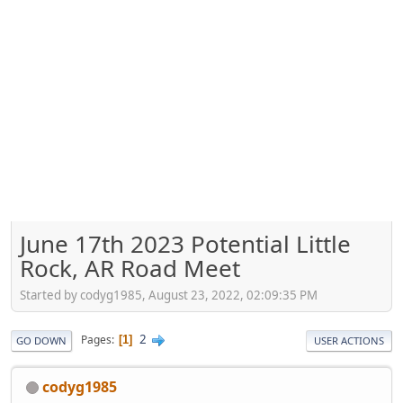
June 17th 2023 Potential Little
Rock, AR Road Meet
Started by codyg1985, August 23, 2022, 02:09:35 PM
2
Pages
1
GO DOWN
USER ACTIONS
codyg1985