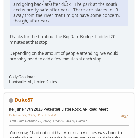
and going back at/after dusk. The park at the south
end is pretty safe after dark. There are places in LR
away from the river that I might have some concern,
though, after dark.
Thanks for the tip about the Big Dam Bridge. I added 20
minutes at that stop.
Depending on the amount of people attending, we would
probably need to add a few minutes at each stop.
Cody Goodman
Huntsville, AL, United States
Duke87
Re: June 17th 2023 Potential Little Rock, AR Road Meet
October 22, 2022, 11:43:08 AM
#21
Last Edit
: October 22, 2022, 11:45:10 AM by Duke87
You know, I had noticed that American Airlines was about to