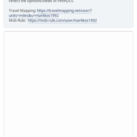
reflect the opinions/views of PennDOT.
Travel Mapping:
https://travelmapping.net/user/?
units=miles&u=markkos1992
Mob-Rule:
https://mob-rule.com/user/markkos1992