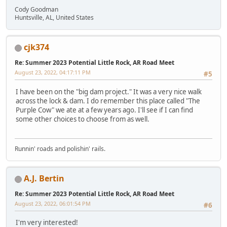
Cody Goodman
Huntsville, AL, United States
cjk374
Re: Summer 2023 Potential Little Rock, AR Road Meet
August 23, 2022, 04:17:11 PM
#5
I have been on the "big dam project." It was a very nice walk
across the lock & dam. I do remember this place called "The
Purple Cow" we ate at a few years ago. I'll see if I can find
some other choices to choose from as well.
Runnin' roads and polishin' rails.
A.J. Bertin
Re: Summer 2023 Potential Little Rock, AR Road Meet
August 23, 2022, 06:01:54 PM
#6
I'm very interested!