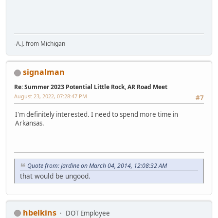
-A.J. from Michigan
signalman
Re: Summer 2023 Potential Little Rock, AR Road Meet
August 23, 2022, 07:28:47 PM
#7
I'm definitely interested. I need to spend more time in
Arkansas.
Quote from: Jardine on March 04, 2014, 12:08:32 AM
that would be ungood.
hbelkins
DOT Employee