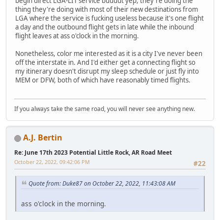
begin direct LGA-LIT service buuuut yep, they're doing the
thing they're doing with most of their new destinations from
LGA where the service is fucking useless because it's one flight
a day and the outbound flight gets in late while the inbound
flight leaves at ass o'clock in the morning.
Nonetheless, color me interested as it is a city I've never been
off the interstate in. And I'd either get a connecting flight so
my itinerary doesn't disrupt my sleep schedule or just fly into
MEM or DFW, both of which have reasonably timed flights.
If you always take the same road, you will never see anything new.
A.J. Bertin
Re: June 17th 2023 Potential Little Rock, AR Road Meet
October 22, 2022, 09:42:06 PM
#22
Quote from: Duke87 on October 22, 2022, 11:43:08 AM
ass o'clock in the morning.