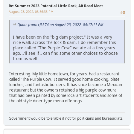
Re: Summer 2023 Potential Little Rock, AR Road Meet
August 23, 2022, 08:56:35 PM
#8
Quote from: cjk374 on August 23, 2022, 04:17:11 PM
I have been on the "big dam project." It was a very
nice walk across the lock & dam. I do remember this
place called "The Purple Cow" we ate at a few years
ago. I'll see if I can find some other choices to choose
from as well.
Interesting. My little hometown, for years, had a restaurant
called "The Purple Cow." It served good home cooking, plate
lunches, and fantastic burgers. It has since become a Mexican
restaurant but the owners retained a big purple cow mural
that had been painted by some local art students and some of
the old-style diner-type menu offerings.
Government would be tolerable if not for politicians and bureaucrats.