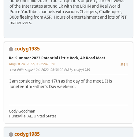
done until mid-2025. You can get lots of pretty current views
of the Interstates around LR with the LRHN and Real World
Police YouTube channels with various Chargers, Challengers,
300s fleeing from ASP. Hours of entertainment and lots of PIT
maneuvers.
codyg1985
Re: Summer 2023 Potential Little Rock, AR Road Meet
August 24, 2022, 06:35:47 PM
#11
Last Edit
: August 24, 2022, 06:38:22 PM by codyg1985
I am considering June 17th as the day of the meet. It is
Juneteenth/Father's Day weekend.
Cody Goodman
Huntsville, AL, United States
codyg1985