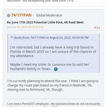
Wisconsin - out-multiplexing your state since 1918.
74/171FAN
Global Moderator
Re: June 17th 2023 Potential Little Rock, AR Road Meet
January 02, 2023, 09:26:30 PM
#24
Quote from: 74/171FAN on August 23, 2022, 03:54:58 PM
I'm interested, but I already have a long trip based in
Florida in March 2023 so I am unsure of the chances of
my attendance.
Maybe I need my sister to convince me to visit her
husband's family in Texas.
I'm currently planning to attend this one. I think I am going to
change my route plan based on my friend in Nashville, TN,
moving east to Richmond, VA, though.
I am now a PennDOT employee. My opinions/views do not necessarily