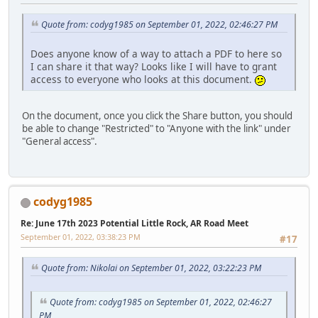
Quote from: codyg1985 on September 01, 2022, 02:46:27 PM
Does anyone know of a way to attach a PDF to here so
I can share it that way? Looks like I will have to grant
access to everyone who looks at this document.
On the document, once you click the Share button, you should
be able to change "Restricted" to "Anyone with the link" under
"General access".
codyg1985
Re: June 17th 2023 Potential Little Rock, AR Road Meet
September 01, 2022, 03:38:23 PM
#17
Quote from: Nikolai on September 01, 2022, 03:22:23 PM
Quote from: codyg1985 on September 01, 2022, 02:46:27
PM