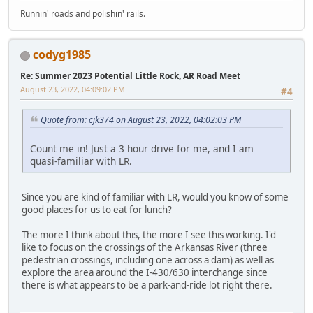
Runnin' roads and polishin' rails.
codyg1985
Re: Summer 2023 Potential Little Rock, AR Road Meet
August 23, 2022, 04:09:02 PM
#4
Quote from: cjk374 on August 23, 2022, 04:02:03 PM
Count me in! Just a 3 hour drive for me, and I am
quasi-familiar with LR.
Since you are kind of familiar with LR, would you know of some
good places for us to eat for lunch?
The more I think about this, the more I see this working. I'd
like to focus on the crossings of the Arkansas River (three
pedestrian crossings, including one across a dam) as well as
explore the area around the I-430/630 interchange since
there is what appears to be a park-and-ride lot right there.