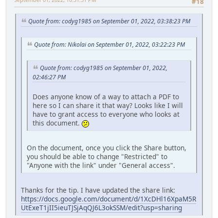
#18
Quote from: codyg1985 on September 01, 2022, 03:38:23 PM
Quote from: Nikolai on September 01, 2022, 03:22:23 PM
Quote from: codyg1985 on September 01, 2022,
02:46:27 PM
Does anyone know of a way to attach a PDF to
here so I can share it that way? Looks like I will
have to grant access to everyone who looks at
this document.
On the document, once you click the Share button,
you should be able to change "Restricted" to
"Anyone with the link" under "General access".
Thanks for the tip. I have updated the share link:
https://docs.google.com/document/d/1XcDHl16XpaM5R
UtExeT1jII5ieuTJSjAqQJ6L3okSSM/edit?usp=sharing