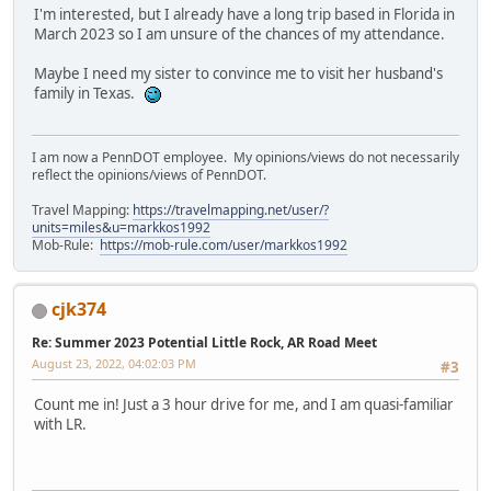
I'm interested, but I already have a long trip based in Florida in
March 2023 so I am unsure of the chances of my attendance.
Maybe I need my sister to convince me to visit her husband's
family in Texas.
I am now a PennDOT employee. My opinions/views do not necessarily
reflect the opinions/views of PennDOT.
Travel Mapping:
https://travelmapping.net/user/?
units=miles&u=markkos1992
Mob-Rule:
https://mob-rule.com/user/markkos1992
cjk374
Re: Summer 2023 Potential Little Rock, AR Road Meet
August 23, 2022, 04:02:03 PM
#3
Count me in! Just a 3 hour drive for me, and I am quasi-familiar
with LR.