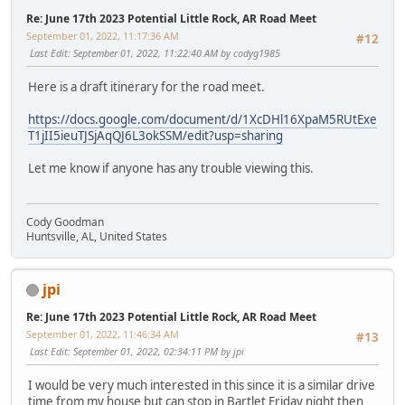
Re: June 17th 2023 Potential Little Rock, AR Road Meet
September 01, 2022, 11:17:36 AM
#12
Last Edit
: September 01, 2022, 11:22:40 AM by codyg1985
Here is a draft itinerary for the road meet.
https://docs.google.com/document/d/1XcDHl16XpaM5RUtExe
T1jII5ieuTJSjAqQJ6L3okSSM/edit?usp=sharing
Let me know if anyone has any trouble viewing this.
Cody Goodman
Huntsville, AL, United States
jpi
Re: June 17th 2023 Potential Little Rock, AR Road Meet
September 01, 2022, 11:46:34 AM
#13
Last Edit
: September 01, 2022, 02:34:11 PM by jpi
I would be very much interested in this since it is a similar drive
time from my house but can stop in Bartlet Friday night then