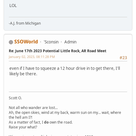
LOL
-A.J. from Michigan
SSOWorld
'Sconsin
Admin
Re: June 17th 2023 Potential Little Rock, AR Road Meet
January 02, 2023, 08:11:28 PM
#23
even if I have to squeeze a 12 hour drive in to get there, I'll
likely be there.
Scott O.
Not all who wander are lost...
Ah, the open skies, wind at my back, warm sun on my... wait, where
the hell am I?!
As a matter of fact, I
do
own the road.
Raise your what?