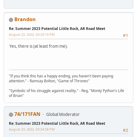
Brandon
Re: Summer 2023 Potential Little Rock, AR Road Meet
August 23, 2022, 03:29:10 PM
#1
Yes, there is (at least from me).
"If you think this has a happy ending, you haven't been paying
attention." - Ramsay Bolton, "Game of Thrones"
"Symbolic of his struggle against reality." - Reg, "Monty Python's Life
of Brian"
74/171FAN
Global Moderator
Re: Summer 2023 Potential Little Rock, AR Road Meet
August 23, 2022, 03:54:58 PM
#2