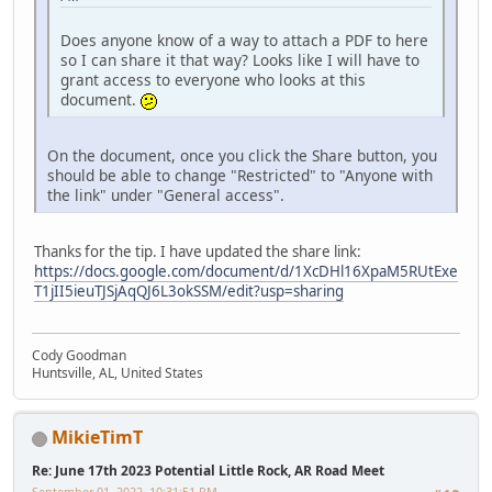
Does anyone know of a way to attach a PDF to here
so I can share it that way? Looks like I will have to
grant access to everyone who looks at this
document.
On the document, once you click the Share button, you
should be able to change "Restricted" to "Anyone with
the link" under "General access".
Thanks for the tip. I have updated the share link:
https://docs.google.com/document/d/1XcDHl16XpaM5RUtExe
T1jII5ieuTJSjAqQJ6L3okSSM/edit?usp=sharing
Cody Goodman
Huntsville, AL, United States
MikieTimT
Re: June 17th 2023 Potential Little Rock, AR Road Meet
September 01, 2022, 10:31:51 PM