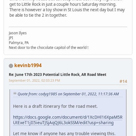
get to Little Rock in just a couple hours Saturday morning.
There is however a toy show in St Louis the next day but I may
be able to tie the 2 in together.
Jason Ilyes
JPI
Palmyra, PA
Next door to the chocolate capitol of the world !
kevinb1994
Re: June 17th 2023 Potential Little Rock, AR Road Meet
September 01, 2022, 02:03:23 PM
#14
Quote from: codyg1985 on September 01, 2022, 11:17:36 AM
Here is a draft itinerary for the road meet.
https://docs.google.com/document/d/1XcDHl16XpaM5R
UtExeT1jII5ieuTJSjAqQJ6L3okSSM/edit?usp=sharing
Let me know if anyone has any trouble viewing this.