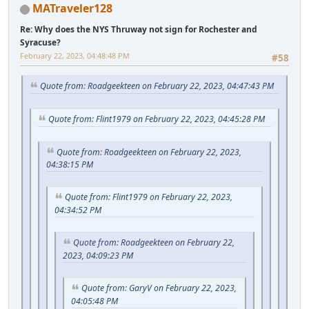
MATraveler128
Re: Why does the NYS Thruway not sign for Rochester and
Syracuse?
February 22, 2023, 04:48:48 PM
#58
Quote from: Roadgeekteen on February 22, 2023, 04:47:43 PM
Quote from: Flint1979 on February 22, 2023, 04:45:28 PM
Quote from: Roadgeekteen on February 22, 2023,
04:38:15 PM
Quote from: Flint1979 on February 22, 2023,
04:34:52 PM
Quote from: Roadgeekteen on February 22,
2023, 04:09:23 PM
Quote from: GaryV on February 22, 2023,
04:05:48 PM