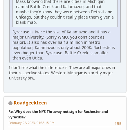
Mass knowing that there are cities in Michigan
named Battle Creek and Kalamazoo, and that
maybe they'd know they were between Detroit and
Chicago, but they couldn't really place them given a
blank map.
Syracuse is twice the size of Kalamazoo and it has a
major university. (Sorry WMU, you don't count as
major). It also has over half a million in metro
population, Kalamazoo is only about 200K. Rocheste is
even bigger than Syracuse. Battle Creek is smaller
than even Utica.
I don't see what the difference is. They are all major cities in
their respective states. Western Michigan is a pretty major
university btw.
Roadgeekteen
Re: Why does the NYS Thruway not sign for Rochester and
Syracuse?
February 22, 2023, 04:38:15 PM
#55