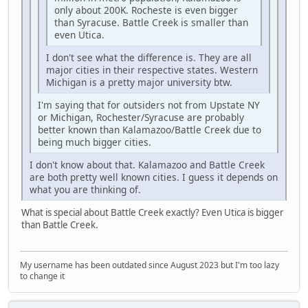
only about 200K. Rocheste is even bigger
than Syracuse. Battle Creek is smaller than
even Utica.
I don't see what the difference is. They are all
major cities in their respective states. Western
Michigan is a pretty major university btw.
I'm saying that for outsiders not from Upstate NY
or Michigan, Rochester/Syracuse are probably
better known than Kalamazoo/Battle Creek due to
being much bigger cities.
I don't know about that. Kalamazoo and Battle Creek
are both pretty well known cities. I guess it depends on
what you are thinking of.
What is special about Battle Creek exactly? Even Utica is bigger
than Battle Creek.
My username has been outdated since August 2023 but I'm too lazy
to change it