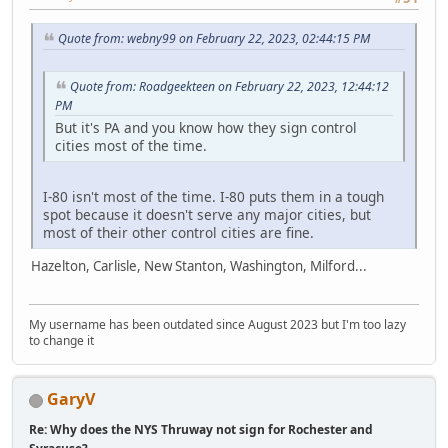
Quote from: webny99 on February 22, 2023, 02:44:15 PM
Quote from: Roadgeekteen on February 22, 2023, 12:44:12
PM
But it's PA and you know how they sign control
cities most of the time.
I-80 isn't most of the time. I-80 puts them in a tough
spot because it doesn't serve any major cities, but
most of their other control cities are fine.
Hazelton, Carlisle, New Stanton, Washington, Milford...
My username has been outdated since August 2023 but I'm too lazy
to change it
GaryV
Re: Why does the NYS Thruway not sign for Rochester and