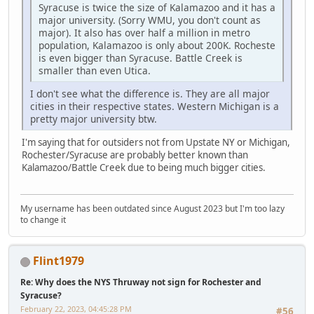
Syracuse is twice the size of Kalamazoo and it has a
major university. (Sorry WMU, you don't count as
major). It also has over half a million in metro
population, Kalamazoo is only about 200K. Rocheste
is even bigger than Syracuse. Battle Creek is
smaller than even Utica.
I don't see what the difference is. They are all major
cities in their respective states. Western Michigan is a
pretty major university btw.
I'm saying that for outsiders not from Upstate NY or Michigan,
Rochester/Syracuse are probably better known than
Kalamazoo/Battle Creek due to being much bigger cities.
My username has been outdated since August 2023 but I'm too lazy
to change it
Flint1979
Re: Why does the NYS Thruway not sign for Rochester and
Syracuse?
February 22, 2023, 04:45:28 PM
#56