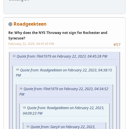
Roadgeekteen
Re: Why does the NYS Thruway not sign for Rochester and
Syracuse?
February 22, 2023, 04:47:43 PM
#57
Quote from: Flint1979 on February 22, 2023, 04:45:28 PM
Quote from: Roadgeekteen on February 22, 2023, 04:38:15
PM
Quote from: Flint1979 on February 22, 2023, 04:34:52
PM
Quote from: Roadgeekteen on February 22, 2023,
04:09:23 PM
Quote from: GaryV on February 22, 2023,