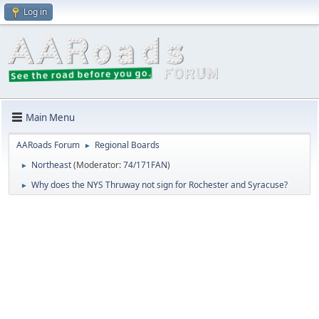
Log in
Main Menu
AARoads Forum
Regional Boards
►
Northeast
(Moderator:
74/171FAN
)
►
Why does the NYS Thruway not sign for Rochester and Syracuse?
►