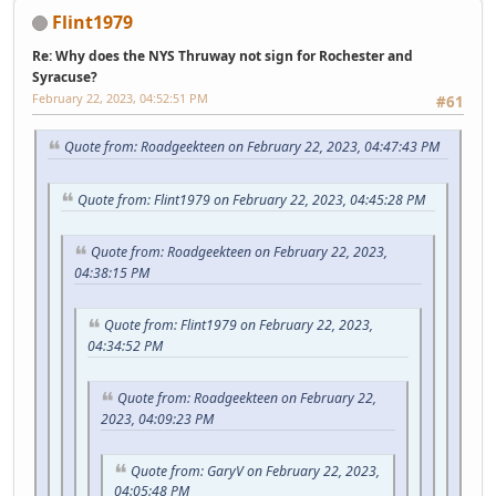
Flint1979
Re: Why does the NYS Thruway not sign for Rochester and
Syracuse?
February 22, 2023, 04:52:51 PM
#61
Quote from: Roadgeekteen on February 22, 2023, 04:47:43 PM
Quote from: Flint1979 on February 22, 2023, 04:45:28 PM
Quote from: Roadgeekteen on February 22, 2023,
04:38:15 PM
Quote from: Flint1979 on February 22, 2023,
04:34:52 PM
Quote from: Roadgeekteen on February 22,
2023, 04:09:23 PM
Quote from: GaryV on February 22, 2023,
04:05:48 PM