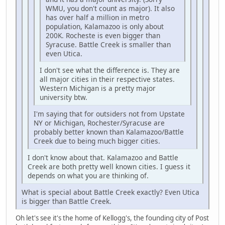
WMU, you don't count as major). It also
has over half a million in metro
population, Kalamazoo is only about
200K. Rocheste is even bigger than
Syracuse. Battle Creek is smaller than
even Utica.
I don't see what the difference is. They are
all major cities in their respective states.
Western Michigan is a pretty major
university btw.
I'm saying that for outsiders not from Upstate
NY or Michigan, Rochester/Syracuse are
probably better known than Kalamazoo/Battle
Creek due to being much bigger cities.
I don't know about that. Kalamazoo and Battle
Creek are both pretty well known cities. I guess it
depends on what you are thinking of.
What is special about Battle Creek exactly? Even Utica
is bigger than Battle Creek.
Oh let's see it's the home of Kellogg's, the founding city of Post