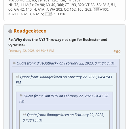
MA 35, 40, 53, 63, 79, 109, 126, 138, 141, 151
NH 78, 111A(E); CA 90; NY 40, 366; CT 193, 320; VT 2A, 5A; PA 3, 51,
60; GA 42, 140; FL A1A, 7; WA 202; QC 162, 165, 263; 🇬🇧A100,
A3211, A3213, A3215; 🇫🇷95 D316
Roadgeekteen
Re: Why does the NYS Thruway not sign for Rochester and
Syracuse?
February 22, 2023, 04:50:45 PM
#60
Quote from: BlueOutback7 on February 22, 2023, 04:48:48 PM
Quote from: Roadgeekteen on February 22, 2023, 04:47:43
PM
Quote from: Flint1979 on February 22, 2023, 04:45:28
PM
Quote from: Roadgeekteen on February 22, 2023,
04:38:15 PM