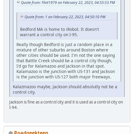
Quote from: Flint1979 on February 22, 2023, 04:55:53 PM
Quote from: 1 on February 22, 2023, 04:50:10 PM
Bedford MA is home to iRobot. It doesn't
warrant a control city on I-95.
Really though Bedford is just a random place in a
mixture of other suburbs around Boston where
other cities should be used. I'm not the one saying
that Battle Creek should be a control city though,
I'd go for Kalamazoo and Jackson in that spot.
Kalamazoo is the junction with US-131 and Jackson
is the junction with US-127 both major freeways.
Kalazmazoo maybe, Jackson should absolutly not be a
control city.
Jackson is fine as a control city and it is used as a control city on
I-94.
Roadgeekteen