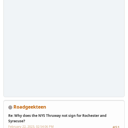
Roadgeekteen
Re: Why does the NYS Thruway not sign for Rochester and
Syracuse?
February 22, 2023, 02:54:06 PM
#51