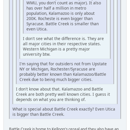
WMU, you don't count as major). It also
has over half a million in metro
population, Kalamazoo is only about
200K. Rocheste is even bigger than
Syracuse. Battle Creek is smaller than
even Utica.
I don't see what the difference is. They are
all major cities in their respective states.
Western Michigan is a pretty major
university btw.
I'm saying that for outsiders not from Upstate
NY or Michigan, Rochester/Syracuse are
probably better known than Kalamazoo/Battle
Creek due to being much bigger cities.
I don't know about that. Kalamazoo and Battle
Creek are both pretty well known cities. I guess it
depends on what you are thinking of.
What is special about Battle Creek exactly? Even Utica
is bigger than Battle Creek.
Battle Creek is home to Kellogg's cereal and they also have an