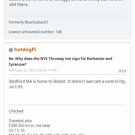
x94 there.
Formerly BlueOutback7
Lowest untraveled number: 148
hotdogPi
Re: Why does the NYS Thruway not sign for Rochester and
Syracuse?
February 22, 2023, 04:50:10 PM
#59
Bedford MA is home to iRobot. It doesn't warrant a control city
on I-95.
Clinched
Traveled
, plus
I-690 (list error; not new)
US 13, 50