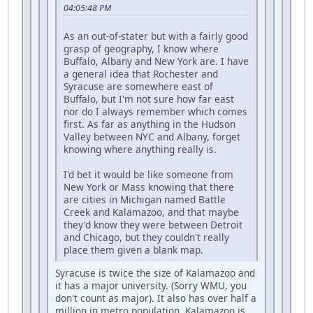
04:05:48 PM
As an out-of-stater but with a fairly good
grasp of geography, I know where
Buffalo, Albany and New York are. I have
a general idea that Rochester and
Syracuse are somewhere east of
Buffalo, but I'm not sure how far east
nor do I always remember which comes
first. As far as anything in the Hudson
Valley between NYC and Albany, forget
knowing where anything really is.
I'd bet it would be like someone from
New York or Mass knowing that there
are cities in Michigan named Battle
Creek and Kalamazoo, and that maybe
they'd know they were between Detroit
and Chicago, but they couldn't really
place them given a blank map.
Syracuse is twice the size of Kalamazoo and
it has a major university. (Sorry WMU, you
don't count as major). It also has over half a
million in metro population, Kalamazoo is