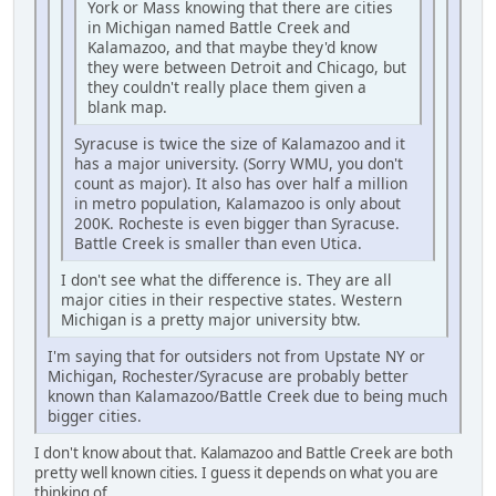
York or Mass knowing that there are cities
in Michigan named Battle Creek and
Kalamazoo, and that maybe they'd know
they were between Detroit and Chicago, but
they couldn't really place them given a
blank map.
Syracuse is twice the size of Kalamazoo and it
has a major university. (Sorry WMU, you don't
count as major). It also has over half a million
in metro population, Kalamazoo is only about
200K. Rocheste is even bigger than Syracuse.
Battle Creek is smaller than even Utica.
I don't see what the difference is. They are all
major cities in their respective states. Western
Michigan is a pretty major university btw.
I'm saying that for outsiders not from Upstate NY or
Michigan, Rochester/Syracuse are probably better
known than Kalamazoo/Battle Creek due to being much
bigger cities.
I don't know about that. Kalamazoo and Battle Creek are both
pretty well known cities. I guess it depends on what you are
thinking of.