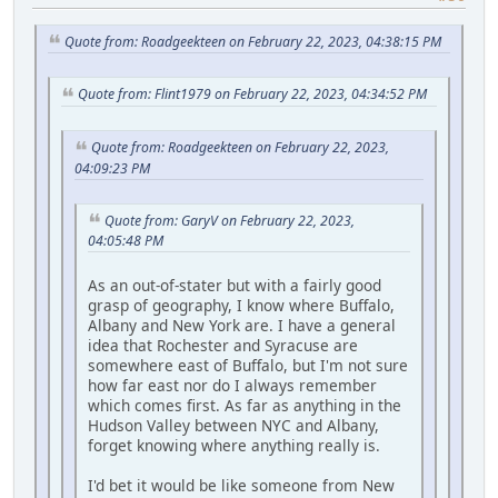
Quote from: Roadgeekteen on February 22, 2023, 04:38:15 PM
Quote from: Flint1979 on February 22, 2023, 04:34:52 PM
Quote from: Roadgeekteen on February 22, 2023,
04:09:23 PM
Quote from: GaryV on February 22, 2023,
04:05:48 PM
As an out-of-stater but with a fairly good
grasp of geography, I know where Buffalo,
Albany and New York are. I have a general
idea that Rochester and Syracuse are
somewhere east of Buffalo, but I'm not sure
how far east nor do I always remember
which comes first. As far as anything in the
Hudson Valley between NYC and Albany,
forget knowing where anything really is.
I'd bet it would be like someone from New