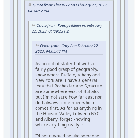
Quote from: Flint1979 on February 22, 2023,
04:34:52 PM
Quote from: Roadgeekteen on February
22, 2023, 04:09:23 PM
Quote from: GaryV on February 22,
2023, 04:05:48 PM
As an out-of-stater but with a
fairly good grasp of geography, I
know where Buffalo, Albany and
New York are. I have a general
idea that Rochester and Syracuse
are somewhere east of Buffalo,
but I'm not sure how far east nor
do I always remember which
comes first. As far as anything in
the Hudson Valley between NYC
and Albany, forget knowing
where anything really is.
I'd bet it would be like someone