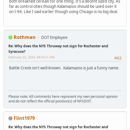
both breakfast cereals for one thing. It's a decent sized city. As
far as control cities though Kalamazoo should be used over it
on I-94. Like I said earlier though using Chicago is no big deal.
Rothman
DOT Employee
Re: Why does the NYS Thruway not sign for Rochester and
Syracuse?
February 22, 2023, 04:54:21 PM
#62
Battle Creek isn't well-known. Kalamazoo is just a funny name.
Please note: All comments here represent my own personal opinion
and do not reflect the official position(s) of NYSDOT.
Flint1979
Re: Why does the NYS Thruway not sign for Rochester and