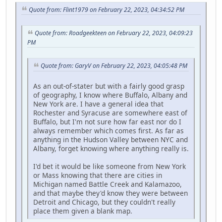
Quote from: Flint1979 on February 22, 2023, 04:34:52 PM
Quote from: Roadgeekteen on February 22, 2023, 04:09:23
PM
Quote from: GaryV on February 22, 2023, 04:05:48 PM
As an out-of-stater but with a fairly good grasp
of geography, I know where Buffalo, Albany and
New York are. I have a general idea that
Rochester and Syracuse are somewhere east of
Buffalo, but I'm not sure how far east nor do I
always remember which comes first. As far as
anything in the Hudson Valley between NYC and
Albany, forget knowing where anything really is.
I'd bet it would be like someone from New York
or Mass knowing that there are cities in
Michigan named Battle Creek and Kalamazoo,
and that maybe they'd know they were between
Detroit and Chicago, but they couldn't really
place them given a blank map.