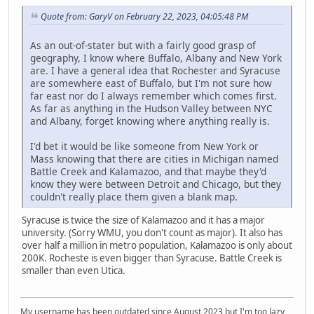
Quote from: GaryV on February 22, 2023, 04:05:48 PM
As an out-of-stater but with a fairly good grasp of
geography, I know where Buffalo, Albany and New York
are. I have a general idea that Rochester and Syracuse
are somewhere east of Buffalo, but I'm not sure how
far east nor do I always remember which comes first.
As far as anything in the Hudson Valley between NYC
and Albany, forget knowing where anything really is.
I'd bet it would be like someone from New York or
Mass knowing that there are cities in Michigan named
Battle Creek and Kalamazoo, and that maybe they'd
know they were between Detroit and Chicago, but they
couldn't really place them given a blank map.
Syracuse is twice the size of Kalamazoo and it has a major
university. (Sorry WMU, you don't count as major). It also has
over half a million in metro population, Kalamazoo is only about
200K. Rocheste is even bigger than Syracuse. Battle Creek is
smaller than even Utica.
My username has been outdated since August 2023 but I'm too lazy