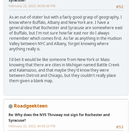
Syracuse?
February 22, 2023, 04:05:48 PM
#52
As an out-of-stater but with a fairly good grasp of geography, I
know where Buffalo, Albany and New York are. I have a
general idea that Rochester and Syracuse are somewhere east
of Buffalo, but I'm not sure how far east nor do I always
remember which comes first. As far as anything in the Hudson
Valley between NYC and Albany, forget knowing where
anything really is.
I'd bet it would be like someone from New York or Mass
knowing that there are cities in Michigan named Battle Creek
and Kalamazoo, and that maybe they'd know they were
between Detroit and Chicago, but they couldn't really place
them given a blank map.
Roadgeekteen
Re: Why does the NYS Thruway not sign for Rochester and
Syracuse?
February 22, 2023, 04:09:23 PM
#53