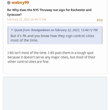
webny99
Re: Why does the NYS Thruway not sign for Rochester and
Syracuse?
February 22, 2023, 02:44:15 PM
#50
Quote from: Roadgeekteen on February 22, 2023, 12:44:12 PM
But it's PA and you know how they sign control cities
most of the time.
I-80 isn't most of the time. I-80 puts them in a tough spot
because it doesn't serve any major cities, but most of their
other control cities are fine.