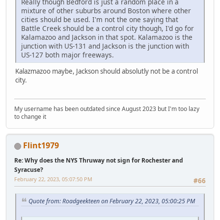
Really though Bedford is just a random place in a
mixture of other suburbs around Boston where other
cities should be used. I'm not the one saying that
Battle Creek should be a control city though, I'd go for
Kalamazoo and Jackson in that spot. Kalamazoo is the
junction with US-131 and Jackson is the junction with
US-127 both major freeways.
Kalazmazoo maybe, Jackson should absolutly not be a control
city.
My username has been outdated since August 2023 but I'm too lazy
to change it
Flint1979
Re: Why does the NYS Thruway not sign for Rochester and
Syracuse?
February 22, 2023, 05:07:50 PM
#66
Quote from: Roadgeekteen on February 22, 2023, 05:00:25 PM