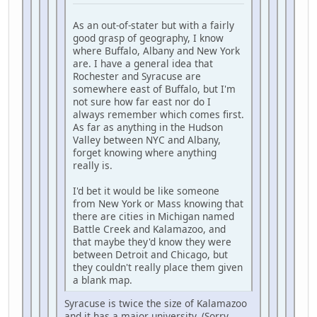
As an out-of-stater but with a fairly
good grasp of geography, I know
where Buffalo, Albany and New York
are. I have a general idea that
Rochester and Syracuse are
somewhere east of Buffalo, but I'm
not sure how far east nor do I
always remember which comes first.
As far as anything in the Hudson
Valley between NYC and Albany,
forget knowing where anything
really is.
I'd bet it would be like someone
from New York or Mass knowing that
there are cities in Michigan named
Battle Creek and Kalamazoo, and
that maybe they'd know they were
between Detroit and Chicago, but
they couldn't really place them given
a blank map.
Syracuse is twice the size of Kalamazoo
and it has a major university. (Sorry