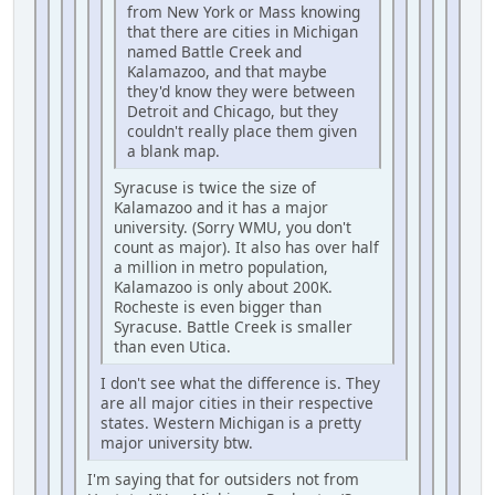
from New York or Mass knowing
that there are cities in Michigan
named Battle Creek and
Kalamazoo, and that maybe
they'd know they were between
Detroit and Chicago, but they
couldn't really place them given
a blank map.
Syracuse is twice the size of
Kalamazoo and it has a major
university. (Sorry WMU, you don't
count as major). It also has over half
a million in metro population,
Kalamazoo is only about 200K.
Rocheste is even bigger than
Syracuse. Battle Creek is smaller
than even Utica.
I don't see what the difference is. They
are all major cities in their respective
states. Western Michigan is a pretty
major university btw.
I'm saying that for outsiders not from