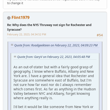
to change it
Flint1979
Re: Why does the NYS Thruway not sign for Rochester and
Syracuse?
February 22, 2023, 04:34:52 PM
#54
Quote from: Roadgeekteen on February 22, 2023, 04:09:23 PM
Quote from: GaryV on February 22, 2023, 04:05:48 PM
As an out-of-stater but with a fairly good grasp of
geography, I know where Buffalo, Albany and New
York are. I have a general idea that Rochester and
Syracuse are somewhere east of Buffalo, but I'm
not sure how far east nor do I always remember
which comes first. As far as anything in the Hudson
Valley between NYC and Albany, forget knowing
where anything really is.
I'd bet it would be like someone from New York or