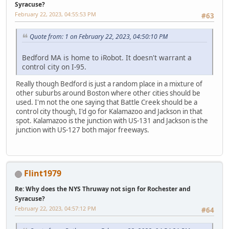
Syracuse?
February 22, 2023, 04:55:53 PM
#63
Quote from: 1 on February 22, 2023, 04:50:10 PM
Bedford MA is home to iRobot. It doesn't warrant a
control city on I-95.
Really though Bedford is just a random place in a mixture of
other suburbs around Boston where other cities should be
used. I'm not the one saying that Battle Creek should be a
control city though, I'd go for Kalamazoo and Jackson in that
spot. Kalamazoo is the junction with US-131 and Jackson is the
junction with US-127 both major freeways.
Flint1979
Re: Why does the NYS Thruway not sign for Rochester and
Syracuse?
February 22, 2023, 04:57:12 PM
#64