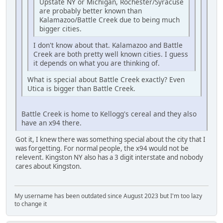
Upstate NY or Michigan, Rochester/Syracuse
are probably better known than
Kalamazoo/Battle Creek due to being much
bigger cities.
I don't know about that. Kalamazoo and Battle
Creek are both pretty well known cities. I guess
it depends on what you are thinking of.
What is special about Battle Creek exactly? Even
Utica is bigger than Battle Creek.
Battle Creek is home to Kellogg's cereal and they also
have an x94 there.
Got it, I knew there was something special about the city that I
was forgetting. For normal people, the x94 would not be
relevent. Kingston NY also has a 3 digit interstate and nobody
cares about Kingston.
My username has been outdated since August 2023 but I'm too lazy
to change it