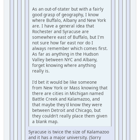
As an out-of-stater but with a fairly
good grasp of geography, I know
where Buffalo, Albany and New York
are. I have a general idea that
Rochester and Syracuse are
somewhere east of Buffalo, but I'm
not sure how far east nor do I
always remember which comes first.
As far as anything in the Hudson
Valley between NYC and Albany,
forget knowing where anything
really is.
I'd bet it would be like someone
from New York or Mass knowing that
there are cities in Michigan named
Battle Creek and Kalamazoo, and
that maybe they'd know they were
between Detroit and Chicago, but
they couldn't really place them given
a blank map.
Syracuse is twice the size of Kalamazoo
and it has a major university. (Sorry