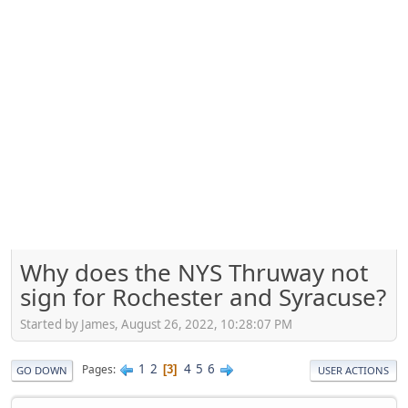
Why does the NYS Thruway not
sign for Rochester and Syracuse?
Started by James, August 26, 2022, 10:28:07 PM
1
2
4
5
6
Pages
3
GO DOWN
USER ACTIONS