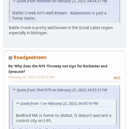
Quote from: Rothman on February 22, 2023, 04:54:21 PM
Battle Creek isn't well-known. Kalamazoo is just a
funny name.
Battle Creek is pretty well known in the Great Lakes region
especially in Michigan.
Roadgeekteen
Re: Why does the NYS Thruway not sign for Rochester and
Syracuse?
February 22, 2023, 05:00:25 PM
#65
Quote from: Flint1979 on February 22, 2023, 04:55:53 PM
Quote from: 1 on February 22, 2023, 04:50:10 PM
Bedford MA is home to iRobot. It doesn't warrant a
control city on I-95.