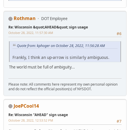
Rothman
DOT Employee
Re: Wisconsin &quot;AHEAD&quot; sign usage
October 28, 2022, 11:57:30 AM
#6
Quote from: kphoger on October 28, 2022, 11:56:28 AM
Frankly, I think an up-arrow is similarly ambiguous.
The world must be full of ambiguity...
Please note: All comments here represent my own personal opinion
and do not reflect the official position(s) of NYSDOT.
JoePCool14
Re: Wisconsin "AHEAD" sign usage
October 28, 2022, 12:53:52 PM
#7