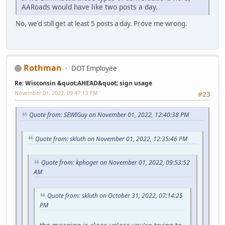
AARoads would have like two posts a day.
No, we'd still get at least 5 posts a day. Prove me wrong.
Rothman
DOT Employee
Re: Wisconsin &quot;AHEAD&quot; sign usage
November 01, 2022, 09:47:13 PM
#23
Quote from: SEWIGuy on November 01, 2022, 12:40:38 PM
Quote from: skluth on November 01, 2022, 12:35:46 PM
Quote from: kphoger on November 01, 2022, 09:53:52
AM
Quote from: skluth on October 31, 2022, 07:14:25
PM