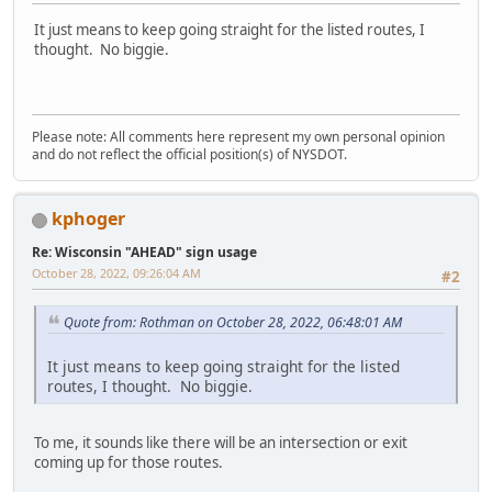
It just means to keep going straight for the listed routes, I
thought. No biggie.
Please note: All comments here represent my own personal opinion
and do not reflect the official position(s) of NYSDOT.
kphoger
Re: Wisconsin "AHEAD" sign usage
October 28, 2022, 09:26:04 AM
#2
Quote from: Rothman on October 28, 2022, 06:48:01 AM
It just means to keep going straight for the listed
routes, I thought. No biggie.
To me, it sounds like there will be an intersection or exit
coming up for those routes.