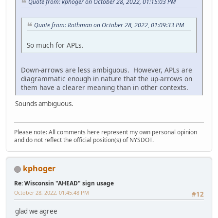
Quote from: kphoger on October 28, 2022, 01:15:03 PM
Quote from: Rothman on October 28, 2022, 01:09:33 PM
So much for APLs.
Down-arrows are less ambiguous. However, APLs are
diagrammatic enough in nature that the up-arrows on
them have a clearer meaning than in other contexts.
Sounds ambiguous.
Please note: All comments here represent my own personal opinion
and do not reflect the official position(s) of NYSDOT.
kphoger
Re: Wisconsin "AHEAD" sign usage
October 28, 2022, 01:45:48 PM
#12
glad we agree