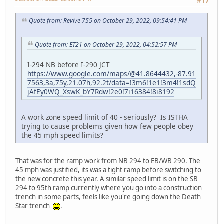
#17
Quote from: Revive 755 on October 29, 2022, 09:54:41 PM
Quote from: ET21 on October 29, 2022, 04:52:57 PM
I-294 NB before I-290 JCT
https://www.google.com/maps/@41.8644432,-87.91
7563,3a,75y,21.07h,92.2t/data=!3m6!1e1!3m4!1sdQ
jAfEy0WQ_XswK_bY7Rdw!2e0!7i16384!8i8192
A work zone speed limit of 40 - seriously? Is ISTHA
trying to cause problems given how few people obey
the 45 mph speed limits?
That was for the ramp work from NB 294 to EB/WB 290. The
45 mph was justified, its was a tight ramp before switching to
the new concrete this year. A similar speed limit is on the SB
294 to 95th ramp currently where you go into a construction
trench in some parts, feels like you're going down the Death
Star trench
.