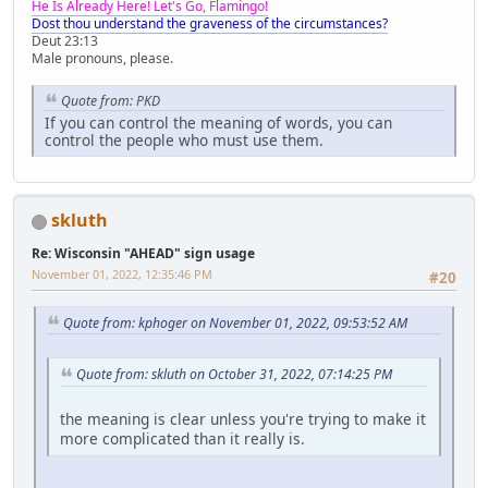
He Is Already Here! Let's Go, Flamingo!
Dost thou understand the graveness of the circumstances?
Deut 23:13
Male pronouns, please.
Quote from: PKD
If you can control the meaning of words, you can
control the people who must use them.
skluth
Re: Wisconsin "AHEAD" sign usage
November 01, 2022, 12:35:46 PM
#20
Quote from: kphoger on November 01, 2022, 09:53:52 AM
Quote from: skluth on October 31, 2022, 07:14:25 PM
the meaning is clear unless you're trying to make it
more complicated than it really is.