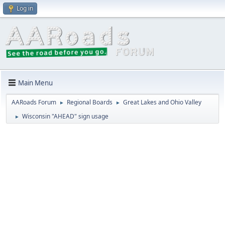
Log in
Main Menu
AARoads Forum
Regional Boards
Great Lakes and Ohio Valley
►
►
Wisconsin "AHEAD" sign usage
►