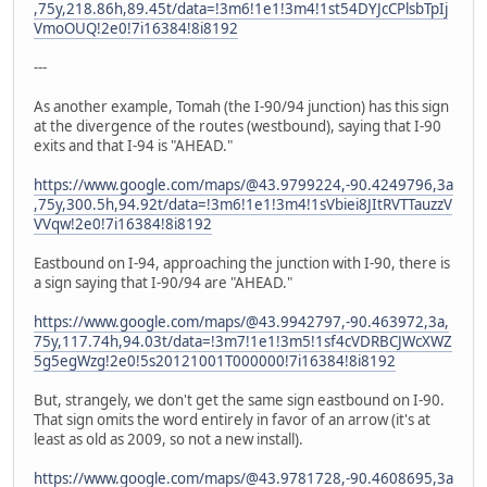
,75y,218.86h,89.45t/data=!3m6!1e1!3m4!1st54DYJcCPlsbTpIj
VmoOUQ!2e0!7i16384!8i8192
---
As another example, Tomah (the I-90/94 junction) has this sign
at the divergence of the routes (westbound), saying that I-90
exits and that I-94 is "AHEAD."
https://www.google.com/maps/@43.9799224,-90.4249796,3a
,75y,300.5h,94.92t/data=!3m6!1e1!3m4!1sVbiei8JItRVTTauzzV
VVqw!2e0!7i16384!8i8192
Eastbound on I-94, approaching the junction with I-90, there is
a sign saying that I-90/94 are "AHEAD."
https://www.google.com/maps/@43.9942797,-90.463972,3a,
75y,117.74h,94.03t/data=!3m7!1e1!3m5!1sf4cVDRBCJWcXWZ
5g5egWzg!2e0!5s20121001T000000!7i16384!8i8192
But, strangely, we don't get the same sign eastbound on I-90.
That sign omits the word entirely in favor of an arrow (it's at
least as old as 2009, so not a new install).
https://www.google.com/maps/@43.9781728,-90.4608695,3a