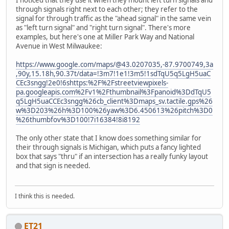
I noticed that they use it when they mount left turn signals and
through signals right next to each other; they refer to the
signal for through traffic as the "ahead signal" in the same vein
as "left turn signal" and "right turn signal". There's more
examples, but here's one at Miller Park Way and National
Avenue in West Milwaukee:
https://www.google.com/maps/@43.0207035,-87.9700749,3a
,90y,15.18h,90.37t/data=!3m7!1e1!3m5!1sdTqU5q5LgH5uaC
CEc3sngg!2e0!6shttps:%2F%2Fstreetviewpixels-
pa.googleapis.com%2Fv1%2Fthumbnail%3Fpanoid%3DdTqU5
q5LgH5uaCCEc3sngg%26cb_client%3Dmaps_sv.tactile.gps%26
w%3D203%26h%3D100%26yaw%3D6.450613%26pitch%3D0
%26thumbfov%3D100!7i16384!8i8192
The only other state that I know does something similar for
their through signals is Michigan, which puts a fancy lighted
box that says "thru" if an intersection has a really funky layout
and that sign is needed.
I think this is needed.
ET21