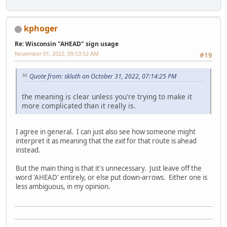
kphoger
Re: Wisconsin "AHEAD" sign usage
November 01, 2022, 09:53:52 AM
#19
Quote from: skluth on October 31, 2022, 07:14:25 PM
the meaning is clear unless you're trying to make it
more complicated than it really is.
I agree in general. I can just also see how someone might
interpret it as meaning that the
exit
for that route is ahead
instead.
But the main thing is that it's unnecessary. Just leave off the
word 'AHEAD' entirely, or else put down-arrows. Either one is
less ambiguous, in my opinion.