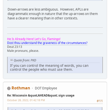
Down-arrows are less ambiguous. However, APLs are
diagrammatic enough in nature that the up-arrows on them
have a clearer meaning than in other contexts.
He Is Already Here! Let's Go, Flamingo!
Dost thou understand the graveness of the circumstances?
Deut 23:13
Male pronouns, please.
Quote from: PKD
If you can control the meaning of words, you can
control the people who must use them.
Rothman
DOT Employee
Re: Wisconsin &quot;AHEAD&quot; sign usage
October 28, 2022, 01:42:18 PM
#11