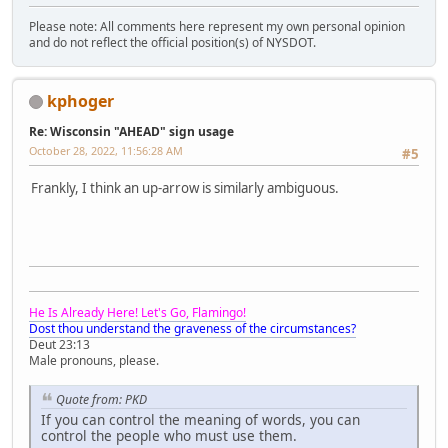
Please note: All comments here represent my own personal opinion
and do not reflect the official position(s) of NYSDOT.
kphoger
Re: Wisconsin "AHEAD" sign usage
October 28, 2022, 11:56:28 AM
#5
Frankly, I think an up-arrow is similarly ambiguous.
He Is Already Here! Let's Go, Flamingo!
Dost thou understand the graveness of the circumstances?
Deut 23:13
Male pronouns, please.
Quote from: PKD
If you can control the meaning of words, you can
control the people who must use them.