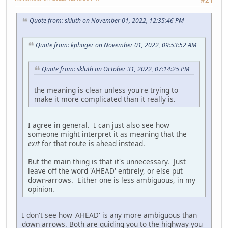
Quote from: skluth on November 01, 2022, 12:35:46 PM
Quote from: kphoger on November 01, 2022, 09:53:52 AM
Quote from: skluth on October 31, 2022, 07:14:25 PM
the meaning is clear unless you're trying to
make it more complicated than it really is.
I agree in general. I can just also see how
someone might interpret it as meaning that the
exit
for that route is ahead instead.
But the main thing is that it's unnecessary. Just
leave off the word 'AHEAD' entirely, or else put
down-arrows. Either one is less ambiguous, in my
opinion.
I don't see how 'AHEAD' is any more ambiguous than
down arrows. Both are guiding you to the highway you