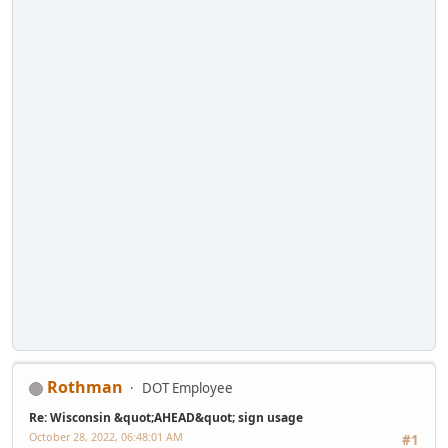
Rothman
DOT Employee
Re: Wisconsin &quot;AHEAD&quot; sign usage
October 28, 2022, 06:48:01 AM
#1