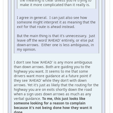
the meaning is clear unless you're trying to
make it more complicated than it really is.
I agree in general. I can just also see how
someone might interpret it as meaning that the
exit
for that route is ahead instead.
But the main thing is that it's unnecessary. Just
leave off the word 'AHEAD' entirely, or else put
down-arrows. Either one is less ambiguous, in
my opinion.
I don't see how 'AHEAD' is any more ambiguous
than down arrows. Both are guiding you to the
highway you want. It seems to me that some
drivers want more guidance at a future point if
they see 'AHEAD' while they don't with down
arrows. Yet it's just as likely that the routing for the
highway you are on exits shortly down the road
when a sign uses down arrows as much as any
verbal guidance.
To me, this just looks like
someone looking for a reason to complain
because it's not being done how they want it
done.