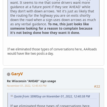
want. It seems to me that some drivers want more
guidance at a future point if they see 'AHEAD' while
they don't with down arrows. Yet it's just as likely that
the routing for the highway you are on exits shortly
down the road when a sign uses down arrows as much
as any verbal guidance.
To me, this just looks like
someone looking for a reason to complain because
it's not being done how they want it done.
If we eliminated those types of conversations here, AARoads
would have like two posts a day.
GaryV
Re: Wisconsin "AHEAD" sign usage
November 01, 2022, 12:45:43 PM
#22
Quote from: SEWIGuy on November 01, 2022, 12:40:38 PM
If we eliminated those types of conversations here,