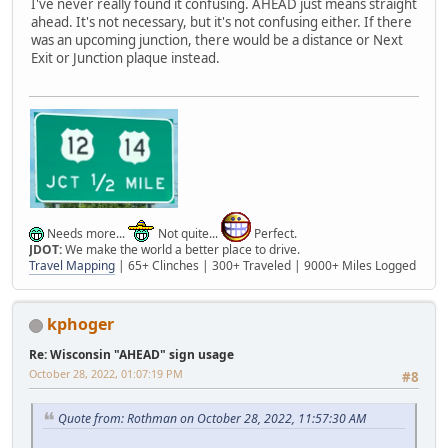
I've never really found it confusing. AHEAD just means straight
ahead. It's not necessary, but it's not confusing either. If there
was an upcoming junction, there would be a distance or Next
Exit or Junction plaque instead.
Needs more...
Not quite...
Perfect.
JDOT:
We make the world a better place to drive.
Travel Mapping
| 65+ Clinches | 300+ Traveled | 9000+ Miles Logged
kphoger
Re: Wisconsin "AHEAD" sign usage
October 28, 2022, 01:07:19 PM
#8
Quote from: Rothman on October 28, 2022, 11:57:30 AM