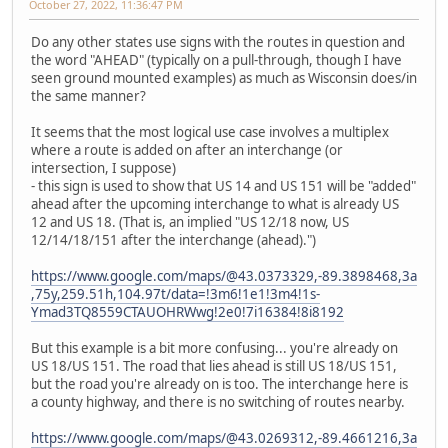
October 27, 2022, 11:36:47 PM
Do any other states use signs with the routes in question and
the word "AHEAD" (typically on a pull-through, though I have
seen ground mounted examples) as much as Wisconsin does/in
the same manner?
It seems that the most logical use case involves a multiplex
where a route is added on after an interchange (or
intersection, I suppose)
- this sign is used to show that US 14 and US 151 will be "added"
ahead after the upcoming interchange to what is already US
12 and US 18. (That is, an implied "US 12/18 now, US
12/14/18/151 after the interchange (ahead).")
https://www.google.com/maps/@43.0373329,-89.3898468,3a
,75y,259.51h,104.97t/data=!3m6!1e1!3m4!1s-
Ymad3TQ8559CTAUOHRWwg!2e0!7i16384!8i8192
But this example is a bit more confusing... you're already on
US 18/US 151. The road that lies ahead is still US 18/US 151,
but the road you're already on is too. The interchange here is
a county highway, and there is no switching of routes nearby.
https://www.google.com/maps/@43.0269312,-89.4661216,3a