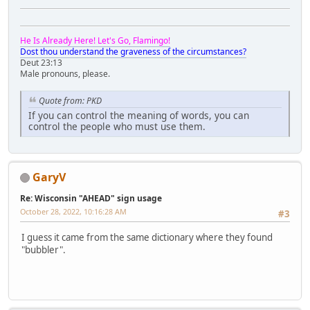
He Is Already Here! Let's Go, Flamingo!
Dost thou understand the graveness of the circumstances?
Deut 23:13
Male pronouns, please.
Quote from: PKD
If you can control the meaning of words, you can
control the people who must use them.
GaryV
Re: Wisconsin "AHEAD" sign usage
October 28, 2022, 10:16:28 AM
#3
I guess it came from the same dictionary where they found
"bubbler".