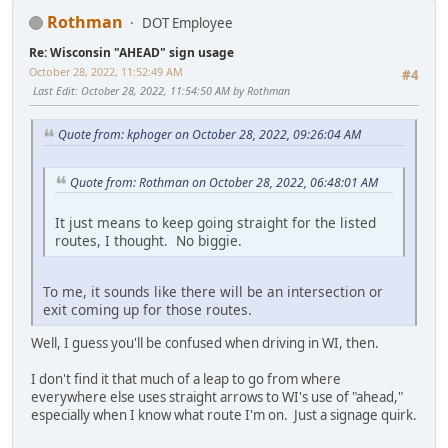
Rothman
DOT Employee
Re: Wisconsin "AHEAD" sign usage
October 28, 2022, 11:52:49 AM
#4
Last Edit
: October 28, 2022, 11:54:50 AM by Rothman
Quote from: kphoger on October 28, 2022, 09:26:04 AM
Quote from: Rothman on October 28, 2022, 06:48:01 AM
It just means to keep going straight for the listed
routes, I thought. No biggie.
To me, it sounds like there will be an intersection or
exit coming up for those routes.
Well, I guess you'll be confused when driving in WI, then.
I don't find it that much of a leap to go from where
everywhere else uses straight arrows to WI's use of "ahead,"
especially when I know what route I'm on. Just a signage quirk.