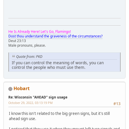
He Is Already Here! Let's Go, Flamingo!
Dost thou understand the graveness of the circumstances?
Deut 23:13
Male pronouns, please.
Quote from: PKD
If you can control the meaning of words, you can
control the people who must use them.
Hobart
Re: Wisconsin "AHEAD" sign usage
October 29, 2022, 03:13:19 PM
#13
I know this isn't related to the big green signs, but it's still
ahead sign use.