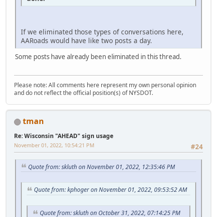
If we eliminated those types of conversations here,
AARoads would have like two posts a day.
Some posts have already been eliminated in this thread.
Please note: All comments here represent my own personal opinion
and do not reflect the official position(s) of NYSDOT.
tman
Re: Wisconsin "AHEAD" sign usage
November 01, 2022, 10:54:21 PM
#24
Quote from: skluth on November 01, 2022, 12:35:46 PM
Quote from: kphoger on November 01, 2022, 09:53:52 AM
Quote from: skluth on October 31, 2022, 07:14:25 PM