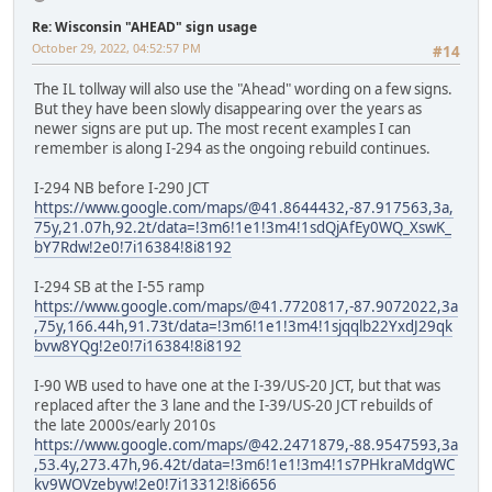
Re: Wisconsin "AHEAD" sign usage
October 29, 2022, 04:52:57 PM
#14
The IL tollway will also use the "Ahead" wording on a few signs.
But they have been slowly disappearing over the years as
newer signs are put up. The most recent examples I can
remember is along I-294 as the ongoing rebuild continues.
I-294 NB before I-290 JCT
https://www.google.com/maps/@41.8644432,-87.917563,3a,
75y,21.07h,92.2t/data=!3m6!1e1!3m4!1sdQjAfEy0WQ_XswK_
bY7Rdw!2e0!7i16384!8i8192
I-294 SB at the I-55 ramp
https://www.google.com/maps/@41.7720817,-87.9072022,3a
,75y,166.44h,91.73t/data=!3m6!1e1!3m4!1sjqqlb22YxdJ29qk
bvw8YQg!2e0!7i16384!8i8192
I-90 WB used to have one at the I-39/US-20 JCT, but that was
replaced after the 3 lane and the I-39/US-20 JCT rebuilds of
the late 2000s/early 2010s
https://www.google.com/maps/@42.2471879,-88.9547593,3a
,53.4y,273.47h,96.42t/data=!3m6!1e1!3m4!1s7PHkraMdgWC
kv9WOVzebyw!2e0!7i13312!8i6656