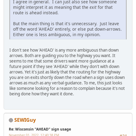
I agree in general. I can just also see how someone
might interpret it as meaning that the
exit
for that
route is ahead instead.
But the main thing is that it's unnecessary. Just leave
off the word 'AHEAD' entirely, or else put down-arrows.
Either one is less ambiguous, in my opinion.
I don't see how 'AHEAD' is any more ambiguous than down
arrows. Both are guiding you to the highway you want. It
seems to me that some drivers want more guidance at a
future point if they see 'AHEAD' while they don't with down
arrows. Yet it's just as likely that the routing for the highway
you are on exits shortly down the road when a sign uses down
arrows as much as any verbal guidance. To me, this just looks
like someone looking for a reason to complain because it's not
being done how they want it done.
SEWIGuy
Re: Wisconsin "AHEAD" sign usage
November 01, 2022, 12:40:38 PM
#21