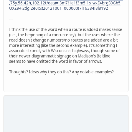
,75y,56.42h,102.12t/data=!3m7!1e1!3m5!1s_wxE4brgS0Gb5
UXZ94l2dg!2e0!5s20121001T000000!7i16384!8i8192
---
I think the use of the word when a route is added makes sense
(i.e., the beginning of a concurrency), but the uses where the
road doesn't change numbers/no routes are added are a bit
more interesting (like the second example). It's something I
associate strongly with Wisconsin's highways, though some of
their newer diagrammatic signage on Madison's Beltline
seems to have omitted the word in favor of arrows.
Thoughts? Ideas why they do this? Any notable examples?