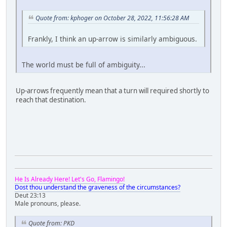
Quote from: kphoger on October 28, 2022, 11:56:28 AM
Frankly, I think an up-arrow is similarly ambiguous.
The world must be full of ambiguity...
Up-arrows frequently mean that a turn will required shortly to
reach that destination.
He Is Already Here! Let's Go, Flamingo!
Dost thou understand the graveness of the circumstances?
Deut 23:13
Male pronouns, please.
Quote from: PKD