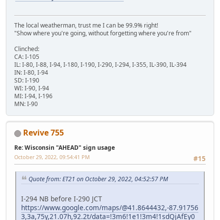
The local weatherman, trust me I can be 99.9% right!
"Show where you're going, without forgetting where you're from"
Clinched:
CA: I-105
IL: I-80, I-88, I-94, I-180, I-190, I-290, I-294, I-355, IL-390, IL-394
IN: I-80, I-94
SD: I-190
WI: I-90, I-94
MI: I-94, I-196
MN: I-90
Revive 755
Re: Wisconsin "AHEAD" sign usage
October 29, 2022, 09:54:41 PM
#15
Quote from: ET21 on October 29, 2022, 04:52:57 PM
I-294 NB before I-290 JCT
https://www.google.com/maps/@41.8644432,-87.91756
3,3a,75y,21.07h,92.2t/data=!3m6!1e1!3m4!1sdQjAfEy0