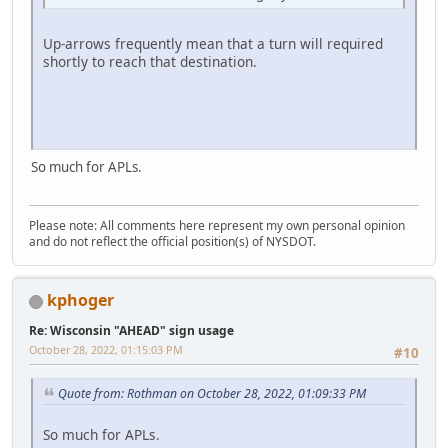
Up-arrows frequently mean that a turn will required
shortly to reach that destination.
So much for APLs.
Please note: All comments here represent my own personal opinion
and do not reflect the official position(s) of NYSDOT.
kphoger
Re: Wisconsin "AHEAD" sign usage
October 28, 2022, 01:15:03 PM
#10
Quote from: Rothman on October 28, 2022, 01:09:33 PM
So much for APLs.