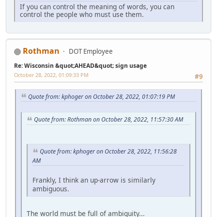
If you can control the meaning of words, you can
control the people who must use them.
Rothman
DOT Employee
Re: Wisconsin &quot;AHEAD&quot; sign usage
October 28, 2022, 01:09:33 PM
#9
Quote from: kphoger on October 28, 2022, 01:07:19 PM
Quote from: Rothman on October 28, 2022, 11:57:30 AM
Quote from: kphoger on October 28, 2022, 11:56:28
AM
Frankly, I think an up-arrow is similarly
ambiguous.
The world must be full of ambiguity...