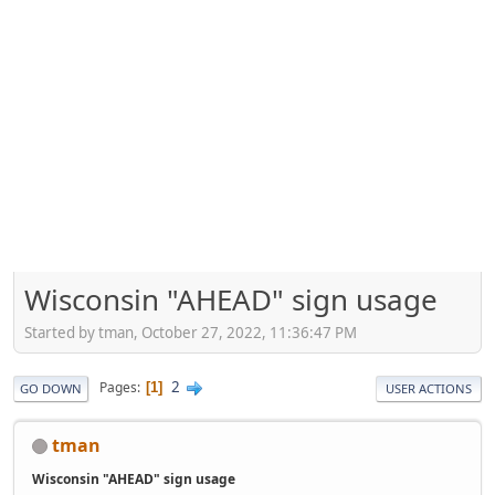
Wisconsin "AHEAD" sign usage
Started by tman, October 27, 2022, 11:36:47 PM
2
Pages
1
GO DOWN
USER ACTIONS
tman
Wisconsin "AHEAD" sign usage