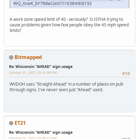
WQ_XswK_bY7Rdw!2e0!7i16384!8i8192
A work zone speed limit of 40 - seriously? Is ISTHA trying to
cause problems given how few people obey the 45 mph speed
limits?
Bitmapped
Re: Wisconsin "AHEAD" sign usage
October 31, 2022, 01:41:58 PM
#16
WVDOH uses "Straight Ahead" in a number of places on pull-
through signs. I've never seen just "Ahead" used.
ET21
Re: Wisconsin "AHEAD" sign usage
October 31, 2022, 03:08:15 PM