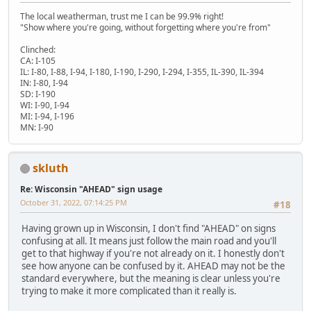
The local weatherman, trust me I can be 99.9% right!
"Show where you're going, without forgetting where you're from"
Clinched:
CA: I-105
IL: I-80, I-88, I-94, I-180, I-190, I-290, I-294, I-355, IL-390, IL-394
IN: I-80, I-94
SD: I-190
WI: I-90, I-94
MI: I-94, I-196
MN: I-90
skluth
Re: Wisconsin "AHEAD" sign usage
October 31, 2022, 07:14:25 PM
#18
Having grown up in Wisconsin, I don't find "AHEAD" on signs
confusing at all. It means just follow the main road and you'll
get to that highway if you're not already on it. I honestly don't
see how anyone can be confused by it. AHEAD may not be the
standard everywhere, but the meaning is clear unless you're
trying to make it more complicated than it really is.