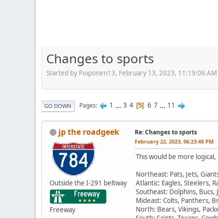
Changes to sports
Started by Poiponen13, February 13, 2023, 11:19:06 AM
1
...
3
4
6
7
...
11
Pages
5
GO DOWN
jp the roadgeek
Re: Changes to sports
February 22, 2023, 06:23:48 PM
This would be more logical, 
Northeast: Pats, Jets, Giants
Outside the I-291 beltway
Atlantic: Eagles, Steelers,
Southeast: Dolphins, Bucs, 
Mideast: Colts, Panthers, 
North: Bears, Vikings, Pack
Freeway
South: Saints, Texans, Cowb