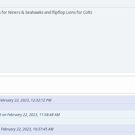
rs for Niners & Seahawks and flipflop Lions for Colts
ebruary 22, 2023, 12:32:12 PM
 on February 22, 2023, 11:58:48 AM
 February 22, 2023, 10:37:45 AM