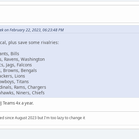
eek on February 22, 2023, 06:23:48 PM
cal, plus save some rivalries:
ants, Bills
ers, Ravens, Washington
s, Jags, Falcons
s, Browns, Bengals
ackers, Lions
Cowboys, Titans
dinals, Rams, Chargers
ahawks, Niners, Chiefs
J Teams 4x a year.
 since August 2023 but I'm too lazy to change it