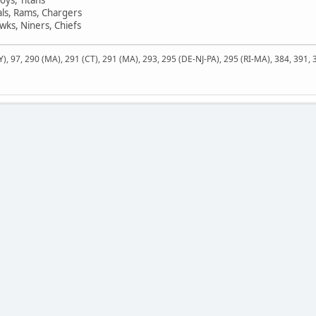
als, Rams, Chargers
ks, Niners, Chiefs
NY), 97, 290 (MA), 291 (CT), 291 (MA), 293, 295 (DE-NJ-PA), 295 (RI-MA), 384, 391,