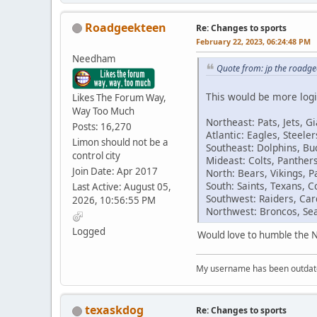
Roadgeekteen
Re: Changes to sports
February 22, 2023, 06:24:48 PM
Needham
Quote from: jp the roadg
This would be more logi
Likes The Forum Way,
Way Too Much
Northeast: Pats, Jets, Gi
Posts: 16,270
Atlantic: Eagles, Steel
Limon should not be a
Southeast: Dolphins, Buc
control city
Mideast: Colts, Panther
Join Date: Apr 2017
North: Bears, Vikings, P
South: Saints, Texans, 
Last Active: August 05,
Southwest: Raiders, Car
2026, 10:56:55 PM
Northwest: Broncos, Se
Logged
Would love to humble the N
My username has been outdated
texaskdog
Re: Changes to sports