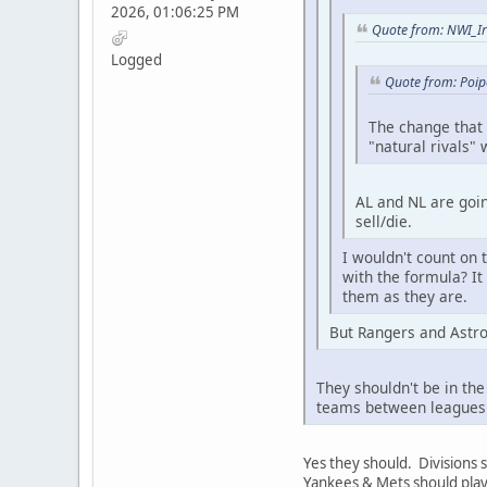
2026, 01:06:25 PM
Quote from: NWI_Ir
Logged
Quote from: Poip
The change that
"natural rivals"
AL and NL are goin
sell/die.
I wouldn't count on
with the formula? It
them as they are.
But Rangers and Astro
They shouldn't be in th
teams between leagues 
Yes they should. Divisions
Yankees & Mets should play 