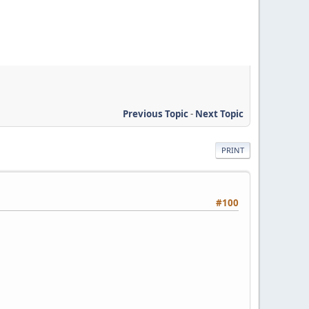
Previous Topic
-
Next Topic
PRINT
#100