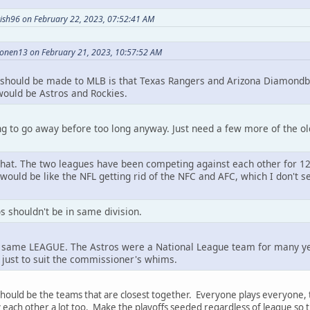
ish96 on February 22, 2023, 07:52:41 AM
onen13 on February 21, 2023, 10:57:52 AM
 should be made to MLB is that Texas Rangers and Arizona Diamondb
 would be Astros and Rockies.
g to go away before too long anyway. Just need a few more of the ol
 that. The two leagues have been competing against each other for 12
 would be like the NFL getting rid of the NFC and AFC, which I don't
s shouldn't be in same division.
e same LEAGUE. The Astros were a National League team for many yea
just to suit the commissioner's whims.
 should be the teams that are closest together. Everyone plays everyone
each other a lot too. Make the playoffs seeded regardless of league so t