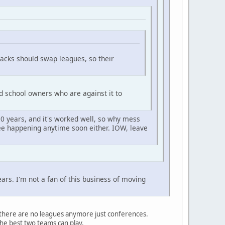
acks should swap leagues, so their
d school owners who are against it to
0 years, and it's worked well, so why mess
 see happening anytime soon either. IOW, leave
rs. I'm not a fan of this business of moving
, there are no leagues anymore just conferences.
he best two teams can play.