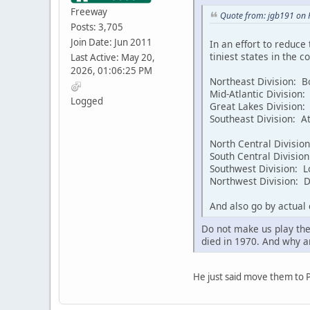
Freeway
Quote from: jgb191 on 
Posts: 3,705
Join Date: Jun 2011
In an effort to reduce
tiniest states in the 
Last Active: May 20,
2026, 01:06:25 PM
Northeast Division: Bo
Mid-Atlantic Division:
Logged
Great Lakes Division: 
Southeast Division: A
North Central Divisio
South Central Divisio
Southwest Division: L
Northwest Division: De
And also go by actual
Do not make us play the
died in 1970. And why a
He just said move them to 