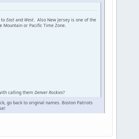
s to
East
and
West
. Also New Jersey is one of the
he Mountain or Pacific Time Zone.
with calling them
Denver Rockies
?
ck, go back to original names. Boston Patriots
se!