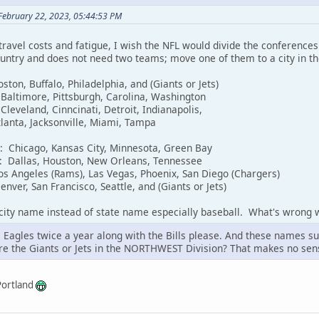
February 22, 2023, 05:44:53 PM
 travel costs and fatigue, I wish the NFL would divide the conference
country and does not need two teams; move one of them to a city in t
ston, Buffalo, Philadelphia, and (Giants or Jets)
 Baltimore, Pittsburgh, Carolina, Washington
Cleveland, Cinncinati, Detroit, Indianapolis,
tlanta, Jacksonville, Miami, Tampa
n: Chicago, Kansas City, Minnesota, Green Bay
n: Dallas, Houston, New Orleans, Tennessee
os Angeles (Rams), Las Vegas, Phoenix, San Diego (Chargers)
nver, San Francisco, Seattle, and (Giants or Jets)
 city name instead of state name especially baseball. What's wrong 
 Eagles twice a year along with the Bills please. And these names su
re the Giants or Jets in the NORTHWEST Division? That makes no sen
Portland