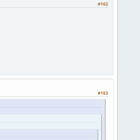
#102
#103