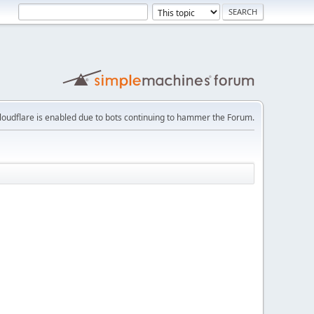
loudflare is enabled due to bots continuing to hammer the Forum.