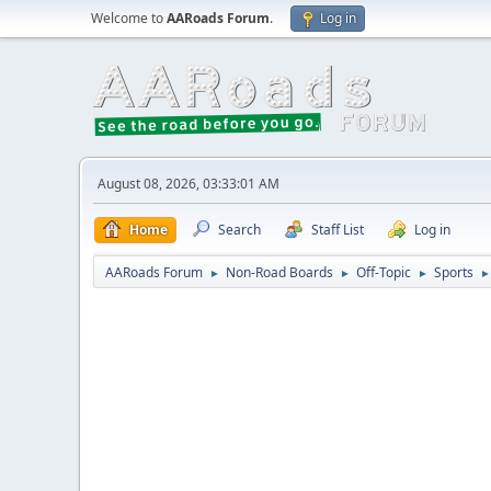
Welcome to
AARoads Forum
.
Log in
August 08, 2026, 03:33:01 AM
Home
Search
Staff List
Log in
AARoads Forum
Non-Road Boards
Off-Topic
Sports
►
►
►
►