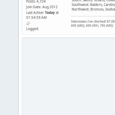
Posts: 4,724
Southwest: Raiders, Cardin
Join Date: Aug 2012
Northwest: Broncos, Seahaw
Last Active:
Today
at
01:54:59 AM
Interstates I've clinched: 87 (
695 (MD), 695 (NY), 795 (MD)
Logged