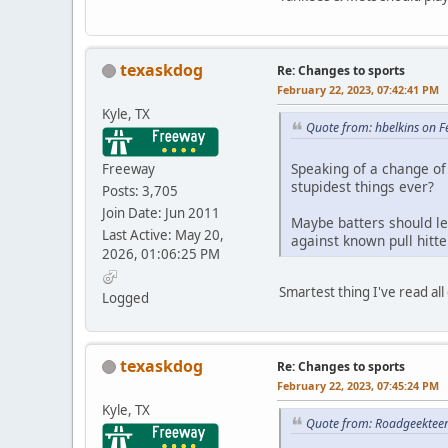
texaskdog
Re: Changes to sports
February 22, 2023, 07:42:41 PM
Kyle, TX
Quote from: hbelkins on 
Speaking of a change of 
Freeway
stupidest things ever?
Posts: 3,705
Join Date: Jun 2011
Maybe batters should lea
Last Active: May 20,
against known pull hitte
2026, 01:06:25 PM
Smartest thing I've read all 
Logged
texaskdog
Re: Changes to sports
February 22, 2023, 07:45:24 PM
Kyle, TX
Quote from: Roadgeekteen