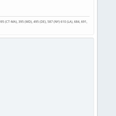
 395 (CT-MA), 395 (MD), 495 (DE), 587 (NY) 610 (LA), 684, 691,