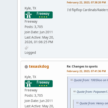
February 22, 2023, 07:38:20 PM
Kyle, TX
I'd flipflop Cardinals/Raide
Freeway
Posts: 3,705
Join Date: Jun 2011
Last Active: May 20,
2026, 01:06:25 PM
Logged
texaskdog
Re: Changes to sports
February 22, 2023, 07:41:36 PM
Kyle, TX
Quote from: 1995hoo on F
Freeway
Quote from: Poiponen13
Posts: 3,705
Join Date: Jun 2011
Quote from: Henry on
Last Active: May 20,