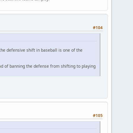
#104
e defensive shift in baseball is one of the
ead of banning the defense from shifting to playing
#105