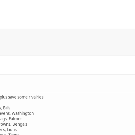
plus save some rivalries:
, Bills
 Ravens, Washington
Jags, Falcons
Browns, Bengals
ers, Lions
oys, Titans