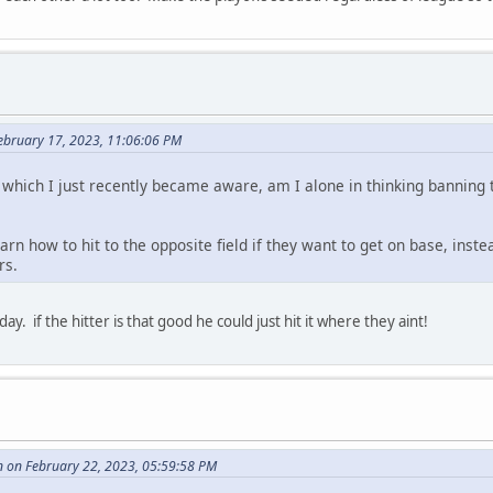
February 17, 2023, 11:06:06 PM
which I just recently became aware, am I alone in thinking banning th
rn how to hit to the opposite field if they want to get on base, inst
rs.
day. if the hitter is that good he could just hit it where they aint!
 on February 22, 2023, 05:59:58 PM