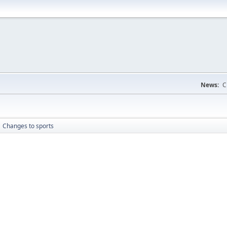
News:
C
Changes to sports